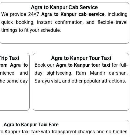
Agra to Kanpur Cab Service
We provide 24×7
Agra to Kanpur cab service
, including
quick booking, instant confirmation, and flexible travel
timings to fit your schedule.
rip Taxi
Agra to Kanpur Tour Taxi
from Agra to
Book our
Agra to Kanpur tour taxi
for full-
nience and
day sightseeing, Ram Mandir darshan,
n the same day
Sarayu visit, and other popular attractions.
Agra to Kanpur Taxi Fare
to Kanpur taxi fare with transparent charges and no hidden