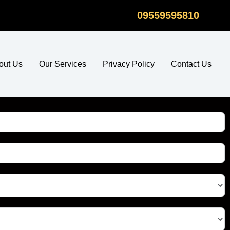
09559595810
out Us
Our Services
Privacy Policy
Contact Us