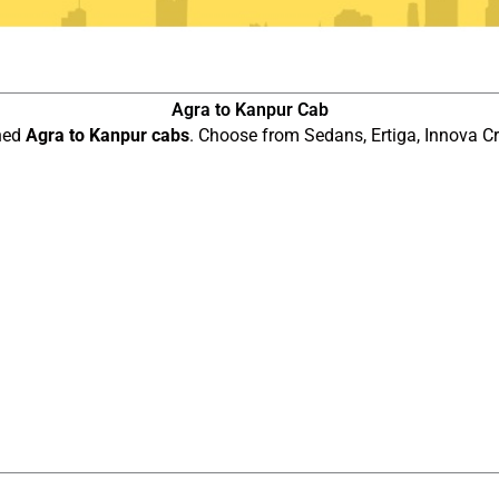
Agra to Kanpur Cab
ined
Agra to Kanpur cabs
. Choose from Sedans, Ertiga, Innova Cr