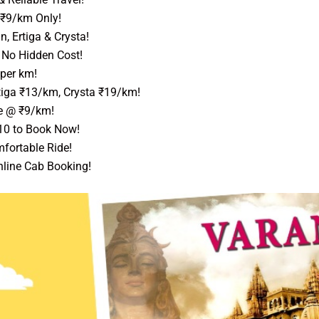
 ₹9/km Only!
, Ertiga & Crysta!
, No Hidden Cost!
 per km!
tiga ₹13/km, Crysta ₹19/km!
e @ ₹9/km!
10 to Book Now!
fortable Ride!
nline Cab Booking!