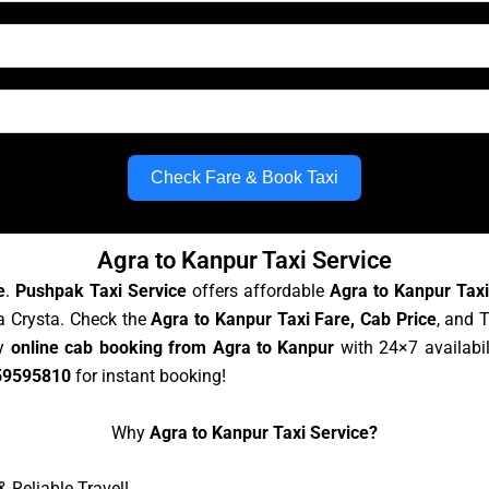
Check Fare & Book Taxi
Agra to Kanpur Taxi Service
e
.
Pushpak Taxi Service
offers affordable
Agra to Kanpur Tax
va Crysta. Check the
Agra to Kanpur Taxi Fare, Cab Price
, and 
sy
online cab booking from Agra to Kanpur
with 24×7 availabil
59595810
for instant booking!
Why
Agra to Kanpur Taxi Service?
 Reliable Travel!