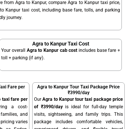
re from Agra to Kanpur, compare Agra to Kanpur taxi price,
o Kanpur taxi cost, including base fare, tolls, and parking
ly journey.
Agra to Kanpur Taxi Cost
Your overall
Agra to Kanpur cab cost
includes base fare +
toll + parking (if any).
axi Fare per
Agra to Kanpur Tour Taxi Package Price
₹3990/day
 taxi fare per
Our
Agra to Kanpur tour taxi package price
ring a cost-
of ₹3990/day
is ideal for full-day temple
 families, and
visits, sightseeing, and family trips. This
pricing varies
package includes comfortable vehicles,