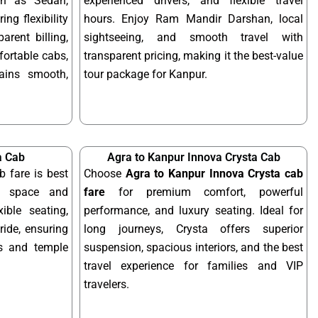
ch as Sedan,
experienced drivers, and flexible travel
ing flexibility
hours. Enjoy Ram Mandir Darshan, local
arent billing,
sightseeing, and smooth travel with
fortable cabs,
transparent pricing, making it the best-value
mains smooth,
tour package for Kanpur.
a Cab
Agra to Kanpur Innova Crysta Cab
b fare is best
Choose
Agra to Kanpur Innova Crysta cab
ra space and
fare
for premium comfort, powerful
xible seating,
performance, and luxury seating. Ideal for
ride, ensuring
long journeys, Crysta offers superior
ps and temple
suspension, spacious interiors, and the best
travel experience for families and VIP
travelers.