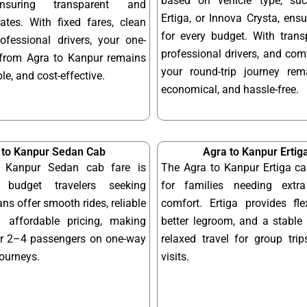
based on vehicle type, su
ensuring transparent and
Ertiga, or Innova Crysta, ensur
ates. With fixed fares, clean
for every budget. With transp
ofessional drivers, your one-
professional drivers, and com
from Agra to Kanpur remains
your round-trip journey re
le, and cost-effective.
economical, and hassle-free.
 to Kanpur Sedan Cab
Agra to Kanpur Ertig
 Kanpur Sedan cab fare is
The Agra to Kanpur Ertiga ca
 budget travelers seeking
for families needing ext
ns offer smooth rides, reliable
comfort. Ertiga provides fle
 affordable pricing, making
better legroom, and a stable 
or 2–4 passengers on one-way
relaxed travel for group tri
journeys.
visits.