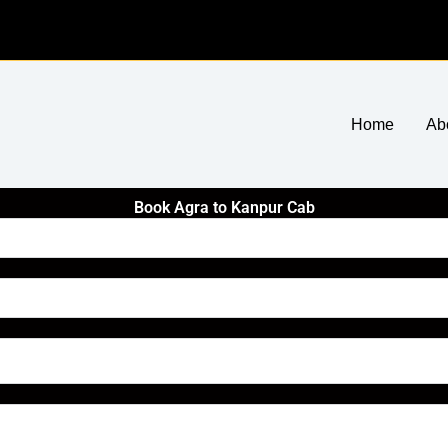
Home
Ab
Book Agra to Kanpur Cab