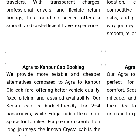
travelers. With transparent charges,
location, 
professional drivers, and flexible return
competitive r
timings, this round-trip service offers a
cabs, and pr
smooth and cost-efficient travel experience
way journey 
smooth, reliab
Agra to Kanpur Cab Booking
Agra
We provide more reliable and cheaper
Our Agra to
alternatives compared to Agra to Kanpur
perfect for
Ola cab fare, offering better vehicle quality,
comfort. Seda
fixed pricing, and assured availability. Our
mileage, and
Sedan cab is budget-friendly for 2–4
them ideal f
passengers, while Ertiga cab offers more
or round-trip 
space for families. For premium comfort on
long journeys, the Innova Crysta cab is the