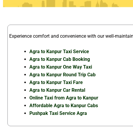
Experience comfort and convenience with our well-mainta
Agra to Kanpur Taxi Service
Agra to Kanpur Cab Booking
Agra to Kanpur One Way Taxi
Agra to Kanpur Round Trip Cab
Agra to Kanpur Taxi Fare
Agra to Kanpur Car Rental
Online Taxi from Agra to Kanpur
Affordable Agra to Kanpur Cabs
Pushpak Taxi Service Agra