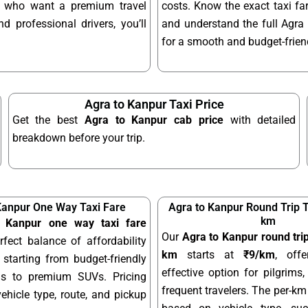
se who want a premium travel
costs. Know the exact taxi fa
d professional drivers, you’ll
and understand the full Agra t
for a smooth and budget-friend
Agra to Kanpur Taxi Price
Get the best
Agra to Kanpur cab price
with detailed
breakdown before your trip.
Kanpur One Way Taxi Fare
Agra to Kanpur Round Trip T
km
 Kanpur one way taxi fare
Our
Agra to Kanpur round trip
rfect balance of affordability
km
starts at
₹9/km
, offe
starting from budget-friendly
effective option for pilgrims,
ns to premium SUVs. Pricing
frequent travelers. The per-km 
hicle type, route, and pickup