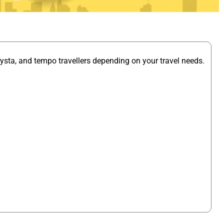
ysta, and tempo travellers depending on your travel needs.