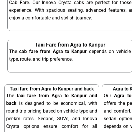
Cab Fare. Our Innova Crysta cabs are perfect for tho
experience. With spacious seating, advanced features, an
enjoy a comfortable and stylish journey.
Taxi Fare from Agra to Kanpur
The
cab fare from Agra to Kanpur
depends on vehicle
type, route, and trip preference.
Taxi fare from Agra to Kanpur and back
Agra to 
The
taxi fare from Agra to Kanpur and
Our
Agra to
back
is designed to be economical, with
offers the pe
round-trip pricing based on vehicle type and
and comfort, 
per-km rates. Sedans, SUVs, and Innova
sedan optio
Crysta options ensure comfort for all
depends on ve