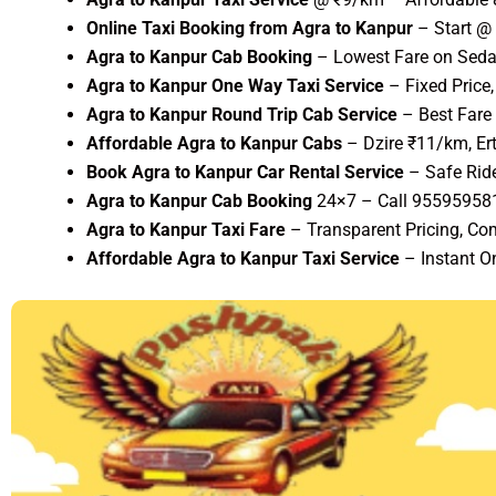
Online Taxi Booking from Agra to Kanpur
– Start @
Agra to Kanpur Cab Booking
– Lowest Fare on Sedan
Agra to Kanpur One Way Taxi Service
– Fixed Price
Agra to Kanpur Round Trip Cab Service
– Best Fare
Affordable Agra to Kanpur Cabs
– Dzire ₹11/km, Er
Book Agra to Kanpur Car Rental Service
– Safe Rid
Agra to Kanpur Cab Booking
24×7 – Call 95595958
Agra to Kanpur Taxi Fare
– Transparent Pricing, Com
Affordable Agra to Kanpur Taxi Service
– Instant O