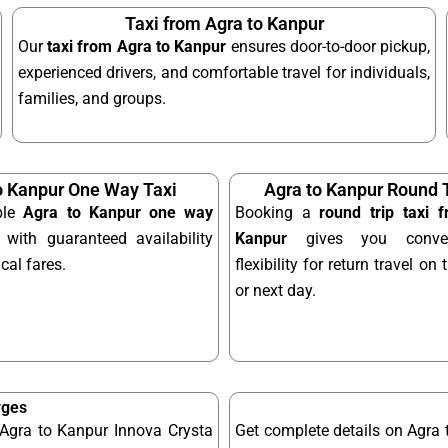
Taxi from Agra to Kanpur
Our
taxi from Agra to Kanpur
ensures door-to-door pickup,
experienced drivers, and comfortable travel for individuals,
families, and groups.
o Kanpur One Way Taxi
Agra to Kanpur Round T
ble
Agra to Kanpur one way
Booking a
round trip taxi 
with guaranteed availability
Kanpur
gives you conve
al fares.
flexibility for return travel o
or next day.
rges
 Agra to Kanpur Innova Crysta
Get complete details on Agra 