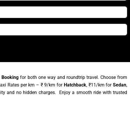
i Booking
for both one way and roundtrip travel. Choose from
Taxi Rates per km – ₹ 9/km for
Hatchback
, ₹11/km for
Sedan
,
ity and no hidden charges. Enjoy a smooth ride with trusted