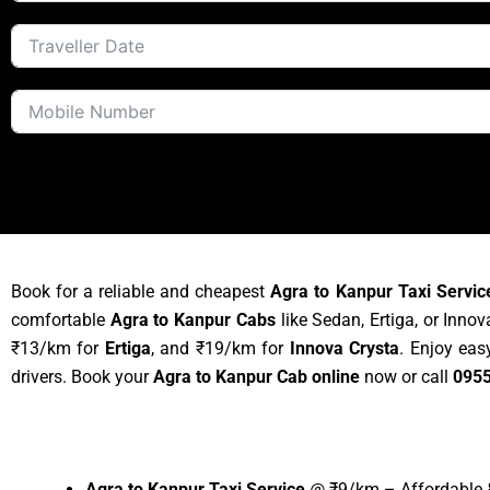
Book for a reliable and cheapest
Agra to Kanpur Taxi Servic
comfortable
Agra to Kanpur Cabs
like Sedan, Ertiga, or Inno
₹13/km for
Ertiga
, and ₹19/km for
Innova Crysta
. Enjoy ea
drivers. Book your
Agra to Kanpur Cab online
now or call
095
Agra to Kanpur Taxi Service
@ ₹9/km – Affordable &