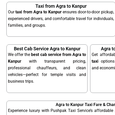
Taxi from Agra to Kanpur
Our
taxi from Agra to Kanpur
ensures door-to-door pickup,
experienced drivers, and comfortable travel for individuals,
families, and groups.
Best Cab Service Agra to Kanpur
Agra t
We offer the
best cab service from Agra to
Get afforda
Kanpur
with transparent pricing,
taxi
options 
professional chauffeurs, and clean
and economic
vehicles—perfect for temple visits and
business trips.
Agra to Kanpur Taxi Fare & Cha
Experience luxury with Pushpak Taxi Service’s affordable