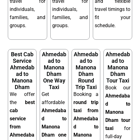
travel for
travel for
and flexible
individuals,
individuals,
travel timings to
families, and
families, and
fit your
groups.
groups.
schedule.
Best Cab
Ahmedab
Ahmedab
Ahmedab
Service
ad to
ad to
ad to
Ahmedab
Manona
Manona
Manona
ad to
Dham
Dham
Dham
Manona
One Way
Round
Tour Taxi
Dham
Taxi
Trip Taxi
Book our
We offer
Get
Booking a
Ahmedaba
the
best
affordable
round trip
d to
cab
Ahmedaba
taxi from
Manona
service
d to
Ahmedaba
Dham tour
from
Manona
d to
taxi
for
Ahmedaba
Dham one
Manona
full-day