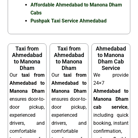
Affordable Ahmedabad to Manona Dham
Cabs
Pushpak Taxi Service Ahmedabad
Taxi from
Taxi from
Ahmedabad
Ahmedabad
Ahmedabad
to Manona
to Manona
to Manona
Dham Cab
Dham
Dham
Service
Our
taxi from
Our
taxi from
We provide
Ahmedabad to
Ahmedabad to
24×7
Manona Dham
Manona Dham
Ahmedabad to
ensures door-to-
ensures door-to-
Manona Dham
door pickup,
door pickup,
cab service
,
experienced
experienced
including quick
drivers, and
drivers, and
booking, instant
comfortable
comfortable
confirmation,