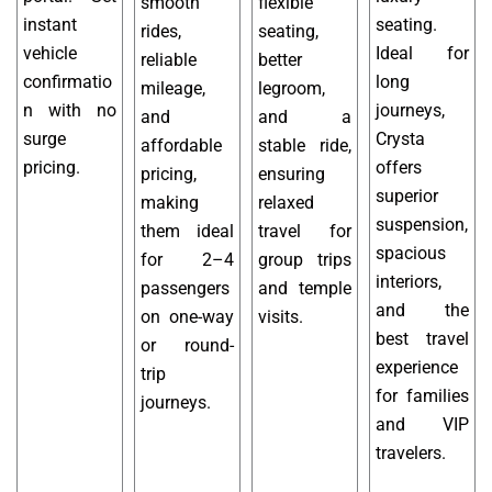
smooth
flexible
instant
seating.
rides,
seating,
vehicle
Ideal for
reliable
better
confirmatio
long
mileage,
legroom,
n with no
journeys,
and
and a
surge
Crysta
affordable
stable ride,
pricing.
offers
pricing,
ensuring
superior
making
relaxed
suspension,
them ideal
travel for
spacious
for 2–4
group trips
interiors,
passengers
and temple
and the
on one-way
visits.
best travel
or round-
experience
trip
for families
journeys.
and VIP
travelers.