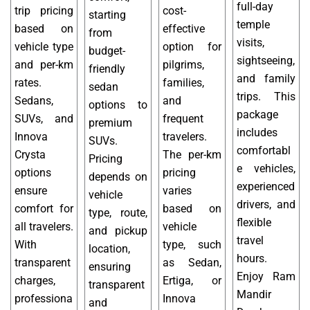
full-day
trip pricing
cost-
starting
temple
based on
effective
from
visits,
vehicle type
option for
budget-
sightseeing,
and per-km
pilgrims,
friendly
and family
rates.
families,
sedan
trips. This
Sedans,
and
options to
package
SUVs, and
frequent
premium
includes
Innova
travelers.
SUVs.
comfortabl
Crysta
The per-km
Pricing
e vehicles,
options
pricing
depends on
experienced
ensure
varies
vehicle
drivers, and
comfort for
based on
type, route,
flexible
all travelers.
vehicle
and pickup
travel
With
type, such
location,
hours.
transparent
as Sedan,
ensuring
Enjoy Ram
charges,
Ertiga, or
transparent
Mandir
professiona
Innova
and