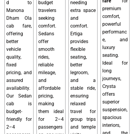
fare
for
d to
budget
needing
premium
Manona
travelers
extra space
comfort,
Dham Ola
seeking
and
powerful
cab fare,
comfort.
comfort.
performanc
offering
Sedans
Ertiga
e, and
better
offer
provides
luxury
vehicle
smooth
flexible
seating.
quality,
rides,
seating,
Ideal for
fixed
reliable
better
long
pricing, and
mileage,
legroom,
journeys,
assured
and
and a
Crysta
availability.
affordable
stable ride,
offers
Our Sedan
pricing,
ensuring
superior
cab is
making
relaxed
suspension,
budget-
them ideal
travel for
spacious
friendly for
for 2–4
group trips
interiors,
2–4
passengers
and temple
and the