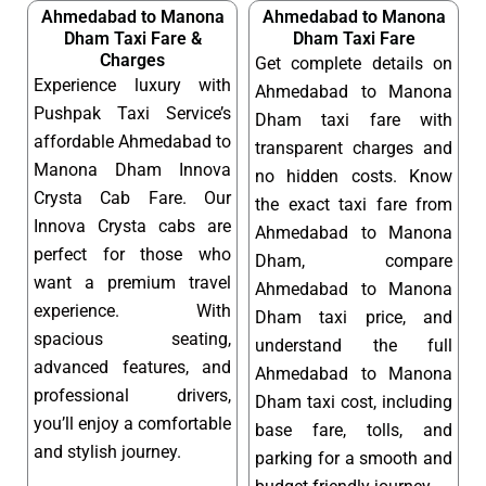
Ahmedabad to Manona
Ahmedabad to Manona
Dham Taxi Fare &
Dham Taxi Fare
Charges
Get complete details on
Experience luxury with
Ahmedabad to Manona
Pushpak Taxi Service’s
Dham taxi fare with
affordable Ahmedabad to
transparent charges and
Manona Dham Innova
no hidden costs. Know
Crysta Cab Fare. Our
the exact taxi fare from
Innova Crysta cabs are
Ahmedabad to Manona
perfect for those who
Dham, compare
want a premium travel
Ahmedabad to Manona
experience. With
Dham taxi price, and
spacious seating,
understand the full
advanced features, and
Ahmedabad to Manona
professional drivers,
Dham taxi cost, including
you’ll enjoy a comfortable
base fare, tolls, and
and stylish journey.
parking for a smooth and