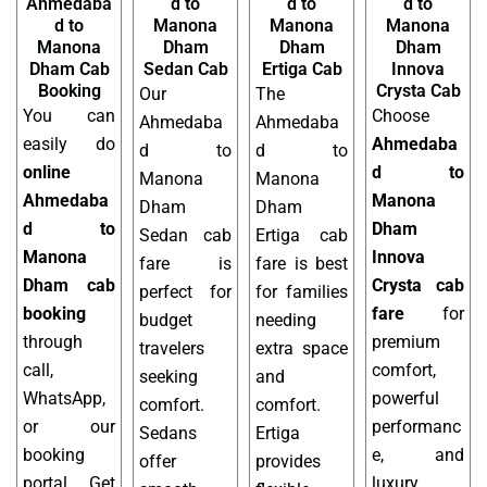
Ahmedaba
d to
d to
d to
d to
Manona
Manona
Manona
Manona
Dham
Dham
Dham
Dham Cab
Sedan Cab
Ertiga Cab
Innova
Booking
Crysta Cab
Our
The
You can
Choose
Ahmedaba
Ahmedaba
easily do
Ahmedaba
d to
d to
online
d to
Manona
Manona
Ahmedaba
Manona
Dham
Dham
d to
Dham
Sedan cab
Ertiga cab
Manona
Innova
fare is
fare is best
Dham cab
Crysta cab
perfect for
for families
booking
fare
for
budget
needing
through
premium
travelers
extra space
call,
comfort,
seeking
and
WhatsApp,
powerful
comfort.
comfort.
or our
performanc
Sedans
Ertiga
booking
e, and
offer
provides
portal. Get
luxury