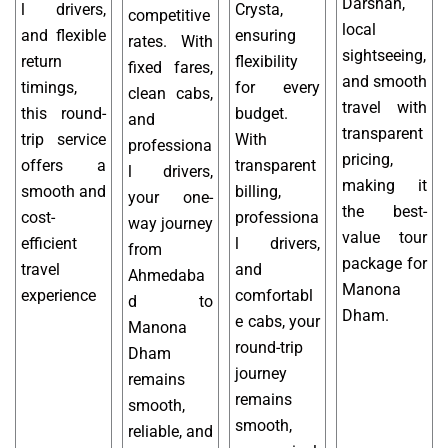
Darshan,
l drivers,
Crysta,
competitive
local
and flexible
ensuring
rates. With
sightseeing,
return
flexibility
fixed fares,
and smooth
timings,
for every
clean cabs,
travel with
this round-
budget.
and
transparent
trip service
With
professiona
pricing,
offers a
transparent
l drivers,
making it
smooth and
billing,
your one-
the best-
cost-
professiona
way journey
value tour
efficient
l drivers,
from
package for
travel
and
Ahmedaba
Manona
experience
comfortabl
d to
Dham.
e cabs, your
Manona
round-trip
Dham
journey
remains
remains
smooth,
smooth,
reliable, and