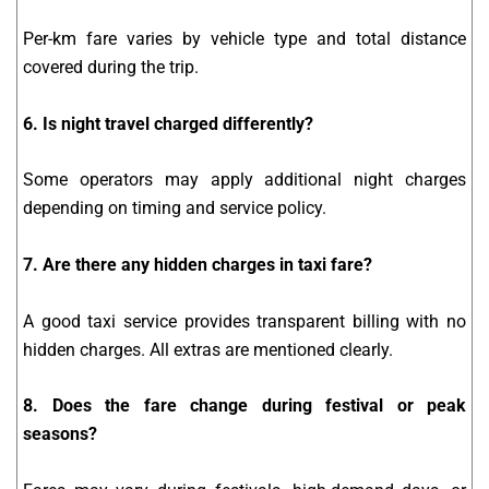
Per-km fare varies by vehicle type and total distance
covered during the trip.
6. Is night travel charged differently?
Some operators may apply additional night charges
depending on timing and service policy.
7. Are there any hidden charges in taxi fare?
A good taxi service provides transparent billing with no
hidden charges. All extras are mentioned clearly.
8. Does the fare change during festival or peak
seasons?