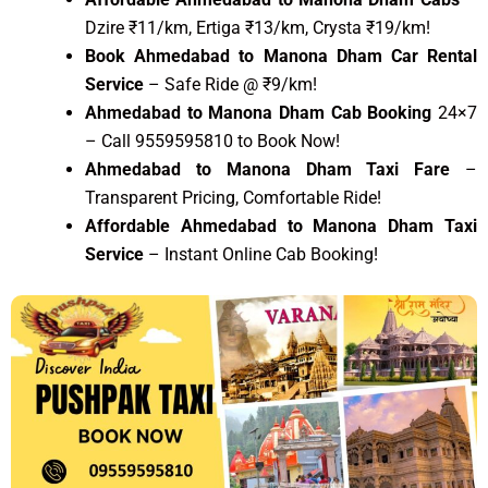
Dzire ₹11/km, Ertiga ₹13/km, Crysta ₹19/km!
Book Ahmedabad to Manona Dham Car Rental
Service
– Safe Ride @ ₹9/km!
Ahmedabad to Manona Dham Cab Booking
24×7
– Call 9559595810 to Book Now!
Ahmedabad to Manona Dham Taxi Fare
–
Transparent Pricing, Comfortable Ride!
Affordable Ahmedabad to Manona Dham Taxi
Service
– Instant Online Cab Booking!