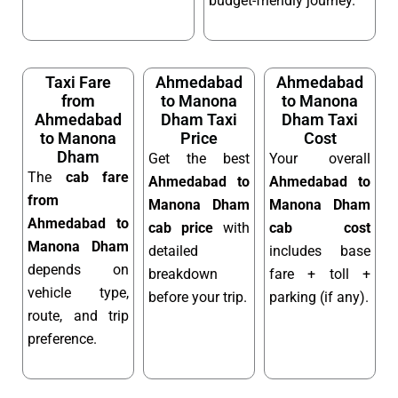
budget-friendly journey.
Taxi Fare
Ahmedabad
Ahmedabad
from
to Manona
to Manona
Ahmedabad
Dham Taxi
Dham Taxi
to Manona
Price
Cost
Dham
Get the best
Your overall
The
cab fare
Ahmedabad to
Ahmedabad to
from
Manona Dham
Manona Dham
Ahmedabad to
cab price
with
cab cost
Manona Dham
detailed
includes base
depends on
breakdown
fare + toll +
vehicle type,
before your trip.
parking (if any).
route, and trip
preference.