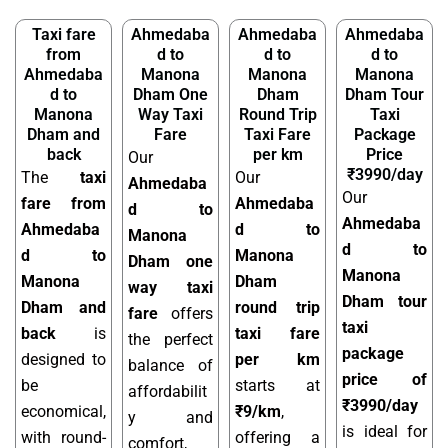
Taxi fare
Ahmedaba
Ahmedaba
Ahmedaba
from
d to
d to
d to
Ahmedaba
Manona
Manona
Manona
d to
Dham One
Dham
Dham Tour
Manona
Way Taxi
Round Trip
Taxi
Dham and
Fare
Taxi Fare
Package
back
per km
Price
Our
₹3990/day
The
taxi
Our
Ahmedaba
Our
fare from
Ahmedaba
d to
Ahmedaba
Ahmedaba
d to
Manona
d to
d to
Manona
Dham one
Manona
Manona
Dham
way taxi
Dham tour
Dham and
round trip
fare
offers
taxi
back
is
taxi fare
the perfect
package
designed to
per km
balance of
price of
be
starts at
affordabilit
₹3990/day
economical,
₹9/km
,
y and
is ideal for
with round-
offering a
comfort,