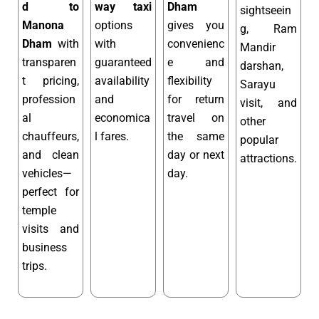
d to
way taxi
Dham
sightseein
Manona
options
gives you
g, Ram
Dham
with
with
convenienc
Mandir
transparen
guaranteed
e and
darshan,
t pricing,
availability
flexibility
Sarayu
profession
and
for return
visit, and
al
economica
travel on
other
chauffeurs,
l fares.
the same
popular
and clean
day or next
attractions.
vehicles—
day.
perfect for
temple
visits and
business
trips.