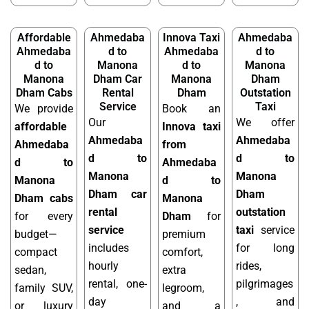
Affordable
Ahmedaba
Innova Taxi
Ahmedaba
Ahmedaba
d to
Ahmedaba
d to
d to
Manona
d to
Manona
Manona
Dham Car
Manona
Dham
Dham Cabs
Rental
Dham
Outstation
Service
Taxi
We provide
Book an
Our
We offer
affordable
Innova taxi
Ahmedaba
Ahmedaba
Ahmedaba
from
d to
d to
d to
Ahmedaba
Manona
Manona
Manona
d to
Dham car
Dham
Dham cabs
Manona
rental
outstation
for every
Dham
for
service
taxi
service
budget—
premium
includes
for long
compact
comfort,
hourly
rides,
sedan,
extra
rental, one-
pilgrimages
family SUV,
legroom,
day
, and
or luxury
and a