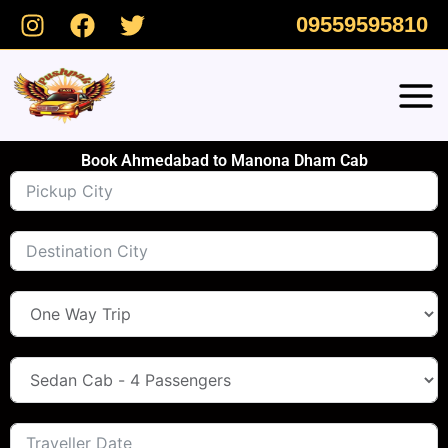
Skip
09559595810
to
content
Book Ahmedabad to Manona Dham Cab