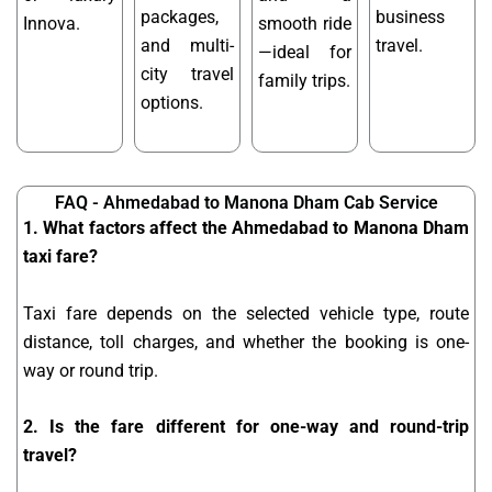
packages,
business
Innova.
smooth ride
and multi-
travel.
—ideal for
city travel
family trips.
options.
FAQ - Ahmedabad to Manona Dham Cab Service
1. What factors affect the Ahmedabad to Manona Dham
taxi fare?
Taxi fare depends on the selected vehicle type, route
distance, toll charges, and whether the booking is one-
way or round trip.
2. Is the fare different for one-way and round-trip
travel?