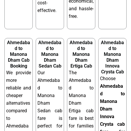
economical,
cost-
and hassle-
effective.
free.
Ahmedaba
Ahmedaba
Ahmedaba
Ahmedaba
d to
d to
d to
d to
Manona
Manona
Manona
Manona
Dham Cab
Dham
Dham
Dham
Booking
Sedan Cab
Ertiga Cab
Innova
Crysta Cab
We provide
Our
The
Choose
more
Ahmedaba
Ahmedaba
Ahmedaba
reliable and
d to
d to
d to
cheaper
Manona
Manona
Manona
alternatives
Dham
Dham
Dham
compared
Sedan cab
Ertiga cab
Innova
to
fare is
fare is best
Crysta cab
Ahmedaba
perfect for
for families