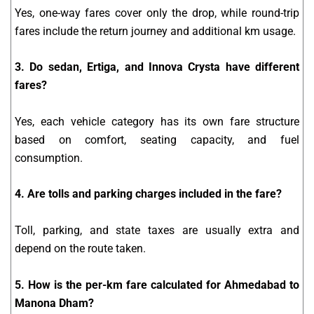
Yes, one-way fares cover only the drop, while round-trip
fares include the return journey and additional km usage.
3. Do sedan, Ertiga, and Innova Crysta have different
fares?
Yes, each vehicle category has its own fare structure
based on comfort, seating capacity, and fuel
consumption.
4. Are tolls and parking charges included in the fare?
Toll, parking, and state taxes are usually extra and
depend on the route taken.
5. How is the per-km fare calculated for Ahmedabad to
Manona Dham?