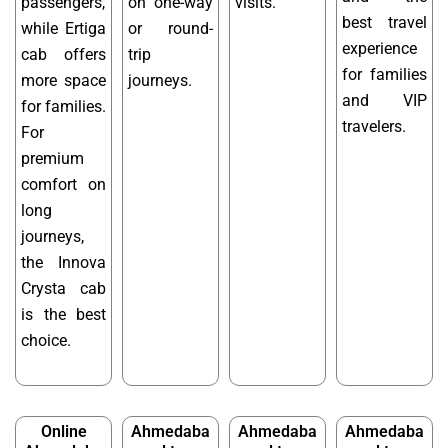
passengers,
on one-way
visits.
best travel
while Ertiga
or round-
experience
cab offers
trip
for families
more space
journeys.
and VIP
for families.
travelers.
For
premium
comfort on
long
journeys,
the Innova
Crysta cab
is the best
choice.
Online
Ahmedaba
Ahmedaba
Ahmedaba