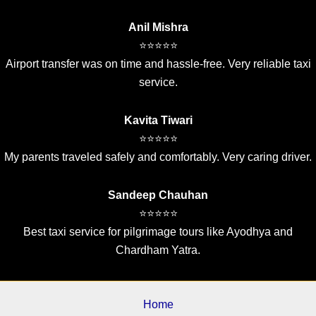
Anil Mishra
⭐⭐⭐⭐⭐
Airport transfer was on time and hassle-free. Very reliable taxi
service.
Kavita Tiwari
⭐⭐⭐⭐⭐
My parents traveled safely and comfortably. Very caring driver.
Sandeep Chauhan
⭐⭐⭐⭐⭐
Best taxi service for pilgrimage tours like Ayodhya and
Chardham Yatra.
Home