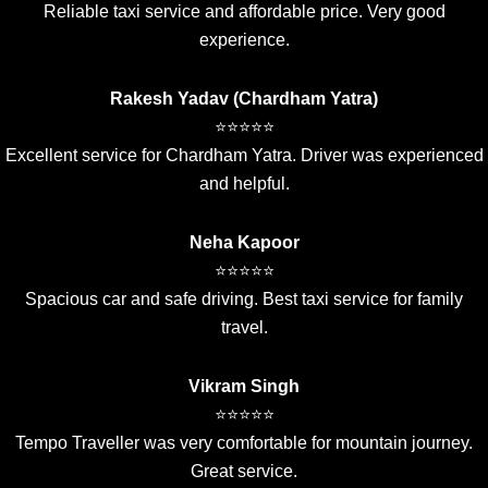
Reliable taxi service and affordable price. Very good
experience.
Rakesh Yadav (Chardham Yatra)
⭐⭐⭐⭐⭐
Excellent service for Chardham Yatra. Driver was experienced
and helpful.
Neha Kapoor
⭐⭐⭐⭐⭐
Spacious car and safe driving. Best taxi service for family
travel.
Vikram Singh
⭐⭐⭐⭐⭐
Tempo Traveller was very comfortable for mountain journey.
Great service.