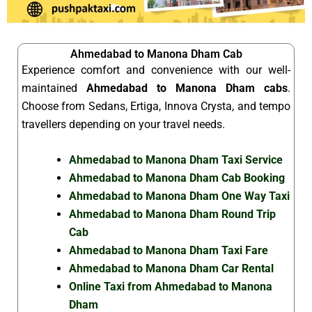
Ahmedabad to Manona Dham Cab
Experience comfort and convenience with our well-
maintained
Ahmedabad to Manona Dham cabs
.
Choose from Sedans, Ertiga, Innova Crysta, and tempo
travellers depending on your travel needs.
Ahmedabad to Manona Dham Taxi Service
Ahmedabad to Manona Dham Cab Booking
Ahmedabad to Manona Dham One Way Taxi
Ahmedabad to Manona Dham Round Trip
Cab
Ahmedabad to Manona Dham Taxi Fare
Ahmedabad to Manona Dham Car Rental
Online Taxi from Ahmedabad to Manona
Dham