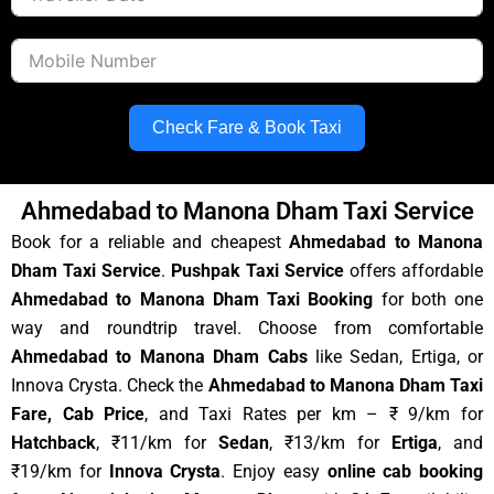
Check Fare & Book Taxi
Ahmedabad to Manona Dham Taxi Service
Book for a reliable and cheapest
Ahmedabad to Manona
Dham Taxi Service
.
Pushpak Taxi Service
offers affordable
Ahmedabad to Manona Dham Taxi Booking
for both one
way and roundtrip travel. Choose from comfortable
Ahmedabad to Manona Dham Cabs
like Sedan, Ertiga, or
Innova Crysta. Check the
Ahmedabad to Manona Dham Taxi
Fare, Cab Price
, and Taxi Rates per km – ₹ 9/km for
Hatchback
, ₹11/km for
Sedan
, ₹13/km for
Ertiga
, and
₹19/km for
Innova Crysta
. Enjoy easy
online cab booking