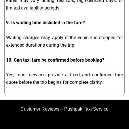
Fares may vary during festivals, high-demand days, or
limited-availability periods.
9. Is waiting time included in the fare?
Waiting charges may apply if the vehicle is stopped for
extended durations during the trip.
10. Can taxi fare be confirmed before booking?
Yes, most services provide a fixed and confirmed fare
quote before the trip begins for complete clarity.
Customer Reviews – Pushpak Taxi Service