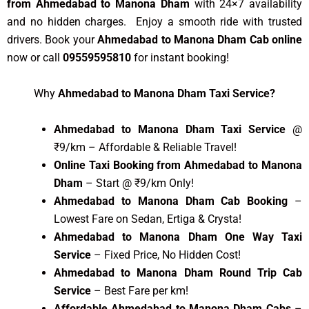
from Ahmedabad to Manona Dham
with 24×7 availability
and no hidden charges. Enjoy a smooth ride with trusted
drivers. Book your
Ahmedabad to Manona Dham Cab online
now or call
09559595810
for instant booking!
Why
Ahmedabad to Manona Dham Taxi Service?
Ahmedabad to Manona Dham Taxi Service
@
₹9/km – Affordable & Reliable Travel!
Online Taxi Booking from Ahmedabad to Manona
Dham
– Start @ ₹9/km Only!
Ahmedabad to Manona Dham Cab Booking
–
Lowest Fare on Sedan, Ertiga & Crysta!
Ahmedabad to Manona Dham One Way Taxi
Service
– Fixed Price, No Hidden Cost!
Ahmedabad to Manona Dham Round Trip Cab
Service
– Best Fare per km!
Affordable Ahmedabad to Manona Dham Cabs
–