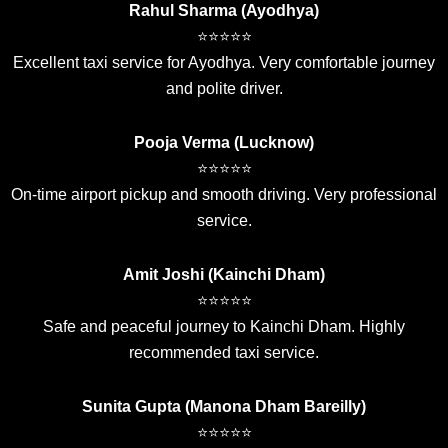
Rahul Sharma (Ayodhya)
⭐⭐⭐⭐⭐
Excellent taxi service for Ayodhya. Very comfortable journey
and polite driver.
Pooja Verma (Lucknow)
⭐⭐⭐⭐⭐
On-time airport pickup and smooth driving. Very professional
service.
Amit Joshi (Kainchi Dham)
⭐⭐⭐⭐⭐
Safe and peaceful journey to Kainchi Dham. Highly
recommended taxi service.
Sunita Gupta (Manona Dham Bareilly)
⭐⭐⭐⭐⭐