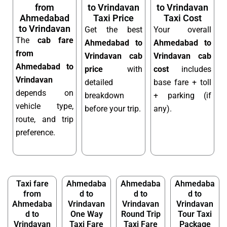
from
to Vrindavan
to Vrindavan
Ahmedabad
Taxi Price
Taxi Cost
to Vrindavan
Get the best
Your overall
The
cab fare
Ahmedabad to
Ahmedabad to
from
Vrindavan cab
Vrindavan cab
Ahmedabad to
price
with
cost
includes
Vrindavan
detailed
base fare + toll
depends on
breakdown
+ parking (if
vehicle type,
before your trip.
any).
route, and trip
preference.
Taxi fare
Ahmedaba
Ahmedaba
Ahmedaba
from
d to
d to
d to
Ahmedaba
Vrindavan
Vrindavan
Vrindavan
d to
One Way
Round Trip
Tour Taxi
Vrindavan
Taxi Fare
Taxi Fare
Package