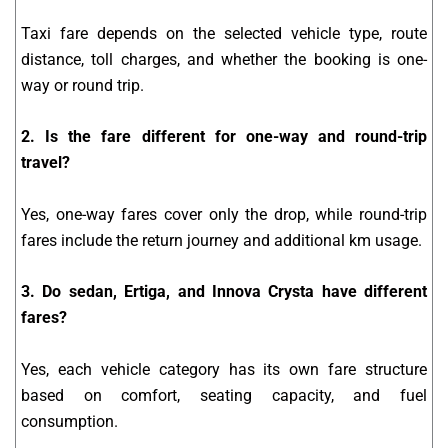
Taxi fare depends on the selected vehicle type, route
distance, toll charges, and whether the booking is one-
way or round trip.
2. Is the fare different for one-way and round-trip
travel?
Yes, one-way fares cover only the drop, while round-trip
fares include the return journey and additional km usage.
3. Do sedan, Ertiga, and Innova Crysta have different
fares?
Yes, each vehicle category has its own fare structure
based on comfort, seating capacity, and fuel
consumption.