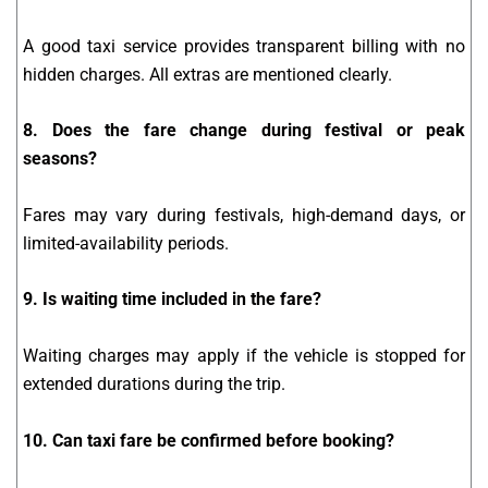
A good taxi service provides transparent billing with no
hidden charges. All extras are mentioned clearly.
8. Does the fare change during festival or peak
seasons?
Fares may vary during festivals, high-demand days, or
limited-availability periods.
9. Is waiting time included in the fare?
Waiting charges may apply if the vehicle is stopped for
extended durations during the trip.
10. Can taxi fare be confirmed before booking?