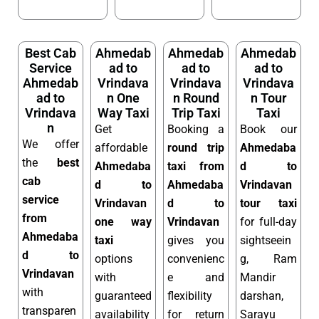
Best Cab
Ahmedab
Ahmedab
Ahmedab
Service
ad to
ad to
ad to
Ahmedab
Vrindava
Vrindava
Vrindava
ad to
n One
n Round
n Tour
Vrindava
Way Taxi
Trip Taxi
Taxi
n
Get
Booking a
Book our
We offer
affordable
round trip
Ahmedaba
the
best
Ahmedaba
taxi from
d to
cab
d to
Ahmedaba
Vrindavan
service
Vrindavan
d to
tour taxi
from
one way
Vrindavan
for full-day
Ahmedaba
taxi
gives you
sightseein
d to
options
convenienc
g, Ram
Vrindavan
with
e and
Mandir
with
guaranteed
flexibility
darshan,
transparen
availability
for return
Sarayu