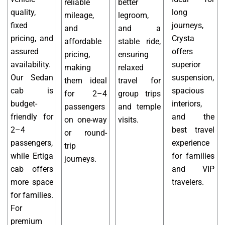
reliable
better
quality,
long
mileage,
legroom,
fixed
journeys,
and
and a
pricing, and
Crysta
affordable
stable ride,
assured
offers
pricing,
ensuring
availability.
superior
making
relaxed
Our Sedan
suspension,
them ideal
travel for
cab is
spacious
for 2–4
group trips
budget-
interiors,
passengers
and temple
friendly for
and the
on one-way
visits.
2–4
best travel
or round-
passengers,
experience
trip
while Ertiga
for families
journeys.
cab offers
and VIP
more space
travelers.
for families.
For
premium