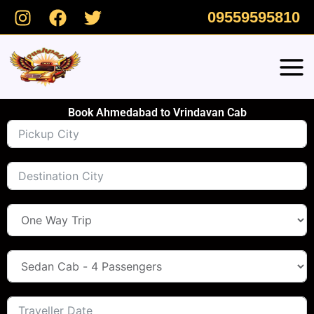
Skip
09559595810
to
content
Book Ahmedabad to Vrindavan Cab