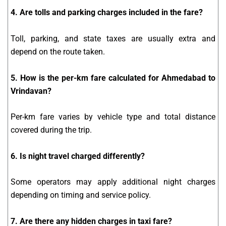
4. Are tolls and parking charges included in the fare?
Toll, parking, and state taxes are usually extra and
depend on the route taken.
5. How is the per-km fare calculated for Ahmedabad to
Vrindavan?
Per-km fare varies by vehicle type and total distance
covered during the trip.
6. Is night travel charged differently?
Some operators may apply additional night charges
depending on timing and service policy.
7. Are there any hidden charges in taxi fare?