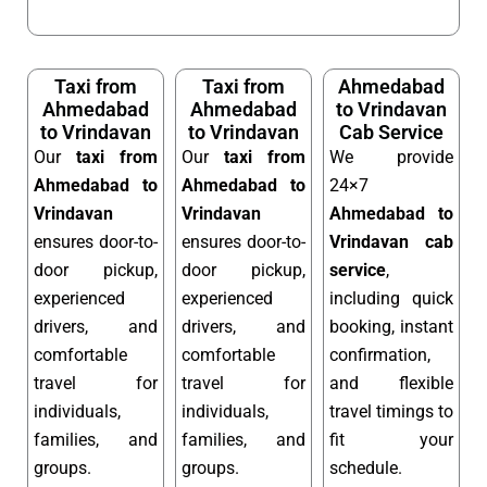
Taxi from
Taxi from
Ahmedabad
Ahmedabad
Ahmedabad
to Vrindavan
to Vrindavan
to Vrindavan
Cab Service
Our
taxi from
Our
taxi from
We provide
Ahmedabad to
Ahmedabad to
24×7
Vrindavan
Vrindavan
Ahmedabad to
ensures door-to-
ensures door-to-
Vrindavan cab
door pickup,
door pickup,
service
,
experienced
experienced
including quick
drivers, and
drivers, and
booking, instant
comfortable
comfortable
confirmation,
travel for
travel for
and flexible
individuals,
individuals,
travel timings to
families, and
families, and
fit your
groups.
groups.
schedule.