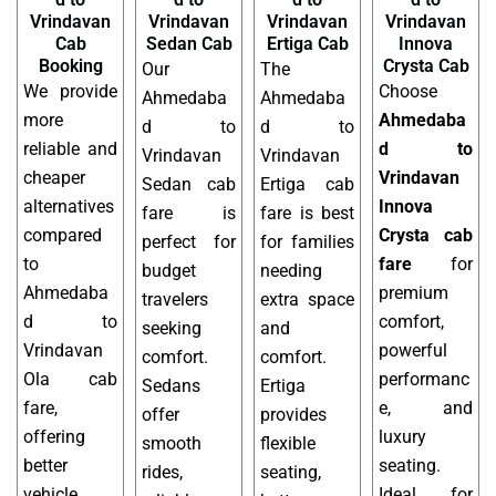
Vrindavan
Vrindavan
Vrindavan
Vrindavan
Cab
Sedan Cab
Ertiga Cab
Innova
Booking
Crysta Cab
Our
The
We provide
Choose
Ahmedaba
Ahmedaba
more
Ahmedaba
d to
d to
reliable and
d to
Vrindavan
Vrindavan
cheaper
Vrindavan
Sedan cab
Ertiga cab
alternatives
Innova
fare is
fare is best
compared
Crysta cab
perfect for
for families
to
fare
for
budget
needing
Ahmedaba
premium
travelers
extra space
d to
comfort,
seeking
and
Vrindavan
powerful
comfort.
comfort.
Ola cab
performanc
Sedans
Ertiga
fare,
e, and
offer
provides
offering
luxury
smooth
flexible
better
seating.
rides,
seating,
vehicle
Ideal for