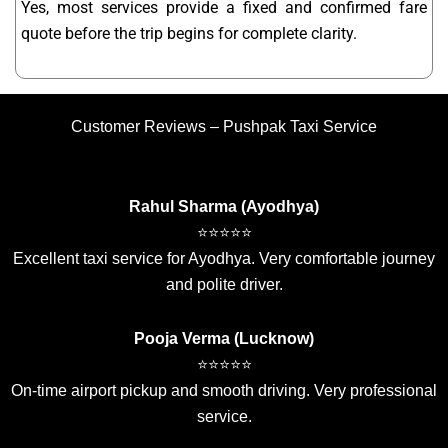
Yes, most services provide a fixed and confirmed fare
quote before the trip begins for complete clarity.
Customer Reviews – Pushpak Taxi Service
Rahul Sharma (Ayodhya)
⭐⭐⭐⭐⭐
Excellent taxi service for Ayodhya. Very comfortable journey
and polite driver.
Pooja Verma (Lucknow)
⭐⭐⭐⭐⭐
On-time airport pickup and smooth driving. Very professional
service.