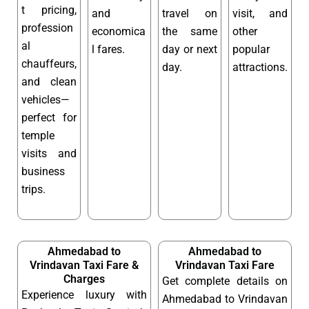
t pricing,
and
travel on
visit, and
profession
economica
the same
other
al
l fares.
day or next
popular
chauffeurs,
day.
attractions.
and clean
vehicles—
perfect for
temple
visits and
business
trips.
Ahmedabad to
Ahmedabad to
Vrindavan Taxi Fare &
Vrindavan Taxi Fare
Charges
Get complete details on
Experience luxury with
Ahmedabad to Vrindavan