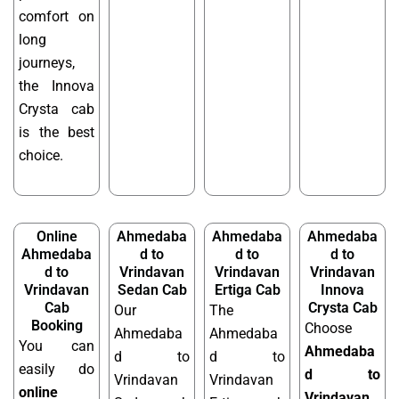
comfort on
long
journeys,
the Innova
Crysta cab
is the best
choice.
Online
Ahmedaba
Ahmedaba
Ahmedaba
Ahmedaba
d to
d to
d to
d to
Vrindavan
Vrindavan
Vrindavan
Vrindavan
Sedan Cab
Ertiga Cab
Innova
Cab
Crysta Cab
Our
The
Booking
Choose
Ahmedaba
Ahmedaba
You can
Ahmedaba
d to
d to
easily do
d to
Vrindavan
Vrindavan
online
Vrindavan