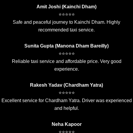
Amit Joshi (Kainchi Dham)
⭐⭐⭐⭐⭐
Safe and peaceful journey to Kainchi Dham. Highly
recommended taxi service.
Sunita Gupta (Manona Dham Bareilly)
⭐⭐⭐⭐⭐
Reliable taxi service and affordable price. Very good
experience.
Rakesh Yadav (Chardham Yatra)
⭐⭐⭐⭐⭐
Excellent service for Chardham Yatra. Driver was experienced
and helpful.
Neha Kapoor
⭐⭐⭐⭐⭐