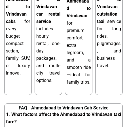
Ahmedaba
d to
Vrindavan
Vrindavan
d to
Vrindavan
car rental
outstation
Vrindavan
cabs
for
service
taxi
service
for
every
includes
for long
premium
budget—
hourly
rides,
comfort,
compact
rental, one-
pilgrimages
extra
sedan,
day
, and
legroom,
family SUV,
packages,
business
and a
or luxury
and multi-
travel.
smooth ride
Innova.
city travel
—ideal for
options.
family trips.
FAQ - Ahmedabad to Vrindavan Cab Service
1. What factors affect the Ahmedabad to Vrindavan taxi
fare?