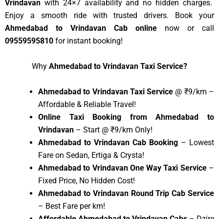
Vrindavan
with 24×7 availability and no hidden charges.
Enjoy a smooth ride with trusted drivers. Book your
Ahmedabad to Vrindavan Cab online
now or call
09559595810
for instant booking!
Why
Ahmedabad to Vrindavan Taxi Service?
Ahmedabad to Vrindavan Taxi Service
@ ₹9/km –
Affordable & Reliable Travel!
Online Taxi Booking from Ahmedabad to
Vrindavan
– Start @ ₹9/km Only!
Ahmedabad to Vrindavan Cab Booking
– Lowest
Fare on Sedan, Ertiga & Crysta!
Ahmedabad to Vrindavan One Way Taxi Service
–
Fixed Price, No Hidden Cost!
Ahmedabad to Vrindavan Round Trip Cab Service
– Best Fare per km!
Affordable Ahmedabad to Vrindavan Cabs
– Dzire