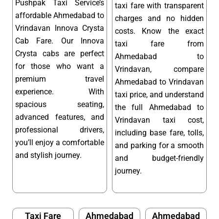
Pushpak Taxi Service’s
taxi fare with transparent
affordable Ahmedabad to
charges and no hidden
Vrindavan Innova Crysta
costs. Know the exact
Cab Fare. Our Innova
taxi fare from
Crysta cabs are perfect
Ahmedabad to
for those who want a
Vrindavan, compare
premium travel
Ahmedabad to Vrindavan
experience. With
taxi price, and understand
spacious seating,
the full Ahmedabad to
advanced features, and
Vrindavan taxi cost,
professional drivers,
including base fare, tolls,
you’ll enjoy a comfortable
and parking for a smooth
and stylish journey.
and budget-friendly
journey.
Taxi Fare
Ahmedabad
Ahmedabad