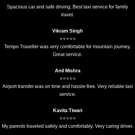
Spacious car and safe driving. Best taxi service for family
travel.
Vikram Singh
⭐⭐⭐⭐⭐
Tempo Traveller was very comfortable for mountain journey.
Great service.
Anil Mishra
⭐⭐⭐⭐⭐
Airport transfer was on time and hassle-free. Very reliable taxi
service.
Kavita Tiwari
⭐⭐⭐⭐⭐
My parents traveled safely and comfortably. Very caring driver.