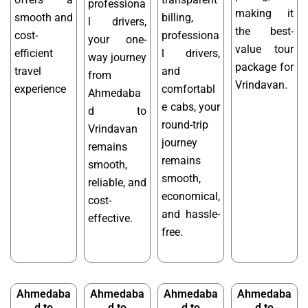
professiona
making it
smooth and
billing,
l drivers,
the best-
cost-
professiona
your one-
value tour
efficient
l drivers,
way journey
package for
travel
and
from
Vrindavan.
experience
comfortabl
Ahmedaba
e cabs, your
d to
round-trip
Vrindavan
journey
remains
remains
smooth,
smooth,
reliable, and
economical,
cost-
and hassle-
effective.
free.
Ahmedaba
Ahmedaba
Ahmedaba
Ahmedaba
d to
d to
d to
d to