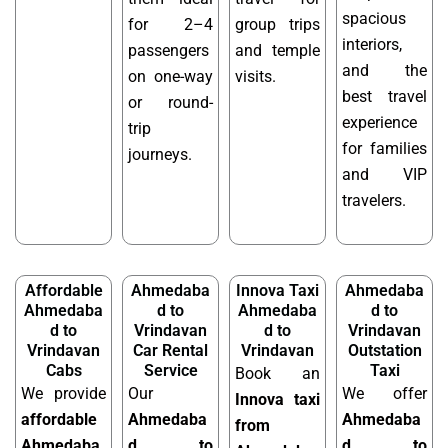
spacious
for 2–4
group trips
interiors,
passengers
and temple
and the
on one-way
visits.
best travel
or round-
experience
trip
for families
journeys.
and VIP
travelers.
Affordable
Ahmedaba
Innova Taxi
Ahmedaba
Ahmedaba
d to
Ahmedaba
d to
d to
Vrindavan
d to
Vrindavan
Vrindavan
Car Rental
Vrindavan
Outstation
Cabs
Service
Taxi
Book an
We provide
Our
We offer
Innova taxi
affordable
Ahmedaba
Ahmedaba
from
Ahmedaba
d to
d to