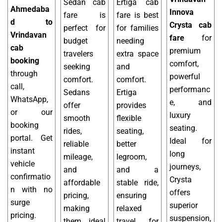
Sedan cab
Ertiga cab
Ahmedaba
Innova
fare is
fare is best
d to
Crysta cab
perfect for
for families
Vrindavan
fare
for
budget
needing
cab
premium
travelers
extra space
booking
comfort,
seeking
and
through
powerful
comfort.
comfort.
call,
performanc
Sedans
Ertiga
WhatsApp,
e, and
offer
provides
or our
luxury
smooth
flexible
booking
seating.
rides,
seating,
portal. Get
Ideal for
reliable
better
instant
long
mileage,
legroom,
vehicle
journeys,
and
and a
confirmatio
Crysta
affordable
stable ride,
n with no
offers
pricing,
ensuring
surge
superior
making
relaxed
pricing.
suspension,
them ideal
travel for