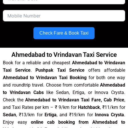
Check Fare & Book Taxi
Ahmedabad to Vrindavan Taxi Service
Book for a reliable and cheapest
Ahmedabad to Vrindavan
Taxi Service
.
Pushpak Taxi Service
offers affordable
Ahmedabad to Vrindavan Taxi Booking
for both one way
and roundtrip travel. Choose from comfortable
Ahmedabad
to Vrindavan Cabs
like Sedan, Ertiga, or Innova Crysta.
Check the
Ahmedabad to Vrindavan Taxi Fare, Cab Price
,
and Taxi Rates per km – ₹ 9/km for
Hatchback
, ₹11/km for
Sedan
, ₹13/km for
Ertiga
, and ₹19/km for
Innova Crysta
.
Enjoy easy
online cab booking from Ahmedabad to