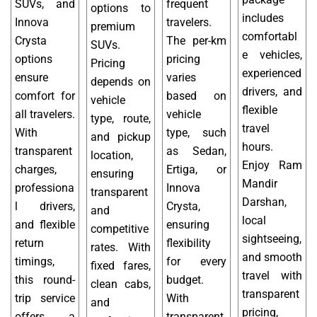
SUVs, and
frequent
options to
includes
Innova
travelers.
premium
comfortabl
Crysta
The per-km
SUVs.
e vehicles,
options
pricing
Pricing
experienced
ensure
varies
depends on
drivers, and
comfort for
based on
vehicle
flexible
all travelers.
vehicle
type, route,
travel
With
type, such
and pickup
hours.
transparent
as Sedan,
location,
Enjoy Ram
charges,
Ertiga, or
ensuring
Mandir
professiona
Innova
transparent
Darshan,
l drivers,
Crysta,
and
local
and flexible
ensuring
competitive
sightseeing,
return
flexibility
rates. With
and smooth
timings,
for every
fixed fares,
travel with
this round-
budget.
clean cabs,
transparent
trip service
With
and
pricing,
offers a
transparent