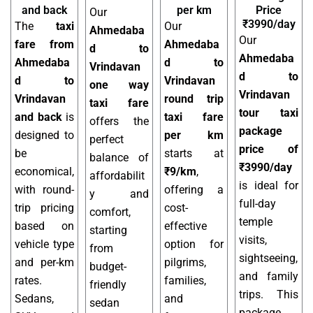
and back
per km
Price
Our
₹3990/day
The
taxi
Our
Ahmedaba
Our
fare from
Ahmedaba
d to
Ahmedaba
Ahmedaba
d to
Vrindavan
d to
d to
Vrindavan
one way
Vrindavan
Vrindavan
round trip
taxi fare
tour taxi
and back
is
taxi fare
offers the
package
designed to
per km
perfect
price of
be
starts at
balance of
₹3990/day
economical,
₹9/km
,
affordabilit
is ideal for
with round-
offering a
y and
full-day
trip pricing
cost-
comfort,
temple
based on
effective
starting
visits,
vehicle type
option for
from
sightseeing,
and per-km
pilgrims,
budget-
and family
rates.
families,
friendly
trips. This
Sedans,
and
sedan
package