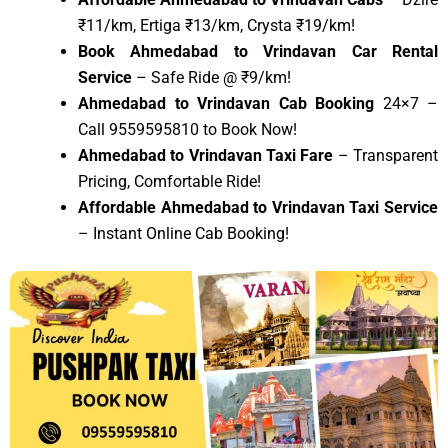
₹11/km, Ertiga ₹13/km, Crysta ₹19/km!
Book Ahmedabad to Vrindavan Car Rental
Service
– Safe Ride @ ₹9/km!
Ahmedabad to Vrindavan Cab Booking
24×7 –
Call 9559595810 to Book Now!
Ahmedabad to Vrindavan Taxi Fare
– Transparent
Pricing, Comfortable Ride!
Affordable Ahmedabad to Vrindavan Taxi Service
– Instant Online Cab Booking!