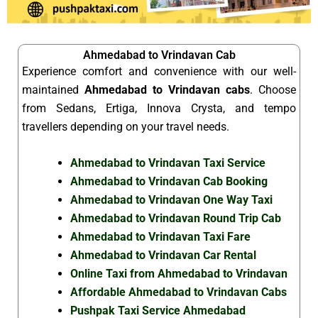
Ahmedabad to Vrindavan Cab
Experience comfort and convenience with our well-
maintained
Ahmedabad to Vrindavan cabs
. Choose
from Sedans, Ertiga, Innova Crysta, and tempo
travellers depending on your travel needs.
Ahmedabad to Vrindavan Taxi Service
Ahmedabad to Vrindavan Cab Booking
Ahmedabad to Vrindavan One Way Taxi
Ahmedabad to Vrindavan Round Trip Cab
Ahmedabad to Vrindavan Taxi Fare
Ahmedabad to Vrindavan Car Rental
Online Taxi from Ahmedabad to Vrindavan
Affordable Ahmedabad to Vrindavan Cabs
Pushpak Taxi Service Ahmedabad