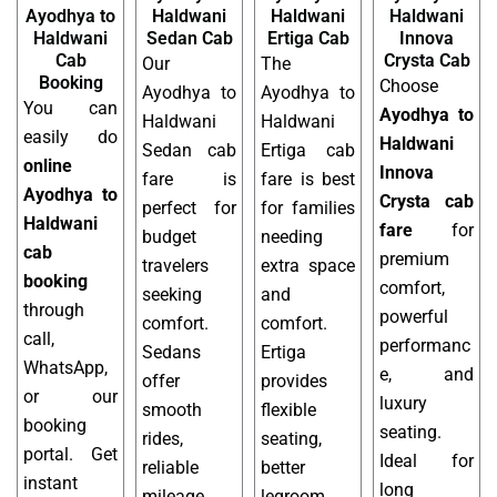
Ayodhya to
Haldwani
Haldwani
Haldwani
Haldwani
Sedan Cab
Ertiga Cab
Innova
Cab
Crysta Cab
Our
The
Booking
Choose
Ayodhya to
Ayodhya to
You can
Ayodhya to
Haldwani
Haldwani
easily do
Haldwani
Sedan cab
Ertiga cab
online
Innova
fare is
fare is best
Ayodhya to
Crysta cab
perfect for
for families
Haldwani
fare
for
budget
needing
cab
premium
travelers
extra space
booking
comfort,
seeking
and
through
powerful
comfort.
comfort.
call,
performanc
Sedans
Ertiga
WhatsApp,
e, and
offer
provides
or our
luxury
smooth
flexible
booking
seating.
rides,
seating,
portal. Get
Ideal for
reliable
better
instant
long
mileage,
legroom,