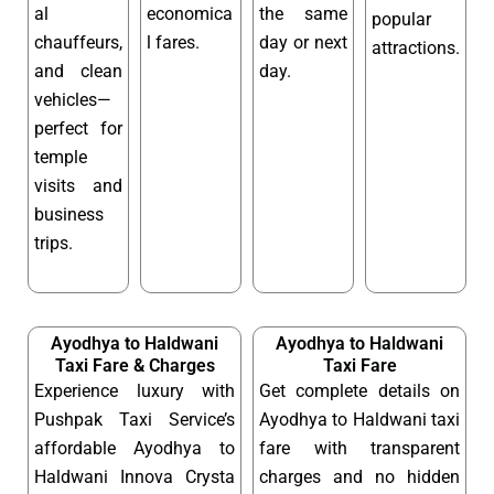
al
economica
the same
popular
chauffeurs,
l fares.
day or next
attractions.
and clean
day.
vehicles—
perfect for
temple
visits and
business
trips.
Ayodhya to Haldwani
Ayodhya to Haldwani
Taxi Fare & Charges
Taxi Fare
Experience luxury with
Get complete details on
Pushpak Taxi Service’s
Ayodhya to Haldwani taxi
affordable Ayodhya to
fare with transparent
Haldwani Innova Crysta
charges and no hidden