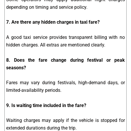
depending on timing and service policy.
7. Are there any hidden charges in taxi fare?
A good taxi service provides transparent billing with no
hidden charges. All extras are mentioned clearly.
8. Does the fare change during festival or peak
seasons?
Fares may vary during festivals, high-demand days, or
limited-availability periods.
9. Is waiting time included in the fare?
Waiting charges may apply if the vehicle is stopped for
extended durations during the trip.