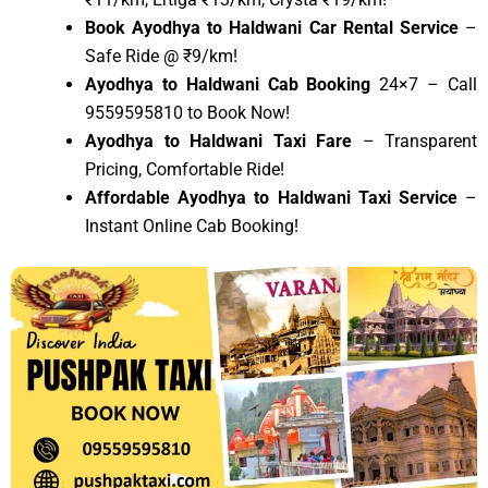
Book Ayodhya to Haldwani Car Rental Service
–
Safe Ride @ ₹9/km!
Ayodhya to Haldwani Cab Booking
24×7 – Call
9559595810 to Book Now!
Ayodhya to Haldwani Taxi Fare
– Transparent
Pricing, Comfortable Ride!
Affordable Ayodhya to Haldwani Taxi Service
–
Instant Online Cab Booking!