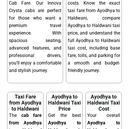
Cab Fare. Our Innova
costs. Know the exact
Crysta cabs are perfect
taxi fare from Ayodhya to
for those who want a
Haldwani, compare
premium travel
Ayodhya to Haldwani taxi
experience. With
price, and understand the
spacious seating,
full Ayodhya to Haldwani
advanced features, and
taxi cost, including base
professional drivers,
fare, tolls, and parking for
you’ll enjoy a comfortable
a smooth and budget-
and stylish journey.
friendly journey.
Taxi Fare
Ayodhya to
Ayodhya to
from Ayodhya
Haldwani Taxi
Haldwani Taxi
to Haldwani
Price
Cost
The
cab fare
Get the best
Your overall
from Ayodhya
Ayodhya to
Ayodhya to