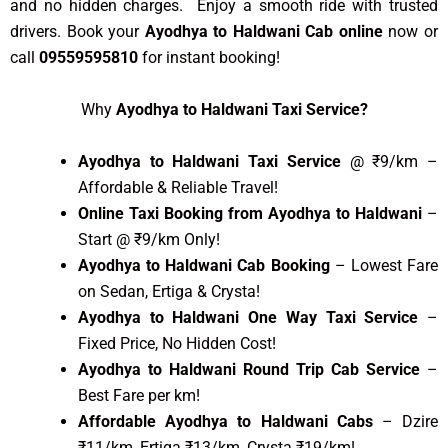
and no hidden charges. Enjoy a smooth ride with trusted
drivers. Book your
Ayodhya to Haldwani Cab online
now or
call
09559595810
for instant booking!
Why
Ayodhya to Haldwani Taxi Service?
Ayodhya to Haldwani Taxi Service
@ ₹9/km –
Affordable & Reliable Travel!
Online Taxi Booking from Ayodhya to Haldwani
–
Start @ ₹9/km Only!
Ayodhya to Haldwani Cab Booking
– Lowest Fare
on Sedan, Ertiga & Crysta!
Ayodhya to Haldwani One Way Taxi Service
–
Fixed Price, No Hidden Cost!
Ayodhya to Haldwani Round Trip Cab Service
–
Best Fare per km!
Affordable Ayodhya to Haldwani Cabs
– Dzire
₹11/km, Ertiga ₹13/km, Crysta ₹19/km!