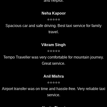
and helpful.
Neha Kapoor
⭐⭐⭐⭐⭐
Spacious car and safe driving. Best taxi service for family
travel.
Vikram Singh
⭐⭐⭐⭐⭐
Tempo Traveller was very comfortable for mountain journey.
Great service.
Anil Mishra
⭐⭐⭐⭐⭐
Airport transfer was on time and hassle-free. Very reliable taxi
service.