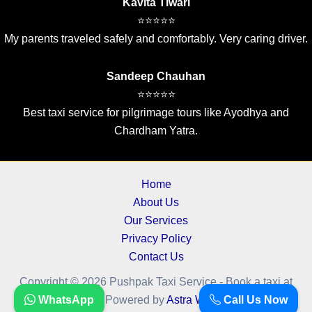
Kavita Tiwari
⭐⭐⭐⭐⭐
My parents traveled safely and comfortably. Very caring driver.
Sandeep Chauhan
⭐⭐⭐⭐⭐
Best taxi service for pilgrimage tours like Ayodhya and
Chardham Yatra.
Home
About Us
Our Services
Privacy Policy
Contact Us
Copyright © 2026 Pushpak Taxi Service - Book a taxi at
WhatsApp
Call Us Now
cheapest fare.. | Powered by
Astra WordPress Theme