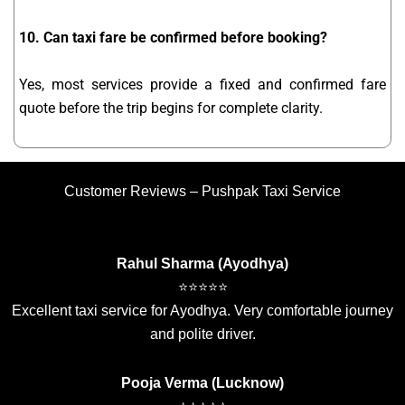
10. Can taxi fare be confirmed before booking?
Yes, most services provide a fixed and confirmed fare
quote before the trip begins for complete clarity.
Customer Reviews – Pushpak Taxi Service
Rahul Sharma (Ayodhya)
⭐⭐⭐⭐⭐
Excellent taxi service for Ayodhya. Very comfortable journey
and polite driver.
Pooja Verma (Lucknow)