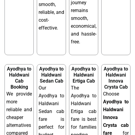
journey
smooth,
remains
reliable, and
smooth,
cost-
economical,
effective.
and hassle-
free.
Ayodhya to
Ayodhya to
Ayodhya to
Ayodhya to
Haldwani
Haldwani
Haldwani
Haldwani
Cab
Sedan Cab
Ertiga Cab
Innova
Booking
Crysta Cab
Our
The
We provide
Choose
Ayodhya to
Ayodhya to
more
Ayodhya to
Haldwani
Haldwani
reliable and
Haldwani
Sedan cab
Ertiga cab
cheaper
Innova
fare is
fare is best
alternatives
Crysta cab
perfect for
for families
compared
fare
for
budget
needing