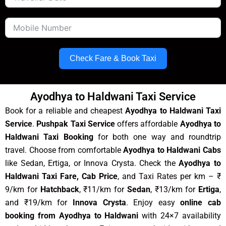
Check Fare & Book Taxi
Ayodhya to Haldwani Taxi Service
Book for a reliable and cheapest
Ayodhya to Haldwani Taxi
Service
.
Pushpak Taxi Service
offers affordable
Ayodhya to
Haldwani Taxi Booking
for both one way and roundtrip
travel. Choose from comfortable
Ayodhya to Haldwani Cabs
like Sedan, Ertiga, or Innova Crysta. Check the
Ayodhya to
Haldwani Taxi Fare, Cab Price
, and Taxi Rates per km – ₹
9/km for
Hatchback
, ₹11/km for
Sedan
, ₹13/km for
Ertiga
,
and ₹19/km for
Innova Crysta
. Enjoy easy
online cab
booking from Ayodhya to Haldwani
with 24×7 availability