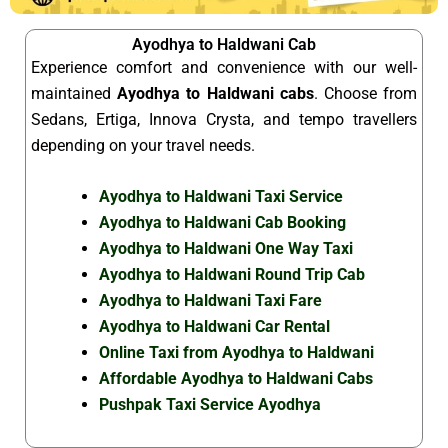
Ayodhya to Haldwani Cab
Experience comfort and convenience with our well-
maintained
Ayodhya to Haldwani cabs
. Choose from
Sedans, Ertiga, Innova Crysta, and tempo travellers
depending on your travel needs.
Ayodhya to Haldwani Taxi Service
Ayodhya to Haldwani Cab Booking
Ayodhya to Haldwani One Way Taxi
Ayodhya to Haldwani Round Trip Cab
Ayodhya to Haldwani Taxi Fare
Ayodhya to Haldwani Car Rental
Online Taxi from Ayodhya to Haldwani
Affordable Ayodhya to Haldwani Cabs
Pushpak Taxi Service Ayodhya