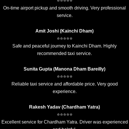
⭐⭐⭐⭐⭐
On-time airport pickup and smooth driving. Very professional
service.
Amit Joshi (Kainchi Dham)
⭐⭐⭐⭐⭐
Safe and peaceful journey to Kainchi Dham. Highly
recommended taxi service.
Sunita Gupta (Manona Dham Bareilly)
⭐⭐⭐⭐⭐
Reliable taxi service and affordable price. Very good
experience.
Rakesh Yadav (Chardham Yatra)
⭐⭐⭐⭐⭐
Excellent service for Chardham Yatra. Driver was experienced