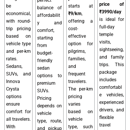
perfect
price of
be
starts at
balance of
₹3990/day
economical,
₹9/km
,
affordabilit
is ideal for
with round-
offering a
y and
full-day
trip pricing
cost-
comfort,
temple
based on
effective
starting
visits,
vehicle type
option for
from
sightseeing,
and per-km
pilgrims,
budget-
and family
rates.
families,
friendly
trips. This
Sedans,
and
sedan
package
SUVs, and
frequent
options to
includes
Innova
travelers.
premium
comfortabl
Crysta
The per-km
SUVs.
e vehicles,
options
pricing
Pricing
experienced
ensure
varies
depends on
drivers, and
comfort for
based on
vehicle
flexible
all travelers.
vehicle
type, route,
travel
With
type, such
and pickup