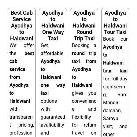
Best Cab
Ayodhya
Ayodhya
Ayodhya
Service
to
to
to
Ayodhya
Haldwani
Haldwani
Haldwani
to
One Way
Round
Tour Taxi
Haldwani
Taxi
Trip Taxi
Book our
We offer
Get
Booking a
Ayodhya
the
best
affordable
round trip
to
cab
Ayodhya
taxi from
Haldwani
service
to
Ayodhya
tour taxi
from
Haldwani
to
for full-day
Ayodhya
one way
Haldwani
sightseein
to
taxi
gives you
g, Ram
Haldwani
options
convenienc
Mandir
with
with
e and
darshan,
transparen
guaranteed
flexibility
Sarayu
t pricing,
availability
for return
visit, and
profession
and
travel on
other