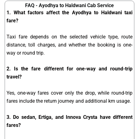
FAQ - Ayodhya to Haldwani Cab Service
1. What factors affect the Ayodhya to Haldwani taxi
fare?
Taxi fare depends on the selected vehicle type, route
distance, toll charges, and whether the booking is one-
way or round trip.
2. Is the fare different for one-way and round-trip
travel?
Yes, one-way fares cover only the drop, while round-trip
fares include the return journey and additional km usage.
3. Do sedan, Ertiga, and Innova Crysta have different
fares?