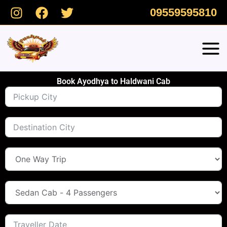
Skip
09559595810
to
content
Book Ayodhya to Haldwani Cab