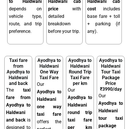
to Haldwani
Haldwani cab
Haldwani cab
depends on
price
with
cost
includes
vehicle type,
detailed
base fare + toll
route, and trip
breakdown
+ parking (if
preference.
before your trip.
any).
Taxi fare
Ayodhya to
Ayodhya to
Ayodhya to
from
Haldwani
Haldwani
Haldwani
Ayodhya to
One Way
Round Trip
Tour Taxi
Haldwani
Taxi Fare
Taxi Fare
Package
and back
per km
Price
Our
₹3990/day
The
taxi
Our
Ayodhya to
Our
fare from
Ayodhya to
Haldwani
Ayodhya to
Ayodhya to
Haldwani
one way
Haldwani
Haldwani
round trip
taxi fare
tour taxi
and back
is
taxi fare
offers the
package
designed to
per km