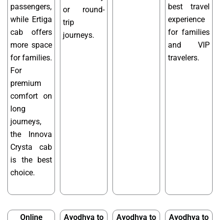
passengers,
best travel
or round-
while Ertiga
experience
trip
cab offers
for families
journeys.
more space
and VIP
for families.
travelers.
For
premium
comfort on
long
journeys,
the Innova
Crysta cab
is the best
choice.
Online
Ayodhya to
Ayodhya to
Ayodhya to