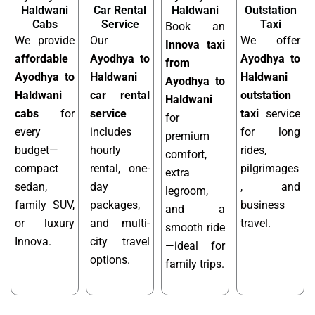
Haldwani
Car Rental
Haldwani
Outstation
Cabs
Service
Taxi
Book an
We provide
Our
We offer
Innova taxi
affordable
Ayodhya to
Ayodhya to
from
Ayodhya to
Haldwani
Haldwani
Ayodhya to
Haldwani
car rental
outstation
Haldwani
cabs
for
service
taxi
service
for
every
includes
for long
premium
budget—
hourly
rides,
comfort,
compact
rental, one-
pilgrimages
extra
sedan,
day
, and
legroom,
family SUV,
packages,
business
and a
or luxury
and multi-
travel.
smooth ride
Innova.
city travel
—ideal for
options.
family trips.