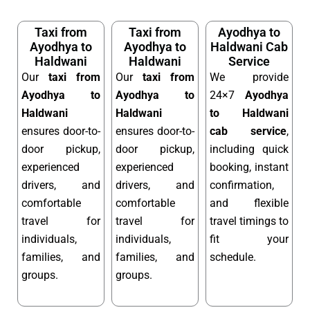
Taxi from
Taxi from
Ayodhya to
Ayodhya to
Ayodhya to
Haldwani Cab
Haldwani
Haldwani
Service
Our
taxi from
Our
taxi from
We provide
Ayodhya to
Ayodhya to
24×7
Ayodhya
Haldwani
Haldwani
to Haldwani
ensures door-to-
ensures door-to-
cab service
,
door pickup,
door pickup,
including quick
experienced
experienced
booking, instant
drivers, and
drivers, and
confirmation,
comfortable
comfortable
and flexible
travel for
travel for
travel timings to
individuals,
individuals,
fit your
families, and
families, and
schedule.
groups.
groups.