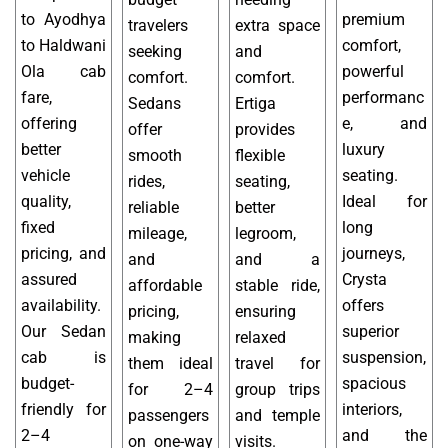
to Ayodhya
premium
travelers
extra space
to Haldwani
comfort,
seeking
and
Ola cab
powerful
comfort.
comfort.
fare,
performanc
Sedans
Ertiga
offering
e, and
offer
provides
better
luxury
smooth
flexible
vehicle
seating.
rides,
seating,
quality,
Ideal for
reliable
better
fixed
long
mileage,
legroom,
pricing, and
journeys,
and
and a
assured
Crysta
affordable
stable ride,
availability.
offers
pricing,
ensuring
Our Sedan
superior
making
relaxed
cab is
suspension,
them ideal
travel for
budget-
spacious
for 2–4
group trips
friendly for
interiors,
passengers
and temple
2–4
and the
on one-way
visits.