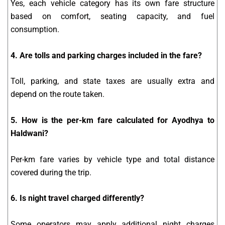
Yes, each vehicle category has its own fare structure
based on comfort, seating capacity, and fuel
consumption.
4. Are tolls and parking charges included in the fare?
Toll, parking, and state taxes are usually extra and
depend on the route taken.
5. How is the per-km fare calculated for Ayodhya to
Haldwani?
Per-km fare varies by vehicle type and total distance
covered during the trip.
6. Is night travel charged differently?
Some operators may apply additional night charges