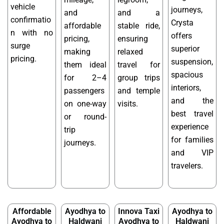
vehicle
journeys,
and
and a
confirmatio
Crysta
affordable
stable ride,
n with no
offers
pricing,
ensuring
surge
superior
making
relaxed
pricing.
suspension,
them ideal
travel for
spacious
for 2–4
group trips
interiors,
passengers
and temple
and the
on one-way
visits.
best travel
or round-
experience
trip
for families
journeys.
and VIP
travelers.
Affordable
Ayodhya to
Innova Taxi
Ayodhya to
Ayodhya to
Haldwani
Ayodhya to
Haldwani