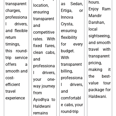
hours.
transparent
as Sedan,
location,
Enjoy Ram
charges,
Ertiga, or
ensuring
Mandir
professiona
Innova
transparent
Darshan,
l drivers,
Crysta,
and
local
and flexible
ensuring
competitive
sightseeing,
return
flexibility
rates. With
and smooth
timings,
for every
fixed fares,
travel with
this round-
budget.
clean cabs,
transparent
trip service
With
and
pricing,
offers a
transparent
professiona
making it
smooth and
billing,
l drivers,
the best-
cost-
professiona
your one-
value tour
efficient
l drivers,
way journey
package for
travel
and
from
Haldwani.
experience
comfortabl
Ayodhya to
e cabs, your
Haldwani
round-trip
remains