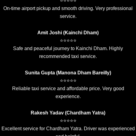
⭐⭐⭐⭐⭐
On-time airport pickup and smooth driving. Very professional
service.
Amit Joshi (Kainchi Dham)
⭐⭐⭐⭐⭐
Safe and peaceful journey to Kainchi Dham. Highly
recommended taxi service.
Sunita Gupta (Manona Dham Bareilly)
⭐⭐⭐⭐⭐
Reliable taxi service and affordable price. Very good
experience.
Rakesh Yadav (Chardham Yatra)
⭐⭐⭐⭐⭐
Excellent service for Chardham Yatra. Driver was experienced