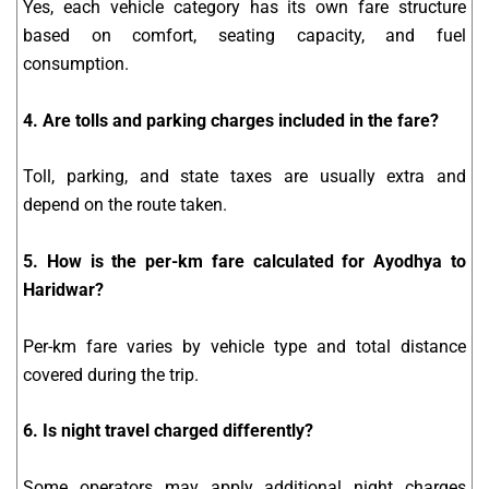
Yes, each vehicle category has its own fare structure
based on comfort, seating capacity, and fuel
consumption.
4. Are tolls and parking charges included in the fare?
Toll, parking, and state taxes are usually extra and
depend on the route taken.
5. How is the per-km fare calculated for Ayodhya to
Haridwar?
Per-km fare varies by vehicle type and total distance
covered during the trip.
6. Is night travel charged differently?
Some operators may apply additional night charges