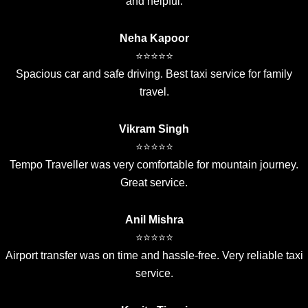
and helpful.
Neha Kapoor
⭐⭐⭐⭐⭐
Spacious car and safe driving. Best taxi service for family
travel.
Vikram Singh
⭐⭐⭐⭐⭐
Tempo Traveller was very comfortable for mountain journey.
Great service.
Anil Mishra
⭐⭐⭐⭐⭐
Airport transfer was on time and hassle-free. Very reliable taxi
service.