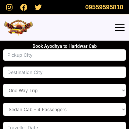
Skip
09559595810
to
content
Book Ayodhya to Haridwar Cab