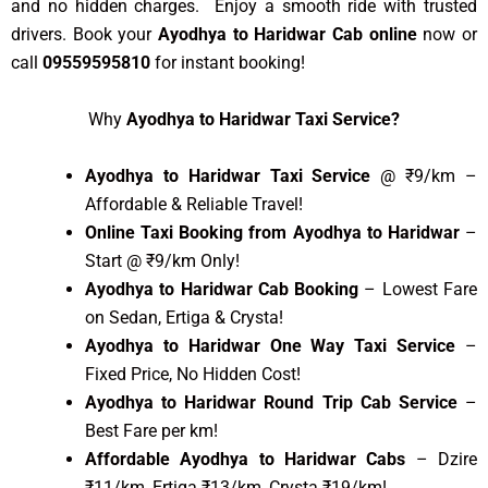
and no hidden charges. Enjoy a smooth ride with trusted
drivers. Book your
Ayodhya to Haridwar Cab online
now or
call
09559595810
for instant booking!
Why
Ayodhya to Haridwar Taxi Service?
Ayodhya to Haridwar Taxi Service
@ ₹9/km –
Affordable & Reliable Travel!
Online Taxi Booking from Ayodhya to Haridwar
–
Start @ ₹9/km Only!
Ayodhya to Haridwar Cab Booking
– Lowest Fare
on Sedan, Ertiga & Crysta!
Ayodhya to Haridwar One Way Taxi Service
–
Fixed Price, No Hidden Cost!
Ayodhya to Haridwar Round Trip Cab Service
–
Best Fare per km!
Affordable Ayodhya to Haridwar Cabs
– Dzire
₹11/km, Ertiga ₹13/km, Crysta ₹19/km!