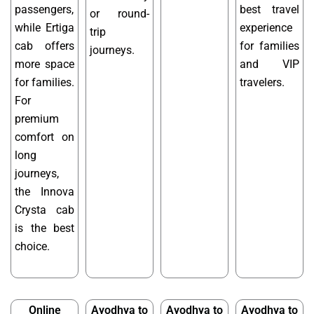
passengers,
best travel
or round-
while Ertiga
experience
trip
cab offers
for families
journeys.
more space
and VIP
for families.
travelers.
For
premium
comfort on
long
journeys,
the Innova
Crysta cab
is the best
choice.
Online
Ayodhya to
Ayodhya to
Ayodhya to