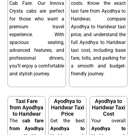
Cab Fare. Our Innova
costs. Know the exact
Crysta cabs are perfect
taxi fare from Ayodhya to
for those who want a
Haridwar, compare
premium travel
Ayodhya to Haridwar taxi
experience. With
price, and understand the
spacious seating,
full Ayodhya to Haridwar
advanced features, and
taxi cost, including base
professional drivers,
fare, tolls, and parking for
you’ll enjoy a comfortable
a smooth and budget-
and stylish journey.
friendly journey.
Taxi Fare
Ayodhya to
Ayodhya to
from Ayodhya
Haridwar Taxi
Haridwar Taxi
to Haridwar
Price
Cost
The
cab fare
Get the best
Your overall
from Ayodhya
Ayodhya to
Ayodhya to