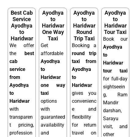
Best Cab
Ayodhya
Ayodhya
Ayodhya
Service
to
to
to
Ayodhya
Haridwar
Haridwar
Haridwar
to
One Way
Round
Tour Taxi
Haridwar
Taxi
Trip Taxi
Book our
We offer
Get
Booking a
Ayodhya
the
best
affordable
round trip
to
cab
Ayodhya
taxi from
Haridwar
service
to
Ayodhya
tour taxi
from
Haridwar
to
for full-day
Ayodhya
one way
Haridwar
sightseein
to
taxi
gives you
g, Ram
Haridwar
options
convenienc
Mandir
with
with
e and
darshan,
transparen
guaranteed
flexibility
Sarayu
t pricing,
availability
for return
visit, and
profession
and
travel on
other