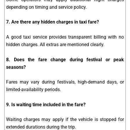
depending on timing and service policy.
7. Are there any hidden charges in taxi fare?
A good taxi service provides transparent billing with no
hidden charges. All extras are mentioned clearly.
8. Does the fare change during festival or peak
seasons?
Fares may vary during festivals, high-demand days, or
limited-availability periods.
9. Is waiting time included in the fare?
Waiting charges may apply if the vehicle is stopped for
extended durations during the trip.