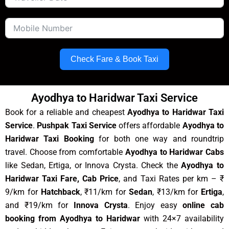
Check Fare & Book Taxi
Ayodhya to Haridwar Taxi Service
Book for a reliable and cheapest
Ayodhya to Haridwar Taxi
Service
.
Pushpak Taxi Service
offers affordable
Ayodhya to
Haridwar Taxi Booking
for both one way and roundtrip
travel. Choose from comfortable
Ayodhya to Haridwar Cabs
like Sedan, Ertiga, or Innova Crysta. Check the
Ayodhya to
Haridwar Taxi Fare, Cab Price
, and Taxi Rates per km – ₹
9/km for
Hatchback
, ₹11/km for
Sedan
, ₹13/km for
Ertiga
,
and ₹19/km for
Innova Crysta
. Enjoy easy
online cab
booking from Ayodhya to Haridwar
with 24×7 availability