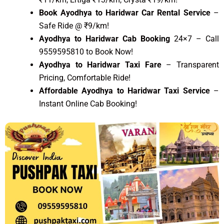
Book Ayodhya to Haridwar Car Rental Service
–
Safe Ride @ ₹9/km!
Ayodhya to Haridwar Cab Booking
24×7 – Call
9559595810 to Book Now!
Ayodhya to Haridwar Taxi Fare
– Transparent
Pricing, Comfortable Ride!
Affordable Ayodhya to Haridwar Taxi Service
–
Instant Online Cab Booking!