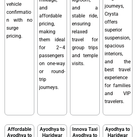
vehicle
journeys,
and
and a
confirmatio
Crysta
affordable
stable ride,
n with no
offers
pricing,
ensuring
surge
superior
making
relaxed
pricing.
suspension,
them ideal
travel for
spacious
for 2–4
group trips
interiors,
passengers
and temple
and the
on one-way
visits.
best travel
or round-
experience
trip
for families
journeys.
and VIP
travelers.
Affordable
Ayodhya to
Innova Taxi
Ayodhya to
Ayodhya to
Haridwar
Ayodhya to
Haridwar