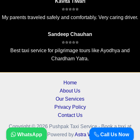
Kavita Tiwari
⭐⭐⭐⭐⭐
My parents traveled safely and comfortably. Very caring driver.
Sandeep Chauhan
⭐⭐⭐⭐⭐
Best taxi service for pilgrimage tours like Ayodhya and
Chardham Yatra.
Home
About Us
Our Services
Privacy Policy
Contact Us
Copyright © 2026 Pushpak Taxi Service - Book a taxi at
WhatsApp
Call Us Now
cheapest fare.. | Powered by
Astra WordPress Theme