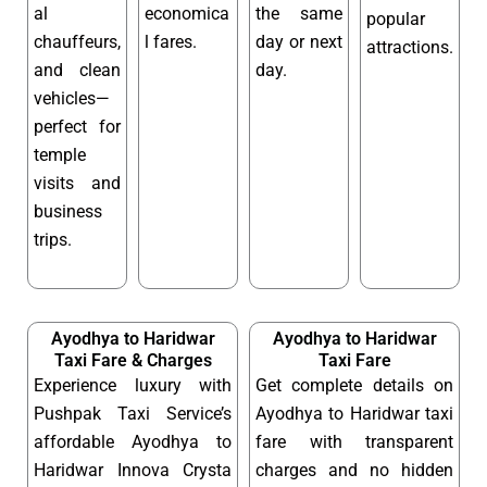
al
economica
the same
popular
chauffeurs,
l fares.
day or next
attractions.
and clean
day.
vehicles—
perfect for
temple
visits and
business
trips.
Ayodhya to Haridwar
Ayodhya to Haridwar
Taxi Fare & Charges
Taxi Fare
Experience luxury with
Get complete details on
Pushpak Taxi Service’s
Ayodhya to Haridwar taxi
affordable Ayodhya to
fare with transparent
Haridwar Innova Crysta
charges and no hidden