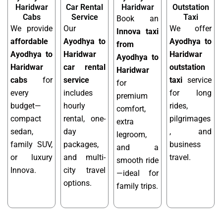
Haridwar
Car Rental
Haridwar
Outstation
Cabs
Service
Taxi
Book an
We provide
Our
We offer
Innova taxi
affordable
Ayodhya to
Ayodhya to
from
Ayodhya to
Haridwar
Haridwar
Ayodhya to
Haridwar
car rental
outstation
Haridwar
cabs
for
service
taxi
service
for
every
includes
for long
premium
budget—
hourly
rides,
comfort,
compact
rental, one-
pilgrimages
extra
sedan,
day
, and
legroom,
family SUV,
packages,
business
and a
or luxury
and multi-
travel.
smooth ride
Innova.
city travel
—ideal for
options.
family trips.