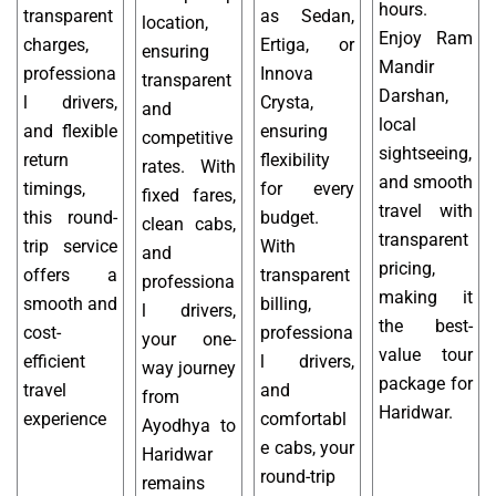
hours.
transparent
as Sedan,
location,
Enjoy Ram
charges,
Ertiga, or
ensuring
Mandir
professiona
Innova
transparent
Darshan,
l drivers,
Crysta,
and
local
and flexible
ensuring
competitive
sightseeing,
return
flexibility
rates. With
and smooth
timings,
for every
fixed fares,
travel with
this round-
budget.
clean cabs,
transparent
trip service
With
and
pricing,
offers a
transparent
professiona
making it
smooth and
billing,
l drivers,
the best-
cost-
professiona
your one-
value tour
efficient
l drivers,
way journey
package for
travel
and
from
Haridwar.
experience
comfortabl
Ayodhya to
e cabs, your
Haridwar
round-trip
remains