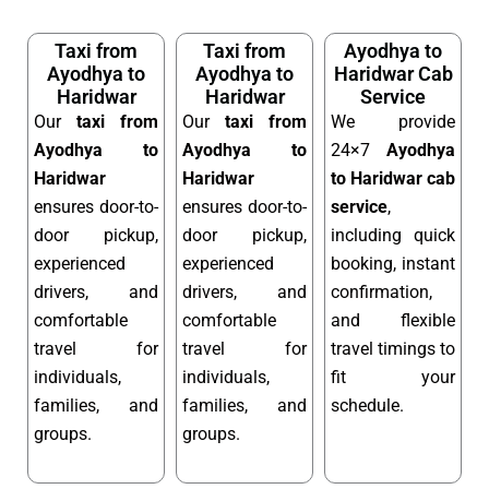
Taxi from
Taxi from
Ayodhya to
Ayodhya to
Ayodhya to
Haridwar Cab
Haridwar
Haridwar
Service
Our
taxi from
Our
taxi from
We provide
Ayodhya to
Ayodhya to
24×7
Ayodhya
Haridwar
Haridwar
to Haridwar cab
ensures door-to-
ensures door-to-
service
,
door pickup,
door pickup,
including quick
experienced
experienced
booking, instant
drivers, and
drivers, and
confirmation,
comfortable
comfortable
and flexible
travel for
travel for
travel timings to
individuals,
individuals,
fit your
families, and
families, and
schedule.
groups.
groups.