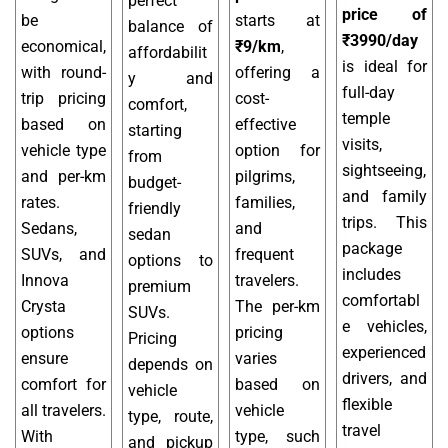
perfect
price of
be
starts at
balance of
₹3990/day
economical,
₹9/km
,
affordabilit
is ideal for
with round-
offering a
y and
full-day
trip pricing
cost-
comfort,
temple
based on
effective
starting
visits,
vehicle type
option for
from
sightseeing,
and per-km
pilgrims,
budget-
and family
rates.
families,
friendly
trips. This
Sedans,
and
sedan
package
SUVs, and
frequent
options to
includes
Innova
travelers.
premium
comfortabl
Crysta
The per-km
SUVs.
e vehicles,
options
pricing
Pricing
experienced
ensure
varies
depends on
drivers, and
comfort for
based on
vehicle
flexible
all travelers.
vehicle
type, route,
travel
With
type, such
and pickup