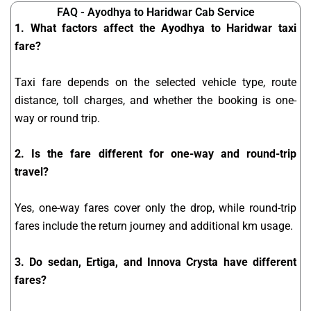
FAQ - Ayodhya to Haridwar Cab Service
1. What factors affect the Ayodhya to Haridwar taxi
fare?
Taxi fare depends on the selected vehicle type, route
distance, toll charges, and whether the booking is one-
way or round trip.
2. Is the fare different for one-way and round-trip
travel?
Yes, one-way fares cover only the drop, while round-trip
fares include the return journey and additional km usage.
3. Do sedan, Ertiga, and Innova Crysta have different
fares?