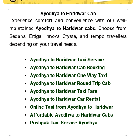
Ayodhya to Haridwar Cab
Experience comfort and convenience with our well-
maintained
Ayodhya to Haridwar cabs
. Choose from
Sedans, Ertiga, Innova Crysta, and tempo travellers
depending on your travel needs.
Ayodhya to Haridwar Taxi Service
Ayodhya to Haridwar Cab Booking
Ayodhya to Haridwar One Way Taxi
Ayodhya to Haridwar Round Trip Cab
Ayodhya to Haridwar Taxi Fare
Ayodhya to Haridwar Car Rental
Online Taxi from Ayodhya to Haridwar
Affordable Ayodhya to Haridwar Cabs
Pushpak Taxi Service Ayodhya