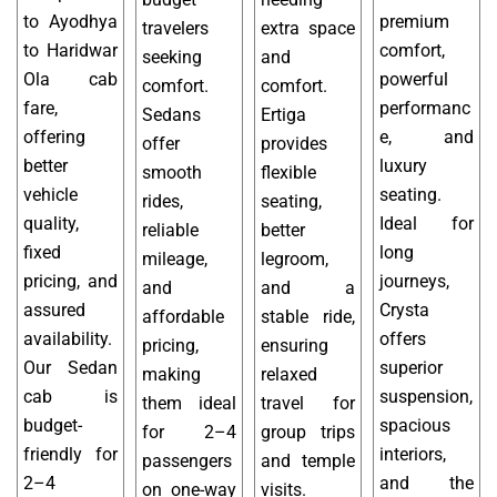
to Ayodhya
premium
travelers
extra space
to Haridwar
comfort,
seeking
and
Ola cab
powerful
comfort.
comfort.
fare,
performanc
Sedans
Ertiga
offering
e, and
offer
provides
better
luxury
smooth
flexible
vehicle
seating.
rides,
seating,
quality,
Ideal for
reliable
better
fixed
long
mileage,
legroom,
pricing, and
journeys,
and
and a
assured
Crysta
affordable
stable ride,
availability.
offers
pricing,
ensuring
Our Sedan
superior
making
relaxed
cab is
suspension,
them ideal
travel for
budget-
spacious
for 2–4
group trips
friendly for
interiors,
passengers
and temple
2–4
and the
on one-way
visits.