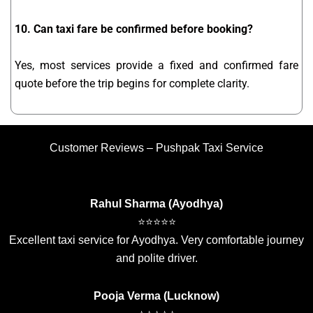
10. Can taxi fare be confirmed before booking?
Yes, most services provide a fixed and confirmed fare
quote before the trip begins for complete clarity.
Customer Reviews – Pushpak Taxi Service
Rahul Sharma (Ayodhya)
⭐⭐⭐⭐⭐
Excellent taxi service for Ayodhya. Very comfortable journey
and polite driver.
Pooja Verma (Lucknow)