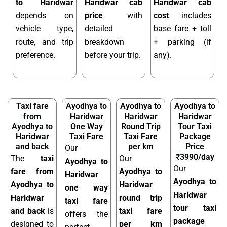
to Haridwar
Haridwar cab
Haridwar cab
depends on
price
with
cost
includes
vehicle type,
detailed
base fare + toll
route, and trip
breakdown
+ parking (if
preference.
before your trip.
any).
Taxi fare
Ayodhya to
Ayodhya to
Ayodhya to
from
Haridwar
Haridwar
Haridwar
Ayodhya to
One Way
Round Trip
Tour Taxi
Haridwar
Taxi Fare
Taxi Fare
Package
and back
per km
Price
Our
₹3990/day
The
taxi
Our
Ayodhya to
Our
fare from
Ayodhya to
Haridwar
Ayodhya to
Ayodhya to
Haridwar
one way
Haridwar
Haridwar
round trip
taxi fare
tour taxi
and back
is
taxi fare
offers the
package
designed to
per km