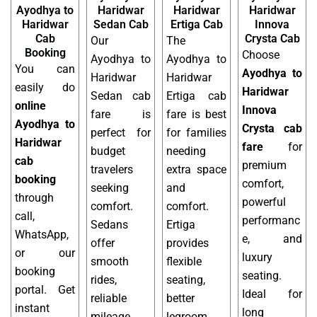
Ayodhya to
Haridwar
Haridwar
Haridwar
Haridwar
Sedan Cab
Ertiga Cab
Innova
Cab
Crysta Cab
Our
The
Booking
Choose
Ayodhya to
Ayodhya to
You can
Ayodhya to
Haridwar
Haridwar
easily do
Haridwar
Sedan cab
Ertiga cab
online
Innova
fare is
fare is best
Ayodhya to
Crysta cab
perfect for
for families
Haridwar
fare
for
budget
needing
cab
premium
travelers
extra space
booking
comfort,
seeking
and
through
powerful
comfort.
comfort.
call,
performanc
Sedans
Ertiga
WhatsApp,
e, and
offer
provides
or our
luxury
smooth
flexible
booking
seating.
rides,
seating,
portal. Get
Ideal for
reliable
better
instant
long
mileage,
legroom,