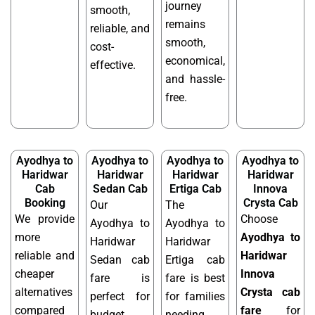
journey
smooth,
remains
reliable, and
smooth,
cost-
economical,
effective.
and hassle-
free.
Ayodhya to
Ayodhya to
Ayodhya to
Ayodhya to
Haridwar
Haridwar
Haridwar
Haridwar
Cab
Sedan Cab
Ertiga Cab
Innova
Booking
Crysta Cab
Our
The
We provide
Choose
Ayodhya to
Ayodhya to
more
Ayodhya to
Haridwar
Haridwar
reliable and
Haridwar
Sedan cab
Ertiga cab
cheaper
Innova
fare is
fare is best
alternatives
Crysta cab
perfect for
for families
compared
fare
for
budget
needing