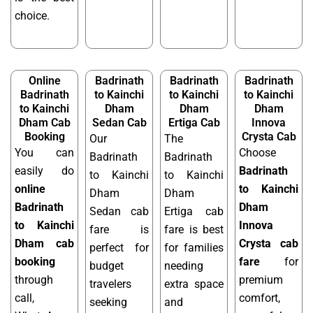
choice.
Online
Badrinath
Badrinath
Badrinath
Badrinath
to Kainchi
to Kainchi
to Kainchi
to Kainchi
Dham
Dham
Dham
Dham Cab
Sedan Cab
Ertiga Cab
Innova
Booking
Crysta Cab
Our
The
You can
Choose
Badrinath
Badrinath
easily do
Badrinath
to Kainchi
to Kainchi
online
to Kainchi
Dham
Dham
Badrinath
Dham
Sedan cab
Ertiga cab
to Kainchi
Innova
fare is
fare is best
Dham cab
Crysta cab
perfect for
for families
booking
fare
for
budget
needing
through
premium
travelers
extra space
call,
comfort,
seeking
and