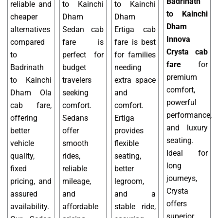
Badrinath
reliable and
to Kainchi
to Kainchi
to Kainchi
cheaper
Dham
Dham
Dham
alternatives
Sedan cab
Ertiga cab
Innova
compared
fare is
fare is best
Crysta cab
to
perfect for
for families
fare
for
Badrinath
budget
needing
premium
to Kainchi
travelers
extra space
comfort,
Dham Ola
seeking
and
powerful
cab fare,
comfort.
comfort.
performance,
offering
Sedans
Ertiga
and luxury
better
offer
provides
seating.
vehicle
smooth
flexible
Ideal for
quality,
rides,
seating,
long
fixed
reliable
better
journeys,
pricing, and
mileage,
legroom,
Crysta
assured
and
and a
offers
availability.
affordable
stable ride,
superior