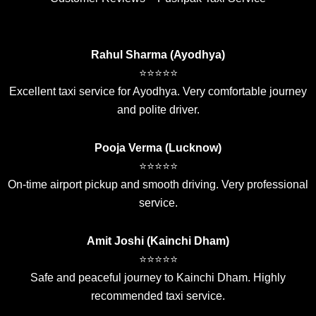
Rahul Sharma (Ayodhya)
⭐⭐⭐⭐⭐
Excellent taxi service for Ayodhya. Very comfortable journey
and polite driver.
Pooja Verma (Lucknow)
⭐⭐⭐⭐⭐
On-time airport pickup and smooth driving. Very professional
service.
Amit Joshi (Kainchi Dham)
⭐⭐⭐⭐⭐
Safe and peaceful journey to Kainchi Dham. Highly
recommended taxi service.