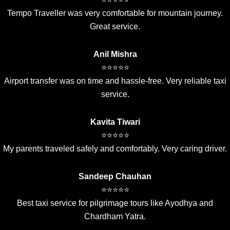
Tempo Traveller was very comfortable for mountain journey.
Great service.
Anil Mishra
⭐⭐⭐⭐⭐
Airport transfer was on time and hassle-free. Very reliable taxi
service.
Kavita Tiwari
⭐⭐⭐⭐⭐
My parents traveled safely and comfortably. Very caring driver.
Sandeep Chauhan
⭐⭐⭐⭐⭐
Best taxi service for pilgrimage tours like Ayodhya and
Chardham Yatra.