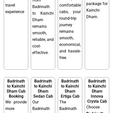
from
package for
travel
comfortable
Badrinath
Kainchi
experience
cabs, your
to Kainchi
Dham.
round-trip
Dham
journey
remains
remains
smooth,
smooth,
reliable, and
economical,
cost-
and hassle-
effective.
free.
Badrinath
Badrinath
Badrinath
Badrinath
to Kainchi
to Kainchi
to Kainchi
to Kainchi
Dham Cab
Dham
Dham
Dham
Booking
Sedan Cab
Ertiga Cab
Innova
Crysta Cab
We provide
Our
The
Choose
more
Badrinath
Badrinath