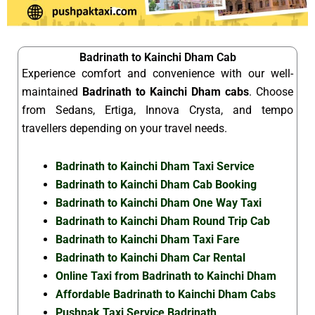
Badrinath to Kainchi Dham Cab
Experience comfort and convenience with our well-
maintained
Badrinath to Kainchi Dham cabs
. Choose
from Sedans, Ertiga, Innova Crysta, and tempo
travellers depending on your travel needs.
Badrinath to Kainchi Dham Taxi Service
Badrinath to Kainchi Dham Cab Booking
Badrinath to Kainchi Dham One Way Taxi
Badrinath to Kainchi Dham Round Trip Cab
Badrinath to Kainchi Dham Taxi Fare
Badrinath to Kainchi Dham Car Rental
Online Taxi from Badrinath to Kainchi Dham
Affordable Badrinath to Kainchi Dham Cabs
Pushpak Taxi Service Badrinath