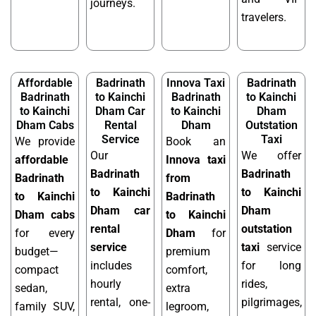
journeys.
travelers.
Affordable
Badrinath
Innova Taxi
Badrinath
Badrinath
to Kainchi
Badrinath
to Kainchi
to Kainchi
Dham Car
to Kainchi
Dham
Dham Cabs
Rental
Dham
Outstation
Service
Taxi
We provide
Book an
Our
We offer
affordable
Innova taxi
Badrinath
Badrinath
Badrinath
from
to Kainchi
to Kainchi
to Kainchi
Badrinath
Dham car
Dham
Dham cabs
to Kainchi
rental
outstation
for every
Dham
for
service
taxi
service
budget—
premium
includes
for long
compact
comfort,
hourly
rides,
sedan,
extra
rental, one-
pilgrimages,
family SUV,
legroom,