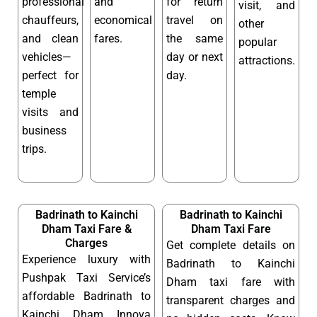
professional
and
for return
visit, and
chauffeurs,
economical
travel on
other
and clean
fares.
the same
popular
vehicles—
day or next
attractions.
perfect for
day.
temple
visits and
business
trips.
Badrinath to Kainchi
Badrinath to Kainchi
Dham Taxi Fare &
Dham Taxi Fare
Charges
Get complete details on
Experience luxury with
Badrinath to Kainchi
Pushpak Taxi Service’s
Dham taxi fare with
affordable Badrinath to
transparent charges and
Kainchi Dham Innova