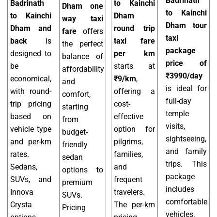
Badrinath
Badrinath
to Kainchi
Dham one
to Kainchi
to Kainchi
Dham
way taxi
Dham tour
Dham and
round trip
fare
offers
taxi
back
is
taxi fare
the perfect
package
designed to
per km
balance of
price of
be
starts at
affordability
₹3990/day
economical,
₹9/km
,
and
is ideal for
with round-
offering a
comfort,
full-day
trip pricing
cost-
starting
temple
based on
effective
from
visits,
vehicle type
option for
budget-
sightseeing,
and per-km
pilgrims,
friendly
and family
rates.
families,
sedan
trips. This
Sedans,
and
options to
package
SUVs, and
frequent
premium
includes
Innova
travelers.
SUVs.
comfortable
Crysta
The per-km
Pricing
vehicles,