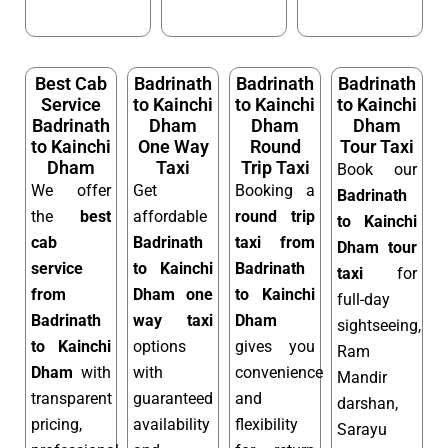
Best Cab
Badrinath
Badrinath
Badrinath
Service
to Kainchi
to Kainchi
to Kainchi
Badrinath
Dham
Dham
Dham
to Kainchi
One Way
Round
Tour Taxi
Dham
Taxi
Trip Taxi
Book our
We offer
Get
Booking a
Badrinath
the
best
affordable
round trip
to Kainchi
cab
Badrinath
taxi from
Dham tour
service
to Kainchi
Badrinath
taxi
for
from
Dham one
to Kainchi
full-day
Badrinath
way taxi
Dham
sightseeing,
to Kainchi
options
gives you
Ram
Dham
with
with
convenience
Mandir
transparent
guaranteed
and
darshan,
pricing,
availability
flexibility
Sarayu