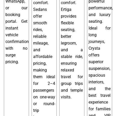
WhatsApp,
powerful
comfort.
comfort.
or our
performance,
Sedans
Ertiga
booking
and luxury
offer
provides
portal. Get
seating.
smooth
flexible
instant
Ideal for
rides,
seating,
vehicle
long
reliable
better
confirmation
journeys,
mileage,
legroom,
with no
Crysta
and
and a
surge
offers
affordable
stable ride,
pricing.
superior
pricing,
ensuring
suspension,
making
relaxed
spacious
them ideal
travel for
interiors,
for 2–4
group trips
and the
passengers
and temple
best travel
on one-way
visits.
experience
or round-
for families
trip
and VIP