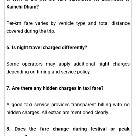
Kainchi Dham?
Per-km fare varies by vehicle type and total distance
covered during the trip.
6. Is night travel charged differently?
Some operators may apply additional night charges
depending on timing and service policy.
7. Are there any hidden charges in taxi fare?
A good taxi service provides transparent billing with no
hidden charges. All extras are mentioned clearly.
8. Does the fare change during festival or peak