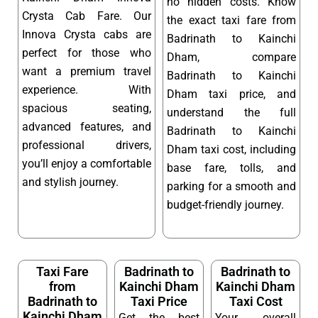
no hidden costs. Know
Crysta Cab Fare. Our
the exact taxi fare from
Innova Crysta cabs are
Badrinath to Kainchi
perfect for those who
Dham, compare
want a premium travel
Badrinath to Kainchi
experience. With
Dham taxi price, and
spacious seating,
understand the full
advanced features, and
Badrinath to Kainchi
professional drivers,
Dham taxi cost, including
you’ll enjoy a comfortable
base fare, tolls, and
and stylish journey.
parking for a smooth and
budget-friendly journey.
Taxi Fare
Badrinath to
Badrinath to
from
Kainchi Dham
Kainchi Dham
Badrinath to
Taxi Price
Taxi Cost
Kainchi Dham
Get the best
Your overall