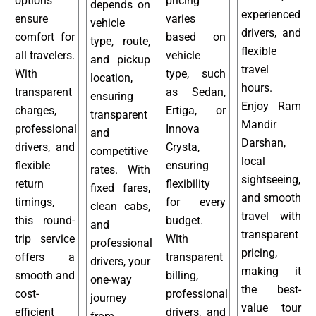
options
pricing
depends on
experienced
ensure
varies
vehicle
drivers, and
comfort for
based on
type, route,
flexible
all travelers.
vehicle
and pickup
travel
With
type, such
location,
hours.
transparent
as Sedan,
ensuring
Enjoy Ram
charges,
Ertiga, or
transparent
Mandir
professional
Innova
and
Darshan,
drivers, and
Crysta,
competitive
local
flexible
ensuring
rates. With
sightseeing,
return
flexibility
fixed fares,
and smooth
timings,
for every
clean cabs,
travel with
this round-
budget.
and
transparent
trip service
With
professional
pricing,
offers a
transparent
drivers, your
making it
smooth and
billing,
one-way
the best-
cost-
professional
journey
value tour
efficient
drivers, and