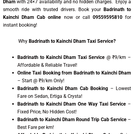
Dham
with 24×7 availability and no hidden charges. Enjoy a
smooth ride with trusted drivers. Book your
Badrinath to
Kainchi Dham Cab online
now or call
09559595810
for
instant booking!
Why
Badrinath to Kainchi Dham Taxi Service?
Badrinath to Kainchi Dham Taxi Service
@ ₹9/km –
Affordable & Reliable Travel!
Online Taxi Booking from Badrinath to Kainchi Dham
– Start @ ₹9/km Only!
Badrinath to Kainchi Dham Cab Booking
– Lowest
Fare on Sedan, Ertiga & Crysta!
Badrinath to Kainchi Dham One Way Taxi Service
–
Fixed Price, No Hidden Cost!
Badrinath to Kainchi Dham Round Trip Cab Service
–
Best Fare per km!