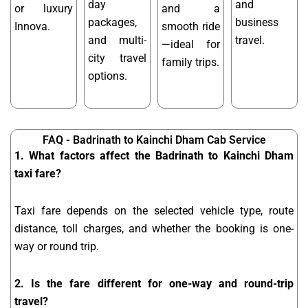
day
and
or luxury
and a
packages,
business
Innova.
smooth ride
and multi-
travel.
—ideal for
city travel
family trips.
options.
FAQ - Badrinath to Kainchi Dham Cab Service
1. What factors affect the Badrinath to Kainchi Dham
taxi fare?
Taxi fare depends on the selected vehicle type, route
distance, toll charges, and whether the booking is one-
way or round trip.
2. Is the fare different for one-way and round-trip
travel?