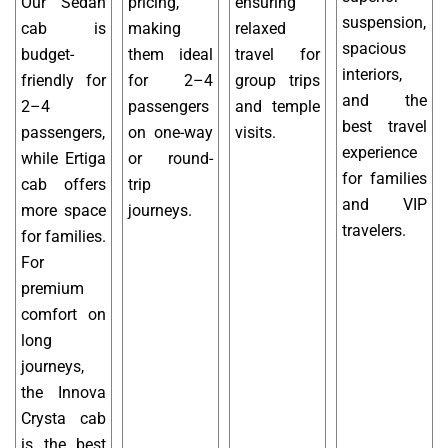
Our Sedan
pricing,
ensuring
suspension,
cab is
making
relaxed
spacious
budget-
them ideal
travel for
interiors,
friendly for
for 2–4
group trips
and the
2–4
passengers
and temple
best travel
passengers,
on one-way
visits.
experience
while Ertiga
or round-
for families
cab offers
trip
and VIP
more space
journeys.
travelers.
for families.
For
premium
comfort on
long
journeys,
the Innova
Crysta cab
is the best