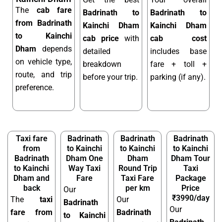
The
cab fare
Badrinath to
Badrinath to
from Badrinath
Kainchi Dham
Kainchi Dham
to Kainchi
cab price
with
cab cost
Dham
depends
detailed
includes base
on vehicle type,
breakdown
fare + toll +
route, and trip
before your trip.
parking (if any).
preference.
Taxi fare
Badrinath
Badrinath
Badrinath
from
to Kainchi
to Kainchi
to Kainchi
Badrinath
Dham One
Dham
Dham Tour
to Kainchi
Way Taxi
Round Trip
Taxi
Dham and
Fare
Taxi Fare
Package
back
per km
Price
Our
₹3990/day
The
taxi
Our
Badrinath
Our
fare from
Badrinath
to Kainchi