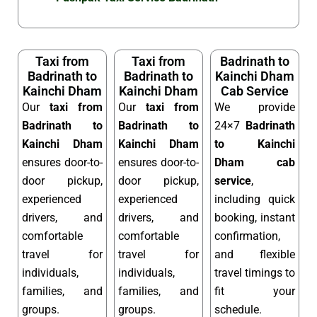
Taxi from
Taxi from
Badrinath to
Badrinath to
Badrinath to
Kainchi Dham
Kainchi Dham
Kainchi Dham
Cab Service
Our
taxi from
Our
taxi from
We provide
Badrinath to
Badrinath to
24×7
Badrinath
Kainchi Dham
Kainchi Dham
to Kainchi
ensures door-to-
ensures door-to-
Dham cab
door pickup,
door pickup,
service
,
experienced
experienced
including quick
drivers, and
drivers, and
booking, instant
comfortable
comfortable
confirmation,
travel for
travel for
and flexible
individuals,
individuals,
travel timings to
families, and
families, and
fit your
groups.
groups.
schedule.