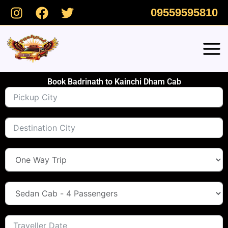
Skip
09559595810
to
content
Book Badrinath to Kainchi Dham Cab