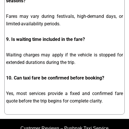
seasons?
Fares may vary during festivals, high-demand days, or
limited-availability periods.
9. Is waiting time included in the fare?
Waiting charges may apply if the vehicle is stopped for
extended durations during the trip.
10. Can taxi fare be confirmed before booking?
Yes, most services provide a fixed and confirmed fare
quote before the trip begins for complete clarity.
Customer Reviews – Pushpak Taxi Service