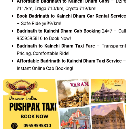
Affordable Badrinath to Kainchi Dham Cabs
– Dzire
₹11/km, Ertiga ₹13/km, Crysta ₹19/km!
Book Badrinath to Kainchi Dham Car Rental Service
– Safe Ride @ ₹9/km!
Badrinath to Kainchi Dham Cab Booking
24×7 – Call
9559595810 to Book Now!
Badrinath to Kainchi Dham Taxi Fare
– Transparent
Pricing, Comfortable Ride!
Affordable Badrinath to Kainchi Dham Taxi Service
–
Instant Online Cab Booking!