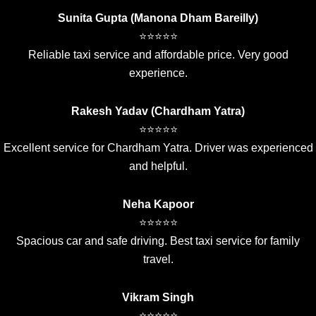
Sunita Gupta (Manona Dham Bareilly)
⭐⭐⭐⭐⭐
Reliable taxi service and affordable price. Very good
experience.
Rakesh Yadav (Chardham Yatra)
⭐⭐⭐⭐⭐
Excellent service for Chardham Yatra. Driver was experienced
and helpful.
Neha Kapoor
⭐⭐⭐⭐⭐
Spacious car and safe driving. Best taxi service for family
travel.
Vikram Singh
⭐⭐⭐⭐⭐