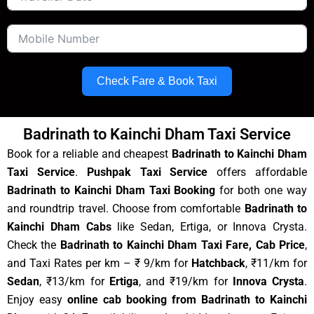
Check Fare & Book Taxi
Badrinath to Kainchi Dham Taxi Service
Book for a reliable and cheapest
Badrinath to Kainchi Dham
Taxi Service
.
Pushpak Taxi Service
offers affordable
Badrinath to Kainchi Dham Taxi Booking
for both one way
and roundtrip travel. Choose from comfortable
Badrinath to
Kainchi Dham Cabs
like Sedan, Ertiga, or Innova Crysta.
Check the
Badrinath to Kainchi Dham Taxi Fare, Cab Price
,
and Taxi Rates per km – ₹ 9/km for
Hatchback
, ₹11/km for
Sedan
, ₹13/km for
Ertiga
, and ₹19/km for
Innova Crysta
.
Enjoy easy
online cab booking from Badrinath to Kainchi