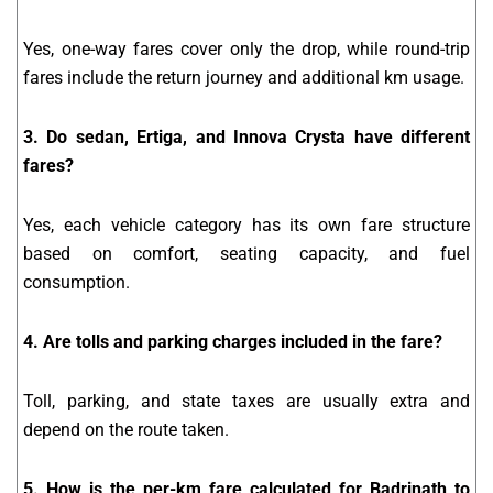
Yes, one-way fares cover only the drop, while round-trip
fares include the return journey and additional km usage.
3. Do sedan, Ertiga, and Innova Crysta have different
fares?
Yes, each vehicle category has its own fare structure
based on comfort, seating capacity, and fuel
consumption.
4. Are tolls and parking charges included in the fare?
Toll, parking, and state taxes are usually extra and
depend on the route taken.
5. How is the per-km fare calculated for Badrinath to