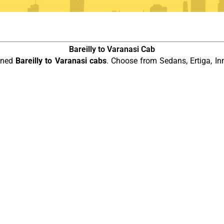
Bareilly to Varanasi Cab
ained
Bareilly to Varanasi cabs
. Choose from Sedans, Ertiga, In