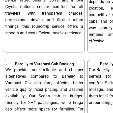
per-km rates. Sedans, SUVs, and Innova
depends on ve
Crysta options ensure comfort for all
location, 
travelers. With transparent charges,
competitive r
professional drivers, and flexible return
cabs, and pr
timings, this round-trip service offers a
way journey
smooth and cost-efficient travel experience
remains sm
effective.
Bareilly to Varanasi Cab Booking
Bareill
We provide more reliable and cheaper
Our Bareilly 
alternatives compared to Bareilly to
perfect for
Varanasi Ola cab fare, offering better
comfort. Seda
vehicle quality, fixed pricing, and assured
mileage, and
availability. Our Sedan cab is budget-
them ideal f
friendly for 2–4 passengers, while Ertiga
or round-trip 
cab offers more space for families. For