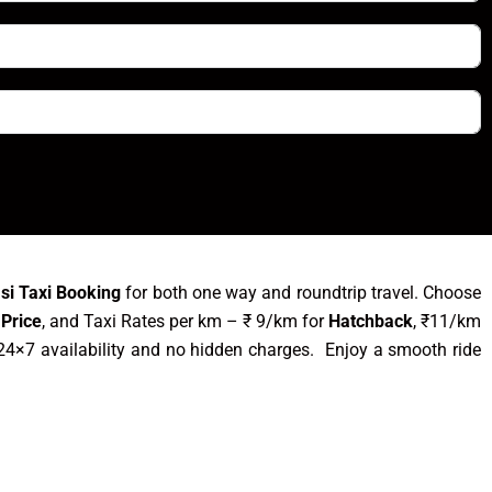
asi Taxi Booking
for both one way and roundtrip travel. Choose
 Price
, and Taxi Rates per km – ₹ 9/km for
Hatchback
, ₹11/km
24×7 availability and no hidden charges. Enjoy a smooth ride