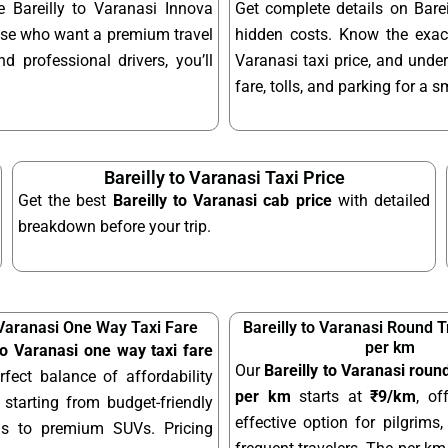
e Bareilly to Varanasi Innova
Get complete details on Barei
hose who want a premium travel
hidden costs. Know the exact
d professional drivers, you’ll
Varanasi taxi price, and under
fare, tolls, and parking for a 
Bareilly to Varanasi Taxi Price
Get the best
Bareilly to Varanasi cab price
with detailed
breakdown before your trip.
 Varanasi One Way Taxi Fare
Bareilly to Varanasi Round T
per km
 to Varanasi one way taxi fare
Our
Bareilly to Varanasi round
rfect balance of affordability
per km
starts at
₹9/km
, of
starting from budget-friendly
effective option for pilgrims,
ns to premium SUVs. Pricing