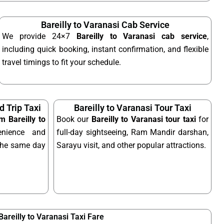
Bareilly to Varanasi Cab Service
We provide 24×7
Bareilly to Varanasi cab service
,
including quick booking, instant confirmation, and flexible
travel timings to fit your schedule.
d Trip Taxi
Bareilly to Varanasi Tour Taxi
m Bareilly to
Book our
Bareilly to Varanasi tour taxi
for
nience and
full-day sightseeing, Ram Mandir darshan,
n the same day
Sarayu visit, and other popular attractions.
Bareilly to Varanasi Taxi Fare