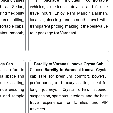
pricing varies
This package includes comfortable
ch as Sedan,
vehicles, experienced drivers, and flexible
ing flexibility
travel hours. Enjoy Ram Mandir Darshan,
arent billing,
local sightseeing, and smooth travel with
fortable cabs,
transparent pricing, making it the best-value
mains smooth,
tour package for Varanasi.
tiga Cab
Bareilly to Varanasi Innova Crysta Cab
ga cab fare is
Choose
Bareilly to Varanasi Innova Crysta
tra space and
cab fare
for premium comfort, powerful
xible seating,
performance, and luxury seating. Ideal for
ride, ensuring
long journeys, Crysta offers superior
ps and temple
suspension, spacious interiors, and the best
travel experience for families and VIP
travelers.