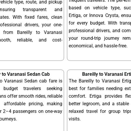
frequent travelers. The per-km 
hicle type, route, and pickup
based on vehicle type, su
ensuring transparent and
Ertiga, or Innova Crysta, ensur
ates. With fixed fares, clean
for every budget. With transp
ofessional drivers, your one-
professional drivers, and com
 from Bareilly to Varanasi
your round-trip journey re
ooth, reliable, and cost-
economical, and hassle-free.
y to Varanasi Sedan Cab
Bareilly to Varanasi Er
to Varanasi Sedan cab fare is
The Bareilly to Varanasi Erti
 budget travelers seeking
best for families needing ex
ns offer smooth rides, reliable
comfort. Ertiga provides fle
 affordable pricing, making
better legroom, and a stable 
or 2–4 passengers on one-way
relaxed travel for group tri
journeys.
visits.