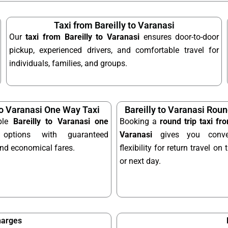
Taxi from Bareilly to Varanasi
Our
taxi from Bareilly to Varanasi
ensures door-to-door
pickup, experienced drivers, and comfortable travel for
individuals, families, and groups.
to Varanasi One Way Taxi
Bareilly to Varanasi Roun
able
Bareilly to Varanasi one
Booking a
round trip taxi fro
ptions with guaranteed
Varanasi
gives you conve
and economical fares.
flexibility for return travel o
or next day.
harges