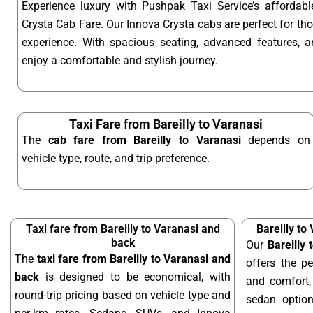
Experience luxury with Pushpak Taxi Service’s affordabl
Crysta Cab Fare. Our Innova Crysta cabs are perfect for t
experience. With spacious seating, advanced features, an
enjoy a comfortable and stylish journey.
Taxi Fare from Bareilly to Varanasi
The
cab fare from Bareilly to Varanasi
depends on
vehicle type, route, and trip preference.
Taxi fare from Bareilly to Varanasi and
Bareilly to
back
Our
Bareilly
The
taxi fare from Bareilly to Varanasi and
offers the pe
back
is designed to be economical, with
and comfort, 
round-trip pricing based on vehicle type and
sedan optio