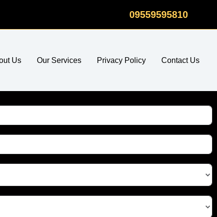
09559595810
out Us
Our Services
Privacy Policy
Contact Us