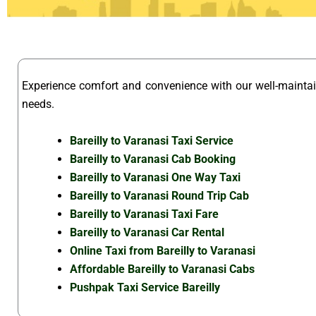
Experience comfort and convenience with our well-maint
needs.
Bareilly to Varanasi Taxi Service
Bareilly to Varanasi Cab Booking
Bareilly to Varanasi One Way Taxi
Bareilly to Varanasi Round Trip Cab
Bareilly to Varanasi Taxi Fare
Bareilly to Varanasi Car Rental
Online Taxi from Bareilly to Varanasi
Affordable Bareilly to Varanasi Cabs
Pushpak Taxi Service Bareilly