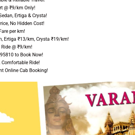
rt @ ₹9/km Only!
edan, Ertiga & Crysta!
rice, No Hidden Cost!
Fare per km!
, Ertiga ₹13/km, Crysta ₹19/km!
 Ride @ ₹9/km!
595810 to Book Now!
, Comfortable Ride!
nt Online Cab Booking!