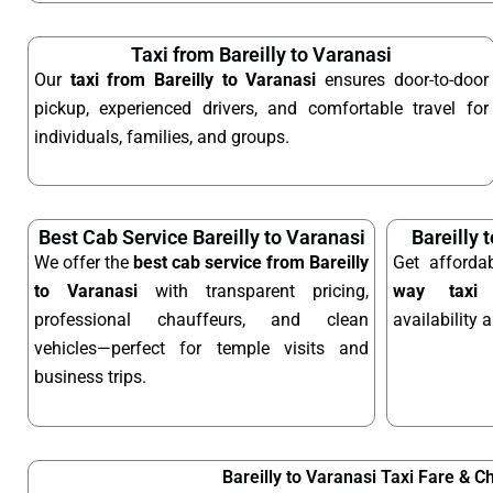
Taxi from Bareilly to Varanasi
Our
taxi from Bareilly to Varanasi
ensures door-to-door
pickup, experienced drivers, and comfortable travel for
individuals, families, and groups.
Best Cab Service Bareilly to Varanasi
Bareilly 
We offer the
best cab service from Bareilly
Get afford
to Varanasi
with transparent pricing,
way taxi
o
professional chauffeurs, and clean
availability 
vehicles—perfect for temple visits and
business trips.
Bareilly to Varanasi Taxi Fare & C