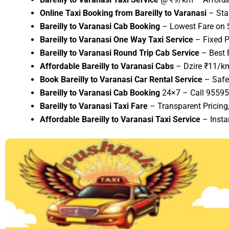
Online Taxi Booking from Bareilly to Varanasi
– Sta
Bareilly to Varanasi Cab Booking
– Lowest Fare on S
Bareilly to Varanasi One Way Taxi Service
– Fixed P
Bareilly to Varanasi Round Trip Cab Service
– Best 
Affordable Bareilly to Varanasi Cabs
– Dzire ₹11/km
Book Bareilly to Varanasi Car Rental Service
– Safe
Bareilly to Varanasi Cab Booking
24×7 – Call 9559
Bareilly to Varanasi Taxi Fare
– Transparent Pricing
Affordable Bareilly to Varanasi Taxi Service
– Insta