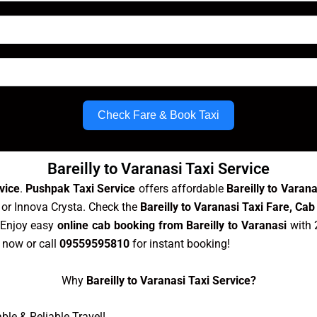
Check Fare & Book Taxi
Bareilly to Varanasi Taxi Service
vice
.
Pushpak Taxi Service
offers affordable
Bareilly to Varan
, or Innova Crysta. Check the
Bareilly to Varanasi Taxi Fare, Cab
 Enjoy easy
online cab booking from Bareilly to Varanasi
with 
now or call
09559595810
for instant booking!
Why
Bareilly to Varanasi Taxi Service?
le & Reliable Travel!