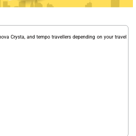
nova Crysta, and tempo travellers depending on your travel