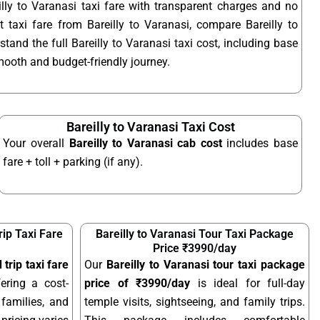
lly to Varanasi taxi fare with transparent charges and no
 taxi fare from Bareilly to Varanasi, compare Bareilly to
stand the full Bareilly to Varanasi taxi cost, including base
smooth and budget-friendly journey.
Bareilly to Varanasi Taxi Cost
Your overall
Bareilly to Varanasi cab cost
includes base
fare + toll + parking (if any).
rip Taxi Fare
Bareilly to Varanasi Tour Taxi Package
Price ₹3990/day
 trip taxi fare
Our
Bareilly to Varanasi tour taxi package
fering a cost-
price of ₹3990/day
is ideal for full-day
 families, and
temple visits, sightseeing, and family trips.