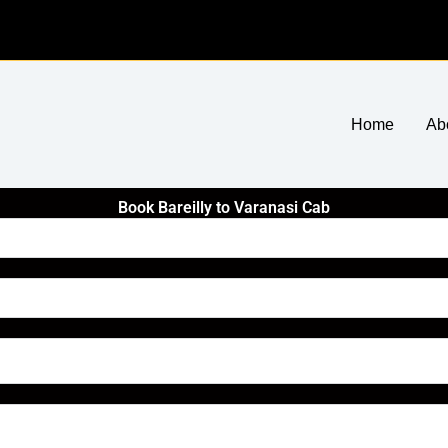
Home
Ab
Book Bareilly to Varanasi Cab