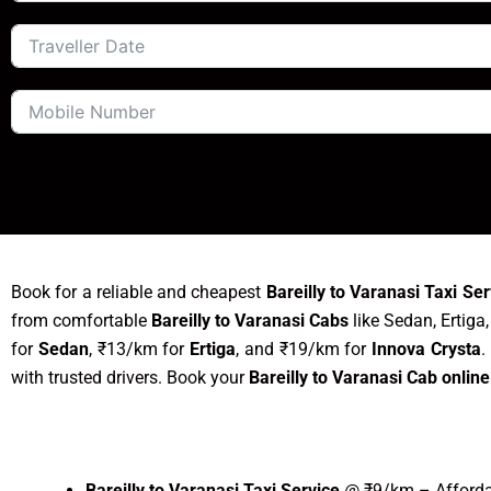
Book for a reliable and cheapest
Bareilly to Varanasi Taxi Ser
from comfortable
Bareilly to Varanasi Cabs
like Sedan, Ertiga
for
Sedan
, ₹13/km for
Ertiga
, and ₹19/km for
Innova Crysta
.
with trusted drivers. Book your
Bareilly to Varanasi Cab online
Bareilly to Varanasi Taxi Service
@ ₹9/km – Affordab