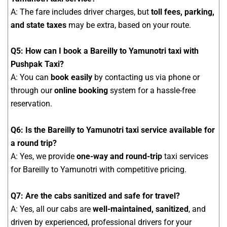
A: The fare includes driver charges, but
toll fees, parking,
and state taxes
may be extra, based on your route.
Q5: How can I book a Bareilly to Yamunotri taxi with
Pushpak Taxi?
A: You can
book easily
by contacting us via phone or
through our
online booking
system for a hassle-free
reservation.
Q6: Is the Bareilly to Yamunotri taxi service available for
a round trip?
A: Yes, we provide
one-way and round-trip
taxi services
for Bareilly to Yamunotri with competitive pricing.
Q7: Are the cabs sanitized and safe for travel?
A: Yes, all our cabs are
well-maintained, sanitized
, and
driven by experienced, professional drivers for your