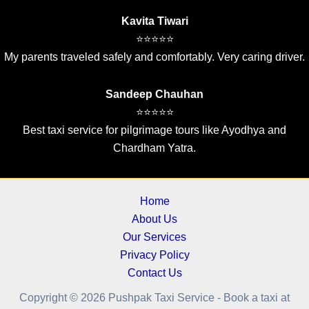
Kavita Tiwari
⭐⭐⭐⭐⭐
My parents traveled safely and comfortably. Very caring driver.
Sandeep Chauhan
⭐⭐⭐⭐⭐
Best taxi service for pilgrimage tours like Ayodhya and
Chardham Yatra.
Home
About Us
Our Services
Privacy Policy
Contact Us
Copyright © 2026 Pushpak Taxi Service - Book a taxi at