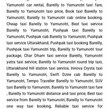
Yamunotri car rental, Bareilly to Yamunotri taxi fare,
Bareilly to Yamunotri taxi price, Book taxi Bareilly to
Yamunotri, Bareilly to Yamunotri cab online booking,
Cheap taxi Bareilly to Yamunotri, Best taxi service
Bareilly to Yamunotri, Pushpak taxi Bareilly to
Yamunotri, Pushpak cab Bareilly to Yamunotri, Pushpak
taxi service Uttarakhand, Pushpak taxi booking Bareilly,
Pushpak taxi Yamunotri trip, Bareilly to Yamunotri tour
package, Char Dham taxi service Bareilly, Yamunotri
yatra taxi service, Bareilly to Yamunotri round trip taxi,
Uttarakhand hill station taxi service, Innova Crysta taxi
Bareilly to Yamunotri, Swift Dzire cab Bareilly to
Yamunotri, Tempo Traveller Bareilly to Yamunotri, SUV
taxi Bareilly to Yamunotri, Bareilly to Yamunotri taxi fare
, Bareilly to Yamunotri distance and taxi price, Best taxi
service from Bareilly to Yamunotri, Bareilly to Yamunotri
one way taxi booking, Reliable taxi service for