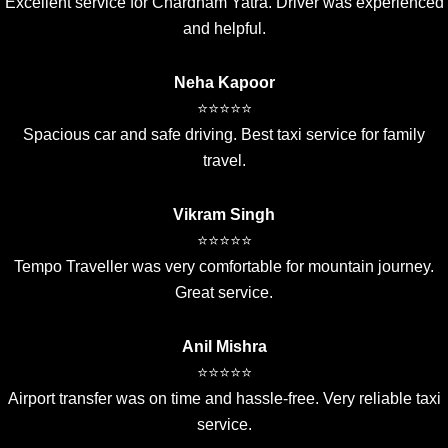
Excellent service for Chardham Yatra. Driver was experienced
and helpful.
Neha Kapoor
⭐⭐⭐⭐⭐
Spacious car and safe driving. Best taxi service for family
travel.
Vikram Singh
⭐⭐⭐⭐⭐
Tempo Traveller was very comfortable for mountain journey.
Great service.
Anil Mishra
⭐⭐⭐⭐⭐
Airport transfer was on time and hassle-free. Very reliable taxi
service.