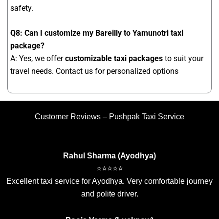
safety.
Q8: Can I customize my Bareilly to Yamunotri taxi
package?
A: Yes, we offer
customizable taxi packages
to suit your
travel needs. Contact us for personalized options
Customer Reviews – Pushpak Taxi Service
Rahul Sharma (Ayodhya)
⭐⭐⭐⭐⭐
Excellent taxi service for Ayodhya. Very comfortable journey
and polite driver.