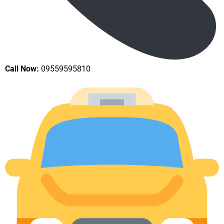
Call Now:
09559595810