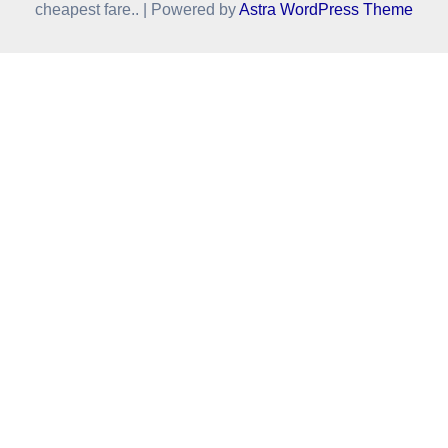
cheapest fare.. | Powered by
Astra WordPress Theme