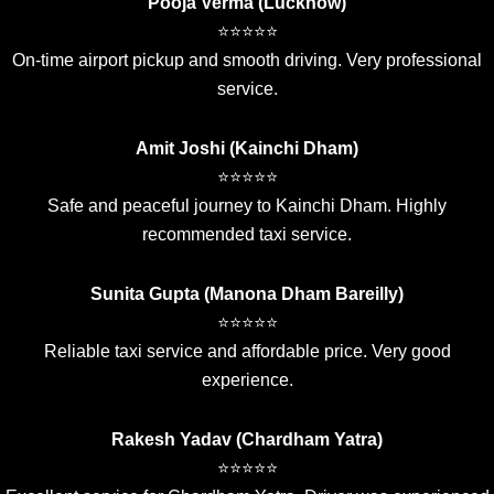
Pooja Verma (Lucknow)
⭐⭐⭐⭐⭐
On-time airport pickup and smooth driving. Very professional
service.
Amit Joshi (Kainchi Dham)
⭐⭐⭐⭐⭐
Safe and peaceful journey to Kainchi Dham. Highly
recommended taxi service.
Sunita Gupta (Manona Dham Bareilly)
⭐⭐⭐⭐⭐
Reliable taxi service and affordable price. Very good
experience.
Rakesh Yadav (Chardham Yatra)
⭐⭐⭐⭐⭐