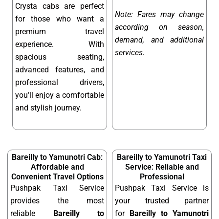
Crysta cabs are perfect
Note: Fares may change
for those who want a
according on season,
premium travel
demand, and additional
experience. With
services.
spacious seating,
advanced features, and
professional drivers,
you’ll enjoy a comfortable
and stylish journey.
Bareilly to Yamunotri Cab:
Bareilly to Yamunotri Taxi
Affordable and
Service: Reliable and
Convenient Travel Options
Professional
Pushpak Taxi Service
Pushpak Taxi Service is
provides the most
your trusted partner
reliable
Bareilly to
for
Bareilly to Yamunotri