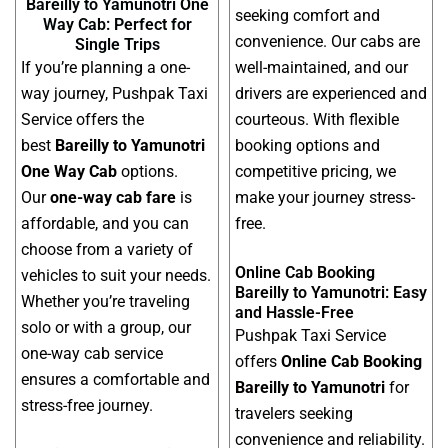
Bareilly to Yamunotri One
seeking comfort and
Way Cab: Perfect for
convenience. Our cabs are
Single Trips
If you’re planning a one-
well-maintained, and our
way journey, Pushpak Taxi
drivers are experienced and
Service offers the
courteous. With flexible
best
Bareilly to Yamunotri
booking options and
One Way Cab
options.
competitive pricing, we
Our
one-way cab fare
is
make your journey stress-
affordable, and you can
free.
choose from a variety of
Online Cab Booking
vehicles to suit your needs.
Bareilly to Yamunotri: Easy
Whether you’re traveling
and Hassle-Free
solo or with a group, our
Pushpak Taxi Service
one-way cab service
offers
Online Cab Booking
ensures a comfortable and
Bareilly to Yamunotri
for
stress-free journey.
travelers seeking
convenience and reliability.