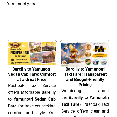
Yamunotri yatra.
Bareilly to Yamunotri
Bareilly to Yamunotri
Sedan Cab Fare: Comfort
Taxi Fare: Transparent
at a Great Price
and Budget-Friendly
Pricing
Pushpak Taxi Service
Wondering about
offers affordable
Bareilly
the
Bareilly to Yamunotri
to Yamunotri Sedan Cab
Taxi Fare
? Pushpak Taxi
Fare
for travelers seeking
Service offers clear and
comfort and style. Our