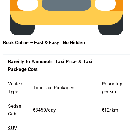
Book Online – Fast & Easy | No Hidden
Bareilly to Yamunotri Taxi Price & Taxi
Package Cost
Vehicle
Roundtrip
Tour Taxi Packages
Type
per km
Sedan
₹3450/day
₹12/km
Cab
SUV