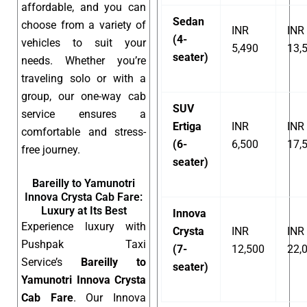
affordable, and you can
Sedan
choose from a variety of
INR
INR
(4-
vehicles to suit your
5,490
13,
seater)
needs. Whether you’re
traveling solo or with a
group, our one-way cab
SUV
service ensures a
Ertiga
INR
INR
comfortable and stress-
(6-
6,500
17,
free journey.
seater)
Bareilly to Yamunotri
Innova Crysta Cab Fare:
Luxury at Its Best
Innova
Experience luxury with
Crysta
INR
INR
Pushpak Taxi
(7-
12,500
22,
Service’s
Bareilly to
seater)
Yamunotri Innova Crysta
Cab Fare
. Our Innova