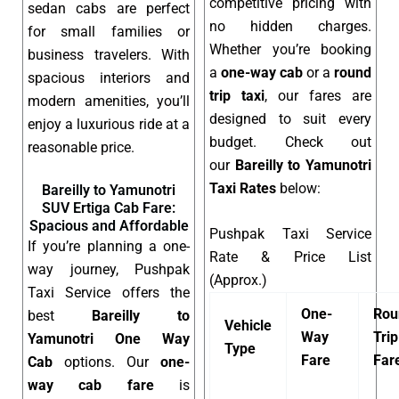
competitive pricing with
sedan cabs are perfect
no hidden charges.
for small families or
Whether you’re booking
business travelers. With
a
one-way cab
or a
round
spacious interiors and
trip taxi
, our fares are
modern amenities, you’ll
designed to suit every
enjoy a luxurious ride at a
budget. Check out
reasonable price.
our
Bareilly to Yamunotri
Taxi Rates
below:
Bareilly to Yamunotri
SUV Ertiga Cab Fare:
Spacious and Affordable
Pushpak Taxi Service
If you’re planning a one-
Rate & Price List
way journey, Pushpak
(Approx.)
Taxi Service offers the
One-
Rou
best
Bareilly to
Vehicle
Way
Trip
Yamunotri One Way
Type
Fare
Far
Cab
options. Our
one-
way cab fare
is