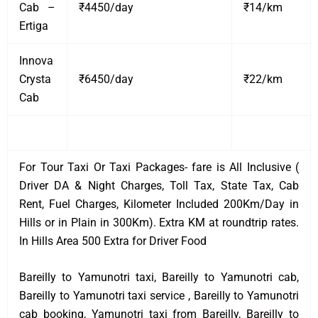
Cab –
₹4450/day
₹14/km
Ertiga
Innova
Crysta
₹6450/day
₹22/km
Cab
For Tour Taxi Or Taxi Packages- fare is All Inclusive (
Driver DA & Night Charges, Toll Tax, State Tax, Cab
Rent, Fuel Charges, Kilometer Included 200Km/Day in
Hills or in Plain in 300Km). Extra KM at roundtrip rates.
In Hills Area 500 Extra for Driver Food
Bareilly to Yamunotri taxi, Bareilly to Yamunotri cab,
Bareilly to Yamunotri taxi service , Bareilly to Yamunotri
cab booking, Yamunotri taxi from Bareilly, Bareilly to