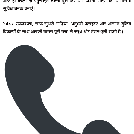
आज ही
बरेली से यमुनोत्री टैक्सी
बुक करें और अपनी यात्रा को आसान व
सुविधाजनक बनाएं।
24×7 उपलब्धता, साफ-सुथरी गाड़ियां, अनुभवी ड्राइवर और आसान बुकिंग
विकल्पों के साथ आपकी यात्रा पूरी तरह से स्मूथ और टेंशन-फ्री रहती है।