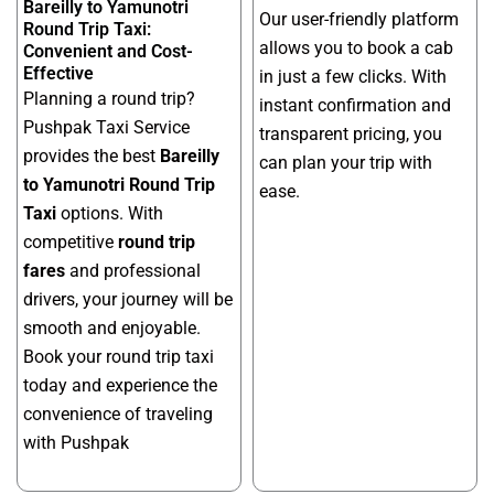
Bareilly to Yamunotri
Our user-friendly platform
Round Trip Taxi:
allows you to book a cab
Convenient and Cost-
Effective
in just a few clicks. With
Planning a round trip?
instant confirmation and
Pushpak Taxi Service
transparent pricing, you
provides the best
Bareilly
can plan your trip with
to Yamunotri Round Trip
ease.
Taxi
options. With
competitive
round trip
fares
and professional
drivers, your journey will be
smooth and enjoyable.
Book your round trip taxi
today and experience the
convenience of traveling
with Pushpak