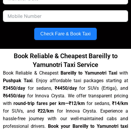
Check Fare & Book Taxi
Book Reliable & Cheapest Bareilly to
Yamunotri Taxi Service
Book Reliable & Cheapest
Bareilly to Yamunotri Taxi
with
Pushpak Taxi
.
Enjoy affordable taxi packages starting at
₹3450/day
for sedans,
₹
4450
/day
for SUVs (Ertiga), and
₹6450/day
for Innova Crysta. We offer transparent pricing
with
round-trip fares per km
—₹12/km
for sedans,
₹14/km
for SUVs, and
₹22/km
for Innova Crysta. Experience a
hassle-free journey with our well-maintained cabs and
professional drivers.
Book your
Bareilly to Yamunotri
taxi