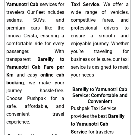
Yamunotri Cab
services for
Taxi Service
. We offer a
travelers. Our fleet includes
wide range of vehicles,
sedans, SUVs, and
competitive fares, and
premium cars like the
professional drivers to
Innova Crysta, ensuring a
ensure a smooth and
comfortable ride for every
enjoyable journey. Whether
passenger. With
you’re traveling for
transparent
Bareilly to
business or leisure, our taxi
Yamunotri Cab Fare per
service is designed to meet
Km
and easy
online cab
your needs
booking
, we make your
Bareilly to Yamunotri Cab
journey hassle-free.
Service: Comfortable and
Choose Pushpak for a
Convenient
safe, affordable, and
Pushpak Taxi Service
convenient travel
provides the best
Bareilly
experience.
to Yamunotri Cab
Service
for travelers