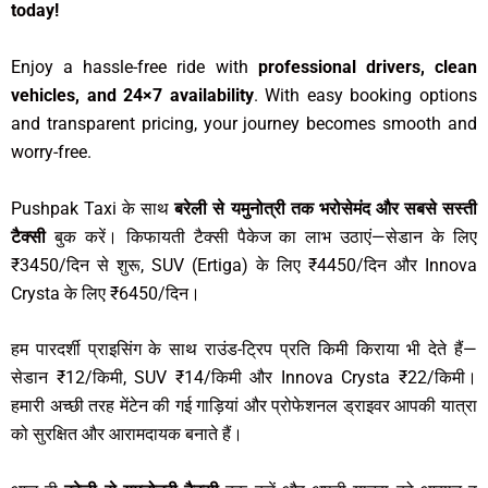
today!
Enjoy a hassle-free ride with
professional drivers, clean
vehicles, and 24×7 availability
. With easy booking options
and transparent pricing, your journey becomes smooth and
worry-free.
Pushpak Taxi के साथ
बरेली से यमुनोत्री तक भरोसेमंद और सबसे सस्ती
टैक्सी
बुक करें। किफायती टैक्सी पैकेज का लाभ उठाएं—सेडान के लिए
₹3450/दिन से शुरू, SUV (Ertiga) के लिए ₹4450/दिन और Innova
Crysta के लिए ₹6450/दिन।
हम पारदर्शी प्राइसिंग के साथ राउंड-ट्रिप प्रति किमी किराया भी देते हैं—
सेडान ₹12/किमी, SUV ₹14/किमी और Innova Crysta ₹22/किमी।
हमारी अच्छी तरह मेंटेन की गई गाड़ियां और प्रोफेशनल ड्राइवर आपकी यात्रा
को सुरक्षित और आरामदायक बनाते हैं।