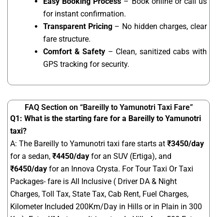
Easy Booking Process
– Book online or call us
for instant confirmation.
Transparent Pricing
– No hidden charges, clear
fare structure.
Comfort & Safety
– Clean, sanitized cabs with
GPS tracking for security.
FAQ Section on “Bareilly to Yamunotri Taxi Fare”
Q1: What is the starting fare for a Bareilly to Yamunotri
taxi?
A: The Bareilly to Yamunotri taxi fare starts at
₹
3450
/day
for a sedan,
₹4450/day
for an SUV (Ertiga), and
₹6450/day
for an Innova Crysta. For Tour Taxi Or Taxi
Packages- fare is All Inclusive ( Driver DA & Night
Charges, Toll Tax, State Tax, Cab Rent, Fuel Charges,
Kilometer Included 200Km/Day in Hills or in Plain in 300