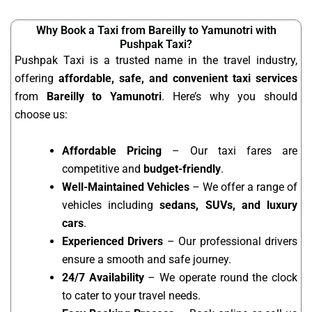
Why Book a Taxi from Bareilly to Yamunotri with
Pushpak Taxi?
Pushpak Taxi is a trusted name in the travel industry,
offering
affordable, safe, and convenient taxi services
from
Bareilly to Yamunotri
. Here’s why you should
choose us:
Affordable Pricing
– Our taxi fares are
competitive and
budget-friendly
.
Well-Maintained Vehicles
– We offer a range of
vehicles including
sedans, SUVs, and luxury
cars
.
Experienced Drivers
– Our professional drivers
ensure a smooth and safe journey.
24/7 Availability
– We operate round the clock
to cater to your travel needs.