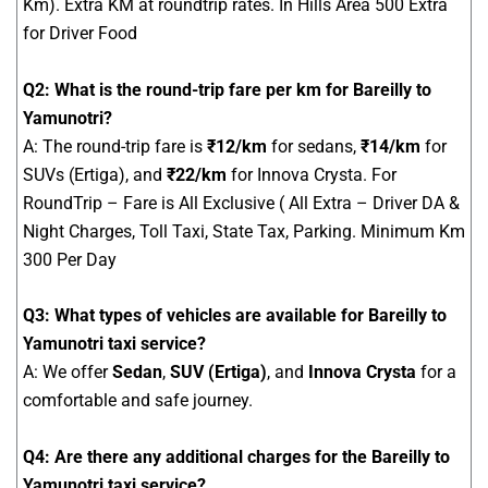
Km). Extra KM at roundtrip rates. In Hills Area 500 Extra
for Driver Food
Q2: What is the round-trip fare per km for Bareilly to
Yamunotri?
A: The round-trip fare is
₹12/km
for sedans,
₹14/km
for
SUVs (Ertiga), and
₹22/km
for Innova Crysta. For
RoundTrip – Fare is All Exclusive ( All Extra – Driver DA &
Night Charges, Toll Taxi, State Tax, Parking. Minimum Km
300 Per Day
Q3: What types of vehicles are available for Bareilly to
Yamunotri taxi service?
A: We offer
Sedan
,
SUV (Ertiga)
, and
Innova Crysta
for a
comfortable and safe journey.
Q4: Are there any additional charges for the Bareilly to
Yamunotri taxi service?