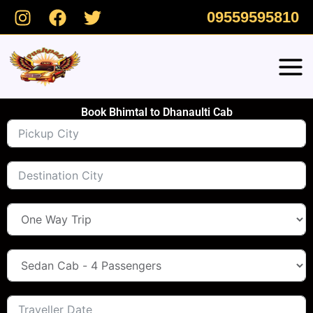
Skip
09559595810
to
content
Book Bhimtal to Dhanaulti Cab