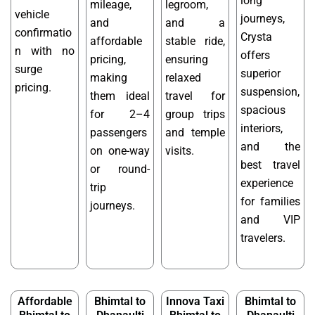
long
mileage,
legroom,
vehicle
journeys,
and
and a
confirmatio
Crysta
affordable
stable ride,
n with no
offers
pricing,
ensuring
surge
superior
making
relaxed
pricing.
suspension,
them ideal
travel for
spacious
for 2–4
group trips
interiors,
passengers
and temple
and the
on one-way
visits.
best travel
or round-
experience
trip
for families
journeys.
and VIP
travelers.
Affordable
Bhimtal to
Innova Taxi
Bhimtal to