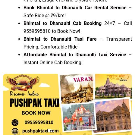
Book Bhimtal to Dhanaulti Car Rental Service
–
Safe Ride @ ₹9/km!
Bhimtal to Dhanaulti Cab Booking
24×7 – Call
9559595810 to Book Now!
Bhimtal to Dhanaulti Taxi Fare
– Transparent
Pricing, Comfortable Ride!
Affordable Bhimtal to Dhanaulti Taxi Service
–
Instant Online Cab Booking!