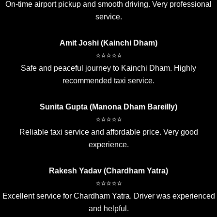
On-time airport pickup and smooth driving. Very professional
service.
Amit Joshi (Kainchi Dham)
⭐⭐⭐⭐⭐
Safe and peaceful journey to Kainchi Dham. Highly
recommended taxi service.
Sunita Gupta (Manona Dham Bareilly)
⭐⭐⭐⭐⭐
Reliable taxi service and affordable price. Very good
experience.
Rakesh Yadav (Chardham Yatra)
⭐⭐⭐⭐⭐
Excellent service for Chardham Yatra. Driver was experienced
and helpful.