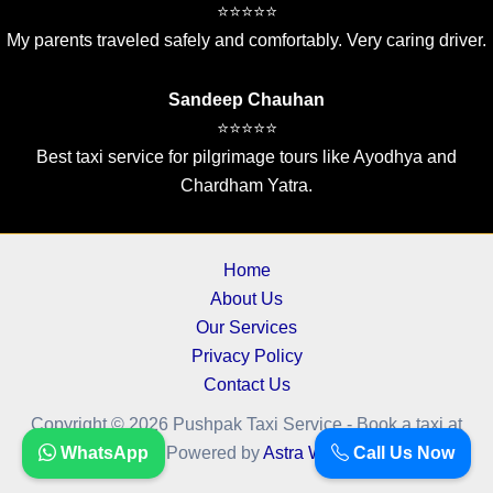
⭐⭐⭐⭐⭐
My parents traveled safely and comfortably. Very caring driver.
Sandeep Chauhan
⭐⭐⭐⭐⭐
Best taxi service for pilgrimage tours like Ayodhya and
Chardham Yatra.
Home
About Us
Our Services
Privacy Policy
Contact Us
Copyright © 2026 Pushpak Taxi Service - Book a taxi at
cheapest fare.. | Powered by
WhatsApp
Astra WordPress Theme
Call Us Now