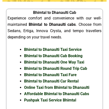
Bhimtal to Dhanaulti Cab
Experience comfort and convenience with our well-
maintained
Bhimtal to Dhanaulti cabs
. Choose from
Sedans, Ertiga, Innova Crysta, and tempo travellers
depending on your travel needs.
Bhimtal to Dhanaulti Taxi Service
Bhimtal to Dhanaulti Cab Booking
Bhimtal to Dhanaulti One Way Taxi
Bhimtal to Dhanaulti Round Trip Cab
Bhimtal to Dhanaulti Taxi Fare
Bhimtal to Dhanaulti Car Rental
Online Taxi from Bhimtal to Dhanaulti
Affordable Bhimtal to Dhanaulti Cabs
Pushpak Taxi Service Bhimtal