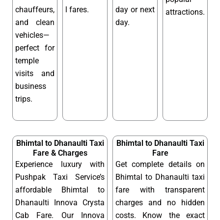
chauffeurs,
l fares.
day or next
attractions.
and clean
day.
vehicles—
perfect for
temple
visits and
business
trips.
Bhimtal to Dhanaulti Taxi
Bhimtal to Dhanaulti Taxi
Fare & Charges
Fare
Experience luxury with
Get complete details on
Pushpak Taxi Service’s
Bhimtal to Dhanaulti taxi
affordable Bhimtal to
fare with transparent
Dhanaulti Innova Crysta
charges and no hidden
Cab Fare. Our Innova
costs. Know the exact