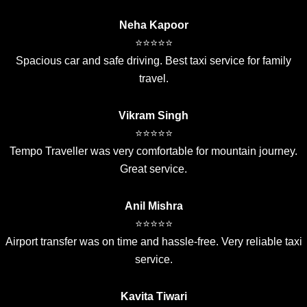
Neha Kapoor
⭐⭐⭐⭐⭐
Spacious car and safe driving. Best taxi service for family
travel.
Vikram Singh
⭐⭐⭐⭐⭐
Tempo Traveller was very comfortable for mountain journey.
Great service.
Anil Mishra
⭐⭐⭐⭐⭐
Airport transfer was on time and hassle-free. Very reliable taxi
service.
Kavita Tiwari