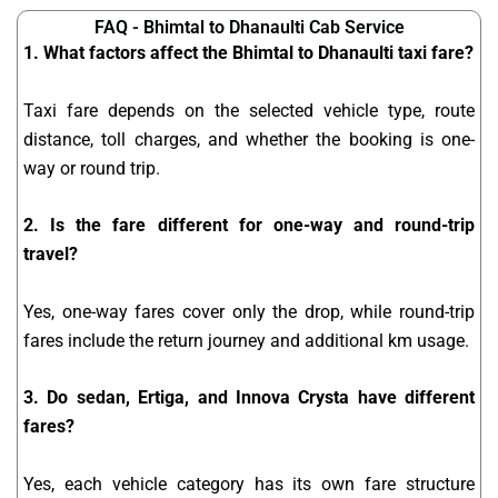
FAQ - Bhimtal to Dhanaulti Cab Service
1. What factors affect the Bhimtal to Dhanaulti taxi fare?
Taxi fare depends on the selected vehicle type, route
distance, toll charges, and whether the booking is one-
way or round trip.
2. Is the fare different for one-way and round-trip
travel?
Yes, one-way fares cover only the drop, while round-trip
fares include the return journey and additional km usage.
3. Do sedan, Ertiga, and Innova Crysta have different
fares?
Yes, each vehicle category has its own fare structure