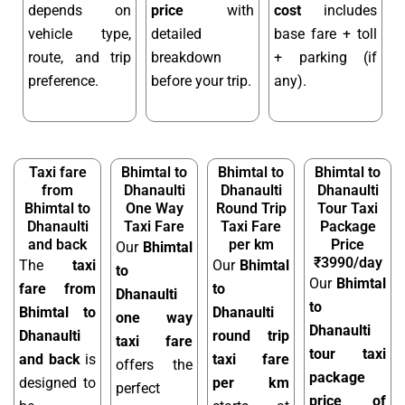
depends on
price
with
cost
includes
vehicle type,
detailed
base fare + toll
route, and trip
breakdown
+ parking (if
preference.
before your trip.
any).
Taxi fare
Bhimtal to
Bhimtal to
Bhimtal to
from
Dhanaulti
Dhanaulti
Dhanaulti
Bhimtal to
One Way
Round Trip
Tour Taxi
Dhanaulti
Taxi Fare
Taxi Fare
Package
and back
per km
Price
Our
Bhimtal
₹3990/day
The
taxi
Our
Bhimtal
to
Our
Bhimtal
fare from
to
Dhanaulti
to
Bhimtal to
Dhanaulti
one way
Dhanaulti
Dhanaulti
round trip
taxi fare
tour taxi
and back
is
taxi fare
offers the
package
designed to
per km
perfect
price of