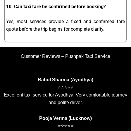
10. Can taxi fare be confirmed before booking?
Yes, most services provide a fixed and confirmed fare
quote before the trip begins for complete clarity.
Customer Reviews – Pushpak Taxi Service
Rahul Sharma (Ayodhya)
⭐⭐⭐⭐⭐
Excellent taxi service for Ayodhya. Very comfortable journey
and polite driver.
Pooja Verma (Lucknow)
⭐⭐⭐⭐⭐