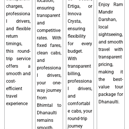
location,
Enjoy Ram
charges,
Ertiga, or
ensuring
Mandir
professiona
Innova
transparent
Darshan,
l drivers,
Crysta,
and
local
and flexible
ensuring
competitive
sightseeing,
return
flexibility
rates. With
and smooth
timings,
for every
fixed fares,
travel with
this round-
budget.
clean cabs,
transparent
trip service
With
and
pricing,
offers a
transparent
professiona
making it
smooth and
billing,
l drivers,
the best-
cost-
professiona
your one-
value tour
efficient
l drivers,
way journey
package for
travel
and
from
Dhanaulti.
experience
comfortabl
Bhimtal to
e cabs, your
Dhanaulti
round-trip
remains
journey
smooth,