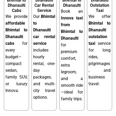
Bhimtal to
Dhanaulti
Bhimtal to
Dhanaulti
Dhanaulti
Car Rental
Dhanaulti
Outstation
Cabs
Service
Taxi
Book an
We provide
Our
Bhimtal
We offer
Innova taxi
affordable
to
Bhimtal to
from
Bhimtal to
Dhanaulti
Dhanaulti
Bhimtal to
Dhanaulti
car rental
outstation
Dhanaulti
cabs
for
service
taxi
service
for
every
includes
for long
premium
budget—
hourly
rides,
comfort,
compact
rental, one-
pilgrimages
extra
sedan,
day
, and
legroom,
family SUV,
packages,
business
and a
or luxury
and multi-
travel.
smooth ride
Innova.
city travel
—ideal for
options.
family trips.