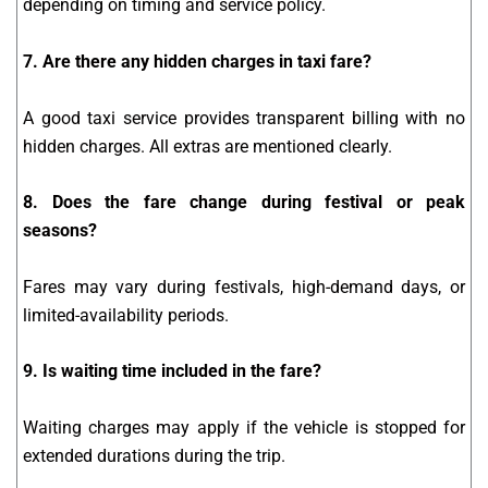
depending on timing and service policy.
7. Are there any hidden charges in taxi fare?
A good taxi service provides transparent billing with no
hidden charges. All extras are mentioned clearly.
8. Does the fare change during festival or peak
seasons?
Fares may vary during festivals, high-demand days, or
limited-availability periods.
9. Is waiting time included in the fare?
Waiting charges may apply if the vehicle is stopped for
extended durations during the trip.