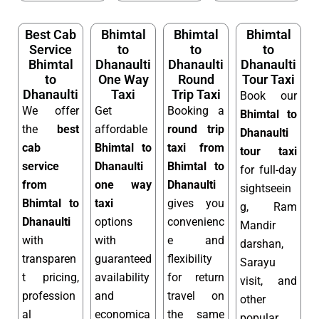
Best Cab
Bhimtal
Bhimtal
Bhimtal
Service
to
to
to
Bhimtal
Dhanaulti
Dhanaulti
Dhanaulti
to
One Way
Round
Tour Taxi
Dhanaulti
Taxi
Trip Taxi
Book our
We offer
Get
Booking a
Bhimtal to
the
best
affordable
round trip
Dhanaulti
cab
Bhimtal to
taxi from
tour taxi
service
Dhanaulti
Bhimtal to
for full-day
from
one way
Dhanaulti
sightseein
Bhimtal to
taxi
gives you
g, Ram
Dhanaulti
options
convenienc
Mandir
with
with
e and
darshan,
transparen
guaranteed
flexibility
Sarayu
t pricing,
availability
for return
visit, and
profession
and
travel on
other
al
economica
the same
popular