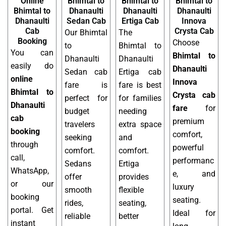
Online
Bhimtal to
Bhimtal to
Bhimtal to
Bhimtal to
Dhanaulti
Dhanaulti
Dhanaulti
Dhanaulti
Sedan Cab
Ertiga Cab
Innova
Cab
Crysta Cab
Our Bhimtal
The
Booking
Choose
to
Bhimtal to
You can
Bhimtal to
Dhanaulti
Dhanaulti
easily do
Dhanaulti
Sedan cab
Ertiga cab
online
Innova
fare is
fare is best
Bhimtal to
Crysta cab
perfect for
for families
Dhanaulti
fare
for
budget
needing
cab
premium
travelers
extra space
booking
comfort,
seeking
and
through
powerful
comfort.
comfort.
call,
performanc
Sedans
Ertiga
WhatsApp,
e, and
offer
provides
or our
luxury
smooth
flexible
booking
seating.
rides,
seating,
portal. Get
Ideal for
reliable
better
instant