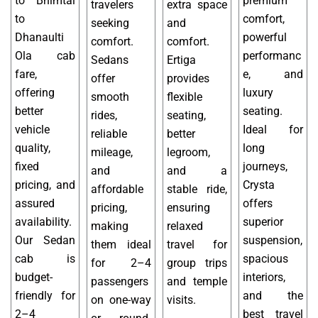
to Bhimtal
premium
travelers
extra space
to
comfort,
seeking
and
Dhanaulti
powerful
comfort.
comfort.
Ola cab
performanc
Sedans
Ertiga
fare,
e, and
offer
provides
offering
luxury
smooth
flexible
better
seating.
rides,
seating,
vehicle
Ideal for
reliable
better
quality,
long
mileage,
legroom,
fixed
journeys,
and
and a
pricing, and
Crysta
affordable
stable ride,
assured
offers
pricing,
ensuring
availability.
superior
making
relaxed
Our Sedan
suspension,
them ideal
travel for
cab is
spacious
for 2–4
group trips
budget-
interiors,
passengers
and temple
friendly for
and the
on one-way
visits.
2–4
best travel