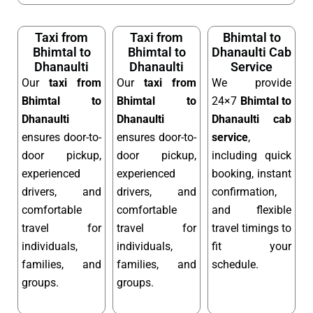
Taxi from
Taxi from
Bhimtal to
Bhimtal to
Bhimtal to
Dhanaulti Cab
Dhanaulti
Dhanaulti
Service
Our
taxi from
Our
taxi from
We provide
Bhimtal to
Bhimtal to
24×7
Bhimtal to
Dhanaulti
Dhanaulti
Dhanaulti cab
ensures door-to-
ensures door-to-
service
,
door pickup,
door pickup,
including quick
experienced
experienced
booking, instant
drivers, and
drivers, and
confirmation,
comfortable
comfortable
and flexible
travel for
travel for
travel timings to
individuals,
individuals,
fit your
families, and
families, and
schedule.
groups.
groups.