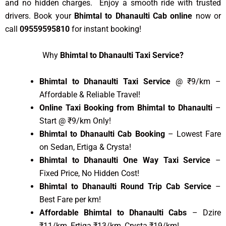
and no hidden charges. Enjoy a smooth ride with trusted
drivers. Book your
Bhimtal to Dhanaulti Cab online
now or
call
09559595810
for instant booking!
Why
Bhimtal to Dhanaulti Taxi Service?
Bhimtal to Dhanaulti Taxi Service
@ ₹9/km –
Affordable & Reliable Travel!
Online Taxi Booking from Bhimtal to Dhanaulti
–
Start @ ₹9/km Only!
Bhimtal to Dhanaulti Cab Booking
– Lowest Fare
on Sedan, Ertiga & Crysta!
Bhimtal to Dhanaulti One Way Taxi Service
–
Fixed Price, No Hidden Cost!
Bhimtal to Dhanaulti Round Trip Cab Service
–
Best Fare per km!
Affordable Bhimtal to Dhanaulti Cabs
– Dzire
₹11/km, Ertiga ₹13/km, Crysta ₹19/km!