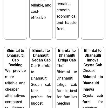
remains
reliable, and
smooth,
cost-
economical,
effective.
and hassle-
free.
Bhimtal to
Bhimtal to
Bhimtal to
Bhimtal to
Dhanaulti
Dhanaulti
Dhanaulti
Dhanaulti
Cab
Sedan Cab
Ertiga Cab
Innova
Booking
Crysta Cab
Our Bhimtal
The
We provide
Choose
to
Bhimtal to
more
Bhimtal to
Dhanaulti
Dhanaulti
reliable and
Dhanaulti
Sedan cab
Ertiga cab
cheaper
Innova
fare is
fare is best
alternatives
Crysta cab
perfect for
for families
compared
fare
for
budget
needing