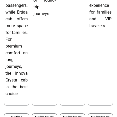
or round-
passengers,
experience
trip
while Ertiga
for families
journeys.
cab offers
and VIP
more space
travelers.
for families.
For
premium
comfort on
long
journeys,
the Innova
Crysta cab
is the best
choice.