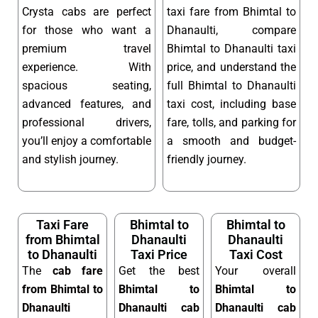
Crysta cabs are perfect
taxi fare from Bhimtal to
for those who want a
Dhanaulti, compare
premium travel
Bhimtal to Dhanaulti taxi
experience. With
price, and understand the
spacious seating,
full Bhimtal to Dhanaulti
advanced features, and
taxi cost, including base
professional drivers,
fare, tolls, and parking for
you’ll enjoy a comfortable
a smooth and budget-
and stylish journey.
friendly journey.
Taxi Fare
Bhimtal to
Bhimtal to
from Bhimtal
Dhanaulti
Dhanaulti
to Dhanaulti
Taxi Price
Taxi Cost
The
cab fare
Get the best
Your overall
from Bhimtal to
Bhimtal to
Bhimtal to
Dhanaulti
Dhanaulti cab
Dhanaulti cab