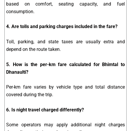
based on comfort, seating capacity, and fuel
consumption.
4. Are tolls and parking charges included in the fare?
Toll, parking, and state taxes are usually extra and
depend on the route taken.
5. How is the per-km fare calculated for Bhimtal to
Dhanaulti?
Per-km fare varies by vehicle type and total distance
covered during the trip.
6. Is night travel charged differently?
Some operators may apply additional night charges