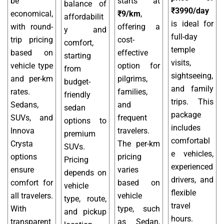
be
starts at
balance of
₹3990/day
economical,
₹9/km
,
affordabilit
is ideal for
with round-
offering a
y and
full-day
trip pricing
cost-
comfort,
temple
based on
effective
starting
visits,
vehicle type
option for
from
sightseeing,
and per-km
pilgrims,
budget-
and family
rates.
families,
friendly
trips. This
Sedans,
and
sedan
package
SUVs, and
frequent
options to
includes
Innova
travelers.
premium
comfortabl
Crysta
The per-km
SUVs.
e vehicles,
options
pricing
Pricing
experienced
ensure
varies
depends on
drivers, and
comfort for
based on
vehicle
flexible
all travelers.
vehicle
type, route,
travel
With
type, such
and pickup
hours.
transparent
as Sedan,