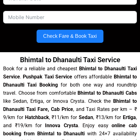
Check Fare & Book Taxi
Bhimtal to Dhanaulti Taxi Service
Book for a reliable and cheapest
Bhimtal to Dhanaulti Taxi
Service
.
Pushpak Taxi Service
offers affordable
Bhimtal to
Dhanaulti Taxi Booking
for both one way and roundtrip
travel. Choose from comfortable
Bhimtal to Dhanaulti Cabs
like Sedan, Ertiga, or Innova Crysta. Check the
Bhimtal to
Dhanaulti Taxi Fare, Cab Price
, and Taxi Rates per km – ₹
9/km for
Hatchback
, ₹11/km for
Sedan
, ₹13/km for
Ertiga
,
and ₹19/km for
Innova Crysta
. Enjoy easy
online cab
booking from Bhimtal to Dhanaulti
with 24×7 availability