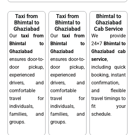
Taxi from
Taxi from
Bhimtal to
Bhimtal to
Bhimtal to
Ghaziabad
Ghaziabad
Ghaziabad
Cab Service
Our
taxi from
Our
taxi from
We provide
Bhimtal to
Bhimtal to
24×7
Bhimtal to
Ghaziabad
Ghaziabad
Ghaziabad cab
ensures door-to-
ensures door-to-
service
,
door pickup,
door pickup,
including quick
experienced
experienced
booking, instant
drivers, and
drivers, and
confirmation,
comfortable
comfortable
and flexible
travel for
travel for
travel timings to
individuals,
individuals,
fit your
families, and
families, and
schedule.
groups.
groups.