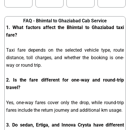
FAQ - Bhimtal to Ghaziabad Cab Service
1. What factors affect the Bhimtal to Ghaziabad taxi
fare?
Taxi fare depends on the selected vehicle type, route
distance, toll charges, and whether the booking is one-
way or round trip.
2. Is the fare different for one-way and round-trip
travel?
Yes, one-way fares cover only the drop, while round-trip
fares include the return journey and additional km usage.
3. Do sedan, Ertiga, and Innova Crysta have different