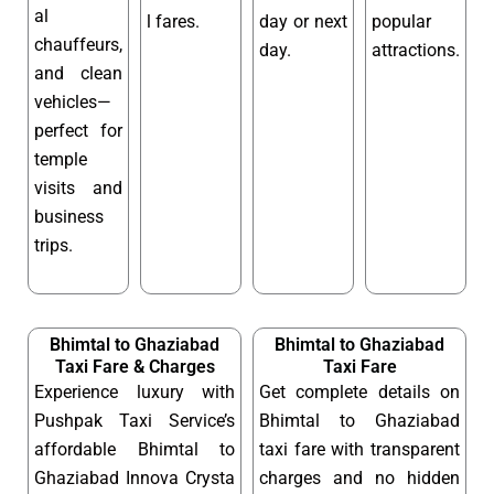
al
l fares.
day or next
popular
chauffeurs,
day.
attractions.
and clean
vehicles—
perfect for
temple
visits and
business
trips.
Bhimtal to Ghaziabad
Bhimtal to Ghaziabad
Taxi Fare & Charges
Taxi Fare
Experience luxury with
Get complete details on
Pushpak Taxi Service’s
Bhimtal to Ghaziabad
affordable Bhimtal to
taxi fare with transparent
Ghaziabad Innova Crysta
charges and no hidden