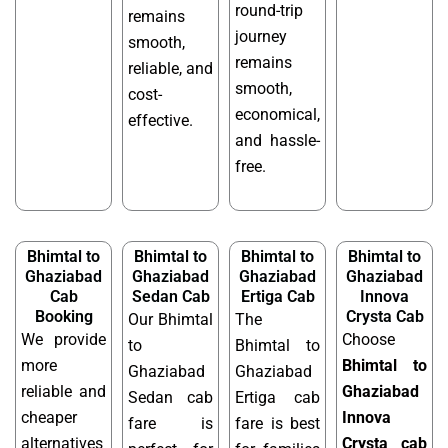
round-trip
remains
journey
smooth,
remains
reliable, and
smooth,
cost-
economical,
effective.
and hassle-
free.
Bhimtal to
Bhimtal to
Bhimtal to
Bhimtal to
Ghaziabad
Ghaziabad
Ghaziabad
Ghaziabad
Cab
Sedan Cab
Ertiga Cab
Innova
Booking
Crysta Cab
Our Bhimtal
The
We provide
Choose
to
Bhimtal to
more
Bhimtal to
Ghaziabad
Ghaziabad
reliable and
Ghaziabad
Sedan cab
Ertiga cab
cheaper
Innova
fare is
fare is best
alternatives
Crysta cab