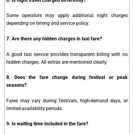
6. Is night travel charged differently?
Some operators may apply additional night charges
depending on timing and service policy.
7. Are there any hidden charges in taxi fare?
A good taxi service provides transparent billing with no
hidden charges. All extras are mentioned clearly.
8. Does the fare change during festival or peak
seasons?
Fares may vary during festivals, high-demand days, or
limited-availability periods.
9. Is waiting time included in the fare?