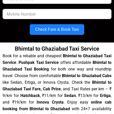
Check Fare & Book Taxi
Bhimtal to Ghaziabad Taxi Service
Book for a reliable and cheapest
Bhimtal to Ghaziabad Taxi
Service
.
Pushpak Taxi Service
offers affordable
Bhimtal to
Ghaziabad Taxi Booking
for both one way and roundtrip
travel. Choose from comfortable
Bhimtal to Ghaziabad Cabs
like Sedan, Ertiga, or Innova Crysta. Check the
Bhimtal to
Ghaziabad Taxi Fare, Cab Price
, and Taxi Rates per km – ₹
9/km for
Hatchback
, ₹11/km for
Sedan
, ₹13/km for
Ertiga
,
and ₹19/km for
Innova Crysta
. Enjoy easy
online cab
booking from Bhimtal to Ghaziabad
with 24×7 availability