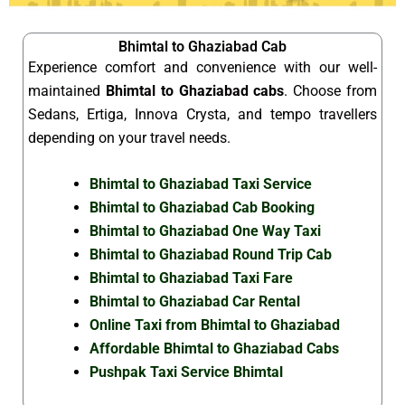
Bhimtal to Ghaziabad Cab
Experience comfort and convenience with our well-
maintained
Bhimtal to Ghaziabad cabs
. Choose from
Sedans, Ertiga, Innova Crysta, and tempo travellers
depending on your travel needs.
Bhimtal to Ghaziabad Taxi Service
Bhimtal to Ghaziabad Cab Booking
Bhimtal to Ghaziabad One Way Taxi
Bhimtal to Ghaziabad Round Trip Cab
Bhimtal to Ghaziabad Taxi Fare
Bhimtal to Ghaziabad Car Rental
Online Taxi from Bhimtal to Ghaziabad
Affordable Bhimtal to Ghaziabad Cabs
Pushpak Taxi Service Bhimtal