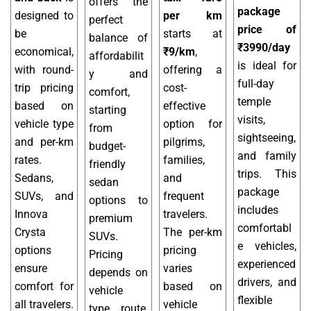
offers the
package
designed to
per km
perfect
price of
be
starts at
balance of
₹3990/day
economical,
₹9/km
,
affordabilit
is ideal for
with round-
offering a
y and
full-day
trip pricing
cost-
comfort,
temple
based on
effective
starting
visits,
vehicle type
option for
from
sightseeing,
and per-km
pilgrims,
budget-
and family
rates.
families,
friendly
trips. This
Sedans,
and
sedan
package
SUVs, and
frequent
options to
includes
Innova
travelers.
premium
comfortabl
Crysta
The per-km
SUVs.
e vehicles,
options
pricing
Pricing
experienced
ensure
varies
depends on
drivers, and
comfort for
based on
vehicle
flexible
all travelers.
vehicle
type, route,