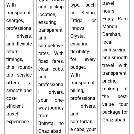
travel
With
type, such
and pickup
hours.
transparent
as Sedan,
location,
Enjoy Ram
charges,
Ertiga, or
ensuring
Mandir
professiona
Innova
transparent
Darshan,
l drivers,
Crysta,
and
local
and flexible
ensuring
competitive
sightseeing,
return
flexibility
rates. With
and smooth
timings,
for every
fixed fares,
travel with
this round-
budget.
clean cabs,
transparent
trip service
With
and
pricing,
offers a
transparent
professiona
making it
smooth and
billing,
l drivers,
the best-
cost-
professiona
your one-
value tour
efficient
l drivers,
way journey
package for
travel
and
from
Ghaziabad.
experience
comfortabl
Bhimtal to
e cabs, your
Ghaziabad