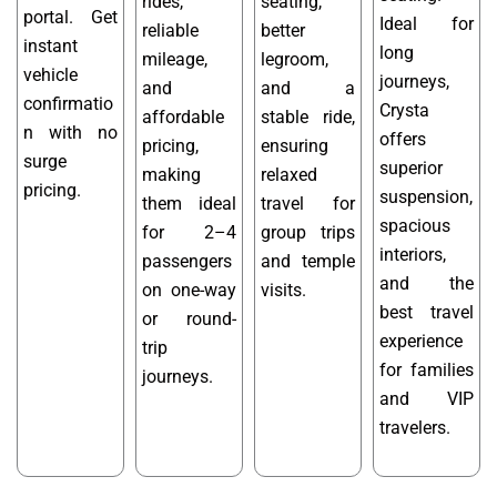
rides,
seating,
portal. Get
Ideal for
reliable
better
instant
long
mileage,
legroom,
vehicle
journeys,
and
and a
confirmatio
Crysta
affordable
stable ride,
n with no
offers
pricing,
ensuring
surge
superior
making
relaxed
pricing.
suspension,
them ideal
travel for
spacious
for 2–4
group trips
interiors,
passengers
and temple
and the
on one-way
visits.
best travel
or round-
experience
trip
for families
journeys.
and VIP
travelers.