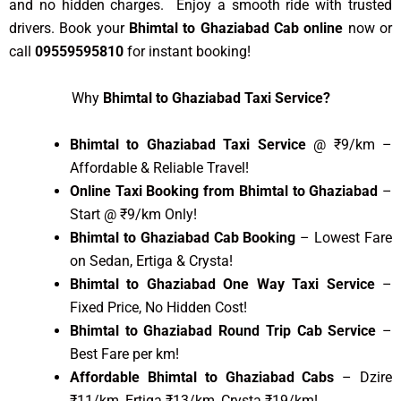
and no hidden charges. Enjoy a smooth ride with trusted
drivers. Book your
Bhimtal to Ghaziabad Cab online
now or
call
09559595810
for instant booking!
Why
Bhimtal to Ghaziabad Taxi Service?
Bhimtal to Ghaziabad Taxi Service
@ ₹9/km –
Affordable & Reliable Travel!
Online Taxi Booking from Bhimtal to Ghaziabad
–
Start @ ₹9/km Only!
Bhimtal to Ghaziabad Cab Booking
– Lowest Fare
on Sedan, Ertiga & Crysta!
Bhimtal to Ghaziabad One Way Taxi Service
–
Fixed Price, No Hidden Cost!
Bhimtal to Ghaziabad Round Trip Cab Service
–
Best Fare per km!
Affordable Bhimtal to Ghaziabad Cabs
– Dzire
₹11/km, Ertiga ₹13/km, Crysta ₹19/km!