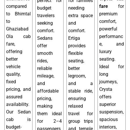
perfect for
for families
compared
fare
for
budget
needing
to Bhimtal
premium
travelers
extra space
to
comfort,
seeking
and
Ghaziabad
powerful
comfort.
comfort.
Ola cab
performanc
Sedans
Ertiga
fare,
e, and
offer
provides
offering
luxury
smooth
flexible
better
seating.
rides,
seating,
vehicle
Ideal for
reliable
better
quality,
long
mileage,
legroom,
fixed
journeys,
and
and a
pricing, and
Crysta
affordable
stable ride,
assured
offers
pricing,
ensuring
availability.
superior
making
relaxed
Our Sedan
suspension,
them ideal
travel for
cab is
spacious
for 2–4
group trips
budget-
interiors,
passengers
and temple