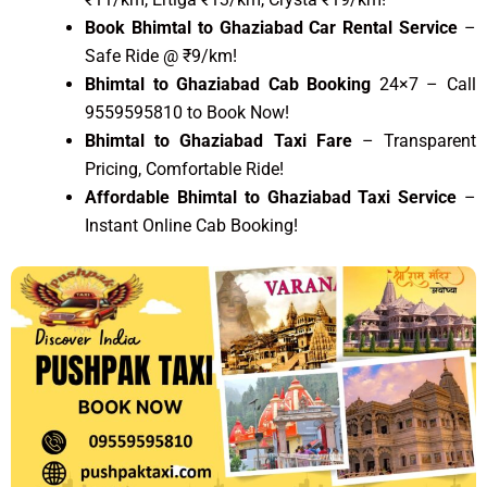
Book Bhimtal to Ghaziabad Car Rental Service
–
Safe Ride @ ₹9/km!
Bhimtal to Ghaziabad Cab Booking
24×7 – Call
9559595810 to Book Now!
Bhimtal to Ghaziabad Taxi Fare
– Transparent
Pricing, Comfortable Ride!
Affordable Bhimtal to Ghaziabad Taxi Service
–
Instant Online Cab Booking!