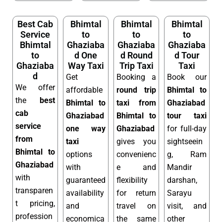
Best Cab
Bhimtal
Bhimtal
Bhimtal
Service
to
to
to
Bhimtal
Ghaziaba
Ghaziaba
Ghaziaba
to
d One
d Round
d Tour
Ghaziaba
Way Taxi
Trip Taxi
Taxi
d
Get
Booking a
Book our
We offer
affordable
round trip
Bhimtal to
the
best
Bhimtal to
taxi from
Ghaziabad
cab
Ghaziabad
Bhimtal to
tour taxi
service
one way
Ghaziabad
for full-day
from
taxi
gives you
sightseein
Bhimtal to
options
convenienc
g, Ram
Ghaziabad
with
e and
Mandir
with
guaranteed
flexibility
darshan,
transparen
availability
for return
Sarayu
t pricing,
and
travel on
visit, and
profession
economica
the same
other