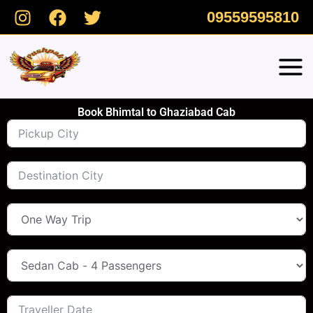
Skip
09559595810
to
content
Book Bhimtal to Ghaziabad Cab