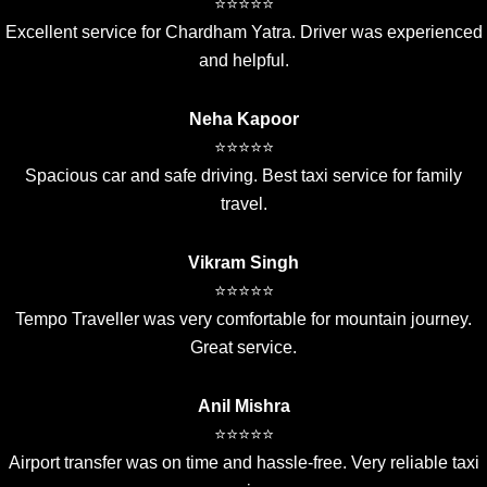
⭐⭐⭐⭐⭐
Excellent service for Chardham Yatra. Driver was experienced
and helpful.
Neha Kapoor
⭐⭐⭐⭐⭐
Spacious car and safe driving. Best taxi service for family
travel.
Vikram Singh
⭐⭐⭐⭐⭐
Tempo Traveller was very comfortable for mountain journey.
Great service.
Anil Mishra
⭐⭐⭐⭐⭐
Airport transfer was on time and hassle-free. Very reliable taxi