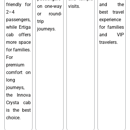
friendly for
and the
on one-way
visits.
2–4
best travel
or round-
passengers,
experience
trip
while Ertiga
for families
journeys.
cab offers
and VIP
more space
travelers.
for families.
For
premium
comfort on
long
journeys,
the Innova
Crysta cab
is the best
choice.