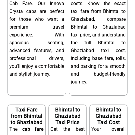
Cab Fare. Our Innova
costs. Know the exact
Crysta cabs are perfect
taxi fare from Bhimtal to
for those who want a
Ghaziabad, compare
premium travel
Bhimtal to Ghaziabad
experience. With
taxi price, and understand
spacious seating,
the full Bhimtal to
advanced features, and
Ghaziabad taxi cost,
professional drivers,
including base fare, tolls,
you’ll enjoy a comfortable
and parking for a smooth
and stylish journey.
and budget-friendly
journey.
Taxi Fare
Bhimtal to
Bhimtal to
from Bhimtal
Ghaziabad
Ghaziabad
to Ghaziabad
Taxi Price
Taxi Cost
The
cab fare
Get the best
Your overall