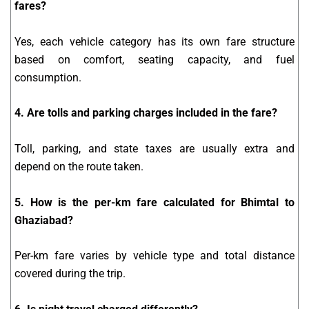
fares?
Yes, each vehicle category has its own fare structure
based on comfort, seating capacity, and fuel
consumption.
4. Are tolls and parking charges included in the fare?
Toll, parking, and state taxes are usually extra and
depend on the route taken.
5. How is the per-km fare calculated for Bhimtal to
Ghaziabad?
Per-km fare varies by vehicle type and total distance
covered during the trip.