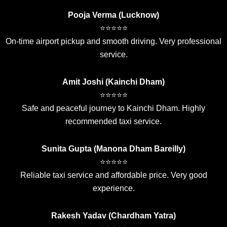
Pooja Verma (Lucknow)
⭐⭐⭐⭐⭐
On-time airport pickup and smooth driving. Very professional
service.
Amit Joshi (Kainchi Dham)
⭐⭐⭐⭐⭐
Safe and peaceful journey to Kainchi Dham. Highly
recommended taxi service.
Sunita Gupta (Manona Dham Bareilly)
⭐⭐⭐⭐⭐
Reliable taxi service and affordable price. Very good
experience.
Rakesh Yadav (Chardham Yatra)