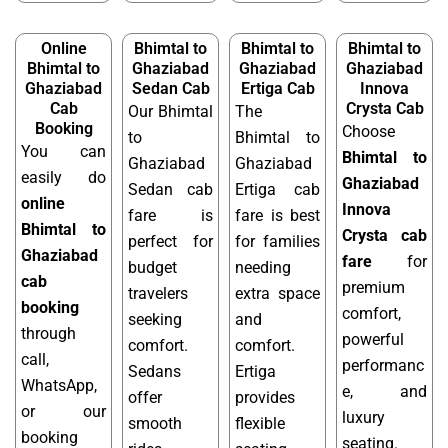
Online
Bhimtal to
Bhimtal to
Bhimtal to
Bhimtal to
Ghaziabad
Ghaziabad
Ghaziabad
Ghaziabad
Sedan Cab
Ertiga Cab
Innova
Cab
Crysta Cab
Our Bhimtal
The
Booking
Choose
to
Bhimtal to
You can
Bhimtal to
Ghaziabad
Ghaziabad
easily do
Ghaziabad
Sedan cab
Ertiga cab
online
Innova
fare is
fare is best
Bhimtal to
Crysta cab
perfect for
for families
Ghaziabad
fare
for
budget
needing
cab
premium
travelers
extra space
booking
comfort,
seeking
and
through
powerful
comfort.
comfort.
call,
performanc
Sedans
Ertiga
WhatsApp,
e, and
offer
provides
or our
luxury
smooth
flexible
booking
seating.