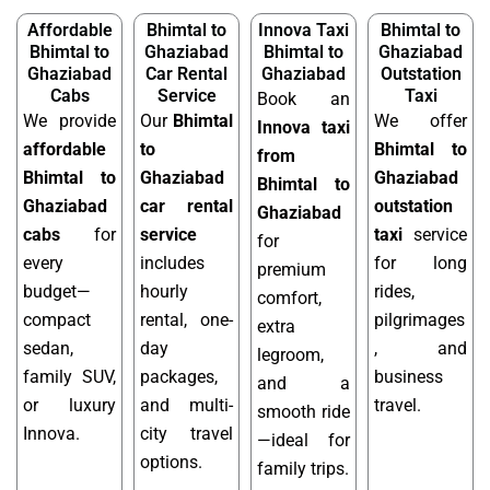
Affordable
Bhimtal to
Innova Taxi
Bhimtal to
Bhimtal to
Ghaziabad
Bhimtal to
Ghaziabad
Ghaziabad
Car Rental
Ghaziabad
Outstation
Cabs
Service
Taxi
Book an
We provide
Our
Bhimtal
We offer
Innova taxi
affordable
to
Bhimtal to
from
Bhimtal to
Ghaziabad
Ghaziabad
Bhimtal to
Ghaziabad
car rental
outstation
Ghaziabad
cabs
for
service
taxi
service
for
every
includes
for long
premium
budget—
hourly
rides,
comfort,
compact
rental, one-
pilgrimages
extra
sedan,
day
, and
legroom,
family SUV,
packages,
business
and a
or luxury
and multi-
travel.
smooth ride
Innova.
city travel
—ideal for
options.
family trips.