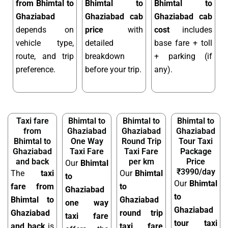
from Bhimtal to
Bhimtal to
Bhimtal to
Ghaziabad
Ghaziabad cab
Ghaziabad cab
depends on
price
with
cost
includes
vehicle type,
detailed
base fare + toll
route, and trip
breakdown
+ parking (if
preference.
before your trip.
any).
Taxi fare
Bhimtal to
Bhimtal to
Bhimtal to
from
Ghaziabad
Ghaziabad
Ghaziabad
Bhimtal to
One Way
Round Trip
Tour Taxi
Ghaziabad
Taxi Fare
Taxi Fare
Package
and back
per km
Price
Our
Bhimtal
₹3990/day
The
taxi
Our
Bhimtal
to
Our
Bhimtal
fare from
to
Ghaziabad
to
Bhimtal to
Ghaziabad
one way
Ghaziabad
Ghaziabad
round trip
taxi fare
tour taxi
and back
is
taxi fare