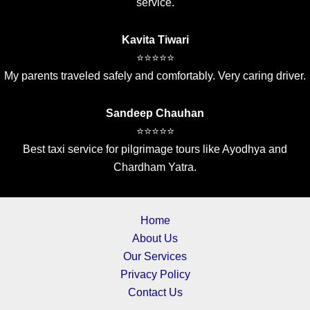
service.
Kavita Tiwari
⭐⭐⭐⭐⭐
My parents traveled safely and comfortably. Very caring driver.
Sandeep Chauhan
⭐⭐⭐⭐⭐
Best taxi service for pilgrimage tours like Ayodhya and
Chardham Yatra.
Home
About Us
Our Services
Privacy Policy
Contact Us