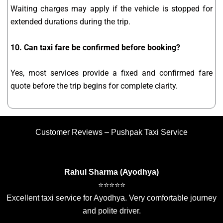
Waiting charges may apply if the vehicle is stopped for
extended durations during the trip.
10. Can taxi fare be confirmed before booking?
Yes, most services provide a fixed and confirmed fare
quote before the trip begins for complete clarity.
Customer Reviews – Pushpak Taxi Service
Rahul Sharma (Ayodhya)
⭐⭐⭐⭐⭐
Excellent taxi service for Ayodhya. Very comfortable journey
and polite driver.