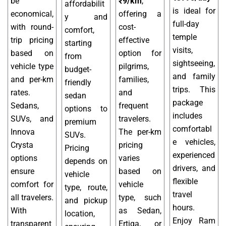
be
₹9/km
,
affordabilit
is ideal for
economical,
offering a
y and
full-day
with round-
cost-
comfort,
temple
trip pricing
effective
starting
visits,
based on
option for
from
sightseeing,
vehicle type
pilgrims,
budget-
and family
and per-km
families,
friendly
trips. This
rates.
and
sedan
package
Sedans,
frequent
options to
includes
SUVs, and
travelers.
premium
comfortabl
Innova
The per-km
SUVs.
e vehicles,
Crysta
pricing
Pricing
experienced
options
varies
depends on
drivers, and
ensure
based on
vehicle
flexible
comfort for
vehicle
type, route,
travel
all travelers.
type, such
and pickup
hours.
With
as Sedan,
location,
Enjoy Ram
transparent
Ertiga, or