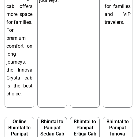
journeys.
cab offers
for families
more space
and VIP
for families.
travelers.
For
premium
comfort on
long
journeys,
the Innova
Crysta cab
is the best
choice.
Online
Bhimtal to
Bhimtal to
Bhimtal to
Bhimtal to
Panipat
Panipat
Panipat
Panipat
Sedan Cab
Ertiga Cab
Innova