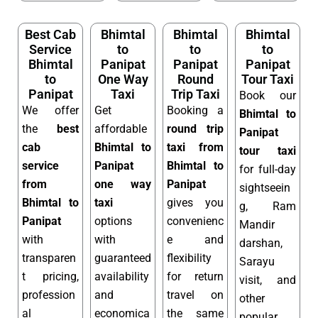
Best Cab
Bhimtal
Bhimtal
Bhimtal
Service
to
to
to
Bhimtal
Panipat
Panipat
Panipat
to
One Way
Round
Tour Taxi
Panipat
Taxi
Trip Taxi
Book our
We offer
Get
Booking a
Bhimtal to
the
best
affordable
round trip
Panipat
cab
Bhimtal to
taxi from
tour taxi
service
Panipat
Bhimtal to
for full-day
from
one way
Panipat
sightseein
Bhimtal to
taxi
gives you
g, Ram
Panipat
options
convenienc
Mandir
with
with
e and
darshan,
transparen
guaranteed
flexibility
Sarayu
t pricing,
availability
for return
visit, and
profession
and
travel on
other
al
economica
the same
popular