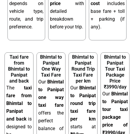
depends on
price
with
cost
includes
vehicle type,
detailed
base fare + toll
route, and trip
breakdown
+ parking (if
preference.
before your trip.
any).
Taxi fare
Bhimtal to
Bhimtal to
Bhimtal to
from
Panipat
Panipat
Panipat
Bhimtal to
One Way
Round Trip
Tour Taxi
Panipat
Taxi Fare
Taxi Fare
Package
and back
per km
Price
Our
Bhimtal
₹3990/day
The
taxi
Our
Bhimtal
to Panipat
Our
Bhimtal
fare from
to Panipat
one way
to Panipat
Bhimtal to
round trip
taxi fare
tour taxi
Panipat
taxi fare
offers the
package
and back
is
per km
perfect
price of
designed to
starts at
balance of
₹3990/day