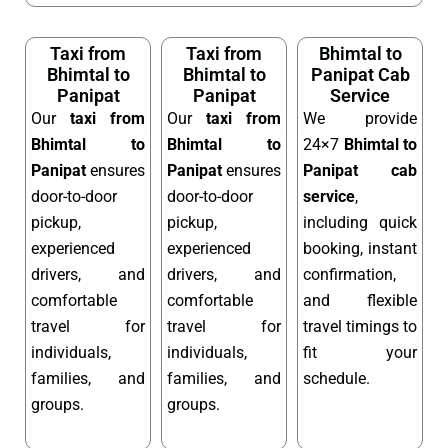
Taxi from
Taxi from
Bhimtal to
Bhimtal to
Bhimtal to
Panipat Cab
Panipat
Panipat
Service
Our
taxi from
Our
taxi from
We provide
Bhimtal to
Bhimtal to
24×7
Bhimtal to
Panipat
ensures
Panipat
ensures
Panipat cab
door-to-door
door-to-door
service
,
pickup,
pickup,
including quick
experienced
experienced
booking, instant
drivers, and
drivers, and
confirmation,
comfortable
comfortable
and flexible
travel for
travel for
travel timings to
individuals,
individuals,
fit your
families, and
families, and
schedule.
groups.
groups.