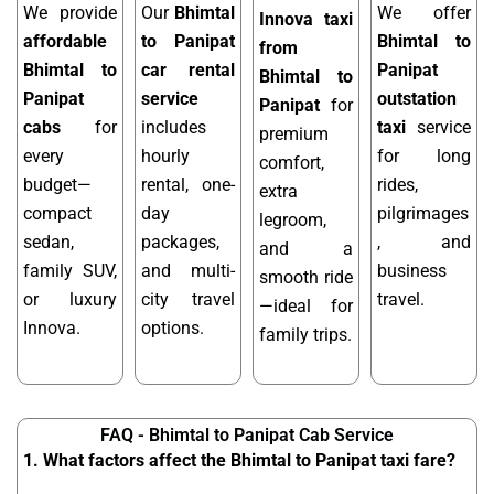
We provide
Our
Bhimtal
We offer
Innova taxi
affordable
to Panipat
Bhimtal to
from
Bhimtal to
car rental
Panipat
Bhimtal to
Panipat
service
outstation
Panipat
for
cabs
for
includes
taxi
service
premium
every
hourly
for long
comfort,
budget—
rental, one-
rides,
extra
compact
day
pilgrimages
legroom,
sedan,
packages,
, and
and a
family SUV,
and multi-
business
smooth ride
or luxury
city travel
travel.
—ideal for
Innova.
options.
family trips.
FAQ - Bhimtal to Panipat Cab Service
1. What factors affect the Bhimtal to Panipat taxi fare?