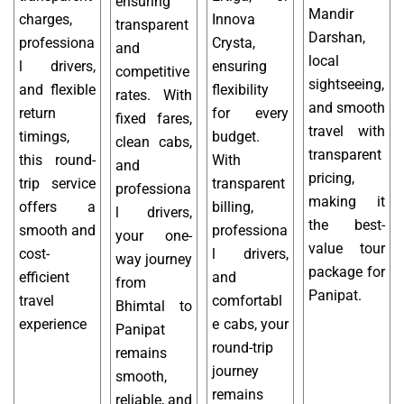
ensuring
Mandir
charges,
Innova
transparent
Darshan,
professiona
Crysta,
and
local
l drivers,
ensuring
competitive
sightseeing,
and flexible
flexibility
rates. With
and smooth
return
for every
fixed fares,
travel with
timings,
budget.
clean cabs,
transparent
this round-
With
and
pricing,
trip service
transparent
professiona
making it
offers a
billing,
l drivers,
the best-
smooth and
professiona
your one-
value tour
cost-
l drivers,
way journey
package for
efficient
and
from
Panipat.
travel
comfortabl
Bhimtal to
experience
e cabs, your
Panipat
round-trip
remains
journey
smooth,
remains
reliable, and