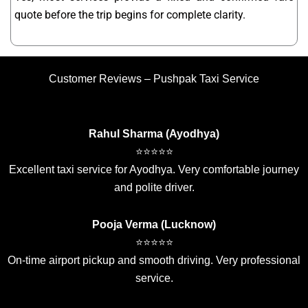
quote before the trip begins for complete clarity.
Customer Reviews – Pushpak Taxi Service
Rahul Sharma (Ayodhya)
⭐⭐⭐⭐⭐
Excellent taxi service for Ayodhya. Very comfortable journey
and polite driver.
Pooja Verma (Lucknow)
⭐⭐⭐⭐⭐
On-time airport pickup and smooth driving. Very professional
service.