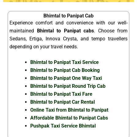
Bhimtal to Panipat Cab
Experience comfort and convenience with our well-
maintained
Bhimtal to Panipat cabs
. Choose from
Sedans, Ertiga, Innova Crysta, and tempo travellers
depending on your travel needs.
Bhimtal to Panipat Taxi Service
Bhimtal to Panipat Cab Booking
Bhimtal to Panipat One Way Taxi
Bhimtal to Panipat Round Trip Cab
Bhimtal to Panipat Taxi Fare
Bhimtal to Panipat Car Rental
Online Taxi from Bhimtal to Panipat
Affordable Bhimtal to Panipat Cabs
Pushpak Taxi Service Bhimtal