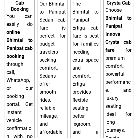
Cab
Crysta Cab
Our Bhimtal
The
Booking
Choose
to Panipat
Bhimtal to
You can
Bhimtal to
Sedan cab
Panipat
easily do
Panipat
fare is
Ertiga cab
online
Innova
perfect for
fare is best
Bhimtal to
Crysta cab
budget
for families
Panipat cab
fare
for
travelers
needing
booking
premium
seeking
extra space
through
comfort,
comfort.
and
call,
powerful
Sedans
comfort.
WhatsApp,
performanc
offer
Ertiga
or our
e, and
smooth
provides
booking
luxury
rides,
flexible
portal. Get
seating.
reliable
seating,
instant
Ideal for
mileage,
better
vehicle
long
and
legroom,
confirmatio
journeys,
affordable
and a
n with no