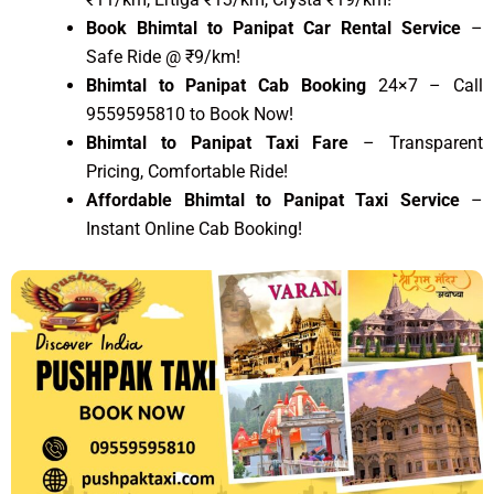
Book Bhimtal to Panipat Car Rental Service
–
Safe Ride @ ₹9/km!
Bhimtal to Panipat Cab Booking
24×7 – Call
9559595810 to Book Now!
Bhimtal to Panipat Taxi Fare
– Transparent
Pricing, Comfortable Ride!
Affordable Bhimtal to Panipat Taxi Service
–
Instant Online Cab Booking!