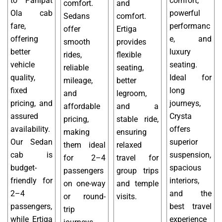
to Panipat
comfort,
comfort.
and
Ola cab
powerful
Sedans
comfort.
fare,
performanc
offer
Ertiga
offering
e, and
smooth
provides
better
luxury
rides,
flexible
vehicle
seating.
reliable
seating,
quality,
Ideal for
mileage,
better
fixed
long
and
legroom,
pricing, and
journeys,
affordable
and a
assured
Crysta
pricing,
stable ride,
availability.
offers
making
ensuring
Our Sedan
superior
them ideal
relaxed
cab is
suspension,
for 2–4
travel for
budget-
spacious
passengers
group trips
friendly for
interiors,
on one-way
and temple
2–4
and the
or round-
visits.
passengers,
best travel
trip
while Ertiga
experience