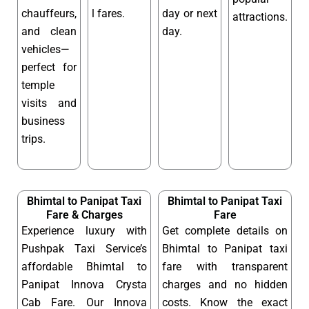
chauffeurs,
l fares.
day or next
attractions.
and clean
day.
vehicles—
perfect for
temple
visits and
business
trips.
Bhimtal to Panipat Taxi
Bhimtal to Panipat Taxi
Fare & Charges
Fare
Experience luxury with
Get complete details on
Pushpak Taxi Service’s
Bhimtal to Panipat taxi
affordable Bhimtal to
fare with transparent
Panipat Innova Crysta
charges and no hidden
Cab Fare. Our Innova
costs. Know the exact