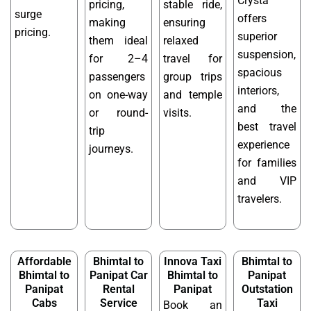
Crysta
pricing,
stable ride,
surge
offers
making
ensuring
pricing.
superior
them ideal
relaxed
suspension,
for 2–4
travel for
spacious
passengers
group trips
interiors,
on one-way
and temple
and the
or round-
visits.
best travel
trip
experience
journeys.
for families
and VIP
travelers.
Affordable
Bhimtal to
Innova Taxi
Bhimtal to
Bhimtal to
Panipat Car
Bhimtal to
Panipat
Panipat
Rental
Panipat
Outstation
Cabs
Service
Taxi
Book an