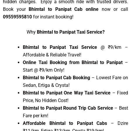
hidden charges. Enjoy a smooth ride with trusted drivers.
Book your
Bhimtal to Panipat Cab online
now or call
09559595810
for instant booking!
Why
Bhimtal to Panipat Taxi Service?
Bhimtal to Panipat Taxi Service
@ ₹9/km –
Affordable & Reliable Travel!
Online Taxi Booking from Bhimtal to Panipat
–
Start @ ₹9/km Only!
Bhimtal to Panipat Cab Booking
– Lowest Fare on
Sedan, Ertiga & Crysta!
Bhimtal to Panipat One Way Taxi Service
– Fixed
Price, No Hidden Cost!
Bhimtal to Panipat Round Trip Cab Service
– Best
Fare per km!
Affordable Bhimtal to Panipat Cabs
– Dzire
₹11/km, Ertiga ₹13/km, Crysta ₹19/km!