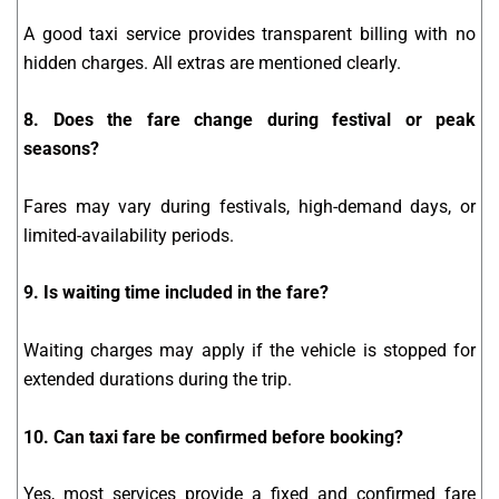
A good taxi service provides transparent billing with no
hidden charges. All extras are mentioned clearly.
8. Does the fare change during festival or peak
seasons?
Fares may vary during festivals, high-demand days, or
limited-availability periods.
9. Is waiting time included in the fare?
Waiting charges may apply if the vehicle is stopped for
extended durations during the trip.
10. Can taxi fare be confirmed before booking?
Yes, most services provide a fixed and confirmed fare