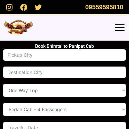
Skip
09559595810
to
content
Book Bhimtal to Panipat Cab