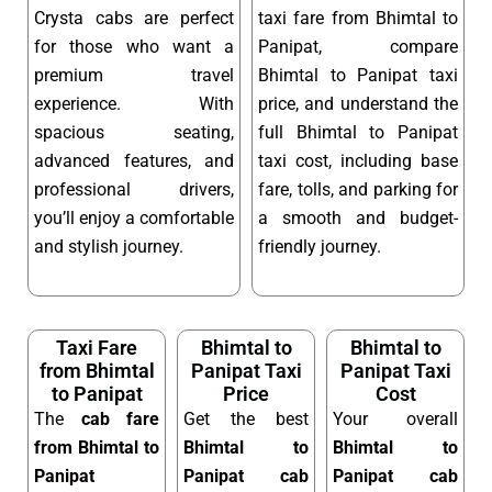
Crysta cabs are perfect
taxi fare from Bhimtal to
for those who want a
Panipat, compare
premium travel
Bhimtal to Panipat taxi
experience. With
price, and understand the
spacious seating,
full Bhimtal to Panipat
advanced features, and
taxi cost, including base
professional drivers,
fare, tolls, and parking for
you’ll enjoy a comfortable
a smooth and budget-
and stylish journey.
friendly journey.
Taxi Fare
Bhimtal to
Bhimtal to
from Bhimtal
Panipat Taxi
Panipat Taxi
to Panipat
Price
Cost
The
cab fare
Get the best
Your overall
from Bhimtal to
Bhimtal to
Bhimtal to
Panipat
Panipat cab
Panipat cab