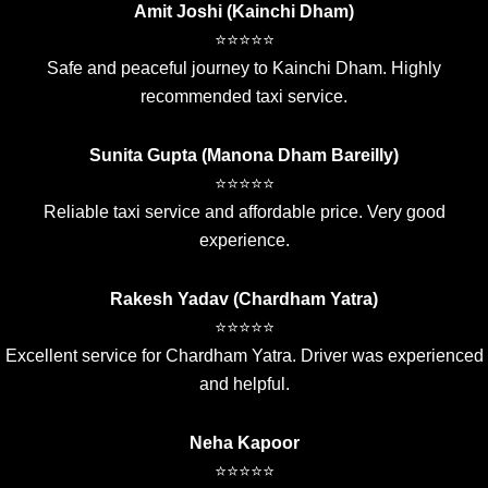
Amit Joshi (Kainchi Dham)
⭐⭐⭐⭐⭐
Safe and peaceful journey to Kainchi Dham. Highly
recommended taxi service.
Sunita Gupta (Manona Dham Bareilly)
⭐⭐⭐⭐⭐
Reliable taxi service and affordable price. Very good
experience.
Rakesh Yadav (Chardham Yatra)
⭐⭐⭐⭐⭐
Excellent service for Chardham Yatra. Driver was experienced
and helpful.
Neha Kapoor
⭐⭐⭐⭐⭐