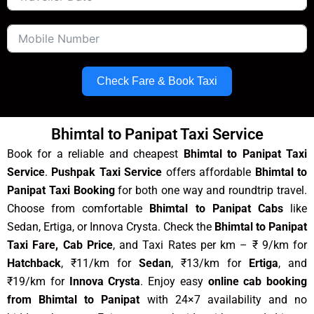
Check Fare & Book Taxi
Bhimtal to Panipat Taxi Service
Book for a reliable and cheapest
Bhimtal to Panipat Taxi
Service
.
Pushpak Taxi Service
offers affordable
Bhimtal to
Panipat Taxi Booking
for both one way and roundtrip travel.
Choose from comfortable
Bhimtal to Panipat Cabs
like
Sedan, Ertiga, or Innova Crysta. Check the
Bhimtal to Panipat
Taxi Fare, Cab Price
, and Taxi Rates per km – ₹ 9/km for
Hatchback
, ₹11/km for
Sedan
, ₹13/km for
Ertiga
, and
₹19/km for
Innova Crysta
. Enjoy easy
online cab booking
from Bhimtal to Panipat
with 24×7 availability and no