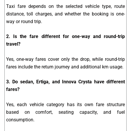
Taxi fare depends on the selected vehicle type, route
distance, toll charges, and whether the booking is one-
way or round trip.
2. Is the fare different for one-way and round-trip
travel?
Yes, one-way fares cover only the drop, while round-trip
fares include the return journey and additional km usage.
3. Do sedan, Ertiga, and Innova Crysta have different
fares?
Yes, each vehicle category has its own fare structure
based on comfort, seating capacity, and fuel
consumption.