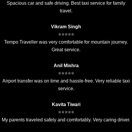
Spacious car and safe driving. Best taxi service for family
travel.
Vikram Singh
⭐⭐⭐⭐⭐
Tempo Traveller was very comfortable for mountain journey.
Great service.
Anil Mishra
⭐⭐⭐⭐⭐
Airport transfer was on time and hassle-free. Very reliable taxi
service.
Kavita Tiwari
⭐⭐⭐⭐⭐
My parents traveled safely and comfortably. Very caring driver.