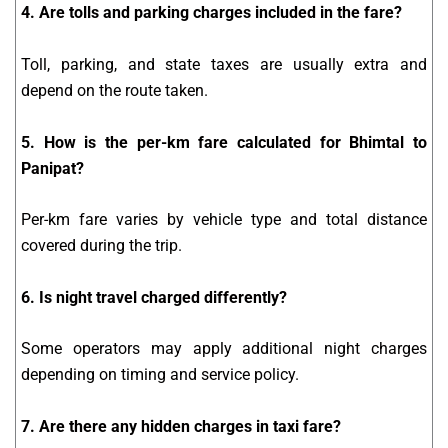
4. Are tolls and parking charges included in the fare?
Toll, parking, and state taxes are usually extra and
depend on the route taken.
5. How is the per-km fare calculated for Bhimtal to
Panipat?
Per-km fare varies by vehicle type and total distance
covered during the trip.
6. Is night travel charged differently?
Some operators may apply additional night charges
depending on timing and service policy.
7. Are there any hidden charges in taxi fare?