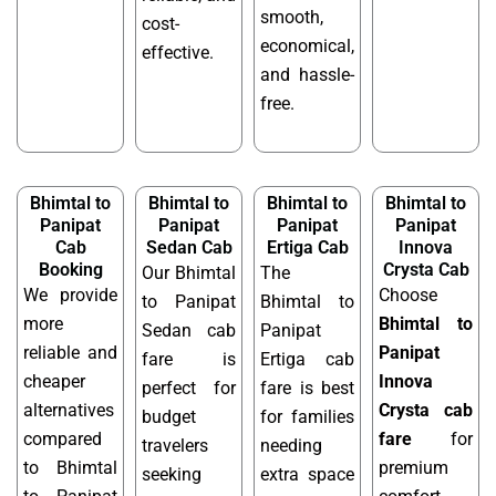
smooth,
cost-
economical,
effective.
and hassle-
free.
Bhimtal to
Bhimtal to
Bhimtal to
Bhimtal to
Panipat
Panipat
Panipat
Panipat
Cab
Sedan Cab
Ertiga Cab
Innova
Booking
Crysta Cab
Our Bhimtal
The
We provide
Choose
to Panipat
Bhimtal to
more
Bhimtal to
Sedan cab
Panipat
reliable and
Panipat
fare is
Ertiga cab
cheaper
Innova
perfect for
fare is best
alternatives
Crysta cab
budget
for families
compared
fare
for
travelers
needing
to Bhimtal
premium
seeking
extra space