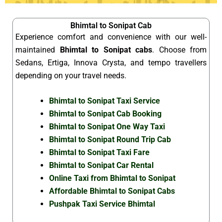
Bhimtal to Sonipat Cab
Experience comfort and convenience with our well-
maintained
Bhimtal to Sonipat cabs
. Choose from
Sedans, Ertiga, Innova Crysta, and tempo travellers
depending on your travel needs.
Bhimtal to Sonipat Taxi Service
Bhimtal to Sonipat Cab Booking
Bhimtal to Sonipat One Way Taxi
Bhimtal to Sonipat Round Trip Cab
Bhimtal to Sonipat Taxi Fare
Bhimtal to Sonipat Car Rental
Online Taxi from Bhimtal to Sonipat
Affordable Bhimtal to Sonipat Cabs
Pushpak Taxi Service Bhimtal