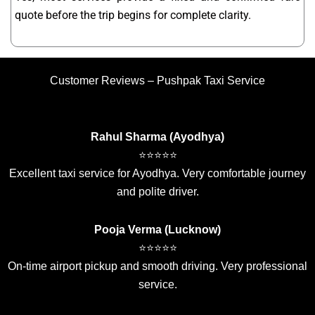
quote before the trip begins for complete clarity.
Customer Reviews – Pushpak Taxi Service
Rahul Sharma (Ayodhya)
⭐⭐⭐⭐⭐
Excellent taxi service for Ayodhya. Very comfortable journey
and polite driver.
Pooja Verma (Lucknow)
⭐⭐⭐⭐⭐
On-time airport pickup and smooth driving. Very professional
service.