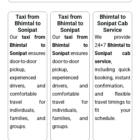
Taxi from
Taxi from
Bhimtal to
Bhimtal to
Bhimtal to
Sonipat Cab
Sonipat
Sonipat
Service
Our
taxi from
Our
taxi from
We provide
Bhimtal to
Bhimtal to
24×7
Bhimtal to
Sonipat
ensures
Sonipat
ensures
Sonipat cab
door-to-door
door-to-door
service
,
pickup,
pickup,
including quick
experienced
experienced
booking, instant
drivers, and
drivers, and
confirmation,
comfortable
comfortable
and flexible
travel for
travel for
travel timings to
individuals,
individuals,
fit your
families, and
families, and
schedule.
groups.
groups.