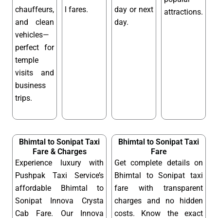
chauffeurs,
l fares.
day or next
attractions.
and clean
day.
vehicles—
perfect for
temple
visits and
business
trips.
Bhimtal to Sonipat Taxi
Bhimtal to Sonipat Taxi
Fare & Charges
Fare
Experience luxury with
Get complete details on
Pushpak Taxi Service’s
Bhimtal to Sonipat taxi
affordable Bhimtal to
fare with transparent
Sonipat Innova Crysta
charges and no hidden
Cab Fare. Our Innova
costs. Know the exact