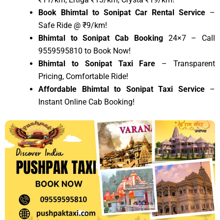
Book Bhimtal to Sonipat Car Rental Service
–
Safe Ride @ ₹9/km!
Bhimtal to Sonipat Cab Booking
24×7 – Call
9559595810 to Book Now!
Bhimtal to Sonipat Taxi Fare
– Transparent
Pricing, Comfortable Ride!
Affordable Bhimtal to Sonipat Taxi Service
–
Instant Online Cab Booking!