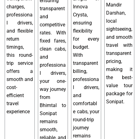
ensuring
Mandir
charges,
Innova
transparent
Darshan,
professiona
Crysta,
and
local
l drivers,
ensuring
competitive
sightseeing,
and flexible
flexibility
rates. With
and smooth
return
for every
fixed fares,
travel with
timings,
budget.
clean cabs,
transparent
this round-
With
and
pricing,
trip service
transparent
professiona
making it
offers a
billing,
l drivers,
the best-
smooth and
professiona
your one-
value tour
cost-
l drivers,
way journey
package for
efficient
and
from
Sonipat.
travel
comfortabl
Bhimtal to
experience
e cabs, your
Sonipat
round-trip
remains
journey
smooth,
remains
reliable, and