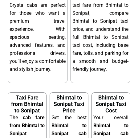
Crysta cabs are perfect
taxi fare from Bhimtal to
for those who want a
Sonipat, compare
premium travel
Bhimtal to Sonipat taxi
experience. With
price, and understand the
spacious seating,
full Bhimtal to Sonipat
advanced features, and
taxi cost, including base
professional drivers,
fare, tolls, and parking for
you’ll enjoy a comfortable
a smooth and budget-
and stylish journey.
friendly journey.
Taxi Fare
Bhimtal to
Bhimtal to
from Bhimtal
Sonipat Taxi
Sonipat Taxi
to Sonipat
Price
Cost
The
cab fare
Get the best
Your overall
from Bhimtal to
Bhimtal to
Bhimtal to
Sonipat
Sonipat cab
Sonipat cab