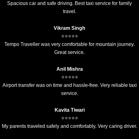
Spacious car and safe driving. Best taxi service for family
travel.
Vikram Singh
⭐⭐⭐⭐⭐
Tempo Traveller was very comfortable for mountain journey.
Great service.
Anil Mishra
⭐⭐⭐⭐⭐
Airport transfer was on time and hassle-free. Very reliable taxi
service.
Kavita Tiwari
⭐⭐⭐⭐⭐
My parents traveled safely and comfortably. Very caring driver.