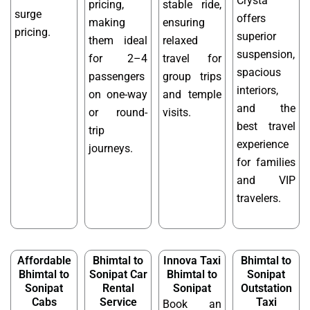
Crysta
pricing,
stable ride,
surge
offers
making
ensuring
pricing.
superior
them ideal
relaxed
suspension,
for 2–4
travel for
spacious
passengers
group trips
interiors,
on one-way
and temple
and the
or round-
visits.
best travel
trip
experience
journeys.
for families
and VIP
travelers.
Affordable
Bhimtal to
Innova Taxi
Bhimtal to
Bhimtal to
Sonipat Car
Bhimtal to
Sonipat
Sonipat
Rental
Sonipat
Outstation
Cabs
Service
Taxi
Book an