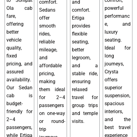
to Sonipat
comfort,
comfort.
and
Ola cab
powerful
Sedans
comfort.
fare,
performanc
offer
Ertiga
offering
e, and
smooth
provides
better
luxury
rides,
flexible
vehicle
seating.
reliable
seating,
quality,
Ideal for
mileage,
better
fixed
long
and
legroom,
pricing, and
journeys,
affordable
and a
assured
Crysta
pricing,
stable ride,
availability.
offers
making
ensuring
Our Sedan
superior
them ideal
relaxed
cab is
suspension,
for 2–4
travel for
budget-
spacious
passengers
group trips
friendly for
interiors,
on one-way
and temple
2–4
and the
or round-
visits.
passengers,
best travel
trip
while Ertiga
experience