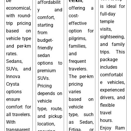
be
₹9/km
,
affordabilit
is ideal for
economical,
offering a
y and
full-day
with round-
cost-
comfort,
temple
trip pricing
effective
starting
visits,
based on
option for
from
sightseeing,
vehicle type
pilgrims,
budget-
and family
and per-km
families,
friendly
trips. This
rates.
and
sedan
package
Sedans,
frequent
options to
includes
SUVs, and
travelers.
premium
comfortabl
Innova
The per-km
SUVs.
e vehicles,
Crysta
pricing
Pricing
experienced
options
varies
depends on
drivers, and
ensure
based on
vehicle
flexible
comfort for
vehicle
type, route,
travel
all travelers.
type, such
and pickup
hours.
With
as Sedan,
location,
Enjoy Ram
transparent
Ertiga, or