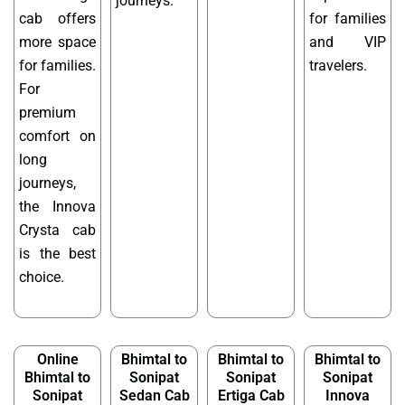
journeys.
cab offers
for families
more space
and VIP
for families.
travelers.
For
premium
comfort on
long
journeys,
the Innova
Crysta cab
is the best
choice.
Online
Bhimtal to
Bhimtal to
Bhimtal to
Bhimtal to
Sonipat
Sonipat
Sonipat
Sonipat
Sedan Cab
Ertiga Cab
Innova