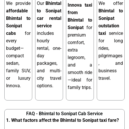
We provide
Our
Bhimtal
We offer
Innova taxi
affordable
to Sonipat
Bhimtal to
from
Bhimtal to
car rental
Sonipat
Bhimtal to
Sonipat
service
outstation
Sonipat
for
cabs
for
includes
taxi
service
premium
every
hourly
for long
comfort,
budget—
rental, one-
rides,
extra
compact
day
pilgrimages
legroom,
sedan,
packages,
, and
and a
family SUV,
and multi-
business
smooth ride
or luxury
city travel
travel.
—ideal for
Innova.
options.
family trips.
FAQ - Bhimtal to Sonipat Cab Service
1. What factors affect the Bhimtal to Sonipat taxi fare?