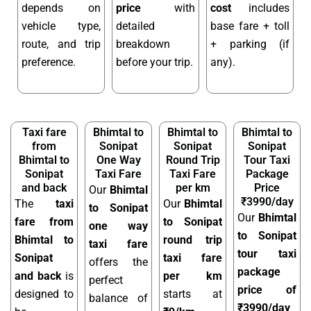
depends on
price
with
cost
includes
vehicle type,
detailed
base fare + toll
route, and trip
breakdown
+ parking (if
preference.
before your trip.
any).
Taxi fare
Bhimtal to
Bhimtal to
Bhimtal to
from
Sonipat
Sonipat
Sonipat
Bhimtal to
One Way
Round Trip
Tour Taxi
Sonipat
Taxi Fare
Taxi Fare
Package
and back
per km
Price
Our
Bhimtal
₹3990/day
The
taxi
Our
Bhimtal
to Sonipat
Our
Bhimtal
fare from
to Sonipat
one way
to Sonipat
Bhimtal to
round trip
taxi fare
tour taxi
Sonipat
taxi fare
offers the
package
and back
is
per km
perfect
price of
designed to
starts at
balance of
₹3990/day