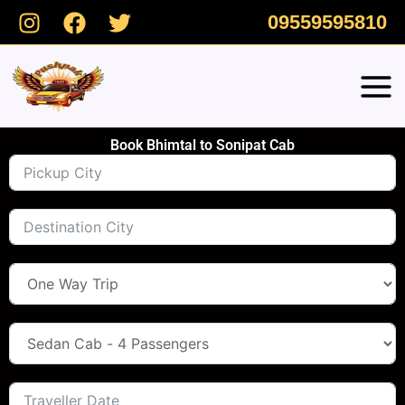
Skip
09559595810
to
content
Book Bhimtal to Sonipat Cab