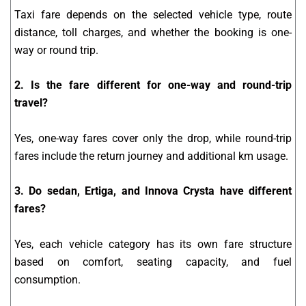
Taxi fare depends on the selected vehicle type, route
distance, toll charges, and whether the booking is one-
way or round trip.
2. Is the fare different for one-way and round-trip
travel?
Yes, one-way fares cover only the drop, while round-trip
fares include the return journey and additional km usage.
3. Do sedan, Ertiga, and Innova Crysta have different
fares?
Yes, each vehicle category has its own fare structure
based on comfort, seating capacity, and fuel
consumption.