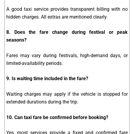
A good taxi service provides transparent billing with no
hidden charges. All extras are mentioned clearly.
8. Does the fare change during festival or peak
seasons?
Fares may vary during festivals, high-demand days, or
limited-availability periods.
9. Is waiting time included in the fare?
Waiting charges may apply if the vehicle is stopped for
extended durations during the trip.
10. Can taxi fare be confirmed before booking?
Yes, most services provide a fixed and confirmed fare