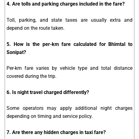
4. Are tolls and parking charges included in the fare?
Toll, parking, and state taxes are usually extra and
depend on the route taken.
5. How is the per-km fare calculated for Bhimtal to
Sonipat?
Per-km fare varies by vehicle type and total distance
covered during the trip.
6. Is night travel charged differently?
Some operators may apply additional night charges
depending on timing and service policy.
7. Are there any hidden charges in taxi fare?