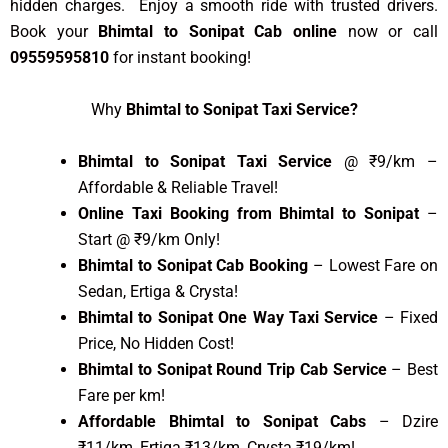
hidden charges. Enjoy a smooth ride with trusted drivers.
Book your
Bhimtal to Sonipat Cab online
now or call
09559595810
for instant booking!
Why
Bhimtal to Sonipat Taxi Service?
Bhimtal to Sonipat Taxi Service
@ ₹9/km –
Affordable & Reliable Travel!
Online Taxi Booking from Bhimtal to Sonipat
–
Start @ ₹9/km Only!
Bhimtal to Sonipat Cab Booking
– Lowest Fare on
Sedan, Ertiga & Crysta!
Bhimtal to Sonipat One Way Taxi Service
– Fixed
Price, No Hidden Cost!
Bhimtal to Sonipat Round Trip Cab Service
– Best
Fare per km!
Affordable Bhimtal to Sonipat Cabs
– Dzire
₹11/km, Ertiga ₹13/km, Crysta ₹19/km!