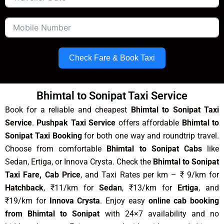
Check Fare & Book Taxi
Bhimtal to Sonipat Taxi Service
Book for a reliable and cheapest
Bhimtal to Sonipat Taxi
Service
.
Pushpak Taxi Service
offers affordable
Bhimtal to
Sonipat Taxi Booking
for both one way and roundtrip travel.
Choose from comfortable
Bhimtal to Sonipat Cabs
like
Sedan, Ertiga, or Innova Crysta. Check the
Bhimtal to Sonipat
Taxi Fare, Cab Price
, and Taxi Rates per km – ₹ 9/km for
Hatchback
, ₹11/km for
Sedan
, ₹13/km for
Ertiga
, and
₹19/km for
Innova Crysta
. Enjoy easy
online cab booking
from Bhimtal to Sonipat
with 24×7 availability and no