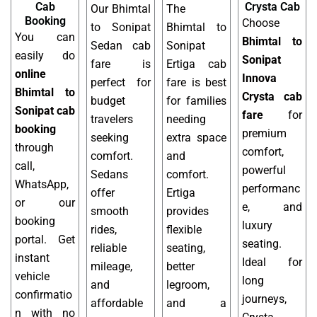
Cab
Crysta Cab
Our Bhimtal
The
Booking
Choose
to Sonipat
Bhimtal to
You can
Bhimtal to
Sedan cab
Sonipat
easily do
Sonipat
fare is
Ertiga cab
online
Innova
perfect for
fare is best
Bhimtal to
Crysta cab
budget
for families
Sonipat cab
fare
for
travelers
needing
booking
premium
seeking
extra space
through
comfort,
comfort.
and
call,
powerful
Sedans
comfort.
WhatsApp,
performanc
offer
Ertiga
or our
e, and
smooth
provides
booking
luxury
rides,
flexible
portal. Get
seating.
reliable
seating,
instant
Ideal for
mileage,
better
vehicle
long
and
legroom,
confirmatio
journeys,
affordable
and a
n with no