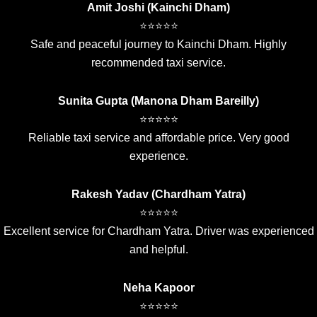
Amit Joshi (Kainchi Dham)
⭐⭐⭐⭐⭐
Safe and peaceful journey to Kainchi Dham. Highly
recommended taxi service.
Sunita Gupta (Manona Dham Bareilly)
⭐⭐⭐⭐⭐
Reliable taxi service and affordable price. Very good
experience.
Rakesh Yadav (Chardham Yatra)
⭐⭐⭐⭐⭐
Excellent service for Chardham Yatra. Driver was experienced
and helpful.
Neha Kapoor
⭐⭐⭐⭐⭐