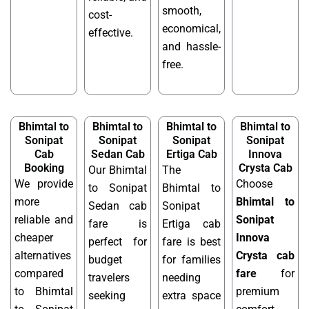
smooth,
cost-
economical,
effective.
and hassle-
free.
Bhimtal to
Bhimtal to
Bhimtal to
Bhimtal to
Sonipat
Sonipat
Sonipat
Sonipat
Cab
Sedan Cab
Ertiga Cab
Innova
Booking
Crysta Cab
Our Bhimtal
The
We provide
Choose
to Sonipat
Bhimtal to
more
Bhimtal to
Sedan cab
Sonipat
reliable and
Sonipat
fare is
Ertiga cab
cheaper
Innova
perfect for
fare is best
alternatives
Crysta cab
budget
for families
compared
fare
for
travelers
needing
to Bhimtal
premium
seeking
extra space