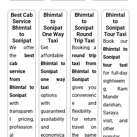
Best Cab
Bhimtal
Bhimtal
Bhimtal
Service
to
to
to
Bhimtal
Sonipat
Sonipat
Sonipat
to
One Way
Round
Tour Taxi
Sonipat
Taxi
Trip Taxi
Book our
We offer
Get
Booking a
Bhimtal to
the
best
affordable
round trip
Sonipat
cab
Bhimtal to
taxi from
tour taxi
service
Sonipat
Bhimtal to
for full-day
from
one way
Sonipat
sightseein
Bhimtal to
taxi
gives you
g, Ram
Sonipat
options
convenienc
Mandir
with
with
e and
darshan,
transparen
guaranteed
flexibility
Sarayu
t pricing,
availability
for return
visit, and
profession
and
travel on
other
al
economica
the same
popular