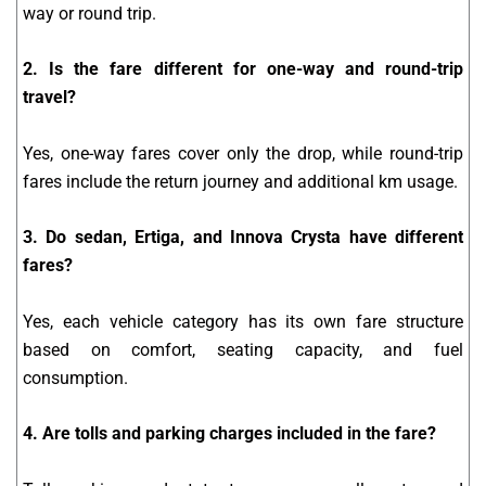
way or round trip.
2. Is the fare different for one-way and round-trip
travel?
Yes, one-way fares cover only the drop, while round-trip
fares include the return journey and additional km usage.
3. Do sedan, Ertiga, and Innova Crysta have different
fares?
Yes, each vehicle category has its own fare structure
based on comfort, seating capacity, and fuel
consumption.
4. Are tolls and parking charges included in the fare?