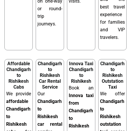
on one-way
visits.
best travel
or round-
experience
trip
for families
journeys.
and VIP
travelers.
Affordable
Chandigarh
Innova Taxi
Chandigarh
Chandigarh
to
Chandigarh
to
to
Rishikesh
to
Rishikesh
Rishikesh
Car Rental
Rishikesh
Outstation
Cabs
Service
Taxi
Book an
We provide
Our
We offer
Innova taxi
affordable
Chandigarh
Chandigarh
from
Chandigarh
to
to
Chandigarh
to
Rishikesh
Rishikesh
to
Rishikesh
car rental
outstation
Rishikesh