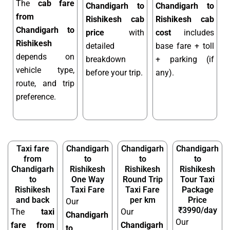
The
cab fare
Chandigarh to
Chandigarh to
from
Rishikesh cab
Rishikesh cab
Chandigarh to
price
with
cost
includes
Rishikesh
detailed
base fare + toll
depends on
breakdown
+ parking (if
vehicle type,
before your trip.
any).
route, and trip
preference.
Taxi fare
Chandigarh
Chandigarh
Chandigarh
from
to
to
to
Chandigarh
Rishikesh
Rishikesh
Rishikesh
to
One Way
Round Trip
Tour Taxi
Rishikesh
Taxi Fare
Taxi Fare
Package
and back
per km
Price
Our
₹3990/day
The
taxi
Our
Chandigarh
Our
fare from
Chandigarh
to