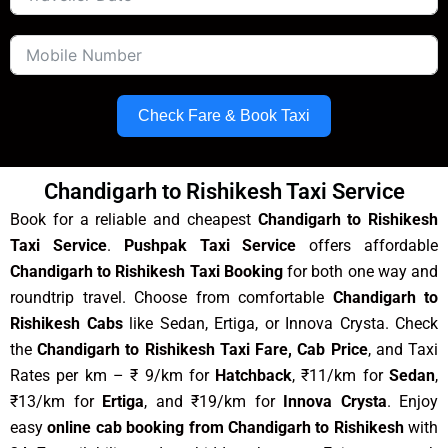
Check Fare & Book Taxi
Chandigarh to Rishikesh Taxi Service
Book for a reliable and cheapest
Chandigarh to Rishikesh
Taxi Service
.
Pushpak Taxi Service
offers affordable
Chandigarh to Rishikesh Taxi Booking
for both one way and
roundtrip travel. Choose from comfortable
Chandigarh to
Rishikesh Cabs
like Sedan, Ertiga, or Innova Crysta. Check
the
Chandigarh to Rishikesh Taxi Fare, Cab Price
, and Taxi
Rates per km – ₹ 9/km for
Hatchback
, ₹11/km for
Sedan
,
₹13/km for
Ertiga
, and ₹19/km for
Innova Crysta
. Enjoy
easy
online cab booking from Chandigarh to Rishikesh
with