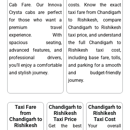
Cab Fare. Our Innova
costs. Know the exact
Crysta cabs are perfect
taxi fare from Chandigarh
for those who want a
to Rishikesh, compare
premium travel
Chandigarh to Rishikesh
experience. With
taxi price, and understand
spacious seating,
the full Chandigarh to
advanced features, and
Rishikesh taxi cost,
professional drivers,
including base fare, tolls,
you’ll enjoy a comfortable
and parking for a smooth
and stylish journey.
and budget-friendly
journey.
Taxi Fare
Chandigarh to
Chandigarh to
from
Rishikesh
Rishikesh
Chandigarh to
Taxi Price
Taxi Cost
Rishikesh
Get the best
Your overall