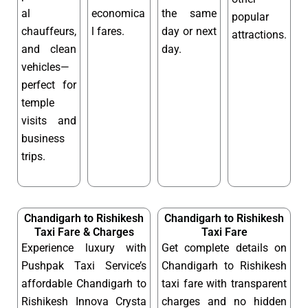
al
economica
the same
popular
chauffeurs,
l fares.
day or next
attractions.
and clean
day.
vehicles—
perfect for
temple
visits and
business
trips.
Chandigarh to Rishikesh
Chandigarh to Rishikesh
Taxi Fare & Charges
Taxi Fare
Experience luxury with
Get complete details on
Pushpak Taxi Service’s
Chandigarh to Rishikesh
affordable Chandigarh to
taxi fare with transparent
Rishikesh Innova Crysta
charges and no hidden