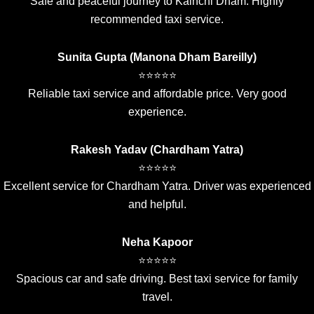
Safe and peaceful journey to Kainchi Dham. Highly
recommended taxi service.
Sunita Gupta (Manona Dham Bareilly)
⭐⭐⭐⭐⭐
Reliable taxi service and affordable price. Very good
experience.
Rakesh Yadav (Chardham Yatra)
⭐⭐⭐⭐⭐
Excellent service for Chardham Yatra. Driver was experienced
and helpful.
Neha Kapoor
⭐⭐⭐⭐⭐
Spacious car and safe driving. Best taxi service for family
travel.