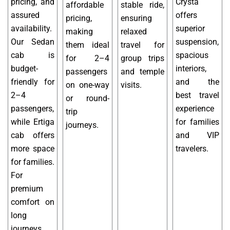
pricing, and
Crysta
affordable
stable ride,
assured
offers
pricing,
ensuring
availability.
superior
making
relaxed
Our Sedan
suspension,
them ideal
travel for
cab is
spacious
for 2–4
group trips
budget-
interiors,
passengers
and temple
friendly for
and the
on one-way
visits.
2–4
best travel
or round-
passengers,
experience
trip
while Ertiga
for families
journeys.
cab offers
and VIP
more space
travelers.
for families.
For
premium
comfort on
long
journeys,