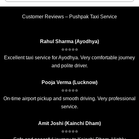
Customer Reviews – Pushpak Taxi Service
Rahul Sharma (Ayodhya)
⭐⭐⭐⭐⭐
Excellent taxi service for Ayodhya. Very comfortable journey
and polite driver.
Pooja Verma (Lucknow)
⭐⭐⭐⭐⭐
On-time airport pickup and smooth driving. Very professional
service.
Amit Joshi (Kainchi Dham)
⭐⭐⭐⭐⭐