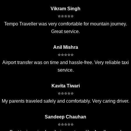
Vikram Singh
⭐⭐⭐⭐⭐
Tempo Traveller was very comfortable for mountain journey.
Great service.
Anil Mishra
⭐⭐⭐⭐⭐
Airport transfer was on time and hassle-free. Very reliable taxi
service.
Kavita Tiwari
⭐⭐⭐⭐⭐
My parents traveled safely and comfortably. Very caring driver.
Sandeep Chauhan
⭐⭐⭐⭐⭐