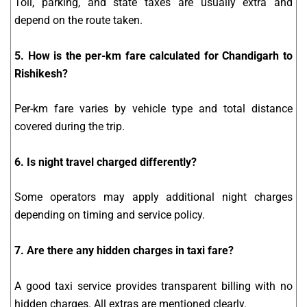
Toll, parking, and state taxes are usually extra and
depend on the route taken.
5. How is the per-km fare calculated for Chandigarh to
Rishikesh?
Per-km fare varies by vehicle type and total distance
covered during the trip.
6. Is night travel charged differently?
Some operators may apply additional night charges
depending on timing and service policy.
7. Are there any hidden charges in taxi fare?
A good taxi service provides transparent billing with no
hidden charges. All extras are mentioned clearly.