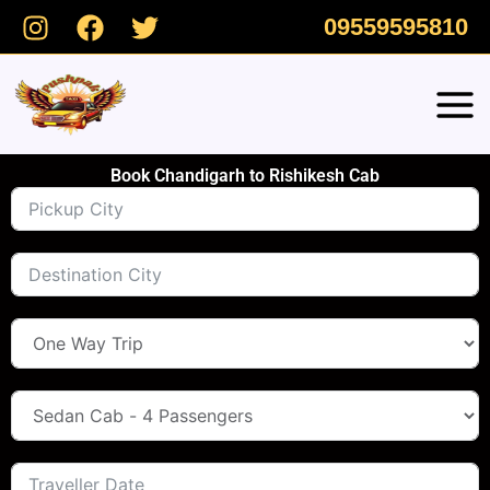
Skip
09559595810
to
content
Book Chandigarh to Rishikesh Cab