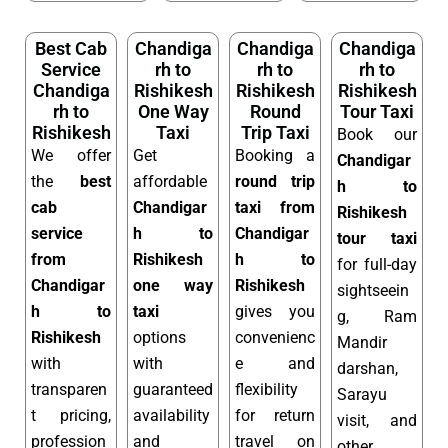
Best Cab
Chandiga
Chandiga
Chandiga
Service
rh to
rh to
rh to
Chandiga
Rishikesh
Rishikesh
Rishikesh
rh to
One Way
Round
Tour Taxi
Rishikesh
Taxi
Trip Taxi
Book our
We offer
Get
Booking a
Chandigar
the
best
affordable
round trip
h to
cab
Chandigar
taxi from
Rishikesh
service
h to
Chandigar
tour taxi
from
Rishikesh
h to
for full-day
Chandigar
one way
Rishikesh
sightseein
h to
taxi
gives you
g, Ram
Rishikesh
options
convenienc
Mandir
with
with
e and
darshan,
transparen
guaranteed
flexibility
Sarayu
t pricing,
availability
for return
visit, and
profession
and
travel on
other