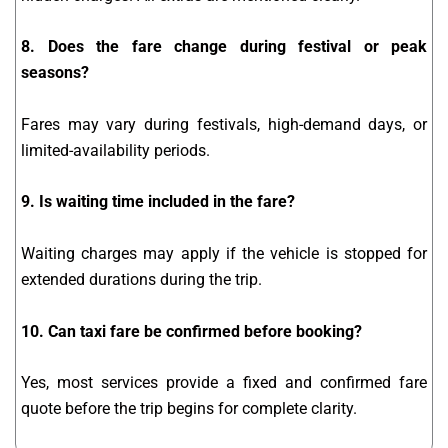
8. Does the fare change during festival or peak
seasons?
Fares may vary during festivals, high-demand days, or
limited-availability periods.
9. Is waiting time included in the fare?
Waiting charges may apply if the vehicle is stopped for
extended durations during the trip.
10. Can taxi fare be confirmed before booking?
Yes, most services provide a fixed and confirmed fare
quote before the trip begins for complete clarity.