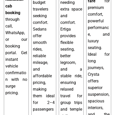
fare
for
budget
needing
cab
premium
travelers
extra space
booking
comfort,
seeking
and
through
powerful
comfort.
comfort.
call,
performanc
Sedans
Ertiga
WhatsApp,
e, and
offer
provides
or our
luxury
smooth
flexible
booking
seating.
rides,
seating,
portal. Get
Ideal for
reliable
better
instant
long
mileage,
legroom,
vehicle
journeys,
and
and a
confirmatio
Crysta
affordable
stable ride,
n with no
offers
pricing,
ensuring
surge
superior
making
relaxed
pricing.
suspension,
them ideal
travel for
spacious
for 2–4
group trips
interiors,
passengers
and temple
and the