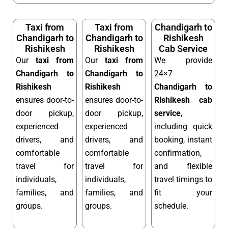
Taxi from
Taxi from
Chandigarh to
Chandigarh to
Chandigarh to
Rishikesh
Rishikesh
Rishikesh
Cab Service
Our
taxi from
Our
taxi from
We provide
Chandigarh to
Chandigarh to
24×7
Rishikesh
Rishikesh
Chandigarh to
ensures door-to-
ensures door-to-
Rishikesh cab
door pickup,
door pickup,
service
,
experienced
experienced
including quick
drivers, and
drivers, and
booking, instant
comfortable
comfortable
confirmation,
travel for
travel for
and flexible
individuals,
individuals,
travel timings to
families, and
families, and
fit your
groups.
groups.
schedule.