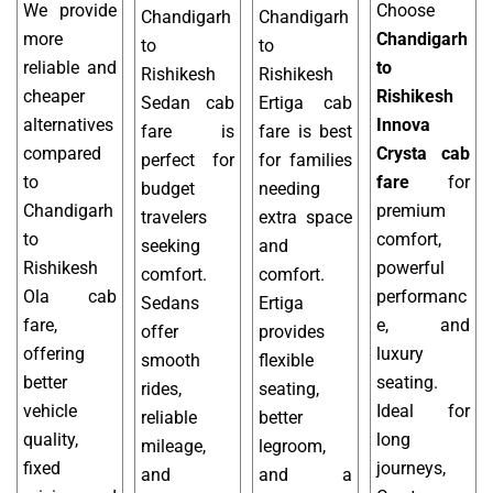
We provide
Choose
Chandigarh
Chandigarh
more
Chandigarh
to
to
reliable and
to
Rishikesh
Rishikesh
cheaper
Rishikesh
Sedan cab
Ertiga cab
alternatives
Innova
fare is
fare is best
compared
Crysta cab
perfect for
for families
to
fare
for
budget
needing
Chandigarh
premium
travelers
extra space
to
comfort,
seeking
and
Rishikesh
powerful
comfort.
comfort.
Ola cab
performanc
Sedans
Ertiga
fare,
e, and
offer
provides
offering
luxury
smooth
flexible
better
seating.
rides,
seating,
vehicle
Ideal for
reliable
better
quality,
long
mileage,
legroom,
fixed
journeys,
and
and a