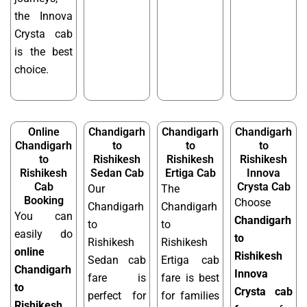
the Innova
Crysta cab
is the best
choice.
Online
Chandigarh
Chandigarh
Chandigarh
Chandigarh
to
to
to
to
Rishikesh
Rishikesh
Rishikesh
Rishikesh
Sedan Cab
Ertiga Cab
Innova
Cab
Crysta Cab
Our
The
Booking
Choose
Chandigarh
Chandigarh
You can
Chandigarh
to
to
easily do
to
Rishikesh
Rishikesh
online
Rishikesh
Sedan cab
Ertiga cab
Chandigarh
Innova
fare is
fare is best
to
Crysta cab
perfect for
for families
Rishikesh