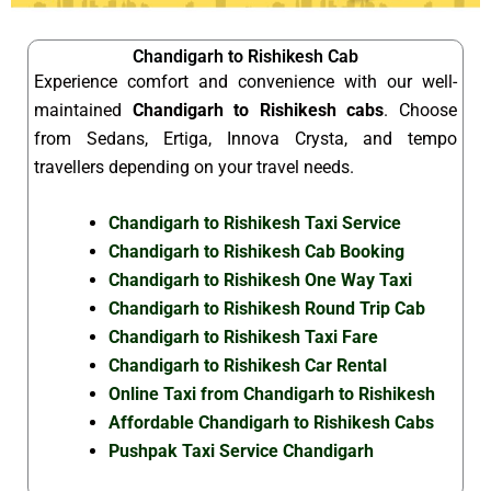
Chandigarh to Rishikesh Cab
Experience comfort and convenience with our well-
maintained
Chandigarh to Rishikesh cabs
. Choose
from Sedans, Ertiga, Innova Crysta, and tempo
travellers depending on your travel needs.
Chandigarh to Rishikesh Taxi Service
Chandigarh to Rishikesh Cab Booking
Chandigarh to Rishikesh One Way Taxi
Chandigarh to Rishikesh Round Trip Cab
Chandigarh to Rishikesh Taxi Fare
Chandigarh to Rishikesh Car Rental
Online Taxi from Chandigarh to Rishikesh
Affordable Chandigarh to Rishikesh Cabs
Pushpak Taxi Service Chandigarh