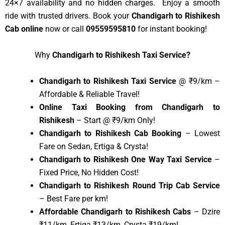
24×7 availability and no hidden charges. Enjoy a smooth
ride with trusted drivers. Book your
Chandigarh to Rishikesh
Cab online
now or call
09559595810
for instant booking!
Why
Chandigarh to Rishikesh Taxi Service?
Chandigarh to Rishikesh Taxi Service
@ ₹9/km –
Affordable & Reliable Travel!
Online Taxi Booking from Chandigarh to
Rishikesh
– Start @ ₹9/km Only!
Chandigarh to Rishikesh Cab Booking
– Lowest
Fare on Sedan, Ertiga & Crysta!
Chandigarh to Rishikesh One Way Taxi Service
–
Fixed Price, No Hidden Cost!
Chandigarh to Rishikesh Round Trip Cab Service
– Best Fare per km!
Affordable Chandigarh to Rishikesh Cabs
– Dzire
₹11/km, Ertiga ₹13/km, Crysta ₹19/km!