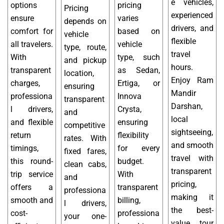
e vehicles,
options
pricing
Pricing
experienced
ensure
varies
depends on
drivers, and
comfort for
based on
vehicle
flexible
all travelers.
vehicle
type, route,
travel
With
type, such
and pickup
hours.
transparent
as Sedan,
location,
Enjoy Ram
charges,
Ertiga, or
ensuring
Mandir
professiona
Innova
transparent
Darshan,
l drivers,
Crysta,
and
local
and flexible
ensuring
competitive
sightseeing,
return
flexibility
rates. With
and smooth
timings,
for every
fixed fares,
travel with
this round-
budget.
clean cabs,
transparent
trip service
With
and
pricing,
offers a
transparent
professiona
making it
smooth and
billing,
l drivers,
the best-
cost-
professiona
your one-
value tour