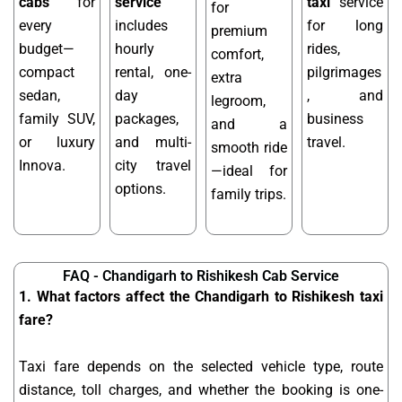
cabs
for
service
taxi
service
for
every
includes
for long
premium
budget—
hourly
rides,
comfort,
compact
rental, one-
pilgrimages
extra
sedan,
day
, and
legroom,
family SUV,
packages,
business
and a
or luxury
and multi-
travel.
smooth ride
Innova.
city travel
—ideal for
options.
family trips.
FAQ - Chandigarh to Rishikesh Cab Service
1. What factors affect the Chandigarh to Rishikesh taxi
fare?
Taxi fare depends on the selected vehicle type, route
distance, toll charges, and whether the booking is one-