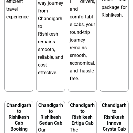
efficient
l drivers,
way journey
package for
travel
and
from
Rishikesh.
experience
comfortabl
Chandigarh
e cabs, your
to
round-trip
Rishikesh
journey
remains
remains
smooth,
smooth,
reliable, and
economical,
cost-
and hassle-
effective.
free.
Chandigarh
Chandigarh
Chandigarh
Chandigarh
to
to
to
to
Rishikesh
Rishikesh
Rishikesh
Rishikesh
Cab
Sedan Cab
Ertiga Cab
Innova
Booking
Crysta Cab
Our
The