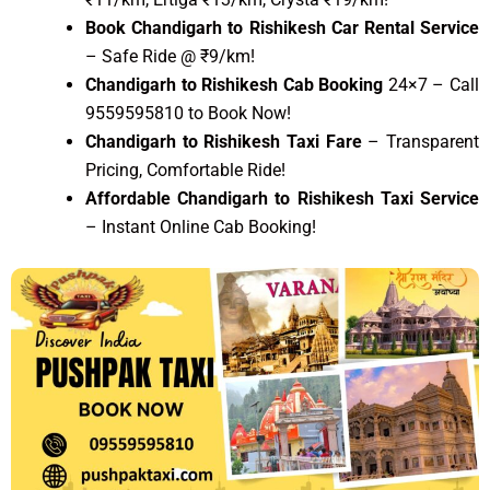
Book Chandigarh to Rishikesh Car Rental Service
– Safe Ride @ ₹9/km!
Chandigarh to Rishikesh Cab Booking
24×7 – Call
9559595810 to Book Now!
Chandigarh to Rishikesh Taxi Fare
– Transparent
Pricing, Comfortable Ride!
Affordable Chandigarh to Rishikesh Taxi Service
– Instant Online Cab Booking!