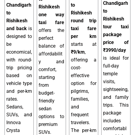
Chandigarh
Chandigarh
to
Rishikesh
to
to
Rishikesh
one way
Rishikesh
Rishikesh
round trip
taxi fare
tour taxi
and back
is
taxi fare
offers the
package
designed to
per km
perfect
price of
be
starts at
balance of
₹3990/day
economical,
₹9/km
,
affordabilit
is ideal for
with round-
offering a
y and
full-day
trip pricing
cost-
comfort,
temple
based on
effective
starting
visits,
vehicle type
option for
from
sightseeing,
and per-km
pilgrims,
budget-
and family
rates.
families,
friendly
trips. This
Sedans,
and
sedan
package
SUVs, and
frequent
options to
includes
Innova
travelers.
premium
comfortabl
Crysta
The per-km
SUVs.