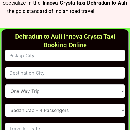
specialize in the
Innova Crysta taxi Dehradun to Auli
—the gold standard of Indian road travel.
Dehradun to Auli Innova Crysta Taxi
Booking Online