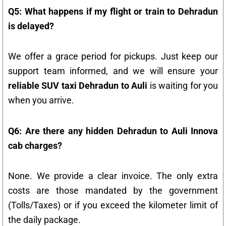
Q5: What happens if my flight or train to Dehradun
is delayed?
We offer a grace period for pickups. Just keep our
support team informed, and we will ensure your
reliable SUV taxi Dehradun to Auli
is waiting for you
when you arrive.
Q6: Are there any hidden Dehradun to Auli Innova
cab charges?
None. We provide a clear invoice. The only extra
costs are those mandated by the government
(Tolls/Taxes) or if you exceed the kilometer limit of
the daily package.