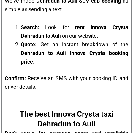
We’ve made
Dehradun to Auli SUV cab booking
as
simple as sending a text.
Search:
Look for
rent Innova Crysta
Dehradun to Auli
on our website.
Quote:
Get an instant breakdown of the
Dehradun to Auli Innova Crysta booking
price
.
Confirm:
Receive an SMS with your booking ID and
driver details.
The best Innova Crysta taxi
Dehradun to Auli