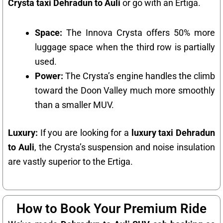
Crysta taxi Dehradun to Auli
or go with an Ertiga.
Space:
The Innova Crysta offers 50% more
luggage space when the third row is partially
used.
Power:
The Crysta’s engine handles the climb
toward the Doon Valley much more smoothly
than a smaller MUV.
Luxury:
If you are looking for a
luxury taxi Dehradun
to Auli
, the Crysta’s suspension and noise insulation
are vastly superior to the Ertiga.
How to Book Your Premium Ride