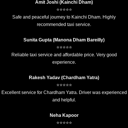
Amit Joshi (Kainchi Dham)
⭐⭐⭐⭐⭐
Safe and peaceful journey to Kainchi Dham. Highly
recommended taxi service.
Sunita Gupta (Manona Dham Bareilly)
⭐⭐⭐⭐⭐
Reliable taxi service and affordable price. Very good
experience.
Rakesh Yadav (Chardham Yatra)
⭐⭐⭐⭐⭐
Excellent service for Chardham Yatra. Driver was experienced
and helpful.
Neha Kapoor
⭐⭐⭐⭐⭐