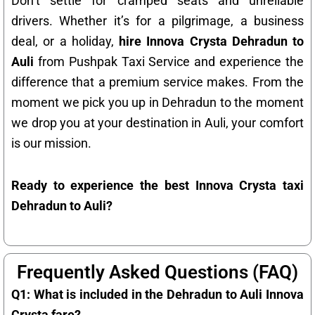
Don’t settle for cramped seats and unreliable
drivers. Whether it’s for a pilgrimage, a business
deal, or a holiday,
hire Innova Crysta Dehradun to
Auli
from Pushpak Taxi Service and experience the
difference that a premium service makes. From the
moment we pick you up in Dehradun to the moment
we drop you at your destination in Auli, your comfort
is our mission.
Ready to experience the best Innova Crysta taxi
Dehradun to Auli?
Frequently Asked Questions (FAQ)
Q1: What is included in the Dehradun to Auli Innova
Crysta fare?