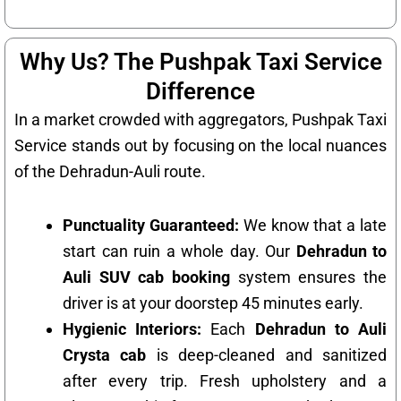
Why Us? The Pushpak Taxi Service
Difference
In a market crowded with aggregators, Pushpak Taxi
Service stands out by focusing on the local nuances
of the Dehradun-Auli route.
Punctuality Guaranteed:
We know that a late
start can ruin a whole day. Our
Dehradun to
Auli SUV cab booking
system ensures the
driver is at your doorstep 45 minutes early.
Hygienic Interiors:
Each
Dehradun to Auli
Crysta cab
is deep-cleaned and sanitized
after every trip. Fresh upholstery and a