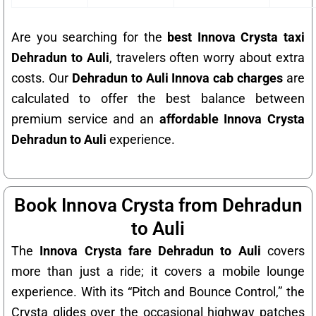
Are you searching for the
best Innova Crysta taxi
Dehradun to Auli
, travelers often worry about extra
costs. Our
Dehradun to Auli Innova cab charges
are
calculated to offer the best balance between
premium service and an
affordable Innova Crysta
Dehradun to Auli
experience.
Book Innova Crysta from Dehradun
to Auli
The
Innova Crysta fare Dehradun to Auli
covers
more than just a ride; it covers a mobile lounge
experience. With its “Pitch and Bounce Control,” the
Crysta glides over the occasional highway patches