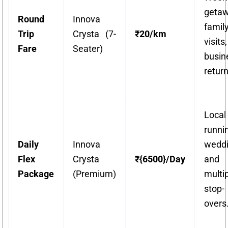
getaw
Round
Innova
famil
Trip
Crysta (7-
₹20/km
visit
Fare
Seater)
busin
return
Local
runni
Daily
Innova
weddi
Flex
Crysta
₹{6500}/Day
and
Package
(Premium)
multi
stop-
overs