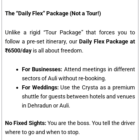
The “Daily Flex” Package (Not a Tour!)
Unlike a rigid “Tour Package” that forces you to
follow a pre-set itinerary, our
Daily Flex Package at
₹6500/day
is all about freedom.
For Businesses:
Attend meetings in different
sectors of Auli without re-booking.
For Weddings:
Use the Crysta as a premium
shuttle for guests between hotels and venues
in Dehradun or Auli.
No Fixed Sights:
You are the boss. You tell the driver
where to go and when to stop.