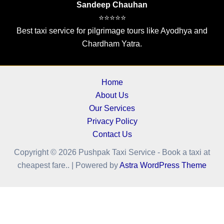
Sandeep Chauhan
⭐⭐⭐⭐⭐
Best taxi service for pilgrimage tours like Ayodhya and
Chardham Yatra.
Home
About Us
Our Services
Privacy Policy
Contact Us
Copyright © 2026 Pushpak Taxi Service - Book a taxi at
cheapest fare.. | Powered by
Astra WordPress Theme