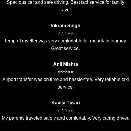
Spacious car and safe driving. Best taxi service for family
travel.
Vikram Singh
⭐⭐⭐⭐⭐
Tempo Traveller was very comfortable for mountain journey.
Great service.
Anil Mishra
⭐⭐⭐⭐⭐
Airport transfer was on time and hassle-free. Very reliable taxi
service.
Kavita Tiwari
⭐⭐⭐⭐⭐
My parents traveled safely and comfortably. Very caring driver.