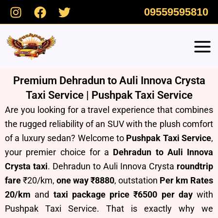
Skip
09559595810
to
content
Premium Dehradun to Auli Innova Crysta
Taxi Service | Pushpak Taxi Service
Are you looking for a travel experience that combines
the rugged reliability of an SUV with the plush comfort
of a luxury sedan? Welcome to
Pushpak Taxi Service
,
your premier choice for a
Dehradun to Auli Innova
Crysta taxi
. Dehradun to Auli Innova Crysta
roundtrip
fare
₹20/km,
one way ₹8880
, outstation
Per km Rates
20/km
and
taxi package price ₹6500 per day
with
Pushpak Taxi Service.
T
hat is exactly why we