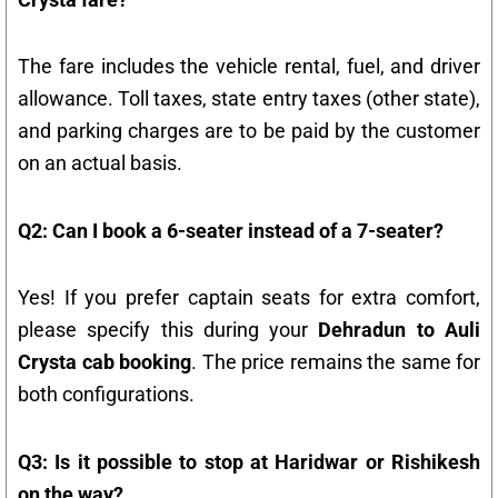
The fare includes the vehicle rental, fuel, and driver
allowance. Toll taxes, state entry taxes (other state),
and parking charges are to be paid by the customer
on an actual basis.
Q2: Can I book a 6-seater instead of a 7-seater?
Yes! If you prefer captain seats for extra comfort,
please specify this during your
Dehradun to Auli
Crysta cab booking
. The price remains the same for
both configurations.
Q3: Is it possible to stop at Haridwar or Rishikesh
on the way?