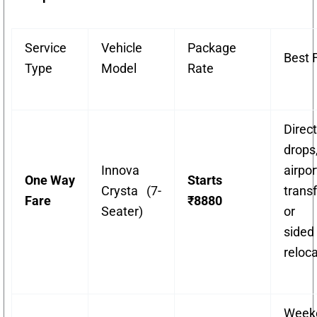
Service
Vehicle
Package
Best 
Type
Model
Rate
Direct
drops
Innova
airpor
One Way
Starts
Crysta (7-
transf
Fare
₹8880
Seater)
or 
sided
reloca
Week