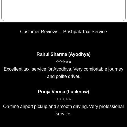
Customer Reviews – Pushpak Taxi Service
Rahul Sharma (Ayodhya)
⭐⭐⭐⭐⭐
Excellent taxi service for Ayodhya. Very comfortable journey
and polite driver.
Pooja Verma (Lucknow)
⭐⭐⭐⭐⭐
On-time airport pickup and smooth driving. Very professional
service.