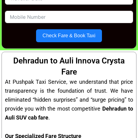
Check Fare & Book Taxi
Dehradun to Auli Innova Crysta
Fare
At Pushpak Taxi Service, we understand that price
transparency is the foundation of trust. We have
eliminated “hidden surprises” and “surge pricing” to
provide you with the most competitive
Dehradun to
Auli SUV cab fare
.
Our Specialized Fare Structure