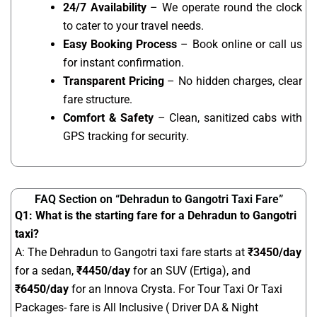
24/7 Availability
– We operate round the clock
to cater to your travel needs.
Easy Booking Process
– Book online or call us
for instant confirmation.
Transparent Pricing
– No hidden charges, clear
fare structure.
Comfort & Safety
– Clean, sanitized cabs with
GPS tracking for security.
FAQ Section on “Dehradun to Gangotri Taxi Fare”
Q1: What is the starting fare for a Dehradun to Gangotri
taxi?
A: The Dehradun to Gangotri taxi fare starts at
₹
3450
/day
for a sedan,
₹4450/day
for an SUV (Ertiga), and
₹6450/day
for an Innova Crysta. For Tour Taxi Or Taxi
Packages- fare is All Inclusive ( Driver DA & Night