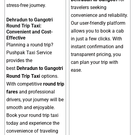
stress-free journey.
travelers seeking
convenience and reliability.
Dehradun to Gangotri
Our user-friendly platform
Round Trip Taxi:
allows you to book a cab
Convenient and Cost-
Effective
in just a few clicks. With
Planning a round trip?
instant confirmation and
Pushpak Taxi Service
transparent pricing, you
provides the
can plan your trip with
best
Dehradun to Gangotri
ease.
Round Trip Taxi
options.
With competitive
round trip
fares
and professional
drivers, your journey will be
smooth and enjoyable.
Book your round trip taxi
today and experience the
convenience of traveling