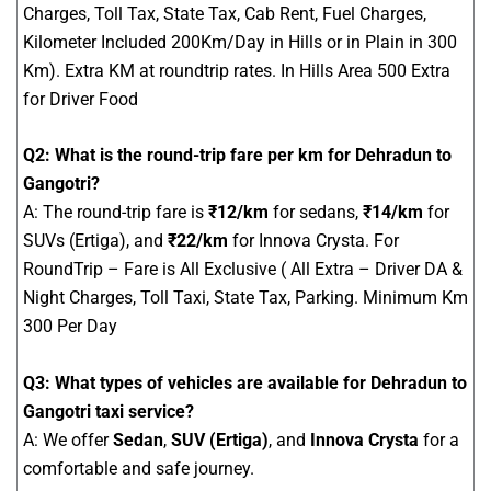
Charges, Toll Tax, State Tax, Cab Rent, Fuel Charges,
Kilometer Included 200Km/Day in Hills or in Plain in 300
Km). Extra KM at roundtrip rates. In Hills Area 500 Extra
for Driver Food
Q2: What is the round-trip fare per km for Dehradun to
Gangotri?
A: The round-trip fare is
₹12/km
for sedans,
₹14/km
for
SUVs (Ertiga), and
₹22/km
for Innova Crysta. For
RoundTrip – Fare is All Exclusive ( All Extra – Driver DA &
Night Charges, Toll Taxi, State Tax, Parking. Minimum Km
300 Per Day
Q3: What types of vehicles are available for Dehradun to
Gangotri taxi service?
A: We offer
Sedan
,
SUV (Ertiga)
, and
Innova Crysta
for a
comfortable and safe journey.