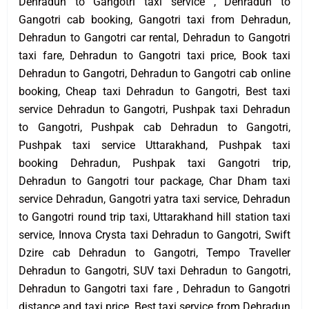
Dehradun to Gangotri taxi service , Dehradun to
Gangotri cab booking, Gangotri taxi from Dehradun,
Dehradun to Gangotri car rental, Dehradun to Gangotri
taxi fare, Dehradun to Gangotri taxi price, Book taxi
Dehradun to Gangotri, Dehradun to Gangotri cab online
booking, Cheap taxi Dehradun to Gangotri, Best taxi
service Dehradun to Gangotri, Pushpak taxi Dehradun
to Gangotri, Pushpak cab Dehradun to Gangotri,
Pushpak taxi service Uttarakhand, Pushpak taxi
booking Dehradun, Pushpak taxi Gangotri trip,
Dehradun to Gangotri tour package, Char Dham taxi
service Dehradun, Gangotri yatra taxi service, Dehradun
to Gangotri round trip taxi, Uttarakhand hill station taxi
service, Innova Crysta taxi Dehradun to Gangotri, Swift
Dzire cab Dehradun to Gangotri, Tempo Traveller
Dehradun to Gangotri, SUV taxi Dehradun to Gangotri,
Dehradun to Gangotri taxi fare , Dehradun to Gangotri
distance and taxi price, Best taxi service from Dehradun