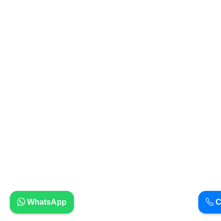
WhatsApp
C