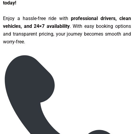
today!
Enjoy a hassle-free ride with
professional drivers, clean
vehicles, and 24×7 availability
. With easy booking options
and transparent pricing, your journey becomes smooth and
worry-free.