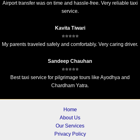
Airport transfer was on time and hassle-free. Very reliable taxi
service.
Kavita Tiwari
⭐⭐⭐⭐⭐
My parents traveled safely and comfortably. Very caring driver.
Sandeep Chauhan
⭐⭐⭐⭐⭐
Best taxi service for pilgrimage tours like Ayodhya and
Chardham Yatra.
Home
About Us
Our Services
Privacy Policy