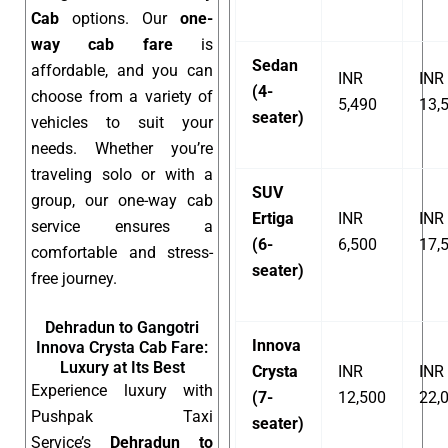
Cab
options. Our
one-
way cab fare
is
Sedan
affordable, and you can
INR
INR
(4-
choose from a variety of
5,490
13,
seater)
vehicles to suit your
needs. Whether you’re
traveling solo or with a
SUV
group, our one-way cab
Ertiga
INR
INR
service ensures a
(6-
6,500
17,
comfortable and stress-
seater)
free journey.
Dehradun to Gangotri
Innova
Innova Crysta Cab Fare:
Luxury at Its Best
Crysta
INR
INR
Experience luxury with
(7-
12,500
22,
Pushpak Taxi
seater)
Service’s
Dehradun to