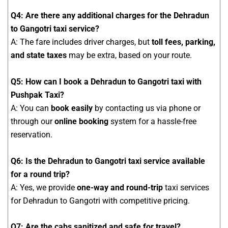
Q4: Are there any additional charges for the Dehradun
to Gangotri taxi service?
A: The fare includes driver charges, but
toll fees, parking,
and state taxes
may be extra, based on your route.
Q5: How can I book a Dehradun to Gangotri taxi with
Pushpak Taxi?
A: You can
book easily
by contacting us via phone or
through our
online booking
system for a hassle-free
reservation.
Q6: Is the Dehradun to Gangotri taxi service available
for a round trip?
A: Yes, we provide
one-way and round-trip
taxi services
for Dehradun to Gangotri with competitive pricing.
Q7: Are the cabs sanitized and safe for travel?