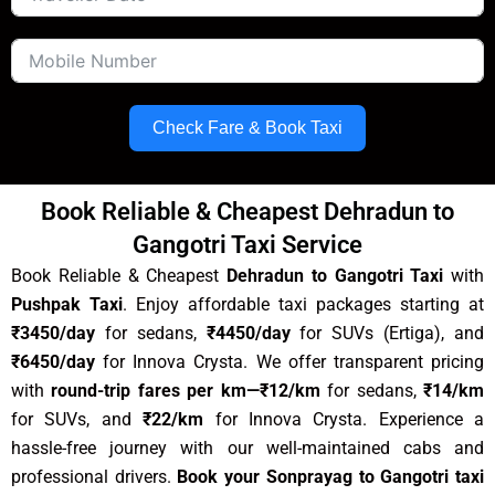
Check Fare & Book Taxi
Book Reliable & Cheapest Dehradun to
Gangotri Taxi Service
Book Reliable & Cheapest
Dehradun to Gangotri Taxi
with
Pushpak Taxi
.
Enjoy affordable taxi packages starting at
₹3450/day
for sedans,
₹
4450
/day
for SUVs (Ertiga), and
₹6450/day
for Innova Crysta. We offer transparent pricing
with
round-trip fares per km
—₹12/km
for sedans,
₹14/km
for SUVs, and
₹22/km
for Innova Crysta. Experience a
hassle-free journey with our well-maintained cabs and
professional drivers.
Book your Sonprayag to Gangotri taxi