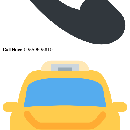
Call Now:
09559595810