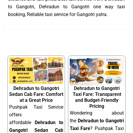
to Gangotri, Dehradun to Gangotri one way taxi
booking, Reliable taxi service for Gangotri yatra.
Dehradun to Gangotri
Dehradun to Gangotri
Sedan Cab Fare: Comfort
Taxi Fare: Transparent
at a Great Price
and Budget-Friendly
Pricing
Pushpak Taxi Service
Wondering about
offers
the
Dehradun to Gangotri
affordable
Dehradun to
Taxi Fare
? Pushpak Taxi
Gangotri Sedan Cab