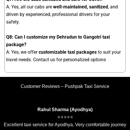
A: Yes, all our cabs are
well-maintained, sanitized
, and
driven by experienced, professional drivers for your
safety.
Q8: Can I customize my Dehradun to Gangotri taxi
package?
A: Yes, we offer
customizable taxi packages
to suit your
travel needs. Contact us for personalized options
Customer Reviews – Pushpak Taxi Service
Rahul Sharma (Ayodhya)
⭐⭐⭐⭐⭐
Excellent taxi service for Ayodhya. Very comfortable journey