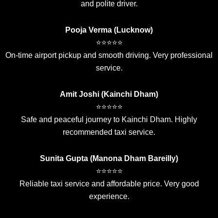
and polite driver.
Pooja Verma (Lucknow)
⭐⭐⭐⭐⭐
On-time airport pickup and smooth driving. Very professional
service.
Amit Joshi (Kainchi Dham)
⭐⭐⭐⭐⭐
Safe and peaceful journey to Kainchi Dham. Highly
recommended taxi service.
Sunita Gupta (Manona Dham Bareilly)
⭐⭐⭐⭐⭐
Reliable taxi service and affordable price. Very good
experience.