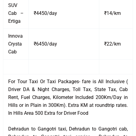
SUV
Cab –
₹4450/day
₹14/km
Ertiga
Innova
Crysta
₹6450/day
₹22/km
Cab
For Tour Taxi Or Taxi Packages- fare is All Inclusive (
Driver DA & Night Charges, Toll Tax, State Tax, Cab
Rent, Fuel Charges, Kilometer Included 200Km/Day in
Hills or in Plain in 300Km). Extra KM at roundtrip rates.
In Hills Area 500 Extra for Driver Food
Dehradun to Gangotri taxi, Dehradun to Gangotri cab,