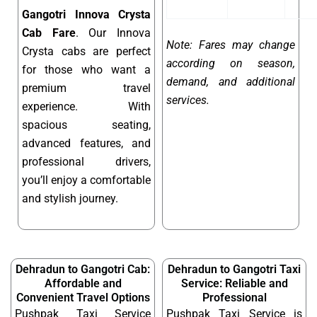
Gangotri Innova Crysta
Cab Fare
. Our Innova
Note: Fares may change
Crysta cabs are perfect
according on season,
for those who want a
demand, and additional
premium travel
services.
experience. With
spacious seating,
advanced features, and
professional drivers,
you’ll enjoy a comfortable
and stylish journey.
Dehradun to Gangotri Cab:
Dehradun to Gangotri Taxi
Affordable and
Service: Reliable and
Convenient Travel Options
Professional
Pushpak Taxi Service
Pushpak Taxi Service is