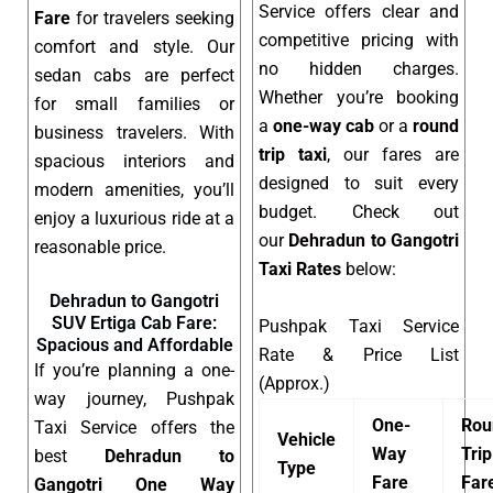
Service offers clear and
Fare
for travelers seeking
competitive pricing with
comfort and style. Our
no hidden charges.
sedan cabs are perfect
Whether you’re booking
for small families or
a
one-way cab
or a
round
business travelers. With
trip taxi
, our fares are
spacious interiors and
designed to suit every
modern amenities, you’ll
budget. Check out
enjoy a luxurious ride at a
our
Dehradun to Gangotri
reasonable price.
Taxi Rates
below:
Dehradun to Gangotri
SUV Ertiga Cab Fare:
Pushpak Taxi Service
Spacious and Affordable
Rate & Price List
If you’re planning a one-
(Approx.)
way journey, Pushpak
One-
Rou
Taxi Service offers the
Vehicle
Way
Trip
best
Dehradun to
Type
Fare
Far
Gangotri One Way