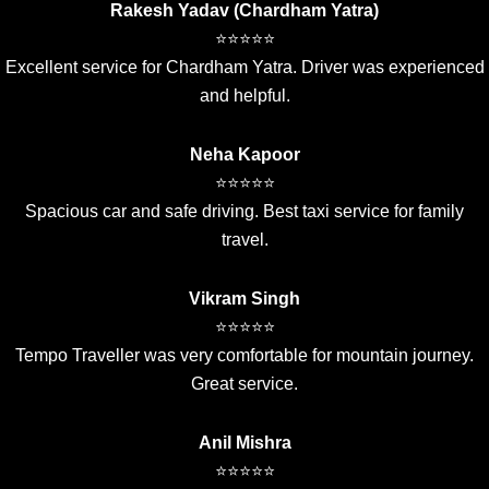
Rakesh Yadav (Chardham Yatra)
⭐⭐⭐⭐⭐
Excellent service for Chardham Yatra. Driver was experienced
and helpful.
Neha Kapoor
⭐⭐⭐⭐⭐
Spacious car and safe driving. Best taxi service for family
travel.
Vikram Singh
⭐⭐⭐⭐⭐
Tempo Traveller was very comfortable for mountain journey.
Great service.
Anil Mishra
⭐⭐⭐⭐⭐