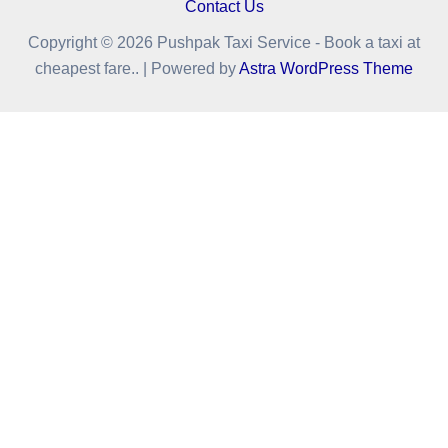
Contact Us
Copyright © 2026 Pushpak Taxi Service - Book a taxi at
cheapest fare.. | Powered by
Astra WordPress Theme