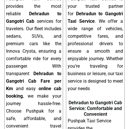
provides the most
your trusted partner
reliable
Dehradun to
for
Dehradun to Gangotri
Gangotri Cab
services for
Taxi Service
. We offer a
travelers. Our fleet includes
wide range of vehicles,
sedans, SUVs, and
competitive fares, and
premium cars like the
professional drivers to
Innova Crysta, ensuring a
ensure a smooth and
comfortable ride for every
enjoyable journey. Whether
passenger. With
you’re traveling for
transparent
Dehradun to
business or leisure, our taxi
Gangotri Cab Fare per
service is designed to meet
Km
and easy
online cab
your needs
booking
, we make your
Dehradun to Gangotri Cab
journey hassle-free.
Service: Comfortable and
Choose Pushpak for a
Convenient
safe, affordable, and
Pushpak Taxi Service
convenient travel
provides the