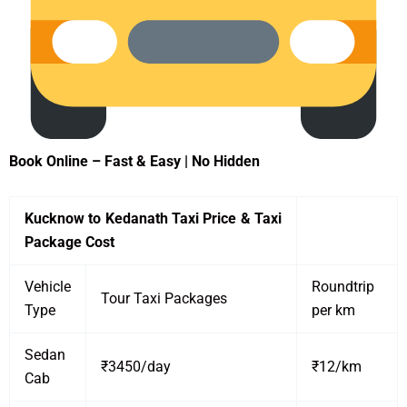
Book Online – Fast & Easy | No Hidden
Kucknow to Kedanath Taxi Price & Taxi
Package Cost
Vehicle
Roundtrip
Tour Taxi Packages
Type
per km
Sedan
₹3450/day
₹12/km
Cab