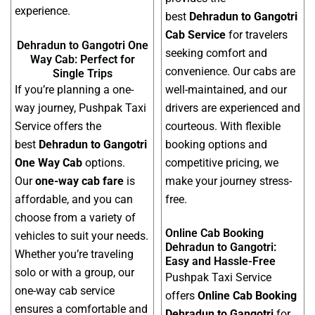
experience.
best
Dehradun to Gangotri
Cab Service
for travelers
Dehradun to Gangotri One
seeking comfort and
Way Cab: Perfect for
convenience. Our cabs are
Single Trips
If you’re planning a one-
well-maintained, and our
way journey, Pushpak Taxi
drivers are experienced and
Service offers the
courteous. With flexible
best
Dehradun to Gangotri
booking options and
One Way Cab
options.
competitive pricing, we
Our
one-way cab fare
is
make your journey stress-
affordable, and you can
free.
choose from a variety of
Online Cab Booking
vehicles to suit your needs.
Dehradun to Gangotri:
Whether you’re traveling
Easy and Hassle-Free
solo or with a group, our
Pushpak Taxi Service
one-way cab service
offers
Online Cab Booking
ensures a comfortable and
Dehradun to Gangotri
for