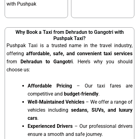
with Pushpak
Why Book a Taxi from Dehradun to Gangotri with
Pushpak Taxi?
Pushpak Taxi is a trusted name in the travel industry,
offering
affordable, safe, and convenient taxi services
from
Dehradun to Gangotri
. Here’s why you should
choose us:
Affordable Pricing
– Our taxi fares are
competitive and
budget-friendly
.
Well-Maintained Vehicles
– We offer a range of
vehicles including
sedans, SUVs, and luxury
cars
.
Experienced Drivers
– Our professional drivers
ensure a smooth and safe journey.