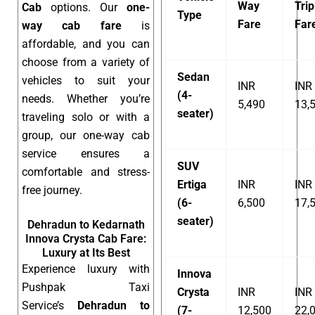
Way
Trip
Cab
options. Our
one-
Type
Fare
Far
way cab fare
is
affordable, and you can
choose from a variety of
Sedan
vehicles to suit your
INR
INR
(4-
needs. Whether you’re
5,490
13,
seater)
traveling solo or with a
group, our one-way cab
service ensures a
SUV
comfortable and stress-
Ertiga
INR
INR
free journey.
(6-
6,500
17,
seater)
Dehradun to Kedarnath
Innova Crysta Cab Fare:
Luxury at Its Best
Experience luxury with
Innova
Pushpak Taxi
Crysta
INR
INR
Service’s
Dehradun to
(7-
12,500
22,