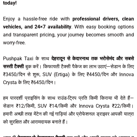
today!
Enjoy a hassle-free ride with
professional drivers, clean
vehicles, and 24×7 availability
. With easy booking options
and transparent pricing, your journey becomes smooth and
worry-free.
Pushpak Taxi के साथ
देहरादून से केदारनाथ तक भरोसेमंद और सबसे
सस्ती टैक्सी
बुक करें। किफायती टैक्सी पैकेज का लाभ उठाएं—सेडान के लिए
₹3450/दिन से शुरू, SUV (Ertiga) के लिए ₹4450/दिन और Innova
Crysta के लिए ₹6450/दिन।
हम पारदर्शी प्राइसिंग के साथ राउंड-ट्रिप प्रति किमी किराया भी देते हैं—
सेडान ₹12/किमी, SUV ₹14/किमी और Innova Crysta ₹22/किमी।
हमारी अच्छी तरह मेंटेन की गई गाड़ियां और प्रोफेशनल ड्राइवर आपकी यात्रा
को सुरक्षित और आरामदायक बनाते हैं।