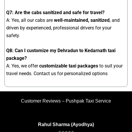
Q7: Are the cabs sanitized and safe for travel?
A: Yes, all our cabs are
well-maintained, sanitized
, and
driven by experienced, professional drivers for your
safety.
Q8: Can I customize my Dehradun to Kedarnath taxi
package?
A: Yes, we offer
customizable taxi packages
to suit your
travel needs. Contact us for personalized options
Customer Reviews – Pushpak Taxi Service
Rahul Sharma (Ayodhya)