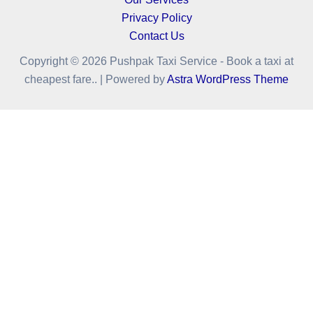
Privacy Policy
Contact Us
Copyright © 2026 Pushpak Taxi Service - Book a taxi at
cheapest fare.. | Powered by
Astra WordPress Theme