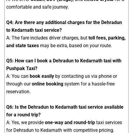
comfortable and safe journey.
Q4: Are there any additional charges for the Dehradun
to Kedarnath taxi service?
A: The fare includes driver charges, but
toll fees, parking,
and state taxes
may be extra, based on your route.
Q5: How can I book a Dehradun to Kedarnath taxi with
Pushpak Taxi?
A: You can
book easily
by contacting us via phone or
through our
online booking
system for a hassle-free
reservation.
Q6: Is the Dehradun to Kedarnath taxi service available
for a round trip?
A: Yes, we provide
one-way and round-trip
taxi services
for Dehradun to Kedarnath with competitive pricing.