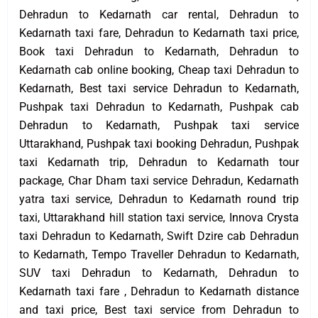
Dehradun to Kedarnath car rental, Dehradun to
Kedarnath taxi fare, Dehradun to Kedarnath taxi price,
Book taxi Dehradun to Kedarnath, Dehradun to
Kedarnath cab online booking, Cheap taxi Dehradun to
Kedarnath, Best taxi service Dehradun to Kedarnath,
Pushpak taxi Dehradun to Kedarnath, Pushpak cab
Dehradun to Kedarnath, Pushpak taxi service
Uttarakhand, Pushpak taxi booking Dehradun, Pushpak
taxi Kedarnath trip, Dehradun to Kedarnath tour
package, Char Dham taxi service Dehradun, Kedarnath
yatra taxi service, Dehradun to Kedarnath round trip
taxi, Uttarakhand hill station taxi service, Innova Crysta
taxi Dehradun to Kedarnath, Swift Dzire cab Dehradun
to Kedarnath, Tempo Traveller Dehradun to Kedarnath,
SUV taxi Dehradun to Kedarnath, Dehradun to
Kedarnath taxi fare , Dehradun to Kedarnath distance
and taxi price, Best taxi service from Dehradun to