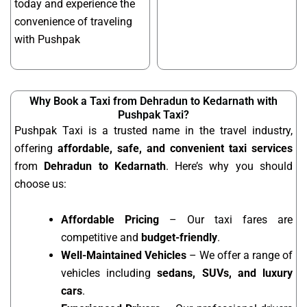
today and experience the
convenience of traveling
with Pushpak
Why Book a Taxi from Dehradun to Kedarnath with
Pushpak Taxi?
Pushpak Taxi is a trusted name in the travel industry,
offering
affordable, safe, and convenient taxi services
from
Dehradun to Kedarnath
. Here’s why you should
choose us:
Affordable Pricing
– Our taxi fares are
competitive and
budget-friendly
.
Well-Maintained Vehicles
– We offer a range of
vehicles including
sedans, SUVs, and luxury
cars
.