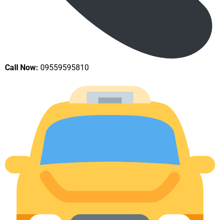
Call Now:
09559595810