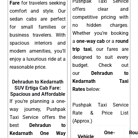
Pushpak Taxi Service
Fare
for travelers seeking
offers clear and
comfort and style. Our
competitive pricing with
sedan cabs are perfect
no hidden charges.
for small families or
Whether you’re booking
business travelers. With
a
one-way cab
or a
round
spacious interiors and
trip taxi
, our fares are
modern amenities, you’ll
designed to suit every
enjoy a luxurious ride at a
budget. Check out
reasonable price.
our
Dehradun to
Kedarnath Taxi
Dehradun to Kedarnath
SUV Ertiga Cab Fare:
Rates
below:
Spacious and Affordable
If you’re planning a one-
Pushpak Taxi Service
way journey, Pushpak
Rate & Price List
Taxi Service offers the
(Approx.)
best
Dehradun to
One-
Rou
Kedarnath One Way
Vehicle