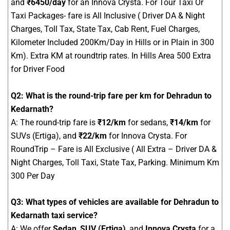
and
₹6450/day
for an Innova Crysta. For Tour Taxi Or
Taxi Packages- fare is All Inclusive ( Driver DA & Night
Charges, Toll Tax, State Tax, Cab Rent, Fuel Charges,
Kilometer Included 200Km/Day in Hills or in Plain in 300
Km). Extra KM at roundtrip rates. In Hills Area 500 Extra
for Driver Food
Q2: What is the round-trip fare per km for Dehradun to
Kedarnath?
A: The round-trip fare is
₹12/km
for sedans,
₹14/km
for
SUVs (Ertiga), and
₹22/km
for Innova Crysta. For
RoundTrip – Fare is All Exclusive ( All Extra – Driver DA &
Night Charges, Toll Taxi, State Tax, Parking. Minimum Km
300 Per Day
Q3: What types of vehicles are available for Dehradun to
Kedarnath taxi service?
A: We offer
Sedan
,
SUV (Ertiga)
, and
Innova Crysta
for a