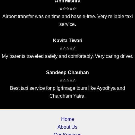
Anil Mishra
⭐⭐⭐⭐⭐
Airport transfer was on time and hassle-free. Very reliable taxi
service.
Kavita Tiwari
⭐⭐⭐⭐⭐
My parents traveled safely and comfortably. Very caring driver.
Sandeep Chauhan
⭐⭐⭐⭐⭐
Best taxi service for pilgrimage tours like Ayodhya and
Chardham Yatra.
Home
About Us
Our Services