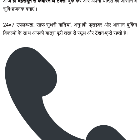
आज ही
देहरादून से केदारनाथ टैक्सी
बुक करें और अपनी यात्रा को आसान व
सुविधाजनक बनाएं।
24×7 उपलब्धता, साफ-सुथरी गाड़ियां, अनुभवी ड्राइवर और आसान बुकिंग
विकल्पों के साथ आपकी यात्रा पूरी तरह से स्मूथ और टेंशन-फ्री रहती है।