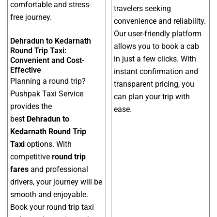
comfortable and stress-
travelers seeking
free journey.
convenience and reliability.
Our user-friendly platform
Dehradun to Kedarnath
allows you to book a cab
Round Trip Taxi:
in just a few clicks. With
Convenient and Cost-
Effective
instant confirmation and
Planning a round trip?
transparent pricing, you
Pushpak Taxi Service
can plan your trip with
provides the
ease.
best
Dehradun to
Kedarnath Round Trip
Taxi
options. With
competitive
round trip
fares
and professional
drivers, your journey will be
smooth and enjoyable.
Book your round trip taxi