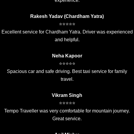
experience.
Rakesh Yadav (Chardham Yatra)
⭐⭐⭐⭐⭐
Excellent service for Chardham Yatra. Driver was experienced
and helpful.
Neha Kapoor
⭐⭐⭐⭐⭐
Spacious car and safe driving. Best taxi service for family
travel.
Vikram Singh
⭐⭐⭐⭐⭐
Tempo Traveller was very comfortable for mountain journey.
Great service.