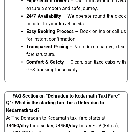
Experienced Drivers
– Our professional drivers
ensure a smooth and safe journey.
24/7 Availability
– We operate round the clock
to cater to your travel needs.
Easy Booking Process
– Book online or call us
for instant confirmation.
Transparent Pricing
– No hidden charges, clear
fare structure.
Comfort & Safety
– Clean, sanitized cabs with
GPS tracking for security.
FAQ Section on “Dehradun to Kedarnath Taxi Fare”
Q1: What is the starting fare for a Dehradun to
Kedarnath taxi?
A: The Dehradun to Kedarnath taxi fare starts at
₹
3450
/day
for a sedan,
₹4450/day
for an SUV (Ertiga),