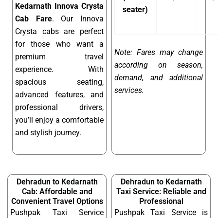
Kedarnath Innova Crysta
seater)
Cab Fare
. Our Innova
Crysta cabs are perfect
for those who want a
Note: Fares may change
premium travel
according on season,
experience. With
demand, and additional
spacious seating,
services.
advanced features, and
professional drivers,
you’ll enjoy a comfortable
and stylish journey.
Dehradun to Kedarnath
Dehradun to Kedarnath
Cab: Affordable and
Taxi Service: Reliable and
Convenient Travel Options
Professional
Pushpak Taxi Service
Pushpak Taxi Service is