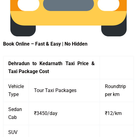
Book Online – Fast & Easy | No Hidden
Dehradun to Kedarnath Taxi Price &
Taxi Package Cost
Vehicle
Roundtrip
Tour Taxi Packages
Type
per km
Sedan
₹3450/day
₹12/km
Cab
SUV