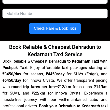
Check Fare & Book Taxi
Book Reliable & Cheapest Dehradun to
Kedarnath Taxi Service
Book Reliable & Cheapest
Dehradun to Kedarnath Taxi
with
Pushpak Taxi
.
Enjoy affordable taxi packages starting at
₹3450/day
for sedans,
₹
4450
/day
for SUVs (Ertiga), and
₹6450/day
for Innova Crysta. We offer transparent pricing
with
round-trip fares per km
—₹12/km
for sedans,
₹14/km
for SUVs, and
₹22/km
for Innova Crysta. Experience a
hassle-free journey with our well-maintained cabs and
professional drivers.
Book your
Dehradun to Kedarnath
taxi