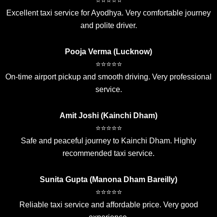
⭐⭐⭐⭐⭐
Excellent taxi service for Ayodhya. Very comfortable journey
and polite driver.
Pooja Verma (Lucknow)
⭐⭐⭐⭐⭐
On-time airport pickup and smooth driving. Very professional
service.
Amit Joshi (Kainchi Dham)
⭐⭐⭐⭐⭐
Safe and peaceful journey to Kainchi Dham. Highly
recommended taxi service.
Sunita Gupta (Manona Dham Bareilly)
⭐⭐⭐⭐⭐
Reliable taxi service and affordable price. Very good