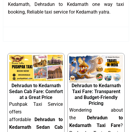
Kedarnath, Dehradun to Kedarnath one way taxi
booking, Reliable taxi service for Kedarnath yatra.
Dehradun to Kedarnath
Dehradun to Kedarnath
Sedan Cab Fare: Comfort
Taxi Fare: Transparent
at a Great Price
and Budget-Friendly
Pricing
Pushpak Taxi Service
Wondering about
offers
the
Dehradun to
affordable
Dehradun to
Kedarnath Taxi Fare
?
Kedarnath Sedan Cab