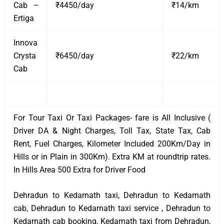
Cab –
₹4450/day
₹14/km
Ertiga
Innova
Crysta
₹6450/day
₹22/km
Cab
For Tour Taxi Or Taxi Packages- fare is All Inclusive (
Driver DA & Night Charges, Toll Tax, State Tax, Cab
Rent, Fuel Charges, Kilometer Included 200Km/Day in
Hills or in Plain in 300Km). Extra KM at roundtrip rates.
In Hills Area 500 Extra for Driver Food
Dehradun to Kedarnath taxi, Dehradun to Kedarnath
cab, Dehradun to Kedarnath taxi service , Dehradun to
Kedarnath cab booking, Kedarnath taxi from Dehradun,