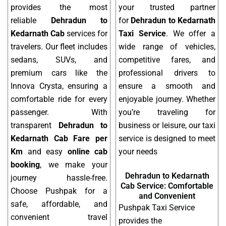
provides the most
your trusted partner
reliable
Dehradun to
for
Dehradun to Kedarnath
Kedarnath Cab
services for
Taxi Service
. We offer a
travelers. Our fleet includes
wide range of vehicles,
sedans, SUVs, and
competitive fares, and
premium cars like the
professional drivers to
Innova Crysta, ensuring a
ensure a smooth and
comfortable ride for every
enjoyable journey. Whether
passenger. With
you’re traveling for
transparent
Dehradun to
business or leisure, our taxi
Kedarnath Cab Fare per
service is designed to meet
Km
and easy
online cab
your needs
booking
, we make your
Dehradun to Kedarnath
journey hassle-free.
Cab Service: Comfortable
Choose Pushpak for a
and Convenient
safe, affordable, and
Pushpak Taxi Service
convenient travel
provides the