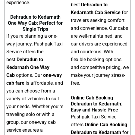
experience.
best
Dehradun to
Kedarnath Cab Service
for
Dehradun to Kedarnath
travelers seeking comfort
One Way Cab: Perfect for
and convenience. Our cabs
Single Trips
If you’re planning a one-
are well-maintained, and
way journey, Pushpak Taxi
our drivers are experienced
Service offers the
and courteous. With
best
Dehradun to
flexible booking options
Kedarnath One Way
and competitive pricing, we
Cab
options. Our
one-way
make your journey stress-
cab fare
is affordable, and
free.
you can choose from a
Online Cab Booking
variety of vehicles to suit
Dehradun to Kedarnath:
your needs. Whether you’re
Easy and Hassle-Free
traveling solo or with a
Pushpak Taxi Service
group, our one-way cab
offers
Online Cab Booking
service ensures a
Dehradun to Kedarnath
for