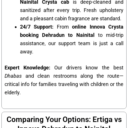
Nainital Crysta cab
is deep-cleaned and
sanitized after every trip. Fresh upholstery
and a pleasant cabin fragrance are standard.
24/7 Support:
From
online Innova Crysta
booking Dehradun to Nainital
to mid-trip
assistance, our support team is just a call
away.
Expert Knowledge:
Our drivers know the best
Dhabas
and clean restrooms along the route—
critical info for families traveling with children or the
elderly.
Comparing Your Options: Ertiga vs