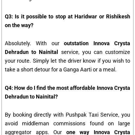
Q3: Is it possible to stop at Haridwar or Rishikesh
on the way?
Absolutely. With our
outstation Innova Crysta
Dehradun to Nainital
service, you can customize
your route. Simply let the driver know if you wish to
take a short detour for a Ganga Aarti or a meal.
Q4: How do I find the most affordable Innova Crysta
Dehradun to Nainital?
By booking directly with Pushpak Taxi Service, you
avoid middleman commissions found on large
aggregator apps. Our
one way Innova Crysta