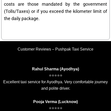
costs are those mandated by the government
(Tolls/Taxes) or if you exceed the kilometer limit of
the daily package.
Customer Reviews – Pushpak Taxi Service
Rahul Sharma (Ayodhya)
⭐⭐⭐⭐⭐
Excellent taxi service for Ayodhya. Very comfortable journey
and polite driver.
Pooja Verma (Lucknow)
⭐⭐⭐⭐⭐