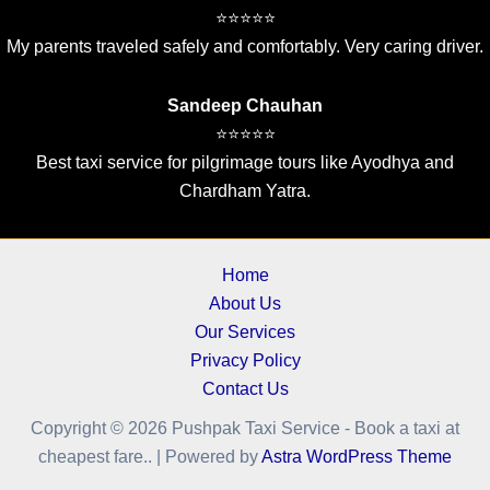
⭐⭐⭐⭐⭐
My parents traveled safely and comfortably. Very caring driver.
Sandeep Chauhan
⭐⭐⭐⭐⭐
Best taxi service for pilgrimage tours like Ayodhya and
Chardham Yatra.
Home
About Us
Our Services
Privacy Policy
Contact Us
Copyright © 2026 Pushpak Taxi Service - Book a taxi at
cheapest fare.. | Powered by
Astra WordPress Theme