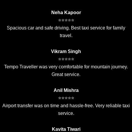
Neha Kapoor
⭐⭐⭐⭐⭐
Spacious car and safe driving. Best taxi service for family
travel.
Vikram Singh
⭐⭐⭐⭐⭐
Tempo Traveller was very comfortable for mountain journey.
Great service.
Anil Mishra
⭐⭐⭐⭐⭐
Airport transfer was on time and hassle-free. Very reliable taxi
service.
Kavita Tiwari