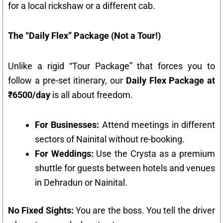
for a local rickshaw or a different cab.
The “Daily Flex” Package (Not a Tour!)
Unlike a rigid “Tour Package” that forces you to
follow a pre-set itinerary, our
Daily Flex Package at
₹6500/day
is all about freedom.
For Businesses:
Attend meetings in different
sectors of Nainital without re-booking.
For Weddings:
Use the Crysta as a premium
shuttle for guests between hotels and venues
in Dehradun or Nainital.
No Fixed Sights:
You are the boss. You tell the driver