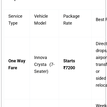
Service
Vehicle
Package
Best 
Type
Model
Rate
Direct
drops
Innova
airpor
One Way
Starts
Crysta (7-
transf
Fare
₹7200
Seater)
or 
sided
reloca
Week