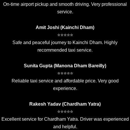
On-time airport pickup and smooth driving. Very professional
service.
Amit Joshi (Kainchi Dham)
⭐⭐⭐⭐⭐
Safe and peaceful journey to Kainchi Dham. Highly
recommended taxi service.
Sunita Gupta (Manona Dham Bareilly)
⭐⭐⭐⭐⭐
Reliable taxi service and affordable price. Very good
experience.
Rakesh Yadav (Chardham Yatra)
⭐⭐⭐⭐⭐
Excellent service for Chardham Yatra. Driver was experienced
and helpful.