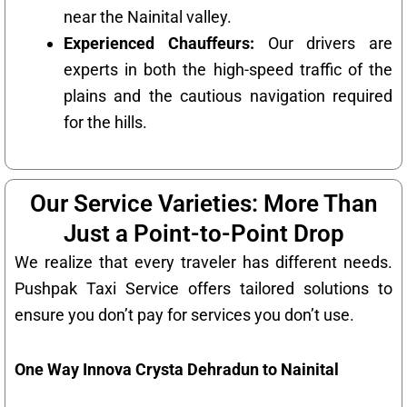
near the Nainital valley.
Experienced Chauffeurs:
Our drivers are
experts in both the high-speed traffic of the
plains and the cautious navigation required
for the hills.
Our Service Varieties: More Than
Just a Point-to-Point Drop
We realize that every traveler has different needs.
Pushpak Taxi Service offers tailored solutions to
ensure you don’t pay for services you don’t use.
One Way Innova Crysta Dehradun to Nainital