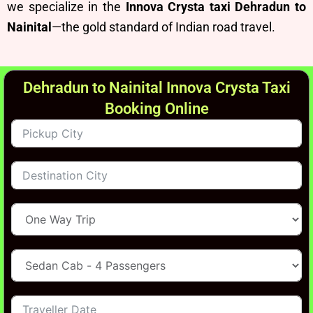
we specialize in the
Innova Crysta taxi Dehradun to
Nainital
—the gold standard of Indian road travel.
Dehradun to Nainital Innova Crysta Taxi
Booking Online