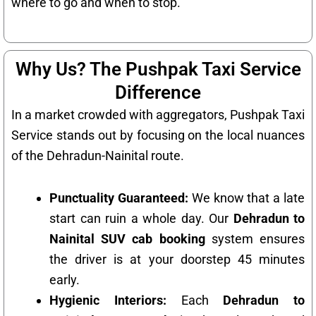
where to go and when to stop.
Why Us? The Pushpak Taxi Service
Difference
In a market crowded with aggregators, Pushpak Taxi
Service stands out by focusing on the local nuances
of the Dehradun-Nainital route.
Punctuality Guaranteed:
We know that a late
start can ruin a whole day. Our
Dehradun to
Nainital SUV cab booking
system ensures
the driver is at your doorstep 45 minutes
early.
Hygienic Interiors:
Each
Dehradun to