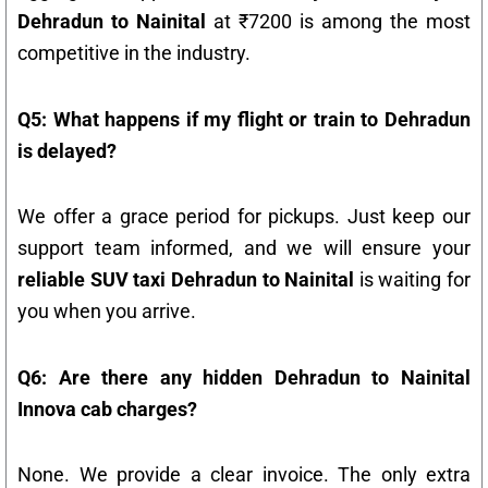
Dehradun to Nainital
at ₹7200 is among the most
competitive in the industry.
Q5: What happens if my flight or train to Dehradun
is delayed?
We offer a grace period for pickups. Just keep our
support team informed, and we will ensure your
reliable SUV taxi Dehradun to Nainital
is waiting for
you when you arrive.
Q6: Are there any hidden Dehradun to Nainital
Innova cab charges?
None. We provide a clear invoice. The only extra