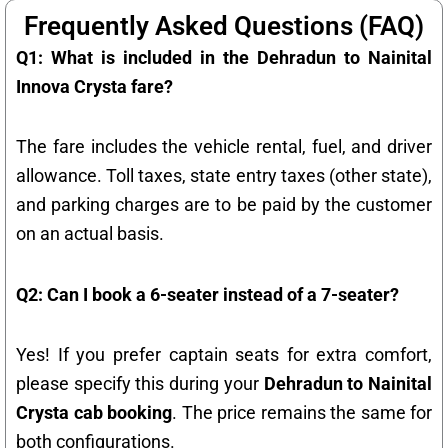
Frequently Asked Questions (FAQ)
Q1: What is included in the Dehradun to Nainital
Innova Crysta fare?
The fare includes the vehicle rental, fuel, and driver
allowance. Toll taxes, state entry taxes (other state),
and parking charges are to be paid by the customer
on an actual basis.
Q2: Can I book a 6-seater instead of a 7-seater?
Yes! If you prefer captain seats for extra comfort,
please specify this during your
Dehradun to Nainital
Crysta cab booking
. The price remains the same for
both configurations.