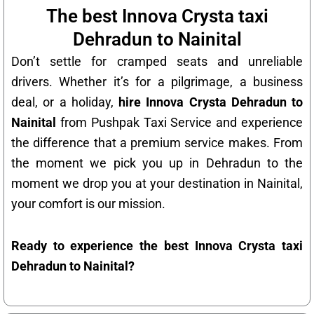
The best Innova Crysta taxi
Dehradun to Nainital
Don’t settle for cramped seats and unreliable
drivers. Whether it’s for a pilgrimage, a business
deal, or a holiday,
hire Innova Crysta Dehradun to
Nainital
from Pushpak Taxi Service and experience
the difference that a premium service makes. From
the moment we pick you up in Dehradun to the
moment we drop you at your destination in Nainital,
your comfort is our mission.
Ready to experience the best Innova Crysta taxi
Dehradun to Nainital?