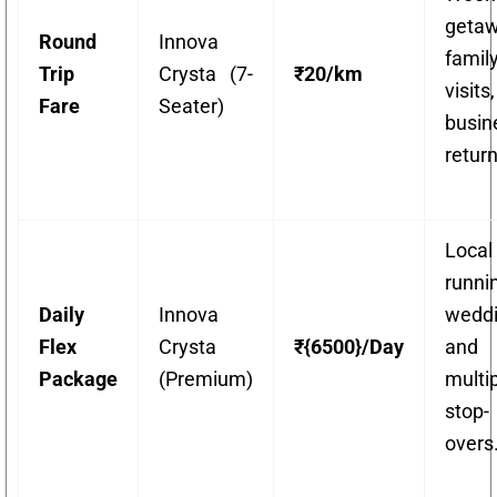
getaw
Round
Innova
famil
Trip
Crysta (7-
₹20/km
visit
Fare
Seater)
busin
return
Local
runni
Daily
Innova
weddi
Flex
Crysta
₹{6500}/Day
and
Package
(Premium)
multi
stop-
overs