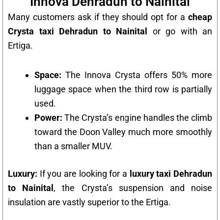
Innova Dehradun to Nainital
Many customers ask if they should opt for a
cheap
Crysta taxi Dehradun to Nainital
or go with an
Ertiga.
Space:
The Innova Crysta offers 50% more
luggage space when the third row is partially
used.
Power:
The Crysta’s engine handles the climb
toward the Doon Valley much more smoothly
than a smaller MUV.
Luxury:
If you are looking for a
luxury taxi Dehradun
to Nainital
, the Crysta’s suspension and noise
insulation are vastly superior to the Ertiga.