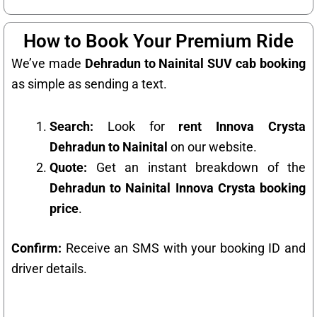
How to Book Your Premium Ride
We’ve made
Dehradun to Nainital SUV cab booking
as simple as sending a text.
Search:
Look for
rent Innova Crysta
Dehradun to Nainital
on our website.
Quote:
Get an instant breakdown of the
Dehradun to Nainital Innova Crysta booking
price
.
Confirm:
Receive an SMS with your booking ID and
driver details.