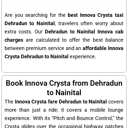
Are you searching for the
best Innova Crysta taxi
Dehradun to Nainital
, travelers often worry about
extra costs. Our
Dehradun to Nainital Innova cab
charges
are calculated to offer the best balance
between premium service and an
affordable Innova
Crysta Dehradun to Nainital
experience.
Book Innova Crysta from Dehradun
to Nainital
The
Innova Crysta fare Dehradun to Nainital
covers
more than just a ride; it covers a mobile lounge
experience. With its “Pitch and Bounce Control,” the
Crysta glides over the occasional highway patches