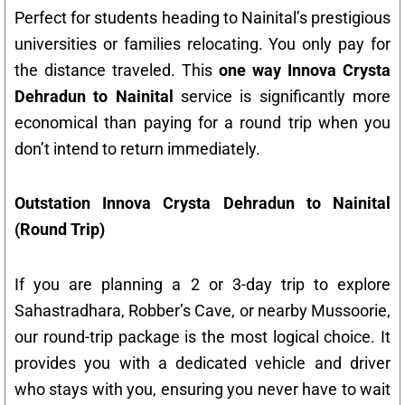
Perfect for students heading to Nainital’s prestigious
universities or families relocating. You only pay for
the distance traveled. This
one way Innova Crysta
Dehradun to Nainital
service is significantly more
economical than paying for a round trip when you
don’t intend to return immediately.
Outstation Innova Crysta Dehradun to Nainital
(Round Trip)
If you are planning a 2 or 3-day trip to explore
Sahastradhara, Robber’s Cave, or nearby Mussoorie,
our round-trip package is the most logical choice. It
provides you with a dedicated vehicle and driver
who stays with you, ensuring you never have to wait