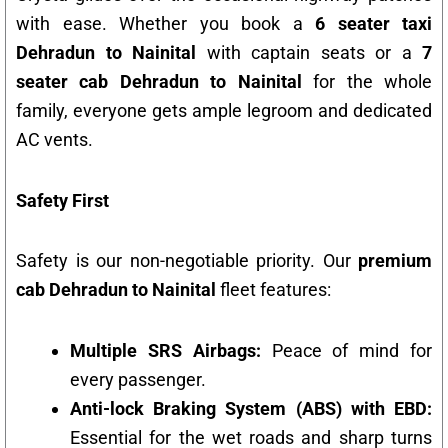
with ease. Whether you book a
6 seater taxi
Dehradun to Nainital
with captain seats or a
7
seater cab Dehradun to Nainital
for the whole
family, everyone gets ample legroom and dedicated
AC vents.
Safety First
Safety is our non-negotiable priority. Our
premium
cab Dehradun to Nainital
fleet features:
Multiple SRS Airbags:
Peace of mind for
every passenger.
Anti-lock Braking System (ABS) with EBD:
Essential for the wet roads and sharp turns