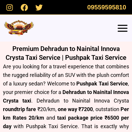
Skip
09559595810
to
content
Premium Dehradun to Nainital Innova
Crysta Taxi Service | Pushpak Taxi Service
Are you looking for a travel experience that combines
the rugged reliability of an SUV with the plush comfort
of a luxury sedan? Welcome to
Pushpak Taxi Service
,
your premier choice for a
Dehradun to Nainital Innova
Crysta taxi
. Dehradun to Nainital Innova Crysta
roundtrip fare
₹20/km,
one way ₹7200
, outstation
Per
km Rates 20/km
and
taxi package price ₹6500 per
day
with Pushpak Taxi Service.
T
hat is exactly why