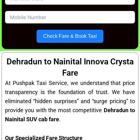
Check Fare & Book Taxi
Dehradun to Nainital Innova Crysta
Fare
At Pushpak Taxi Service, we understand that price
transparency is the foundation of trust. We have
eliminated “hidden surprises” and “surge pricing” to
provide you with the most competitive
Dehradun to
Nainital SUV cab fare
.
Our Specialized Fare Structure