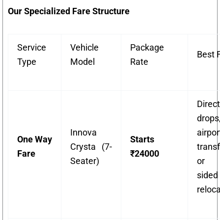
Our Specialized Fare Structure
Service
Vehicle
Package
Best 
Type
Model
Rate
Direct
drops
Innova
airpor
One Way
Starts
Crysta (7-
transf
Fare
₹24000
Seater)
or 
sided
reloca