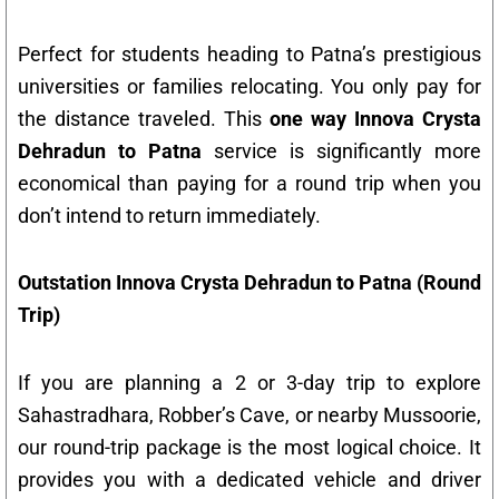
Perfect for students heading to Patna’s prestigious
universities or families relocating. You only pay for
the distance traveled. This
one way Innova Crysta
Dehradun to Patna
service is significantly more
economical than paying for a round trip when you
don’t intend to return immediately.
Outstation Innova Crysta Dehradun to Patna (Round
Trip)
If you are planning a 2 or 3-day trip to explore
Sahastradhara, Robber’s Cave, or nearby Mussoorie,
our round-trip package is the most logical choice. It
provides you with a dedicated vehicle and driver