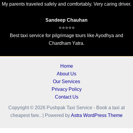
My parents traveled safely and comfortably. Very caring driver.
Sandeep Chauhan
⭐⭐⭐⭐⭐
Best taxi service for pilgrimage tours like Ayodhya and
Chardham Yatra.
Home
About Us
Our Services
Privacy Policy
Contact Us
Copyright © 2026 Pushpak Taxi Service - Book a taxi at
cheapest fare.. | Powered by
Astra WordPress Theme