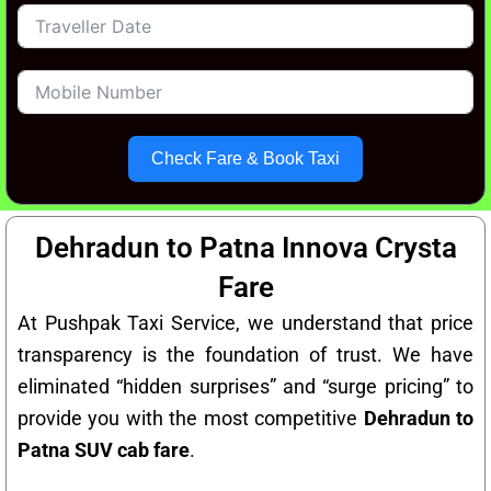
Check Fare & Book Taxi
Dehradun to Patna Innova Crysta
Fare
At Pushpak Taxi Service, we understand that price
transparency is the foundation of trust. We have
eliminated “hidden surprises” and “surge pricing” to
provide you with the most competitive
Dehradun to
Patna SUV cab fare
.