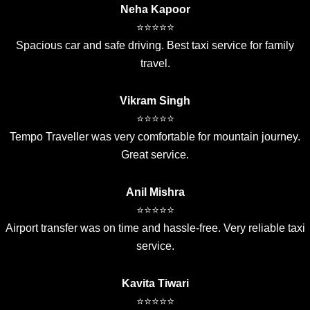
Neha Kapoor
⭐⭐⭐⭐⭐
Spacious car and safe driving. Best taxi service for family
travel.
Vikram Singh
⭐⭐⭐⭐⭐
Tempo Traveller was very comfortable for mountain journey.
Great service.
Anil Mishra
⭐⭐⭐⭐⭐
Airport transfer was on time and hassle-free. Very reliable taxi
service.
Kavita Tiwari
⭐⭐⭐⭐⭐