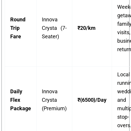
Week
getaw
Round
Innova
famil
Trip
Crysta (7-
₹20/km
visit
Fare
Seater)
busin
return
Local
runni
Daily
Innova
weddi
Flex
Crysta
₹{6500}/Day
and
Package
(Premium)
multi
stop-
overs