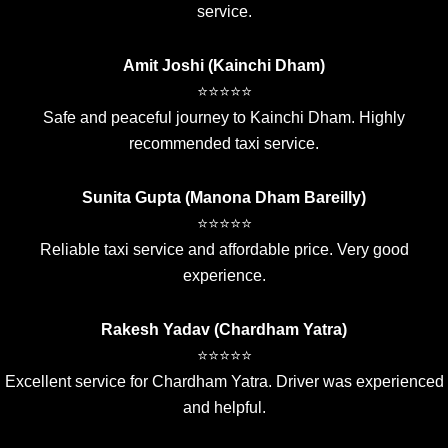
service.
Amit Joshi (Kainchi Dham)
⭐⭐⭐⭐⭐
Safe and peaceful journey to Kainchi Dham. Highly
recommended taxi service.
Sunita Gupta (Manona Dham Bareilly)
⭐⭐⭐⭐⭐
Reliable taxi service and affordable price. Very good
experience.
Rakesh Yadav (Chardham Yatra)
⭐⭐⭐⭐⭐
Excellent service for Chardham Yatra. Driver was experienced
and helpful.