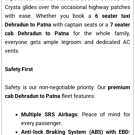
Crysta glides over the occasional highway patches
with ease. Whether you book a
6 seater taxi
Dehradun to Patna
with captain seats or a
7 seater
cab Dehradun to Patna
for the whole family,
everyone gets ample legroom and dedicated AC
vents.
Safety First
Safety is our non-negotiable priority. Our
premium
cab Dehradun to Patna
fleet features:
Multiple SRS Airbags:
Peace of mind for
every passenger.
Anti-lock Braking System (ABS) with EBD: