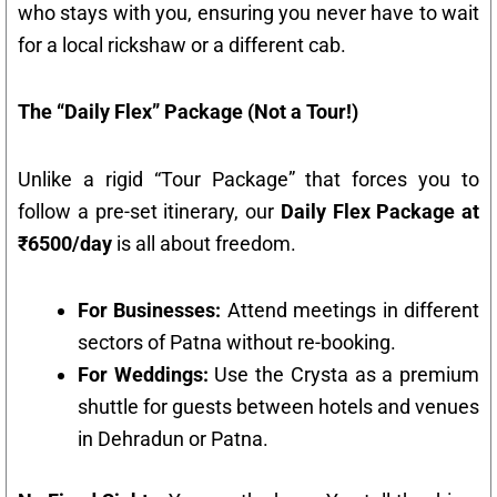
who stays with you, ensuring you never have to wait
for a local rickshaw or a different cab.
The “Daily Flex” Package (Not a Tour!)
Unlike a rigid “Tour Package” that forces you to
follow a pre-set itinerary, our
Daily Flex Package at
₹6500/day
is all about freedom.
For Businesses:
Attend meetings in different
sectors of Patna without re-booking.
For Weddings:
Use the Crysta as a premium
shuttle for guests between hotels and venues
in Dehradun or Patna.