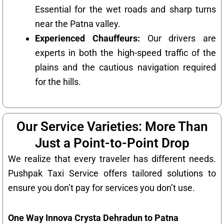
Essential for the wet roads and sharp turns
near the Patna valley.
Experienced Chauffeurs:
Our drivers are
experts in both the high-speed traffic of the
plains and the cautious navigation required
for the hills.
Our Service Varieties: More Than
Just a Point-to-Point Drop
We realize that every traveler has different needs.
Pushpak Taxi Service offers tailored solutions to
ensure you don’t pay for services you don’t use.
One Way Innova Crysta Dehradun to Patna