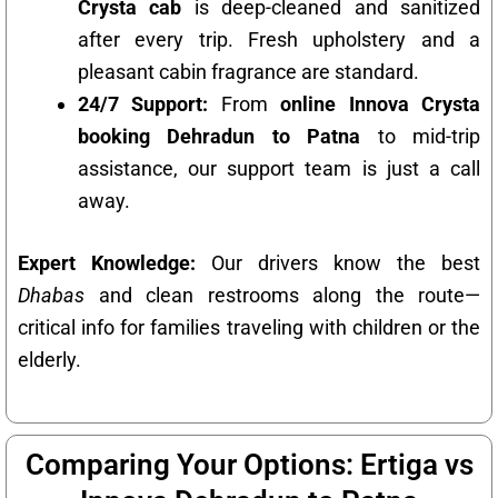
Crysta cab
is deep-cleaned and sanitized
after every trip. Fresh upholstery and a
pleasant cabin fragrance are standard.
24/7 Support:
From
online Innova Crysta
booking Dehradun to Patna
to mid-trip
assistance, our support team is just a call
away.
Expert Knowledge:
Our drivers know the best
Dhabas
and clean restrooms along the route—
critical info for families traveling with children or the
elderly.
Comparing Your Options: Ertiga vs