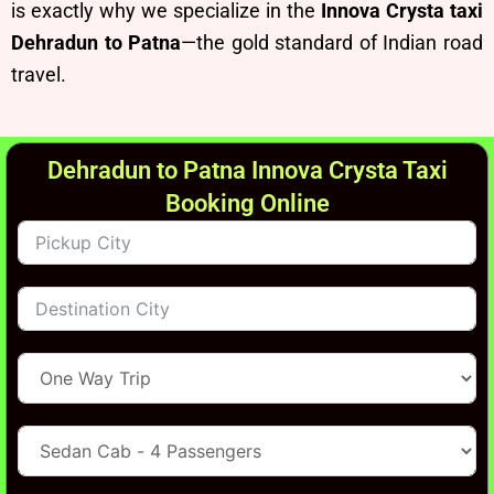
is exactly why we specialize in the
Innova Crysta taxi
Dehradun to Patna
—the gold standard of Indian road
travel.
Dehradun to Patna Innova Crysta Taxi
Booking Online