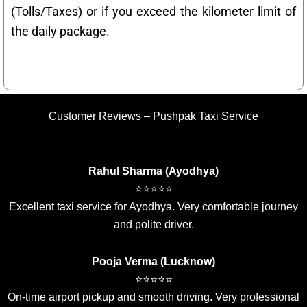
(Tolls/Taxes) or if you exceed the kilometer limit of
the daily package.
Customer Reviews – Pushpak Taxi Service
Rahul Sharma (Ayodhya)
⭐⭐⭐⭐⭐
Excellent taxi service for Ayodhya. Very comfortable journey
and polite driver.
Pooja Verma (Lucknow)
⭐⭐⭐⭐⭐
On-time airport pickup and smooth driving. Very professional