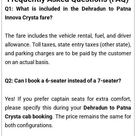
Q1: What is included in the Dehradun to Patna
Innova Crysta fare?
The fare includes the vehicle rental, fuel, and driver
allowance. Toll taxes, state entry taxes (other state),
and parking charges are to be paid by the customer
on an actual basis.
Q2: Can I book a 6-seater instead of a 7-seater?
Yes! If you prefer captain seats for extra comfort,
please specify this during your
Dehradun to Patna
Crysta cab booking
. The price remains the same for
both configurations.