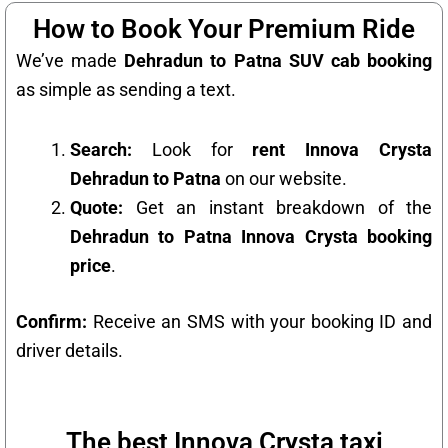
How to Book Your Premium Ride
We’ve made
Dehradun to Patna SUV cab booking
as simple as sending a text.
Search:
Look for
rent Innova Crysta
Dehradun to Patna
on our website.
Quote:
Get an instant breakdown of the
Dehradun to Patna Innova Crysta booking
price
.
Confirm:
Receive an SMS with your booking ID and
driver details.
The best Innova Crysta taxi