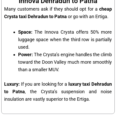
Innova Dehradun to Patna
Many customers ask if they should opt for a
cheap
Crysta taxi Dehradun to Patna
or go with an Ertiga.
Space:
The Innova Crysta offers 50% more
luggage space when the third row is partially
used.
Power:
The Crysta’s engine handles the climb
toward the Doon Valley much more smoothly
than a smaller MUV.
Luxury:
If you are looking for a
luxury taxi Dehradun
to Patna
, the Crysta’s suspension and noise
insulation are vastly superior to the Ertiga.