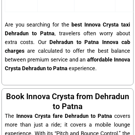
Are you searching for the
best Innova Crysta taxi
Dehradun to Patna
, travelers often worry about
extra costs. Our
Dehradun to Patna Innova cab
charges
are calculated to offer the best balance
between premium service and an
affordable Innova
Crysta Dehradun to Patna
experience.
Book Innova Crysta from Dehradun
to Patna
The
Innova Crysta fare Dehradun to Patna
covers
more than just a ride; it covers a mobile lounge
experience. With its “Pitch and Bounce Control,” the