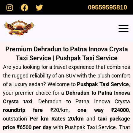
Skip
09559595810
to
content
Premium Dehradun to Patna Innova Crysta
Taxi Service | Pushpak Taxi Service
Are you looking for a travel experience that combines
the rugged reliability of an SUV with the plush comfort
of a luxury sedan? Welcome to
Pushpak Taxi Service
,
your premier choice for a
Dehradun to Patna Innova
Crysta taxi
. Dehradun to Patna Innova Crysta
roundtrip fare
₹20/km,
one way ₹24000
,
outstation
Per km Rates 20/km
and
taxi package
price ₹6500 per day
with Pushpak Taxi Service.
T
hat