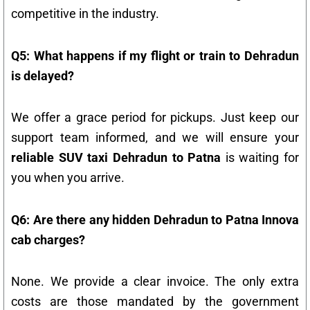
competitive in the industry.
Q5: What happens if my flight or train to Dehradun
is delayed?
We offer a grace period for pickups. Just keep our
support team informed, and we will ensure your
reliable SUV taxi Dehradun to Patna
is waiting for
you when you arrive.
Q6: Are there any hidden Dehradun to Patna Innova
cab charges?
None. We provide a clear invoice. The only extra
costs are those mandated by the government