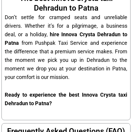
Dehradun to Patna
Don’t settle for cramped seats and unreliable
drivers. Whether it’s for a pilgrimage, a business
deal, or a holiday,
hire Innova Crysta Dehradun to
Patna
from Pushpak Taxi Service and experience
the difference that a premium service makes. From
the moment we pick you up in Dehradun to the
moment we drop you at your destination in Patna,
your comfort is our mission.
Ready to experience the best Innova Crysta taxi
Dehradun to Patna?
Frequently Asked Questions (FAQ)