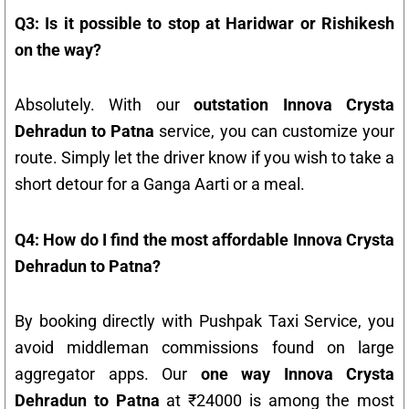
Q3: Is it possible to stop at Haridwar or Rishikesh
on the way?
Absolutely. With our
outstation Innova Crysta
Dehradun to Patna
service, you can customize your
route. Simply let the driver know if you wish to take a
short detour for a Ganga Aarti or a meal.
Q4: How do I find the most affordable Innova Crysta
Dehradun to Patna?
By booking directly with Pushpak Taxi Service, you
avoid middleman commissions found on large
aggregator apps. Our
one way Innova Crysta
Dehradun to Patna
at ₹24000 is among the most