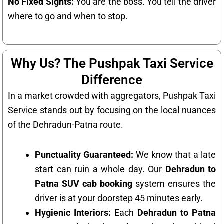
No Fixed Sights:
You are the boss. You tell the driver
where to go and when to stop.
Why Us? The Pushpak Taxi Service
Difference
In a market crowded with aggregators, Pushpak Taxi
Service stands out by focusing on the local nuances
of the Dehradun-Patna route.
Punctuality Guaranteed:
We know that a late
start can ruin a whole day. Our
Dehradun to
Patna SUV cab booking
system ensures the
driver is at your doorstep 45 minutes early.
Hygienic Interiors:
Each
Dehradun to Patna