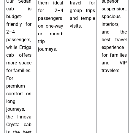
Our Sedan
superior
them ideal
travel for
cab is
suspension,
for 2–4
group trips
budget-
spacious
passengers
and temple
friendly for
interiors,
on one-way
visits.
2–4
and the
or round-
passengers,
best travel
trip
while Ertiga
experience
journeys.
cab offers
for families
more space
and VIP
for families.
travelers.
For
premium
comfort on
long
journeys,
the Innova
Crysta cab
is the best