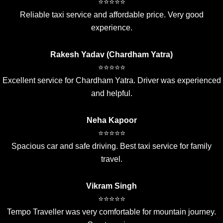
⭐⭐⭐⭐⭐
Reliable taxi service and affordable price. Very good
experience.
Rakesh Yadav (Chardham Yatra)
⭐⭐⭐⭐⭐
Excellent service for Chardham Yatra. Driver was experienced
and helpful.
Neha Kapoor
⭐⭐⭐⭐⭐
Spacious car and safe driving. Best taxi service for family
travel.
Vikram Singh
⭐⭐⭐⭐⭐
Tempo Traveller was very comfortable for mountain journey.