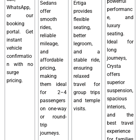
powerful
Sedans
Ertiga
WhatsApp,
performanc
offer
provides
or our
e, and
smooth
flexible
booking
luxury
rides,
seating,
portal. Get
seating.
reliable
better
instant
Ideal for
mileage,
legroom,
vehicle
long
and
and a
confirmatio
journeys,
affordable
stable ride,
n with no
Crysta
pricing,
ensuring
surge
offers
making
relaxed
pricing.
superior
them ideal
travel for
suspension,
for 2–4
group trips
spacious
passengers
and temple
interiors,
on one-way
visits.
and the
or round-
best travel
trip
experience
journeys.
for families