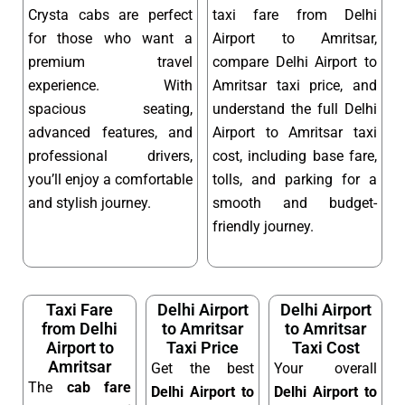
Crysta cabs are perfect
taxi fare from Delhi
for those who want a
Airport to Amritsar,
premium travel
compare Delhi Airport to
experience. With
Amritsar taxi price, and
spacious seating,
understand the full Delhi
advanced features, and
Airport to Amritsar taxi
professional drivers,
cost, including base fare,
you’ll enjoy a comfortable
tolls, and parking for a
and stylish journey.
smooth and budget-
friendly journey.
Taxi Fare
Delhi Airport
Delhi Airport
from Delhi
to Amritsar
to Amritsar
Airport to
Taxi Price
Taxi Cost
Amritsar
Get the best
Your overall
The
cab fare
Delhi Airport to
Delhi Airport to