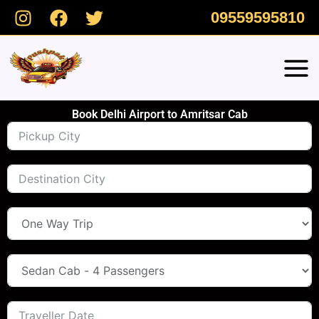
Skip
09559595810
to
content
Book Delhi Airport to Amritsar Cab