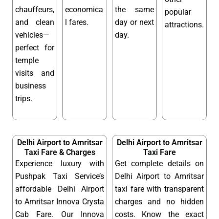
chauffeurs,
economica
the same
popular
and clean
l fares.
day or next
attractions.
vehicles—
day.
perfect for
temple
visits and
business
trips.
Delhi Airport to Amritsar
Delhi Airport to Amritsar
Taxi Fare & Charges
Taxi Fare
Experience luxury with
Get complete details on
Pushpak Taxi Service’s
Delhi Airport to Amritsar
affordable Delhi Airport
taxi fare with transparent
to Amritsar Innova Crysta
charges and no hidden
Cab Fare. Our Innova
costs. Know the exact