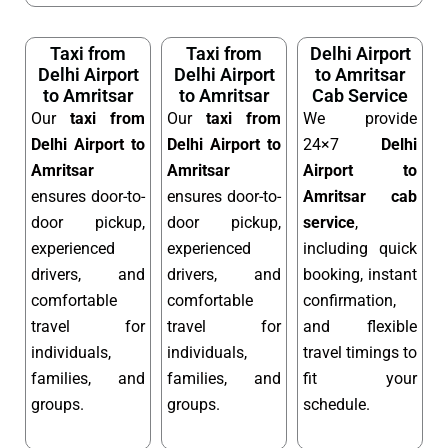
Taxi from
Taxi from
Delhi Airport
Delhi Airport
Delhi Airport
to Amritsar
to Amritsar
to Amritsar
Cab Service
Our
taxi from
Our
taxi from
We provide
Delhi Airport to
Delhi Airport to
24×7
Delhi
Amritsar
Amritsar
Airport to
ensures door-to-
ensures door-to-
Amritsar cab
door pickup,
door pickup,
service
,
experienced
experienced
including quick
drivers, and
drivers, and
booking, instant
comfortable
comfortable
confirmation,
travel for
travel for
and flexible
individuals,
individuals,
travel timings to
families, and
families, and
fit your
groups.
groups.
schedule.