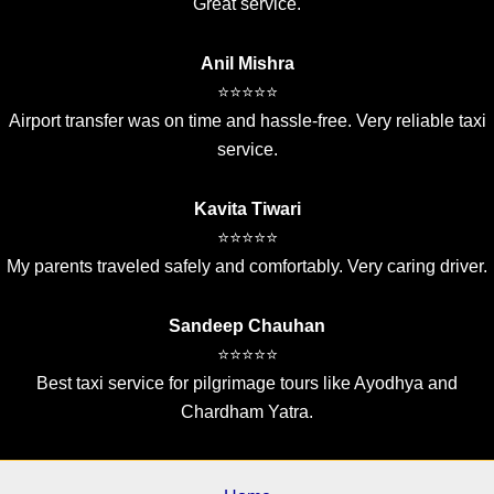
Great service.
Anil Mishra
⭐⭐⭐⭐⭐
Airport transfer was on time and hassle-free. Very reliable taxi
service.
Kavita Tiwari
⭐⭐⭐⭐⭐
My parents traveled safely and comfortably. Very caring driver.
Sandeep Chauhan
⭐⭐⭐⭐⭐
Best taxi service for pilgrimage tours like Ayodhya and
Chardham Yatra.