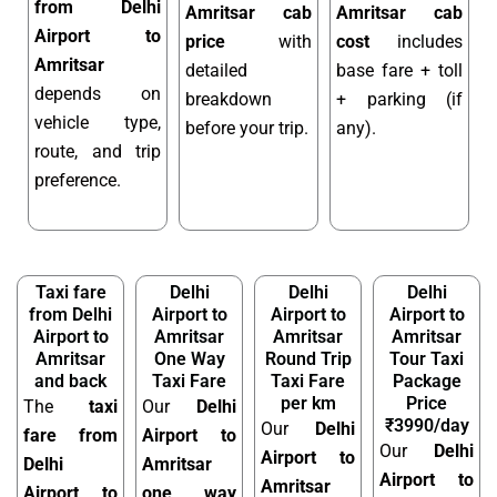
from Delhi
Amritsar cab
Amritsar cab
Airport to
price
with
cost
includes
Amritsar
detailed
base fare + toll
depends on
breakdown
+ parking (if
vehicle type,
before your trip.
any).
route, and trip
preference.
Taxi fare
Delhi
Delhi
Delhi
from Delhi
Airport to
Airport to
Airport to
Airport to
Amritsar
Amritsar
Amritsar
Amritsar
One Way
Round Trip
Tour Taxi
and back
Taxi Fare
Taxi Fare
Package
per km
Price
The
taxi
Our
Delhi
₹3990/day
Our
Delhi
fare from
Airport to
Our
Delhi
Airport to
Delhi
Amritsar
Airport to
Amritsar
Airport to
one way