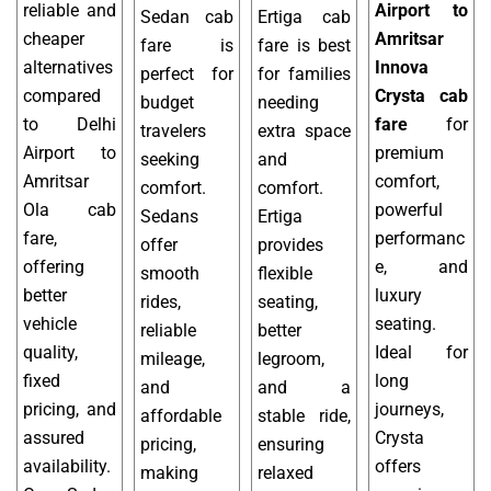
reliable and
Airport to
Sedan cab
Ertiga cab
cheaper
Amritsar
fare is
fare is best
alternatives
Innova
perfect for
for families
compared
Crysta cab
budget
needing
to Delhi
fare
for
travelers
extra space
Airport to
premium
seeking
and
Amritsar
comfort,
comfort.
comfort.
Ola cab
powerful
Sedans
Ertiga
fare,
performanc
offer
provides
offering
e, and
smooth
flexible
better
luxury
rides,
seating,
vehicle
seating.
reliable
better
quality,
Ideal for
mileage,
legroom,
fixed
long
and
and a
pricing, and
journeys,
affordable
stable ride,
assured
Crysta
pricing,
ensuring
availability.
offers
making
relaxed