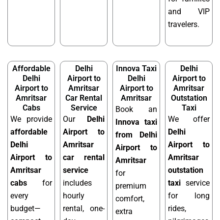
and VIP
travelers.
Affordable
Delhi
Innova Taxi
Delhi
Delhi
Airport to
Delhi
Airport to
Airport to
Amritsar
Airport to
Amritsar
Amritsar
Car Rental
Amritsar
Outstation
Cabs
Service
Taxi
Book an
We provide
Our
Delhi
We offer
Innova taxi
affordable
Airport to
Delhi
from Delhi
Delhi
Amritsar
Airport to
Airport to
Airport to
car rental
Amritsar
Amritsar
Amritsar
service
outstation
for
cabs
for
includes
taxi
service
premium
every
hourly
for long
comfort,
budget—
rental, one-
rides,
extra