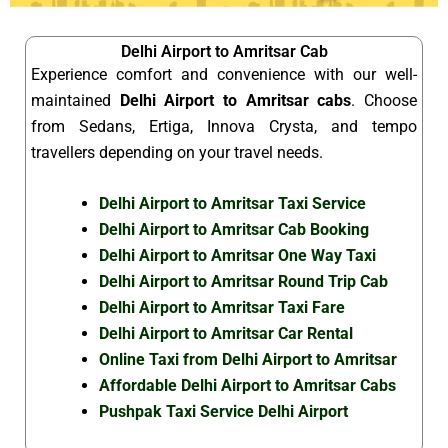
Delhi Airport to Amritsar Cab
Experience comfort and convenience with our well-
maintained
Delhi Airport to Amritsar cabs
. Choose
from Sedans, Ertiga, Innova Crysta, and tempo
travellers depending on your travel needs.
Delhi Airport to Amritsar Taxi Service
Delhi Airport to Amritsar Cab Booking
Delhi Airport to Amritsar One Way Taxi
Delhi Airport to Amritsar Round Trip Cab
Delhi Airport to Amritsar Taxi Fare
Delhi Airport to Amritsar Car Rental
Online Taxi from Delhi Airport to Amritsar
Affordable Delhi Airport to Amritsar Cabs
Pushpak Taxi Service Delhi Airport