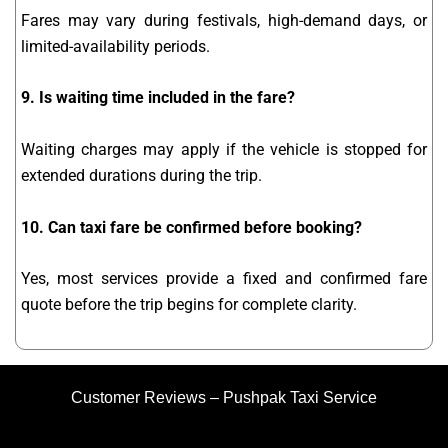
Fares may vary during festivals, high-demand days, or
limited-availability periods.
9. Is waiting time included in the fare?
Waiting charges may apply if the vehicle is stopped for
extended durations during the trip.
10. Can taxi fare be confirmed before booking?
Yes, most services provide a fixed and confirmed fare
quote before the trip begins for complete clarity.
Customer Reviews – Pushpak Taxi Service