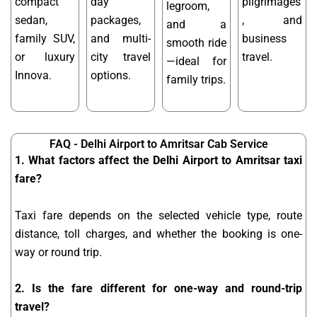
compact
day
pilgrimages
legroom,
sedan,
packages,
, and
and a
family SUV,
and multi-
business
smooth ride
or luxury
city travel
travel.
—ideal for
Innova.
options.
family trips.
FAQ - Delhi Airport to Amritsar Cab Service
1. What factors affect the Delhi Airport to Amritsar taxi
fare?
Taxi fare depends on the selected vehicle type, route
distance, toll charges, and whether the booking is one-
way or round trip.
2. Is the fare different for one-way and round-trip
travel?