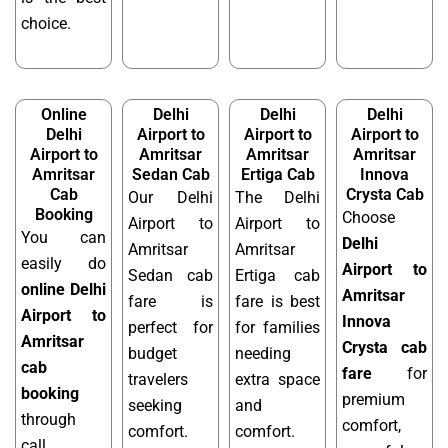
choice.
Online
Delhi
Delhi
Delhi
Delhi
Airport to
Airport to
Airport to
Airport to
Amritsar
Amritsar
Amritsar
Amritsar
Sedan Cab
Ertiga Cab
Innova
Cab
Crysta Cab
Our Delhi
The Delhi
Booking
Choose
Airport to
Airport to
You can
Delhi
Amritsar
Amritsar
easily do
Airport to
Sedan cab
Ertiga cab
online Delhi
Amritsar
fare is
fare is best
Airport to
Innova
perfect for
for families
Amritsar
Crysta cab
budget
needing
cab
fare
for
travelers
extra space
booking
premium
seeking
and
through
comfort,
comfort.
comfort.
call,