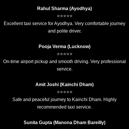
Rahul Sharma (Ayodhya)
⭐⭐⭐⭐⭐
Excellent taxi service for Ayodhya. Very comfortable journey
and polite driver.
Pooja Verma (Lucknow)
⭐⭐⭐⭐⭐
On-time airport pickup and smooth driving. Very professional
service.
Amit Joshi (Kainchi Dham)
⭐⭐⭐⭐⭐
Safe and peaceful journey to Kainchi Dham. Highly
recommended taxi service.
Sunita Gupta (Manona Dham Bareilly)