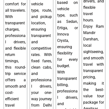
drivers, and
based on
comfort for
vehicle
flexible
vehicle
all travelers.
type, route,
travel
type, such
With
and pickup
hours.
as Sedan,
transparent
location,
Enjoy Ram
Ertiga, or
charges,
ensuring
Mandir
Innova
professiona
transparent
Darshan,
Crysta,
l drivers,
and
local
ensuring
and flexible
competitive
sightseeing,
flexibility
return
rates. With
and smooth
for every
timings,
fixed fares,
travel with
budget.
this round-
clean cabs,
transparent
With
trip service
and
pricing,
transparent
offers a
professiona
making it
billing,
smooth and
l drivers,
the best-
professiona
cost-
your one-
value tour
l drivers,
efficient
way journey
package for
and
travel
from Delhi
Amritsar.