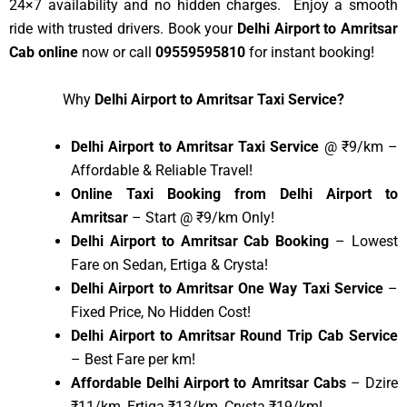
24×7 availability and no hidden charges. Enjoy a smooth
ride with trusted drivers. Book your
Delhi Airport to Amritsar
Cab online
now or call
09559595810
for instant booking!
Why
Delhi Airport to Amritsar Taxi Service?
Delhi Airport to Amritsar Taxi Service
@ ₹9/km –
Affordable & Reliable Travel!
Online Taxi Booking from Delhi Airport to
Amritsar
– Start @ ₹9/km Only!
Delhi Airport to Amritsar Cab Booking
– Lowest
Fare on Sedan, Ertiga & Crysta!
Delhi Airport to Amritsar One Way Taxi Service
–
Fixed Price, No Hidden Cost!
Delhi Airport to Amritsar Round Trip Cab Service
– Best Fare per km!
Affordable Delhi Airport to Amritsar Cabs
– Dzire
₹11/km, Ertiga ₹13/km, Crysta ₹19/km!