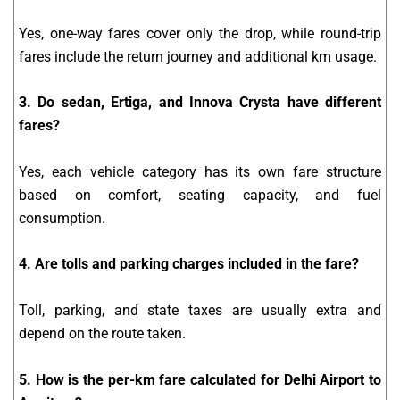
Yes, one-way fares cover only the drop, while round-trip
fares include the return journey and additional km usage.
3. Do sedan, Ertiga, and Innova Crysta have different
fares?
Yes, each vehicle category has its own fare structure
based on comfort, seating capacity, and fuel
consumption.
4. Are tolls and parking charges included in the fare?
Toll, parking, and state taxes are usually extra and
depend on the route taken.
5. How is the per-km fare calculated for Delhi Airport to