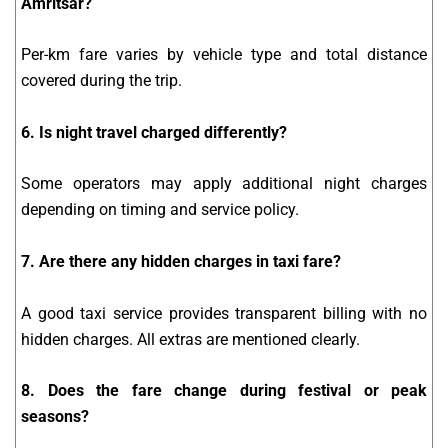
Amritsar?
Per-km fare varies by vehicle type and total distance
covered during the trip.
6. Is night travel charged differently?
Some operators may apply additional night charges
depending on timing and service policy.
7. Are there any hidden charges in taxi fare?
A good taxi service provides transparent billing with no
hidden charges. All extras are mentioned clearly.
8. Does the fare change during festival or peak
seasons?