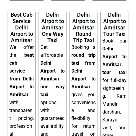
Best Cab
Delhi
Delhi
Delhi
Service
Airport to
Airport to
Airport to
Delhi
Amritsar
Amritsar
Amritsar
Airport to
One Way
Round
Tour Taxi
Amritsar
Taxi
Trip Taxi
Book our
We offer
Get
Booking a
Delhi
the
best
affordable
round trip
Airport to
cab
Delhi
taxi from
Amritsar
service
Airport to
Delhi
tour taxi
from Delhi
Amritsar
Airport to
for full-day
Airport to
one way
Amritsar
sightseein
Amritsar
taxi
gives you
g, Ram
with
options
convenienc
Mandir
transparen
with
e and
darshan,
t pricing,
guaranteed
flexibility
Sarayu
profession
availability
for return
visit, and
al
and
travel on
other