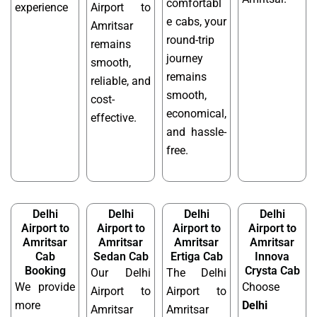
comfortabl
experience
Airport to
e cabs, your
Amritsar
round-trip
remains
journey
smooth,
remains
reliable, and
smooth,
cost-
economical,
effective.
and hassle-
free.
Delhi
Delhi
Delhi
Delhi
Airport to
Airport to
Airport to
Airport to
Amritsar
Amritsar
Amritsar
Amritsar
Cab
Sedan Cab
Ertiga Cab
Innova
Booking
Crysta Cab
Our Delhi
The Delhi
We provide
Choose
Airport to
Airport to
more
Delhi
Amritsar
Amritsar