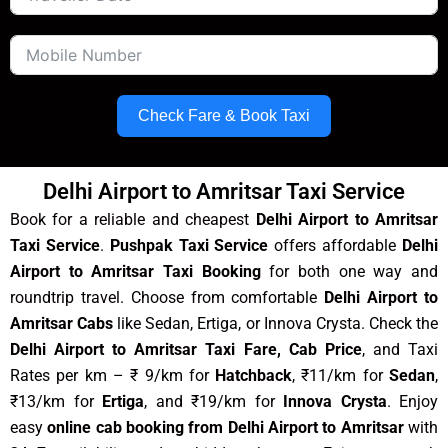
Check Fare & Book Taxi
Delhi Airport to Amritsar Taxi Service
Book for a reliable and cheapest
Delhi Airport to Amritsar
Taxi Service
.
Pushpak Taxi Service
offers affordable
Delhi
Airport to Amritsar Taxi Booking
for both one way and
roundtrip travel. Choose from comfortable
Delhi Airport to
Amritsar Cabs
like Sedan, Ertiga, or Innova Crysta. Check the
Delhi Airport to Amritsar Taxi Fare, Cab Price
, and Taxi
Rates per km – ₹ 9/km for
Hatchback
, ₹11/km for
Sedan
,
₹13/km for
Ertiga
, and ₹19/km for
Innova Crysta
. Enjoy
easy
online cab booking from Delhi Airport to Amritsar
with