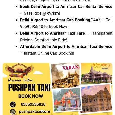
Book Delhi Airport to Amritsar Car Rental Service
– Safe Ride @ ₹9/km!
Delhi Airport to Amritsar Cab Booking
24×7 – Call
9559595810 to Book Now!
Delhi Airport to Amritsar Taxi Fare
– Transparent
Pricing, Comfortable Ride!
Affordable Delhi Airport to Amritsar Taxi Service
– Instant Online Cab Booking!