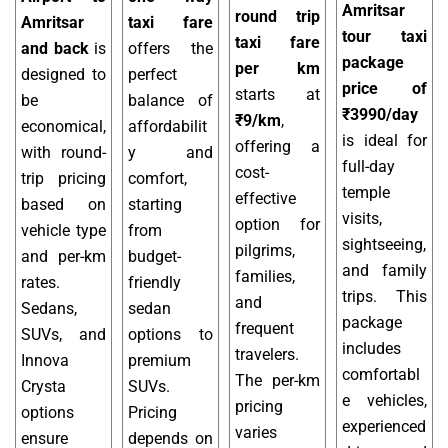
Amritsar
round trip
Amritsar
taxi fare
tour taxi
taxi fare
and back
is
offers the
package
per km
designed to
perfect
price of
starts at
be
balance of
₹3990/day
₹9/km
,
economical,
affordabilit
is ideal for
offering a
with round-
y and
full-day
cost-
trip pricing
comfort,
temple
effective
based on
starting
visits,
option for
vehicle type
from
sightseeing,
pilgrims,
and per-km
budget-
and family
families,
rates.
friendly
trips. This
and
Sedans,
sedan
package
frequent
SUVs, and
options to
includes
travelers.
Innova
premium
comfortabl
The per-km
Crysta
SUVs.
e vehicles,
pricing
options
Pricing
experienced
varies
ensure
depends on