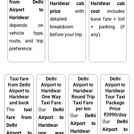
from Delhi
Haridwar cab
Haridwar cab
Airport to
price
with
cost
includes
Haridwar
detailed
base fare + toll
depends on
breakdown
+ parking (if
vehicle type,
before your trip.
any).
route, and trip
preference.
Taxi fare
Delhi
Delhi
Delhi
from Delhi
Airport to
Airport to
Airport to
Airport to
Haridwar
Haridwar
Haridwar
Haridwar
One Way
Round Trip
Tour Taxi
and back
Taxi Fare
Taxi Fare
Package
per km
Price
The
taxi
Our
Delhi
₹3990/day
Our
Delhi
fare from
Airport to
Our
Delhi
Airport to
Delhi
Haridwar
Airport to
Haridwar
Airport to
one way