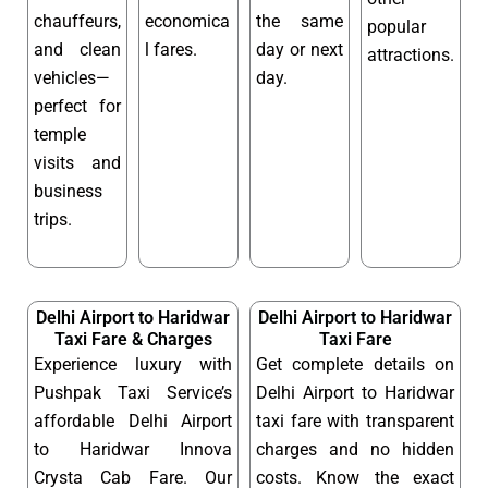
chauffeurs,
economica
the same
popular
and clean
l fares.
day or next
attractions.
vehicles—
day.
perfect for
temple
visits and
business
trips.
Delhi Airport to Haridwar
Delhi Airport to Haridwar
Taxi Fare & Charges
Taxi Fare
Experience luxury with
Get complete details on
Pushpak Taxi Service’s
Delhi Airport to Haridwar
affordable Delhi Airport
taxi fare with transparent
to Haridwar Innova
charges and no hidden
Crysta Cab Fare. Our
costs. Know the exact