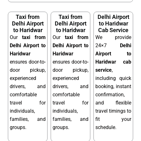
Taxi from
Taxi from
Delhi Airport
Delhi Airport
Delhi Airport
to Haridwar
to Haridwar
to Haridwar
Cab Service
Our
taxi from
Our
taxi from
We provide
Delhi Airport to
Delhi Airport to
24×7
Delhi
Haridwar
Haridwar
Airport to
ensures door-to-
ensures door-to-
Haridwar cab
door pickup,
door pickup,
service
,
experienced
experienced
including quick
drivers, and
drivers, and
booking, instant
comfortable
comfortable
confirmation,
travel for
travel for
and flexible
individuals,
individuals,
travel timings to
families, and
families, and
fit your
groups.
groups.
schedule.