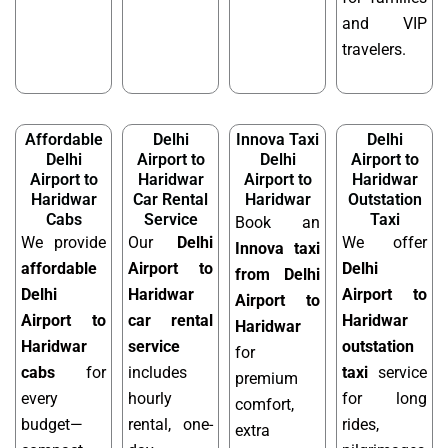
and VIP
travelers.
Affordable
Delhi
Innova Taxi
Delhi
Delhi
Airport to
Delhi
Airport to
Airport to
Haridwar
Airport to
Haridwar
Haridwar
Car Rental
Haridwar
Outstation
Cabs
Service
Taxi
Book an
We provide
Our
Delhi
We offer
Innova taxi
affordable
Airport to
Delhi
from Delhi
Delhi
Haridwar
Airport to
Airport to
Airport to
car rental
Haridwar
Haridwar
Haridwar
service
outstation
for
cabs
for
includes
taxi
service
premium
every
hourly
for long
comfort,
budget—
rental, one-
rides,
extra