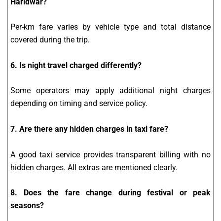
Haridwar?
Per-km fare varies by vehicle type and total distance
covered during the trip.
6. Is night travel charged differently?
Some operators may apply additional night charges
depending on timing and service policy.
7. Are there any hidden charges in taxi fare?
A good taxi service provides transparent billing with no
hidden charges. All extras are mentioned clearly.
8. Does the fare change during festival or peak
seasons?