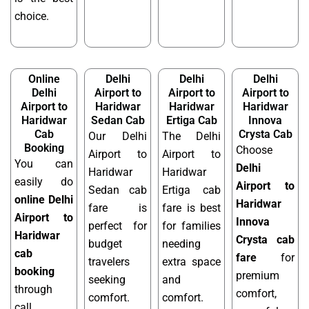
choice.
Online
Delhi
Delhi
Delhi
Delhi
Airport to
Airport to
Airport to
Airport to
Haridwar
Haridwar
Haridwar
Haridwar
Sedan Cab
Ertiga Cab
Innova
Cab
Crysta Cab
Our Delhi
The Delhi
Booking
Choose
Airport to
Airport to
You can
Delhi
Haridwar
Haridwar
easily do
Airport to
Sedan cab
Ertiga cab
online Delhi
Haridwar
fare is
fare is best
Airport to
Innova
perfect for
for families
Haridwar
Crysta cab
budget
needing
cab
fare
for
travelers
extra space
booking
premium
seeking
and
through
comfort,
comfort.
comfort.
call,