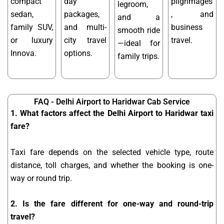
compact
day
pilgrimages
legroom,
sedan,
packages,
, and
and a
family SUV,
and multi-
business
smooth ride
or luxury
city travel
travel.
—ideal for
Innova.
options.
family trips.
FAQ - Delhi Airport to Haridwar Cab Service
1. What factors affect the Delhi Airport to Haridwar taxi
fare?
Taxi fare depends on the selected vehicle type, route
distance, toll charges, and whether the booking is one-
way or round trip.
2. Is the fare different for one-way and round-trip
travel?