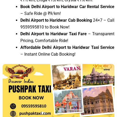
Book Delhi Airport to Haridwar Car Rental Service
– Safe Ride @ ₹9/km!
Delhi Airport to Haridwar Cab Booking
24×7 – Call
9559595810 to Book Now!
Delhi Airport to Haridwar Taxi Fare
– Transparent
Pricing, Comfortable Ride!
Affordable Delhi Airport to Haridwar Taxi Service
– Instant Online Cab Booking!