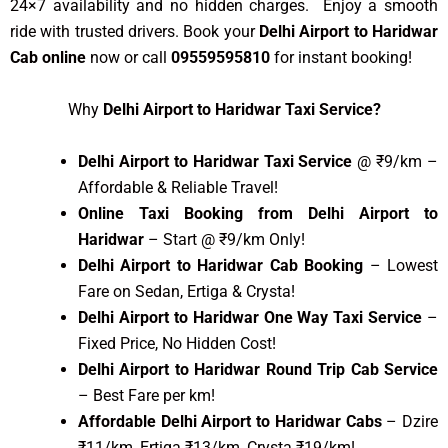
24×7 availability and no hidden charges. Enjoy a smooth
ride with trusted drivers. Book your
Delhi Airport to Haridwar
Cab online
now or call
09559595810
for instant booking!
Why
Delhi Airport to Haridwar Taxi Service?
Delhi Airport to Haridwar Taxi Service
@ ₹9/km –
Affordable & Reliable Travel!
Online Taxi Booking from Delhi Airport to
Haridwar
– Start @ ₹9/km Only!
Delhi Airport to Haridwar Cab Booking
– Lowest
Fare on Sedan, Ertiga & Crysta!
Delhi Airport to Haridwar One Way Taxi Service
–
Fixed Price, No Hidden Cost!
Delhi Airport to Haridwar Round Trip Cab Service
– Best Fare per km!
Affordable Delhi Airport to Haridwar Cabs
– Dzire
₹11/km, Ertiga ₹13/km, Crysta ₹19/km!