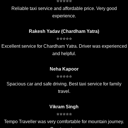
⭐⭐⭐⭐⭐
Reliable taxi service and affordable price. Very good
experience.
Rakesh Yadav (Chardham Yatra)
⭐⭐⭐⭐⭐
Excellent service for Chardham Yatra. Driver was experienced
and helpful.
Neha Kapoor
⭐⭐⭐⭐⭐
Spacious car and safe driving. Best taxi service for family
travel.
Vikram Singh
⭐⭐⭐⭐⭐
Tempo Traveller was very comfortable for mountain journey.