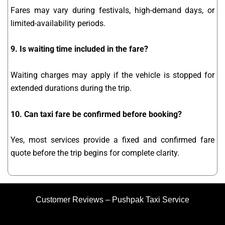
Fares may vary during festivals, high-demand days, or
limited-availability periods.
9. Is waiting time included in the fare?
Waiting charges may apply if the vehicle is stopped for
extended durations during the trip.
10. Can taxi fare be confirmed before booking?
Yes, most services provide a fixed and confirmed fare
quote before the trip begins for complete clarity.
Customer Reviews – Pushpak Taxi Service