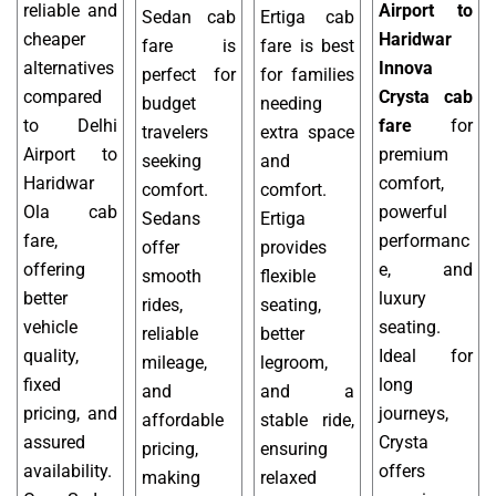
reliable and
Airport to
Sedan cab
Ertiga cab
cheaper
Haridwar
fare is
fare is best
alternatives
Innova
perfect for
for families
compared
Crysta cab
budget
needing
to Delhi
fare
for
travelers
extra space
Airport to
premium
seeking
and
Haridwar
comfort,
comfort.
comfort.
Ola cab
powerful
Sedans
Ertiga
fare,
performanc
offer
provides
offering
e, and
smooth
flexible
better
luxury
rides,
seating,
vehicle
seating.
reliable
better
quality,
Ideal for
mileage,
legroom,
fixed
long
and
and a
pricing, and
journeys,
affordable
stable ride,
assured
Crysta
pricing,
ensuring
availability.
offers
making
relaxed