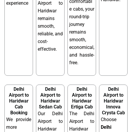
comfortabl
experience
Airport to
e cabs, your
Haridwar
round-trip
remains
journey
smooth,
remains
reliable, and
smooth,
cost-
economical,
effective.
and hassle-
free.
Delhi
Delhi
Delhi
Delhi
Airport to
Airport to
Airport to
Airport to
Haridwar
Haridwar
Haridwar
Haridwar
Cab
Sedan Cab
Ertiga Cab
Innova
Booking
Crysta Cab
Our Delhi
The Delhi
We provide
Choose
Airport to
Airport to
more
Delhi
Haridwar
Haridwar