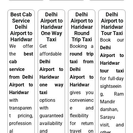
Best Cab
Delhi
Delhi
Delhi
Service
Airport to
Airport to
Airport to
Delhi
Haridwar
Haridwar
Haridwar
Airport to
One Way
Round
Tour Taxi
Haridwar
Taxi
Trip Taxi
Book our
We offer
Get
Booking a
Delhi
the
best
affordable
round trip
Airport to
cab
Delhi
taxi from
Haridwar
service
Airport to
Delhi
tour taxi
from Delhi
Haridwar
Airport to
for full-day
Airport to
one way
Haridwar
sightseein
Haridwar
taxi
gives you
g, Ram
with
options
convenienc
Mandir
transparen
with
e and
darshan,
t pricing,
guaranteed
flexibility
Sarayu
profession
availability
for return
visit, and
al
and
travel on
other