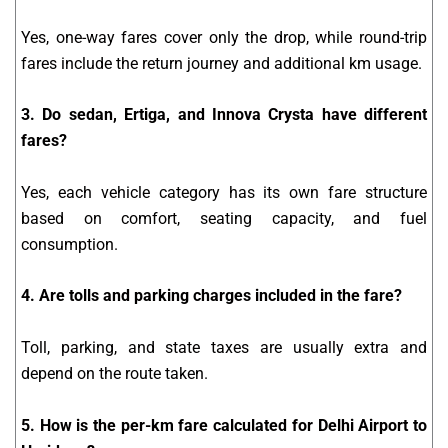
Yes, one-way fares cover only the drop, while round-trip
fares include the return journey and additional km usage.
3. Do sedan, Ertiga, and Innova Crysta have different
fares?
Yes, each vehicle category has its own fare structure
based on comfort, seating capacity, and fuel
consumption.
4. Are tolls and parking charges included in the fare?
Toll, parking, and state taxes are usually extra and
depend on the route taken.
5. How is the per-km fare calculated for Delhi Airport to