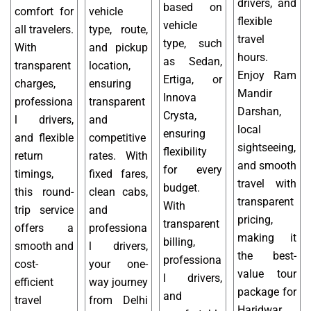
drivers, and
based on
comfort for
vehicle
flexible
vehicle
all travelers.
type, route,
travel
type, such
With
and pickup
hours.
as Sedan,
transparent
location,
Enjoy Ram
Ertiga, or
charges,
ensuring
Mandir
Innova
professiona
transparent
Darshan,
Crysta,
l drivers,
and
local
ensuring
and flexible
competitive
sightseeing,
flexibility
return
rates. With
and smooth
for every
timings,
fixed fares,
travel with
budget.
this round-
clean cabs,
transparent
With
trip service
and
pricing,
transparent
offers a
professiona
making it
billing,
smooth and
l drivers,
the best-
professiona
cost-
your one-
value tour
l drivers,
efficient
way journey
package for
and
travel
from Delhi
Haridwar.