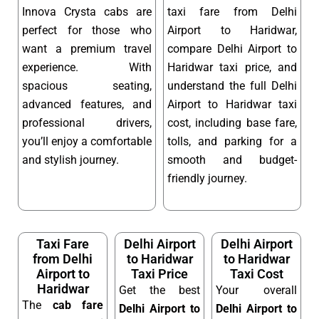
Innova Crysta cabs are
taxi fare from Delhi
perfect for those who
Airport to Haridwar,
want a premium travel
compare Delhi Airport to
experience. With
Haridwar taxi price, and
spacious seating,
understand the full Delhi
advanced features, and
Airport to Haridwar taxi
professional drivers,
cost, including base fare,
you’ll enjoy a comfortable
tolls, and parking for a
and stylish journey.
smooth and budget-
friendly journey.
Taxi Fare
Delhi Airport
Delhi Airport
from Delhi
to Haridwar
to Haridwar
Airport to
Taxi Price
Taxi Cost
Haridwar
Get the best
Your overall
The
cab fare
Delhi Airport to
Delhi Airport to