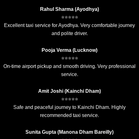
Rahul Sharma (Ayodhya)
⭐⭐⭐⭐⭐
Excellent taxi service for Ayodhya. Very comfortable journey
and polite driver.
Pooja Verma (Lucknow)
⭐⭐⭐⭐⭐
On-time airport pickup and smooth driving. Very professional
service.
Amit Joshi (Kainchi Dham)
⭐⭐⭐⭐⭐
Safe and peaceful journey to Kainchi Dham. Highly
recommended taxi service.
Sunita Gupta (Manona Dham Bareilly)