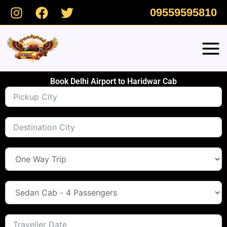
Skip
09559595810
to
content
Book Delhi Airport to Haridwar Cab