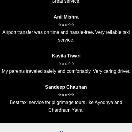
Great service.
Anil Mishra
⭐⭐⭐⭐⭐
Airport transfer was on time and hassle-free. Very reliable taxi
service.
Kavita Tiwari
⭐⭐⭐⭐⭐
My parents traveled safely and comfortably. Very caring driver.
Sandeep Chauhan
⭐⭐⭐⭐⭐
Best taxi service for pilgrimage tours like Ayodhya and
Chardham Yatra.