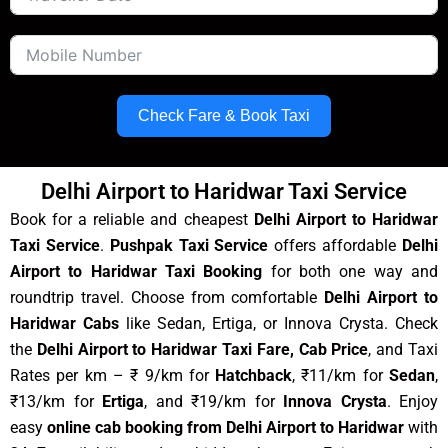
Check Fare & Book Taxi
Delhi Airport to Haridwar Taxi Service
Book for a reliable and cheapest
Delhi Airport to Haridwar
Taxi Service
.
Pushpak Taxi Service
offers affordable
Delhi
Airport to Haridwar Taxi Booking
for both one way and
roundtrip travel. Choose from comfortable
Delhi Airport to
Haridwar Cabs
like Sedan, Ertiga, or Innova Crysta. Check
the
Delhi Airport to Haridwar Taxi Fare, Cab Price
, and Taxi
Rates per km – ₹ 9/km for
Hatchback
, ₹11/km for
Sedan
,
₹13/km for
Ertiga
, and ₹19/km for
Innova Crysta
. Enjoy
easy
online cab booking from Delhi Airport to Haridwar
with