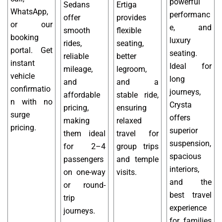
powerful
Sedans
Ertiga
WhatsApp,
performanc
offer
provides
or our
e, and
smooth
flexible
booking
luxury
rides,
seating,
portal. Get
seating.
reliable
better
instant
Ideal for
mileage,
legroom,
vehicle
long
and
and a
confirmatio
journeys,
affordable
stable ride,
n with no
Crysta
pricing,
ensuring
surge
offers
making
relaxed
pricing.
superior
them ideal
travel for
suspension,
for 2–4
group trips
spacious
passengers
and temple
interiors,
on one-way
visits.
and the
or round-
best travel
trip
experience
journeys.
for families