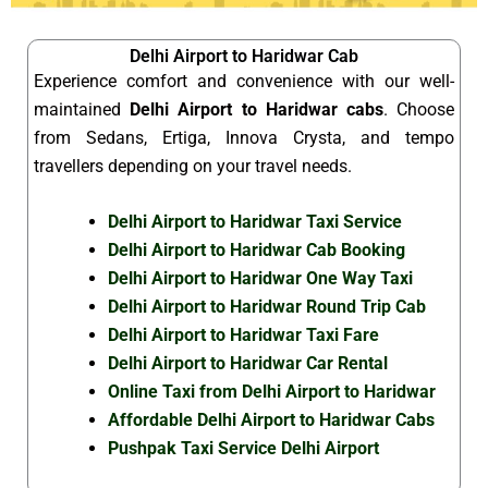
Delhi Airport to Haridwar Cab
Experience comfort and convenience with our well-
maintained
Delhi Airport to Haridwar cabs
. Choose
from Sedans, Ertiga, Innova Crysta, and tempo
travellers depending on your travel needs.
Delhi Airport to Haridwar Taxi Service
Delhi Airport to Haridwar Cab Booking
Delhi Airport to Haridwar One Way Taxi
Delhi Airport to Haridwar Round Trip Cab
Delhi Airport to Haridwar Taxi Fare
Delhi Airport to Haridwar Car Rental
Online Taxi from Delhi Airport to Haridwar
Affordable Delhi Airport to Haridwar Cabs
Pushpak Taxi Service Delhi Airport