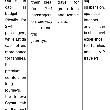
Our Sedan
superior
them ideal
travel for
cab is
suspension,
for 2–4
group trips
budget-
spacious
passengers
and temple
friendly for
interiors,
on one-way
visits.
2–4
and the
or round-
passengers,
best travel
trip
while Ertiga
experience
journeys.
cab offers
for families
more space
and VIP
for families.
travelers.
For
premium
comfort on
long
journeys,
the Innova
Crysta cab
is the best