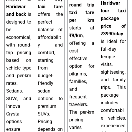
Haridwar
round trip
Haridwar
taxi fare
tour taxi
taxi fare
and back
is
offers the
package
per km
designed to
perfect
price of
starts at
be
balance of
₹3990/day
₹9/km
,
economical,
affordabilit
is ideal for
offering a
with round-
y and
full-day
cost-
trip pricing
comfort,
temple
effective
based on
starting
visits,
option for
vehicle type
from
sightseeing,
pilgrims,
and per-km
budget-
and family
families,
rates.
friendly
trips. This
and
Sedans,
sedan
package
frequent
SUVs, and
options to
includes
travelers.
Innova
premium
comfortabl
The per-km
Crysta
SUVs.
e vehicles,
pricing
options
Pricing
experienced
varies
ensure
depends on