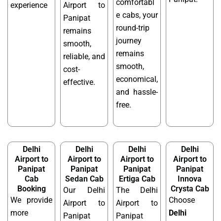
comfortabl
experience
Airport to
e cabs, your
Panipat
round-trip
remains
journey
smooth,
remains
reliable, and
smooth,
cost-
economical,
effective.
and hassle-
free.
Delhi
Delhi
Delhi
Delhi
Airport to
Airport to
Airport to
Airport to
Panipat
Panipat
Panipat
Panipat
Cab
Sedan Cab
Ertiga Cab
Innova
Booking
Crysta Cab
Our Delhi
The Delhi
We provide
Choose
Airport to
Airport to
more
Delhi
Panipat
Panipat