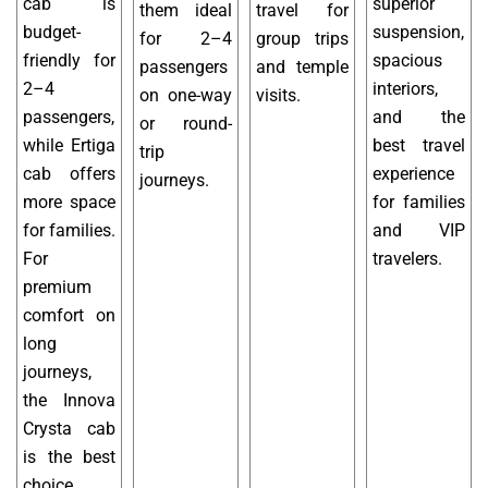
cab is
superior
them ideal
travel for
budget-
suspension,
for 2–4
group trips
friendly for
spacious
passengers
and temple
2–4
interiors,
on one-way
visits.
passengers,
and the
or round-
while Ertiga
best travel
trip
cab offers
experience
journeys.
more space
for families
for families.
and VIP
For
travelers.
premium
comfort on
long
journeys,
the Innova
Crysta cab
is the best
choice.