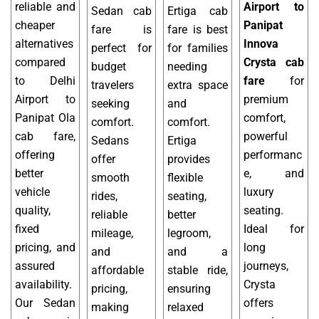
reliable and
Airport to
Sedan cab
Ertiga cab
cheaper
Panipat
fare is
fare is best
alternatives
Innova
perfect for
for families
compared
Crysta cab
budget
needing
to Delhi
fare
for
travelers
extra space
Airport to
premium
seeking
and
Panipat Ola
comfort,
comfort.
comfort.
cab fare,
powerful
Sedans
Ertiga
offering
performanc
offer
provides
better
e, and
smooth
flexible
vehicle
luxury
rides,
seating,
quality,
seating.
reliable
better
fixed
Ideal for
mileage,
legroom,
pricing, and
long
and
and a
assured
journeys,
affordable
stable ride,
availability.
Crysta
pricing,
ensuring
Our Sedan
offers
making
relaxed