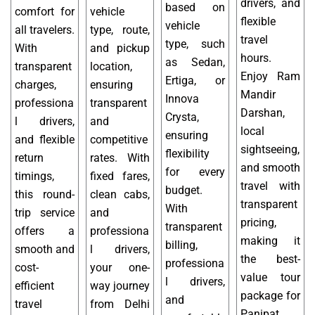
drivers, and
based on
comfort for
vehicle
flexible
vehicle
all travelers.
type, route,
travel
type, such
With
and pickup
hours.
as Sedan,
transparent
location,
Enjoy Ram
Ertiga, or
charges,
ensuring
Mandir
Innova
professiona
transparent
Darshan,
Crysta,
l drivers,
and
local
ensuring
and flexible
competitive
sightseeing,
flexibility
return
rates. With
and smooth
for every
timings,
fixed fares,
travel with
budget.
this round-
clean cabs,
transparent
With
trip service
and
pricing,
transparent
offers a
professiona
making it
billing,
smooth and
l drivers,
the best-
professiona
cost-
your one-
value tour
l drivers,
efficient
way journey
package for
and
travel
from Delhi
Panipat.