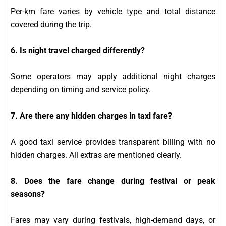
Per-km fare varies by vehicle type and total distance
covered during the trip.
6. Is night travel charged differently?
Some operators may apply additional night charges
depending on timing and service policy.
7. Are there any hidden charges in taxi fare?
A good taxi service provides transparent billing with no
hidden charges. All extras are mentioned clearly.
8. Does the fare change during festival or peak
seasons?
Fares may vary during festivals, high-demand days, or