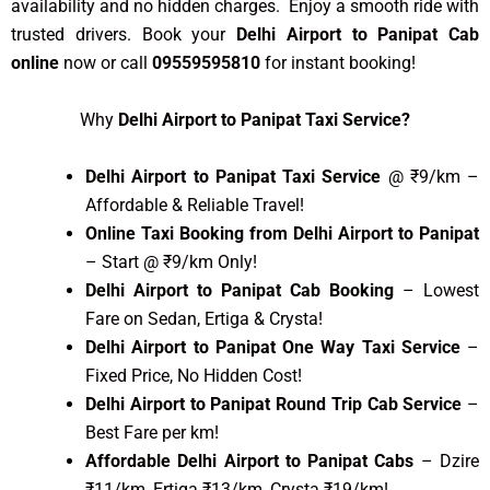
availability and no hidden charges. Enjoy a smooth ride with
trusted drivers. Book your
Delhi Airport to Panipat Cab
online
now or call
09559595810
for instant booking!
Why
Delhi Airport to Panipat Taxi Service?
Delhi Airport to Panipat Taxi Service
@ ₹9/km –
Affordable & Reliable Travel!
Online Taxi Booking from Delhi Airport to Panipat
– Start @ ₹9/km Only!
Delhi Airport to Panipat Cab Booking
– Lowest
Fare on Sedan, Ertiga & Crysta!
Delhi Airport to Panipat One Way Taxi Service
–
Fixed Price, No Hidden Cost!
Delhi Airport to Panipat Round Trip Cab Service
–
Best Fare per km!
Affordable Delhi Airport to Panipat Cabs
– Dzire
₹11/km, Ertiga ₹13/km, Crysta ₹19/km!