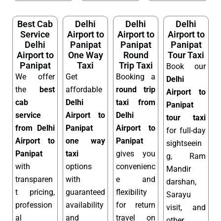
Best Cab
Delhi
Delhi
Delhi
Service
Airport to
Airport to
Airport to
Delhi
Panipat
Panipat
Panipat
Airport to
One Way
Round
Tour Taxi
Panipat
Taxi
Trip Taxi
Book our
We offer
Get
Booking a
Delhi
the
best
affordable
round trip
Airport to
cab
Delhi
taxi from
Panipat
service
Airport to
Delhi
tour taxi
from Delhi
Panipat
Airport to
for full-day
Airport to
one way
Panipat
sightseein
Panipat
taxi
gives you
g, Ram
with
options
convenienc
Mandir
transparen
with
e and
darshan,
t pricing,
guaranteed
flexibility
Sarayu
profession
availability
for return
visit, and
al
and
travel on
other