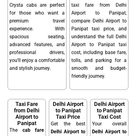
Crysta cabs are perfect
taxi fare from Delhi
for those who want a
Airport to Panipat,
premium travel
compare Delhi Airport to
experience. With
Panipat taxi price, and
spacious seating,
understand the full Delhi
advanced features, and
Airport to Panipat taxi
professional drivers,
cost, including base fare,
you’ll enjoy a comfortable
tolls, and parking for a
and stylish journey.
smooth and budget-
friendly journey.
Taxi Fare
Delhi Airport
Delhi Airport
from Delhi
to Panipat
to Panipat
Airport to
Taxi Price
Taxi Cost
Panipat
Get the best
Your overall
The
cab fare
Delhi Airport to
Delhi Airport to