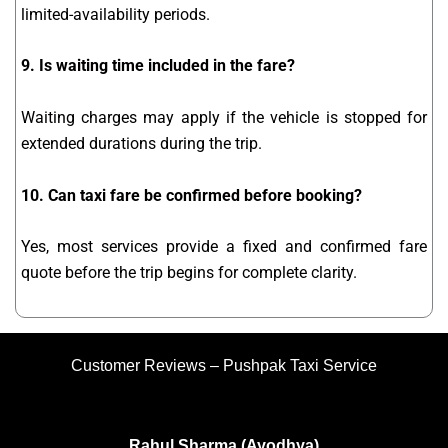
limited-availability periods.
9. Is waiting time included in the fare?
Waiting charges may apply if the vehicle is stopped for
extended durations during the trip.
10. Can taxi fare be confirmed before booking?
Yes, most services provide a fixed and confirmed fare
quote before the trip begins for complete clarity.
Customer Reviews – Pushpak Taxi Service
Rahul Sharma (Ayodhya)