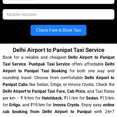
Check Fare & Book Taxi
Delhi Airport to Panipat Taxi Service
Book for a reliable and cheapest
Delhi Airport to Panipat
Taxi Service
.
Pushpak Taxi Service
offers affordable
Delhi
Airport to Panipat Taxi Booking
for both one way and
roundtrip travel. Choose from comfortable
Delhi Airport to
Panipat Cabs
like Sedan, Ertiga, or Innova Crysta. Check the
Delhi Airport to Panipat Taxi Fare, Cab Price
, and Taxi Rates
per km – ₹ 9/km for
Hatchback
, ₹11/km for
Sedan
, ₹13/km
for
Ertiga
, and ₹19/km for
Innova Crysta
. Enjoy easy
online
cab booking from Delhi Airport to Panipat
with 24×7