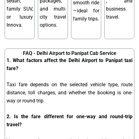
sedan,
packages,
, and
smooth ride
family SUV,
and multi-
business
—ideal for
or luxury
city travel
travel.
family trips.
Innova.
options.
FAQ - Delhi Airport to Panipat Cab Service
1. What factors affect the Delhi Airport to Panipat taxi
fare?
Taxi fare depends on the selected vehicle type, route
distance, toll charges, and whether the booking is one-
way or round trip.
2. Is the fare different for one-way and round-trip
travel?