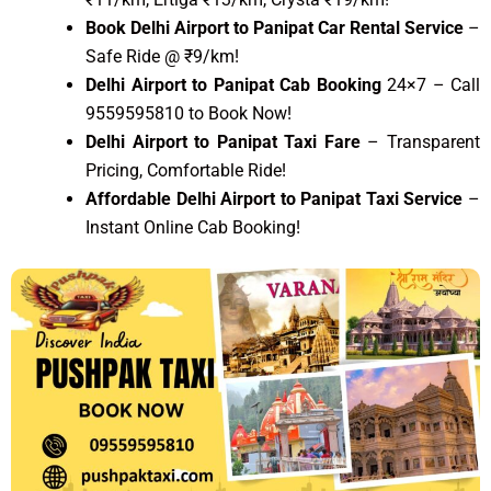
Book Delhi Airport to Panipat Car Rental Service
–
Safe Ride @ ₹9/km!
Delhi Airport to Panipat Cab Booking
24×7 – Call
9559595810 to Book Now!
Delhi Airport to Panipat Taxi Fare
– Transparent
Pricing, Comfortable Ride!
Affordable Delhi Airport to Panipat Taxi Service
–
Instant Online Cab Booking!