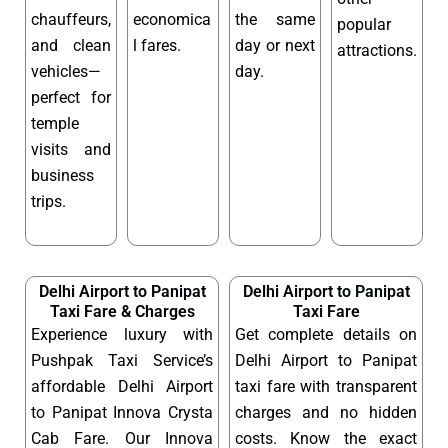
chauffeurs,
economica
the same
popular
and clean
l fares.
day or next
attractions.
vehicles—
day.
perfect for
temple
visits and
business
trips.
Delhi Airport to Panipat
Delhi Airport to Panipat
Taxi Fare & Charges
Taxi Fare
Experience luxury with
Get complete details on
Pushpak Taxi Service’s
Delhi Airport to Panipat
affordable Delhi Airport
taxi fare with transparent
to Panipat Innova Crysta
charges and no hidden
Cab Fare. Our Innova
costs. Know the exact