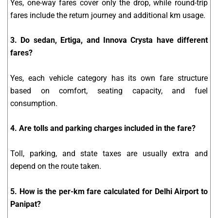
Yes, one-way fares cover only the drop, while round-trip
fares include the return journey and additional km usage.
3. Do sedan, Ertiga, and Innova Crysta have different
fares?
Yes, each vehicle category has its own fare structure
based on comfort, seating capacity, and fuel
consumption.
4. Are tolls and parking charges included in the fare?
Toll, parking, and state taxes are usually extra and
depend on the route taken.
5. How is the per-km fare calculated for Delhi Airport to
Panipat?