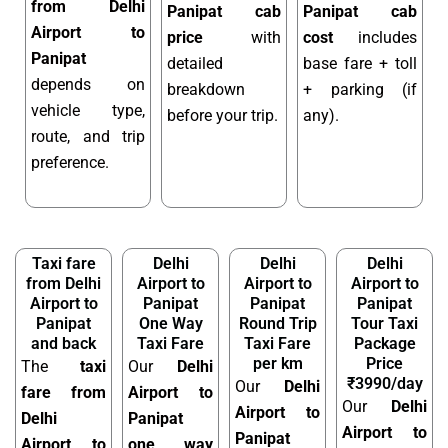
from Delhi
Panipat cab
Panipat cab
Airport to
price
with
cost
includes
Panipat
detailed
base fare + toll
depends on
breakdown
+ parking (if
vehicle type,
before your trip.
any).
route, and trip
preference.
Taxi fare
Delhi
Delhi
Delhi
from Delhi
Airport to
Airport to
Airport to
Airport to
Panipat
Panipat
Panipat
Panipat
One Way
Round Trip
Tour Taxi
and back
Taxi Fare
Taxi Fare
Package
per km
Price
The
taxi
Our
Delhi
₹3990/day
Our
Delhi
fare from
Airport to
Our
Delhi
Airport to
Delhi
Panipat
Airport to
Panipat
Airport to
one way