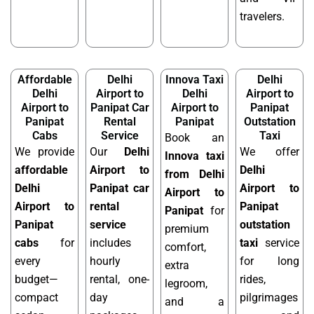
travelers.
Affordable
Delhi
Innova Taxi
Delhi
Delhi
Airport to
Delhi
Airport to
Airport to
Panipat Car
Airport to
Panipat
Panipat
Rental
Panipat
Outstation
Cabs
Service
Taxi
Book an
We provide
Our
Delhi
We offer
Innova taxi
affordable
Airport to
Delhi
from Delhi
Delhi
Panipat car
Airport to
Airport to
Airport to
rental
Panipat
Panipat
for
Panipat
service
outstation
premium
cabs
for
includes
taxi
service
comfort,
every
hourly
for long
extra
budget—
rental, one-
rides,
legroom,
compact
day
pilgrimages
and a