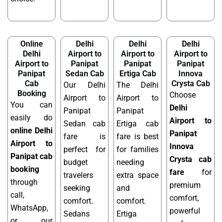
Online
Delhi
Delhi
Delhi
Delhi
Airport to
Airport to
Airport to
Airport to
Panipat
Panipat
Panipat
Panipat
Sedan Cab
Ertiga Cab
Innova
Cab
Crysta Cab
Our Delhi
The Delhi
Booking
Choose
Airport to
Airport to
You can
Delhi
Panipat
Panipat
easily do
Airport to
Sedan cab
Ertiga cab
online Delhi
Panipat
fare is
fare is best
Airport to
Innova
perfect for
for families
Panipat cab
Crysta cab
budget
needing
booking
fare
for
travelers
extra space
through
premium
seeking
and
call,
comfort,
comfort.
comfort.
WhatsApp,
powerful
Sedans
Ertiga
or our