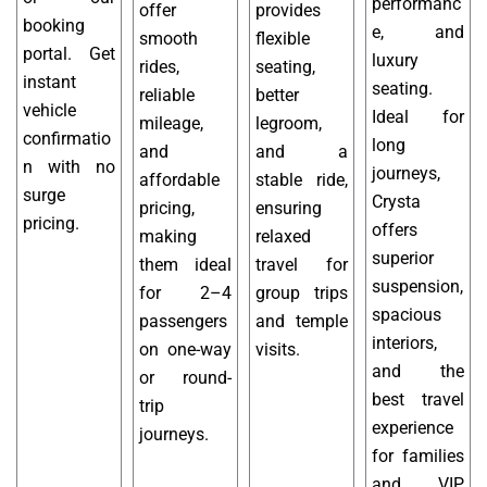
performanc
offer
provides
booking
e, and
smooth
flexible
portal. Get
luxury
rides,
seating,
instant
seating.
reliable
better
vehicle
Ideal for
mileage,
legroom,
confirmatio
long
and
and a
n with no
journeys,
affordable
stable ride,
surge
Crysta
pricing,
ensuring
pricing.
offers
making
relaxed
superior
them ideal
travel for
suspension,
for 2–4
group trips
spacious
passengers
and temple
interiors,
on one-way
visits.
and the
or round-
best travel
trip
experience
journeys.
for families
and VIP