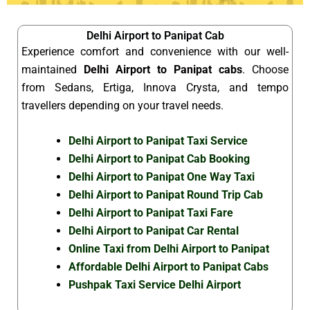
Delhi Airport to Panipat Cab
Experience comfort and convenience with our well-
maintained
Delhi Airport to Panipat cabs
. Choose
from Sedans, Ertiga, Innova Crysta, and tempo
travellers depending on your travel needs.
Delhi Airport to Panipat Taxi Service
Delhi Airport to Panipat Cab Booking
Delhi Airport to Panipat One Way Taxi
Delhi Airport to Panipat Round Trip Cab
Delhi Airport to Panipat Taxi Fare
Delhi Airport to Panipat Car Rental
Online Taxi from Delhi Airport to Panipat
Affordable Delhi Airport to Panipat Cabs
Pushpak Taxi Service Delhi Airport