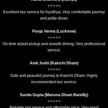
⭐⭐⭐⭐⭐
Excellent taxi service for Ayodhya. Very comfortable journey
and polite driver.
Pooja Verma (Lucknow)
⭐⭐⭐⭐⭐
On-time airport pickup and smooth driving. Very professional
service.
Amit Joshi (Kainchi Dham)
⭐⭐⭐⭐⭐
Safe and peaceful journey to Kainchi Dham. Highly
recommended taxi service.
Sunita Gupta (Manona Dham Bareilly)
⭐⭐⭐⭐⭐
Reliable taxi service and affordable price. Very good