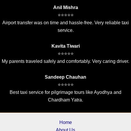
Anil Mishra
⭐⭐⭐⭐⭐
Airport transfer was on time and hassle-free. Very reliable taxi
service.
Kavita Tiwari
⭐⭐⭐⭐⭐
My parents traveled safely and comfortably. Very caring driver.
Sandeep Chauhan
⭐⭐⭐⭐⭐
Best taxi service for pilgrimage tours like Ayodhya and
Chardham Yatra.
Home
About Us