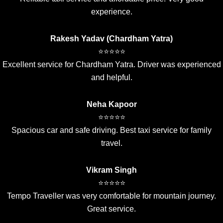
experience.
Rakesh Yadav (Chardham Yatra)
⭐⭐⭐⭐⭐
Excellent service for Chardham Yatra. Driver was experienced
and helpful.
Neha Kapoor
⭐⭐⭐⭐⭐
Spacious car and safe driving. Best taxi service for family
travel.
Vikram Singh
⭐⭐⭐⭐⭐
Tempo Traveller was very comfortable for mountain journey.
Great service.