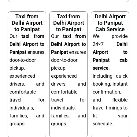
Taxi from
Taxi from
Delhi Airport
Delhi Airport
Delhi Airport
to Panipat
to Panipat
to Panipat
Cab Service
Our
taxi from
Our
taxi from
We provide
Delhi Airport to
Delhi Airport to
24×7
Delhi
Panipat
ensures
Panipat
ensures
Airport to
door-to-door
door-to-door
Panipat cab
pickup,
pickup,
service
,
experienced
experienced
including quick
drivers, and
drivers, and
booking, instant
comfortable
comfortable
confirmation,
travel for
travel for
and flexible
individuals,
individuals,
travel timings to
families, and
families, and
fit your
groups.
groups.
schedule.