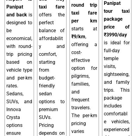
Panipat
round trip
Panipat
taxi fare
tour taxi
taxi fare
and back
is
offers the
package
per km
designed to
perfect
price of
starts at
be
balance of
₹3990/day
₹9/km
,
economical,
affordabilit
is ideal for
offering a
with round-
y and
full-day
cost-
trip pricing
comfort,
temple
effective
based on
starting
visits,
option for
vehicle type
from
sightseeing,
pilgrims,
and per-km
budget-
and family
families,
rates.
friendly
trips. This
and
Sedans,
sedan
package
frequent
SUVs, and
options to
includes
travelers.
Innova
premium
comfortabl
The per-km
Crysta
SUVs.
e vehicles,
pricing
options
Pricing
experienced
varies
ensure
depends on