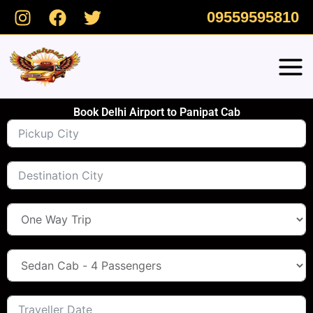
Skip
09559595810
to
content
Book Delhi Airport to Panipat Cab