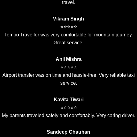
travel.
Vikram Singh
⭐⭐⭐⭐⭐
Tempo Traveller was very comfortable for mountain journey.
Great service.
Anil Mishra
⭐⭐⭐⭐⭐
Airport transfer was on time and hassle-free. Very reliable taxi
service.
Kavita Tiwari
⭐⭐⭐⭐⭐
My parents traveled safely and comfortably. Very caring driver.
Sandeep Chauhan