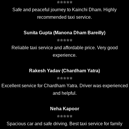
⭐⭐⭐⭐⭐
Safe and peaceful journey to Kainchi Dham. Highly
recommended taxi service.
Sunita Gupta (Manona Dham Bareilly)
⭐⭐⭐⭐⭐
Reliable taxi service and affordable price. Very good
experience.
Rakesh Yadav (Chardham Yatra)
⭐⭐⭐⭐⭐
Excellent service for Chardham Yatra. Driver was experienced
and helpful.
Neha Kapoor
⭐⭐⭐⭐⭐
Spacious car and safe driving. Best taxi service for family