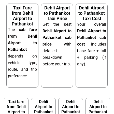
Taxi Fare
Dehli Airport
Dehli Airport
from Dehli
to Pathankot
to Pathankot
Airport to
Taxi Price
Taxi Cost
Pathankot
Get the best
Your overall
The
cab fare
Dehli Airport to
Dehli Airport to
from Dehli
Pathankot cab
Pathankot cab
Airport to
price
with
cost
includes
Pathankot
detailed
base fare + toll
depends on
breakdown
+ parking (if
vehicle type,
before your trip.
any).
route, and trip
preference.
Taxi fare
Dehli
Dehli
Dehli
from Dehli
Airport to
Airport to
Airport to
Airport to
Pathankot
Pathankot
Pathankot