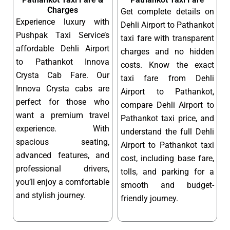
Charges
Get complete details on
Experience luxury with
Dehli Airport to Pathankot
Pushpak Taxi Service’s
taxi fare with transparent
affordable Dehli Airport
charges and no hidden
to Pathankot Innova
costs. Know the exact
Crysta Cab Fare. Our
taxi fare from Dehli
Innova Crysta cabs are
Airport to Pathankot,
perfect for those who
compare Dehli Airport to
want a premium travel
Pathankot taxi price, and
experience. With
understand the full Dehli
spacious seating,
Airport to Pathankot taxi
advanced features, and
cost, including base fare,
professional drivers,
tolls, and parking for a
you’ll enjoy a comfortable
smooth and budget-
and stylish journey.
friendly journey.