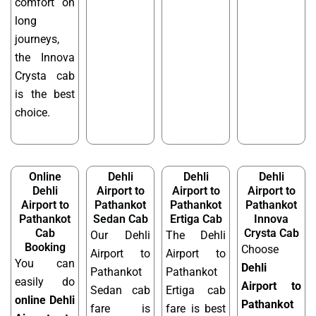
comfort on
long
journeys,
the Innova
Crysta cab
is the best
choice.
Online
Dehli
Dehli
Dehli
Dehli
Airport to
Airport to
Airport to
Airport to
Pathankot
Pathankot
Pathankot
Pathankot
Sedan Cab
Ertiga Cab
Innova
Cab
Crysta Cab
Our Dehli
The Dehli
Booking
Choose
Airport to
Airport to
You can
Dehli
Pathankot
Pathankot
easily do
Airport to
Sedan cab
Ertiga cab
online Dehli
Pathankot
fare is
fare is best