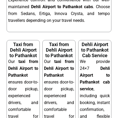
maintained
Dehli Airport to Pathankot cabs
. Choose
from Sedans, Ertiga, Innova Crysta, and tempo
travellers depending on your travel needs.
Taxi from
Taxi from
Dehli Airport
Dehli Airport
Dehli Airport
to Pathankot
to Pathankot
to Pathankot
Cab Service
Our
taxi from
Our
taxi from
We provide
Dehli Airport to
Dehli Airport to
24×7
Dehli
Pathankot
Pathankot
Airport to
ensures door-to-
ensures door-to-
Pathankot cab
door pickup,
door pickup,
service
,
experienced
experienced
including quick
drivers, and
drivers, and
booking, instant
comfortable
comfortable
confirmation,
travel for
travel for
and flexible