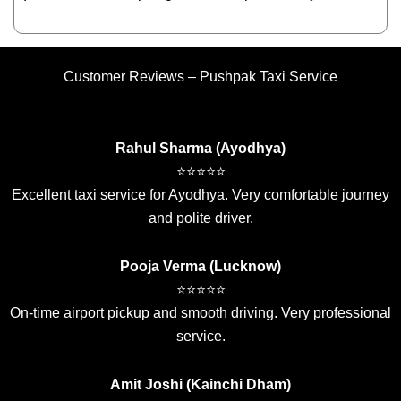
Customer Reviews – Pushpak Taxi Service
Rahul Sharma (Ayodhya)
⭐⭐⭐⭐⭐
Excellent taxi service for Ayodhya. Very comfortable journey
and polite driver.
Pooja Verma (Lucknow)
⭐⭐⭐⭐⭐
On-time airport pickup and smooth driving. Very professional
service.
Amit Joshi (Kainchi Dham)