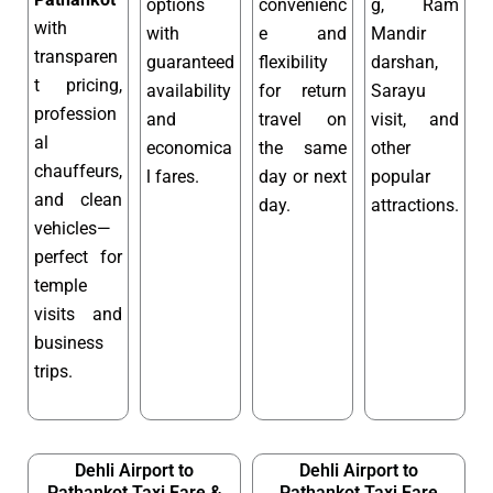
options
convenienc
g, Ram
with
with
e and
Mandir
transparen
guaranteed
flexibility
darshan,
t pricing,
availability
for return
Sarayu
profession
and
travel on
visit, and
al
economica
the same
other
chauffeurs,
l fares.
day or next
popular
and clean
day.
attractions.
vehicles—
perfect for
temple
visits and
business
trips.
Dehli Airport to
Dehli Airport to
Pathankot Taxi Fare &
Pathankot Taxi Fare