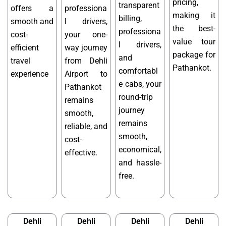
pricing,
transparent
offers a
professiona
making it
billing,
smooth and
l drivers,
the best-
professiona
cost-
your one-
value tour
l drivers,
efficient
way journey
package for
and
travel
from Dehli
Pathankot.
comfortabl
experience
Airport to
e cabs, your
Pathankot
round-trip
remains
journey
smooth,
remains
reliable, and
smooth,
cost-
economical,
effective.
and hassle-
free.
Dehli
Dehli
Dehli
Dehli