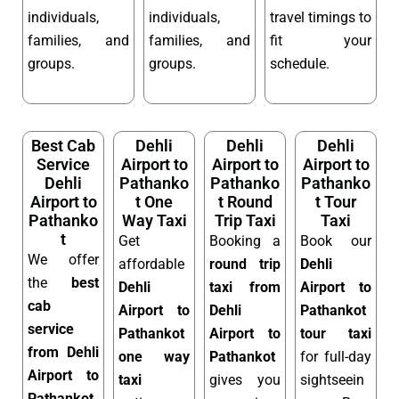
individuals,
individuals,
travel timings to
families, and
families, and
fit your
groups.
groups.
schedule.
Best Cab
Dehli
Dehli
Dehli
Service
Airport to
Airport to
Airport to
Dehli
Pathanko
Pathanko
Pathanko
Airport to
t One
t Round
t Tour
Pathanko
Way Taxi
Trip Taxi
Taxi
t
Get
Booking a
Book our
We offer
affordable
round trip
Dehli
the
best
Dehli
taxi from
Airport to
cab
Airport to
Dehli
Pathankot
service
Pathankot
Airport to
tour taxi
from Dehli
one way
Pathankot
for full-day
Airport to
taxi
gives you
sightseein
Pathankot