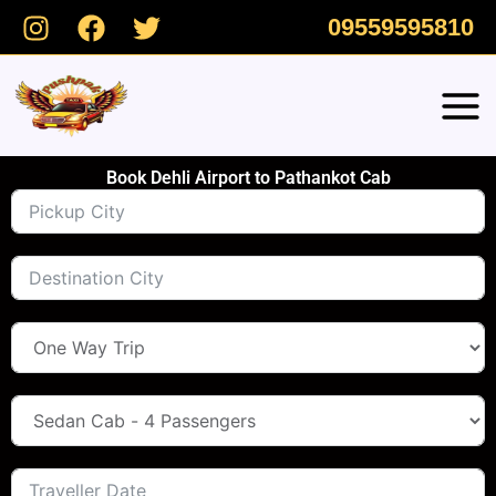
Skip
09559595810
to
content
Book Dehli Airport to Pathankot Cab