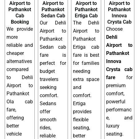
Airport to
Airport to
Airport to
Airport to
Pathankot
Pathankot
Pathankot
Pathankot
Cab
Sedan Cab
Ertiga Cab
Innova
Booking
Crysta Cab
Our Dehli
The Dehli
We provide
Choose
Airport to
Airport to
more
Dehli
Pathankot
Pathankot
reliable and
Airport to
Sedan cab
Ertiga cab
cheaper
Pathankot
fare is
fare is best
alternatives
Innova
perfect for
for families
compared
Crysta cab
budget
needing
to Dehli
fare
for
travelers
extra space
Airport to
premium
seeking
and
Pathankot
comfort,
comfort.
comfort.
Ola cab
powerful
Sedans
Ertiga
fare,
performanc
offer
provides
offering
e, and
smooth
flexible
better
luxury
rides,
seating,
vehicle
seating.
reliable
better