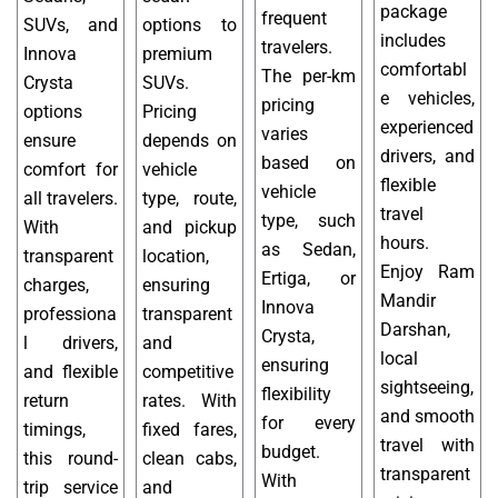
package
frequent
SUVs, and
options to
includes
travelers.
Innova
premium
comfortabl
The per-km
Crysta
SUVs.
e vehicles,
pricing
options
Pricing
experienced
varies
ensure
depends on
drivers, and
based on
comfort for
vehicle
flexible
vehicle
all travelers.
type, route,
travel
type, such
With
and pickup
hours.
as Sedan,
transparent
location,
Enjoy Ram
Ertiga, or
charges,
ensuring
Mandir
Innova
professiona
transparent
Darshan,
Crysta,
l drivers,
and
local
ensuring
and flexible
competitive
sightseeing,
flexibility
return
rates. With
and smooth
for every
timings,
fixed fares,
travel with
budget.
this round-
clean cabs,
transparent
With
trip service
and