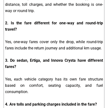
distance, toll charges, and whether the booking is one-
way or round trip.
2. Is the fare different for one-way and round-trip
travel?
Yes, one-way fares cover only the drop, while round-trip
fares include the return journey and additional km usage.
3. Do sedan, Ertiga, and Innova Crysta have different
fares?
Yes, each vehicle category has its own fare structure
based on comfort, seating capacity, and fuel
consumption.
4. Are tolls and parking charges included in the fare?