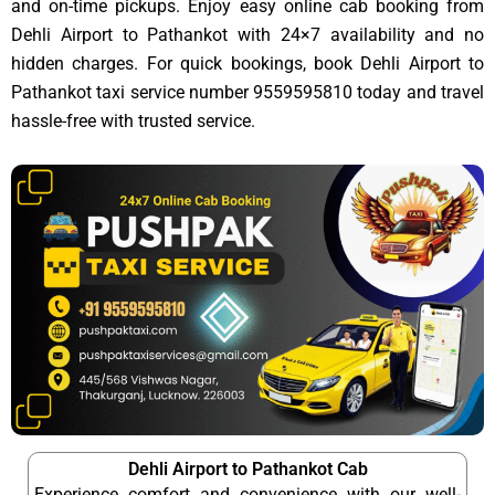
and on-time pickups. Enjoy easy online cab booking from
Dehli Airport to Pathankot with 24×7 availability and no
hidden charges. For quick bookings, book Dehli Airport to
Pathankot taxi service number 9559595810 today and travel
hassle-free with trusted service.
Dehli Airport to Pathankot Cab
Experience comfort and convenience with our well-