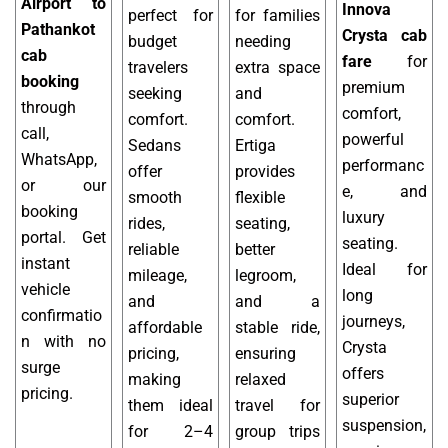
Airport to
Innova
perfect for
for families
Pathankot
Crysta cab
budget
needing
cab
fare
for
travelers
extra space
booking
premium
seeking
and
through
comfort,
comfort.
comfort.
call,
powerful
Sedans
Ertiga
WhatsApp,
performanc
offer
provides
or our
e, and
smooth
flexible
booking
luxury
rides,
seating,
portal. Get
seating.
reliable
better
instant
Ideal for
mileage,
legroom,
vehicle
long
and
and a
confirmatio
journeys,
affordable
stable ride,
n with no
Crysta
pricing,
ensuring
surge
offers
making
relaxed
pricing.
superior
them ideal
travel for
suspension,
for 2–4
group trips