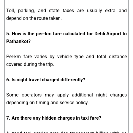
Toll, parking, and state taxes are usually extra and
depend on the route taken.
5. How is the per-km fare calculated for Dehli Airport to
Pathankot?
Per-km fare varies by vehicle type and total distance
covered during the trip.
6. Is night travel charged differently?
Some operators may apply additional night charges
depending on timing and service policy.
7. Are there any hidden charges in taxi fare?