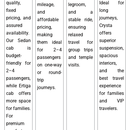
quality,
Ideal for
mileage,
legroom,
fixed
long
and
and a
pricing, and
journeys,
affordable
stable ride,
assured
Crysta
pricing,
ensuring
availability.
offers
making
relaxed
Our Sedan
superior
them ideal
travel for
cab is
suspension,
for 2–4
group trips
budget-
spacious
passengers
and temple
friendly for
interiors,
on one-way
visits.
2–4
and the
or round-
passengers,
best travel
trip
while Ertiga
experience
journeys.
cab offers
for families
more space
and VIP
for families.
travelers.
For
premium