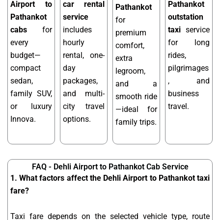
Airport to
car rental
Pathankot
Pathankot
Pathankot
service
outstation
for
cabs
for
includes
taxi
service
premium
every
hourly
for long
comfort,
budget—
rental, one-
rides,
extra
compact
day
pilgrimages
legroom,
sedan,
packages,
, and
and a
family SUV,
and multi-
business
smooth ride
or luxury
city travel
travel.
—ideal for
Innova.
options.
family trips.
FAQ - Dehli Airport to Pathankot Cab Service
1. What factors affect the Dehli Airport to Pathankot taxi
fare?
Taxi fare depends on the selected vehicle type, route