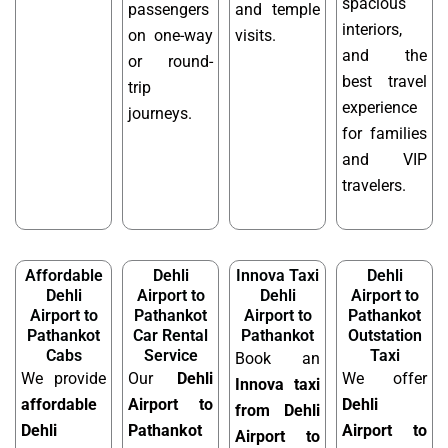
spacious
passengers
and temple
interiors,
on one-way
visits.
and the
or round-
best travel
trip
experience
journeys.
for families
and VIP
travelers.
Affordable
Dehli
Innova Taxi
Dehli
Dehli
Airport to
Dehli
Airport to
Airport to
Pathankot
Airport to
Pathankot
Pathankot
Car Rental
Pathankot
Outstation
Cabs
Service
Taxi
Book an
We provide
Our
Dehli
We offer
Innova taxi
affordable
Airport to
Dehli
from Dehli
Dehli
Pathankot
Airport to
Airport to