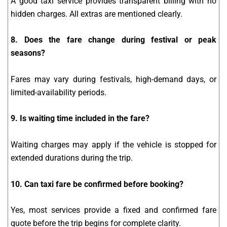
A good taxi service provides transparent billing with no
hidden charges. All extras are mentioned clearly.
8. Does the fare change during festival or peak
seasons?
Fares may vary during festivals, high-demand days, or
limited-availability periods.
9. Is waiting time included in the fare?
Waiting charges may apply if the vehicle is stopped for
extended durations during the trip.
10. Can taxi fare be confirmed before booking?
Yes, most services provide a fixed and confirmed fare
quote before the trip begins for complete clarity.