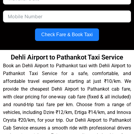
Check Fare & Book Taxi
Dehli Airport to Pathankot Taxi Service
Book an Dehli Airport to Pathankot taxi with Dehli Airport to
Pathankot Taxi Service for a safe, comfortable, and
affordable travel experience starting at just ₹10/km. We
provide the cheapest Dehli Airport to Pathankot cab fare,
with clear pricing for one-way cab fare (fixed & all included)
and round-trip taxi fare per km. Choose from a range of
vehicles, including Dzire ₹12/km, Ertiga ₹14/km, and Innova
Crysta ₹20/km, for your trip. Our Dehli Airport to Pathankot
Cab Service ensures a smooth ride with professional drivers