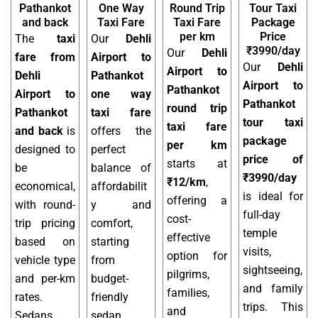
Pathankot
One Way
Round Trip
Tour Taxi
and back
Taxi Fare
Taxi Fare
Package
per km
Price
The
taxi
Our
Dehli
₹3990/day
Our
Dehli
fare from
Airport to
Our
Dehli
Airport to
Dehli
Pathankot
Airport to
Pathankot
Airport to
one way
Pathankot
round trip
Pathankot
taxi fare
tour taxi
taxi fare
and back
is
offers the
package
per km
designed to
perfect
price of
starts at
be
balance of
₹3990/day
₹12/km
,
economical,
affordabilit
is ideal for
offering a
with round-
y and
full-day
cost-
trip pricing
comfort,
temple
effective
based on
starting
visits,
option for
vehicle type
from
sightseeing,
pilgrims,
and per-km
budget-
and family
families,
rates.
friendly
trips. This
and
Sedans,
sedan