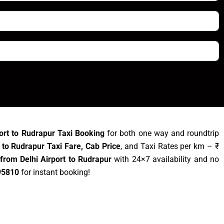
port to Rudrapur Taxi Booking
for both one way and roundtrip
t to Rudrapur Taxi Fare, Cab Price
, and Taxi Rates per km – ₹
from Delhi Airport to Rudrapur
with 24×7 availability and no
95810
for instant booking!