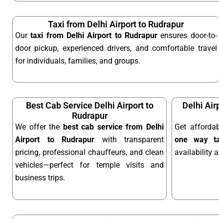
Taxi from Delhi Airport to Rudrapur
Our
taxi from Delhi Airport to Rudrapur
ensures door-to-
door pickup, experienced drivers, and comfortable travel
for individuals, families, and groups.
Best Cab Service Delhi Airport to
Delhi Air
Rudrapur
We offer the
best cab service from Delhi
Get afforda
Airport to Rudrapur
with transparent
one way ta
pricing, professional chauffeurs, and clean
availability 
vehicles—perfect for temple visits and
business trips.