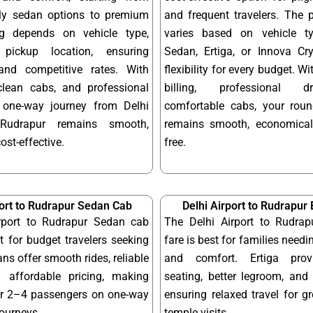
dly sedan options to premium
and frequent travelers. The 
ng depends on vehicle type,
varies based on vehicle t
pickup location, ensuring
Sedan, Ertiga, or Innova Cry
and competitive rates. With
flexibility for every budget. W
 clean cabs, and professional
billing, professional d
r one-way journey from Delhi
comfortable cabs, your round
 Rudrapur remains smooth,
remains smooth, economical
cost-effective.
free.
port to Rudrapur Sedan Cab
Delhi Airport to Rudrapur 
rport to Rudrapur Sedan cab
The Delhi Airport to Rudrap
ct for budget travelers seeking
fare is best for families needi
ns offer smooth rides, reliable
and comfort. Ertiga provi
 affordable pricing, making
seating, better legroom, and 
or 2–4 passengers on one-way
ensuring relaxed travel for g
journeys.
temple visits.