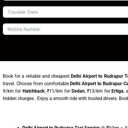
Book for a reliable and cheapest
Delhi Airport to Rudrapur T
travel. Choose from comfortable
Delhi Airport to Rudrapur C
9/km for
Hatchback
, ₹11/km for
Sedan
, ₹13/km for
Ertiga
, 
hidden charges. Enjoy a smooth ride with trusted drivers. Boo
Delhi Airport to Rudrapur Taxi Service
@ ₹9/km – Aff