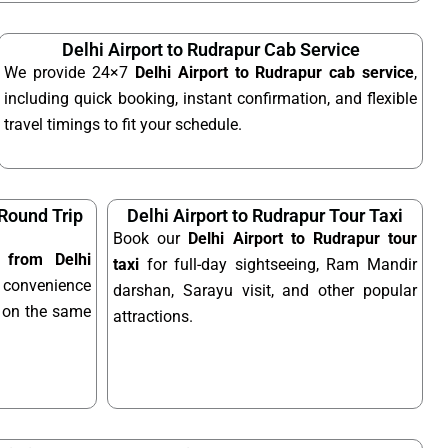
Delhi Airport to Rudrapur Cab Service
We provide 24×7
Delhi Airport to Rudrapur cab service
,
including quick booking, instant confirmation, and flexible
travel timings to fit your schedule.
 Round Trip
Delhi Airport to Rudrapur Tour Taxi
Book our
Delhi Airport to Rudrapur tour
i from Delhi
taxi
for full-day sightseeing, Ram Mandir
 convenience
darshan, Sarayu visit, and other popular
el on the same
attractions.