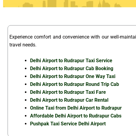
Experience comfort and convenience with our well-maint
travel needs.
Delhi Airport to Rudrapur Taxi Service
Delhi Airport to Rudrapur Cab Booking
Delhi Airport to Rudrapur One Way Taxi
Delhi Airport to Rudrapur Round Trip Cab
Delhi Airport to Rudrapur Taxi Fare
Delhi Airport to Rudrapur Car Rental
Online Taxi from Delhi Airport to Rudrapur
Affordable Delhi Airport to Rudrapur Cabs
Pushpak Taxi Service Delhi Airport