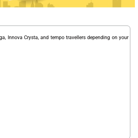
ga, Innova Crysta, and tempo travellers depending on your