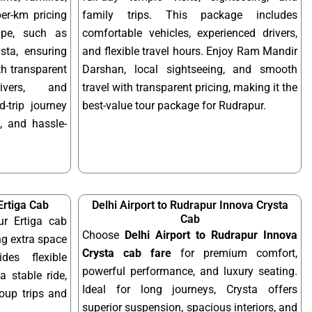
per-km pricing
family trips. This package includes
ype, such as
comfortable vehicles, experienced drivers,
sta, ensuring
and flexible travel hours. Enjoy Ram Mandir
ith transparent
Darshan, local sightseeing, and smooth
rivers, and
travel with transparent pricing, making it the
-trip journey
best-value tour package for Rudrapur.
, and hassle-
Ertiga Cab
Delhi Airport to Rudrapur Innova Crysta
Cab
ur Ertiga cab
Choose
Delhi Airport to Rudrapur Innova
ng extra space
Crysta cab fare
for premium comfort,
des flexible
powerful performance, and luxury seating.
a stable ride,
Ideal for long journeys, Crysta offers
roup trips and
superior suspension, spacious interiors, and