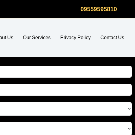
09559595810
out Us
Our Services
Privacy Policy
Contact Us