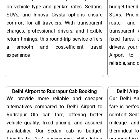
on vehicle type and per-km rates. Sedans,
budget-frien
SUVs, and Innova Crysta options ensure
SUVs. Prici
comfort for all travelers. With transparent
route, and 
charges, professional drivers, and flexible
transparent 
return timings, this round-trip service offers
fixed fares,
a smooth and cost-efficient travel
drivers, you
experience
Airport to
reliable, and 
Delhi Airport to Rudrapur Cab Booking
Delhi Air
We provide more reliable and cheaper
Our Delhi Ai
alternatives compared to Delhi Airport to
fare is perfe
Rudrapur Ola cab fare, offering better
comfort. Seda
vehicle quality, fixed pricing, and assured
mileage, and
availability. Our Sedan cab is budget-
them ideal f
friendly for 2–4 passengers, while Ertiga
or round-trip 