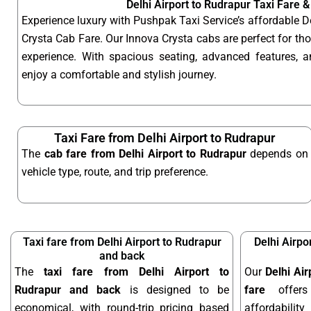
Delhi Airport to Rudrapur Taxi Fare 
Experience luxury with Pushpak Taxi Service’s affordable D
Crysta Cab Fare. Our Innova Crysta cabs are perfect for t
experience. With spacious seating, advanced features, an
enjoy a comfortable and stylish journey.
Taxi Fare from Delhi Airport to Rudrapur
The
cab fare from Delhi Airport to Rudrapur
depends on
vehicle type, route, and trip preference.
Taxi fare from Delhi Airport to Rudrapur
Delhi Airpo
and back
The
taxi fare from Delhi Airport to
Our
Delhi Ai
Rudrapur and back
is designed to be
fare
offers
economical, with round-trip pricing based
affordabilit