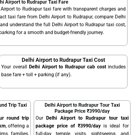
hi Airport to Rudrapur Taxi Fare
 Airport to Rudrapur taxi fare with transparent charges and
ct taxi fare from Delhi Airport to Rudrapur, compare Delhi
 and understand the full Delhi Airport to Rudrapur taxi cost,
d parking for a smooth and budget-friendly journey.
Delhi Airport to Rudrapur Taxi Cost
Your overall
Delhi Airport to Rudrapur cab cost
includes
base fare + toll + parking (if any).
und Trip Taxi
Delhi Airport to Rudrapur Tour Taxi
Package Price ₹3990/day
ur round trip
Our
Delhi Airport to Rudrapur tour taxi
/km
, offering a
package price of ₹3990/day
is ideal for
ims, families,
full-day temple visits, sightseeing, and