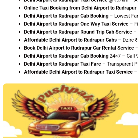
Online Taxi Booking from Delhi Airport to Rudrapur
Delhi Airport to Rudrapur Cab Booking
– Lowest Fare
Delhi Airport to Rudrapur One Way Taxi Service
– Fi
Delhi Airport to Rudrapur Round Trip Cab Service
– 
Affordable Delhi Airport to Rudrapur Cabs
– Dzire 
Book Delhi Airport to Rudrapur Car Rental Service
–
Delhi Airport to Rudrapur Cab Booking
24×7 – Call
Delhi Airport to Rudrapur Taxi Fare
– Transparent Pr
Affordable Delhi Airport to Rudrapur Taxi Service
– 