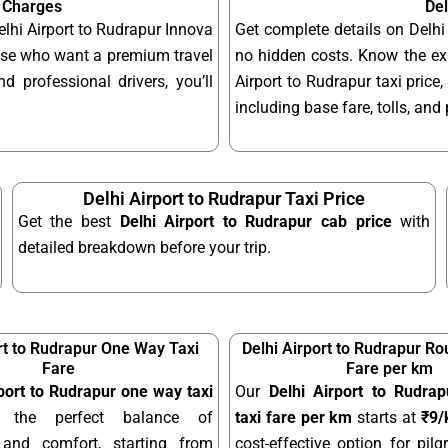
& Charges
Del
elhi Airport to Rudrapur Innova
Get complete details on Delhi
hose who want a premium travel
no hidden costs. Know the exa
d professional drivers, you’ll
Airport to Rudrapur taxi price,
including base fare, tolls, an
Delhi Airport to Rudrapur Taxi Price
Get the best
Delhi Airport to Rudrapur cab price
with
detailed breakdown before your trip.
rt to Rudrapur One Way Taxi
Delhi Airport to Rudrapur Ro
Fare
Fare per km
rport to Rudrapur one way taxi
Our
Delhi Airport to Rudrap
 the perfect balance of
taxi fare per km
starts at
₹9
y and comfort, starting from
cost-effective option for pilgr