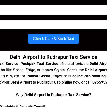
Check Fare & Book Taxi
Delhi Airport to Rudrapur Taxi Service
axi Service
.
Pushpak Taxi Service
offers affordable
Delhi Air
abs
like Sedan, Ertiga, or Innova Crysta. Check the
Delhi Airpor
and ₹19/km for
Innova Crysta
. Enjoy easy
online cab booking 
k your
Delhi Airport to Rudrapur Cab online
now or call
095595
Why
Delhi Airport to Rudrapur Taxi Service?
ordable & Reliable Travel!