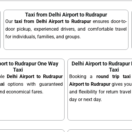
Taxi from Delhi Airport to Rudrapur
Our
taxi from Delhi Airport to Rudrapur
ensures door-to-
door pickup, experienced drivers, and comfortable travel
for individuals, families, and groups.
port to Rudrapur One Way
Delhi Airport to Rudrapur
Taxi
Taxi
ble
Delhi Airport to Rudrapur
Booking a
round trip tax
xi
options with guaranteed
Airport to Rudrapur
gives you
and economical fares.
and flexibility for return trav
day or next day.