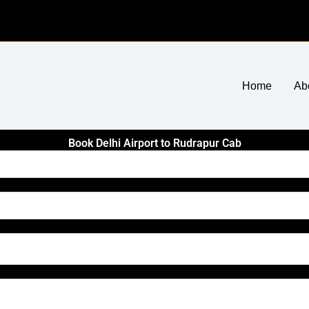
Home
Ab
Book Delhi Airport to Rudrapur Cab