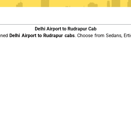
Delhi Airport to Rudrapur Cab
ained
Delhi Airport to Rudrapur cabs
. Choose from Sedans, Erti