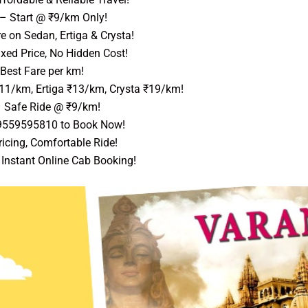
– Start @ ₹9/km Only!
 on Sedan, Ertiga & Crysta!
xed Price, No Hidden Cost!
Best Fare per km!
₹11/km, Ertiga ₹13/km, Crysta ₹19/km!
 Safe Ride @ ₹9/km!
 9559595810 to Book Now!
icing, Comfortable Ride!
Instant Online Cab Booking!