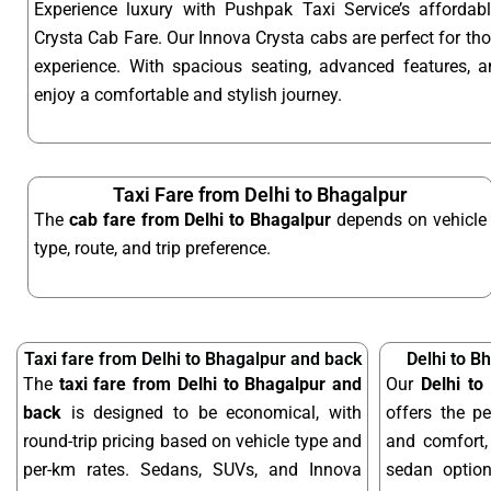
Experience luxury with Pushpak Taxi Service’s affordab
Crysta Cab Fare. Our Innova Crysta cabs are perfect for t
experience. With spacious seating, advanced features, an
enjoy a comfortable and stylish journey.
Taxi Fare from Delhi to Bhagalpur
The
cab fare from Delhi to Bhagalpur
depends on vehicle
type, route, and trip preference.
Taxi fare from Delhi to Bhagalpur and back
Delhi to B
The
taxi fare from Delhi to Bhagalpur and
Our
Delhi to
back
is designed to be economical, with
offers the pe
round-trip pricing based on vehicle type and
and comfort, 
per-km rates. Sedans, SUVs, and Innova
sedan optio