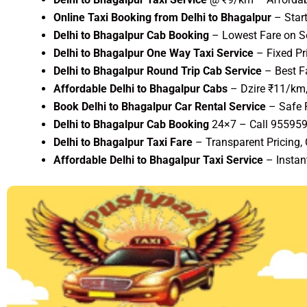
Online Taxi Booking from Delhi to Bhagalpur
– Star
Delhi to Bhagalpur Cab Booking
– Lowest Fare on Se
Delhi to Bhagalpur One Way Taxi Service
– Fixed Pr
Delhi to Bhagalpur Round Trip Cab Service
– Best F
Affordable Delhi to Bhagalpur Cabs
– Dzire ₹11/km,
Book Delhi to Bhagalpur Car Rental Service
– Safe 
Delhi to Bhagalpur Cab Booking
24×7 – Call 95595
Delhi to Bhagalpur Taxi Fare
– Transparent Pricing,
Affordable Delhi to Bhagalpur Taxi Service
– Instan