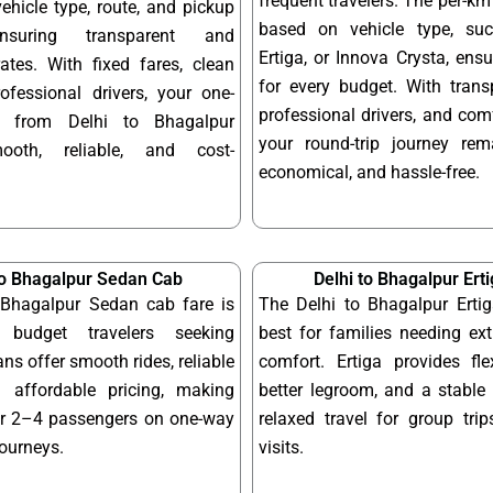
frequent travelers. The per-km 
hicle type, route, and pickup
based on vehicle type, su
ensuring transparent and
Ertiga, or Innova Crysta, ensur
ates. With fixed fares, clean
for every budget. With transp
ofessional drivers, your one-
professional drivers, and com
y from Delhi to Bhagalpur
your round-trip journey re
ooth, reliable, and cost-
economical, and hassle-free.
to Bhagalpur Sedan Cab
Delhi to Bhagalpur Ert
 Bhagalpur Sedan cab fare is
The Delhi to Bhagalpur Ertig
 budget travelers seeking
best for families needing ex
ns offer smooth rides, reliable
comfort. Ertiga provides fle
 affordable pricing, making
better legroom, and a stable 
or 2–4 passengers on one-way
relaxed travel for group tri
journeys.
visits.