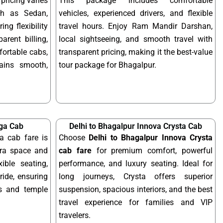
pricing varies
This package includes comfortable
ch as Sedan,
vehicles, experienced drivers, and flexible
ing flexibility
travel hours. Enjoy Ram Mandir Darshan,
arent billing,
local sightseeing, and smooth travel with
fortable cabs,
transparent pricing, making it the best-value
mains smooth,
tour package for Bhagalpur.
iga Cab
Delhi to Bhagalpur Innova Crysta Cab
a cab fare is
Choose
Delhi to Bhagalpur Innova Crysta
tra space and
cab fare
for premium comfort, powerful
xible seating,
performance, and luxury seating. Ideal for
ride, ensuring
long journeys, Crysta offers superior
ps and temple
suspension, spacious interiors, and the best
travel experience for families and VIP
travelers.