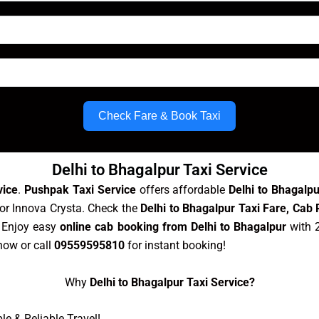
Check Fare & Book Taxi
Delhi to Bhagalpur Taxi Service
vice
.
Pushpak Taxi Service
offers affordable
Delhi to Bhagalp
 or Innova Crysta. Check the
Delhi to Bhagalpur Taxi Fare, Cab 
. Enjoy easy
online cab booking from Delhi to Bhagalpur
with 2
ow or call
09559595810
for instant booking!
Why
Delhi to Bhagalpur Taxi Service?
e & Reliable Travel!