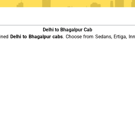
Delhi to Bhagalpur Cab
ained
Delhi to Bhagalpur cabs
. Choose from Sedans, Ertiga, In