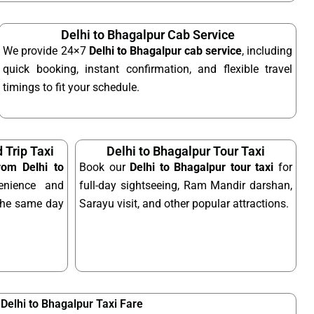
Delhi to Bhagalpur Cab Service
We provide 24×7
Delhi to Bhagalpur cab service
, including
quick booking, instant confirmation, and flexible travel
timings to fit your schedule.
 Trip Taxi
Delhi to Bhagalpur Tour Taxi
from Delhi to
Book our
Delhi to Bhagalpur tour taxi
for
nience and
full-day sightseeing, Ram Mandir darshan,
n the same day
Sarayu visit, and other popular attractions.
Delhi to Bhagalpur Taxi Fare