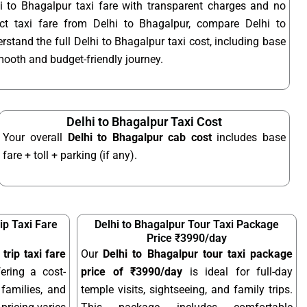
i to Bhagalpur taxi fare with transparent charges and no
t taxi fare from Delhi to Bhagalpur, compare Delhi to
rstand the full Delhi to Bhagalpur taxi cost, including base
smooth and budget-friendly journey.
Delhi to Bhagalpur Taxi Cost
Your overall
Delhi to Bhagalpur cab cost
includes base
fare + toll + parking (if any).
ip Taxi Fare
Delhi to Bhagalpur Tour Taxi Package
Price ₹3990/day
trip taxi fare
Our
Delhi to Bhagalpur tour taxi package
fering a cost-
price of ₹3990/day
is ideal for full-day
 families, and
temple visits, sightseeing, and family trips.