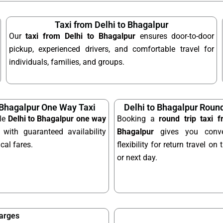
Taxi from Delhi to Bhagalpur
Our
taxi from Delhi to Bhagalpur
ensures door-to-door
pickup, experienced drivers, and comfortable travel for
individuals, families, and groups.
 Bhagalpur One Way Taxi
Delhi to Bhagalpur Round
ble
Delhi to Bhagalpur one way
Booking a
round trip taxi 
with guaranteed availability
Bhagalpur
gives you conve
al fares.
flexibility for return travel o
or next day.
harges