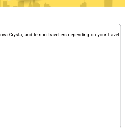
nova Crysta, and tempo travellers depending on your travel