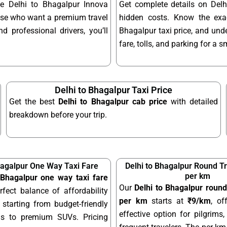
le Delhi to Bhagalpur Innova
Get complete details on Delh
hose who want a premium travel
hidden costs. Know the exac
d professional drivers, you’ll
Bhagalpur taxi price, and unde
fare, tolls, and parking for a 
Delhi to Bhagalpur Taxi Price
Get the best
Delhi to Bhagalpur cab price
with detailed
breakdown before your trip.
hagalpur One Way Taxi Fare
Delhi to Bhagalpur Round Tr
per km
 Bhagalpur one way taxi fare
Our
Delhi to Bhagalpur round 
rfect balance of affordability
per km
starts at
₹9/km
, of
starting from budget-friendly
effective option for pilgrims,
ns to premium SUVs. Pricing