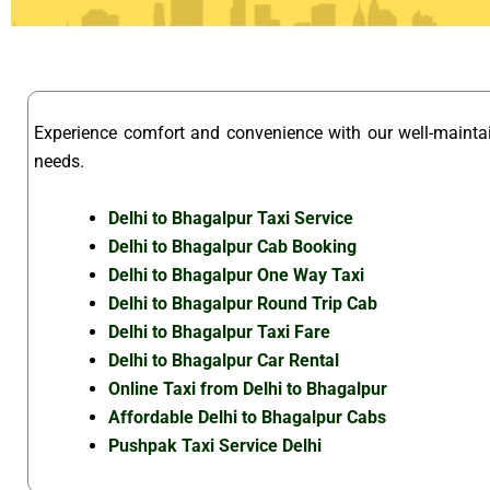
Experience comfort and convenience with our well-maint
needs.
Delhi to Bhagalpur Taxi Service
Delhi to Bhagalpur Cab Booking
Delhi to Bhagalpur One Way Taxi
Delhi to Bhagalpur Round Trip Cab
Delhi to Bhagalpur Taxi Fare
Delhi to Bhagalpur Car Rental
Online Taxi from Delhi to Bhagalpur
Affordable Delhi to Bhagalpur Cabs
Pushpak Taxi Service Delhi