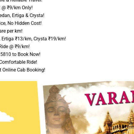
t @ ₹9/km Only!
dan, Ertiga & Crysta!
ice, No Hidden Cost!
are per km!
 Ertiga ₹13/km, Crysta ₹19/km!
Ride @ ₹9/km!
95810 to Book Now!
 Comfortable Ride!
t Online Cab Booking!