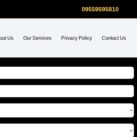
09559595810
out Us
Our Services
Privacy Policy
Contact Us