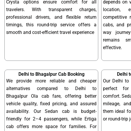
Crysta options ensure comfort for all
depends on ve
travelers. With transparent charges,
location, 
professional drivers, and flexible return
competitive r
timings, this round-trip service offers a
cabs, and pr
smooth and cost-efficient travel experience
way journe
remains sm
effective.
Delhi to Bhagalpur Cab Booking
Delhi 
We provide more reliable and cheaper
Our Delhi to
alternatives compared to Delhi to
perfect for
Bhagalpur Ola cab fare, offering better
comfort. Seda
vehicle quality, fixed pricing, and assured
mileage, and
availability. Our Sedan cab is budget-
them ideal f
friendly for 2–4 passengers, while Ertiga
or round-trip 
cab offers more space for families. For