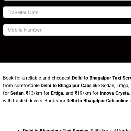
Book for a reliable and cheapest
Delhi to Bhagalpur Taxi Ser
from comfortable
Delhi to Bhagalpur Cabs
like Sedan, Ertiga,
for
Sedan
, ₹13/km for
Ertiga
, and ₹19/km for
Innova Crysta
with trusted drivers. Book your
Delhi to Bhagalpur Cab online
n
Delhi to Bhagalpur Taxi Service
@ ₹9/km – Affordabl