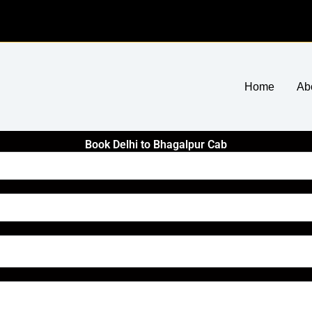
Home
Ab
Book Delhi to Bhagalpur Cab