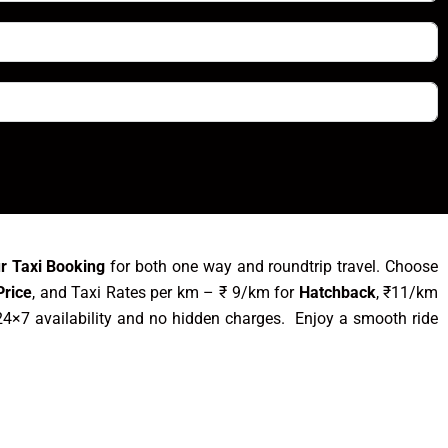
ur Taxi Booking
for both one way and roundtrip travel. Choose
Price
, and Taxi Rates per km – ₹ 9/km for
Hatchback
, ₹11/km
4×7 availability and no hidden charges. Enjoy a smooth ride