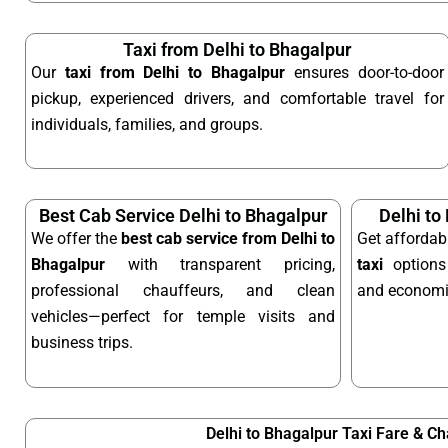
Taxi from Delhi to Bhagalpur
Our
taxi from Delhi to Bhagalpur
ensures door-to-door
pickup, experienced drivers, and comfortable travel for
individuals, families, and groups.
Best Cab Service Delhi to Bhagalpur
Delhi to
We offer the
best cab service from Delhi to
Get afforda
Bhagalpur
with transparent pricing,
taxi
options 
professional chauffeurs, and clean
and economic
vehicles—perfect for temple visits and
business trips.
Delhi to Bhagalpur Taxi Fare & C