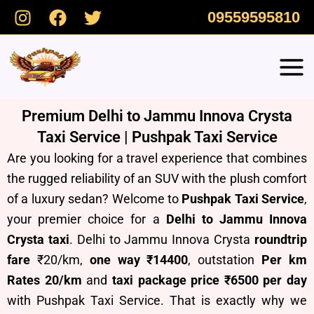
Skip
09559595810
to
content
Premium Delhi to Jammu Innova Crysta
Taxi Service | Pushpak Taxi Service
Are you looking for a travel experience that combines
the rugged reliability of an SUV with the plush comfort
of a luxury sedan? Welcome to
Pushpak Taxi Service
,
your premier choice for a
Delhi to Jammu Innova
Crysta taxi
. Delhi to Jammu Innova Crysta
roundtrip
fare
₹20/km,
one way ₹14400
, outstation
Per km
Rates 20/km
and
taxi package price ₹6500 per day
with Pushpak Taxi Service.
T
hat is exactly why we