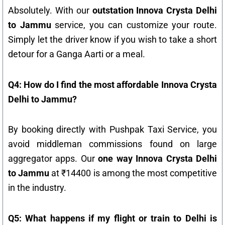
Absolutely. With our
outstation Innova Crysta Delhi
to Jammu
service, you can customize your route.
Simply let the driver know if you wish to take a short
detour for a Ganga Aarti or a meal.
Q4: How do I find the most affordable Innova Crysta
Delhi to Jammu?
By booking directly with Pushpak Taxi Service, you
avoid middleman commissions found on large
aggregator apps. Our
one way Innova Crysta Delhi
to Jammu
at ₹14400 is among the most competitive
in the industry.
Q5: What happens if my flight or train to Delhi is