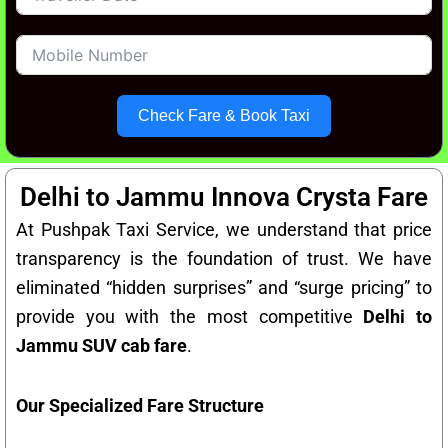
Check Fare & Book Taxi
Delhi to Jammu Innova Crysta Fare
At Pushpak Taxi Service, we understand that price
transparency is the foundation of trust. We have
eliminated “hidden surprises” and “surge pricing” to
provide you with the most competitive
Delhi to
Jammu SUV cab fare
.
Our Specialized Fare Structure