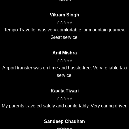
Vikram Singh
⭐⭐⭐⭐⭐
Tempo Traveller was very comfortable for mountain journey.
Great service.
Anil Mishra
⭐⭐⭐⭐⭐
Airport transfer was on time and hassle-free. Very reliable taxi
service.
Kavita Tiwari
⭐⭐⭐⭐⭐
My parents traveled safely and comfortably. Very caring driver.
Sandeep Chauhan
⭐⭐⭐⭐⭐