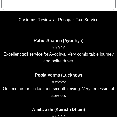
Customer Reviews – Pushpak Taxi Service
Rahul Sharma (Ayodhya)
⭐⭐⭐⭐⭐
Excellent taxi service for Ayodhya. Very comfortable journey
and polite driver.
Pooja Verma (Lucknow)
⭐⭐⭐⭐⭐
On-time airport pickup and smooth driving. Very professional
service.
Amit Joshi (Kainchi Dham)
⭐⭐⭐⭐⭐