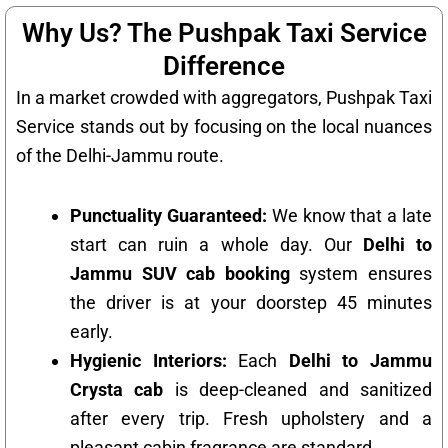
Why Us? The Pushpak Taxi Service
Difference
In a market crowded with aggregators, Pushpak Taxi
Service stands out by focusing on the local nuances
of the Delhi-Jammu route.
Punctuality Guaranteed:
We know that a late
start can ruin a whole day. Our
Delhi to
Jammu SUV cab booking
system ensures
the driver is at your doorstep 45 minutes
early.
Hygienic Interiors:
Each
Delhi to Jammu
Crysta cab
is deep-cleaned and sanitized
after every trip. Fresh upholstery and a
pleasant cabin fragrance are standard.