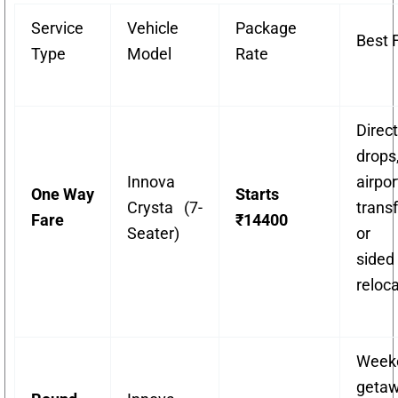
Service
Vehicle
Package
Best 
Type
Model
Rate
Direct
drops
Innova
airpor
One Way
Starts
Crysta (7-
transf
Fare
₹14400
Seater)
or 
sided
reloca
Week
getaw