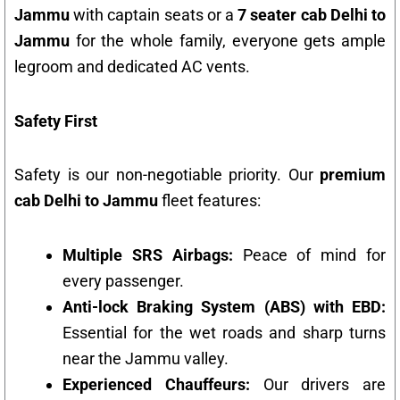
Jammu
with captain seats or a
7 seater cab Delhi to
Jammu
for the whole family, everyone gets ample
legroom and dedicated AC vents.
Safety First
Safety is our non-negotiable priority. Our
premium
cab Delhi to Jammu
fleet features:
Multiple SRS Airbags:
Peace of mind for
every passenger.
Anti-lock Braking System (ABS) with EBD:
Essential for the wet roads and sharp turns
near the Jammu valley.
Experienced Chauffeurs:
Our drivers are