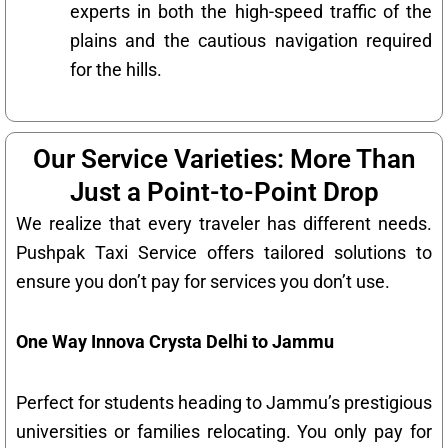
experts in both the high-speed traffic of the
plains and the cautious navigation required
for the hills.
Our Service Varieties: More Than
Just a Point-to-Point Drop
We realize that every traveler has different needs.
Pushpak Taxi Service offers tailored solutions to
ensure you don’t pay for services you don’t use.
One Way Innova Crysta Delhi to Jammu
Perfect for students heading to Jammu’s prestigious
universities or families relocating. You only pay for