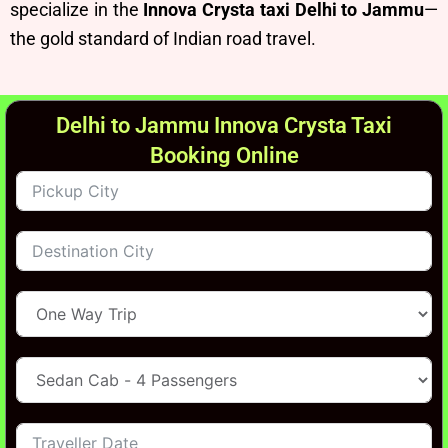
specialize in the
Innova Crysta taxi Delhi to Jammu
—
the gold standard of Indian road travel.
Delhi to Jammu Innova Crysta Taxi
Booking Online