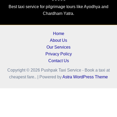
Best taxi service for pilgrimage tours like Ayodhya and
Chardham Yatra.
Home
About Us
Our Services
Privacy Policy
Contact Us
Copyright © 2026 Pushpak Taxi Service - Book a taxi at
cheapest fare.. | Powered by
Astra WordPress Theme