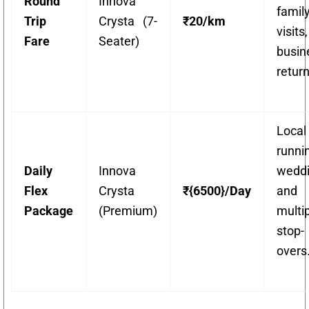
Round
Innova
famil
Trip
Crysta (7-
₹20/km
visit
Fare
Seater)
busin
return
Local
runni
Daily
Innova
weddi
Flex
Crysta
₹{6500}/Day
and
Package
(Premium)
multi
stop-
overs