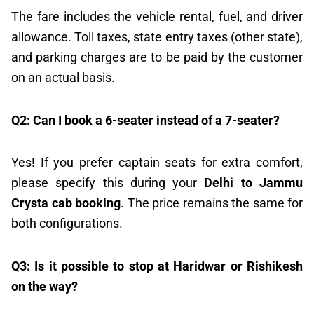
The fare includes the vehicle rental, fuel, and driver
allowance. Toll taxes, state entry taxes (other state),
and parking charges are to be paid by the customer
on an actual basis.
Q2: Can I book a 6-seater instead of a 7-seater?
Yes! If you prefer captain seats for extra comfort,
please specify this during your
Delhi to Jammu
Crysta cab booking
. The price remains the same for
both configurations.
Q3: Is it possible to stop at Haridwar or Rishikesh
on the way?