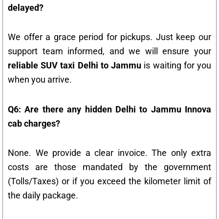
delayed?
We offer a grace period for pickups. Just keep our
support team informed, and we will ensure your
reliable SUV taxi Delhi to Jammu
is waiting for you
when you arrive.
Q6: Are there any hidden Delhi to Jammu Innova
cab charges?
None. We provide a clear invoice. The only extra
costs are those mandated by the government
(Tolls/Taxes) or if you exceed the kilometer limit of
the daily package.