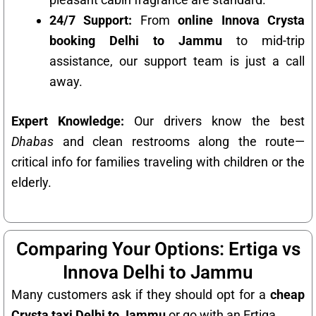
24/7 Support:
From
online Innova Crysta
booking Delhi to Jammu
to mid-trip
assistance, our support team is just a call
away.
Expert Knowledge:
Our drivers know the best
Dhabas
and clean restrooms along the route—
critical info for families traveling with children or the
elderly.
Comparing Your Options: Ertiga vs
Innova Delhi to Jammu
Many customers ask if they should opt for a
cheap
Crysta taxi Delhi to Jammu
or go with an Ertiga.