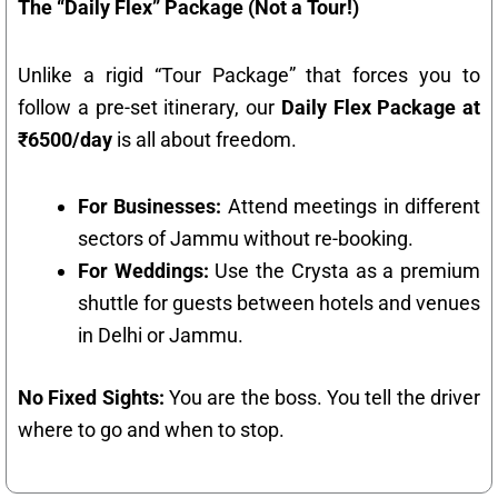
The “Daily Flex” Package (Not a Tour!)
Unlike a rigid “Tour Package” that forces you to
follow a pre-set itinerary, our
Daily Flex Package at
₹6500/day
is all about freedom.
For Businesses:
Attend meetings in different
sectors of Jammu without re-booking.
For Weddings:
Use the Crysta as a premium
shuttle for guests between hotels and venues
in Delhi or Jammu.
No Fixed Sights:
You are the boss. You tell the driver
where to go and when to stop.