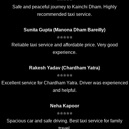
Safe and peaceful journey to Kainchi Dham. Highly
recommended taxi service.
Sunita Gupta (Manona Dham Bareilly)
⭐⭐⭐⭐⭐
Reliable taxi service and affordable price. Very good
experience.
Rakesh Yadav (Chardham Yatra)
⭐⭐⭐⭐⭐
Excellent service for Chardham Yatra. Driver was experienced
and helpful.
Neha Kapoor
⭐⭐⭐⭐⭐
Spacious car and safe driving. Best taxi service for family
travel.