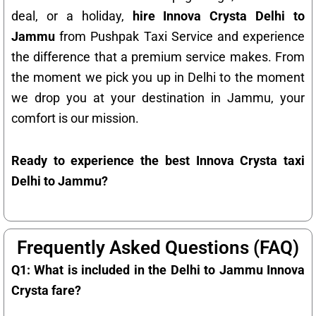
deal, or a holiday,
hire Innova Crysta Delhi to
Jammu
from Pushpak Taxi Service and experience
the difference that a premium service makes. From
the moment we pick you up in Delhi to the moment
we drop you at your destination in Jammu, your
comfort is our mission.
Ready to experience the best Innova Crysta taxi
Delhi to Jammu?
Frequently Asked Questions (FAQ)
Q1: What is included in the Delhi to Jammu Innova
Crysta fare?