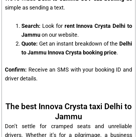
simple as sending a text.
Search:
Look for
rent Innova Crysta Delhi to
Jammu
on our website.
Quote:
Get an instant breakdown of the
Delhi
to Jammu Innova Crysta booking price
.
Confirm:
Receive an SMS with your booking ID and
driver details.
The best Innova Crysta taxi Delhi to
Jammu
Don’t settle for cramped seats and unreliable
drivers. Whether it’s for a pilgrimage, a business