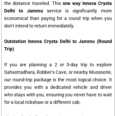
the distance traveled. This
one way Innova Crysta
Delhi to Jammu
service is significantly more
economical than paying for a round trip when you
don’t intend to return immediately.
Outstation Innova Crysta Delhi to Jammu (Round
Trip)
If you are planning a 2 or 3-day trip to explore
Sahastradhara, Robber’s Cave, or nearby Mussoorie,
our round-trip package is the most logical choice. It
provides you with a dedicated vehicle and driver
who stays with you, ensuring you never have to wait
for a local rickshaw or a different cab.