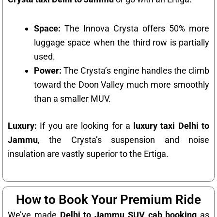
Space:
The Innova Crysta offers 50% more
luggage space when the third row is partially
used.
Power:
The Crysta’s engine handles the climb
toward the Doon Valley much more smoothly
than a smaller MUV.
Luxury:
If you are looking for a
luxury taxi Delhi to
Jammu
, the Crysta’s suspension and noise
insulation are vastly superior to the Ertiga.
How to Book Your Premium Ride
We’ve made
Delhi to Jammu SUV cab booking
as