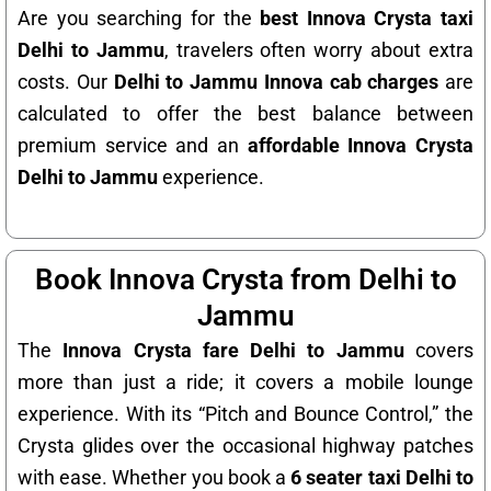
Are you searching for the
best Innova Crysta taxi
Delhi to Jammu
, travelers often worry about extra
costs. Our
Delhi to Jammu Innova cab charges
are
calculated to offer the best balance between
premium service and an
affordable Innova Crysta
Delhi to Jammu
experience.
Book Innova Crysta from Delhi to
Jammu
The
Innova Crysta fare Delhi to Jammu
covers
more than just a ride; it covers a mobile lounge
experience. With its “Pitch and Bounce Control,” the
Crysta glides over the occasional highway patches
with ease. Whether you book a
6 seater taxi Delhi to