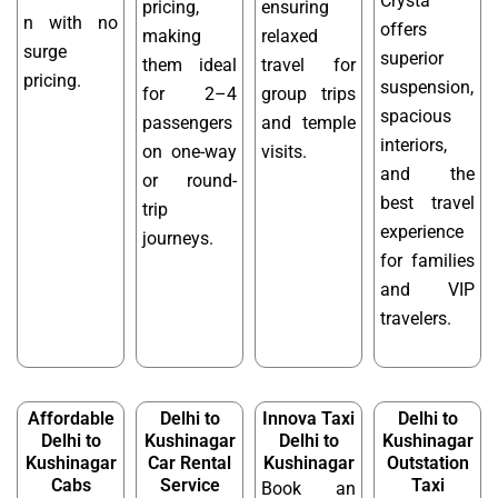
Crysta
pricing,
ensuring
n with no
offers
making
relaxed
surge
superior
them ideal
travel for
pricing.
suspension,
for 2–4
group trips
spacious
passengers
and temple
interiors,
on one-way
visits.
and the
or round-
best travel
trip
experience
journeys.
for families
and VIP
travelers.
Affordable
Delhi to
Innova Taxi
Delhi to
Delhi to
Kushinagar
Delhi to
Kushinagar
Kushinagar
Car Rental
Kushinagar
Outstation
Cabs
Service
Taxi
Book an