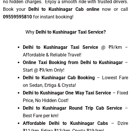
no hidden charges. Enjoy a smooth ride with trusted drivers.
Book your
Delhi to Kushinagar Cab online
now or call
09559595810
for instant booking!
Why
Delhi to Kushinagar Taxi Service?
Delhi to Kushinagar Taxi Service
@ ₹9/km –
Affordable & Reliable Travel!
Online Taxi Booking from Delhi to Kushinagar
–
Start @ ₹9/km Only!
Delhi to Kushinagar Cab Booking
– Lowest Fare
on Sedan, Ertiga & Crysta!
Delhi to Kushinagar One Way Taxi Service
– Fixed
Price, No Hidden Cost!
Delhi to Kushinagar Round Trip Cab Service
–
Best Fare per km!
Affordable Delhi to Kushinagar Cabs
– Dzire
₹11/km, Ertiga ₹13/km, Crysta ₹19/km!