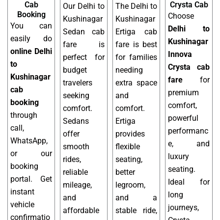
Cab
Crysta Cab
Our Delhi to
The Delhi to
Booking
Choose
Kushinagar
Kushinagar
You can
Delhi to
Sedan cab
Ertiga cab
easily do
Kushinagar
fare is
fare is best
online Delhi
Innova
perfect for
for families
to
Crysta cab
budget
needing
Kushinagar
fare
for
travelers
extra space
cab
premium
seeking
and
booking
comfort,
comfort.
comfort.
through
powerful
Sedans
Ertiga
call,
performanc
offer
provides
WhatsApp,
e, and
smooth
flexible
or our
luxury
rides,
seating,
booking
seating.
reliable
better
portal. Get
Ideal for
mileage,
legroom,
instant
long
and
and a
vehicle
journeys,
affordable
stable ride,
confirmatio