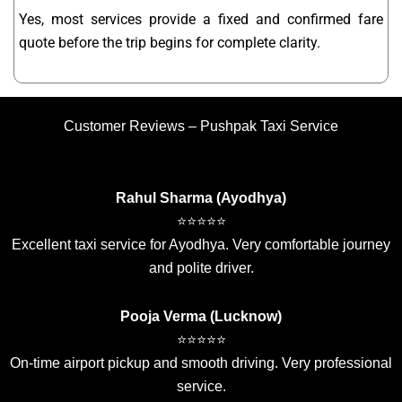
Yes, most services provide a fixed and confirmed fare
quote before the trip begins for complete clarity.
Customer Reviews – Pushpak Taxi Service
Rahul Sharma (Ayodhya)
⭐⭐⭐⭐⭐
Excellent taxi service for Ayodhya. Very comfortable journey
and polite driver.
Pooja Verma (Lucknow)
⭐⭐⭐⭐⭐
On-time airport pickup and smooth driving. Very professional
service.