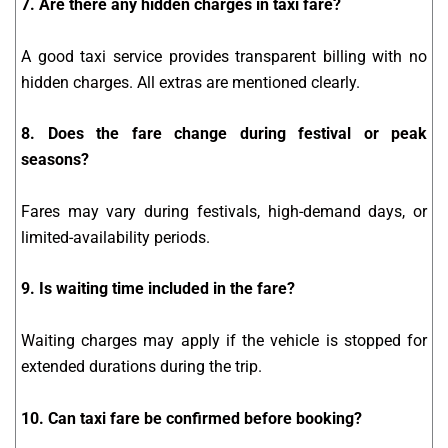
7. Are there any hidden charges in taxi fare?
A good taxi service provides transparent billing with no
hidden charges. All extras are mentioned clearly.
8. Does the fare change during festival or peak
seasons?
Fares may vary during festivals, high-demand days, or
limited-availability periods.
9. Is waiting time included in the fare?
Waiting charges may apply if the vehicle is stopped for
extended durations during the trip.
10. Can taxi fare be confirmed before booking?