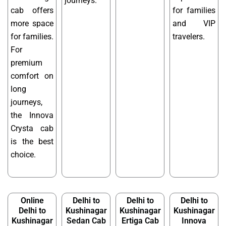
journeys.
cab offers
for families
more space
and VIP
for families.
travelers.
For
premium
comfort on
long
journeys,
the Innova
Crysta cab
is the best
choice.
Online
Delhi to
Delhi to
Delhi to
Delhi to
Kushinagar
Kushinagar
Kushinagar
Kushinagar
Sedan Cab
Ertiga Cab
Innova