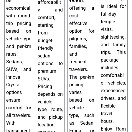
be
₹9/km
,
affordabilit
is ideal for
economical,
offering a
y and
full-day
with round-
cost-
comfort,
temple
trip pricing
effective
starting
visits,
based on
option for
from
sightseeing,
vehicle type
pilgrims,
budget-
and family
and per-km
families,
friendly
trips. This
rates.
and
sedan
package
Sedans,
frequent
options to
includes
SUVs, and
travelers.
premium
comfortabl
Innova
The per-km
SUVs.
e vehicles,
Crysta
pricing
Pricing
experienced
options
varies
depends on
drivers, and
ensure
based on
vehicle
flexible
comfort for
vehicle
type, route,
travel
all travelers.
type, such
and pickup
hours.
With
as Sedan,
location,
Enjoy Ram
transparent
Ertiga, or