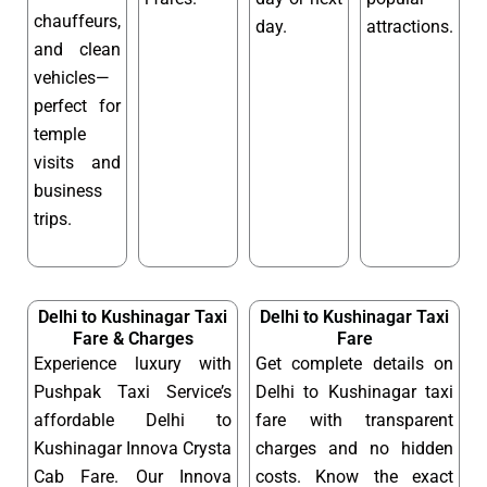
chauffeurs,
day.
attractions.
and clean
vehicles—
perfect for
temple
visits and
business
trips.
Delhi to Kushinagar Taxi
Delhi to Kushinagar Taxi
Fare & Charges
Fare
Experience luxury with
Get complete details on
Pushpak Taxi Service’s
Delhi to Kushinagar taxi
affordable Delhi to
fare with transparent
Kushinagar Innova Crysta
charges and no hidden
Cab Fare. Our Innova
costs. Know the exact