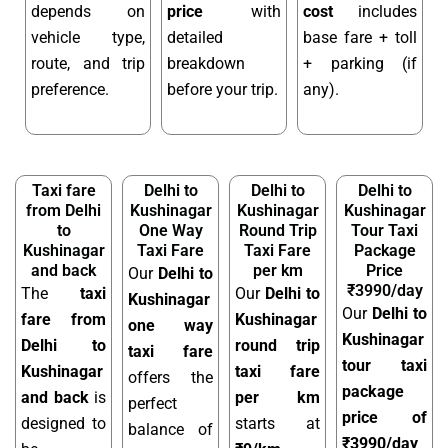
depends on
price
with
cost
includes
vehicle type,
detailed
base fare + toll
route, and trip
breakdown
+ parking (if
preference.
before your trip.
any).
Taxi fare
Delhi to
Delhi to
Delhi to
from Delhi
Kushinagar
Kushinagar
Kushinagar
to
One Way
Round Trip
Tour Taxi
Kushinagar
Taxi Fare
Taxi Fare
Package
and back
per km
Price
Our
Delhi to
₹3990/day
The
taxi
Our
Delhi to
Kushinagar
Our
Delhi to
fare from
Kushinagar
one way
Kushinagar
Delhi to
round trip
taxi fare
tour taxi
Kushinagar
taxi fare
offers the
package
and back
is
per km
perfect
price of
designed to
starts at
balance of
₹3990/day