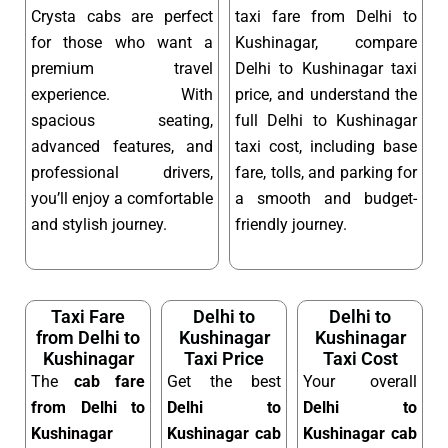
Crysta cabs are perfect
taxi fare from Delhi to
for those who want a
Kushinagar, compare
premium travel
Delhi to Kushinagar taxi
experience. With
price, and understand the
spacious seating,
full Delhi to Kushinagar
advanced features, and
taxi cost, including base
professional drivers,
fare, tolls, and parking for
you’ll enjoy a comfortable
a smooth and budget-
and stylish journey.
friendly journey.
Taxi Fare
Delhi to
Delhi to
from Delhi to
Kushinagar
Kushinagar
Kushinagar
Taxi Price
Taxi Cost
The
cab fare
Get the best
Your overall
from Delhi to
Delhi to
Delhi to
Kushinagar
Kushinagar cab
Kushinagar cab