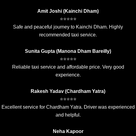
Amit Joshi (Kainchi Dham)
⭐⭐⭐⭐⭐
Safe and peaceful journey to Kainchi Dham. Highly
recommended taxi service.
Sunita Gupta (Manona Dham Bareilly)
⭐⭐⭐⭐⭐
Reliable taxi service and affordable price. Very good
experience.
Rakesh Yadav (Chardham Yatra)
⭐⭐⭐⭐⭐
Excellent service for Chardham Yatra. Driver was experienced
and helpful.
Neha Kapoor