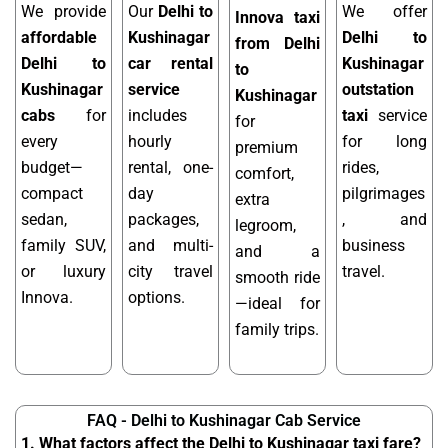
We provide
Our
Delhi to
We offer
Innova taxi
affordable
Kushinagar
Delhi to
from Delhi
Delhi to
car rental
Kushinagar
to
Kushinagar
service
outstation
Kushinagar
cabs
for
includes
taxi
service
for
every
hourly
for long
premium
budget—
rental, one-
rides,
comfort,
compact
day
pilgrimages
extra
sedan,
packages,
, and
legroom,
family SUV,
and multi-
business
and a
or luxury
city travel
travel.
smooth ride
Innova.
options.
—ideal for
family trips.
FAQ - Delhi to Kushinagar Cab Service
1. What factors affect the Delhi to Kushinagar taxi fare?