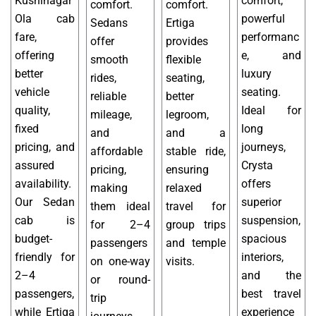
Kushinagar
comfort,
comfort.
comfort.
Ola cab
powerful
Sedans
Ertiga
fare,
performanc
offer
provides
offering
e, and
smooth
flexible
better
luxury
rides,
seating,
vehicle
seating.
reliable
better
quality,
Ideal for
mileage,
legroom,
fixed
long
and
and a
pricing, and
journeys,
affordable
stable ride,
assured
Crysta
pricing,
ensuring
availability.
offers
making
relaxed
Our Sedan
superior
them ideal
travel for
cab is
suspension,
for 2–4
group trips
budget-
spacious
passengers
and temple
friendly for
interiors,
on one-way
visits.
2–4
and the
or round-
passengers,
best travel
trip
while Ertiga
experience