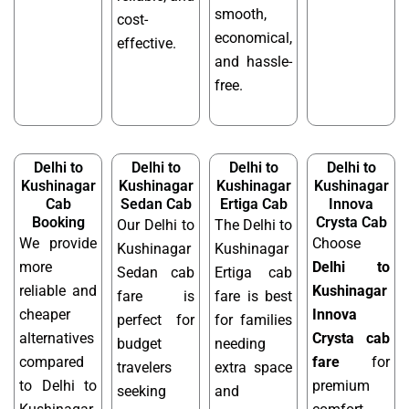
smooth,
cost-
economical,
effective.
and hassle-
free.
Delhi to
Delhi to
Delhi to
Delhi to
Kushinagar
Kushinagar
Kushinagar
Kushinagar
Cab
Sedan Cab
Ertiga Cab
Innova
Booking
Crysta Cab
Our Delhi to
The Delhi to
We provide
Choose
Kushinagar
Kushinagar
more
Delhi to
Sedan cab
Ertiga cab
reliable and
Kushinagar
fare is
fare is best
cheaper
Innova
perfect for
for families
alternatives
Crysta cab
budget
needing
compared
fare
for
travelers
extra space
to Delhi to
premium
seeking
and