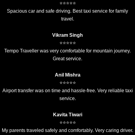
⭐⭐⭐⭐⭐
Spacious car and safe driving. Best taxi service for family
travel.
Vikram Singh
⭐⭐⭐⭐⭐
Tempo Traveller was very comfortable for mountain journey.
Great service.
Anil Mishra
⭐⭐⭐⭐⭐
Airport transfer was on time and hassle-free. Very reliable taxi
service.
Kavita Tiwari
⭐⭐⭐⭐⭐
My parents traveled safely and comfortably. Very caring driver.