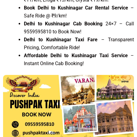
Book Delhi to Kushinagar Car Rental Service
–
Safe Ride @ ₹9/km!
Delhi to Kushinagar Cab Booking
24×7 – Call
9559595810 to Book Now!
Delhi to Kushinagar Taxi Fare
– Transparent
Pricing, Comfortable Ride!
Affordable Delhi to Kushinagar Taxi Service
–
Instant Online Cab Booking!