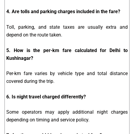
4. Are tolls and parking charges included in the fare?
Toll, parking, and state taxes are usually extra and
depend on the route taken.
5. How is the per-km fare calculated for Delhi to
Kushinagar?
Per-km fare varies by vehicle type and total distance
covered during the trip.
6. Is night travel charged differently?
Some operators may apply additional night charges
depending on timing and service policy.