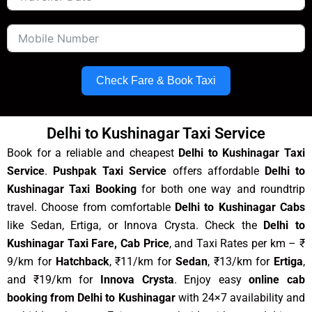
Check Fare & Book Taxi
Delhi to Kushinagar Taxi Service
Book for a reliable and cheapest
Delhi to Kushinagar Taxi
Service
.
Pushpak Taxi Service
offers affordable
Delhi to
Kushinagar Taxi Booking
for both one way and roundtrip
travel. Choose from comfortable
Delhi to Kushinagar Cabs
like Sedan, Ertiga, or Innova Crysta. Check the
Delhi to
Kushinagar Taxi Fare, Cab Price
, and Taxi Rates per km – ₹
9/km for
Hatchback
, ₹11/km for
Sedan
, ₹13/km for
Ertiga
,
and ₹19/km for
Innova Crysta
. Enjoy easy
online cab
booking from Delhi to Kushinagar
with 24×7 availability and