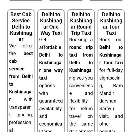
Best Cab
Delhi to
Delhi to
Delhi to
Service
Kushinag
Kushinag
Kushinag
Delhi to
ar One
ar Round
ar Tour
Kushinag
Way Taxi
Trip Taxi
Taxi
ar
Get
Booking a
Book our
We offer
affordable
round trip
Delhi to
the
best
Delhi to
taxi from
Kushinaga
cab
Kushinaga
Delhi to
r tour taxi
service
r one way
Kushinaga
for full-day
from Delhi
taxi
r
gives you
sightseein
to
options
convenienc
g, Ram
Kushinaga
with
e and
Mandir
r
with
guaranteed
flexibility
darshan,
transparen
availability
for return
Sarayu
t pricing,
and
travel on
visit, and
profession
economica
the same
other
al
l fares.
day or next
popular