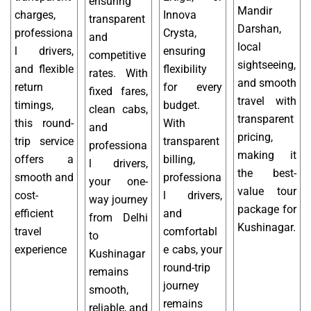
ensuring
Mandir
charges,
Innova
transparent
Darshan,
professiona
Crysta,
and
local
l drivers,
ensuring
competitive
sightseeing,
and flexible
flexibility
rates. With
and smooth
return
for every
fixed fares,
travel with
timings,
budget.
clean cabs,
transparent
this round-
With
and
pricing,
trip service
transparent
professiona
making it
offers a
billing,
l drivers,
the best-
smooth and
professiona
your one-
value tour
cost-
l drivers,
way journey
package for
efficient
and
from Delhi
Kushinagar.
travel
comfortabl
to
experience
e cabs, your
Kushinagar
round-trip
remains
journey
smooth,
remains
reliable, and