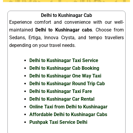
Delhi to Kushinagar Cab
Experience comfort and convenience with our well-
maintained
Delhi to Kushinagar cabs
. Choose from
Sedans, Ertiga, Innova Crysta, and tempo travellers
depending on your travel needs.
Delhi to Kushinagar Taxi Service
Delhi to Kushinagar Cab Booking
Delhi to Kushinagar One Way Taxi
Delhi to Kushinagar Round Trip Cab
Delhi to Kushinagar Taxi Fare
Delhi to Kushinagar Car Rental
Online Taxi from Delhi to Kushinagar
Affordable Delhi to Kushinagar Cabs
Pushpak Taxi Service Delhi