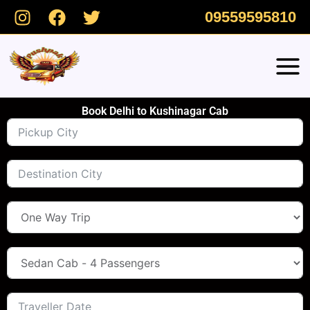
Skip
09559595810
to
content
Book Delhi to Kushinagar Cab