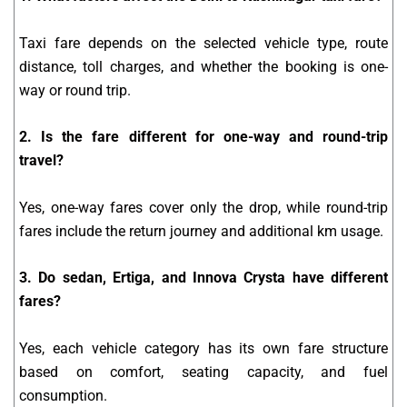
Taxi fare depends on the selected vehicle type, route
distance, toll charges, and whether the booking is one-
way or round trip.
2. Is the fare different for one-way and round-trip
travel?
Yes, one-way fares cover only the drop, while round-trip
fares include the return journey and additional km usage.
3. Do sedan, Ertiga, and Innova Crysta have different
fares?
Yes, each vehicle category has its own fare structure
based on comfort, seating capacity, and fuel
consumption.