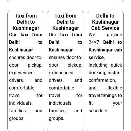
Taxi from
Taxi from
Delhi to
Delhi to
Delhi to
Kushinagar
Kushinagar
Kushinagar
Cab Service
Our
taxi from
Our
taxi from
We provide
Delhi to
Delhi to
24×7
Delhi to
Kushinagar
Kushinagar
Kushinagar cab
ensures door-to-
ensures door-to-
service
,
door pickup,
door pickup,
including quick
experienced
experienced
booking, instant
drivers, and
drivers, and
confirmation,
comfortable
comfortable
and flexible
travel for
travel for
travel timings to
individuals,
individuals,
fit your
families, and
families, and
schedule.
groups.
groups.