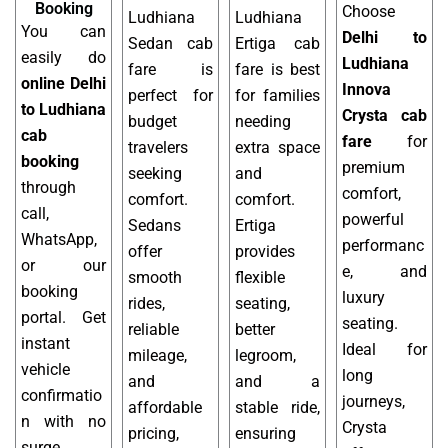
Booking
Choose
Ludhiana
Ludhiana
You can
Delhi to
Sedan cab
Ertiga cab
easily do
Ludhiana
fare is
fare is best
online Delhi
Innova
perfect for
for families
to Ludhiana
Crysta cab
budget
needing
cab
fare
for
travelers
extra space
booking
premium
seeking
and
through
comfort,
comfort.
comfort.
call,
powerful
Sedans
Ertiga
WhatsApp,
performanc
offer
provides
or our
e, and
smooth
flexible
booking
luxury
rides,
seating,
portal. Get
seating.
reliable
better
instant
Ideal for
mileage,
legroom,
vehicle
long
and
and a
confirmatio
journeys,
affordable
stable ride,
n with no
Crysta
pricing,
ensuring
surge