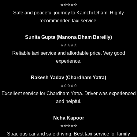
⭐⭐⭐⭐⭐
Safe and peaceful journey to Kainchi Dham. Highly
recommended taxi service.
Sunita Gupta (Manona Dham Bareilly)
⭐⭐⭐⭐⭐
Reliable taxi service and affordable price. Very good
experience.
Rakesh Yadav (Chardham Yatra)
⭐⭐⭐⭐⭐
Excellent service for Chardham Yatra. Driver was experienced
and helpful.
Neha Kapoor
⭐⭐⭐⭐⭐
Spacious car and safe driving. Best taxi service for family