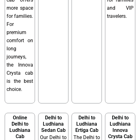
more space
and VIP
for families.
travelers.
For
premium
comfort on
long
journeys,
the Innova
Crysta cab
is the best
choice.
Online
Delhi to
Delhi to
Delhi to
Delhi to
Ludhiana
Ludhiana
Ludhiana
Ludhiana
Sedan Cab
Ertiga Cab
Innova
Cab
Crysta Cab
Our Delhi to
The Delhi to