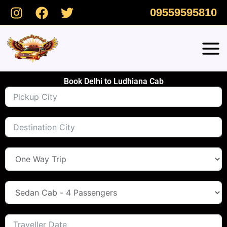
Skip
09559595810
to
content
Book Delhi to Ludhiana Cab