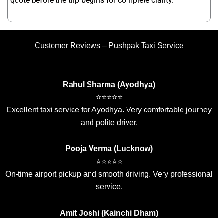
quote before the trip begins for complete clarity.
Customer Reviews – Pushpak Taxi Service
Rahul Sharma (Ayodhya)
⭐⭐⭐⭐⭐
Excellent taxi service for Ayodhya. Very comfortable journey
and polite driver.
Pooja Verma (Lucknow)
⭐⭐⭐⭐⭐
On-time airport pickup and smooth driving. Very professional
service.
Amit Joshi (Kainchi Dham)