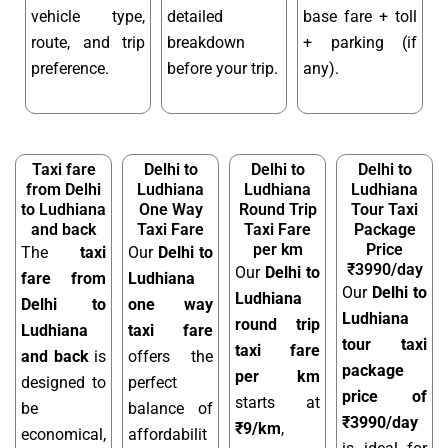
vehicle type,
detailed
base fare + toll
route, and trip
breakdown
+ parking (if
preference.
before your trip.
any).
Taxi fare
Delhi to
Delhi to
Delhi to
from Delhi
Ludhiana
Ludhiana
Ludhiana
to Ludhiana
One Way
Round Trip
Tour Taxi
and back
Taxi Fare
Taxi Fare
Package
per km
Price
The
taxi
Our
Delhi to
₹3990/day
Our
Delhi to
fare from
Ludhiana
Our
Delhi to
Ludhiana
Delhi to
one way
Ludhiana
round trip
Ludhiana
taxi fare
tour taxi
taxi fare
and back
is
offers the
package
per km
designed to
perfect
price of
starts at
be
balance of
₹3990/day
₹9/km
,
economical,
affordabilit