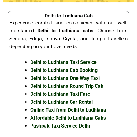
Delhi to Ludhiana Cab
Experience comfort and convenience with our well-
maintained
Delhi to Ludhiana cabs
. Choose from
Sedans, Ertiga, Innova Crysta, and tempo travellers
depending on your travel needs.
Delhi to Ludhiana Taxi Service
Delhi to Ludhiana Cab Booking
Delhi to Ludhiana One Way Taxi
Delhi to Ludhiana Round Trip Cab
Delhi to Ludhiana Taxi Fare
Delhi to Ludhiana Car Rental
Online Taxi from Delhi to Ludhiana
Affordable Delhi to Ludhiana Cabs
Pushpak Taxi Service Delhi