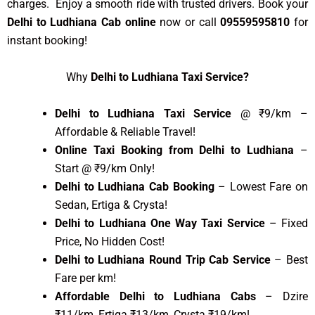
charges. Enjoy a smooth ride with trusted drivers. Book your
Delhi to Ludhiana Cab online
now or call
09559595810
for
instant booking!
Why
Delhi to Ludhiana Taxi Service?
Delhi to Ludhiana Taxi Service
@ ₹9/km –
Affordable & Reliable Travel!
Online Taxi Booking from Delhi to Ludhiana
–
Start @ ₹9/km Only!
Delhi to Ludhiana Cab Booking
– Lowest Fare on
Sedan, Ertiga & Crysta!
Delhi to Ludhiana One Way Taxi Service
– Fixed
Price, No Hidden Cost!
Delhi to Ludhiana Round Trip Cab Service
– Best
Fare per km!
Affordable Delhi to Ludhiana Cabs
– Dzire
₹11/km, Ertiga ₹13/km, Crysta ₹19/km!