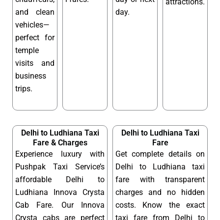
attractions.
and clean
day.
vehicles—
perfect for
temple
visits and
business
trips.
Delhi to Ludhiana Taxi
Delhi to Ludhiana Taxi
Fare & Charges
Fare
Experience luxury with
Get complete details on
Pushpak Taxi Service’s
Delhi to Ludhiana taxi
affordable Delhi to
fare with transparent
Ludhiana Innova Crysta
charges and no hidden
Cab Fare. Our Innova
costs. Know the exact
Crysta cabs are perfect
taxi fare from Delhi to