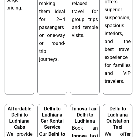
offers
making
relaxed
pricing.
superior
them ideal
travel for
suspension,
for 2–4
group trips
spacious
passengers
and temple
interiors,
on one-way
visits.
and the
or round-
best travel
trip
experience
journeys.
for families
and VIP
travelers.
Affordable
Delhi to
Innova Taxi
Delhi to
Delhi to
Ludhiana
Delhi to
Ludhiana
Ludhiana
Car Rental
Ludhiana
Outstation
Cabs
Service
Taxi
Book an
We provide
Our
Delhi to
We offer
Innova taxi