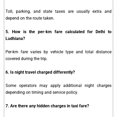
Toll, parking, and state taxes are usually extra and
depend on the route taken.
5. How is the per-km fare calculated for Delhi to
Ludhiana?
Per-km fare varies by vehicle type and total distance
covered during the trip.
6. Is night travel charged differently?
Some operators may apply additional night charges
depending on timing and service policy.
7. Are there any hidden charges in taxi fare?