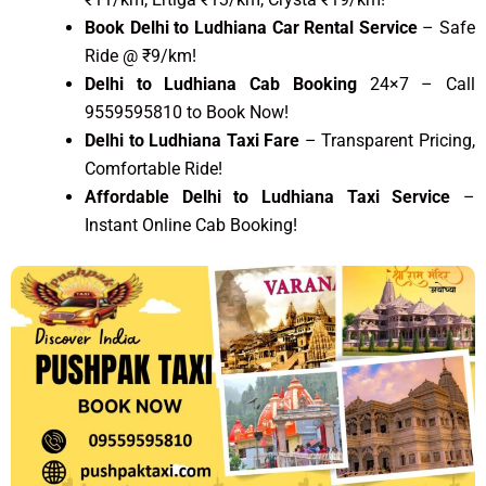
Book Delhi to Ludhiana Car Rental Service
– Safe
Ride @ ₹9/km!
Delhi to Ludhiana Cab Booking
24×7 – Call
9559595810 to Book Now!
Delhi to Ludhiana Taxi Fare
– Transparent Pricing,
Comfortable Ride!
Affordable Delhi to Ludhiana Taxi Service
–
Instant Online Cab Booking!