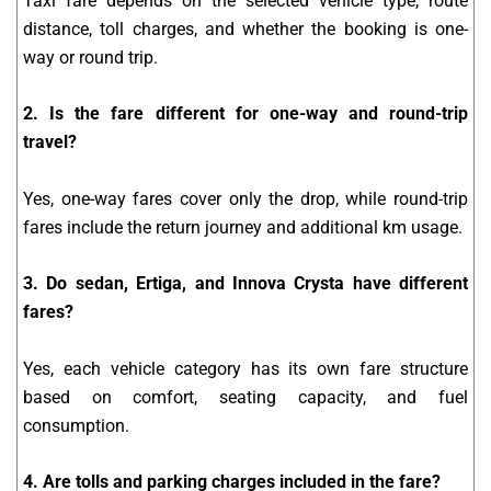
Taxi fare depends on the selected vehicle type, route
distance, toll charges, and whether the booking is one-
way or round trip.
2. Is the fare different for one-way and round-trip
travel?
Yes, one-way fares cover only the drop, while round-trip
fares include the return journey and additional km usage.
3. Do sedan, Ertiga, and Innova Crysta have different
fares?
Yes, each vehicle category has its own fare structure
based on comfort, seating capacity, and fuel
consumption.
4. Are tolls and parking charges included in the fare?