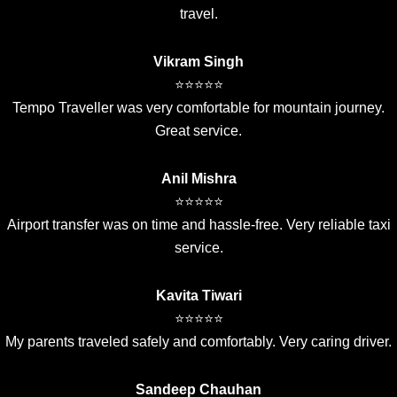
travel.
Vikram Singh
⭐⭐⭐⭐⭐
Tempo Traveller was very comfortable for mountain journey.
Great service.
Anil Mishra
⭐⭐⭐⭐⭐
Airport transfer was on time and hassle-free. Very reliable taxi
service.
Kavita Tiwari
⭐⭐⭐⭐⭐
My parents traveled safely and comfortably. Very caring driver.
Sandeep Chauhan