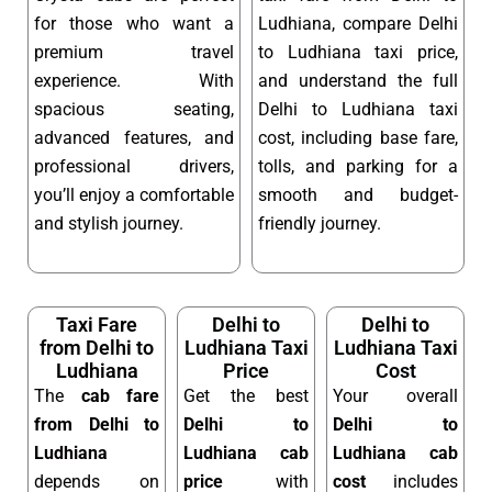
for those who want a
Ludhiana, compare Delhi
premium travel
to Ludhiana taxi price,
experience. With
and understand the full
spacious seating,
Delhi to Ludhiana taxi
advanced features, and
cost, including base fare,
professional drivers,
tolls, and parking for a
you’ll enjoy a comfortable
smooth and budget-
and stylish journey.
friendly journey.
Taxi Fare
Delhi to
Delhi to
from Delhi to
Ludhiana Taxi
Ludhiana Taxi
Ludhiana
Price
Cost
The
cab fare
Get the best
Your overall
from Delhi to
Delhi to
Delhi to
Ludhiana
Ludhiana cab
Ludhiana cab
depends on
price
with
cost
includes