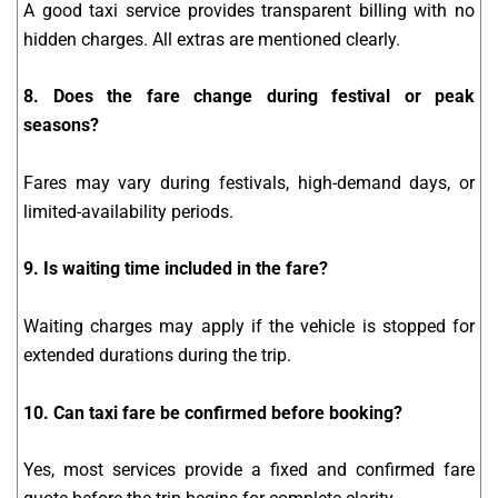
A good taxi service provides transparent billing with no
hidden charges. All extras are mentioned clearly.
8. Does the fare change during festival or peak
seasons?
Fares may vary during festivals, high-demand days, or
limited-availability periods.
9. Is waiting time included in the fare?
Waiting charges may apply if the vehicle is stopped for
extended durations during the trip.
10. Can taxi fare be confirmed before booking?
Yes, most services provide a fixed and confirmed fare