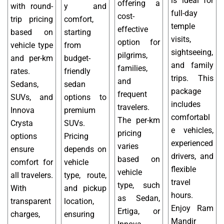
is ideal for
offering a
with round-
y and
full-day
cost-
trip pricing
comfort,
temple
effective
based on
starting
visits,
option for
vehicle type
from
sightseeing,
pilgrims,
and per-km
budget-
and family
families,
rates.
friendly
trips. This
and
Sedans,
sedan
package
frequent
SUVs, and
options to
includes
travelers.
Innova
premium
comfortabl
The per-km
Crysta
SUVs.
e vehicles,
pricing
options
Pricing
experienced
varies
ensure
depends on
drivers, and
based on
comfort for
vehicle
flexible
vehicle
all travelers.
type, route,
travel
type, such
With
and pickup
hours.
as Sedan,
transparent
location,
Enjoy Ram
Ertiga, or
charges,
ensuring
Mandir