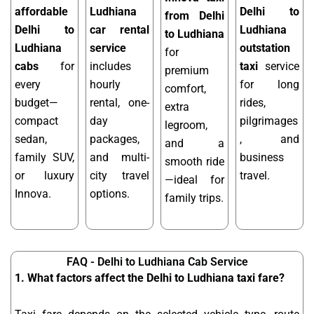
affordable
Ludhiana
Delhi to
from Delhi
Delhi to
car rental
Ludhiana
to Ludhiana
Ludhiana
service
outstation
for
cabs
for
includes
taxi
service
premium
every
hourly
for long
comfort,
budget—
rental, one-
rides,
extra
compact
day
pilgrimages
legroom,
sedan,
packages,
, and
and a
family SUV,
and multi-
business
smooth ride
or luxury
city travel
travel.
—ideal for
Innova.
options.
family trips.
FAQ - Delhi to Ludhiana Cab Service
1. What factors affect the Delhi to Ludhiana taxi fare?