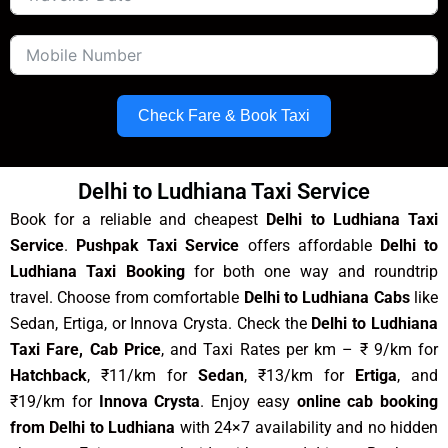
Check Fare & Book Taxi
Delhi to Ludhiana Taxi Service
Book for a reliable and cheapest
Delhi to Ludhiana Taxi
Service
.
Pushpak Taxi Service
offers affordable
Delhi to
Ludhiana Taxi Booking
for both one way and roundtrip
travel. Choose from comfortable
Delhi to Ludhiana Cabs
like
Sedan, Ertiga, or Innova Crysta. Check the
Delhi to Ludhiana
Taxi Fare, Cab Price
, and Taxi Rates per km – ₹ 9/km for
Hatchback
, ₹11/km for
Sedan
, ₹13/km for
Ertiga
, and
₹19/km for
Innova Crysta
. Enjoy easy
online cab booking
from Delhi to Ludhiana
with 24×7 availability and no hidden