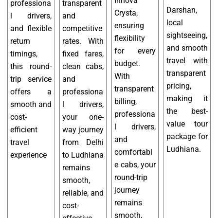
Innova
professiona
transparent
Darshan,
Crysta,
l drivers,
and
local
ensuring
and flexible
competitive
sightseeing,
flexibility
return
rates. With
and smooth
for every
timings,
fixed fares,
travel with
budget.
this round-
clean cabs,
transparent
With
trip service
and
pricing,
transparent
offers a
professiona
making it
billing,
smooth and
l drivers,
the best-
professiona
cost-
your one-
value tour
l drivers,
efficient
way journey
package for
and
travel
from Delhi
Ludhiana.
comfortabl
experience
to Ludhiana
e cabs, your
remains
round-trip
smooth,
journey
reliable, and
remains
cost-
smooth,