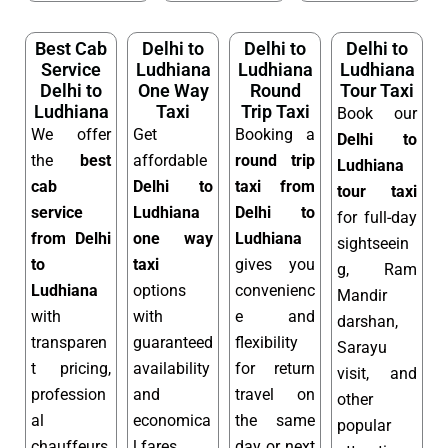
Best Cab
Delhi to
Delhi to
Delhi to
Service
Ludhiana
Ludhiana
Ludhiana
Delhi to
One Way
Round
Tour Taxi
Ludhiana
Taxi
Trip Taxi
Book our
We offer
Get
Booking a
Delhi to
the
best
affordable
round trip
Ludhiana
cab
Delhi to
taxi from
tour taxi
service
Ludhiana
Delhi to
for full-day
from Delhi
one way
Ludhiana
sightseein
to
taxi
gives you
g, Ram
Ludhiana
options
convenienc
Mandir
with
with
e and
darshan,
transparen
guaranteed
flexibility
Sarayu
t pricing,
availability
for return
visit, and
profession
and
travel on
other
al
economica
the same
popular
chauffeurs,
l fares.
day or next