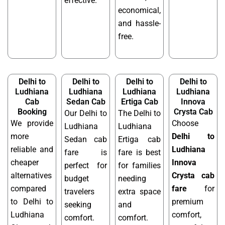
effective.
economical,
and hassle-
free.
Delhi to
Delhi to
Delhi to
Delhi to
Ludhiana
Ludhiana
Ludhiana
Ludhiana
Cab
Sedan Cab
Ertiga Cab
Innova
Booking
Crysta Cab
Our Delhi to
The Delhi to
We provide
Choose
Ludhiana
Ludhiana
more
Delhi to
Sedan cab
Ertiga cab
reliable and
Ludhiana
fare is
fare is best
cheaper
Innova
perfect for
for families
alternatives
Crysta cab
budget
needing
compared
fare
for
travelers
extra space
to Delhi to
premium
seeking
and
Ludhiana
comfort,
comfort.
comfort.