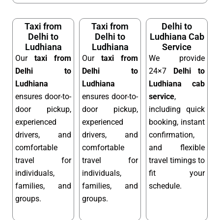
Taxi from
Taxi from
Delhi to
Delhi to
Delhi to
Ludhiana Cab
Ludhiana
Ludhiana
Service
Our
taxi from
Our
taxi from
We provide
Delhi to
Delhi to
24×7
Delhi to
Ludhiana
Ludhiana
Ludhiana cab
ensures door-to-
ensures door-to-
service
,
door pickup,
door pickup,
including quick
experienced
experienced
booking, instant
drivers, and
drivers, and
confirmation,
comfortable
comfortable
and flexible
travel for
travel for
travel timings to
individuals,
individuals,
fit your
families, and
families, and
schedule.
groups.
groups.