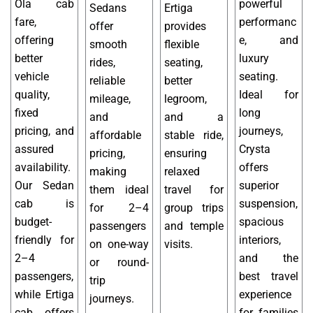
Ola cab
powerful
Sedans
Ertiga
fare,
performanc
offer
provides
offering
e, and
smooth
flexible
better
luxury
rides,
seating,
vehicle
seating.
reliable
better
quality,
Ideal for
mileage,
legroom,
fixed
long
and
and a
pricing, and
journeys,
affordable
stable ride,
assured
Crysta
pricing,
ensuring
availability.
offers
making
relaxed
Our Sedan
superior
them ideal
travel for
cab is
suspension,
for 2–4
group trips
budget-
spacious
passengers
and temple
friendly for
interiors,
on one-way
visits.
2–4
and the
or round-
passengers,
best travel
trip
while Ertiga
experience
journeys.
cab offers
for families