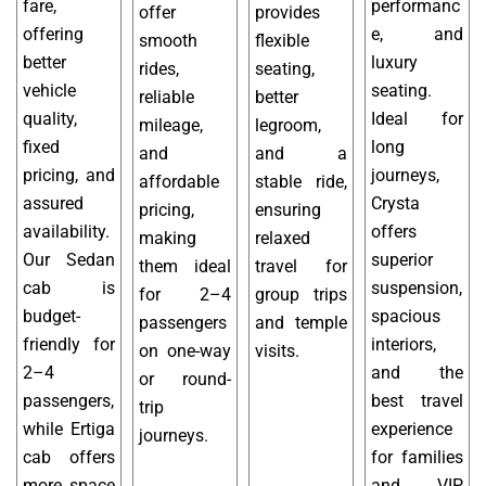
fare,
performanc
offer
provides
offering
e, and
smooth
flexible
better
luxury
rides,
seating,
vehicle
seating.
reliable
better
quality,
Ideal for
mileage,
legroom,
fixed
long
and
and a
pricing, and
journeys,
affordable
stable ride,
assured
Crysta
pricing,
ensuring
availability.
offers
making
relaxed
Our Sedan
superior
them ideal
travel for
cab is
suspension,
for 2–4
group trips
budget-
spacious
passengers
and temple
friendly for
interiors,
on one-way
visits.
2–4
and the
or round-
passengers,
best travel
trip
while Ertiga
experience
journeys.
cab offers
for families
more space
and VIP