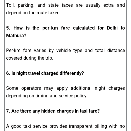
Toll, parking, and state taxes are usually extra and
depend on the route taken.
5. How is the per-km fare calculated for Delhi to
Mathura?
Per-km fare varies by vehicle type and total distance
covered during the trip.
6. Is night travel charged differently?
Some operators may apply additional night charges
depending on timing and service policy.
7. Are there any hidden charges in taxi fare?
A good taxi service provides transparent billing with no