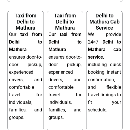
Taxi from
Taxi from
Delhi to
Delhi to
Delhi to
Mathura Cab
Mathura
Mathura
Service
Our
taxi from
Our
taxi from
We provide
Delhi to
Delhi to
24×7
Delhi to
Mathura
Mathura
Mathura cab
ensures door-to-
ensures door-to-
service
,
door pickup,
door pickup,
including quick
experienced
experienced
booking, instant
drivers, and
drivers, and
confirmation,
comfortable
comfortable
and flexible
travel for
travel for
travel timings to
individuals,
individuals,
fit your
families, and
families, and
schedule.
groups.
groups.