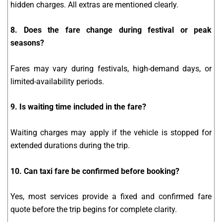
hidden charges. All extras are mentioned clearly.
8. Does the fare change during festival or peak
seasons?
Fares may vary during festivals, high-demand days, or
limited-availability periods.
9. Is waiting time included in the fare?
Waiting charges may apply if the vehicle is stopped for
extended durations during the trip.
10. Can taxi fare be confirmed before booking?
Yes, most services provide a fixed and confirmed fare
quote before the trip begins for complete clarity.