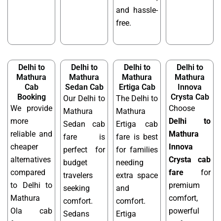
and hassle-
free.
Delhi to
Delhi to
Delhi to
Delhi to
Mathura
Mathura
Mathura
Mathura
Cab
Sedan Cab
Ertiga Cab
Innova
Booking
Crysta Cab
Our Delhi to
The Delhi to
We provide
Choose
Mathura
Mathura
more
Delhi to
Sedan cab
Ertiga cab
reliable and
Mathura
fare is
fare is best
cheaper
Innova
perfect for
for families
alternatives
Crysta cab
budget
needing
compared
fare
for
travelers
extra space
to Delhi to
premium
seeking
and
Mathura
comfort,
comfort.
comfort.
Ola cab
powerful
Sedans
Ertiga