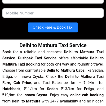
Check Fare & Book Taxi
Delhi to Mathura Taxi Service
Book for a reliable and cheapest
Delhi to Mathura Taxi
Service
.
Pushpak Taxi Service
offers affordable
Delhi to
Mathura Taxi Booking
for both one way and roundtrip travel.
Choose from comfortable
Delhi to Mathura Cabs
like Sedan,
Ertiga, or Innova Crysta. Check the
Delhi to Mathura Taxi
Fare, Cab Price
, and Taxi Rates per km – ₹ 9/km for
Hatchback
, ₹11/km for
Sedan
, ₹13/km for
Ertiga
, and
₹19/km for
Innova Crysta
. Enjoy easy
online cab booking
from Delhi to Mathura
with 24×7 availability and no hidden