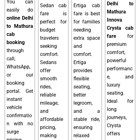
You can
Delhi to
Sedan cab
Ertiga cab
easily do
Mathura
fare is
fare is best
online Delhi
Innova
perfect for
for families
to Mathura
Crysta cab
budget
needing
cab
fare
for
travelers
extra space
booking
premium
seeking
and
through
comfort,
comfort.
comfort.
call,
powerful
Sedans
Ertiga
WhatsApp,
performanc
offer
provides
or our
e, and
smooth
flexible
booking
luxury
rides,
seating,
portal. Get
seating.
reliable
better
instant
Ideal for
mileage,
legroom,
vehicle
long
and
and a
confirmatio
journeys,
affordable
stable ride,
n with no
Crysta
pricing,
ensuring
surge
offers
making
relaxed
pricing.