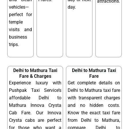
attractions.
vehicles—
day.
perfect for
temple
visits and
business
trips.
Delhi to Mathura Taxi
Delhi to Mathura Taxi
Fare & Charges
Fare
Experience luxury with
Get complete details on
Pushpak Taxi Service’s
Delhi to Mathura taxi fare
affordable Delhi to
with transparent charges
Mathura Innova Crysta
and no hidden costs.
Cab Fare. Our Innova
Know the exact taxi fare
Crysta cabs are perfect
from Delhi to Mathura,
for those who want a
compare Delhi to