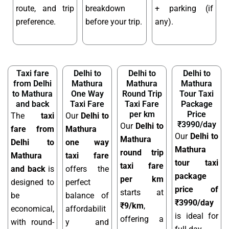
route, and trip
breakdown
+ parking (if
preference.
before your trip.
any).
Taxi fare
Delhi to
Delhi to
Delhi to
from Delhi
Mathura
Mathura
Mathura
to Mathura
One Way
Round Trip
Tour Taxi
and back
Taxi Fare
Taxi Fare
Package
per km
Price
The
taxi
Our
Delhi to
₹3990/day
Our
Delhi to
fare from
Mathura
Our
Delhi to
Mathura
Delhi to
one way
Mathura
round trip
Mathura
taxi fare
tour taxi
taxi fare
and back
is
offers the
package
per km
designed to
perfect
price of
starts at
be
balance of
₹3990/day
₹9/km
,
economical,
affordabilit
is ideal for
offering a
with round-
y and