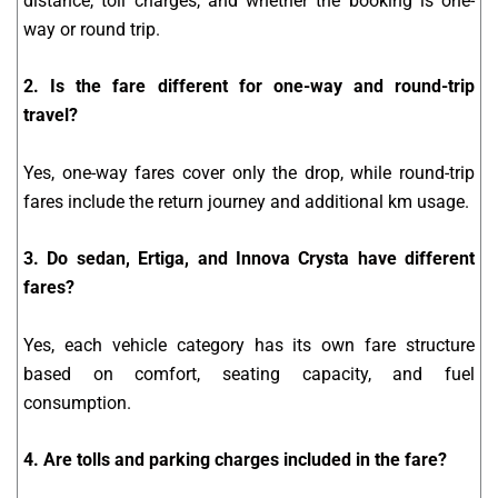
distance, toll charges, and whether the booking is one-
way or round trip.
2. Is the fare different for one-way and round-trip
travel?
Yes, one-way fares cover only the drop, while round-trip
fares include the return journey and additional km usage.
3. Do sedan, Ertiga, and Innova Crysta have different
fares?
Yes, each vehicle category has its own fare structure
based on comfort, seating capacity, and fuel
consumption.
4. Are tolls and parking charges included in the fare?