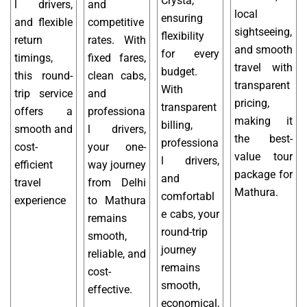
Crysta,
l drivers,
and
local
ensuring
and flexible
competitive
sightseeing,
flexibility
return
rates. With
and smooth
for every
timings,
fixed fares,
travel with
budget.
this round-
clean cabs,
transparent
With
trip service
and
pricing,
transparent
offers a
professiona
making it
billing,
smooth and
l drivers,
the best-
professiona
cost-
your one-
value tour
l drivers,
efficient
way journey
package for
and
travel
from Delhi
Mathura.
comfortabl
experience
to Mathura
e cabs, your
remains
round-trip
smooth,
journey
reliable, and
remains
cost-
smooth,
effective.
economical,