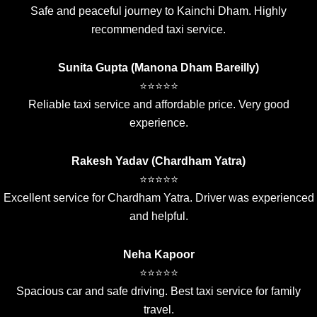
Safe and peaceful journey to Kainchi Dham. Highly
recommended taxi service.
Sunita Gupta (Manona Dham Bareilly)
⭐⭐⭐⭐⭐
Reliable taxi service and affordable price. Very good
experience.
Rakesh Yadav (Chardham Yatra)
⭐⭐⭐⭐⭐
Excellent service for Chardham Yatra. Driver was experienced
and helpful.
Neha Kapoor
⭐⭐⭐⭐⭐
Spacious car and safe driving. Best taxi service for family
travel.