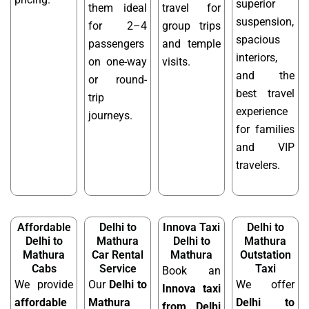
superior
them ideal
travel for
suspension,
for 2–4
group trips
spacious
passengers
and temple
interiors,
on one-way
visits.
and the
or round-
best travel
trip
experience
journeys.
for families
and VIP
travelers.
Affordable
Delhi to
Innova Taxi
Delhi to
Delhi to
Mathura
Delhi to
Mathura
Mathura
Car Rental
Mathura
Outstation
Cabs
Service
Taxi
Book an
We provide
Our
Delhi to
We offer
Innova taxi
affordable
Mathura
Delhi to
from Delhi