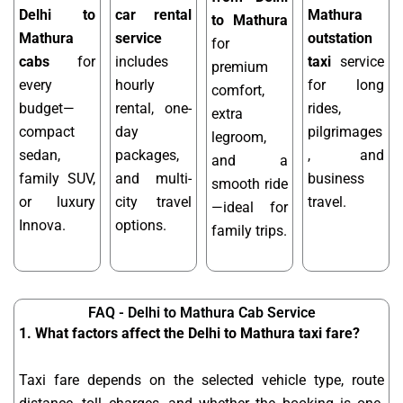
Delhi to
car rental
Mathura
to Mathura
Mathura
service
outstation
for
cabs
for
includes
taxi
service
premium
every
hourly
for long
comfort,
budget—
rental, one-
rides,
extra
compact
day
pilgrimages
legroom,
sedan,
packages,
, and
and a
family SUV,
and multi-
business
smooth ride
or luxury
city travel
travel.
—ideal for
Innova.
options.
family trips.
FAQ - Delhi to Mathura Cab Service
1. What factors affect the Delhi to Mathura taxi fare?
Taxi fare depends on the selected vehicle type, route