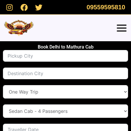
Skip
09559595810
to
content
Book Delhi to Mathura Cab