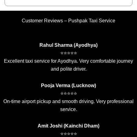
Customer Reviews – Pushpak Taxi Service
Rahul Sharma (Ayodhya)
⭐⭐⭐⭐⭐
Excellent taxi service for Ayodhya. Very comfortable journey
and polite driver.
Pooja Verma (Lucknow)
⭐⭐⭐⭐⭐
On-time airport pickup and smooth driving. Very professional
service.
Amit Joshi (Kainchi Dham)
⭐⭐⭐⭐⭐