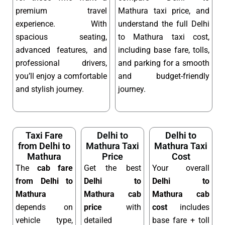
premium travel
Mathura taxi price, and
experience. With
understand the full Delhi
spacious seating,
to Mathura taxi cost,
advanced features, and
including base fare, tolls,
professional drivers,
and parking for a smooth
you’ll enjoy a comfortable
and budget-friendly
and stylish journey.
journey.
Taxi Fare
Delhi to
Delhi to
from Delhi to
Mathura Taxi
Mathura Taxi
Mathura
Price
Cost
The
cab fare
Get the best
Your overall
from Delhi to
Delhi to
Delhi to
Mathura
Mathura cab
Mathura cab
depends on
price
with
cost
includes
vehicle type,
detailed
base fare + toll