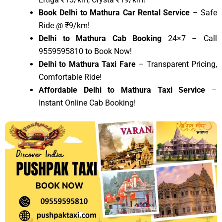
Book Delhi to Mathura Car Rental Service
– Safe
Ride @ ₹9/km!
Delhi to Mathura Cab Booking
24×7 – Call
9559595810 to Book Now!
Delhi to Mathura Taxi Fare
– Transparent Pricing,
Comfortable Ride!
Affordable Delhi to Mathura Taxi Service
–
Instant Online Cab Booking!