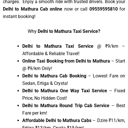
charges. Enjoy a smooth ride with trusted drivers. Book your
Delhi to Mathura Cab online
now or call
09559595810
for
instant booking!
Why
Delhi to Mathura Taxi Service?
Delhi to Mathura Taxi Service
@ ₹9/km –
Affordable & Reliable Travel!
Online Taxi Booking from Delhi to Mathura
– Start
@ ₹9/km Only!
Delhi to Mathura Cab Booking
– Lowest Fare on
Sedan, Ertiga & Crysta!
Delhi to Mathura One Way Taxi Service
– Fixed
Price, No Hidden Cost!
Delhi to Mathura Round Trip Cab Service
– Best
Fare per km!
Affordable Delhi to Mathura Cabs
– Dzire ₹11/km,
Ertiga ₹13/km, Crysta ₹19/km!