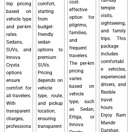
full-day
cost-
trip pricing
comfort,
temple
effective
based on
starting
visits,
option for
vehicle type
from
sightseeing,
pilgrims,
and per-km
budget-
and family
families,
rates.
friendly
trips. This
and
Sedans,
sedan
package
frequent
SUVs, and
options to
includes
travelers.
Innova
premium
comfortabl
The per-km
Crysta
SUVs.
e vehicles,
pricing
options
Pricing
experienced
varies
ensure
depends on
drivers, and
based on
comfort for
vehicle
flexible
vehicle
all travelers.
type, route,
travel
type, such
With
and pickup
hours.
as Sedan,
transparent
location,
Enjoy Ram
Ertiga, or
charges,
ensuring
Mandir
Innova
professiona
transparent
Darshan,