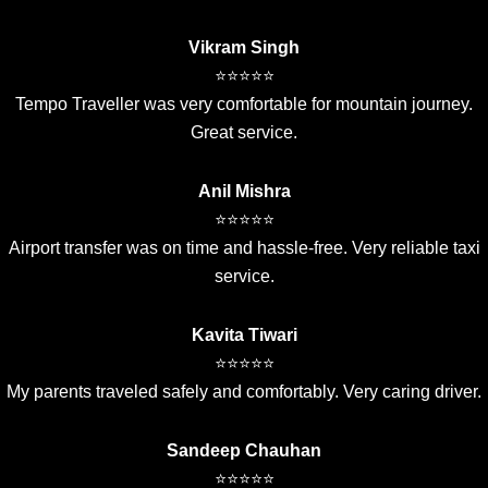
Vikram Singh
⭐⭐⭐⭐⭐
Tempo Traveller was very comfortable for mountain journey.
Great service.
Anil Mishra
⭐⭐⭐⭐⭐
Airport transfer was on time and hassle-free. Very reliable taxi
service.
Kavita Tiwari
⭐⭐⭐⭐⭐
My parents traveled safely and comfortably. Very caring driver.
Sandeep Chauhan
⭐⭐⭐⭐⭐