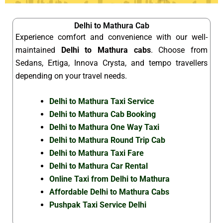
Delhi to Mathura Cab
Experience comfort and convenience with our well-
maintained
Delhi to Mathura cabs
. Choose from
Sedans, Ertiga, Innova Crysta, and tempo travellers
depending on your travel needs.
Delhi to Mathura Taxi Service
Delhi to Mathura Cab Booking
Delhi to Mathura One Way Taxi
Delhi to Mathura Round Trip Cab
Delhi to Mathura Taxi Fare
Delhi to Mathura Car Rental
Online Taxi from Delhi to Mathura
Affordable Delhi to Mathura Cabs
Pushpak Taxi Service Delhi