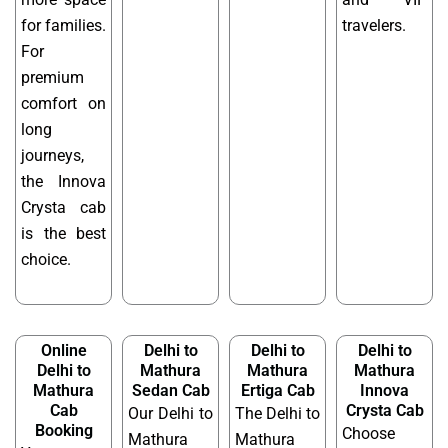
for families.
travelers.
For
premium
comfort on
long
journeys,
the Innova
Crysta cab
is the best
choice.
Online
Delhi to
Delhi to
Delhi to
Delhi to
Mathura
Mathura
Mathura
Mathura
Sedan Cab
Ertiga Cab
Innova
Cab
Crysta Cab
Our Delhi to
The Delhi to
Booking
Choose
Mathura
Mathura