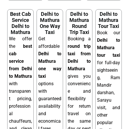
Best Cab
Delhi to
Delhi to
Delhi to
Service
Mathura
Mathura
Mathura
Delhi to
One Way
Round
Tour Taxi
Mathura
Taxi
Trip Taxi
Book our
We offer
Get
Booking a
Delhi to
the
best
affordable
round trip
Mathura
cab
Delhi to
taxi from
tour taxi
service
Mathura
Delhi to
for full-day
from Delhi
one way
Mathura
sightseein
to Mathura
taxi
gives you
g, Ram
with
options
convenienc
Mandir
transparen
with
e and
darshan,
t pricing,
guaranteed
flexibility
Sarayu
profession
availability
for return
visit, and
al
and
travel on
other
chauffeurs,
economica
the same
popular
and clean
l fares.
day or next