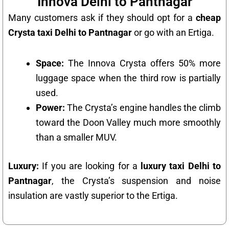
Innova Delhi to Pantnagar
Many customers ask if they should opt for a
cheap
Crysta taxi Delhi to Pantnagar
or go with an Ertiga.
Space:
The Innova Crysta offers 50% more
luggage space when the third row is partially
used.
Power:
The Crysta’s engine handles the climb
toward the Doon Valley much more smoothly
than a smaller MUV.
Luxury:
If you are looking for a
luxury taxi Delhi to
Pantnagar
, the Crysta’s suspension and noise
insulation are vastly superior to the Ertiga.