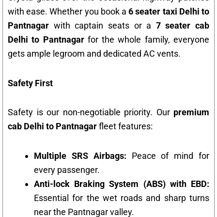
with ease. Whether you book a
6 seater taxi Delhi to
Pantnagar
with captain seats or a
7 seater cab
Delhi to Pantnagar
for the whole family, everyone
gets ample legroom and dedicated AC vents.
Safety First
Safety is our non-negotiable priority. Our
premium
cab Delhi to Pantnagar
fleet features:
Multiple SRS Airbags:
Peace of mind for
every passenger.
Anti-lock Braking System (ABS) with EBD:
Essential for the wet roads and sharp turns
near the Pantnagar valley.