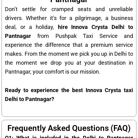
Don’t settle for cramped seats and unreliable
drivers. Whether it’s for a pilgrimage, a business
deal, or a holiday,
hire Innova Crysta Delhi to
Pantnagar
from Pushpak Taxi Service and
experience the difference that a premium service
makes. From the moment we pick you up in Delhi to
the moment we drop you at your destination in
Pantnagar, your comfort is our mission.
Ready to experience the best Innova Crysta taxi
Delhi to Pantnagar?
Frequently Asked Questions (FAQ)
Q1: What is included in the Delhi to Pantnagar