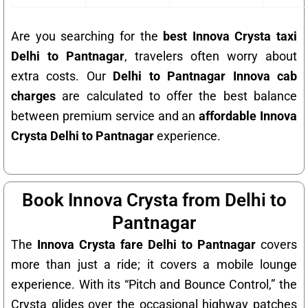
Are you searching for the
best Innova Crysta taxi
Delhi to Pantnagar
, travelers often worry about
extra costs. Our
Delhi to Pantnagar Innova cab
charges
are calculated to offer the best balance
between premium service and an
affordable Innova
Crysta Delhi to Pantnagar
experience.
Book Innova Crysta from Delhi to
Pantnagar
The
Innova Crysta fare Delhi to Pantnagar
covers
more than just a ride; it covers a mobile lounge
experience. With its “Pitch and Bounce Control,” the
Crysta glides over the occasional highway patches