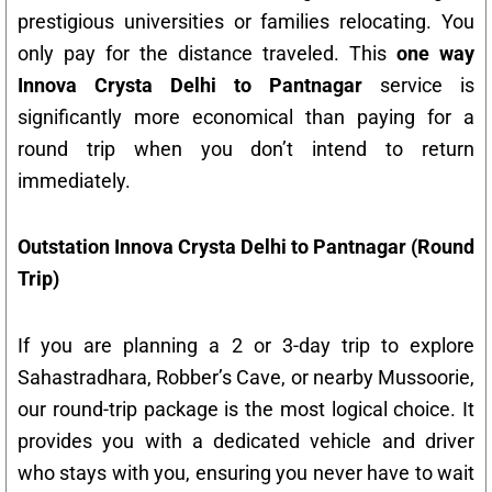
prestigious universities or families relocating. You
only pay for the distance traveled. This
one way
Innova Crysta Delhi to Pantnagar
service is
significantly more economical than paying for a
round trip when you don’t intend to return
immediately.
Outstation Innova Crysta Delhi to Pantnagar (Round
Trip)
If you are planning a 2 or 3-day trip to explore
Sahastradhara, Robber’s Cave, or nearby Mussoorie,
our round-trip package is the most logical choice. It
provides you with a dedicated vehicle and driver
who stays with you, ensuring you never have to wait