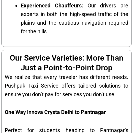
Experienced Chauffeurs:
Our drivers are
experts in both the high-speed traffic of the
plains and the cautious navigation required
for the hills.
Our Service Varieties: More Than
Just a Point-to-Point Drop
We realize that every traveler has different needs.
Pushpak Taxi Service offers tailored solutions to
ensure you don’t pay for services you don’t use.
One Way Innova Crysta Delhi to Pantnagar
Perfect for students heading to Pantnagar’s