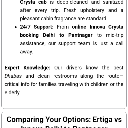
Crysta cab
is deep-cleaned and sanitized
after every trip. Fresh upholstery and a
pleasant cabin fragrance are standard.
24/7 Support:
From
online Innova Crysta
booking Delhi to Pantnagar
to mid-trip
assistance, our support team is just a call
away.
Expert Knowledge:
Our drivers know the best
Dhabas
and clean restrooms along the route—
critical info for families traveling with children or the
elderly.
Comparing Your Options: Ertiga vs