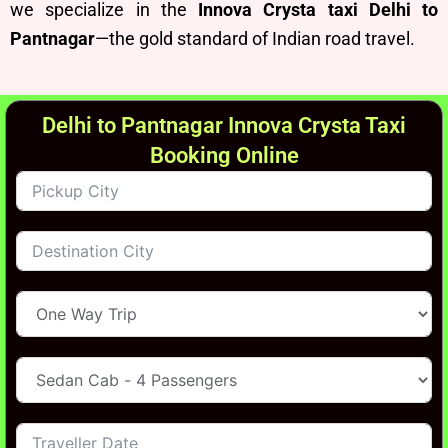
we specialize in the
Innova Crysta taxi Delhi to
Pantnagar
—the gold standard of Indian road travel.
Delhi to Pantnagar Innova Crysta Taxi
Booking Online