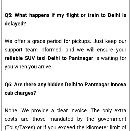
Q5: What happens if my flight or train to Delhi is
delayed?
We offer a grace period for pickups. Just keep our
support team informed, and we will ensure your
reliable SUV taxi Delhi to Pantnagar
is waiting for
you when you arrive.
Q6: Are there any hidden Delhi to Pantnagar Innova
cab charges?
None. We provide a clear invoice. The only extra
costs are those mandated by the government
(Tolls/Taxes) or if you exceed the kilometer limit of