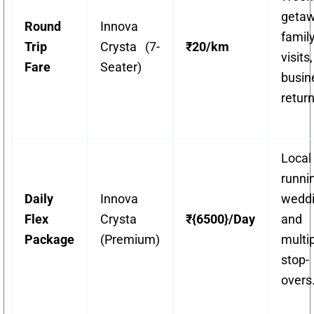
getaw
Round
Innova
famil
Trip
Crysta (7-
₹20/km
visit
Fare
Seater)
busin
return
Local
runni
Daily
Innova
weddi
Flex
Crysta
₹{6500}/Day
and
Package
(Premium)
multi
stop-
overs