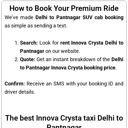
How to Book Your Premium Ride
We’ve made
Delhi to Pantnagar SUV cab booking
as simple as sending a text.
Search:
Look for
rent Innova Crysta Delhi to
Pantnagar
on our website.
Quote:
Get an instant breakdown of the
Delhi
to Pantnagar Innova Crysta booking price
.
Confirm:
Receive an SMS with your booking ID and
driver details.
The best Innova Crysta taxi Delhi to
Pantnagar