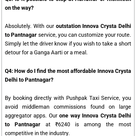
on the way?
Absolutely. With our
outstation Innova Crysta Delhi
to Pantnagar
service, you can customize your route.
Simply let the driver know if you wish to take a short
detour for a Ganga Aarti or a meal.
Q4: How do I find the most affordable Innova Crysta
Delhi to Pantnagar?
By booking directly with Pushpak Taxi Service, you
avoid middleman commissions found on large
aggregator apps. Our
one way Innova Crysta Delhi
to Pantnagar
at ₹6240 is among the most
competitive in the industry.