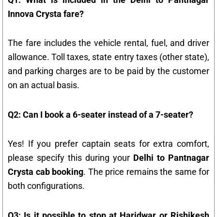
Innova Crysta fare?
The fare includes the vehicle rental, fuel, and driver
allowance. Toll taxes, state entry taxes (other state),
and parking charges are to be paid by the customer
on an actual basis.
Q2: Can I book a 6-seater instead of a 7-seater?
Yes! If you prefer captain seats for extra comfort,
please specify this during your
Delhi to Pantnagar
Crysta cab booking
. The price remains the same for
both configurations.
Q3: Is it possible to stop at Haridwar or Rishikesh