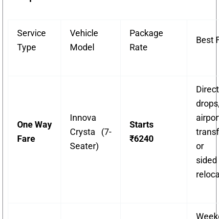
Service
Vehicle
Package
Best 
Type
Model
Rate
Direct
drops
Innova
airpor
One Way
Starts
Crysta (7-
transf
Fare
₹6240
Seater)
or 
sided
reloca
Week