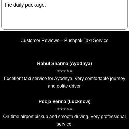
the daily package.
Customer Reviews – Pushpak Taxi Service
Rahul Sharma (Ayodhya)
⭐⭐⭐⭐⭐
Excellent taxi service for Ayodhya. Very comfortable journey
and polite driver.
Pooja Verma (Lucknow)
⭐⭐⭐⭐⭐
On-time airport pickup and smooth driving. Very professional
service.