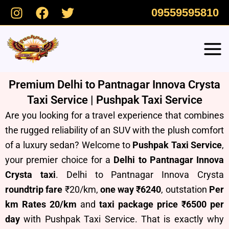
Skip
09559595810
to
content
Premium Delhi to Pantnagar Innova Crysta
Taxi Service | Pushpak Taxi Service
Are you looking for a travel experience that combines
the rugged reliability of an SUV with the plush comfort
of a luxury sedan? Welcome to
Pushpak Taxi Service
,
your premier choice for a
Delhi to Pantnagar Innova
Crysta taxi
. Delhi to Pantnagar Innova Crysta
roundtrip fare
₹20/km,
one way ₹6240
, outstation
Per
km Rates 20/km
and
taxi package price ₹6500 per
day
with Pushpak Taxi Service.
T
hat is exactly why