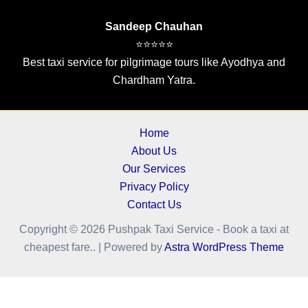
Sandeep Chauhan
⭐⭐⭐⭐⭐
Best taxi service for pilgrimage tours like Ayodhya and
Chardham Yatra.
Home
About Us
Our Services
Privacy Policy
Contact Us
Copyright © 2026 Pushpak Taxi Service - Book a taxi at
cheapest fare.. | Powered by
Astra WordPress Theme