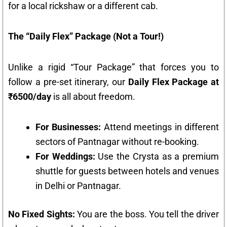
for a local rickshaw or a different cab.
The “Daily Flex” Package (Not a Tour!)
Unlike a rigid “Tour Package” that forces you to
follow a pre-set itinerary, our
Daily Flex Package at
₹6500/day
is all about freedom.
For Businesses:
Attend meetings in different
sectors of Pantnagar without re-booking.
For Weddings:
Use the Crysta as a premium
shuttle for guests between hotels and venues
in Delhi or Pantnagar.
No Fixed Sights:
You are the boss. You tell the driver