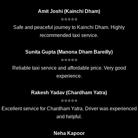
Amit Joshi (Kainchi Dham)
⭐⭐⭐⭐⭐
Safe and peaceful journey to Kainchi Dham. Highly
recommended taxi service.
Sunita Gupta (Manona Dham Bareilly)
⭐⭐⭐⭐⭐
Reliable taxi service and affordable price. Very good
experience.
Rakesh Yadav (Chardham Yatra)
⭐⭐⭐⭐⭐
Excellent service for Chardham Yatra. Driver was experienced
and helpful.
Neha Kapoor