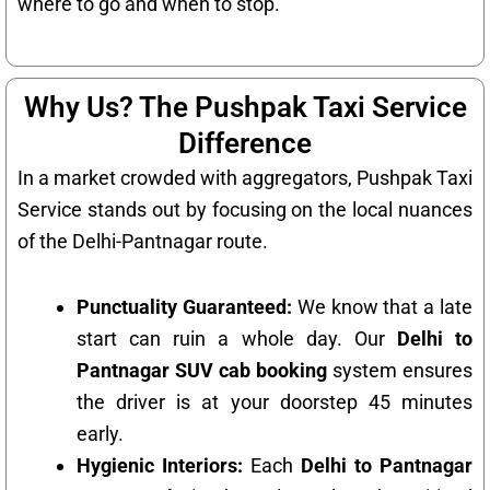
where to go and when to stop.
Why Us? The Pushpak Taxi Service
Difference
In a market crowded with aggregators, Pushpak Taxi
Service stands out by focusing on the local nuances
of the Delhi-Pantnagar route.
Punctuality Guaranteed:
We know that a late
start can ruin a whole day. Our
Delhi to
Pantnagar SUV cab booking
system ensures
the driver is at your doorstep 45 minutes
early.
Hygienic Interiors:
Each
Delhi to Pantnagar