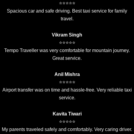
⭐⭐⭐⭐⭐
Spacious car and safe driving. Best taxi service for family
travel.
Vikram Singh
⭐⭐⭐⭐⭐
Tempo Traveller was very comfortable for mountain journey.
Great service.
Anil Mishra
⭐⭐⭐⭐⭐
Airport transfer was on time and hassle-free. Very reliable taxi
service.
Kavita Tiwari
⭐⭐⭐⭐⭐
My parents traveled safely and comfortably. Very caring driver.