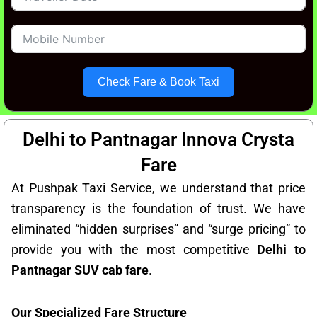
Check Fare & Book Taxi
Delhi to Pantnagar Innova Crysta
Fare
At Pushpak Taxi Service, we understand that price
transparency is the foundation of trust. We have
eliminated “hidden surprises” and “surge pricing” to
provide you with the most competitive
Delhi to
Pantnagar SUV cab fare
.
Our Specialized Fare Structure