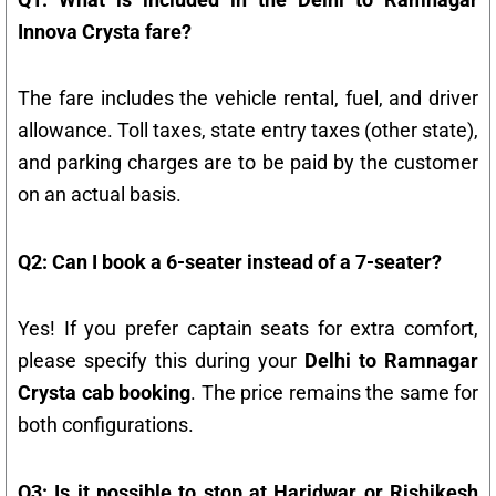
Innova Crysta fare?
The fare includes the vehicle rental, fuel, and driver
allowance. Toll taxes, state entry taxes (other state),
and parking charges are to be paid by the customer
on an actual basis.
Q2: Can I book a 6-seater instead of a 7-seater?
Yes! If you prefer captain seats for extra comfort,
please specify this during your
Delhi to Ramnagar
Crysta cab booking
. The price remains the same for
both configurations.
Q3: Is it possible to stop at Haridwar or Rishikesh