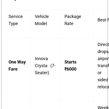
Service
Vehicle
Package
Best 
Type
Model
Rate
Direct
drops
Innova
airpor
One Way
Starts
Crysta (7-
transf
Fare
₹6000
Seater)
or 
sided
reloca
Week