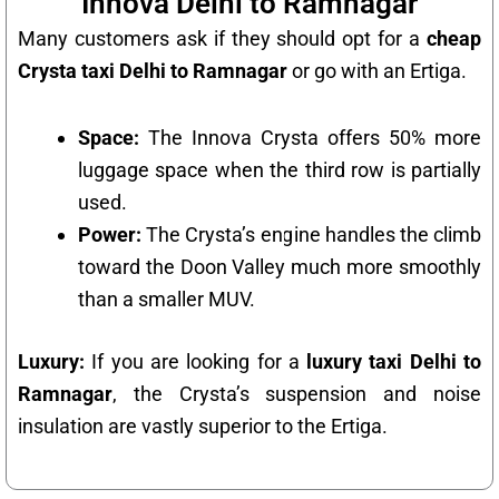
Innova Delhi to Ramnagar
Many customers ask if they should opt for a
cheap
Crysta taxi Delhi to Ramnagar
or go with an Ertiga.
Space:
The Innova Crysta offers 50% more
luggage space when the third row is partially
used.
Power:
The Crysta’s engine handles the climb
toward the Doon Valley much more smoothly
than a smaller MUV.
Luxury:
If you are looking for a
luxury taxi Delhi to
Ramnagar
, the Crysta’s suspension and noise
insulation are vastly superior to the Ertiga.