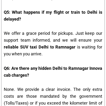
Q5: What happens if my flight or train to Delhi is
delayed?
We offer a grace period for pickups. Just keep our
support team informed, and we will ensure your
reliable SUV taxi Delhi to Ramnagar
is waiting for
you when you arrive.
Q6: Are there any hidden Delhi to Ramnagar Innova
cab charges?
None. We provide a clear invoice. The only extra
costs are those mandated by the government
(Tolls/Taxes) or if you exceed the kilometer limit of