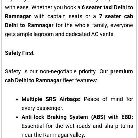
with ease. Whether you book a
6 seater taxi Delhi to
Ramnagar
with captain seats or a
7 seater cab
Delhi to Ramnagar
for the whole family, everyone
gets ample legroom and dedicated AC vents.
Safety First
Safety is our non-negotiable priority. Our
premium
cab Delhi to Ramnagar
fleet features:
Multiple SRS Airbags:
Peace of mind for
every passenger.
Anti-lock Braking System (ABS) with EBD:
Essential for the wet roads and sharp turns
near the Ramnagar valley.