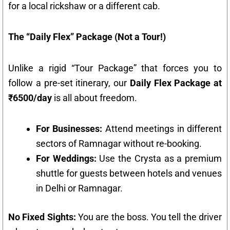
for a local rickshaw or a different cab.
The “Daily Flex” Package (Not a Tour!)
Unlike a rigid “Tour Package” that forces you to
follow a pre-set itinerary, our
Daily Flex Package at
₹6500/day
is all about freedom.
For Businesses:
Attend meetings in different
sectors of Ramnagar without re-booking.
For Weddings:
Use the Crysta as a premium
shuttle for guests between hotels and venues
in Delhi or Ramnagar.
No Fixed Sights:
You are the boss. You tell the driver