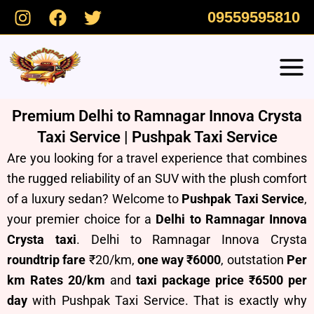
Skip
09559595810
to
content
Premium Delhi to Ramnagar Innova Crysta
Taxi Service | Pushpak Taxi Service
Are you looking for a travel experience that combines
the rugged reliability of an SUV with the plush comfort
of a luxury sedan? Welcome to
Pushpak Taxi Service
,
your premier choice for a
Delhi to Ramnagar Innova
Crysta taxi
. Delhi to Ramnagar Innova Crysta
roundtrip fare
₹20/km,
one way ₹6000
, outstation
Per
km Rates 20/km
and
taxi package price ₹6500 per
day
with Pushpak Taxi Service.
T
hat is exactly why