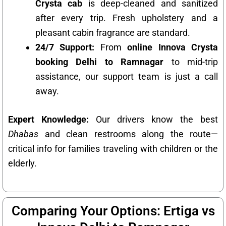
Crysta cab
is deep-cleaned and sanitized
after every trip. Fresh upholstery and a
pleasant cabin fragrance are standard.
24/7 Support:
From
online Innova Crysta
booking Delhi to Ramnagar
to mid-trip
assistance, our support team is just a call
away.
Expert Knowledge:
Our drivers know the best
Dhabas
and clean restrooms along the route—
critical info for families traveling with children or the
elderly.
Comparing Your Options: Ertiga vs