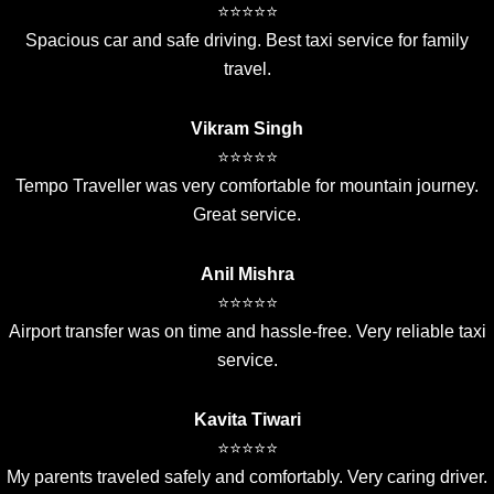
⭐⭐⭐⭐⭐
Spacious car and safe driving. Best taxi service for family
travel.
Vikram Singh
⭐⭐⭐⭐⭐
Tempo Traveller was very comfortable for mountain journey.
Great service.
Anil Mishra
⭐⭐⭐⭐⭐
Airport transfer was on time and hassle-free. Very reliable taxi
service.
Kavita Tiwari
⭐⭐⭐⭐⭐
My parents traveled safely and comfortably. Very caring driver.