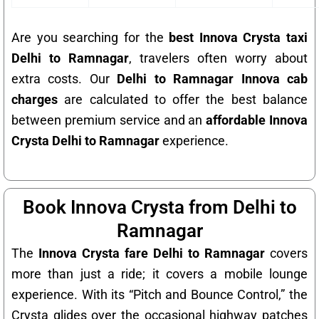
Are you searching for the
best Innova Crysta taxi
Delhi to Ramnagar
, travelers often worry about
extra costs. Our
Delhi to Ramnagar Innova cab
charges
are calculated to offer the best balance
between premium service and an
affordable Innova
Crysta Delhi to Ramnagar
experience.
Book Innova Crysta from Delhi to
Ramnagar
The
Innova Crysta fare Delhi to Ramnagar
covers
more than just a ride; it covers a mobile lounge
experience. With its “Pitch and Bounce Control,” the
Crysta glides over the occasional highway patches