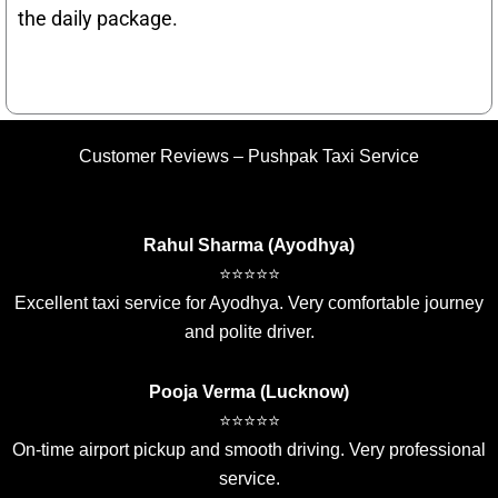
the daily package.
Customer Reviews – Pushpak Taxi Service
Rahul Sharma (Ayodhya)
⭐⭐⭐⭐⭐
Excellent taxi service for Ayodhya. Very comfortable journey
and polite driver.
Pooja Verma (Lucknow)
⭐⭐⭐⭐⭐
On-time airport pickup and smooth driving. Very professional
service.