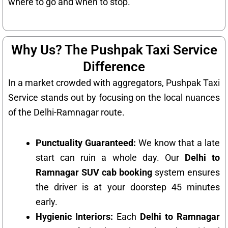
where to go and when to stop.
Why Us? The Pushpak Taxi Service
Difference
In a market crowded with aggregators, Pushpak Taxi
Service stands out by focusing on the local nuances
of the Delhi-Ramnagar route.
Punctuality Guaranteed:
We know that a late
start can ruin a whole day. Our
Delhi to
Ramnagar SUV cab booking
system ensures
the driver is at your doorstep 45 minutes
early.
Hygienic Interiors:
Each
Delhi to Ramnagar