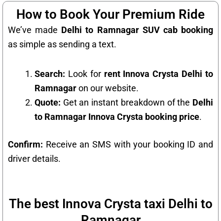
How to Book Your Premium Ride
We’ve made
Delhi to Ramnagar SUV cab booking
as simple as sending a text.
Search:
Look for
rent Innova Crysta Delhi to
Ramnagar
on our website.
Quote:
Get an instant breakdown of the
Delhi
to Ramnagar Innova Crysta booking price
.
Confirm:
Receive an SMS with your booking ID and
driver details.
The best Innova Crysta taxi Delhi to
Ramnagar