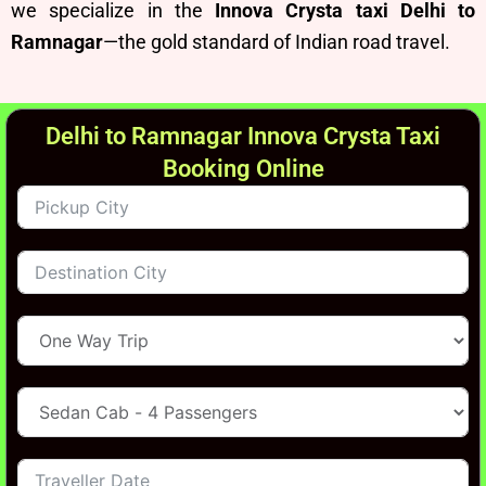
we specialize in the
Innova Crysta taxi Delhi to
Ramnagar
—the gold standard of Indian road travel.
Delhi to Ramnagar Innova Crysta Taxi
Booking Online