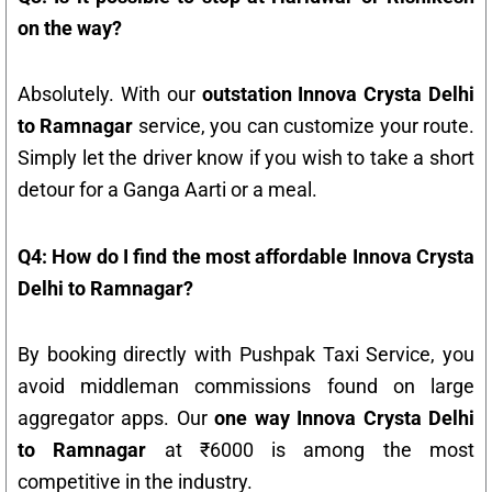
on the way?
Absolutely. With our
outstation Innova Crysta Delhi
to Ramnagar
service, you can customize your route.
Simply let the driver know if you wish to take a short
detour for a Ganga Aarti or a meal.
Q4: How do I find the most affordable Innova Crysta
Delhi to Ramnagar?
By booking directly with Pushpak Taxi Service, you
avoid middleman commissions found on large
aggregator apps. Our
one way Innova Crysta Delhi
to Ramnagar
at ₹6000 is among the most
competitive in the industry.