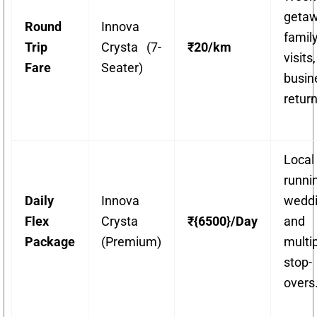
getaw
Round
Innova
famil
Trip
Crysta (7-
₹20/km
visit
Fare
Seater)
busin
return
Local
runni
Daily
Innova
weddi
Flex
Crysta
₹{6500}/Day
and
Package
(Premium)
multi
stop-
overs