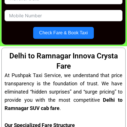
Check Fare & Book Taxi
Delhi to Ramnagar Innova Crysta
Fare
At Pushpak Taxi Service, we understand that price
transparency is the foundation of trust. We have
eliminated “hidden surprises” and “surge pricing” to
provide you with the most competitive
Delhi to
Ramnagar SUV cab fare
.
Our Specialized Fare Structure