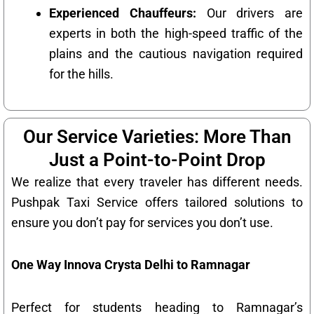
Experienced Chauffeurs:
Our drivers are
experts in both the high-speed traffic of the
plains and the cautious navigation required
for the hills.
Our Service Varieties: More Than
Just a Point-to-Point Drop
We realize that every traveler has different needs.
Pushpak Taxi Service offers tailored solutions to
ensure you don’t pay for services you don’t use.
One Way Innova Crysta Delhi to Ramnagar
Perfect for students heading to Ramnagar’s