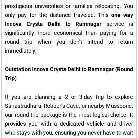
prestigious universities or families relocating. You
only pay for the distance traveled. This
one way
Innova Crysta Delhi to Ramnagar
service is
significantly more economical than paying for a
round trip when you don’t intend to return
immediately.
Outstation Innova Crysta Delhi to Ramnagar (Round
Trip)
If you are planning a 2 or 3-day trip to explore
Sahastradhara, Robber’s Cave, or nearby Mussoorie,
our round-trip package is the most logical choice. It
provides you with a dedicated vehicle and driver
who stays with you, ensuring you never have to wait