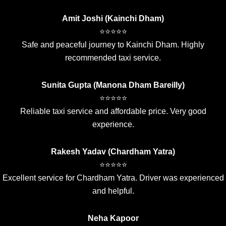
Amit Joshi (Kainchi Dham)
⭐⭐⭐⭐⭐
Safe and peaceful journey to Kainchi Dham. Highly
recommended taxi service.
Sunita Gupta (Manona Dham Bareilly)
⭐⭐⭐⭐⭐
Reliable taxi service and affordable price. Very good
experience.
Rakesh Yadav (Chardham Yatra)
⭐⭐⭐⭐⭐
Excellent service for Chardham Yatra. Driver was experienced
and helpful.
Neha Kapoor