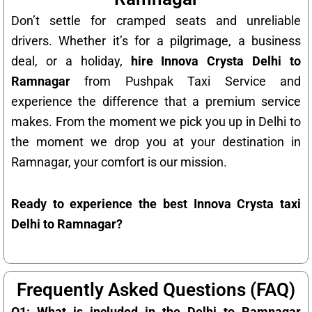
Don’t settle for cramped seats and unreliable
drivers. Whether it’s for a pilgrimage, a business
deal, or a holiday,
hire Innova Crysta Delhi to
Ramnagar
from Pushpak Taxi Service and
experience the difference that a premium service
makes. From the moment we pick you up in Delhi to
the moment we drop you at your destination in
Ramnagar, your comfort is our mission.
Ready to experience the best Innova Crysta taxi
Delhi to Ramnagar?
Frequently Asked Questions (FAQ)
Q1: What is included in the Delhi to Ramnagar