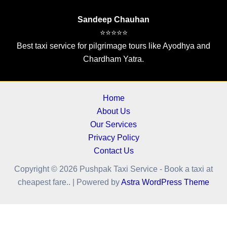
Sandeep Chauhan
⭐⭐⭐⭐⭐
Best taxi service for pilgrimage tours like Ayodhya and
Chardham Yatra.
Home
About Us
Our Services
Privacy Policy
Contact Us
Copyright © 2026 Pushpak Taxi Service - Book a taxi at
cheapest fare.. | Powered by
Astra WordPress Theme