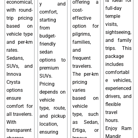
is ideal for
economical,
offering a
y and
full-day
with round-
cost-
comfort,
temple
trip pricing
effective
starting
visits,
based on
option for
from
sightseeing,
vehicle type
pilgrims,
budget-
and family
and per-km
families,
friendly
trips. This
rates.
and
sedan
package
Sedans,
frequent
options to
includes
SUVs, and
travelers.
premium
comfortabl
Innova
The per-km
SUVs.
e vehicles,
Crysta
pricing
Pricing
experienced
options
varies
depends on
drivers, and
ensure
based on
vehicle
flexible
comfort for
vehicle
type, route,
travel
all travelers.
type, such
and pickup
hours.
With
as Sedan,
location,
Enjoy Ram
transparent
Ertiga, or
ensuring
Mandir