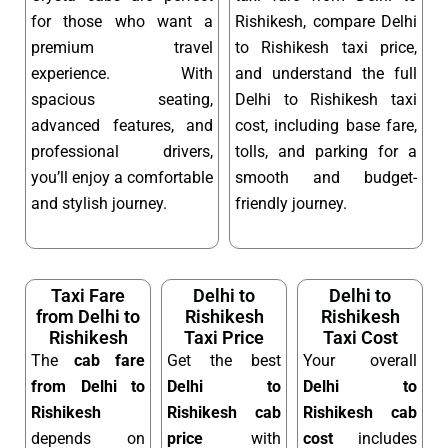
for those who want a
Rishikesh, compare Delhi
premium travel
to Rishikesh taxi price,
experience. With
and understand the full
spacious seating,
Delhi to Rishikesh taxi
advanced features, and
cost, including base fare,
professional drivers,
tolls, and parking for a
you’ll enjoy a comfortable
smooth and budget-
and stylish journey.
friendly journey.
Taxi Fare
Delhi to
Delhi to
from Delhi to
Rishikesh
Rishikesh
Rishikesh
Taxi Price
Taxi Cost
The
cab fare
Get the best
Your overall
from Delhi to
Delhi to
Delhi to
Rishikesh
Rishikesh cab
Rishikesh cab
depends on
price
with
cost
includes