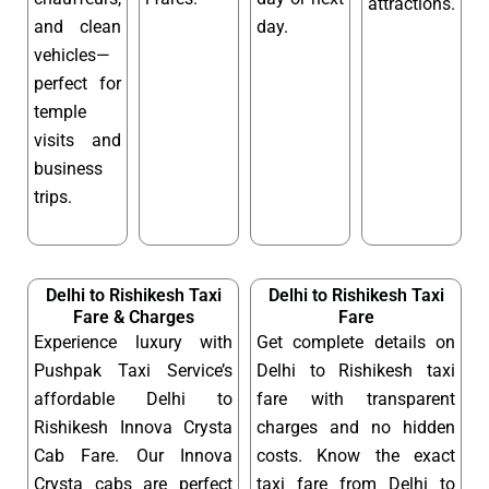
attractions.
and clean
day.
vehicles—
perfect for
temple
visits and
business
trips.
Delhi to Rishikesh Taxi
Delhi to Rishikesh Taxi
Fare & Charges
Fare
Experience luxury with
Get complete details on
Pushpak Taxi Service’s
Delhi to Rishikesh taxi
affordable Delhi to
fare with transparent
Rishikesh Innova Crysta
charges and no hidden
Cab Fare. Our Innova
costs. Know the exact
Crysta cabs are perfect
taxi fare from Delhi to