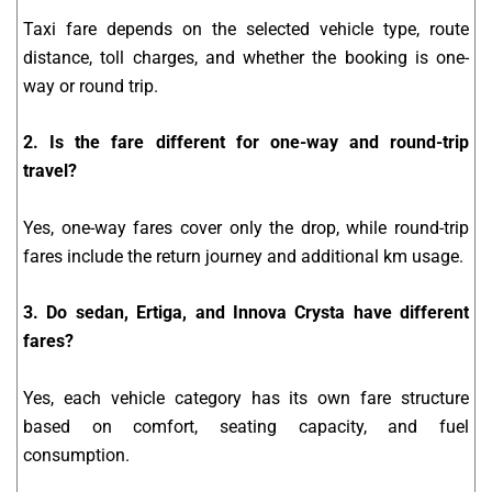
Taxi fare depends on the selected vehicle type, route
distance, toll charges, and whether the booking is one-
way or round trip.
2. Is the fare different for one-way and round-trip
travel?
Yes, one-way fares cover only the drop, while round-trip
fares include the return journey and additional km usage.
3. Do sedan, Ertiga, and Innova Crysta have different
fares?
Yes, each vehicle category has its own fare structure
based on comfort, seating capacity, and fuel
consumption.