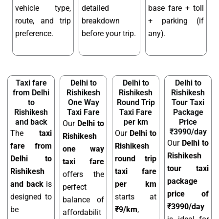
vehicle type,
detailed
base fare + toll
route, and trip
breakdown
+ parking (if
preference.
before your trip.
any).
Taxi fare
Delhi to
Delhi to
Delhi to
from Delhi
Rishikesh
Rishikesh
Rishikesh
to
One Way
Round Trip
Tour Taxi
Rishikesh
Taxi Fare
Taxi Fare
Package
and back
per km
Price
Our
Delhi to
₹3990/day
The
taxi
Our
Delhi to
Rishikesh
Our
Delhi to
fare from
Rishikesh
one way
Rishikesh
Delhi to
round trip
taxi fare
tour taxi
Rishikesh
taxi fare
offers the
package
and back
is
per km
perfect
price of
designed to
starts at
balance of
₹3990/day
be
₹9/km
,
affordabilit