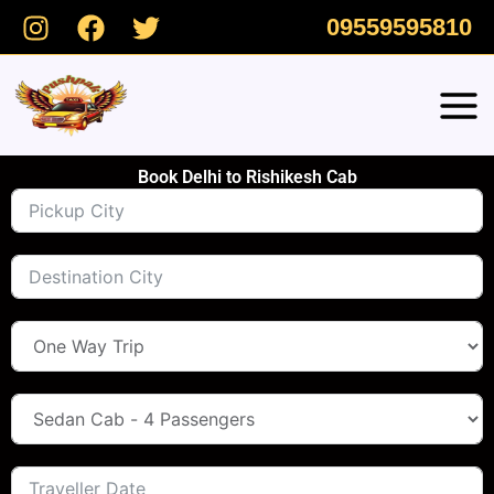
Skip
09559595810
to
content
Book Delhi to Rishikesh Cab