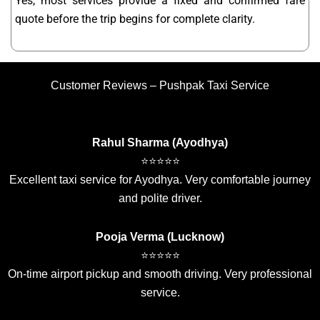
Yes, most services provide a fixed and confirmed fare
quote before the trip begins for complete clarity.
Customer Reviews – Pushpak Taxi Service
Rahul Sharma (Ayodhya)
⭐⭐⭐⭐⭐
Excellent taxi service for Ayodhya. Very comfortable journey
and polite driver.
Pooja Verma (Lucknow)
⭐⭐⭐⭐⭐
On-time airport pickup and smooth driving. Very professional
service.