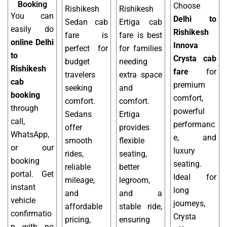
Booking
Choose
Rishikesh
Rishikesh
You can
Delhi to
Sedan cab
Ertiga cab
easily do
Rishikesh
fare is
fare is best
online Delhi
Innova
perfect for
for families
to
Crysta cab
budget
needing
Rishikesh
fare
for
travelers
extra space
cab
premium
seeking
and
booking
comfort,
comfort.
comfort.
through
powerful
Sedans
Ertiga
call,
performanc
offer
provides
WhatsApp,
e, and
smooth
flexible
or our
luxury
rides,
seating,
booking
seating.
reliable
better
portal. Get
Ideal for
mileage,
legroom,
instant
long
and
and a
vehicle
journeys,
affordable
stable ride,
confirmatio
Crysta
pricing,
ensuring
n with no