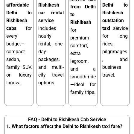
affordable
Rishikesh
Delhi to
from Delhi
Delhi to
car rental
Rishikesh
to
Rishikesh
service
outstation
Rishikesh
cabs
for
includes
taxi
service
for
every
hourly
for long
premium
budget—
rental, one-
rides,
comfort,
compact
day
pilgrimages
extra
sedan,
packages,
, and
legroom,
family SUV,
and multi-
business
and a
or luxury
city travel
travel.
smooth ride
Innova.
options.
—ideal for
family trips.
FAQ - Delhi to Rishikesh Cab Service
1. What factors affect the Delhi to Rishikesh taxi fare?