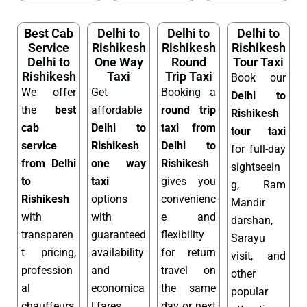
Best Cab
Delhi to
Delhi to
Delhi to
Service
Rishikesh
Rishikesh
Rishikesh
Delhi to
One Way
Round
Tour Taxi
Rishikesh
Taxi
Trip Taxi
Book our
We offer
Get
Booking a
Delhi to
the
best
affordable
round trip
Rishikesh
cab
Delhi to
taxi from
tour taxi
service
Rishikesh
Delhi to
for full-day
from Delhi
one way
Rishikesh
sightseein
to
taxi
gives you
g, Ram
Rishikesh
options
convenienc
Mandir
with
with
e and
darshan,
transparen
guaranteed
flexibility
Sarayu
t pricing,
availability
for return
visit, and
profession
and
travel on
other
al
economica
the same
popular
chauffeurs,
l fares.
day or next