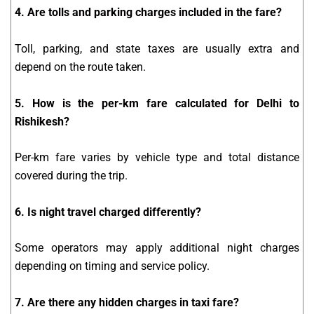
4. Are tolls and parking charges included in the fare?
Toll, parking, and state taxes are usually extra and
depend on the route taken.
5. How is the per-km fare calculated for Delhi to
Rishikesh?
Per-km fare varies by vehicle type and total distance
covered during the trip.
6. Is night travel charged differently?
Some operators may apply additional night charges
depending on timing and service policy.
7. Are there any hidden charges in taxi fare?