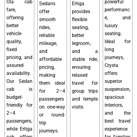
Ola cab
powerful
Sedans
Ertiga
fare,
performanc
offer
provides
offering
e, and
smooth
flexible
better
luxury
rides,
seating,
vehicle
seating.
reliable
better
quality,
Ideal for
mileage,
legroom,
fixed
long
and
and a
pricing, and
journeys,
affordable
stable ride,
assured
Crysta
pricing,
ensuring
availability.
offers
making
relaxed
Our Sedan
superior
them ideal
travel for
cab is
suspension,
for 2–4
group trips
budget-
spacious
passengers
and temple
friendly for
interiors,
on one-way
visits.
2–4
and the
or round-
passengers,
best travel
trip
while Ertiga
experience
journeys.
cab offers
for families