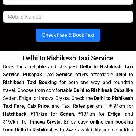
Check Fare & Book Taxi
Delhi to Rishikesh Taxi Service
Book for a reliable and cheapest
Delhi to Rishikesh Taxi
Service
.
Pushpak Taxi Service
offers affordable
Delhi to
Rishikesh Taxi Booking
for both one way and roundtrip
travel. Choose from comfortable
Delhi to Rishikesh Cabs
like
Sedan, Ertiga, or Innova Crysta. Check the
Delhi to Rishikesh
Taxi Fare, Cab Price
, and Taxi Rates per km – ₹ 9/km for
Hatchback
, ₹11/km for
Sedan
, ₹13/km for
Ertiga
, and
₹19/km for
Innova Crysta
. Enjoy easy
online cab booking
from Delhi to Rishikesh
with 24×7 availability and no hidden