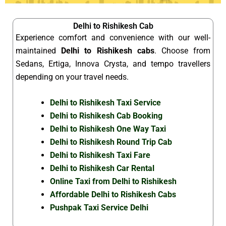
Delhi to Rishikesh Cab
Experience comfort and convenience with our well-
maintained
Delhi to Rishikesh cabs
. Choose from
Sedans, Ertiga, Innova Crysta, and tempo travellers
depending on your travel needs.
Delhi to Rishikesh Taxi Service
Delhi to Rishikesh Cab Booking
Delhi to Rishikesh One Way Taxi
Delhi to Rishikesh Round Trip Cab
Delhi to Rishikesh Taxi Fare
Delhi to Rishikesh Car Rental
Online Taxi from Delhi to Rishikesh
Affordable Delhi to Rishikesh Cabs
Pushpak Taxi Service Delhi