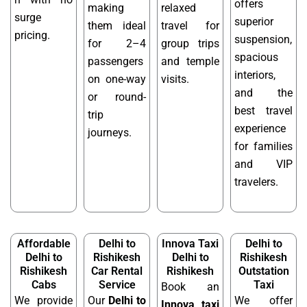
offers
making
relaxed
surge
superior
them ideal
travel for
pricing.
suspension,
for 2–4
group trips
spacious
passengers
and temple
interiors,
on one-way
visits.
and the
or round-
best travel
trip
experience
journeys.
for families
and VIP
travelers.
Affordable
Delhi to
Innova Taxi
Delhi to
Delhi to
Rishikesh
Delhi to
Rishikesh
Rishikesh
Car Rental
Rishikesh
Outstation
Cabs
Service
Taxi
Book an
We provide
Our
Delhi to
We offer
Innova taxi