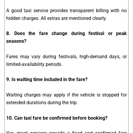
A good taxi service provides transparent billing with no
hidden charges. All extras are mentioned clearly.
8. Does the fare change during festival or peak
seasons?
Fares may vary during festivals, high-demand days, or
limited-availability periods.
9. Is waiting time included in the fare?
Waiting charges may apply if the vehicle is stopped for
extended durations during the trip.
10. Can taxi fare be confirmed before booking?