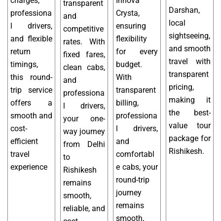
charges,
Innova
transparent
Darshan,
professiona
Crysta,
and
local
l drivers,
ensuring
competitive
sightseeing,
and flexible
flexibility
rates. With
and smooth
return
for every
fixed fares,
travel with
timings,
budget.
clean cabs,
transparent
this round-
With
and
pricing,
trip service
transparent
professiona
making it
offers a
billing,
l drivers,
the best-
smooth and
professiona
your one-
value tour
cost-
l drivers,
way journey
package for
efficient
and
from Delhi
Rishikesh.
travel
comfortabl
to
experience
e cabs, your
Rishikesh
round-trip
remains
journey
smooth,
remains
reliable, and
smooth,