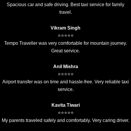
Spacious car and safe driving. Best taxi service for family
travel.
Vikram Singh
⭐⭐⭐⭐⭐
Tempo Traveller was very comfortable for mountain journey.
Great service.
Anil Mishra
⭐⭐⭐⭐⭐
Airport transfer was on time and hassle-free. Very reliable taxi
service.
Kavita Tiwari
⭐⭐⭐⭐⭐
My parents traveled safely and comfortably. Very caring driver.