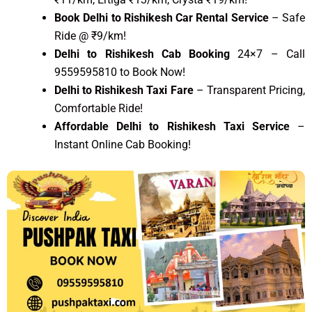
Book Delhi to Rishikesh Car Rental Service
– Safe
Ride @ ₹9/km!
Delhi to Rishikesh Cab Booking
24×7 – Call
9559595810 to Book Now!
Delhi to Rishikesh Taxi Fare
– Transparent Pricing,
Comfortable Ride!
Affordable Delhi to Rishikesh Taxi Service
–
Instant Online Cab Booking!