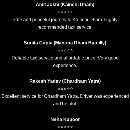
Amit Joshi (Kainchi Dham)
⭐⭐⭐⭐⭐
Safe and peaceful journey to Kainchi Dham. Highly
recommended taxi service.
Sunita Gupta (Manona Dham Bareilly)
⭐⭐⭐⭐⭐
Reliable taxi service and affordable price. Very good
experience.
Rakesh Yadav (Chardham Yatra)
⭐⭐⭐⭐⭐
Excellent service for Chardham Yatra. Driver was experienced
and helpful.
Neha Kapoor
⭐⭐⭐⭐⭐