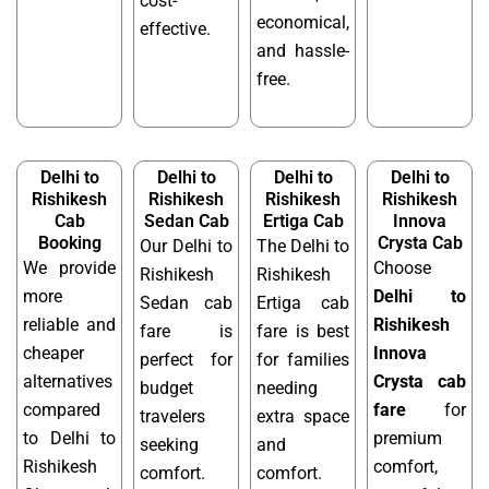
cost-
economical,
effective.
and hassle-
free.
Delhi to
Delhi to
Delhi to
Delhi to
Rishikesh
Rishikesh
Rishikesh
Rishikesh
Cab
Sedan Cab
Ertiga Cab
Innova
Booking
Crysta Cab
Our Delhi to
The Delhi to
We provide
Choose
Rishikesh
Rishikesh
more
Delhi to
Sedan cab
Ertiga cab
reliable and
Rishikesh
fare is
fare is best
cheaper
Innova
perfect for
for families
alternatives
Crysta cab
budget
needing
compared
fare
for
travelers
extra space
to Delhi to
premium
seeking
and
Rishikesh
comfort,
comfort.
comfort.