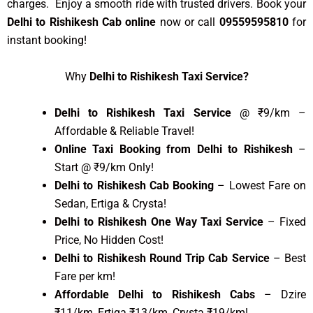
charges. Enjoy a smooth ride with trusted drivers. Book your
Delhi to Rishikesh Cab online
now or call
09559595810
for
instant booking!
Why
Delhi to Rishikesh Taxi Service?
Delhi to Rishikesh Taxi Service
@ ₹9/km –
Affordable & Reliable Travel!
Online Taxi Booking from Delhi to Rishikesh
–
Start @ ₹9/km Only!
Delhi to Rishikesh Cab Booking
– Lowest Fare on
Sedan, Ertiga & Crysta!
Delhi to Rishikesh One Way Taxi Service
– Fixed
Price, No Hidden Cost!
Delhi to Rishikesh Round Trip Cab Service
– Best
Fare per km!
Affordable Delhi to Rishikesh Cabs
– Dzire
₹11/km, Ertiga ₹13/km, Crysta ₹19/km!