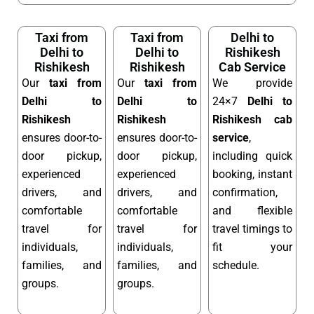
Taxi from
Taxi from
Delhi to
Delhi to
Delhi to
Rishikesh
Rishikesh
Rishikesh
Cab Service
Our
taxi from
Our
taxi from
We provide
Delhi to
Delhi to
24×7
Delhi to
Rishikesh
Rishikesh
Rishikesh cab
ensures door-to-
ensures door-to-
service
,
door pickup,
door pickup,
including quick
experienced
experienced
booking, instant
drivers, and
drivers, and
confirmation,
comfortable
comfortable
and flexible
travel for
travel for
travel timings to
individuals,
individuals,
fit your
families, and
families, and
schedule.
groups.
groups.