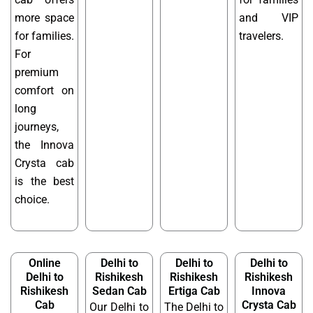
more space
and VIP
for families.
travelers.
For
premium
comfort on
long
journeys,
the Innova
Crysta cab
is the best
choice.
Online
Delhi to
Delhi to
Delhi to
Delhi to
Rishikesh
Rishikesh
Rishikesh
Rishikesh
Sedan Cab
Ertiga Cab
Innova
Cab
Crysta Cab
Our Delhi to
The Delhi to