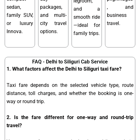
legroom,
sedan,
packages,
, and
and a
family SUV,
and multi-
business
smooth ride
or luxury
city travel
travel.
—ideal for
Innova.
options.
family trips.
FAQ - Delhi to Siliguri Cab Service
1. What factors affect the Delhi to Siliguri taxi fare?
Taxi fare depends on the selected vehicle type, route
distance, toll charges, and whether the booking is one-
way or round trip.
2. Is the fare different for one-way and round-trip
travel?