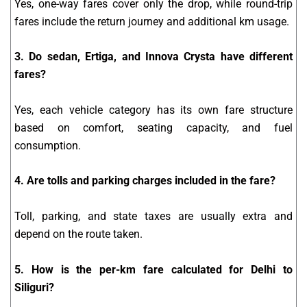
Yes, one-way fares cover only the drop, while round-trip
fares include the return journey and additional km usage.
3. Do sedan, Ertiga, and Innova Crysta have different
fares?
Yes, each vehicle category has its own fare structure
based on comfort, seating capacity, and fuel
consumption.
4. Are tolls and parking charges included in the fare?
Toll, parking, and state taxes are usually extra and
depend on the route taken.
5. How is the per-km fare calculated for Delhi to
Siliguri?