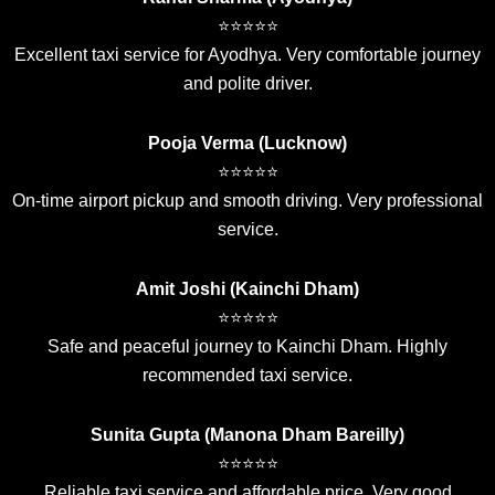
⭐⭐⭐⭐⭐
Excellent taxi service for Ayodhya. Very comfortable journey
and polite driver.
Pooja Verma (Lucknow)
⭐⭐⭐⭐⭐
On-time airport pickup and smooth driving. Very professional
service.
Amit Joshi (Kainchi Dham)
⭐⭐⭐⭐⭐
Safe and peaceful journey to Kainchi Dham. Highly
recommended taxi service.
Sunita Gupta (Manona Dham Bareilly)
⭐⭐⭐⭐⭐
Reliable taxi service and affordable price. Very good