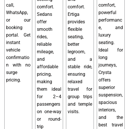
call,
comfort,
comfort.
comfort.
WhatsApp,
powerful
Sedans
Ertiga
or our
performanc
offer
provides
booking
e, and
smooth
flexible
portal. Get
luxury
rides,
seating,
instant
seating.
reliable
better
vehicle
Ideal for
mileage,
legroom,
confirmatio
long
and
and a
n with no
journeys,
affordable
stable ride,
surge
Crysta
pricing,
ensuring
pricing.
offers
making
relaxed
superior
them ideal
travel for
suspension,
for 2–4
group trips
spacious
passengers
and temple
interiors,
on one-way
visits.
and the
or round-
best travel
trip