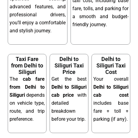
taxi cost, including base
advanced features, and
fare, tolls, and parking for
professional drivers,
a smooth and budget-
you’ll enjoy a comfortable
friendly journey.
and stylish journey.
Taxi Fare
Delhi to
Delhi to
from Delhi to
Siliguri Taxi
Siliguri Taxi
Siliguri
Price
Cost
The
cab fare
Get the best
Your overall
from Delhi to
Delhi to Siliguri
Delhi to Siliguri
Siliguri
depends
cab price
with
cab cost
on vehicle type,
detailed
includes base
route, and trip
breakdown
fare + toll +
preference.
before your trip.
parking (if any).