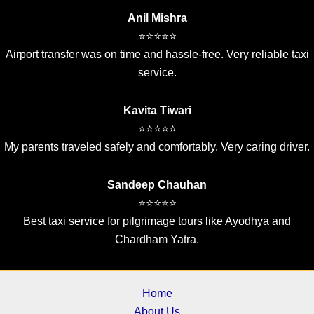
Anil Mishra
⭐⭐⭐⭐⭐
Airport transfer was on time and hassle-free. Very reliable taxi
service.
Kavita Tiwari
⭐⭐⭐⭐⭐
My parents traveled safely and comfortably. Very caring driver.
Sandeep Chauhan
⭐⭐⭐⭐⭐
Best taxi service for pilgrimage tours like Ayodhya and
Chardham Yatra.
Home
About Us