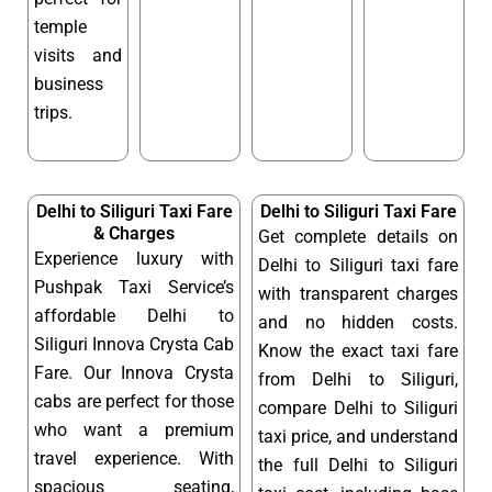
temple
visits and
business
trips.
Delhi to Siliguri Taxi Fare
Delhi to Siliguri Taxi Fare
& Charges
Get complete details on
Experience luxury with
Delhi to Siliguri taxi fare
Pushpak Taxi Service’s
with transparent charges
affordable Delhi to
and no hidden costs.
Siliguri Innova Crysta Cab
Know the exact taxi fare
Fare. Our Innova Crysta
from Delhi to Siliguri,
cabs are perfect for those
compare Delhi to Siliguri
who want a premium
taxi price, and understand
travel experience. With
the full Delhi to Siliguri
spacious seating,