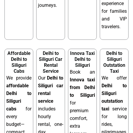
experience
journeys.
for families
and VIP
travelers.
Affordable
Delhi to
Innova Taxi
Delhi to
Delhi to
Siliguri Car
Delhi to
Siliguri
Siliguri
Rental
Siliguri
Outstation
Cabs
Service
Taxi
Book an
We provide
Our
Delhi to
We offer
Innova taxi
affordable
Siliguri car
Delhi to
from Delhi
Delhi to
rental
Siliguri
to Siliguri
Siliguri
service
outstation
for
cabs
for
includes
taxi
service
premium
every
hourly
for long
comfort,
budget—
rental, one-
rides,
extra
compact
day
pilgrimages