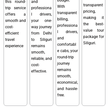
budget.
this round-
and
transparent
With
trip service
professiona
pricing,
transparent
offers a
l drivers,
making it
billing,
smooth and
your one-
the best-
professiona
cost-
way journey
value tour
l drivers,
efficient
from Delhi
package for
and
travel
to Siliguri
Siliguri.
comfortabl
experience
remains
e cabs, your
smooth,
round-trip
reliable, and
journey
cost-
remains
effective.
smooth,
economical,
and hassle-
free.