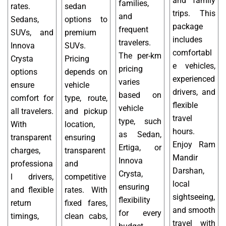
and family
families,
rates.
sedan
trips. This
and
Sedans,
options to
package
frequent
SUVs, and
premium
includes
travelers.
Innova
SUVs.
comfortabl
The per-km
Crysta
Pricing
e vehicles,
pricing
options
depends on
experienced
varies
ensure
vehicle
drivers, and
based on
comfort for
type, route,
flexible
vehicle
all travelers.
and pickup
travel
type, such
With
location,
hours.
as Sedan,
transparent
ensuring
Enjoy Ram
Ertiga, or
charges,
transparent
Mandir
Innova
professiona
and
Darshan,
Crysta,
l drivers,
competitive
local
ensuring
and flexible
rates. With
sightseeing,
flexibility
return
fixed fares,
and smooth
for every
timings,
clean cabs,
travel with