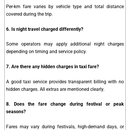
Per-km fare varies by vehicle type and total distance
covered during the trip.
6. Is night travel charged differently?
Some operators may apply additional night charges
depending on timing and service policy.
7. Are there any hidden charges in taxi fare?
A good taxi service provides transparent billing with no
hidden charges. All extras are mentioned clearly.
8. Does the fare change during festival or peak
seasons?
Fares may vary during festivals, high-demand days, or