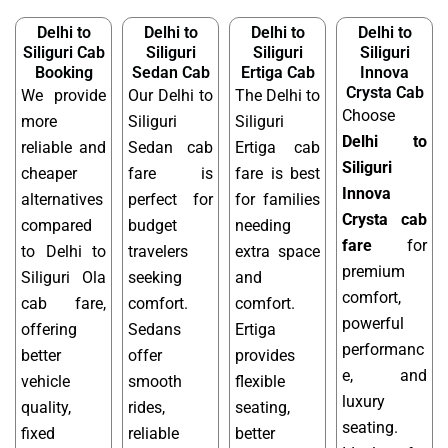
Delhi to
Delhi to
Delhi to
Delhi to
Siliguri Cab
Siliguri
Siliguri
Siliguri
Booking
Sedan Cab
Ertiga Cab
Innova
Crysta Cab
We provide
Our Delhi to
The Delhi to
Choose
more
Siliguri
Siliguri
Delhi to
reliable and
Sedan cab
Ertiga cab
Siliguri
cheaper
fare is
fare is best
Innova
alternatives
perfect for
for families
Crysta cab
compared
budget
needing
fare
for
to Delhi to
travelers
extra space
premium
Siliguri Ola
seeking
and
comfort,
cab fare,
comfort.
comfort.
powerful
offering
Sedans
Ertiga
performanc
better
offer
provides
e, and
vehicle
smooth
flexible
luxury
quality,
rides,
seating,
seating.
fixed
reliable
better