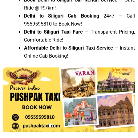
Ride @ ₹9/km!
Delhi to Siliguri Cab Booking
24×7 – Call
9559595810 to Book Now!
Delhi to Siliguri Taxi Fare
– Transparent Pricing,
Comfortable Ride!
Affordable Delhi to Siliguri Taxi Service
– Instant
Online Cab Booking!