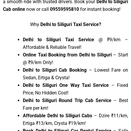
a smooth ride with trusted drivers. Book your
Delhi to Siliguri
Cab online
now or call
09559595810
for instant booking!
Why
Delhi to Siliguri Taxi Service?
Delhi to Siliguri Taxi Service
@ ₹9/km –
Affordable & Reliable Travel!
Online Taxi Booking from Delhi to Siliguri
– Start
@ ₹9/km Only!
Delhi to Siliguri Cab Booking
– Lowest Fare on
Sedan, Ertiga & Crysta!
Delhi to Siliguri One Way Taxi Service
– Fixed
Price, No Hidden Cost!
Delhi to Siliguri Round Trip Cab Service
– Best
Fare per km!
Affordable Delhi to Siliguri Cabs
– Dzire ₹11/km,
Ertiga ₹13/km, Crysta ₹19/km!
Book Delhi to Siliguri Car Rental Service
– Safe