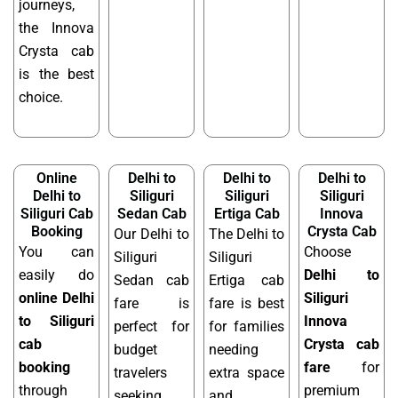
journeys,
the Innova
Crysta cab
is the best
choice.
Online
Delhi to
Delhi to
Delhi to
Delhi to
Siliguri
Siliguri
Siliguri
Siliguri Cab
Sedan Cab
Ertiga Cab
Innova
Booking
Crysta Cab
Our Delhi to
The Delhi to
You can
Choose
Siliguri
Siliguri
easily do
Delhi to
Sedan cab
Ertiga cab
online Delhi
Siliguri
fare is
fare is best
to Siliguri
Innova
perfect for
for families
cab
Crysta cab
budget
needing
booking
fare
for
travelers
extra space
through
premium
seeking
and