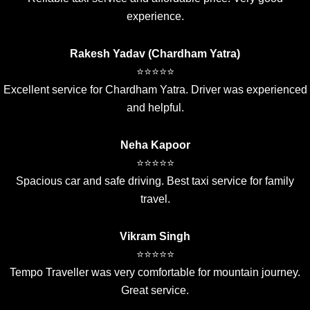
experience.
Rakesh Yadav (Chardham Yatra)
⭐⭐⭐⭐⭐
Excellent service for Chardham Yatra. Driver was experienced
and helpful.
Neha Kapoor
⭐⭐⭐⭐⭐
Spacious car and safe driving. Best taxi service for family
travel.
Vikram Singh
⭐⭐⭐⭐⭐
Tempo Traveller was very comfortable for mountain journey.
Great service.