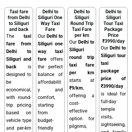
Taxi fare
Delhi to
Delhi to
Delhi to
from Delhi
Siliguri One
Siliguri
Siliguri
to Siliguri
Way Taxi
Round Trip
Tour Taxi
and back
Fare
Taxi Fare
Package
per km
Price
The
taxi
Our
Delhi to
₹3990/day
Our
Delhi to
fare from
Siliguri one
Our
Delhi to
Siliguri
Delhi to
way taxi
Siliguri tour
round trip
Siliguri and
fare
offers
taxi
taxi fare
back
is
the perfect
package
per km
designed to
balance of
price of
starts at
be
affordabilit
₹3990/day
₹9/km
,
economical,
y and
is ideal for
offering a
with round-
comfort,
full-day
cost-
trip pricing
starting
temple
effective
based on
from
visits,
option for
vehicle type
budget-
sightseeing,
pilgrims,
and per-km
friendly