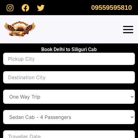
Skip
09559595810
to
content
Book Delhi to Siliguri Cab