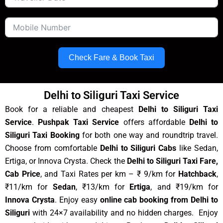
Check Fare & Book Taxi
Delhi to Siliguri Taxi Service
Book for a reliable and cheapest
Delhi to Siliguri Taxi
Service
.
Pushpak Taxi Service
offers affordable
Delhi to
Siliguri Taxi Booking
for both one way and roundtrip travel.
Choose from comfortable
Delhi to Siliguri Cabs
like Sedan,
Ertiga, or Innova Crysta. Check the
Delhi to Siliguri Taxi Fare,
Cab Price
, and Taxi Rates per km – ₹ 9/km for
Hatchback
,
₹11/km for
Sedan
, ₹13/km for
Ertiga
, and ₹19/km for
Innova Crysta
. Enjoy easy
online cab booking from Delhi to
Siliguri
with 24×7 availability and no hidden charges. Enjoy