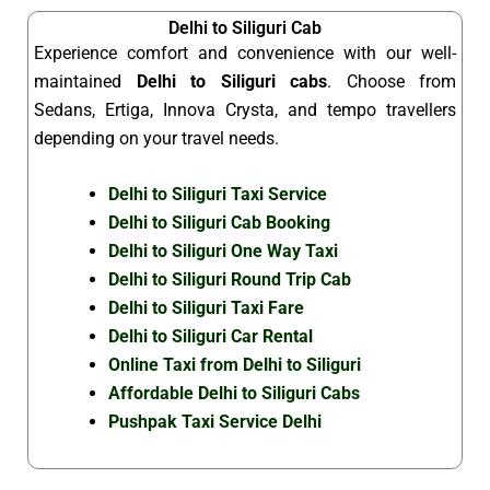
Delhi to Siliguri Cab
Experience comfort and convenience with our well-
maintained
Delhi to Siliguri cabs
. Choose from
Sedans, Ertiga, Innova Crysta, and tempo travellers
depending on your travel needs.
Delhi to Siliguri Taxi Service
Delhi to Siliguri Cab Booking
Delhi to Siliguri One Way Taxi
Delhi to Siliguri Round Trip Cab
Delhi to Siliguri Taxi Fare
Delhi to Siliguri Car Rental
Online Taxi from Delhi to Siliguri
Affordable Delhi to Siliguri Cabs
Pushpak Taxi Service Delhi