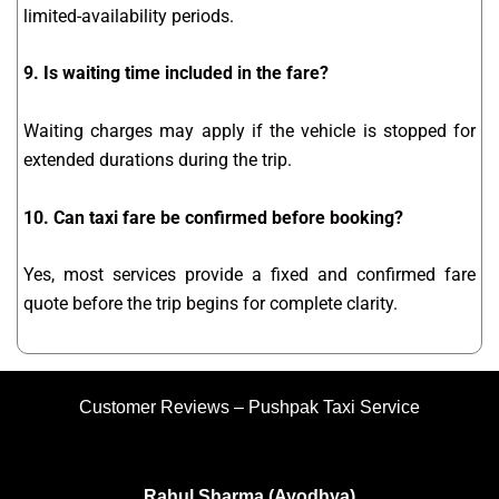
limited-availability periods.
9. Is waiting time included in the fare?
Waiting charges may apply if the vehicle is stopped for
extended durations during the trip.
10. Can taxi fare be confirmed before booking?
Yes, most services provide a fixed and confirmed fare
quote before the trip begins for complete clarity.
Customer Reviews – Pushpak Taxi Service
Rahul Sharma (Ayodhya)