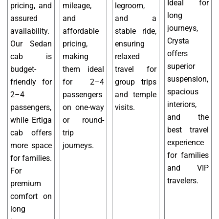
Ideal for
pricing, and
mileage,
legroom,
long
assured
and
and a
journeys,
availability.
affordable
stable ride,
Crysta
Our Sedan
pricing,
ensuring
offers
cab is
making
relaxed
superior
budget-
them ideal
travel for
suspension,
friendly for
for 2–4
group trips
spacious
2–4
passengers
and temple
interiors,
passengers,
on one-way
visits.
and the
while Ertiga
or round-
best travel
cab offers
trip
experience
more space
journeys.
for families
for families.
and VIP
For
travelers.
premium
comfort on
long