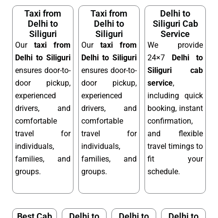
Taxi from
Taxi from
Delhi to
Delhi to
Delhi to
Siliguri Cab
Siliguri
Siliguri
Service
Our
taxi from
Our
taxi from
We provide
Delhi to Siliguri
Delhi to Siliguri
24×7
Delhi to
ensures door-to-
ensures door-to-
Siliguri cab
door pickup,
door pickup,
service
,
experienced
experienced
including quick
drivers, and
drivers, and
booking, instant
comfortable
comfortable
confirmation,
travel for
travel for
and flexible
individuals,
individuals,
travel timings to
families, and
families, and
fit your
groups.
groups.
schedule.
Best Cab
Delhi to
Delhi to
Delhi to