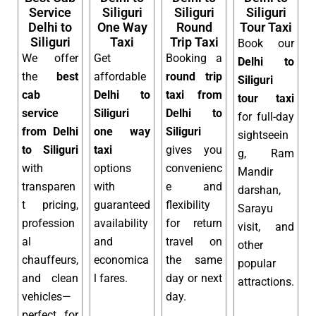
Service
Siliguri
Siliguri
Siliguri
Delhi to
One Way
Round
Tour Taxi
Siliguri
Taxi
Trip Taxi
Book our
We offer
Get
Booking a
Delhi to
the
best
affordable
round trip
Siliguri
cab
Delhi to
taxi from
tour taxi
service
Siliguri
Delhi to
for full-day
from Delhi
one way
Siliguri
sightseein
to Siliguri
taxi
gives you
g, Ram
with
options
convenienc
Mandir
transparen
with
e and
darshan,
t pricing,
guaranteed
flexibility
Sarayu
profession
availability
for return
visit, and
al
and
travel on
other
chauffeurs,
economica
the same
popular
and clean
l fares.
day or next
attractions.
vehicles—
day.
perfect for