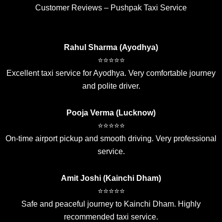
Customer Reviews – Pushpak Taxi Service
Rahul Sharma (Ayodhya)
⭐⭐⭐⭐⭐
Excellent taxi service for Ayodhya. Very comfortable journey
and polite driver.
Pooja Verma (Lucknow)
⭐⭐⭐⭐⭐
On-time airport pickup and smooth driving. Very professional
service.
Amit Joshi (Kainchi Dham)
⭐⭐⭐⭐⭐
Safe and peaceful journey to Kainchi Dham. Highly
recommended taxi service.