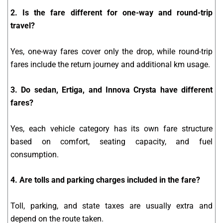
2. Is the fare different for one-way and round-trip
travel?
Yes, one-way fares cover only the drop, while round-trip
fares include the return journey and additional km usage.
3. Do sedan, Ertiga, and Innova Crysta have different
fares?
Yes, each vehicle category has its own fare structure
based on comfort, seating capacity, and fuel
consumption.
4. Are tolls and parking charges included in the fare?
Toll, parking, and state taxes are usually extra and
depend on the route taken.