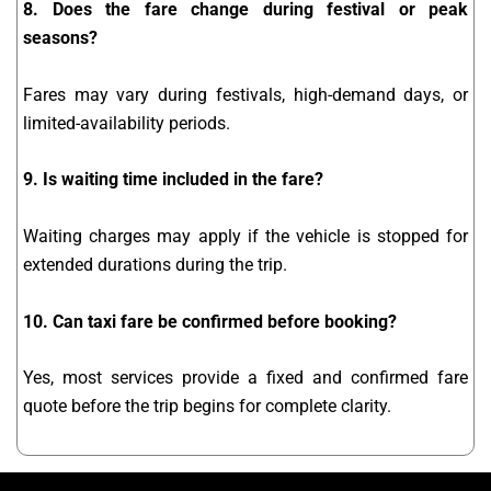
8. Does the fare change during festival or peak
seasons?
Fares may vary during festivals, high-demand days, or
limited-availability periods.
9. Is waiting time included in the fare?
Waiting charges may apply if the vehicle is stopped for
extended durations during the trip.
10. Can taxi fare be confirmed before booking?
Yes, most services provide a fixed and confirmed fare
quote before the trip begins for complete clarity.