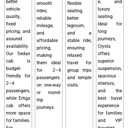
better
e, and
smooth
flexible
vehicle
luxury
rides,
seating,
quality,
seating.
reliable
better
fixed
Ideal for
mileage,
legroom,
pricing, and
long
and
and a
assured
journeys,
affordable
stable ride,
availability.
Crysta
pricing,
ensuring
Our Sedan
offers
making
relaxed
cab is
superior
them ideal
travel for
budget-
suspension,
for 2–4
group trips
friendly for
spacious
passengers
and temple
2–4
interiors,
on one-way
visits.
passengers,
and the
or round-
while Ertiga
best travel
trip
cab offers
experience
journeys.
more space
for families
for families.
and VIP
For
travelers.