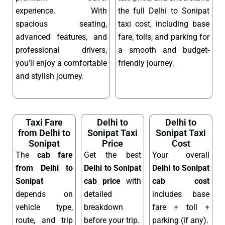
experience. With
the full Delhi to Sonipat
spacious seating,
taxi cost, including base
advanced features, and
fare, tolls, and parking for
professional drivers,
a smooth and budget-
you’ll enjoy a comfortable
friendly journey.
and stylish journey.
Taxi Fare
Delhi to
Delhi to
from Delhi to
Sonipat Taxi
Sonipat Taxi
Sonipat
Price
Cost
The
cab fare
Get the best
Your overall
from Delhi to
Delhi to Sonipat
Delhi to Sonipat
Sonipat
cab price
with
cab cost
depends on
detailed
includes base
vehicle type,
breakdown
fare + toll +
route, and trip
before your trip.
parking (if any).