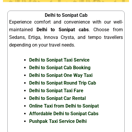
Delhi to Sonipat Cab
Experience comfort and convenience with our well-
maintained
Delhi to Sonipat cabs
. Choose from
Sedans, Ertiga, Innova Crysta, and tempo travellers
depending on your travel needs.
Delhi to Sonipat Taxi Service
Delhi to Sonipat Cab Booking
Delhi to Sonipat One Way Taxi
Delhi to Sonipat Round Trip Cab
Delhi to Sonipat Taxi Fare
Delhi to Sonipat Car Rental
Online Taxi from Delhi to Sonipat
Affordable Delhi to Sonipat Cabs
Pushpak Taxi Service Delhi