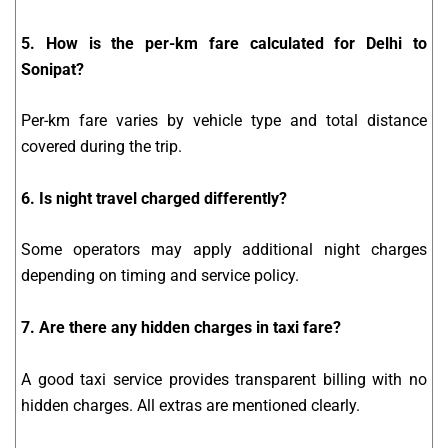
5. How is the per-km fare calculated for Delhi to
Sonipat?
Per-km fare varies by vehicle type and total distance
covered during the trip.
6. Is night travel charged differently?
Some operators may apply additional night charges
depending on timing and service policy.
7. Are there any hidden charges in taxi fare?
A good taxi service provides transparent billing with no
hidden charges. All extras are mentioned clearly.