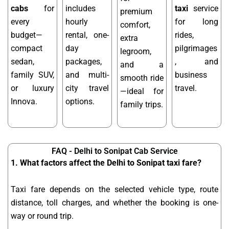
cabs
for
includes
taxi
service
premium
every
hourly
for long
comfort,
budget—
rental, one-
rides,
extra
compact
day
pilgrimages
legroom,
sedan,
packages,
, and
and a
family SUV,
and multi-
business
smooth ride
or luxury
city travel
travel.
—ideal for
Innova.
options.
family trips.
FAQ - Delhi to Sonipat Cab Service
1. What factors affect the Delhi to Sonipat taxi fare?
Taxi fare depends on the selected vehicle type, route
distance, toll charges, and whether the booking is one-
way or round trip.