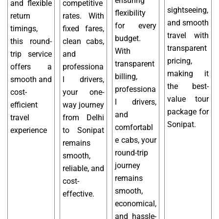
ensuring
and flexible
competitive
sightseeing,
flexibility
return
rates. With
and smooth
for every
timings,
fixed fares,
travel with
budget.
this round-
clean cabs,
transparent
With
trip service
and
pricing,
transparent
offers a
professiona
making it
billing,
smooth and
l drivers,
the best-
professiona
cost-
your one-
value tour
l drivers,
efficient
way journey
package for
and
travel
from Delhi
Sonipat.
comfortabl
experience
to Sonipat
e cabs, your
remains
round-trip
smooth,
journey
reliable, and
remains
cost-
smooth,
effective.
economical,
and hassle-