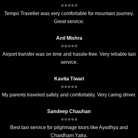
⭐⭐⭐⭐⭐
Tempo Traveller was very comfortable for mountain journey.
Great service.
Anil Mishra
⭐⭐⭐⭐⭐
Airport transfer was on time and hassle-free. Very reliable taxi
service.
Kavita Tiwari
⭐⭐⭐⭐⭐
My parents traveled safely and comfortably. Very caring driver.
Sandeep Chauhan
⭐⭐⭐⭐⭐
Best taxi service for pilgrimage tours like Ayodhya and
Chardham Yatra.