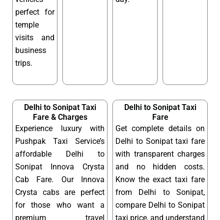
perfect for
temple
visits and
business
trips.
Delhi to Sonipat Taxi
Delhi to Sonipat Taxi
Fare & Charges
Fare
Experience luxury with
Get complete details on
Pushpak Taxi Service’s
Delhi to Sonipat taxi fare
affordable Delhi to
with transparent charges
Sonipat Innova Crysta
and no hidden costs.
Cab Fare. Our Innova
Know the exact taxi fare
Crysta cabs are perfect
from Delhi to Sonipat,
for those who want a
compare Delhi to Sonipat
premium travel
taxi price, and understand