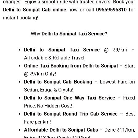
charges. Enjoy a smooth ride with trusted drivers. Book your
Delhi to Sonipat Cab online
now or call
09559595810
for
instant booking!
Why
Delhi to Sonipat Taxi Service?
Delhi to Sonipat Taxi Service
@ ₹9/km –
Affordable & Reliable Travel!
Online Taxi Booking from Delhi to Sonipat
– Start
@ ₹9/km Only!
Delhi to Sonipat Cab Booking
– Lowest Fare on
Sedan, Ertiga & Crysta!
Delhi to Sonipat One Way Taxi Service
– Fixed
Price, No Hidden Cost!
Delhi to Sonipat Round Trip Cab Service
– Best
Fare per km!
Affordable Delhi to Sonipat Cabs
– Dzire ₹11/km,
Ertiga ₹13/km, Crysta ₹19/km!