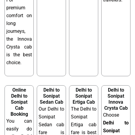
premium
comfort on
long
journeys,
the Innova
Crysta cab
is the best
choice.
Online
Delhi to
Delhi to
Delhi to
Delhi to
Sonipat
Sonipat
Sonipat
Sonipat
Sedan Cab
Ertiga Cab
Innova
Cab
Crysta Cab
Our Delhi to
The Delhi to
Booking
Choose
Sonipat
Sonipat
You can
Delhi to
Sedan cab
Ertiga cab
easily do
Sonipat
fare is
fare is best