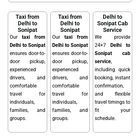
Taxi from
Taxi from
Delhi to
Delhi to
Delhi to
Sonipat Cab
Sonipat
Sonipat
Service
Our
taxi from
Our
taxi from
We provide
Delhi to Sonipat
Delhi to Sonipat
24×7
Delhi to
ensures door-to-
ensures door-to-
Sonipat cab
door pickup,
door pickup,
service
,
experienced
experienced
including quick
drivers, and
drivers, and
booking, instant
comfortable
comfortable
confirmation,
travel for
travel for
and flexible
individuals,
individuals,
travel timings to
families, and
families, and
fit your
groups.
groups.
schedule.