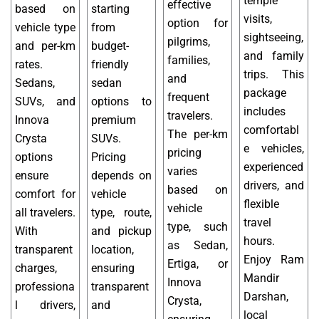
temple
effective
based on
starting
visits,
option for
vehicle type
from
sightseeing,
pilgrims,
and per-km
budget-
and family
families,
rates.
friendly
trips. This
and
Sedans,
sedan
package
frequent
SUVs, and
options to
includes
travelers.
Innova
premium
comfortabl
The per-km
Crysta
SUVs.
e vehicles,
pricing
options
Pricing
experienced
varies
ensure
depends on
drivers, and
based on
comfort for
vehicle
flexible
vehicle
all travelers.
type, route,
travel
type, such
With
and pickup
hours.
as Sedan,
transparent
location,
Enjoy Ram
Ertiga, or
charges,
ensuring
Mandir
Innova
professiona
transparent
Darshan,
Crysta,
l drivers,
and
local