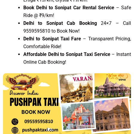
Book Delhi to Sonipat Car Rental Service
– Safe
Ride @ ₹9/km!
Delhi to Sonipat Cab Booking
24×7 – Call
9559595810 to Book Now!
Delhi to Sonipat Taxi Fare
– Transparent Pricing,
Comfortable Ride!
Affordable Delhi to Sonipat Taxi Service
– Instant
Online Cab Booking!