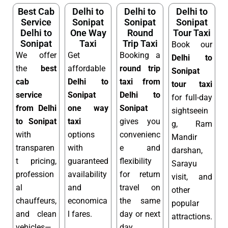
Best Cab
Delhi to
Delhi to
Delhi to
Service
Sonipat
Sonipat
Sonipat
Delhi to
One Way
Round
Tour Taxi
Sonipat
Taxi
Trip Taxi
Book our
We offer
Get
Booking a
Delhi to
the
best
affordable
round trip
Sonipat
cab
Delhi to
taxi from
tour taxi
service
Sonipat
Delhi to
for full-day
from Delhi
one way
Sonipat
sightseein
to Sonipat
taxi
gives you
g, Ram
with
options
convenienc
Mandir
transparen
with
e and
darshan,
t pricing,
guaranteed
flexibility
Sarayu
profession
availability
for return
visit, and
al
and
travel on
other
chauffeurs,
economica
the same
popular
and clean
l fares.
day or next
attractions.
vehicles—
day.