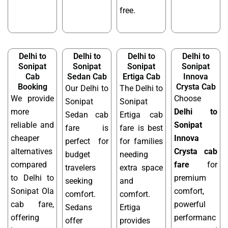
free.
Delhi to
Delhi to
Delhi to
Delhi to
Sonipat
Sonipat
Sonipat
Sonipat
Cab
Sedan Cab
Ertiga Cab
Innova
Booking
Crysta Cab
Our Delhi to
The Delhi to
We provide
Choose
Sonipat
Sonipat
more
Delhi to
Sedan cab
Ertiga cab
reliable and
Sonipat
fare is
fare is best
cheaper
Innova
perfect for
for families
alternatives
Crysta cab
budget
needing
compared
fare
for
travelers
extra space
to Delhi to
premium
seeking
and
Sonipat Ola
comfort,
comfort.
comfort.
cab fare,
powerful
Sedans
Ertiga
offering
performanc
offer
provides