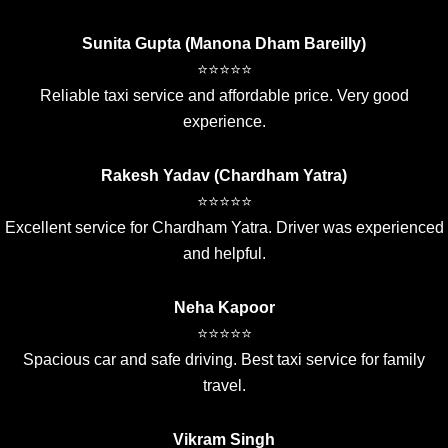
Sunita Gupta (Manona Dham Bareilly)
⭐⭐⭐⭐⭐
Reliable taxi service and affordable price. Very good
experience.
Rakesh Yadav (Chardham Yatra)
⭐⭐⭐⭐⭐
Excellent service for Chardham Yatra. Driver was experienced
and helpful.
Neha Kapoor
⭐⭐⭐⭐⭐
Spacious car and safe driving. Best taxi service for family
travel.
Vikram Singh