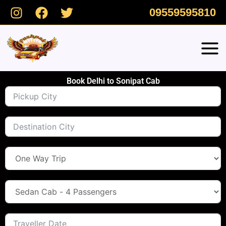
Skip
09559595810
to
content
Book Delhi to Sonipat Cab