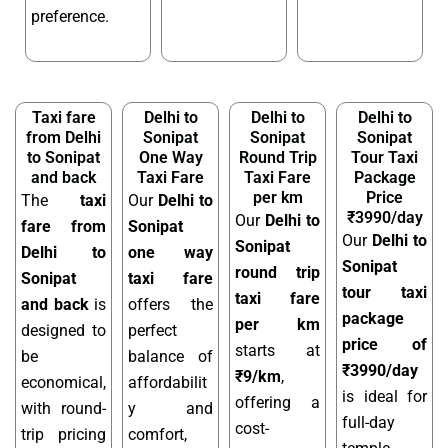
preference.
Taxi fare
Delhi to
Delhi to
Delhi to
from Delhi
Sonipat
Sonipat
Sonipat
to Sonipat
One Way
Round Trip
Tour Taxi
and back
Taxi Fare
Taxi Fare
Package
per km
Price
The
taxi
Our
Delhi to
₹3990/day
Our
Delhi to
fare from
Sonipat
Our
Delhi to
Sonipat
Delhi to
one way
Sonipat
round trip
Sonipat
taxi fare
tour taxi
taxi fare
and back
is
offers the
package
per km
designed to
perfect
price of
starts at
be
balance of
₹3990/day
₹9/km
,
economical,
affordabilit
is ideal for
offering a
with round-
y and
full-day
cost-
trip pricing
comfort,