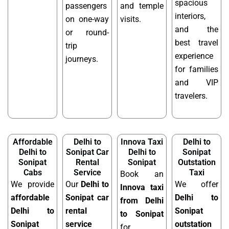
spacious
passengers
and temple
interiors,
on one-way
visits.
and the
or round-
best travel
trip
experience
journeys.
for families
and VIP
travelers.
Affordable
Delhi to
Innova Taxi
Delhi to
Delhi to
Sonipat Car
Delhi to
Sonipat
Sonipat
Rental
Sonipat
Outstation
Cabs
Service
Taxi
Book an
We provide
Our
Delhi to
We offer
Innova taxi
affordable
Sonipat car
Delhi to
from Delhi
Delhi to
rental
Sonipat
to Sonipat
Sonipat
service
outstation
for