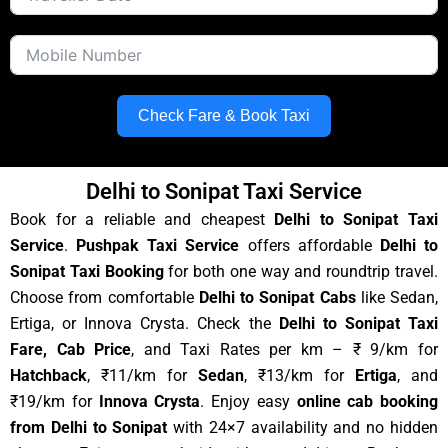
Check Fare & Book Taxi
Delhi to Sonipat Taxi Service
Book for a reliable and cheapest
Delhi to Sonipat Taxi
Service
.
Pushpak Taxi Service
offers affordable
Delhi to
Sonipat Taxi Booking
for both one way and roundtrip travel.
Choose from comfortable
Delhi to Sonipat Cabs
like Sedan,
Ertiga, or Innova Crysta. Check the
Delhi to Sonipat Taxi
Fare, Cab Price
, and Taxi Rates per km – ₹ 9/km for
Hatchback
, ₹11/km for
Sedan
, ₹13/km for
Ertiga
, and
₹19/km for
Innova Crysta
. Enjoy easy
online cab booking
from Delhi to Sonipat
with 24×7 availability and no hidden