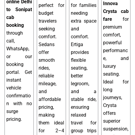
online Delhi
Innova
perfect for
for families
to Sonipat
Crysta cab
budget
needing
cab
fare
for
travelers
extra space
booking
premium
seeking
and
through
comfort,
comfort.
comfort.
call,
powerful
Sedans
Ertiga
WhatsApp,
performanc
offer
provides
or our
e, and
smooth
flexible
booking
luxury
rides,
seating,
portal. Get
seating.
reliable
better
instant
Ideal for
mileage,
legroom,
vehicle
long
and
and a
confirmatio
journeys,
affordable
stable ride,
n with no
Crysta
pricing,
ensuring
surge
offers
making
relaxed
pricing.
superior
them ideal
travel for
suspension,
for 2–4
group trips