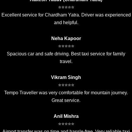
⭐⭐⭐⭐⭐
Excellent service for Chardham Yatra. Driver was experienced
and helpful.
Neha Kapoor
⭐⭐⭐⭐⭐
Spacious car and safe driving. Best taxi service for family
travel.
Vikram Singh
⭐⭐⭐⭐⭐
Tempo Traveller was very comfortable for mountain journey.
Great service.
Anil Mishra
⭐⭐⭐⭐⭐
Airport transfer was on time and hassle-free. Very reliable taxi