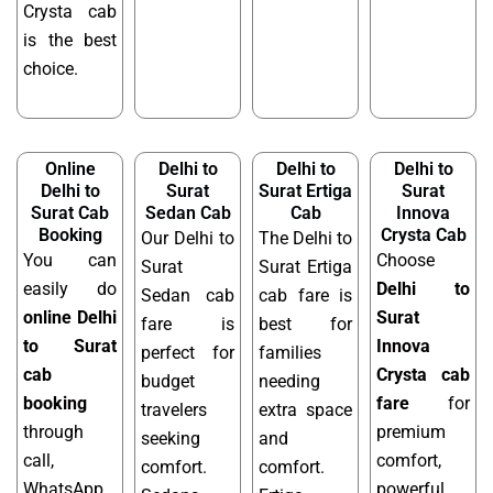
Crysta cab
is the best
choice.
Online
Delhi to
Delhi to
Delhi to
Delhi to
Surat
Surat Ertiga
Surat
Surat Cab
Sedan Cab
Cab
Innova
Booking
Crysta Cab
Our Delhi to
The Delhi to
You can
Choose
Surat
Surat Ertiga
easily do
Delhi to
Sedan cab
cab fare is
online Delhi
Surat
fare is
best for
to Surat
Innova
perfect for
families
cab
Crysta cab
budget
needing
booking
fare
for
travelers
extra space
through
premium
seeking
and
call,
comfort,
comfort.
comfort.
WhatsApp,
powerful