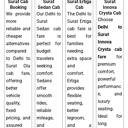
Surat Cab
Surat
Surat Ertiga
Surat
Booking
Sedan Cab
Cab
Innova
Crysta Cab
We provide
Our Delhi to
The Delhi to
Choose
more
Surat
Surat Ertiga
Delhi to
reliable and
Sedan cab
cab fare is
Surat
cheaper
fare is
best for
Innova
alternatives
perfect for
families
Crysta cab
compared
budget
needing
fare
for
to Delhi to
travelers
extra space
premium
Surat Ola
seeking
and
comfort,
cab fare,
comfort.
comfort.
powerful
offering
Sedans
Ertiga
performanc
better
offer
provides
e, and
vehicle
smooth
flexible
luxury
quality,
rides,
seating,
seating.
fixed
reliable
better
Ideal for
pricing, and
mileage,
legroom,
long
assured
and
and a