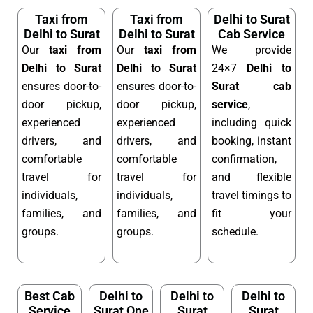
Taxi from
Taxi from
Delhi to Surat
Delhi to Surat
Delhi to Surat
Cab Service
Our
taxi from
Our
taxi from
We provide
Delhi to Surat
Delhi to Surat
24×7
Delhi to
ensures door-to-
ensures door-to-
Surat cab
door pickup,
door pickup,
service
,
experienced
experienced
including quick
drivers, and
drivers, and
booking, instant
comfortable
comfortable
confirmation,
travel for
travel for
and flexible
individuals,
individuals,
travel timings to
families, and
families, and
fit your
groups.
groups.
schedule.
Best Cab
Delhi to
Delhi to
Delhi to
Service
Surat One
Surat
Surat