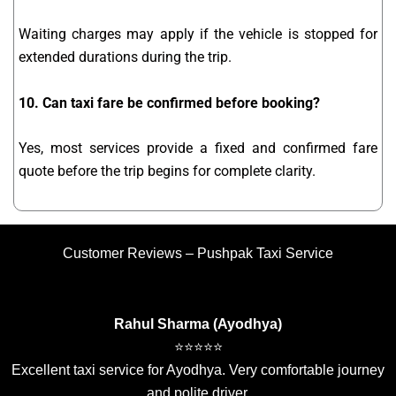
Waiting charges may apply if the vehicle is stopped for
extended durations during the trip.
10. Can taxi fare be confirmed before booking?
Yes, most services provide a fixed and confirmed fare
quote before the trip begins for complete clarity.
Customer Reviews – Pushpak Taxi Service
Rahul Sharma (Ayodhya)
⭐⭐⭐⭐⭐
Excellent taxi service for Ayodhya. Very comfortable journey
and polite driver.