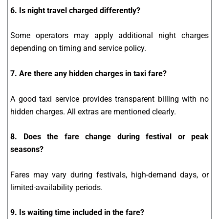
6. Is night travel charged differently?
Some operators may apply additional night charges
depending on timing and service policy.
7. Are there any hidden charges in taxi fare?
A good taxi service provides transparent billing with no
hidden charges. All extras are mentioned clearly.
8. Does the fare change during festival or peak
seasons?
Fares may vary during festivals, high-demand days, or
limited-availability periods.
9. Is waiting time included in the fare?