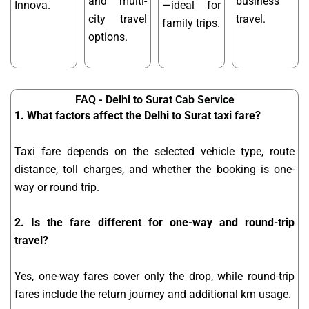
and multi-
business
Innova.
—ideal for
city travel
travel.
family trips.
options.
FAQ - Delhi to Surat Cab Service
1. What factors affect the Delhi to Surat taxi fare?
Taxi fare depends on the selected vehicle type, route
distance, toll charges, and whether the booking is one-
way or round trip.
2. Is the fare different for one-way and round-trip
travel?
Yes, one-way fares cover only the drop, while round-trip
fares include the return journey and additional km usage.