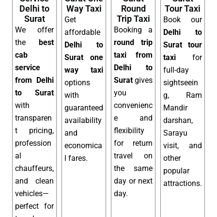
Delhi to
Way Taxi
Round
Tour Taxi
Surat
Trip Taxi
Get
Book our
We offer
Booking a
affordable
Delhi to
the
best
round trip
Delhi to
Surat tour
cab
taxi from
Surat one
taxi
for
service
Delhi to
way taxi
full-day
from Delhi
Surat
gives
options
sightseein
to Surat
you
with
g, Ram
with
convenienc
guaranteed
Mandir
transparen
e and
availability
darshan,
t pricing,
flexibility
and
Sarayu
profession
for return
economica
visit, and
al
travel on
l fares.
other
chauffeurs,
the same
popular
and clean
day or next
attractions.
vehicles—
day.
perfect for