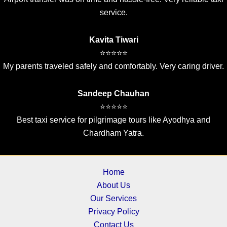
service.
Kavita Tiwari
⭐⭐⭐⭐⭐
My parents traveled safely and comfortably. Very caring driver.
Sandeep Chauhan
⭐⭐⭐⭐⭐
Best taxi service for pilgrimage tours like Ayodhya and
Chardham Yatra.
Home
About Us
Our Services
Privacy Policy
Contact Us