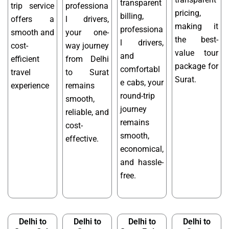
transparent
trip service
professiona
pricing,
billing,
offers a
l drivers,
making it
professiona
smooth and
your one-
the best-
l drivers,
cost-
way journey
value tour
and
efficient
from Delhi
package for
comfortabl
travel
to Surat
Surat.
e cabs, your
experience
remains
round-trip
smooth,
journey
reliable, and
remains
cost-
smooth,
effective.
economical,
and hassle-
free.
Delhi to
Delhi to
Delhi to
Delhi to