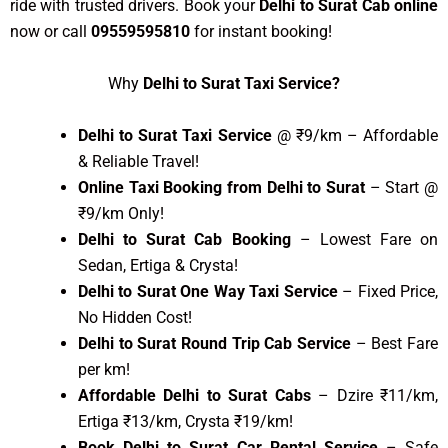
ride with trusted drivers. Book your
Delhi to Surat Cab online
now or call
09559595810
for instant booking!
Why
Delhi to Surat Taxi Service?
Delhi to Surat Taxi Service
@ ₹9/km – Affordable
& Reliable Travel!
Online Taxi Booking from Delhi to Surat
– Start @
₹9/km Only!
Delhi to Surat Cab Booking
– Lowest Fare on
Sedan, Ertiga & Crysta!
Delhi to Surat One Way Taxi Service
– Fixed Price,
No Hidden Cost!
Delhi to Surat Round Trip Cab Service
– Best Fare
per km!
Affordable Delhi to Surat Cabs
– Dzire ₹11/km,
Ertiga ₹13/km, Crysta ₹19/km!
Book Delhi to Surat Car Rental Service
– Safe