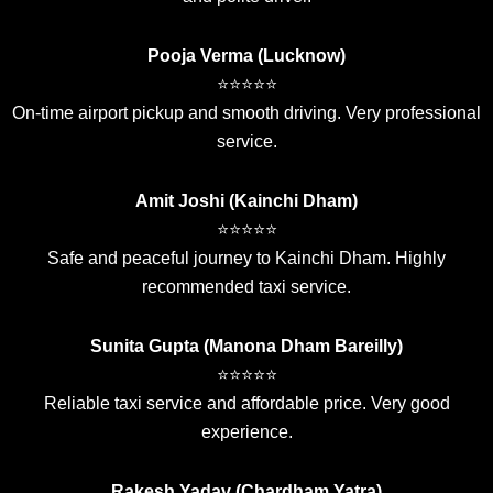
Pooja Verma (Lucknow)
⭐⭐⭐⭐⭐
On-time airport pickup and smooth driving. Very professional
service.
Amit Joshi (Kainchi Dham)
⭐⭐⭐⭐⭐
Safe and peaceful journey to Kainchi Dham. Highly
recommended taxi service.
Sunita Gupta (Manona Dham Bareilly)
⭐⭐⭐⭐⭐
Reliable taxi service and affordable price. Very good
experience.
Rakesh Yadav (Chardham Yatra)