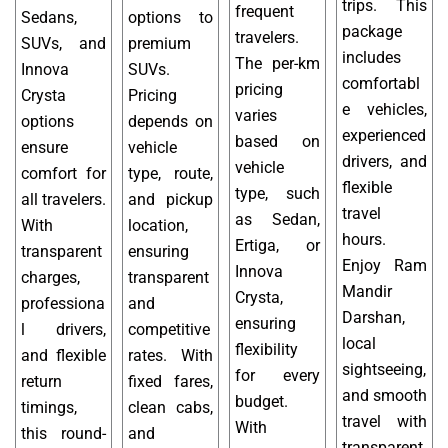
trips. This
frequent
Sedans,
options to
package
travelers.
SUVs, and
premium
includes
The per-km
Innova
SUVs.
comfortabl
pricing
Crysta
Pricing
e vehicles,
varies
options
depends on
experienced
based on
ensure
vehicle
drivers, and
vehicle
comfort for
type, route,
flexible
type, such
all travelers.
and pickup
travel
as Sedan,
With
location,
hours.
Ertiga, or
transparent
ensuring
Enjoy Ram
Innova
charges,
transparent
Mandir
Crysta,
professiona
and
Darshan,
ensuring
l drivers,
competitive
local
flexibility
and flexible
rates. With
sightseeing,
for every
return
fixed fares,
and smooth
budget.
timings,
clean cabs,
travel with
With
this round-
and
transparent