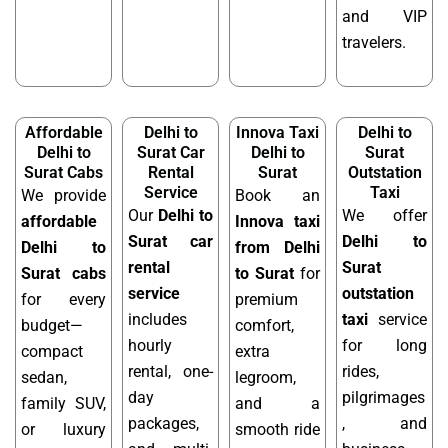
and VIP
travelers.
Affordable
Delhi to
Innova Taxi
Delhi to
Delhi to
Surat Car
Delhi to
Surat
Surat Cabs
Rental
Surat
Outstation
Service
Taxi
We provide
Book an
Our
Delhi to
We offer
affordable
Innova taxi
Surat car
Delhi to
Delhi to
from Delhi
rental
Surat
Surat cabs
to Surat
for
service
outstation
for every
premium
includes
taxi
service
budget—
comfort,
hourly
for long
compact
extra
rental, one-
rides,
sedan,
legroom,
day
pilgrimages
family SUV,
and a
packages,
, and
or luxury
smooth ride