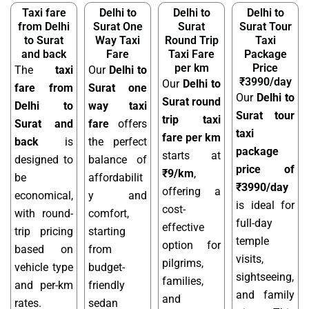
Taxi fare
Delhi to
Delhi to
Delhi to
from Delhi
Surat One
Surat
Surat Tour
to Surat
Way Taxi
Round Trip
Taxi
and back
Fare
Taxi Fare
Package
per km
Price
The
taxi
Our
Delhi to
₹3990/day
Our
Delhi to
fare from
Surat one
Our
Delhi to
Surat round
Delhi to
way taxi
Surat tour
trip taxi
Surat and
fare
offers
taxi
fare per km
back
is
the perfect
package
starts at
designed to
balance of
price of
₹9/km
,
be
affordabilit
₹3990/day
offering a
economical,
y and
is ideal for
cost-
with round-
comfort,
full-day
effective
trip pricing
starting
temple
option for
based on
from
visits,
pilgrims,
vehicle type
budget-
sightseeing,
families,
and per-km
friendly
and family
and
rates.
sedan