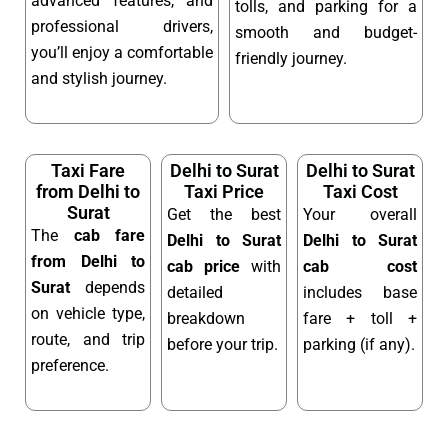
advanced features, and
tolls, and parking for a
professional drivers,
smooth and budget-
you’ll enjoy a comfortable
friendly journey.
and stylish journey.
Taxi Fare
Delhi to Surat
Delhi to Surat
from Delhi to
Taxi Price
Taxi Cost
Surat
Get the best
Your overall
The
cab fare
Delhi to Surat
Delhi to Surat
from Delhi to
cab price
with
cab cost
Surat
depends
detailed
includes base
on vehicle type,
breakdown
fare + toll +
route, and trip
before your trip.
parking (if any).
preference.