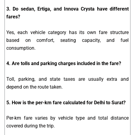
3. Do sedan, Ertiga, and Innova Crysta have different
fares?
Yes, each vehicle category has its own fare structure
based on comfort, seating capacity, and fuel
consumption.
4. Are tolls and parking charges included in the fare?
Toll, parking, and state taxes are usually extra and
depend on the route taken.
5. How is the per-km fare calculated for Delhi to Surat?
Per-km fare varies by vehicle type and total distance
covered during the trip.