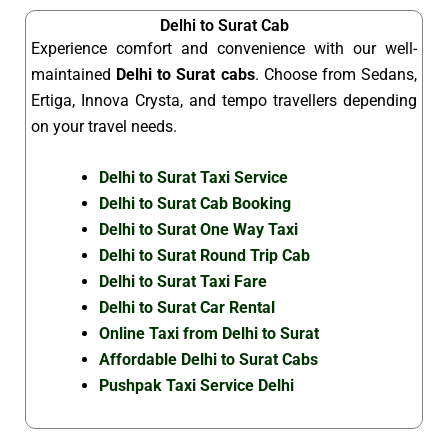
Delhi to Surat Cab
Experience comfort and convenience with our well-
maintained
Delhi to Surat cabs
. Choose from Sedans,
Ertiga, Innova Crysta, and tempo travellers depending
on your travel needs.
Delhi to Surat Taxi Service
Delhi to Surat Cab Booking
Delhi to Surat One Way Taxi
Delhi to Surat Round Trip Cab
Delhi to Surat Taxi Fare
Delhi to Surat Car Rental
Online Taxi from Delhi to Surat
Affordable Delhi to Surat Cabs
Pushpak Taxi Service Delhi