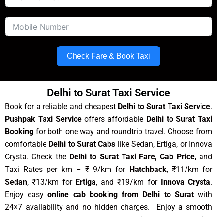
Check Fare & Book Taxi
Delhi to Surat Taxi Service
Book for a reliable and cheapest
Delhi to Surat Taxi Service
.
Pushpak Taxi Service
offers affordable
Delhi to Surat Taxi
Booking
for both one way and roundtrip travel. Choose from
comfortable
Delhi to Surat Cabs
like Sedan, Ertiga, or Innova
Crysta. Check the
Delhi to Surat Taxi Fare, Cab Price
, and
Taxi Rates per km – ₹ 9/km for
Hatchback
, ₹11/km for
Sedan
, ₹13/km for
Ertiga
, and ₹19/km for
Innova Crysta
.
Enjoy easy
online cab booking from Delhi to Surat
with
24×7 availability and no hidden charges. Enjoy a smooth