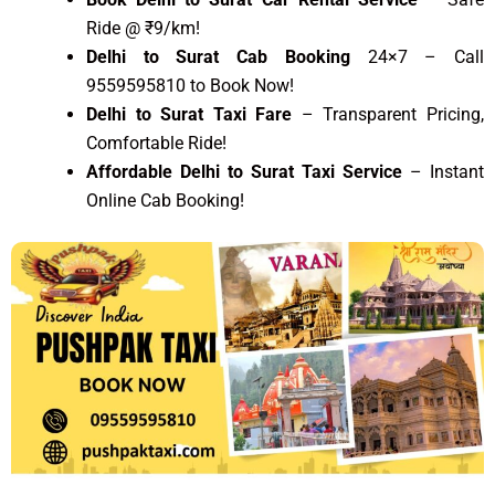
Ride @ ₹9/km!
Delhi to Surat Cab Booking
24×7 – Call
9559595810 to Book Now!
Delhi to Surat Taxi Fare
– Transparent Pricing,
Comfortable Ride!
Affordable Delhi to Surat Taxi Service
– Instant
Online Cab Booking!