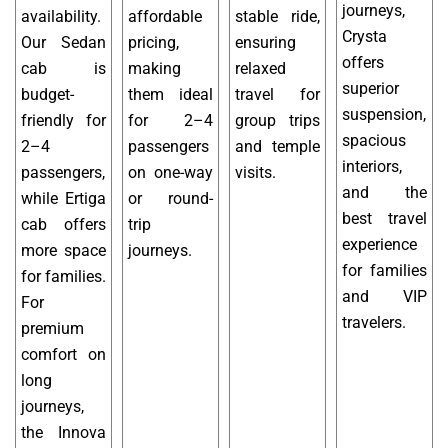
journeys,
availability.
affordable
stable ride,
Crysta
Our Sedan
pricing,
ensuring
offers
cab is
making
relaxed
superior
budget-
them ideal
travel for
suspension,
friendly for
for 2–4
group trips
spacious
2–4
passengers
and temple
interiors,
passengers,
on one-way
visits.
and the
while Ertiga
or round-
best travel
cab offers
trip
experience
more space
journeys.
for families
for families.
and VIP
For
travelers.
premium
comfort on
long
journeys,
the Innova