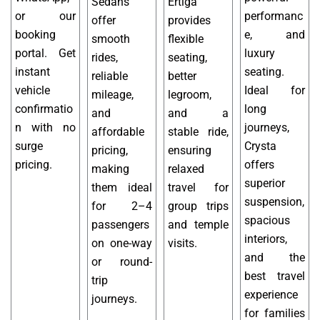
Sedans
Ertiga
or our
performanc
offer
provides
booking
e, and
smooth
flexible
portal. Get
luxury
rides,
seating,
instant
seating.
reliable
better
vehicle
Ideal for
mileage,
legroom,
confirmatio
long
and
and a
n with no
journeys,
affordable
stable ride,
surge
Crysta
pricing,
ensuring
pricing.
offers
making
relaxed
superior
them ideal
travel for
suspension,
for 2–4
group trips
spacious
passengers
and temple
interiors,
on one-way
visits.
and the
or round-
best travel
trip
experience
journeys.
for families