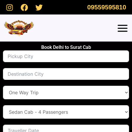
Skip
09559595810
to
content
Book Delhi to Surat Cab