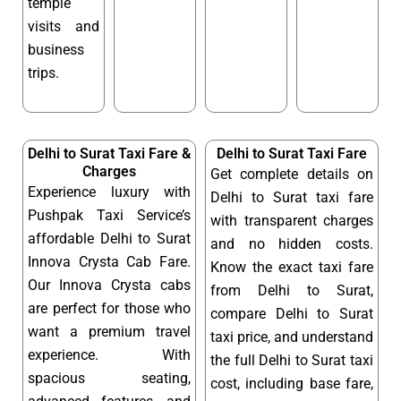
temple
visits and
business
trips.
Delhi to Surat Taxi Fare &
Delhi to Surat Taxi Fare
Charges
Get complete details on
Experience luxury with
Delhi to Surat taxi fare
Pushpak Taxi Service’s
with transparent charges
affordable Delhi to Surat
and no hidden costs.
Innova Crysta Cab Fare.
Know the exact taxi fare
Our Innova Crysta cabs
from Delhi to Surat,
are perfect for those who
compare Delhi to Surat
want a premium travel
taxi price, and understand
experience. With
the full Delhi to Surat taxi
spacious seating,
cost, including base fare,