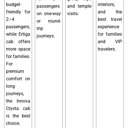
budget-
interiors,
passengers
and temple
friendly for
and the
on one-way
visits.
2–4
best travel
or round-
passengers,
experience
trip
while Ertiga
for families
journeys.
cab offers
and VIP
more space
travelers.
for families.
For
premium
comfort on
long
journeys,
the Innova
Crysta cab
is the best
choice.