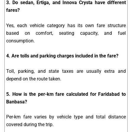
3. Do sedan, Ertiga, and Innova Crysta have different
fares?
Yes, each vehicle category has its own fare structure
based on comfort, seating capacity, and fuel
consumption.
4. Are tolls and parking charges included in the fare?
Toll, parking, and state taxes are usually extra and
depend on the route taken.
5. How is the per-km fare calculated for Faridabad to
Banbasa?
Per-km fare varies by vehicle type and total distance
covered during the trip.