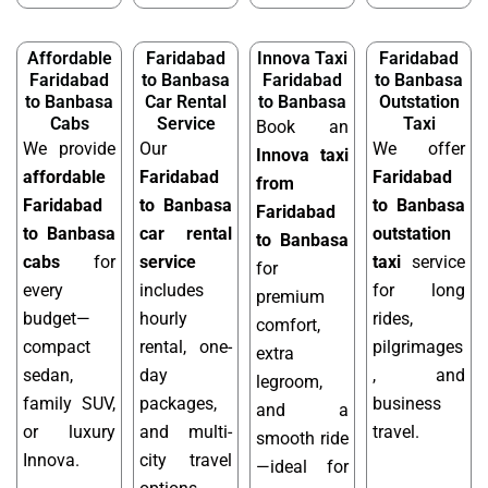
Affordable
Faridabad
Innova Taxi
Faridabad
Faridabad
to Banbasa
Faridabad
to Banbasa
to Banbasa
Car Rental
to Banbasa
Outstation
Cabs
Service
Taxi
Book an
We provide
Our
We offer
Innova taxi
affordable
Faridabad
Faridabad
from
Faridabad
to Banbasa
to Banbasa
Faridabad
to Banbasa
car rental
outstation
to Banbasa
cabs
for
service
taxi
service
for
every
includes
for long
premium
budget—
hourly
rides,
comfort,
compact
rental, one-
pilgrimages
extra
sedan,
day
, and
legroom,
family SUV,
packages,
business
and a
or luxury
and multi-
travel.
smooth ride
Innova.
city travel
—ideal for