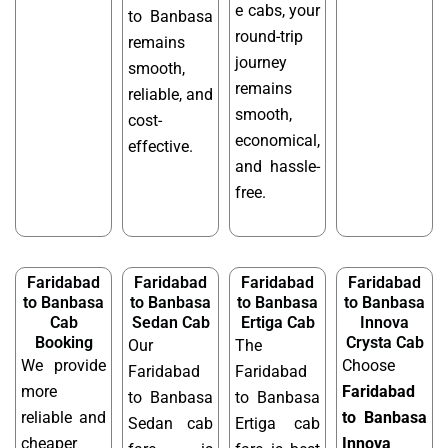
e cabs, your
to Banbasa
round-trip
remains
journey
smooth,
remains
reliable, and
smooth,
cost-
economical,
effective.
and hassle-
free.
Faridabad
Faridabad
Faridabad
Faridabad
to Banbasa
to Banbasa
to Banbasa
to Banbasa
Cab
Sedan Cab
Ertiga Cab
Innova
Booking
Crysta Cab
Our
The
We provide
Choose
Faridabad
Faridabad
more
Faridabad
to Banbasa
to Banbasa
reliable and
to Banbasa
Sedan cab
Ertiga cab
cheaper
Innova