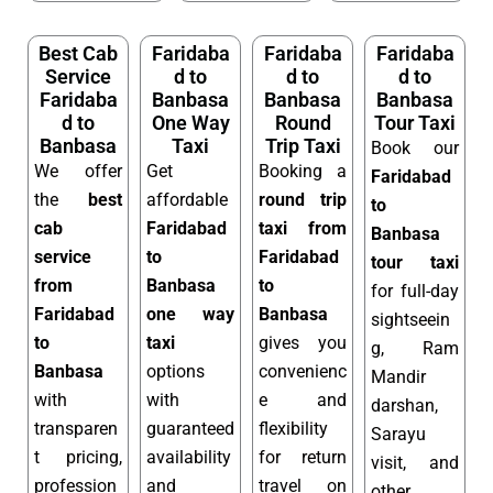
Best Cab
Faridaba
Faridaba
Faridaba
Service
d to
d to
d to
Faridaba
Banbasa
Banbasa
Banbasa
d to
One Way
Round
Tour Taxi
Banbasa
Taxi
Trip Taxi
Book our
We offer
Get
Booking a
Faridabad
the
best
affordable
round trip
to
cab
Faridabad
taxi from
Banbasa
service
to
Faridabad
tour taxi
from
Banbasa
to
for full-day
Faridabad
one way
Banbasa
sightseein
to
taxi
gives you
g, Ram
Banbasa
options
convenienc
Mandir
with
with
e and
darshan,
transparen
guaranteed
flexibility
Sarayu
t pricing,
availability
for return
visit, and
profession
and
travel on
other