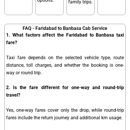
options.
family trips.
FAQ - Faridabad to Banbasa Cab Service
1. What factors affect the Faridabad to Banbasa taxi
fare?
Taxi fare depends on the selected vehicle type, route
distance, toll charges, and whether the booking is one-
way or round trip.
2. Is the fare different for one-way and round-trip
travel?
Yes, one-way fares cover only the drop, while round-trip
fares include the return journey and additional km usage.