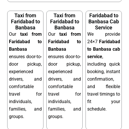
Taxi from
Taxi from
Faridabad to
Faridabad to
Faridabad to
Banbasa Cab
Banbasa
Banbasa
Service
Our
taxi from
Our
taxi from
We provide
Faridabad to
Faridabad to
24×7
Faridabad
Banbasa
Banbasa
to Banbasa cab
ensures door-to-
ensures door-to-
service
,
door pickup,
door pickup,
including quick
experienced
experienced
booking, instant
drivers, and
drivers, and
confirmation,
comfortable
comfortable
and flexible
travel for
travel for
travel timings to
individuals,
individuals,
fit your
families, and
families, and
schedule.
groups.
groups.