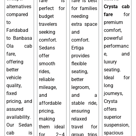
fare is
fare is best
alternatives
Crysta cab
perfect for
for families
compared
fare
for
budget
needing
to
premium
travelers
extra space
Faridabad
comfort,
seeking
and
to Banbasa
powerful
comfort.
comfort.
Ola cab
performanc
Sedans
Ertiga
fare,
e, and
offer
provides
offering
luxury
smooth
flexible
better
seating.
rides,
seating,
vehicle
Ideal for
reliable
better
quality,
long
mileage,
legroom,
fixed
journeys,
and
and a
pricing, and
Crysta
affordable
stable ride,
assured
offers
pricing,
ensuring
availability.
superior
making
relaxed
Our Sedan
suspension,
them ideal
travel for
cab is
spacious
for 2–4
group trips