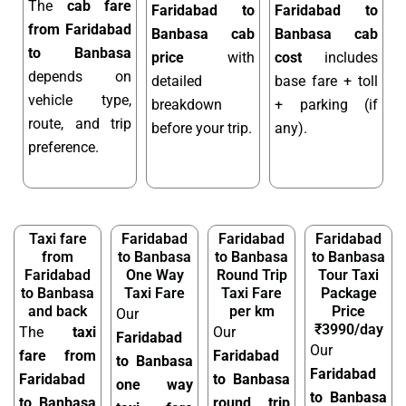
The
cab fare
Faridabad to
Faridabad to
from Faridabad
Banbasa cab
Banbasa cab
to Banbasa
price
with
cost
includes
depends on
detailed
base fare + toll
vehicle type,
breakdown
+ parking (if
route, and trip
before your trip.
any).
preference.
Taxi fare
Faridabad
Faridabad
Faridabad
from
to Banbasa
to Banbasa
to Banbasa
Faridabad
One Way
Round Trip
Tour Taxi
to Banbasa
Taxi Fare
Taxi Fare
Package
and back
per km
Price
Our
₹3990/day
The
taxi
Our
Faridabad
Our
fare from
Faridabad
to Banbasa
Faridabad
Faridabad
to Banbasa
one way
to Banbasa
to Banbasa
round trip