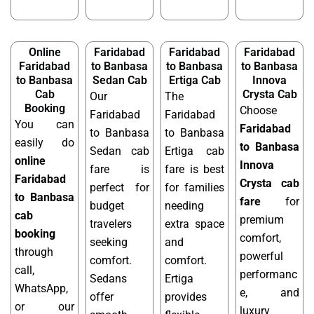
Online
Faridabad
Faridabad
Faridabad
Faridabad
to Banbasa
to Banbasa
to Banbasa
to Banbasa
Sedan Cab
Ertiga Cab
Innova
Cab
Crysta Cab
Our
The
Booking
Choose
Faridabad
Faridabad
You can
Faridabad
to Banbasa
to Banbasa
easily do
to Banbasa
Sedan cab
Ertiga cab
online
Innova
fare is
fare is best
Faridabad
Crysta cab
perfect for
for families
to Banbasa
fare
for
budget
needing
cab
premium
travelers
extra space
booking
comfort,
seeking
and
through
powerful
comfort.
comfort.
call,
performanc
Sedans
Ertiga
WhatsApp,
e, and
offer
provides
or our
luxury