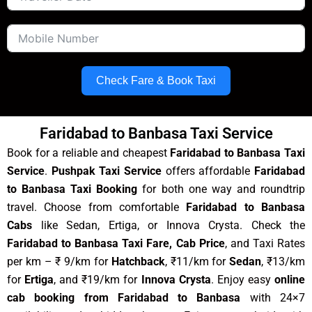
Check Fare & Book Taxi
Faridabad to Banbasa Taxi Service
Book for a reliable and cheapest
Faridabad to Banbasa Taxi
Service
.
Pushpak Taxi Service
offers affordable
Faridabad
to Banbasa Taxi Booking
for both one way and roundtrip
travel. Choose from comfortable
Faridabad to Banbasa
Cabs
like Sedan, Ertiga, or Innova Crysta. Check the
Faridabad to Banbasa Taxi Fare, Cab Price
, and Taxi Rates
per km – ₹ 9/km for
Hatchback
, ₹11/km for
Sedan
, ₹13/km
for
Ertiga
, and ₹19/km for
Innova Crysta
. Enjoy easy
online
cab booking from Faridabad to Banbasa
with 24×7