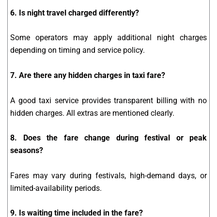
6. Is night travel charged differently?
Some operators may apply additional night charges
depending on timing and service policy.
7. Are there any hidden charges in taxi fare?
A good taxi service provides transparent billing with no
hidden charges. All extras are mentioned clearly.
8. Does the fare change during festival or peak
seasons?
Fares may vary during festivals, high-demand days, or
limited-availability periods.
9. Is waiting time included in the fare?