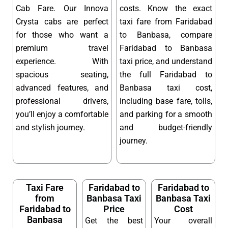
Cab Fare. Our Innova
costs. Know the exact
Crysta cabs are perfect
taxi fare from Faridabad
for those who want a
to Banbasa, compare
premium travel
Faridabad to Banbasa
experience. With
taxi price, and understand
spacious seating,
the full Faridabad to
advanced features, and
Banbasa taxi cost,
professional drivers,
including base fare, tolls,
you’ll enjoy a comfortable
and parking for a smooth
and stylish journey.
and budget-friendly
journey.
Taxi Fare
Faridabad to
Faridabad to
from
Banbasa Taxi
Banbasa Taxi
Faridabad to
Price
Cost
Banbasa
Get the best
Your overall