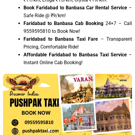
Book Faridabad to Banbasa Car Rental Service
–
Safe Ride @ ₹9/km!
Faridabad to Banbasa Cab Booking
24×7 – Call
9559595810 to Book Now!
Faridabad to Banbasa Taxi Fare
– Transparent
Pricing, Comfortable Ride!
Affordable Faridabad to Banbasa Taxi Service
–
Instant Online Cab Booking!