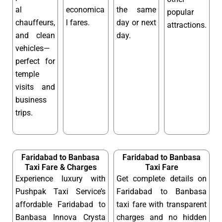
al
economica
the same
popular
chauffeurs,
l fares.
day or next
attractions.
and clean
day.
vehicles—
perfect for
temple
visits and
business
trips.
Faridabad to Banbasa
Faridabad to Banbasa
Taxi Fare & Charges
Taxi Fare
Experience luxury with
Get complete details on
Pushpak Taxi Service’s
Faridabad to Banbasa
affordable Faridabad to
taxi fare with transparent
Banbasa Innova Crysta
charges and no hidden