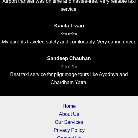
Airport transfer was on time and hassle-free. Very reliable taxi
service.
Kavita Tiwari
⭐⭐⭐⭐⭐
My parents traveled safely and comfortably. Very caring driver.
Sandeep Chauhan
⭐⭐⭐⭐⭐
Best taxi service for pilgrimage tours like Ayodhya and
Chardham Yatra.
Home
About Us
Our Services
Privacy Policy