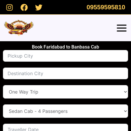
Skip
09559595810
to
content
Book Faridabad to Banbasa Cab