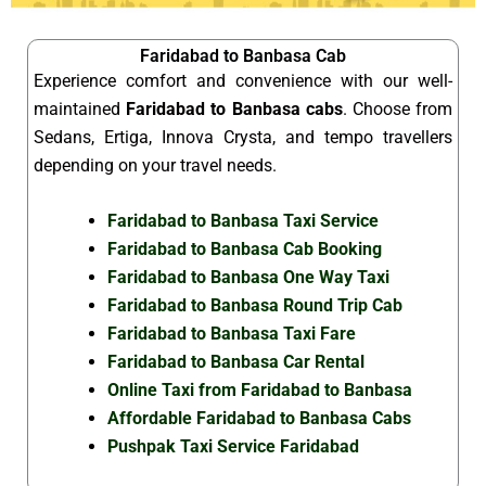
Faridabad to Banbasa Cab
Experience comfort and convenience with our well-
maintained
Faridabad to Banbasa cabs
. Choose from
Sedans, Ertiga, Innova Crysta, and tempo travellers
depending on your travel needs.
Faridabad to Banbasa Taxi Service
Faridabad to Banbasa Cab Booking
Faridabad to Banbasa One Way Taxi
Faridabad to Banbasa Round Trip Cab
Faridabad to Banbasa Taxi Fare
Faridabad to Banbasa Car Rental
Online Taxi from Faridabad to Banbasa
Affordable Faridabad to Banbasa Cabs
Pushpak Taxi Service Faridabad