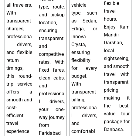
flexible
all travelers.
vehicle
type, route,
travel
With
type, such
and pickup
hours.
transparent
as Sedan,
location,
Enjoy Ram
charges,
Ertiga, or
ensuring
Mandir
professiona
Innova
transparent
Darshan,
l drivers,
Crysta,
and
local
and flexible
ensuring
competitive
sightseeing,
return
flexibility
rates. With
and smooth
timings,
for every
fixed fares,
travel with
this round-
budget.
clean cabs,
transparent
trip service
With
and
pricing,
offers a
transparent
professiona
making it
smooth and
billing,
l drivers,
the best-
cost-
professiona
your one-
value tour
efficient
l drivers,
way journey
package for
travel
and
from
Banbasa.
experience
comfortabl
Faridabad