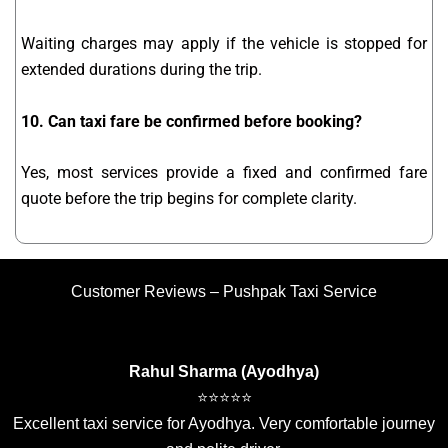
Waiting charges may apply if the vehicle is stopped for
extended durations during the trip.
10. Can taxi fare be confirmed before booking?
Yes, most services provide a fixed and confirmed fare
quote before the trip begins for complete clarity.
Customer Reviews – Pushpak Taxi Service
Rahul Sharma (Ayodhya)
⭐⭐⭐⭐⭐
Excellent taxi service for Ayodhya. Very comfortable journey