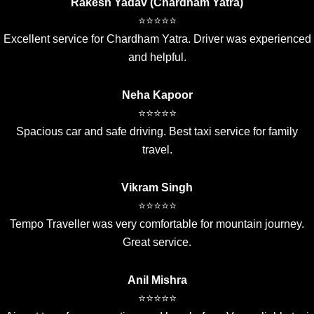
Rakesh Yadav (Chardham Yatra)
⭐⭐⭐⭐⭐
Excellent service for Chardham Yatra. Driver was experienced
and helpful.
Neha Kapoor
⭐⭐⭐⭐⭐
Spacious car and safe driving. Best taxi service for family
travel.
Vikram Singh
⭐⭐⭐⭐⭐
Tempo Traveller was very comfortable for mountain journey.
Great service.
Anil Mishra
⭐⭐⭐⭐⭐