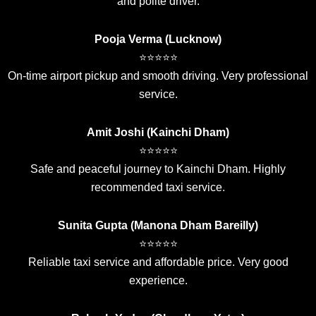
and polite driver.
Pooja Verma (Lucknow)
⭐⭐⭐⭐⭐
On-time airport pickup and smooth driving. Very professional
service.
Amit Joshi (Kainchi Dham)
⭐⭐⭐⭐⭐
Safe and peaceful journey to Kainchi Dham. Highly
recommended taxi service.
Sunita Gupta (Manona Dham Bareilly)
⭐⭐⭐⭐⭐
Reliable taxi service and affordable price. Very good
experience.