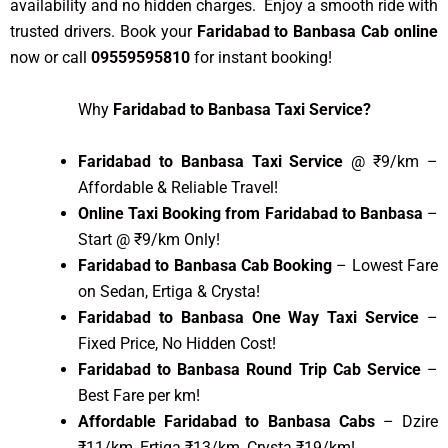
availability and no hidden charges. Enjoy a smooth ride with
trusted drivers. Book your
Faridabad to Banbasa Cab online
now or call
09559595810
for instant booking!
Why
Faridabad to Banbasa Taxi Service?
Faridabad to Banbasa Taxi Service
@ ₹9/km –
Affordable & Reliable Travel!
Online Taxi Booking from Faridabad to Banbasa
–
Start @ ₹9/km Only!
Faridabad to Banbasa Cab Booking
– Lowest Fare
on Sedan, Ertiga & Crysta!
Faridabad to Banbasa One Way Taxi Service
–
Fixed Price, No Hidden Cost!
Faridabad to Banbasa Round Trip Cab Service
–
Best Fare per km!
Affordable Faridabad to Banbasa Cabs
– Dzire
₹11/km, Ertiga ₹13/km, Crysta ₹19/km!