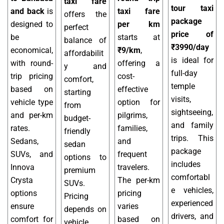
taxi fare
tour taxi
and back
is
taxi fare
offers the
package
designed to
per km
perfect
price of
be
starts at
balance of
₹3990/day
economical,
₹9/km
,
affordabilit
is ideal for
with round-
offering a
y and
full-day
trip pricing
cost-
comfort,
temple
based on
effective
starting
visits,
vehicle type
option for
from
sightseeing,
and per-km
pilgrims,
budget-
and family
rates.
families,
friendly
trips. This
Sedans,
and
sedan
package
SUVs, and
frequent
options to
includes
Innova
travelers.
premium
comfortabl
Crysta
The per-km
SUVs.
e vehicles,
options
pricing
Pricing
experienced
ensure
varies
depends on
drivers, and
comfort for
based on
vehicle