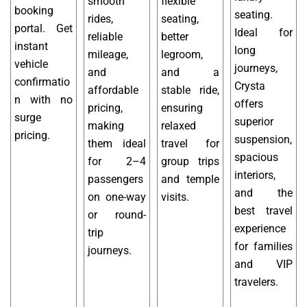
smooth
flexible
booking
seating.
rides,
seating,
portal. Get
Ideal for
reliable
better
instant
long
mileage,
legroom,
vehicle
journeys,
and
and a
confirmatio
Crysta
affordable
stable ride,
n with no
offers
pricing,
ensuring
surge
superior
making
relaxed
pricing.
suspension,
them ideal
travel for
spacious
for 2–4
group trips
interiors,
passengers
and temple
and the
on one-way
visits.
best travel
or round-
experience
trip
for families
journeys.
and VIP
travelers.