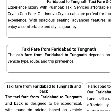
Faridabad to Tungnath Taxi Fare &
Experience luxury with Pushpak Taxi Service’s affordable
Crysta Cab Fare. Our Innova Crysta cabs are perfect for t
experience. With spacious seating, advanced features, an
enjoy a comfortable and stylish journey.
Taxi Fare from Faridabad to Tungnath
The
cab fare from Faridabad to Tungnath
depends on
vehicle type, route, and trip preference.
Taxi fare from Faridabad to Tungnath and
Faridabad t
back
Our
Faridab
The
taxi fare from Faridabad to Tungnath
fare
offers
and back
is designed to be economical,
affordabilit
with round-trip pricing based on vehicle