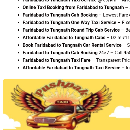
Online Taxi Booking from Faridabad to Tungnath
– 
Faridabad to Tungnath Cab Booking
– Lowest Fare o
Faridabad to Tungnath One Way Taxi Service
– Fixe
Faridabad to Tungnath Round Trip Cab Service
– Be
Affordable Faridabad to Tungnath Cabs
– Dzire ₹1
Book Faridabad to Tungnath Car Rental Service
– S
Faridabad to Tungnath Cab Booking
24×7 – Call 9
Faridabad to Tungnath Taxi Fare
– Transparent Pric
Affordable Faridabad to Tungnath Taxi Service
– In