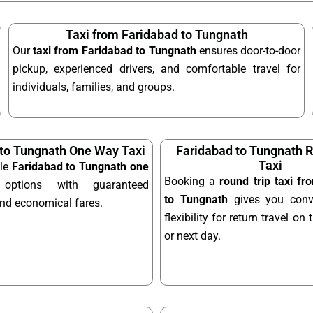
Taxi from Faridabad to Tungnath
Our
taxi from Faridabad to Tungnath
ensures door-to-door
pickup, experienced drivers, and comfortable travel for
individuals, families, and groups.
 to Tungnath One Way Taxi
Faridabad to Tungnath R
Taxi
ble
Faridabad to Tungnath one
Booking a
round trip taxi f
ptions with guaranteed
to Tungnath
gives you conv
and economical fares.
flexibility for return travel o
or next day.