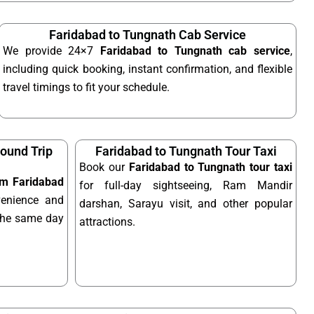
Faridabad to Tungnath Cab Service
We provide 24×7
Faridabad to Tungnath cab service
,
including quick booking, instant confirmation, and flexible
travel timings to fit your schedule.
ound Trip
Faridabad to Tungnath Tour Taxi
Book our
Faridabad to Tungnath tour taxi
rom Faridabad
for full-day sightseeing, Ram Mandir
enience and
darshan, Sarayu visit, and other popular
n the same day
attractions.