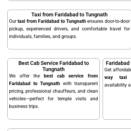
Taxi from Faridabad to Tungnath
Our
taxi from Faridabad to Tungnath
ensures door-to-door
pickup, experienced drivers, and comfortable travel for
individuals, families, and groups.
Best Cab Service Faridabad to
Faridabad
Tungnath
Get afforda
We offer the
best cab service from
way taxi
o
Faridabad to Tungnath
with transparent
availability 
pricing, professional chauffeurs, and clean
vehicles—perfect for temple visits and
business trips.