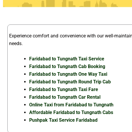
Experience comfort and convenience with our well-mainta
needs.
Faridabad to Tungnath Taxi Service
Faridabad to Tungnath Cab Booking
Faridabad to Tungnath One Way Taxi
Faridabad to Tungnath Round Trip Cab
Faridabad to Tungnath Taxi Fare
Faridabad to Tungnath Car Rental
Online Taxi from Faridabad to Tungnath
Affordable Faridabad to Tungnath Cabs
Pushpak Taxi Service Faridabad