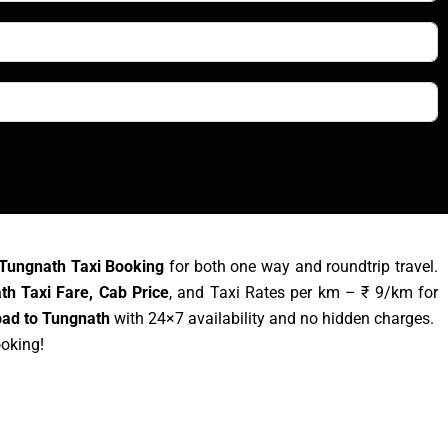
 Tungnath Taxi Booking
for both one way and roundtrip travel.
th Taxi Fare, Cab Price
, and Taxi Rates per km – ₹ 9/km for
bad to Tungnath
with 24×7 availability and no hidden charges.
ooking!