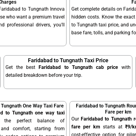
 Charges
F
 Faridabad to Tungnath Innova
Get complete details on Farid
hose who want a premium travel
hidden costs. Know the exact
d professional drivers, you’ll
to Tungnath taxi price, and un
base fare, tolls, and parking 
Faridabad to Tungnath Taxi Price
Get the best
Faridabad to Tungnath cab price
with
detailed breakdown before your trip.
o Tungnath One Way Taxi Fare
Faridabad to Tungnath Roun
Fare per km
ad to Tungnath one way taxi
Our
Faridabad to Tungnath ro
 the perfect balance of
fare per km
starts at
₹9/
y and comfort, starting from
cost-effective option for pilgr