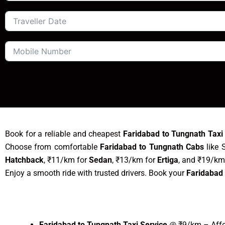
Book for a reliable and cheapest
Faridabad to Tungnath Taxi
Choose from comfortable
Faridabad to Tungnath Cabs
like 
Hatchback
, ₹11/km for
Sedan
, ₹13/km for
Ertiga
, and ₹19/km
Enjoy a smooth ride with trusted drivers. Book your
Faridabad 
Faridabad to Tungnath Taxi Service
@ ₹9/km – Affor