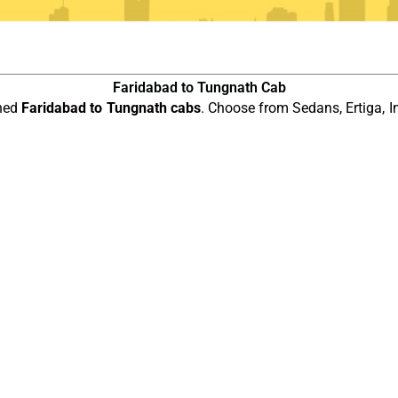
Faridabad to Tungnath Cab
ined
Faridabad to Tungnath cabs
. Choose from Sedans, Ertiga, I