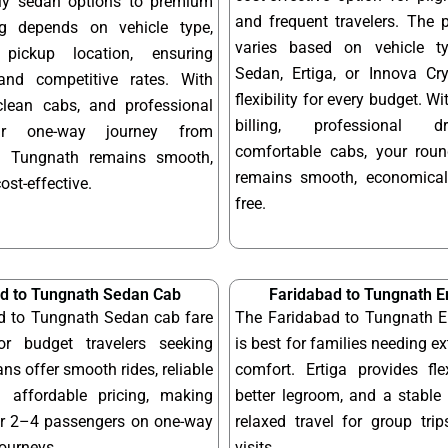
dly sedan options to premium
and frequent travelers. The 
ng depends on vehicle type,
varies based on vehicle t
pickup location, ensuring
Sedan, Ertiga, or Innova Cry
and competitive rates. With
flexibility for every budget. W
 clean cabs, and professional
billing, professional d
our one-way journey from
comfortable cabs, your round
o Tungnath remains smooth,
remains smooth, economical
cost-effective.
free.
d to Tungnath Sedan Cab
Faridabad to Tungnath E
d to Tungnath Sedan cab fare
The Faridabad to Tungnath Er
or budget travelers seeking
is best for families needing e
ns offer smooth rides, reliable
comfort. Ertiga provides fle
 affordable pricing, making
better legroom, and a stable 
or 2–4 passengers on one-way
relaxed travel for group tri
journeys.
visits.