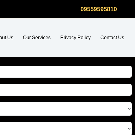
09559595810
out Us
Our Services
Privacy Policy
Contact Us