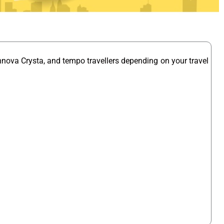
nnova Crysta, and tempo travellers depending on your travel