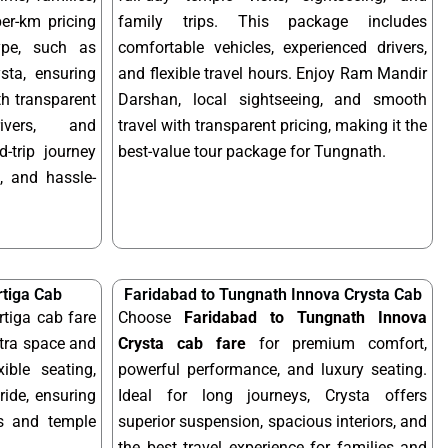
per-km pricing
family trips. This package includes
ype, such as
comfortable vehicles, experienced drivers,
sta, ensuring
and flexible travel hours. Enjoy Ram Mandir
ith transparent
Darshan, local sightseeing, and smooth
rivers, and
travel with transparent pricing, making it the
-trip journey
best-value tour package for Tungnath.
, and hassle-
rtiga Cab
Faridabad to Tungnath Innova Crysta Cab
tiga cab fare
Choose
Faridabad to Tungnath Innova
xtra space and
Crysta cab fare
for premium comfort,
xible seating,
powerful performance, and luxury seating.
ride, ensuring
Ideal for long journeys, Crysta offers
ps and temple
superior suspension, spacious interiors, and
the best travel experience for families and