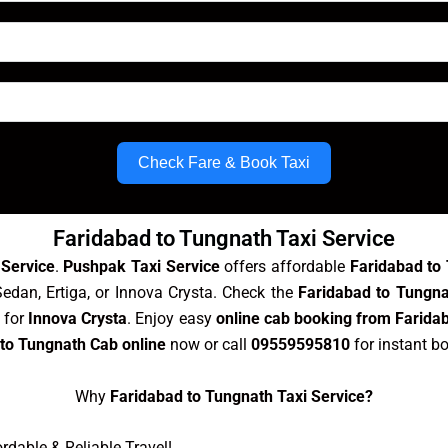
Check Fare & Book Taxi
Faridabad to Tungnath Taxi Service
 Service
.
Pushpak Taxi Service
offers affordable
Faridabad to
Sedan, Ertiga, or Innova Crysta. Check the
Faridabad to Tungna
 for
Innova Crysta
. Enjoy easy
online cab booking from Farida
to Tungnath Cab online
now or call
09559595810
for instant b
Why
Faridabad to Tungnath Taxi Service?
dable & Reliable Travel!