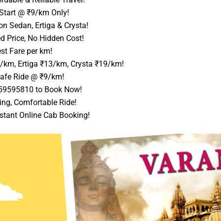
Start @ ₹9/km Only!
n Sedan, Ertiga & Crysta!
d Price, No Hidden Cost!
st Fare per km!
1/km, Ertiga ₹13/km, Crysta ₹19/km!
afe Ride @ ₹9/km!
559595810 to Book Now!
ing, Comfortable Ride!
stant Online Cab Booking!