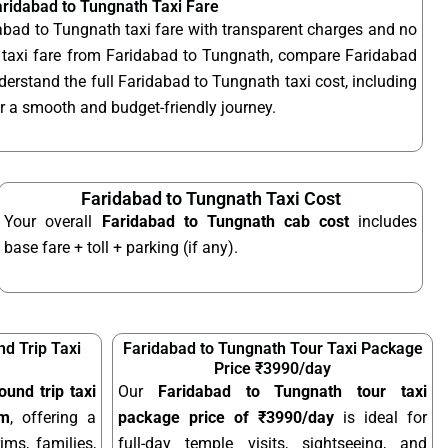
aridabad to Tungnath Taxi Fare
abad to Tungnath taxi fare with transparent charges and no
 taxi fare from Faridabad to Tungnath, compare Faridabad
derstand the full Faridabad to Tungnath taxi cost, including
for a smooth and budget-friendly journey.
Faridabad to Tungnath Taxi Cost
Your overall
Faridabad to Tungnath cab cost
includes
base fare + toll + parking (if any).
d Trip Taxi
Faridabad to Tungnath Tour Taxi Package
Price ₹3990/day
und trip taxi
Our
Faridabad to Tungnath tour taxi
km
, offering a
package price of ₹3990/day
is ideal for
ims, families,
full-day temple visits, sightseeing, and