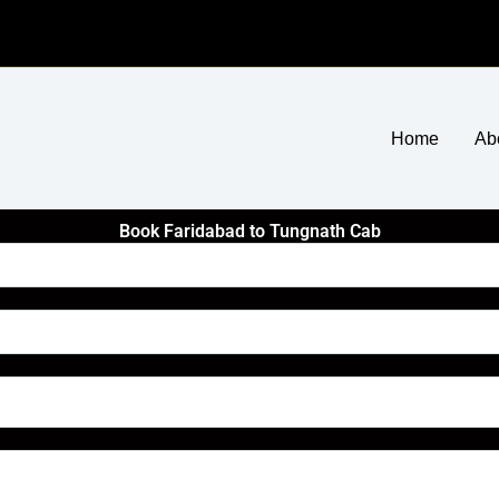
Home
Ab
Book Faridabad to Tungnath Cab