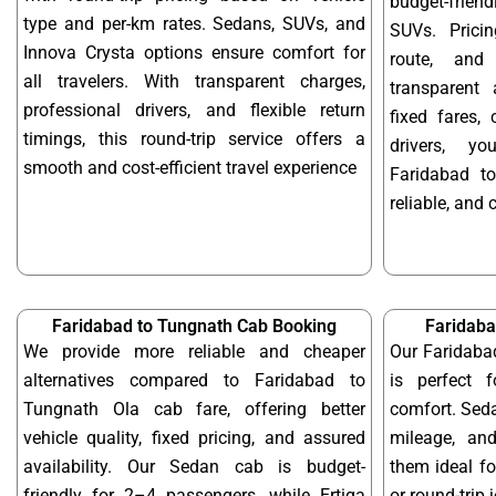
budget-frien
type and per-km rates. Sedans, SUVs, and
SUVs. Prici
Innova Crysta options ensure comfort for
route, and 
all travelers. With transparent charges,
transparent 
professional drivers, and flexible return
fixed fares,
timings, this round-trip service offers a
drivers, y
smooth and cost-efficient travel experience
Faridabad t
reliable, and 
Faridabad to Tungnath Cab Booking
Faridaba
We provide more reliable and cheaper
Our Faridaba
alternatives compared to Faridabad to
is perfect f
Tungnath Ola cab fare, offering better
comfort. Seda
vehicle quality, fixed pricing, and assured
mileage, and
availability. Our Sedan cab is budget-
them ideal f
friendly for 2–4 passengers, while Ertiga
or round-trip 