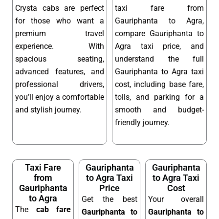
Crysta cabs are perfect
taxi fare from
for those who want a
Gauriphanta to Agra,
premium travel
compare Gauriphanta to
experience. With
Agra taxi price, and
spacious seating,
understand the full
advanced features, and
Gauriphanta to Agra taxi
professional drivers,
cost, including base fare,
you’ll enjoy a comfortable
tolls, and parking for a
and stylish journey.
smooth and budget-
friendly journey.
Taxi Fare
Gauriphanta
Gauriphanta
from
to Agra Taxi
to Agra Taxi
Gauriphanta
Price
Cost
to Agra
Get the best
Your overall
The
cab fare
Gauriphanta to
Gauriphanta to