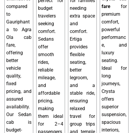
perfect for
for families
compared
fare
for
budget
needing
to
premium
travelers
extra space
Gauriphant
comfort,
seeking
and
a to Agra
powerful
comfort.
comfort.
Ola cab
performanc
Sedans
Ertiga
fare,
e, and
offer
provides
offering
luxury
smooth
flexible
better
seating.
rides,
seating,
vehicle
Ideal for
reliable
better
quality,
long
mileage,
legroom,
fixed
journeys,
and
and a
pricing, and
Crysta
affordable
stable ride,
assured
offers
pricing,
ensuring
availability.
superior
making
relaxed
Our Sedan
suspension,
them ideal
travel for
cab is
spacious
for 2–4
group trips
budget-
interiors,
passengers
and temple