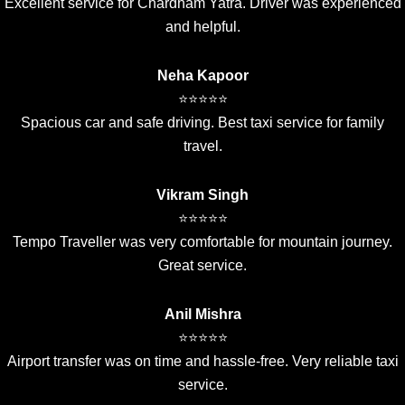
Excellent service for Chardham Yatra. Driver was experienced
and helpful.
Neha Kapoor
⭐⭐⭐⭐⭐
Spacious car and safe driving. Best taxi service for family
travel.
Vikram Singh
⭐⭐⭐⭐⭐
Tempo Traveller was very comfortable for mountain journey.
Great service.
Anil Mishra
⭐⭐⭐⭐⭐
Airport transfer was on time and hassle-free. Very reliable taxi
service.