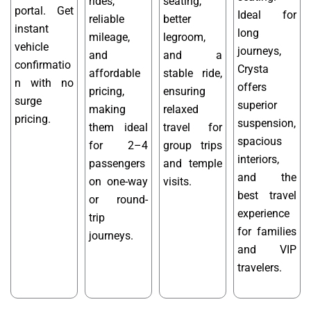
rides,
seating,
portal. Get
Ideal for
reliable
better
instant
long
mileage,
legroom,
vehicle
journeys,
and
and a
confirmatio
Crysta
affordable
stable ride,
n with no
offers
pricing,
ensuring
surge
superior
making
relaxed
pricing.
suspension,
them ideal
travel for
spacious
for 2–4
group trips
interiors,
passengers
and temple
and the
on one-way
visits.
best travel
or round-
experience
trip
for families
journeys.
and VIP
travelers.