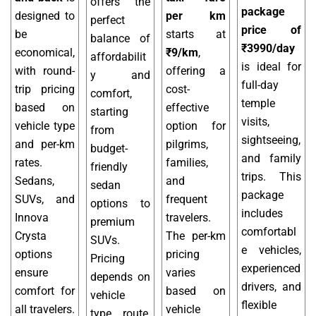
offers the
package
designed to
per km
perfect
price of
be
starts at
balance of
₹3990/day
economical,
₹9/km
,
affordabilit
is ideal for
with round-
offering a
y and
full-day
trip pricing
cost-
comfort,
temple
based on
effective
starting
visits,
vehicle type
option for
from
sightseeing,
and per-km
pilgrims,
budget-
and family
rates.
families,
friendly
trips. This
Sedans,
and
sedan
package
SUVs, and
frequent
options to
includes
Innova
travelers.
premium
comfortabl
Crysta
The per-km
SUVs.
e vehicles,
options
pricing
Pricing
experienced
ensure
varies
depends on
drivers, and
comfort for
based on
vehicle
flexible
all travelers.
vehicle
type, route,