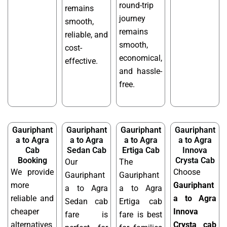
round-trip
remains
journey
smooth,
remains
reliable, and
smooth,
cost-
economical,
effective.
and hassle-
free.
Gauriphant
Gauriphant
Gauriphant
Gauriphant
a to Agra
a to Agra
a to Agra
a to Agra
Cab
Sedan Cab
Ertiga Cab
Innova
Booking
Crysta Cab
Our
The
We provide
Choose
Gauriphant
Gauriphant
more
Gauriphant
a to Agra
a to Agra
reliable and
a to Agra
Sedan cab
Ertiga cab
cheaper
Innova
fare is
fare is best
alternatives
Crysta cab