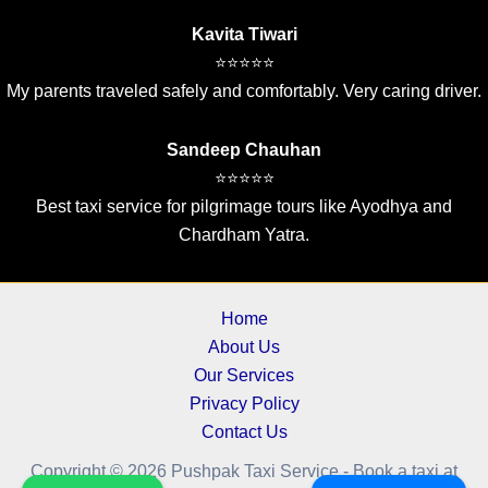
Kavita Tiwari
⭐⭐⭐⭐⭐
My parents traveled safely and comfortably. Very caring driver.
Sandeep Chauhan
⭐⭐⭐⭐⭐
Best taxi service for pilgrimage tours like Ayodhya and
Chardham Yatra.
Home
About Us
Our Services
Privacy Policy
Contact Us
Copyright © 2026 Pushpak Taxi Service - Book a taxi at