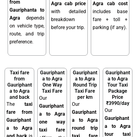
from
Agra cab price
Agra cab cost
Gauriphanta to
with detailed
includes base
Agra
depends
breakdown
fare + toll +
on vehicle type,
before your trip.
parking (if any).
route, and trip
preference.
Taxi fare
Gauriphant
Gauriphant
Gauriphant
from
a to Agra
a to Agra
a to Agra
Gauriphant
One Way
Round Trip
Tour Taxi
a to Agra
Taxi Fare
Taxi Fare
Package
and back
per km
Price
Our
₹3990/day
The
taxi
Our
Gauriphant
Our
fare from
Gauriphant
a to Agra
Gauriphant
Gauriphant
a to Agra
one way
a to Agra
a to Agra
round trip
taxi fare
tour taxi
and back
is
taxi fare