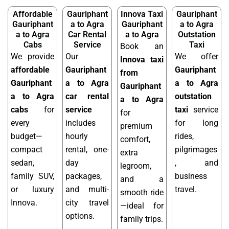
Affordable
Gauriphant
Innova Taxi
Gauriphant
Gauriphant
a to Agra
Gauriphant
a to Agra
a to Agra
Car Rental
a to Agra
Outstation
Cabs
Service
Taxi
Book an
We provide
Our
We offer
Innova taxi
affordable
Gauriphant
Gauriphant
from
Gauriphant
a to Agra
a to Agra
Gauriphant
a to Agra
car rental
outstation
a to Agra
cabs
for
service
taxi
service
for
every
includes
for long
premium
budget—
hourly
rides,
comfort,
compact
rental, one-
pilgrimages
extra
sedan,
day
, and
legroom,
family SUV,
packages,
business
and a
or luxury
and multi-
travel.
smooth ride
Innova.
city travel
—ideal for
options.
family trips.