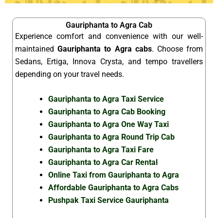
Gauriphanta to Agra Cab
Experience comfort and convenience with our well-
maintained
Gauriphanta to Agra cabs
. Choose from
Sedans, Ertiga, Innova Crysta, and tempo travellers
depending on your travel needs.
Gauriphanta to Agra Taxi Service
Gauriphanta to Agra Cab Booking
Gauriphanta to Agra One Way Taxi
Gauriphanta to Agra Round Trip Cab
Gauriphanta to Agra Taxi Fare
Gauriphanta to Agra Car Rental
Online Taxi from Gauriphanta to Agra
Affordable Gauriphanta to Agra Cabs
Pushpak Taxi Service Gauriphanta