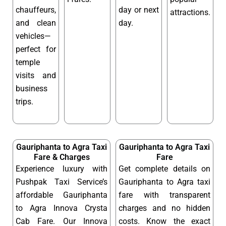
chauffeurs,
day or next
attractions.
and clean
day.
vehicles—
perfect for
temple
visits and
business
trips.
Gauriphanta to Agra Taxi
Gauriphanta to Agra Taxi
Fare & Charges
Fare
Experience luxury with
Get complete details on
Pushpak Taxi Service’s
Gauriphanta to Agra taxi
affordable Gauriphanta
fare with transparent
to Agra Innova Crysta
charges and no hidden
Cab Fare. Our Innova
costs. Know the exact