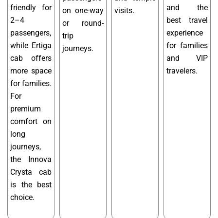
friendly for
and the
on one-way
visits.
2–4
best travel
or round-
passengers,
experience
trip
while Ertiga
for families
journeys.
cab offers
and VIP
more space
travelers.
for families.
For
premium
comfort on
long
journeys,
the Innova
Crysta cab
is the best
choice.