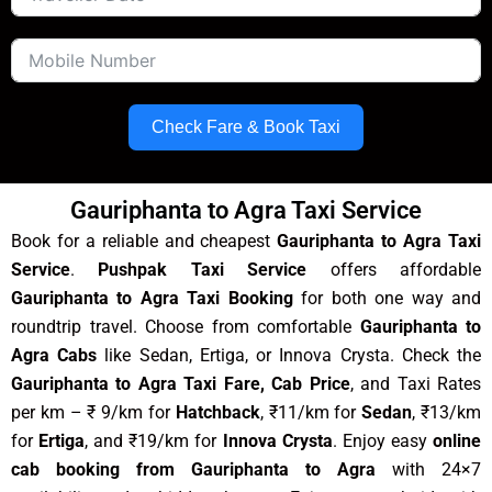
Check Fare & Book Taxi
Gauriphanta to Agra Taxi Service
Book for a reliable and cheapest
Gauriphanta to Agra Taxi
Service
.
Pushpak Taxi Service
offers affordable
Gauriphanta to Agra Taxi Booking
for both one way and
roundtrip travel. Choose from comfortable
Gauriphanta to
Agra Cabs
like Sedan, Ertiga, or Innova Crysta. Check the
Gauriphanta to Agra Taxi Fare, Cab Price
, and Taxi Rates
per km – ₹ 9/km for
Hatchback
, ₹11/km for
Sedan
, ₹13/km
for
Ertiga
, and ₹19/km for
Innova Crysta
. Enjoy easy
online
cab booking from Gauriphanta to Agra
with 24×7