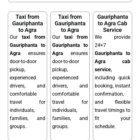
Taxi from
Taxi from
Gauriphanta
Gauriphanta
Gauriphanta
to Agra Cab
to Agra
to Agra
Service
Our
taxi from
Our
taxi from
We provide
Gauriphanta to
Gauriphanta to
24×7
Agra
ensures
Agra
ensures
Gauriphanta to
door-to-door
door-to-door
Agra cab
pickup,
pickup,
service
,
experienced
experienced
including quick
drivers, and
drivers, and
booking, instant
comfortable
comfortable
confirmation,
travel for
travel for
and flexible
individuals,
individuals,
travel timings to
families, and
families, and
fit your
groups.
groups.
schedule.