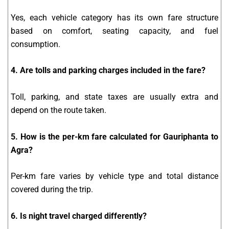
Yes, each vehicle category has its own fare structure
based on comfort, seating capacity, and fuel
consumption.
4. Are tolls and parking charges included in the fare?
Toll, parking, and state taxes are usually extra and
depend on the route taken.
5. How is the per-km fare calculated for Gauriphanta to
Agra?
Per-km fare varies by vehicle type and total distance
covered during the trip.
6. Is night travel charged differently?