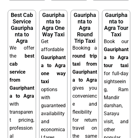
Best Cab
Gauripha
Gauripha
Gauripha
Service
nta to
nta to
nta to
Gauripha
Agra One
Agra
Agra Tour
nta to
Way Taxi
Round
Taxi
Agra
Trip Taxi
Get
Book our
We offer
Booking a
affordable
Gauriphant
the
best
round trip
Gauriphant
a to Agra
cab
taxi from
a to Agra
tour taxi
service
Gauriphant
one way
for full-day
from
a to Agra
taxi
sightseein
Gauriphant
gives you
options
g, Ram
a to Agra
convenienc
with
Mandir
with
e and
guaranteed
darshan,
transparen
flexibility
availability
Sarayu
t pricing,
for return
and
visit, and
profession
travel on
economica
other
al
the same
l fares.
popular