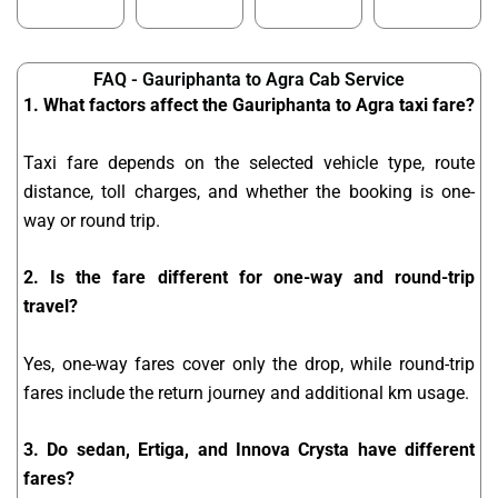
FAQ - Gauriphanta to Agra Cab Service
1. What factors affect the Gauriphanta to Agra taxi fare?
Taxi fare depends on the selected vehicle type, route
distance, toll charges, and whether the booking is one-
way or round trip.
2. Is the fare different for one-way and round-trip
travel?
Yes, one-way fares cover only the drop, while round-trip
fares include the return journey and additional km usage.
3. Do sedan, Ertiga, and Innova Crysta have different
fares?