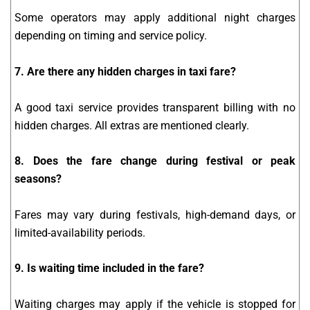
Some operators may apply additional night charges
depending on timing and service policy.
7. Are there any hidden charges in taxi fare?
A good taxi service provides transparent billing with no
hidden charges. All extras are mentioned clearly.
8. Does the fare change during festival or peak
seasons?
Fares may vary during festivals, high-demand days, or
limited-availability periods.
9. Is waiting time included in the fare?
Waiting charges may apply if the vehicle is stopped for