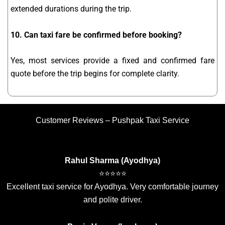
extended durations during the trip.
10. Can taxi fare be confirmed before booking?
Yes, most services provide a fixed and confirmed fare
quote before the trip begins for complete clarity.
Customer Reviews – Pushpak Taxi Service
Rahul Sharma (Ayodhya)
⭐⭐⭐⭐⭐
Excellent taxi service for Ayodhya. Very comfortable journey
and polite driver.