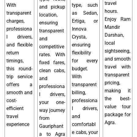
travel
With
type, such
and pickup
hours.
transparent
as Sedan,
location,
Enjoy Ram
charges,
Ertiga, or
ensuring
Mandir
professiona
Innova
transparent
Darshan,
l drivers,
Crysta,
and
local
and flexible
ensuring
competitive
sightseeing,
return
flexibility
rates. With
and smooth
timings,
for every
fixed fares,
travel with
this round-
budget.
clean cabs,
transparent
trip service
With
and
pricing,
offers a
transparent
professiona
making it
smooth and
billing,
l drivers,
the best-
cost-
professiona
your one-
value tour
efficient
l drivers,
way journey
package for
travel
and
from
Agra.
experience
comfortabl
Gauriphant
e cabs, your
a to Agra