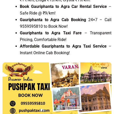
Book Gauriphanta to Agra Car Rental Service
–
Safe Ride @ ₹9/km!
Gauriphanta to Agra Cab Booking
24×7 – Call
9559595810 to Book Now!
Gauriphanta to Agra Taxi Fare
– Transparent
Pricing, Comfortable Ride!
Affordable Gauriphanta to Agra Taxi Service
–
Instant Online Cab Booking!