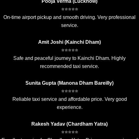
Pooja Verma (Lucknow)
⭐⭐⭐⭐⭐
On-time airport pickup and smooth driving. Very professional
service.
Amit Joshi (Kainchi Dham)
⭐⭐⭐⭐⭐
Safe and peaceful journey to Kainchi Dham. Highly
recommended taxi service.
Sunita Gupta (Manona Dham Bareilly)
⭐⭐⭐⭐⭐
Reliable taxi service and affordable price. Very good
experience.
Rakesh Yadav (Chardham Yatra)
⭐⭐⭐⭐⭐