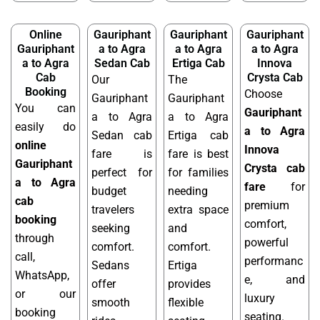
Online
Gauriphant
Gauriphant
Gauriphant
Gauriphant
a to Agra
a to Agra
a to Agra
a to Agra
Sedan Cab
Ertiga Cab
Innova
Cab
Crysta Cab
Our
The
Booking
Choose
Gauriphant
Gauriphant
You can
Gauriphant
a to Agra
a to Agra
easily do
a to Agra
Sedan cab
Ertiga cab
online
Innova
fare is
fare is best
Gauriphant
Crysta cab
perfect for
for families
a to Agra
fare
for
budget
needing
cab
premium
travelers
extra space
booking
comfort,
seeking
and
through
powerful
comfort.
comfort.
call,
performanc
Sedans
Ertiga
WhatsApp,
e, and
offer
provides
or our
luxury
smooth
flexible
booking
seating.