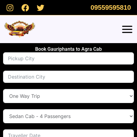
Skip
09559595810
to
content
Book Gauriphanta to Agra Cab