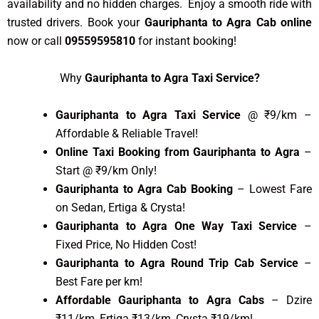
availability and no hidden charges. Enjoy a smooth ride with
trusted drivers. Book your
Gauriphanta to Agra Cab online
now or call
09559595810
for instant booking!
Why
Gauriphanta to Agra Taxi Service?
Gauriphanta to Agra Taxi Service
@ ₹9/km –
Affordable & Reliable Travel!
Online Taxi Booking from Gauriphanta to Agra
–
Start @ ₹9/km Only!
Gauriphanta to Agra Cab Booking
– Lowest Fare
on Sedan, Ertiga & Crysta!
Gauriphanta to Agra One Way Taxi Service
–
Fixed Price, No Hidden Cost!
Gauriphanta to Agra Round Trip Cab Service
–
Best Fare per km!
Affordable Gauriphanta to Agra Cabs
– Dzire
₹11/km, Ertiga ₹13/km, Crysta ₹19/km!