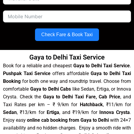
Check Fare & Book Taxi
Gaya to Delhi Taxi Service
Book for a reliable and cheapest
Gaya to Delhi Taxi Service
.
Pushpak Taxi Service
offers affordable
Gaya to Delhi Taxi
Booking
for both one way and roundtrip travel. Choose from
comfortable
Gaya to Delhi Cabs
like Sedan, Ertiga, or Innova
Crysta. Check the
Gaya to Delhi Taxi Fare, Cab Price
, and
Taxi Rates per km – ₹ 9/km for
Hatchback
, ₹11/km for
Sedan
, ₹13/km for
Ertiga
, and ₹19/km for
Innova Crysta
.
Enjoy easy
online cab booking from Gaya to Delhi
with 24×7
availability and no hidden charges. Enjoy a smooth ride with