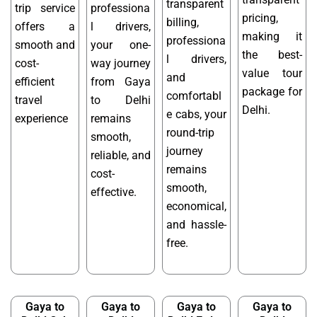
transparent
trip service
professiona
pricing,
billing,
offers a
l drivers,
making it
professiona
smooth and
your one-
the best-
l drivers,
cost-
way journey
value tour
and
efficient
from Gaya
package for
comfortabl
travel
to Delhi
Delhi.
e cabs, your
experience
remains
round-trip
smooth,
journey
reliable, and
remains
cost-
smooth,
effective.
economical,
and hassle-
free.
Gaya to
Gaya to
Gaya to
Gaya to