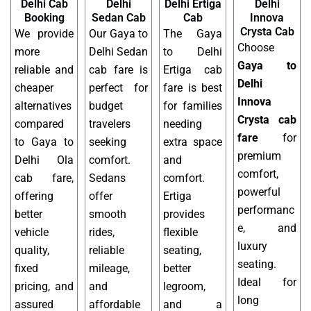
Delhi Cab
Delhi
Delhi Ertiga
Delhi
Booking
Sedan Cab
Cab
Innova
Crysta Cab
We provide
Our Gaya to
The Gaya
Choose
more
Delhi Sedan
to Delhi
Gaya to
reliable and
cab fare is
Ertiga cab
Delhi
cheaper
perfect for
fare is best
Innova
alternatives
budget
for families
Crysta cab
compared
travelers
needing
fare
for
to Gaya to
seeking
extra space
premium
Delhi Ola
comfort.
and
comfort,
cab fare,
Sedans
comfort.
powerful
offering
offer
Ertiga
performanc
better
smooth
provides
e, and
vehicle
rides,
flexible
luxury
quality,
reliable
seating,
seating.
fixed
mileage,
better
Ideal for
pricing, and
and
legroom,
long
assured
affordable
and a