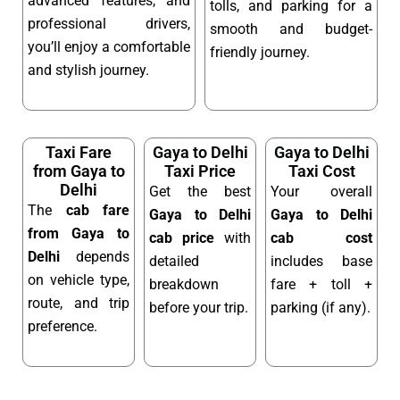
advanced features, and
tolls, and parking for a
professional drivers,
smooth and budget-
you’ll enjoy a comfortable
friendly journey.
and stylish journey.
Taxi Fare
Gaya to Delhi
Gaya to Delhi
from Gaya to
Taxi Price
Taxi Cost
Delhi
Get the best
Your overall
The
cab fare
Gaya to Delhi
Gaya to Delhi
from Gaya to
cab price
with
cab cost
Delhi
depends
detailed
includes base
on vehicle type,
breakdown
fare + toll +
route, and trip
before your trip.
parking (if any).
preference.