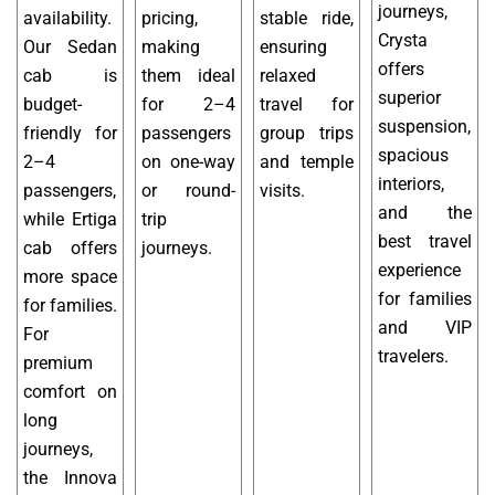
journeys,
availability.
pricing,
stable ride,
Crysta
Our Sedan
making
ensuring
offers
cab is
them ideal
relaxed
superior
budget-
for 2–4
travel for
suspension,
friendly for
passengers
group trips
spacious
2–4
on one-way
and temple
interiors,
passengers,
or round-
visits.
and the
while Ertiga
trip
best travel
cab offers
journeys.
experience
more space
for families
for families.
and VIP
For
travelers.
premium
comfort on
long
journeys,
the Innova