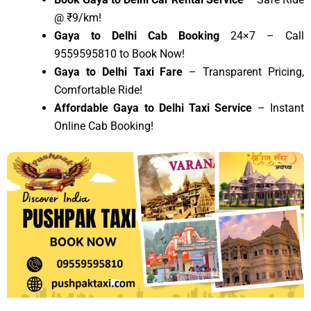
@ ₹9/km!
Gaya to Delhi Cab Booking
24×7 – Call
9559595810 to Book Now!
Gaya to Delhi Taxi Fare
– Transparent Pricing,
Comfortable Ride!
Affordable Gaya to Delhi Taxi Service
– Instant
Online Cab Booking!