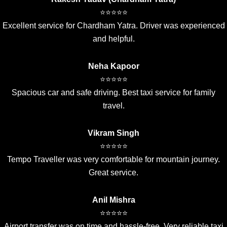
⭐⭐⭐⭐⭐
Excellent service for Chardham Yatra. Driver was experienced
and helpful.
Neha Kapoor
⭐⭐⭐⭐⭐
Spacious car and safe driving. Best taxi service for family
travel.
Vikram Singh
⭐⭐⭐⭐⭐
Tempo Traveller was very comfortable for mountain journey.
Great service.
Anil Mishra
⭐⭐⭐⭐⭐
Airport transfer was on time and hassle-free. Very reliable taxi