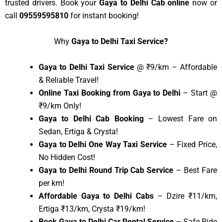
trusted drivers. Book your
Gaya to Delhi Cab online
now or
call
09559595810
for instant booking!
Why
Gaya to Delhi Taxi Service?
Gaya to Delhi Taxi Service
@ ₹9/km – Affordable
& Reliable Travel!
Online Taxi Booking from Gaya to Delhi
– Start @
₹9/km Only!
Gaya to Delhi Cab Booking
– Lowest Fare on
Sedan, Ertiga & Crysta!
Gaya to Delhi One Way Taxi Service
– Fixed Price,
No Hidden Cost!
Gaya to Delhi Round Trip Cab Service
– Best Fare
per km!
Affordable Gaya to Delhi Cabs
– Dzire ₹11/km,
Ertiga ₹13/km, Crysta ₹19/km!
Book Gaya to Delhi Car Rental Service
– Safe Ride