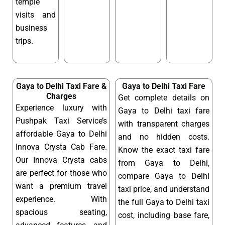
temple
visits and
business
trips.
Gaya to Delhi Taxi Fare &
Gaya to Delhi Taxi Fare
Charges
Get complete details on
Experience luxury with
Gaya to Delhi taxi fare
Pushpak Taxi Service’s
with transparent charges
affordable Gaya to Delhi
and no hidden costs.
Innova Crysta Cab Fare.
Know the exact taxi fare
Our Innova Crysta cabs
from Gaya to Delhi,
are perfect for those who
compare Gaya to Delhi
want a premium travel
taxi price, and understand
experience. With
the full Gaya to Delhi taxi
spacious seating,
cost, including base fare,