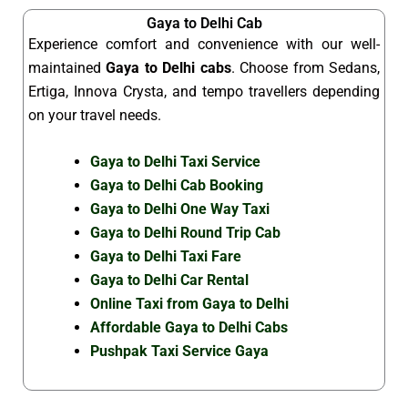
Gaya to Delhi Cab
Experience comfort and convenience with our well-
maintained
Gaya to Delhi cabs
. Choose from Sedans,
Ertiga, Innova Crysta, and tempo travellers depending
on your travel needs.
Gaya to Delhi Taxi Service
Gaya to Delhi Cab Booking
Gaya to Delhi One Way Taxi
Gaya to Delhi Round Trip Cab
Gaya to Delhi Taxi Fare
Gaya to Delhi Car Rental
Online Taxi from Gaya to Delhi
Affordable Gaya to Delhi Cabs
Pushpak Taxi Service Gaya