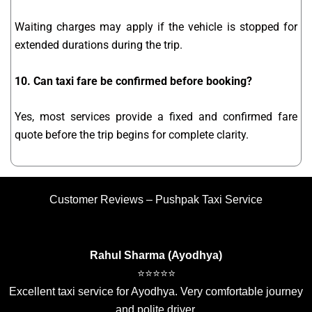
Waiting charges may apply if the vehicle is stopped for
extended durations during the trip.
10. Can taxi fare be confirmed before booking?
Yes, most services provide a fixed and confirmed fare
quote before the trip begins for complete clarity.
Customer Reviews – Pushpak Taxi Service
Rahul Sharma (Ayodhya)
⭐⭐⭐⭐⭐
Excellent taxi service for Ayodhya. Very comfortable journey
and polite driver.