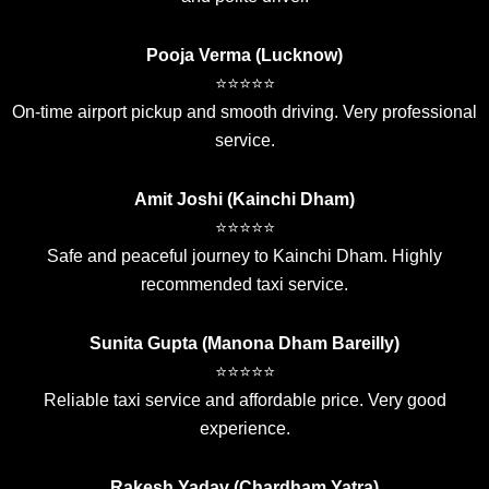
Pooja Verma (Lucknow)
⭐⭐⭐⭐⭐
On-time airport pickup and smooth driving. Very professional
service.
Amit Joshi (Kainchi Dham)
⭐⭐⭐⭐⭐
Safe and peaceful journey to Kainchi Dham. Highly
recommended taxi service.
Sunita Gupta (Manona Dham Bareilly)
⭐⭐⭐⭐⭐
Reliable taxi service and affordable price. Very good
experience.
Rakesh Yadav (Chardham Yatra)