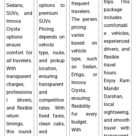
trips. This
frequent
Sedans,
options to
package
travelers.
SUVs, and
premium
includes
The per-km
Innova
SUVs.
comfortabl
pricing
Crysta
Pricing
e vehicles,
varies
options
depends on
experienced
based on
ensure
vehicle
drivers, and
vehicle
comfort for
type, route,
flexible
type, such
all travelers.
and pickup
travel
as Sedan,
With
location,
hours.
Ertiga, or
transparent
ensuring
Enjoy Ram
Innova
charges,
transparent
Mandir
Crysta,
professiona
and
Darshan,
ensuring
l drivers,
competitive
local
flexibility
and flexible
rates. With
sightseeing,
for every
return
fixed fares,
and smooth
budget.
timings,
clean cabs,
travel with
With
this round-
and
transparent