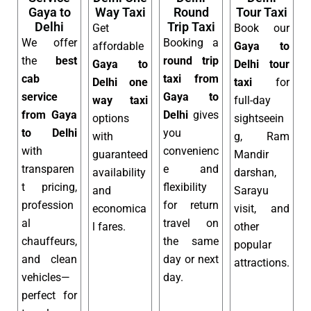
Gaya to
Way Taxi
Round
Tour Taxi
Delhi
Trip Taxi
Get
Book our
We offer
Booking a
affordable
Gaya to
the
best
round trip
Gaya to
Delhi tour
cab
taxi from
Delhi one
taxi
for
service
Gaya to
way taxi
full-day
from Gaya
Delhi
gives
options
sightseein
to Delhi
you
with
g, Ram
with
convenienc
guaranteed
Mandir
transparen
e and
availability
darshan,
t pricing,
flexibility
and
Sarayu
profession
for return
economica
visit, and
al
travel on
l fares.
other
chauffeurs,
the same
popular
and clean
day or next
attractions.
vehicles—
day.
perfect for