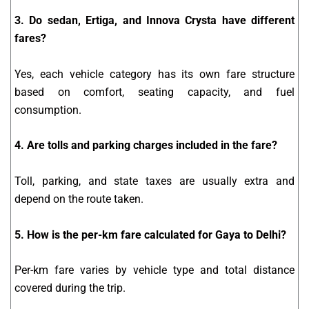
3. Do sedan, Ertiga, and Innova Crysta have different
fares?
Yes, each vehicle category has its own fare structure
based on comfort, seating capacity, and fuel
consumption.
4. Are tolls and parking charges included in the fare?
Toll, parking, and state taxes are usually extra and
depend on the route taken.
5. How is the per-km fare calculated for Gaya to Delhi?
Per-km fare varies by vehicle type and total distance
covered during the trip.