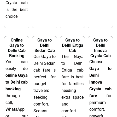
Crysta cab
is the best
choice.
Online
Gaya to
Gaya to
Gaya to
Gaya to
Delhi
Delhi Ertiga
Delhi
Delhi Cab
Sedan Cab
Cab
Innova
Booking
Crysta Cab
Our Gaya to
The Gaya
You can
Choose
Delhi Sedan
to Delhi
easily do
Gaya to
cab fare is
Ertiga cab
online Gaya
Delhi
perfect for
fare is best
to Delhi cab
Innova
budget
for families
booking
Crysta cab
travelers
needing
through
fare
for
seeking
extra space
call,
premium
comfort.
and
WhatsApp,
comfort,
Sedans
comfort.
or our
powerful