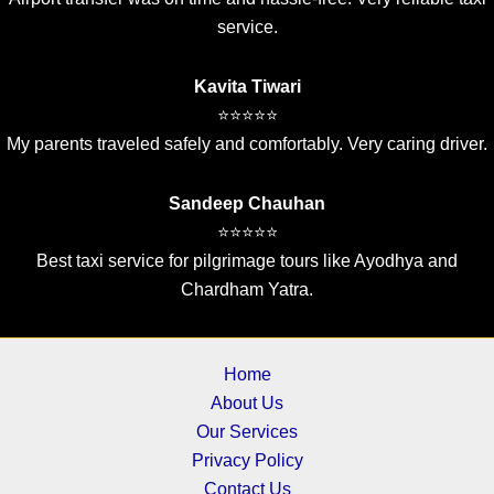
service.
Kavita Tiwari
⭐⭐⭐⭐⭐
My parents traveled safely and comfortably. Very caring driver.
Sandeep Chauhan
⭐⭐⭐⭐⭐
Best taxi service for pilgrimage tours like Ayodhya and
Chardham Yatra.
Home
About Us
Our Services
Privacy Policy
Contact Us