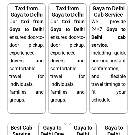
Taxi from
Taxi from
Gaya to Delhi
Gaya to Delhi
Gaya to Delhi
Cab Service
Our
taxi from
Our
taxi from
We provide
Gaya to Delhi
Gaya to Delhi
24×7
Gaya to
ensures door-to-
ensures door-to-
Delhi cab
door pickup,
door pickup,
service
,
experienced
experienced
including quick
drivers, and
drivers, and
booking, instant
comfortable
comfortable
confirmation,
travel for
travel for
and flexible
individuals,
individuals,
travel timings to
families, and
families, and
fit your
groups.
groups.
schedule.
Best Cab
Gaya to
Gaya to
Gaya to
Service
Delhi One
Delhi
Delhi