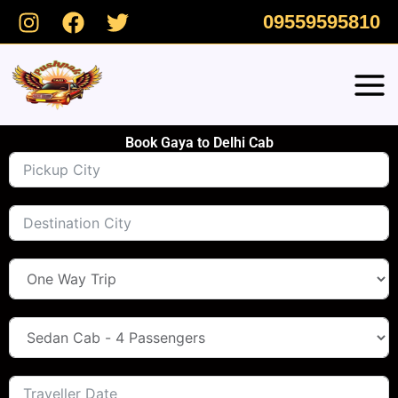
Skip
09559595810
to
content
Book Gaya to Delhi Cab