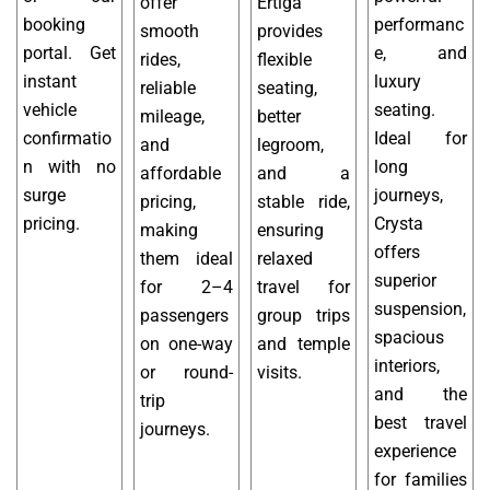
offer
Ertiga
booking
performanc
smooth
provides
portal. Get
e, and
rides,
flexible
instant
luxury
reliable
seating,
vehicle
seating.
mileage,
better
confirmatio
Ideal for
and
legroom,
n with no
long
affordable
and a
surge
journeys,
pricing,
stable ride,
pricing.
Crysta
making
ensuring
offers
them ideal
relaxed
superior
for 2–4
travel for
suspension,
passengers
group trips
spacious
on one-way
and temple
interiors,
or round-
visits.
and the
trip
best travel
journeys.
experience
for families