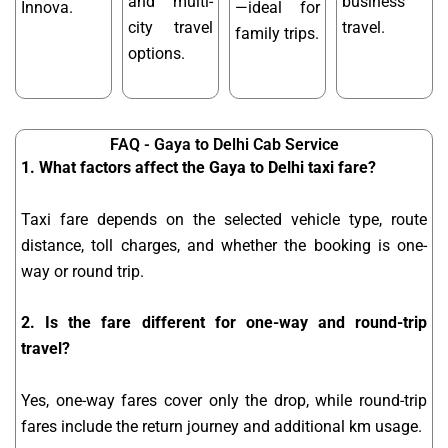
and multi-
business
Innova.
—ideal for
city travel
travel.
family trips.
options.
FAQ - Gaya to Delhi Cab Service
1. What factors affect the Gaya to Delhi taxi fare?
Taxi fare depends on the selected vehicle type, route
distance, toll charges, and whether the booking is one-
way or round trip.
2. Is the fare different for one-way and round-trip
travel?
Yes, one-way fares cover only the drop, while round-trip
fares include the return journey and additional km usage.