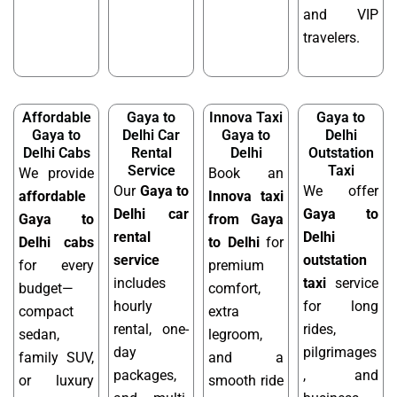
and VIP
travelers.
Affordable
Gaya to
Innova Taxi
Gaya to
Gaya to
Delhi Car
Gaya to
Delhi
Delhi Cabs
Rental
Delhi
Outstation
Service
Taxi
We provide
Book an
Our
Gaya to
We offer
affordable
Innova taxi
Delhi car
Gaya to
Gaya to
from Gaya
rental
Delhi
Delhi cabs
to Delhi
for
service
outstation
for every
premium
includes
taxi
service
budget—
comfort,
hourly
for long
compact
extra
rental, one-
rides,
sedan,
legroom,
day
pilgrimages
family SUV,
and a
packages,
, and
or luxury
smooth ride