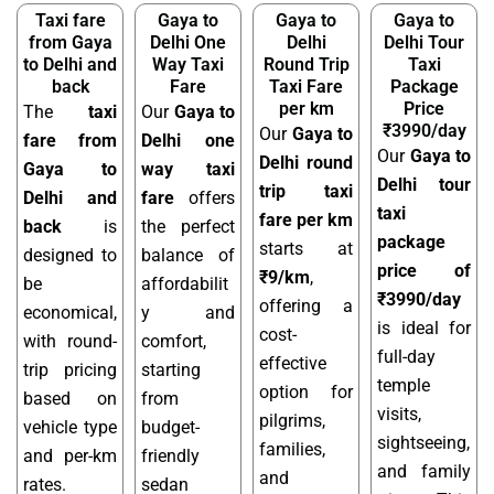
Taxi fare
Gaya to
Gaya to
Gaya to
from Gaya
Delhi One
Delhi
Delhi Tour
to Delhi and
Way Taxi
Round Trip
Taxi
back
Fare
Taxi Fare
Package
per km
Price
The
taxi
Our
Gaya to
₹3990/day
Our
Gaya to
fare from
Delhi one
Our
Gaya to
Delhi round
Gaya to
way taxi
Delhi tour
trip taxi
Delhi and
fare
offers
taxi
fare per km
back
is
the perfect
package
starts at
designed to
balance of
price of
₹9/km
,
be
affordabilit
₹3990/day
offering a
economical,
y and
is ideal for
cost-
with round-
comfort,
full-day
effective
trip pricing
starting
temple
option for
based on
from
visits,
pilgrims,
vehicle type
budget-
sightseeing,
families,
and per-km
friendly
and family
and
rates.
sedan