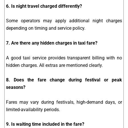
6. Is night travel charged differently?
Some operators may apply additional night charges
depending on timing and service policy.
7. Are there any hidden charges in taxi fare?
A good taxi service provides transparent billing with no
hidden charges. All extras are mentioned clearly.
8. Does the fare change during festival or peak
seasons?
Fares may vary during festivals, high-demand days, or
limited-availability periods.
9. Is waiting time included in the fare?