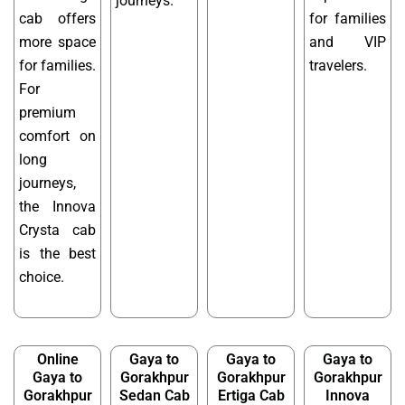
journeys.
cab offers
for families
more space
and VIP
for families.
travelers.
For
premium
comfort on
long
journeys,
the Innova
Crysta cab
is the best
choice.
Online
Gaya to
Gaya to
Gaya to
Gaya to
Gorakhpur
Gorakhpur
Gorakhpur
Gorakhpur
Sedan Cab
Ertiga Cab
Innova