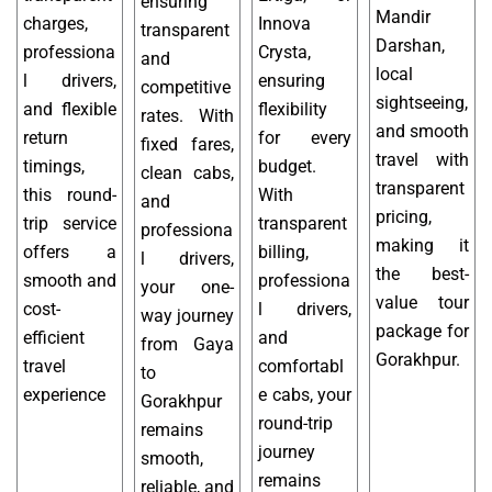
ensuring
Mandir
charges,
Innova
transparent
Darshan,
professiona
Crysta,
and
local
l drivers,
ensuring
competitive
sightseeing,
and flexible
flexibility
rates. With
and smooth
return
for every
fixed fares,
travel with
timings,
budget.
clean cabs,
transparent
this round-
With
and
pricing,
trip service
transparent
professiona
making it
offers a
billing,
l drivers,
the best-
smooth and
professiona
your one-
value tour
cost-
l drivers,
way journey
package for
efficient
and
from Gaya
Gorakhpur.
travel
comfortabl
to
experience
e cabs, your
Gorakhpur
round-trip
remains
journey
smooth,
remains
reliable, and