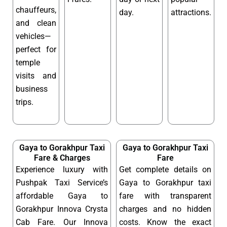
chauffeurs,
day.
attractions.
and clean
vehicles—
perfect for
temple
visits and
business
trips.
Gaya to Gorakhpur Taxi
Gaya to Gorakhpur Taxi
Fare & Charges
Fare
Experience luxury with
Get complete details on
Pushpak Taxi Service’s
Gaya to Gorakhpur taxi
affordable Gaya to
fare with transparent
Gorakhpur Innova Crysta
charges and no hidden
Cab Fare. Our Innova
costs. Know the exact