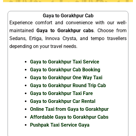
Gaya to Gorakhpur Cab
Experience comfort and convenience with our well-
maintained
Gaya to Gorakhpur cabs
. Choose from
Sedans, Ertiga, Innova Crysta, and tempo travellers
depending on your travel needs.
Gaya to Gorakhpur Taxi Service
Gaya to Gorakhpur Cab Booking
Gaya to Gorakhpur One Way Taxi
Gaya to Gorakhpur Round Trip Cab
Gaya to Gorakhpur Taxi Fare
Gaya to Gorakhpur Car Rental
Online Taxi from Gaya to Gorakhpur
Affordable Gaya to Gorakhpur Cabs
Pushpak Taxi Service Gaya