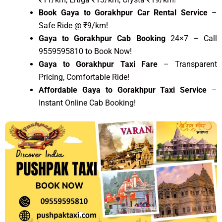
Book Gaya to Gorakhpur Car Rental Service
–
Safe Ride @ ₹9/km!
Gaya to Gorakhpur Cab Booking
24×7 – Call
9559595810 to Book Now!
Gaya to Gorakhpur Taxi Fare
– Transparent
Pricing, Comfortable Ride!
Affordable Gaya to Gorakhpur Taxi Service
–
Instant Online Cab Booking!