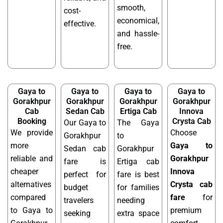
smooth,
cost-
economical,
effective.
and hassle-
free.
Gaya to
Gaya to
Gaya to
Gaya to
Gorakhpur
Gorakhpur
Gorakhpur
Gorakhpur
Cab
Sedan Cab
Ertiga Cab
Innova
Booking
Crysta Cab
Our Gaya to
The Gaya
We provide
Choose
Gorakhpur
to
more
Gaya to
Sedan cab
Gorakhpur
reliable and
Gorakhpur
fare is
Ertiga cab
cheaper
Innova
perfect for
fare is best
alternatives
Crysta cab
budget
for families
compared
fare
for
travelers
needing
to Gaya to
premium
seeking
extra space