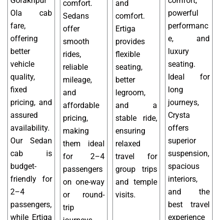
Gorakhpur
comfort,
comfort.
and
Ola cab
powerful
Sedans
comfort.
fare,
performanc
offer
Ertiga
offering
e, and
smooth
provides
better
luxury
rides,
flexible
vehicle
seating.
reliable
seating,
quality,
Ideal for
mileage,
better
fixed
long
and
legroom,
pricing, and
journeys,
affordable
and a
assured
Crysta
pricing,
stable ride,
availability.
offers
making
ensuring
Our Sedan
superior
them ideal
relaxed
cab is
suspension,
for 2–4
travel for
budget-
spacious
passengers
group trips
friendly for
interiors,
on one-way
and temple
2–4
and the
or round-
visits.
passengers,
best travel
trip
while Ertiga
experience