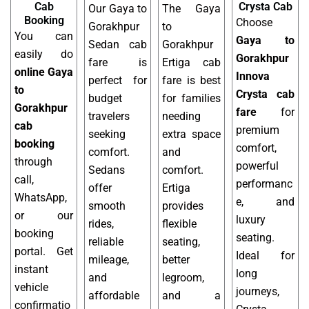
Cab
Crysta Cab
Our Gaya to
The Gaya
Booking
Choose
Gorakhpur
to
You can
Gaya to
Sedan cab
Gorakhpur
easily do
Gorakhpur
fare is
Ertiga cab
online Gaya
Innova
perfect for
fare is best
to
Crysta cab
budget
for families
Gorakhpur
fare
for
travelers
needing
cab
premium
seeking
extra space
booking
comfort,
comfort.
and
through
powerful
Sedans
comfort.
call,
performanc
offer
Ertiga
WhatsApp,
e, and
smooth
provides
or our
luxury
rides,
flexible
booking
seating.
reliable
seating,
portal. Get
Ideal for
mileage,
better
instant
long
and
legroom,
vehicle
journeys,
affordable
and a
confirmatio