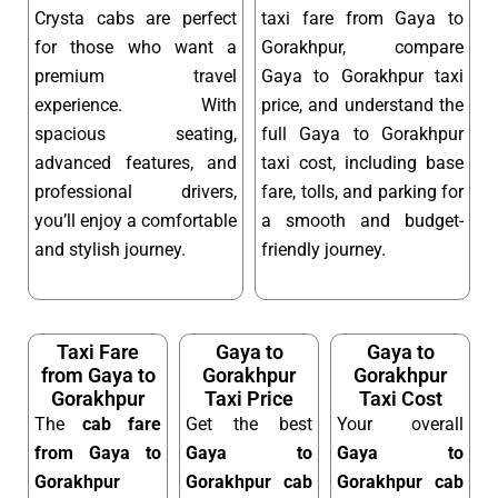
Crysta cabs are perfect
taxi fare from Gaya to
for those who want a
Gorakhpur, compare
premium travel
Gaya to Gorakhpur taxi
experience. With
price, and understand the
spacious seating,
full Gaya to Gorakhpur
advanced features, and
taxi cost, including base
professional drivers,
fare, tolls, and parking for
you’ll enjoy a comfortable
a smooth and budget-
and stylish journey.
friendly journey.
Taxi Fare
Gaya to
Gaya to
from Gaya to
Gorakhpur
Gorakhpur
Gorakhpur
Taxi Price
Taxi Cost
The
cab fare
Get the best
Your overall
from Gaya to
Gaya to
Gaya to
Gorakhpur
Gorakhpur cab
Gorakhpur cab