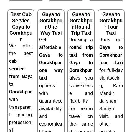
Best Cab
Gaya to
Gaya to
Gaya to
Service
Gorakhpu
Gorakhpu
Gorakhpu
Gaya to
r One
r Round
r Tour
Gorakhpu
Way Taxi
Trip Taxi
Taxi
r
Get
Booking a
Book our
We offer
affordable
round trip
Gaya to
the
best
Gaya to
taxi from
Gorakhpur
cab
Gorakhpur
Gaya to
tour taxi
service
one way
Gorakhpur
for full-day
from Gaya
taxi
gives you
sightseein
to
options
convenienc
g, Ram
Gorakhpur
with
e and
Mandir
with
guaranteed
flexibility
darshan,
transparen
availability
for return
Sarayu
t pricing,
and
travel on
visit, and
profession
economica
the same
other
al
l fares.
day or next
popular