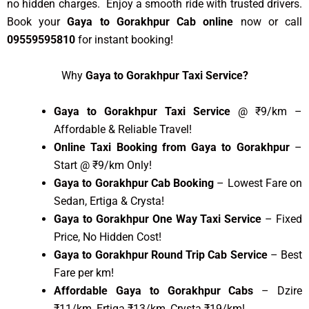
no hidden charges. Enjoy a smooth ride with trusted drivers.
Book your
Gaya to Gorakhpur Cab online
now or call
09559595810
for instant booking!
Why
Gaya to Gorakhpur Taxi Service?
Gaya to Gorakhpur Taxi Service
@ ₹9/km –
Affordable & Reliable Travel!
Online Taxi Booking from Gaya to Gorakhpur
–
Start @ ₹9/km Only!
Gaya to Gorakhpur Cab Booking
– Lowest Fare on
Sedan, Ertiga & Crysta!
Gaya to Gorakhpur One Way Taxi Service
– Fixed
Price, No Hidden Cost!
Gaya to Gorakhpur Round Trip Cab Service
– Best
Fare per km!
Affordable Gaya to Gorakhpur Cabs
– Dzire
₹11/km, Ertiga ₹13/km, Crysta ₹19/km!