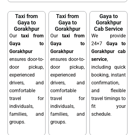
Taxi from
Taxi from
Gaya to
Gaya to
Gaya to
Gorakhpur
Gorakhpur
Gorakhpur
Cab Service
Our
taxi from
Our
taxi from
We provide
Gaya to
Gaya to
24×7
Gaya to
Gorakhpur
Gorakhpur
Gorakhpur cab
ensures door-to-
ensures door-to-
service
,
door pickup,
door pickup,
including quick
experienced
experienced
booking, instant
drivers, and
drivers, and
confirmation,
comfortable
comfortable
and flexible
travel for
travel for
travel timings to
individuals,
individuals,
fit your
families, and
families, and
schedule.
groups.
groups.