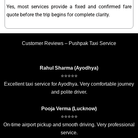
Yes, most services provide a fixed and confirmed fare
quote before the trip begins for complete clarity.
Customer Reviews – Pushpak Taxi Service
Rahul Sharma (Ayodhya)
⭐⭐⭐⭐⭐
Excellent taxi service for Ayodhya. Very comfortable journey
and polite driver.
Pooja Verma (Lucknow)
⭐⭐⭐⭐⭐
On-time airport pickup and smooth driving. Very professional
service.