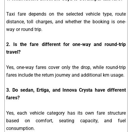
Taxi fare depends on the selected vehicle type, route
distance, toll charges, and whether the booking is one-
way or round trip.
2. Is the fare different for one-way and round-trip
travel?
Yes, one-way fares cover only the drop, while round-trip
fares include the return journey and additional km usage.
3. Do sedan, Ertiga, and Innova Crysta have different
fares?
Yes, each vehicle category has its own fare structure
based on comfort, seating capacity, and fuel
consumption.