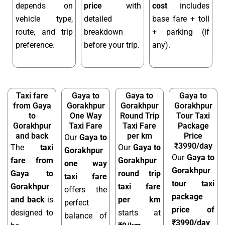
depends on
price
with
cost
includes
vehicle type,
detailed
base fare + toll
route, and trip
breakdown
+ parking (if
preference.
before your trip.
any).
Taxi fare
Gaya to
Gaya to
Gaya to
from Gaya
Gorakhpur
Gorakhpur
Gorakhpur
to
One Way
Round Trip
Tour Taxi
Gorakhpur
Taxi Fare
Taxi Fare
Package
and back
per km
Price
Our
Gaya to
₹3990/day
The
taxi
Our
Gaya to
Gorakhpur
Our
Gaya to
fare from
Gorakhpur
one way
Gorakhpur
Gaya to
round trip
taxi fare
tour taxi
Gorakhpur
taxi fare
offers the
package
and back
is
per km
perfect
price of
designed to
starts at
balance of
₹3990/day