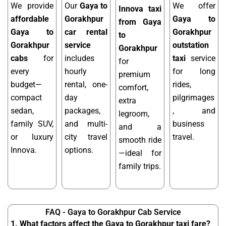
We provide
Our
Gaya to
We offer
Innova taxi
affordable
Gorakhpur
Gaya to
from Gaya
Gaya to
car rental
Gorakhpur
to
Gorakhpur
service
outstation
Gorakhpur
cabs
for
includes
taxi
service
for
every
hourly
for long
premium
budget—
rental, one-
rides,
comfort,
compact
day
pilgrimages
extra
sedan,
packages,
, and
legroom,
family SUV,
and multi-
business
and a
or luxury
city travel
travel.
smooth ride
Innova.
options.
—ideal for
family trips.
FAQ - Gaya to Gorakhpur Cab Service
1. What factors affect the Gaya to Gorakhpur taxi fare?