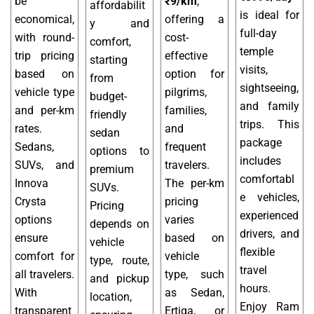
be
₹9/km
,
affordabilit
is ideal for
economical,
offering a
y and
full-day
with round-
cost-
comfort,
temple
trip pricing
effective
starting
visits,
based on
option for
from
sightseeing,
vehicle type
pilgrims,
budget-
and family
and per-km
families,
friendly
trips. This
rates.
and
sedan
package
Sedans,
frequent
options to
includes
SUVs, and
travelers.
premium
comfortabl
Innova
The per-km
SUVs.
e vehicles,
Crysta
pricing
Pricing
experienced
options
varies
depends on
drivers, and
ensure
based on
vehicle
flexible
comfort for
vehicle
type, route,
travel
all travelers.
type, such
and pickup
hours.
With
as Sedan,
location,
Enjoy Ram
transparent
Ertiga, or