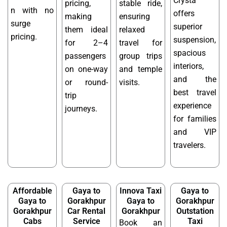
Crysta
pricing,
stable ride,
n with no
offers
making
ensuring
surge
superior
them ideal
relaxed
pricing.
suspension,
for 2–4
travel for
spacious
passengers
group trips
interiors,
on one-way
and temple
and the
or round-
visits.
best travel
trip
experience
journeys.
for families
and VIP
travelers.
Affordable
Gaya to
Innova Taxi
Gaya to
Gaya to
Gorakhpur
Gaya to
Gorakhpur
Gorakhpur
Car Rental
Gorakhpur
Outstation
Cabs
Service
Taxi
Book an