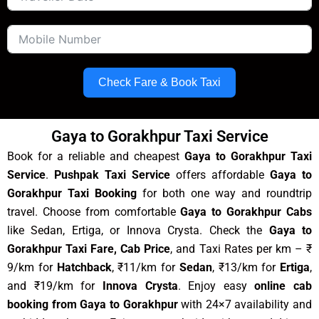
Check Fare & Book Taxi
Gaya to Gorakhpur Taxi Service
Book for a reliable and cheapest
Gaya to Gorakhpur Taxi
Service
.
Pushpak Taxi Service
offers affordable
Gaya to
Gorakhpur Taxi Booking
for both one way and roundtrip
travel. Choose from comfortable
Gaya to Gorakhpur Cabs
like Sedan, Ertiga, or Innova Crysta. Check the
Gaya to
Gorakhpur Taxi Fare, Cab Price
, and Taxi Rates per km – ₹
9/km for
Hatchback
, ₹11/km for
Sedan
, ₹13/km for
Ertiga
,
and ₹19/km for
Innova Crysta
. Enjoy easy
online cab
booking from Gaya to Gorakhpur
with 24×7 availability and