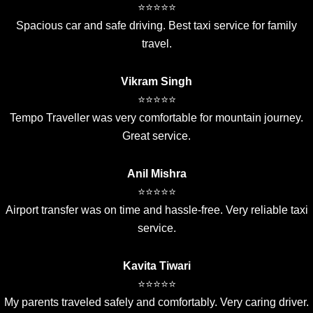
⭐⭐⭐⭐⭐
Spacious car and safe driving. Best taxi service for family
travel.
Vikram Singh
⭐⭐⭐⭐⭐
Tempo Traveller was very comfortable for mountain journey.
Great service.
Anil Mishra
⭐⭐⭐⭐⭐
Airport transfer was on time and hassle-free. Very reliable taxi
service.
Kavita Tiwari
⭐⭐⭐⭐⭐
My parents traveled safely and comfortably. Very caring driver.