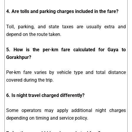
4. Are tolls and parking charges included in the fare?
Toll, parking, and state taxes are usually extra and
depend on the route taken.
5. How is the per-km fare calculated for Gaya to
Gorakhpur?
Per-km fare varies by vehicle type and total distance
covered during the trip.
6. Is night travel charged differently?
Some operators may apply additional night charges
depending on timing and service policy.