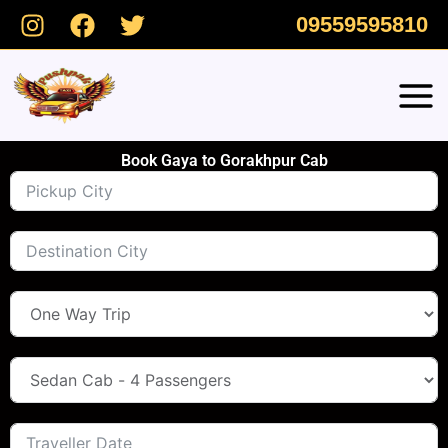
Skip
09559595810
to
content
Book Gaya to Gorakhpur Cab