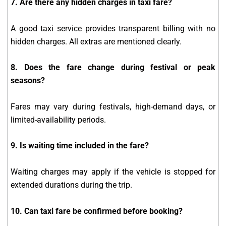
7. Are there any hidden charges in taxi fare?
A good taxi service provides transparent billing with no
hidden charges. All extras are mentioned clearly.
8. Does the fare change during festival or peak
seasons?
Fares may vary during festivals, high-demand days, or
limited-availability periods.
9. Is waiting time included in the fare?
Waiting charges may apply if the vehicle is stopped for
extended durations during the trip.
10. Can taxi fare be confirmed before booking?