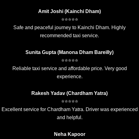
Amit Joshi (Kainchi Dham)
⭐⭐⭐⭐⭐
Safe and peaceful journey to Kainchi Dham. Highly
recommended taxi service.
Sunita Gupta (Manona Dham Bareilly)
⭐⭐⭐⭐⭐
Reliable taxi service and affordable price. Very good
experience.
Rakesh Yadav (Chardham Yatra)
⭐⭐⭐⭐⭐
Excellent service for Chardham Yatra. Driver was experienced
and helpful.
Neha Kapoor