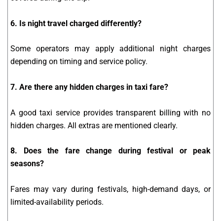
6. Is night travel charged differently?
Some operators may apply additional night charges
depending on timing and service policy.
7. Are there any hidden charges in taxi fare?
A good taxi service provides transparent billing with no
hidden charges. All extras are mentioned clearly.
8. Does the fare change during festival or peak
seasons?
Fares may vary during festivals, high-demand days, or
limited-availability periods.