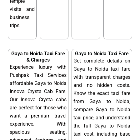
temple
visits and
business
trips.
Gaya to Noida Taxi Fare
Gaya to Noida Taxi Fare
& Charges
Get complete details on
Experience luxury with
Gaya to Noida taxi fare
Pushpak Taxi Service’s
with transparent charges
affordable Gaya to Noida
and no hidden costs.
Innova Crysta Cab Fare.
Know the exact taxi fare
Our Innova Crysta cabs
from Gaya to Noida,
are perfect for those who
compare Gaya to Noida
want a premium travel
taxi price, and understand
experience. With
the full Gaya to Noida
spacious seating,
taxi cost, including base