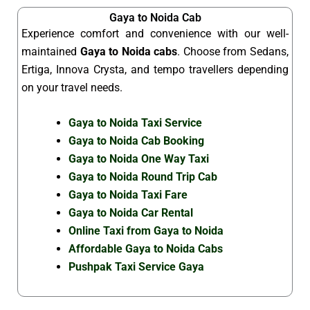
Gaya to Noida Cab
Experience comfort and convenience with our well-
maintained
Gaya to Noida cabs
. Choose from Sedans,
Ertiga, Innova Crysta, and tempo travellers depending
on your travel needs.
Gaya to Noida Taxi Service
Gaya to Noida Cab Booking
Gaya to Noida One Way Taxi
Gaya to Noida Round Trip Cab
Gaya to Noida Taxi Fare
Gaya to Noida Car Rental
Online Taxi from Gaya to Noida
Affordable Gaya to Noida Cabs
Pushpak Taxi Service Gaya