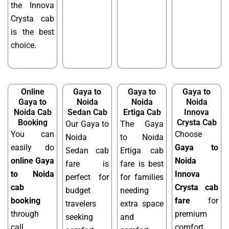
the Innova
Crysta cab
is the best
choice.
Online
Gaya to
Gaya to
Gaya to
Gaya to
Noida
Noida
Noida
Noida Cab
Sedan Cab
Ertiga Cab
Innova
Booking
Crysta Cab
Our Gaya to
The Gaya
You can
Choose
Noida
to Noida
easily do
Gaya to
Sedan cab
Ertiga cab
online Gaya
Noida
fare is
fare is best
to Noida
Innova
perfect for
for families
cab
Crysta cab
budget
needing
booking
fare
for
travelers
extra space
through
premium
seeking
and
call,
comfort,