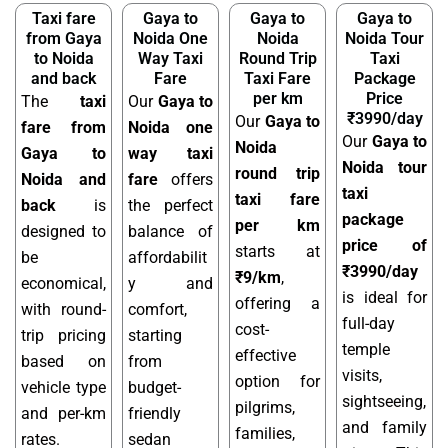
Taxi fare
Gaya to
Gaya to
Gaya to
from Gaya
Noida One
Noida
Noida Tour
to Noida
Way Taxi
Round Trip
Taxi
and back
Fare
Taxi Fare
Package
per km
Price
The
taxi
Our
Gaya to
₹3990/day
Our
Gaya to
fare from
Noida one
Our
Gaya to
Noida
Gaya to
way taxi
Noida tour
round trip
Noida and
fare
offers
taxi
taxi fare
back
is
the perfect
package
per km
designed to
balance of
price of
starts at
be
affordabilit
₹3990/day
₹9/km
,
economical,
y and
is ideal for
offering a
with round-
comfort,
full-day
cost-
trip pricing
starting
temple
effective
based on
from
visits,
option for
vehicle type
budget-
sightseeing,
pilgrims,
and per-km
friendly
and family
families,
rates.
sedan