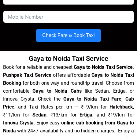
Check Fare & Book Taxi
Gaya to Noida Taxi Service
Book for a reliable and cheapest
Gaya to Noida Taxi Service
.
Pushpak Taxi Service
offers affordable
Gaya to Noida Taxi
Booking
for both one way and roundtrip travel. Choose from
comfortable
Gaya to Noida Cabs
like Sedan, Ertiga, or
Innova Crysta. Check the
Gaya to Noida Taxi Fare, Cab
Price
, and Taxi Rates per km – ₹ 9/km for
Hatchback
,
₹11/km for
Sedan
, ₹13/km for
Ertiga
, and ₹19/km for
Innova Crysta
. Enjoy easy
online cab booking from Gaya to
Noida
with 24×7 availability and no hidden charges. Enjoy a