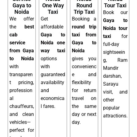
Gaya to
One Way
Round
Tour Taxi
Noida
Taxi
Trip Taxi
Book our
We offer
Get
Booking a
Gaya to
the
best
affordable
round trip
Noida tour
cab
Gaya to
taxi from
taxi
for
service
Noida one
Gaya to
full-day
from Gaya
way taxi
Noida
sightseein
to Noida
options
gives you
g, Ram
with
with
convenienc
Mandir
transparen
guaranteed
e and
darshan,
t pricing,
availability
flexibility
Sarayu
profession
and
for return
visit, and
al
economica
travel on
other
chauffeurs,
l fares.
the same
popular
and clean
day or next
attractions.
vehicles—
day.
perfect for