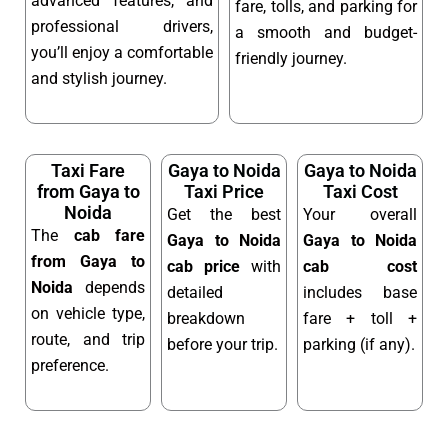
advanced features, and
fare, tolls, and parking for
professional drivers,
a smooth and budget-
you’ll enjoy a comfortable
friendly journey.
and stylish journey.
Taxi Fare
Gaya to Noida
Gaya to Noida
from Gaya to
Taxi Price
Taxi Cost
Noida
Get the best
Your overall
The
cab fare
Gaya to Noida
Gaya to Noida
from Gaya to
cab price
with
cab cost
Noida
depends
detailed
includes base
on vehicle type,
breakdown
fare + toll +
route, and trip
before your trip.
parking (if any).
preference.