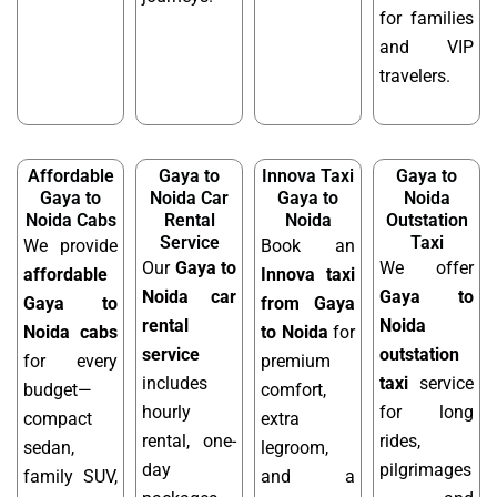
for families
and VIP
travelers.
Affordable
Gaya to
Innova Taxi
Gaya to
Gaya to
Noida Car
Gaya to
Noida
Noida Cabs
Rental
Noida
Outstation
Service
Taxi
We provide
Book an
Our
Gaya to
We offer
affordable
Innova taxi
Noida car
Gaya to
Gaya to
from Gaya
rental
Noida
Noida cabs
to Noida
for
service
outstation
for every
premium
includes
taxi
service
budget—
comfort,
hourly
for long
compact
extra
rental, one-
rides,
sedan,
legroom,
day
pilgrimages
family SUV,
and a