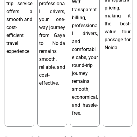
With
trip service
professiona
pricing,
transparent
offers a
l drivers,
making it
billing,
smooth and
your one-
the best-
professiona
cost-
way journey
value tour
l drivers,
efficient
from Gaya
package for
and
travel
to Noida
Noida.
comfortabl
experience
remains
e cabs, your
smooth,
round-trip
reliable, and
journey
cost-
remains
effective.
smooth,
economical,
and hassle-
free.