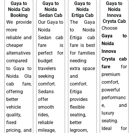
Gaya to
Gaya to
Gaya to
Gaya to
Noida Cab
Noida
Noida
Noida
Booking
Sedan Cab
Ertiga Cab
Innova
Crysta Cab
We provide
Our Gaya to
The Gaya
Choose
more
Noida
to Noida
Gaya to
reliable and
Sedan cab
Ertiga cab
Noida
cheaper
fare is
fare is best
Innova
alternatives
perfect for
for families
Crysta cab
compared
budget
needing
fare
for
to Gaya to
travelers
extra space
premium
Noida Ola
seeking
and
comfort,
cab fare,
comfort.
comfort.
powerful
offering
Sedans
Ertiga
performanc
better
offer
provides
e, and
vehicle
smooth
flexible
luxury
quality,
rides,
seating,
seating.
fixed
reliable
better
Ideal for
pricing, and
mileage,
legroom,