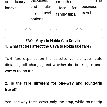
packages,
, and
or luxury
smooth ride
and multi-
business
Innova.
—ideal for
city travel
travel.
family trips.
options.
FAQ - Gaya to Noida Cab Service
1. What factors affect the Gaya to Noida taxi fare?
Taxi fare depends on the selected vehicle type, route
distance, toll charges, and whether the booking is one-
way or round trip.
2. Is the fare different for one-way and round-trip
travel?
Yes, one-way fares cover only the drop, while round-trip