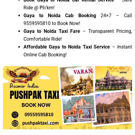
Ride @ ₹9/km!
Gaya to Noida Cab Booking
24×7 – Call
9559595810 to Book Now!
Gaya to Noida Taxi Fare
– Transparent Pricing,
Comfortable Ride!
Affordable Gaya to Noida Taxi Service
– Instant
Online Cab Booking!