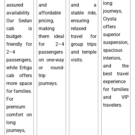
long
assured
and
and a
journeys,
availability.
affordable
stable ride,
Crysta
Our Sedan
pricing,
ensuring
offers
cab is
making
relaxed
superior
budget-
them ideal
travel for
suspension,
friendly for
for 2–4
group trips
spacious
2–4
passengers
and temple
interiors,
passengers,
on one-way
visits.
and the
while Ertiga
or round-
best travel
cab offers
trip
experience
more space
journeys.
for families
for families.
and VIP
For
travelers.
premium
comfort on
long
journeys,