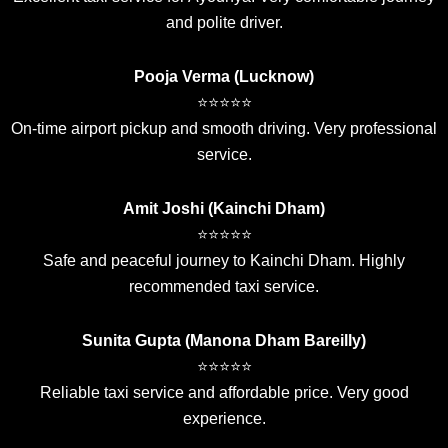
and polite driver.
Pooja Verma (Lucknow)
⭐⭐⭐⭐⭐
On-time airport pickup and smooth driving. Very professional
service.
Amit Joshi (Kainchi Dham)
⭐⭐⭐⭐⭐
Safe and peaceful journey to Kainchi Dham. Highly
recommended taxi service.
Sunita Gupta (Manona Dham Bareilly)
⭐⭐⭐⭐⭐
Reliable taxi service and affordable price. Very good
experience.