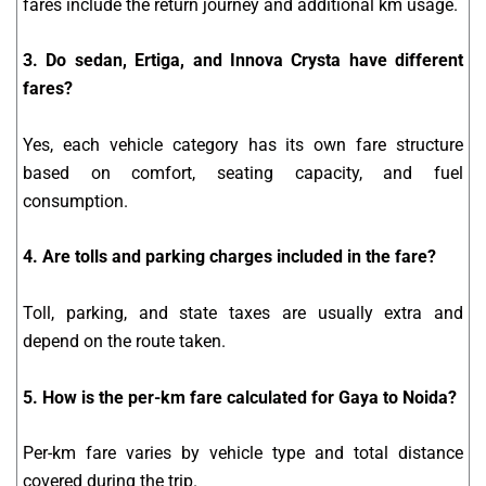
fares include the return journey and additional km usage.
3. Do sedan, Ertiga, and Innova Crysta have different
fares?
Yes, each vehicle category has its own fare structure
based on comfort, seating capacity, and fuel
consumption.
4. Are tolls and parking charges included in the fare?
Toll, parking, and state taxes are usually extra and
depend on the route taken.
5. How is the per-km fare calculated for Gaya to Noida?
Per-km fare varies by vehicle type and total distance
covered during the trip.