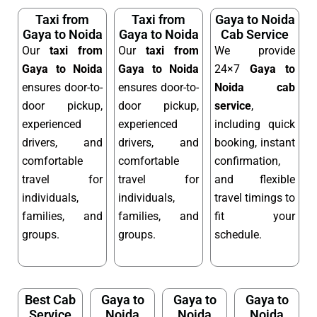
Taxi from
Taxi from
Gaya to Noida
Gaya to Noida
Gaya to Noida
Cab Service
Our
taxi from
Our
taxi from
We provide
Gaya to Noida
Gaya to Noida
24×7
Gaya to
ensures door-to-
ensures door-to-
Noida cab
door pickup,
door pickup,
service
,
experienced
experienced
including quick
drivers, and
drivers, and
booking, instant
comfortable
comfortable
confirmation,
travel for
travel for
and flexible
individuals,
individuals,
travel timings to
families, and
families, and
fit your
groups.
groups.
schedule.
Best Cab
Gaya to
Gaya to
Gaya to
Service
Noida
Noida
Noida