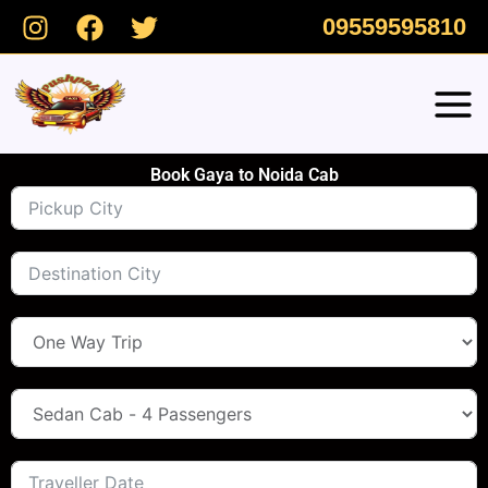
Skip
09559595810
to
content
Book Gaya to Noida Cab