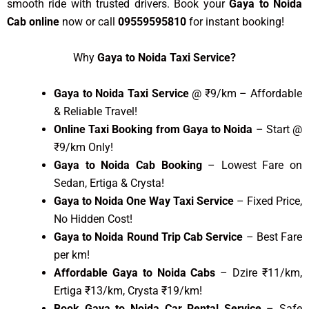
smooth ride with trusted drivers. Book your
Gaya to Noida
Cab online
now or call
09559595810
for instant booking!
Why
Gaya to Noida Taxi Service?
Gaya to Noida Taxi Service
@ ₹9/km – Affordable
& Reliable Travel!
Online Taxi Booking from Gaya to Noida
– Start @
₹9/km Only!
Gaya to Noida Cab Booking
– Lowest Fare on
Sedan, Ertiga & Crysta!
Gaya to Noida One Way Taxi Service
– Fixed Price,
No Hidden Cost!
Gaya to Noida Round Trip Cab Service
– Best Fare
per km!
Affordable Gaya to Noida Cabs
– Dzire ₹11/km,
Ertiga ₹13/km, Crysta ₹19/km!
Book Gaya to Noida Car Rental Service
– Safe