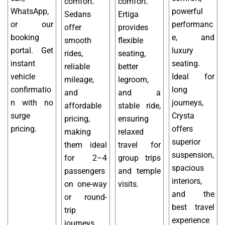
comfort.
comfort.
WhatsApp,
powerful
Sedans
Ertiga
or our
performanc
offer
provides
booking
e, and
smooth
flexible
portal. Get
luxury
rides,
seating,
instant
seating.
reliable
better
vehicle
Ideal for
mileage,
legroom,
confirmatio
long
and
and a
n with no
journeys,
affordable
stable ride,
surge
Crysta
pricing,
ensuring
pricing.
offers
making
relaxed
superior
them ideal
travel for
suspension,
for 2–4
group trips
spacious
passengers
and temple
interiors,
on one-way
visits.
and the
or round-
best travel
trip
experience
journeys.