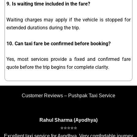
9. Is waiting time included in the fare?
Waiting charges may apply if the vehicle is stopped for
extended durations during the trip.
10. Can taxi fare be confirmed before booking?
Yes, most services provide a fixed and confirmed fare
quote before the trip begins for complete clarity.
Customer Reviews – Pushpak Taxi Service
Rahul Sharma (Ayodhya)
⭐⭐⭐⭐⭐
Excellent taxi service for Ayodhya. Very comfortable journey