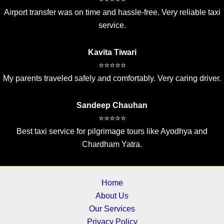
Airport transfer was on time and hassle-free. Very reliable taxi
service.
Kavita Tiwari
⭐⭐⭐⭐⭐
My parents traveled safely and comfortably. Very caring driver.
Sandeep Chauhan
⭐⭐⭐⭐⭐
Best taxi service for pilgrimage tours like Ayodhya and
Chardham Yatra.
Home
About Us
Our Services
Privacy Policy