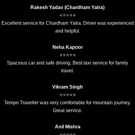
Rakesh Yadav (Chardham Yatra)
⭐⭐⭐⭐⭐
Excellent service for Chardham Yatra. Driver was experienced
and helpful.
Neha Kapoor
⭐⭐⭐⭐⭐
Spacious car and safe driving. Best taxi service for family
travel.
Vikram Singh
⭐⭐⭐⭐⭐
Tempo Traveller was very comfortable for mountain journey.
Great service.
Anil Mishra
⭐⭐⭐⭐⭐