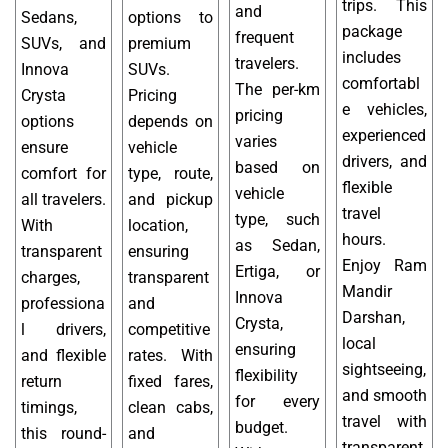
trips. This
and
Sedans,
options to
package
frequent
SUVs, and
premium
includes
travelers.
Innova
SUVs.
comfortabl
The per-km
Crysta
Pricing
e vehicles,
pricing
options
depends on
experienced
varies
ensure
vehicle
drivers, and
based on
comfort for
type, route,
flexible
vehicle
all travelers.
and pickup
travel
type, such
With
location,
hours.
as Sedan,
transparent
ensuring
Enjoy Ram
Ertiga, or
charges,
transparent
Mandir
Innova
professiona
and
Darshan,
Crysta,
l drivers,
competitive
local
ensuring
and flexible
rates. With
sightseeing,
flexibility
return
fixed fares,
and smooth
for every
timings,
clean cabs,
travel with
budget.
this round-
and
transparent