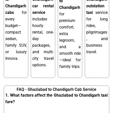
to
Chandigarh
car rental
outstation
Chandigarh
cabs
for
service
taxi
service
for
every
includes
for long
premium
budget—
hourly
rides,
comfort,
compact
rental, one-
pilgrimages
extra
sedan,
day
, and
legroom,
family SUV,
packages,
business
and a
or luxury
and multi-
travel.
smooth ride
Innova.
city travel
—ideal for
options.
family trips.
FAQ - Ghaziabad to Chandigarh Cab Service
1. What factors affect the Ghaziabad to Chandigarh taxi
fare?