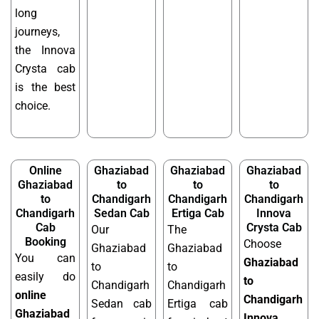
long
journeys,
the Innova
Crysta cab
is the best
choice.
Online
Ghaziabad
Ghaziabad
Ghaziabad
Ghaziabad
to
to
to
to
Chandigarh
Chandigarh
Chandigarh
Chandigarh
Sedan Cab
Ertiga Cab
Innova
Cab
Crysta Cab
Our
The
Booking
Choose
Ghaziabad
Ghaziabad
You can
Ghaziabad
to
to
easily do
to
Chandigarh
Chandigarh
online
Chandigarh
Sedan cab
Ertiga cab
Ghaziabad
Innova