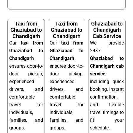
Taxi from
Taxi from
Ghaziabad to
Ghaziabad to
Ghaziabad to
Chandigarh
Chandigarh
Chandigarh
Cab Service
Our
taxi from
Our
taxi from
We provide
Ghaziabad to
Ghaziabad to
24×7
Chandigarh
Chandigarh
Ghaziabad to
ensures door-to-
ensures door-to-
Chandigarh cab
door pickup,
door pickup,
service
,
experienced
experienced
including quick
drivers, and
drivers, and
booking, instant
comfortable
comfortable
confirmation,
travel for
travel for
and flexible
individuals,
individuals,
travel timings to
families, and
families, and
fit your
groups.
groups.
schedule.