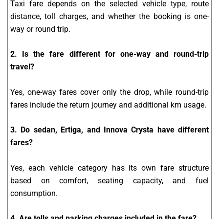
Taxi fare depends on the selected vehicle type, route
distance, toll charges, and whether the booking is one-
way or round trip.
2. Is the fare different for one-way and round-trip
travel?
Yes, one-way fares cover only the drop, while round-trip
fares include the return journey and additional km usage.
3. Do sedan, Ertiga, and Innova Crysta have different
fares?
Yes, each vehicle category has its own fare structure
based on comfort, seating capacity, and fuel
consumption.
4. Are tolls and parking charges included in the fare?