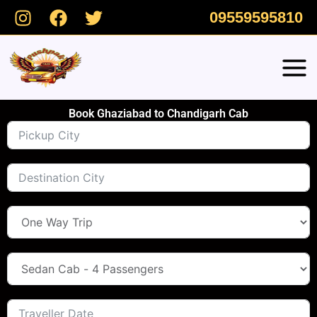
Skip
09559595810
to
content
Book Ghaziabad to Chandigarh Cab