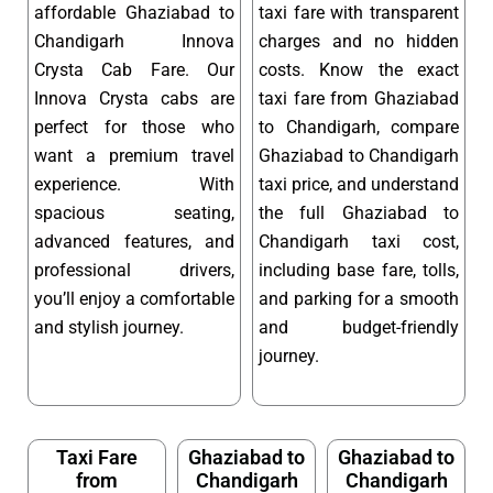
affordable Ghaziabad to
taxi fare with transparent
Chandigarh Innova
charges and no hidden
Crysta Cab Fare. Our
costs. Know the exact
Innova Crysta cabs are
taxi fare from Ghaziabad
perfect for those who
to Chandigarh, compare
want a premium travel
Ghaziabad to Chandigarh
experience. With
taxi price, and understand
spacious seating,
the full Ghaziabad to
advanced features, and
Chandigarh taxi cost,
professional drivers,
including base fare, tolls,
you’ll enjoy a comfortable
and parking for a smooth
and stylish journey.
and budget-friendly
journey.
Taxi Fare
Ghaziabad to
Ghaziabad to
from
Chandigarh
Chandigarh