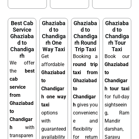
Best Cab
Ghaziaba
Ghaziaba
Ghaziaba
Service
d to
d to
d to
Ghaziaba
Chandiga
Chandiga
Chandiga
d to
rh One
rh Round
rh Tour
Chandiga
Way Taxi
Trip Taxi
Taxi
rh
Get
Booking a
Book our
We offer
affordable
round trip
Ghaziabad
the
best
Ghaziabad
taxi from
to
cab
to
Ghaziabad
Chandigar
service
Chandigar
to
h tour taxi
from
h one way
Chandigar
for full-day
Ghaziabad
taxi
h
gives you
sightseein
to
options
convenienc
g, Ram
Chandigar
with
e and
Mandir
h
with
guaranteed
flexibility
darshan,
transparen
availability
for return
Sarayu