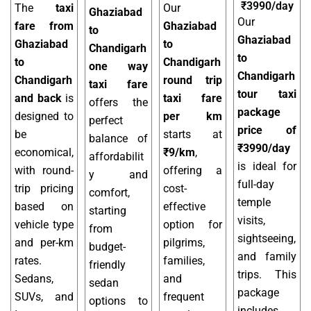
₹3990/day
The
taxi
Our
Ghaziabad
Our
fare from
Ghaziabad
to
Ghaziabad
Ghaziabad
to
Chandigarh
to
to
Chandigarh
one way
Chandigarh
Chandigarh
round trip
taxi fare
tour taxi
and back
is
taxi fare
offers the
package
designed to
per km
perfect
price of
be
starts at
balance of
₹3990/day
economical,
₹9/km
,
affordabilit
is ideal for
with round-
offering a
y and
full-day
trip pricing
cost-
comfort,
temple
based on
effective
starting
visits,
vehicle type
option for
from
sightseeing,
and per-km
pilgrims,
budget-
and family
rates.
families,
friendly
trips. This
Sedans,
and
sedan
package
SUVs, and
frequent
options to
includes