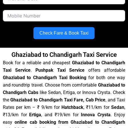
Check Fare & Book Taxi
Ghaziabad to Chandigarh Taxi Service
Book for a reliable and cheapest
Ghaziabad to Chandigarh
Taxi Service
.
Pushpak Taxi Service
offers affordable
Ghaziabad to Chandigarh Taxi Booking
for both one way
and roundtrip travel. Choose from comfortable
Ghaziabad to
Chandigarh Cabs
like Sedan, Ertiga, or Innova Crysta. Check
the
Ghaziabad to Chandigarh Taxi Fare, Cab Price
, and Taxi
Rates per km – ₹ 9/km for
Hatchback
, ₹11/km for
Sedan
,
₹13/km for
Ertiga
, and ₹19/km for
Innova Crysta
. Enjoy
easy
online cab booking from Ghaziabad to Chandigarh