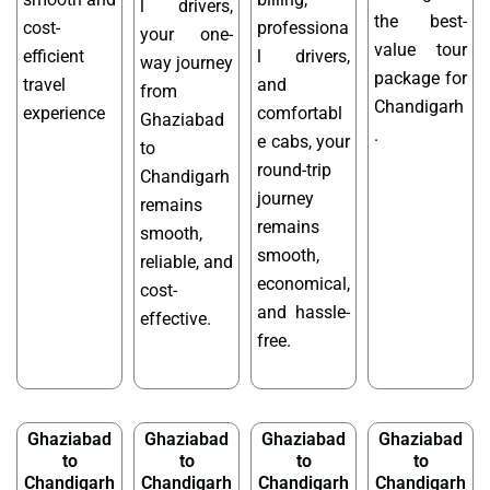
l drivers,
the best-
cost-
professiona
your one-
value tour
efficient
l drivers,
way journey
package for
travel
and
from
Chandigarh
experience
comfortabl
Ghaziabad
.
e cabs, your
to
round-trip
Chandigarh
journey
remains
remains
smooth,
smooth,
reliable, and
economical,
cost-
and hassle-
effective.
free.
Ghaziabad
Ghaziabad
Ghaziabad
Ghaziabad
to
to
to
to
Chandigarh
Chandigarh
Chandigarh
Chandigarh