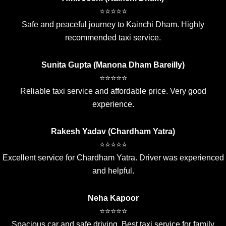
⭐⭐⭐⭐⭐
Safe and peaceful journey to Kainchi Dham. Highly
recommended taxi service.
Sunita Gupta (Manona Dham Bareilly)
⭐⭐⭐⭐⭐
Reliable taxi service and affordable price. Very good
experience.
Rakesh Yadav (Chardham Yatra)
⭐⭐⭐⭐⭐
Excellent service for Chardham Yatra. Driver was experienced
and helpful.
Neha Kapoor
⭐⭐⭐⭐⭐
Spacious car and safe driving. Best taxi service for family