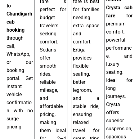
fare is
fare is best
to
Crysta cab
perfect for
for families
Chandigarh
fare
for
budget
needing
cab
premium
travelers
extra space
booking
comfort,
seeking
and
through
powerful
comfort.
comfort.
call,
performanc
Sedans
Ertiga
WhatsApp,
e, and
offer
provides
or our
luxury
smooth
flexible
booking
seating.
rides,
seating,
portal. Get
Ideal for
reliable
better
instant
long
mileage,
legroom,
vehicle
journeys,
and
and a
confirmatio
Crysta
affordable
stable ride,
n with no
offers
pricing,
ensuring
surge
superior
making
relaxed
pricing.
suspension,
them ideal
travel for
spacious
for 2–4
group trips