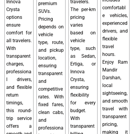
Innova
travelers.
premium
comfortabl
Crysta
The per-km
SUVs.
e vehicles,
options
pricing
Pricing
experienced
ensure
varies
depends on
drivers, and
comfort for
based on
vehicle
flexible
all travelers.
vehicle
type, route,
travel
With
type, such
and pickup
hours.
transparent
as Sedan,
location,
Enjoy Ram
charges,
Ertiga, or
ensuring
Mandir
professiona
Innova
transparent
Darshan,
l drivers,
Crysta,
and
local
and flexible
ensuring
competitive
sightseeing,
return
flexibility
rates. With
and smooth
timings,
for every
fixed fares,
travel with
this round-
budget.
clean cabs,
transparent
trip service
With
and
pricing,
offers a
transparent
professiona
making it
smooth and
billing,