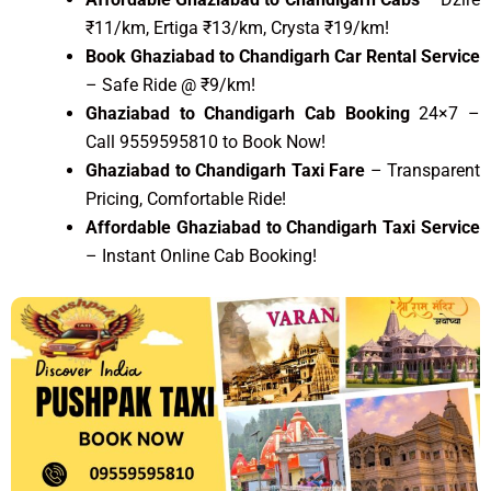
₹11/km, Ertiga ₹13/km, Crysta ₹19/km!
Book Ghaziabad to Chandigarh Car Rental Service
– Safe Ride @ ₹9/km!
Ghaziabad to Chandigarh Cab Booking
24×7 –
Call 9559595810 to Book Now!
Ghaziabad to Chandigarh Taxi Fare
– Transparent
Pricing, Comfortable Ride!
Affordable Ghaziabad to Chandigarh Taxi Service
– Instant Online Cab Booking!