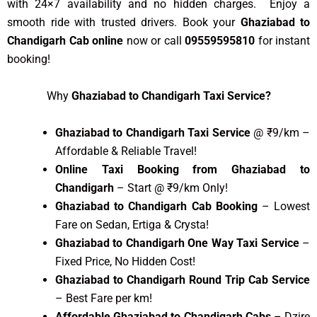
with 24×7 availability and no hidden charges. Enjoy a
smooth ride with trusted drivers. Book your
Ghaziabad to
Chandigarh Cab online
now or call
09559595810
for instant
booking!
Why
Ghaziabad to Chandigarh Taxi Service?
Ghaziabad to Chandigarh Taxi Service
@ ₹9/km –
Affordable & Reliable Travel!
Online Taxi Booking from Ghaziabad to
Chandigarh
– Start @ ₹9/km Only!
Ghaziabad to Chandigarh Cab Booking
– Lowest
Fare on Sedan, Ertiga & Crysta!
Ghaziabad to Chandigarh One Way Taxi Service
–
Fixed Price, No Hidden Cost!
Ghaziabad to Chandigarh Round Trip Cab Service
– Best Fare per km!
Affordable Ghaziabad to Chandigarh Cabs
– Dzire