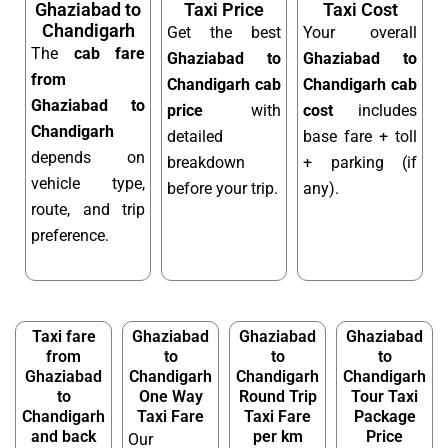
Ghaziabad to
Taxi Price
Taxi Cost
Chandigarh
Get the best
Your overall
The
cab fare
Ghaziabad to
Ghaziabad to
from
Chandigarh cab
Chandigarh cab
Ghaziabad to
price
with
cost
includes
Chandigarh
detailed
base fare + toll
depends on
breakdown
+ parking (if
vehicle type,
before your trip.
any).
route, and trip
preference.
Taxi fare
Ghaziabad
Ghaziabad
Ghaziabad
from
to
to
to
Ghaziabad
Chandigarh
Chandigarh
Chandigarh
to
One Way
Round Trip
Tour Taxi
Chandigarh
Taxi Fare
Taxi Fare
Package
and back
per km
Price
Our