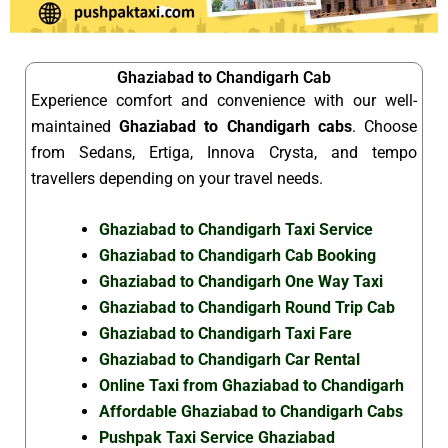
Ghaziabad to Chandigarh Cab
Experience comfort and convenience with our well-
maintained
Ghaziabad to Chandigarh cabs
. Choose
from Sedans, Ertiga, Innova Crysta, and tempo
travellers depending on your travel needs.
Ghaziabad to Chandigarh Taxi Service
Ghaziabad to Chandigarh Cab Booking
Ghaziabad to Chandigarh One Way Taxi
Ghaziabad to Chandigarh Round Trip Cab
Ghaziabad to Chandigarh Taxi Fare
Ghaziabad to Chandigarh Car Rental
Online Taxi from Ghaziabad to Chandigarh
Affordable Ghaziabad to Chandigarh Cabs
Pushpak Taxi Service Ghaziabad