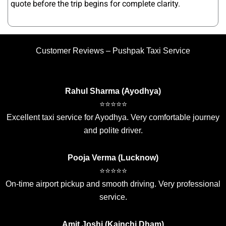
quote before the trip begins for complete clarity.
Customer Reviews – Pushpak Taxi Service
Rahul Sharma (Ayodhya)
⭐⭐⭐⭐⭐
Excellent taxi service for Ayodhya. Very comfortable journey
and polite driver.
Pooja Verma (Lucknow)
⭐⭐⭐⭐⭐
On-time airport pickup and smooth driving. Very professional
service.
Amit Joshi (Kainchi Dham)