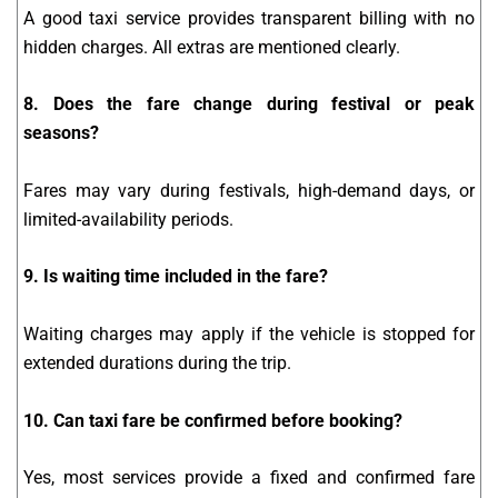
A good taxi service provides transparent billing with no
hidden charges. All extras are mentioned clearly.
8. Does the fare change during festival or peak
seasons?
Fares may vary during festivals, high-demand days, or
limited-availability periods.
9. Is waiting time included in the fare?
Waiting charges may apply if the vehicle is stopped for
extended durations during the trip.
10. Can taxi fare be confirmed before booking?
Yes, most services provide a fixed and confirmed fare