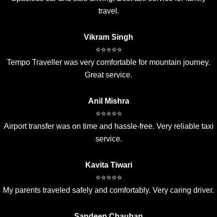
travel.
Vikram Singh
⭐⭐⭐⭐⭐
Tempo Traveller was very comfortable for mountain journey.
Great service.
Anil Mishra
⭐⭐⭐⭐⭐
Airport transfer was on time and hassle-free. Very reliable taxi
service.
Kavita Tiwari
⭐⭐⭐⭐⭐
My parents traveled safely and comfortably. Very caring driver.
Sandeep Chauhan