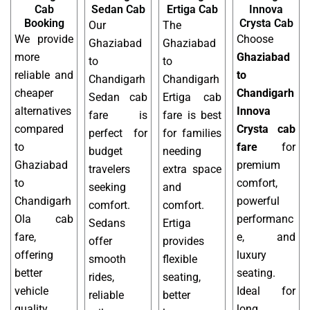
Cab
Sedan Cab
Ertiga Cab
Innova
Booking
Crysta Cab
Our
The
We provide
Choose
Ghaziabad
Ghaziabad
more
Ghaziabad
to
to
reliable and
to
Chandigarh
Chandigarh
cheaper
Chandigarh
Sedan cab
Ertiga cab
alternatives
Innova
fare is
fare is best
compared
Crysta cab
perfect for
for families
to
fare
for
budget
needing
Ghaziabad
premium
travelers
extra space
to
comfort,
seeking
and
Chandigarh
powerful
comfort.
comfort.
Ola cab
performanc
Sedans
Ertiga
fare,
e, and
offer
provides
offering
luxury
smooth
flexible
better
seating.
rides,
seating,
vehicle
Ideal for
reliable
better
quality,
long