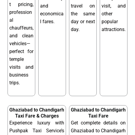
t pricing,
and
travel on
visit, and
profession
economica
the same
other
al
l fares.
day or next
popular
chauffeurs,
day.
attractions.
and clean
vehicles—
perfect for
temple
visits and
business
trips.
Ghaziabad to Chandigarh
Ghaziabad to Chandigarh
Taxi Fare & Charges
Taxi Fare
Experience luxury with
Get complete details on
Pushpak Taxi Service’s
Ghaziabad to Chandigarh