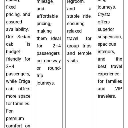
mileage,
legroom,
fixed
journeys,
and
and a
pricing, and
Crysta
affordable
stable ride,
assured
offers
pricing,
ensuring
availability.
superior
making
relaxed
Our Sedan
suspension,
them ideal
travel for
cab is
spacious
for 2–4
group trips
budget-
interiors,
passengers
and temple
friendly for
and the
on one-way
visits.
2–4
best travel
or round-
passengers,
experience
trip
while Ertiga
for families
journeys.
cab offers
and VIP
more space
travelers.
for families.
For
premium
comfort on