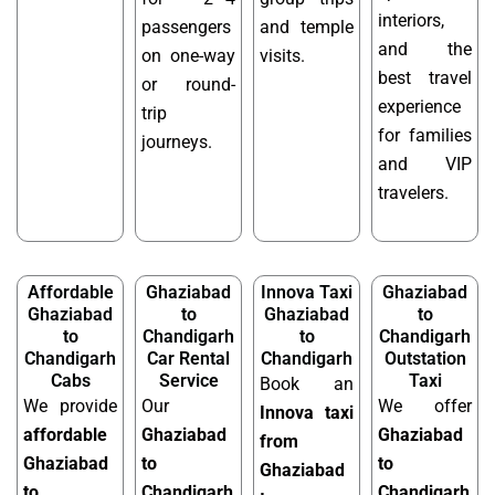
interiors,
passengers
and temple
and the
on one-way
visits.
best travel
or round-
experience
trip
for families
journeys.
and VIP
travelers.
Affordable
Ghaziabad
Innova Taxi
Ghaziabad
Ghaziabad
to
Ghaziabad
to
to
Chandigarh
to
Chandigarh
Chandigarh
Car Rental
Chandigarh
Outstation
Cabs
Service
Taxi
Book an
We provide
Our
We offer
Innova taxi
affordable
Ghaziabad
Ghaziabad
from
Ghaziabad
to
to
Ghaziabad
to
Chandigarh
Chandigarh