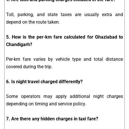
Toll, parking, and state taxes are usually extra and
depend on the route taken.
5. How is the per-km fare calculated for Ghaziabad to
Chandigarh?
Per-km fare varies by vehicle type and total distance
covered during the trip.
6. Is night travel charged differently?
Some operators may apply additional night charges
depending on timing and service policy.
7. Are there any hidden charges in taxi fare?