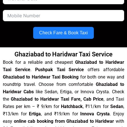
Check Fare & Book Taxi
Ghaziabad to Haridwar Taxi Service
Book for a reliable and cheapest
Ghaziabad to Haridwar
Taxi Service
.
Pushpak Taxi Service
offers affordable
Ghaziabad to Haridwar Taxi Booking
for both one way and
roundtrip travel. Choose from comfortable
Ghaziabad to
Haridwar Cabs
like Sedan, Ertiga, or Innova Crysta. Check
the
Ghaziabad to Haridwar Taxi Fare, Cab Price
, and Taxi
Rates per km – ₹ 9/km for
Hatchback
, ₹11/km for
Sedan
,
₹13/km for
Ertiga
, and ₹19/km for
Innova Crysta
. Enjoy
easy
online cab booking from Ghaziabad to Haridwar
with