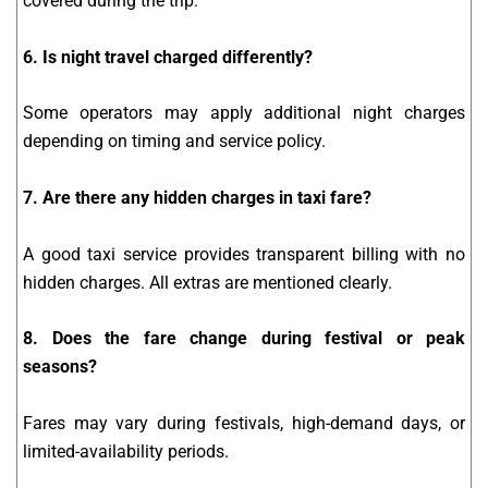
covered during the trip.
6. Is night travel charged differently?
Some operators may apply additional night charges
depending on timing and service policy.
7. Are there any hidden charges in taxi fare?
A good taxi service provides transparent billing with no
hidden charges. All extras are mentioned clearly.
8. Does the fare change during festival or peak
seasons?
Fares may vary during festivals, high-demand days, or
limited-availability periods.