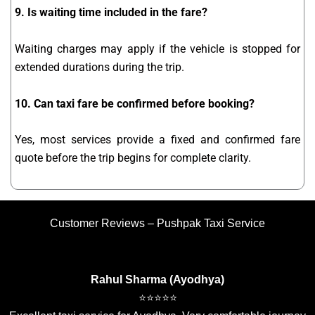
9. Is waiting time included in the fare?
Waiting charges may apply if the vehicle is stopped for
extended durations during the trip.
10. Can taxi fare be confirmed before booking?
Yes, most services provide a fixed and confirmed fare
quote before the trip begins for complete clarity.
Customer Reviews – Pushpak Taxi Service
Rahul Sharma (Ayodhya)
⭐⭐⭐⭐⭐