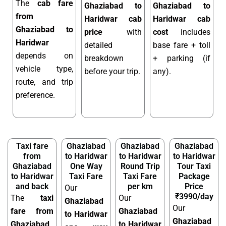
The
cab fare
Ghaziabad to
Ghaziabad to
from
Haridwar cab
Haridwar cab
Ghaziabad to
price
with
cost
includes
Haridwar
detailed
base fare + toll
depends on
breakdown
+ parking (if
vehicle type,
before your trip.
any).
route, and trip
preference.
Taxi fare
Ghaziabad
Ghaziabad
Ghaziabad
from
to Haridwar
to Haridwar
to Haridwar
Ghaziabad
One Way
Round Trip
Tour Taxi
to Haridwar
Taxi Fare
Taxi Fare
Package
and back
per km
Price
Our
₹3990/day
The
taxi
Our
Ghaziabad
Our
fare from
Ghaziabad
to Haridwar
Ghaziabad
Ghaziabad
to Haridwar