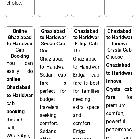
choice.
Online
Ghaziabad
Ghaziabad
Ghaziabad
Ghaziabad
to Haridwar
to Haridwar
to Haridwar
to Haridwar
Sedan Cab
Ertiga Cab
Innova
Cab
Crysta Cab
Our
The
Booking
Choose
Ghaziabad
Ghaziabad
You can
Ghaziabad
to Haridwar
to Haridwar
easily do
to Haridwar
Sedan cab
Ertiga cab
online
Innova
fare is
fare is best
Ghaziabad
Crysta cab
perfect for
for families
to Haridwar
fare
for
budget
needing
cab
premium
travelers
extra space
booking
comfort,
seeking
and
through
powerful
comfort.
comfort.
call,
performanc
Sedans
Ertiga
WhatsApp,
e, and