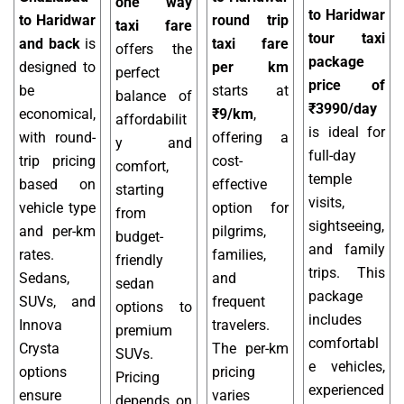
one way
to Haridwar
to Haridwar
round trip
taxi fare
tour taxi
and back
is
taxi fare
offers the
package
designed to
per km
perfect
price of
be
starts at
balance of
₹3990/day
economical,
₹9/km
,
affordabilit
is ideal for
with round-
offering a
y and
full-day
trip pricing
cost-
comfort,
temple
based on
effective
starting
visits,
vehicle type
option for
from
sightseeing,
and per-km
pilgrims,
budget-
and family
rates.
families,
friendly
trips. This
Sedans,
and
sedan
package
SUVs, and
frequent
options to
includes
Innova
travelers.
premium
comfortabl
Crysta
The per-km
SUVs.
e vehicles,
options
pricing
Pricing
experienced
ensure
varies
depends on