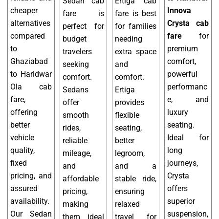
Sedan cab
Ertiga cab
cheaper
Innova
fare is
fare is best
alternatives
Crysta cab
perfect for
for families
compared
fare
for
budget
needing
to
premium
travelers
extra space
Ghaziabad
comfort,
seeking
and
to Haridwar
powerful
comfort.
comfort.
Ola cab
performanc
Sedans
Ertiga
fare,
e, and
offer
provides
offering
luxury
smooth
flexible
better
seating.
rides,
seating,
vehicle
Ideal for
reliable
better
quality,
long
mileage,
legroom,
fixed
journeys,
and
and a
pricing, and
Crysta
affordable
stable ride,
assured
offers
pricing,
ensuring
availability.
superior
making
relaxed
Our Sedan
suspension,
them ideal
travel for