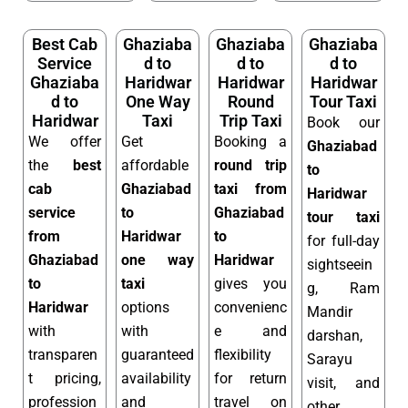
Best Cab
Ghaziaba
Ghaziaba
Ghaziaba
Service
d to
d to
d to
Ghaziaba
Haridwar
Haridwar
Haridwar
d to
One Way
Round
Tour Taxi
Haridwar
Taxi
Trip Taxi
Book our
We offer
Get
Booking a
Ghaziabad
the
best
affordable
round trip
to
cab
Ghaziabad
taxi from
Haridwar
service
to
Ghaziabad
tour taxi
from
Haridwar
to
for full-day
Ghaziabad
one way
Haridwar
sightseein
to
taxi
gives you
g, Ram
Haridwar
options
convenienc
Mandir
with
with
e and
darshan,
transparen
guaranteed
flexibility
Sarayu
t pricing,
availability
for return
visit, and
profession
and
travel on
other