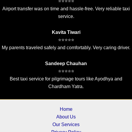
⭐⭐⭐⭐⭐
Airport transfer was on time and hassle-free. Very reliable taxi
service.
Kavita Tiwari
⭐⭐⭐⭐⭐
My parents traveled safely and comfortably. Very caring driver.
Sandeep Chauhan
⭐⭐⭐⭐⭐
Best taxi service for pilgrimage tours like Ayodhya and
Chardham Yatra.
Home
About Us
Our Services