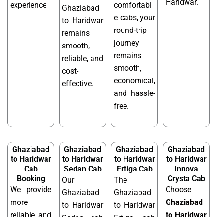
Haridwar.
experience
comfortabl
Ghaziabad
e cabs, your
to Haridwar
round-trip
remains
journey
smooth,
remains
reliable, and
smooth,
cost-
economical,
effective.
and hassle-
free.
Ghaziabad
Ghaziabad
Ghaziabad
Ghaziabad
to Haridwar
to Haridwar
to Haridwar
to Haridwar
Cab
Sedan Cab
Ertiga Cab
Innova
Booking
Crysta Cab
Our
The
We provide
Choose
Ghaziabad
Ghaziabad
more
Ghaziabad
to Haridwar
to Haridwar
reliable and
to Haridwar