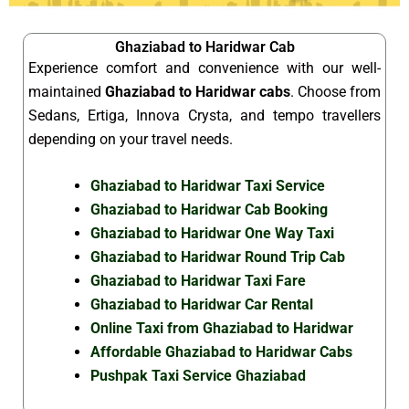
Ghaziabad to Haridwar Cab
Experience comfort and convenience with our well-
maintained
Ghaziabad to Haridwar cabs
. Choose from
Sedans, Ertiga, Innova Crysta, and tempo travellers
depending on your travel needs.
Ghaziabad to Haridwar Taxi Service
Ghaziabad to Haridwar Cab Booking
Ghaziabad to Haridwar One Way Taxi
Ghaziabad to Haridwar Round Trip Cab
Ghaziabad to Haridwar Taxi Fare
Ghaziabad to Haridwar Car Rental
Online Taxi from Ghaziabad to Haridwar
Affordable Ghaziabad to Haridwar Cabs
Pushpak Taxi Service Ghaziabad