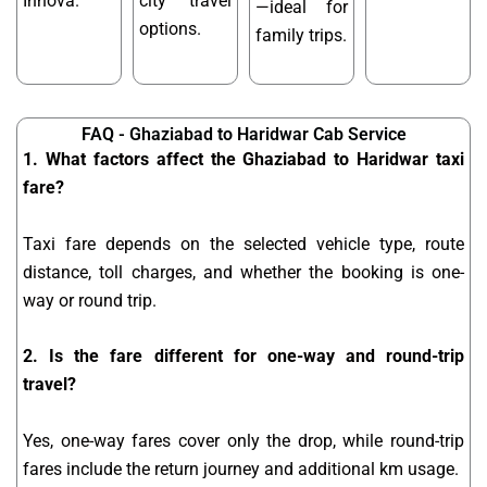
Innova.
city travel
—ideal for
options.
family trips.
FAQ - Ghaziabad to Haridwar Cab Service
1. What factors affect the Ghaziabad to Haridwar taxi
fare?
Taxi fare depends on the selected vehicle type, route
distance, toll charges, and whether the booking is one-
way or round trip.
2. Is the fare different for one-way and round-trip
travel?
Yes, one-way fares cover only the drop, while round-trip
fares include the return journey and additional km usage.