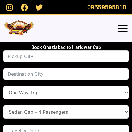
Skip
09559595810
to
content
Book Ghaziabad to Haridwar Cab