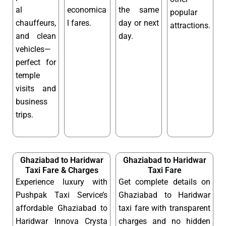
al
economica
the same
popular
chauffeurs,
l fares.
day or next
attractions.
and clean
day.
vehicles—
perfect for
temple
visits and
business
trips.
Ghaziabad to Haridwar
Ghaziabad to Haridwar
Taxi Fare & Charges
Taxi Fare
Experience luxury with
Get complete details on
Pushpak Taxi Service’s
Ghaziabad to Haridwar
affordable Ghaziabad to
taxi fare with transparent
Haridwar Innova Crysta
charges and no hidden