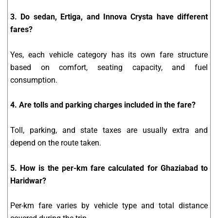
3. Do sedan, Ertiga, and Innova Crysta have different
fares?
Yes, each vehicle category has its own fare structure
based on comfort, seating capacity, and fuel
consumption.
4. Are tolls and parking charges included in the fare?
Toll, parking, and state taxes are usually extra and
depend on the route taken.
5. How is the per-km fare calculated for Ghaziabad to
Haridwar?
Per-km fare varies by vehicle type and total distance