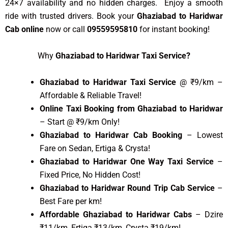
24×7 availability and no hidden charges. Enjoy a smooth
ride with trusted drivers. Book your
Ghaziabad to Haridwar
Cab online
now or call
09559595810
for instant booking!
Why
Ghaziabad to Haridwar Taxi Service?
Ghaziabad to Haridwar Taxi Service
@ ₹9/km –
Affordable & Reliable Travel!
Online Taxi Booking from Ghaziabad to Haridwar
– Start @ ₹9/km Only!
Ghaziabad to Haridwar Cab Booking
– Lowest
Fare on Sedan, Ertiga & Crysta!
Ghaziabad to Haridwar One Way Taxi Service
–
Fixed Price, No Hidden Cost!
Ghaziabad to Haridwar Round Trip Cab Service
–
Best Fare per km!
Affordable Ghaziabad to Haridwar Cabs
– Dzire
₹11/km, Ertiga ₹13/km, Crysta ₹19/km!