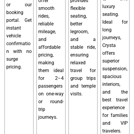
offer
provides
or our
luxury
smooth
flexible
booking
seating.
rides,
seating,
portal. Get
Ideal for
reliable
better
instant
long
mileage,
legroom,
vehicle
journeys,
and
and a
confirmatio
Crysta
affordable
stable ride,
n with no
offers
pricing,
ensuring
surge
superior
making
relaxed
pricing.
suspension,
them ideal
travel for
spacious
for 2–4
group trips
interiors,
passengers
and temple
and the
on one-way
visits.
best travel
or round-
experience
trip
for families
journeys.
and VIP
travelers.