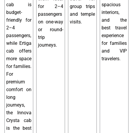
cab is
spacious
for 2–4
group trips
budget-
interiors,
passengers
and temple
friendly for
and the
on one-way
visits.
2–4
best travel
or round-
passengers,
experience
trip
while Ertiga
for families
journeys.
cab offers
and VIP
more space
travelers.
for families.
For
premium
comfort on
long
journeys,
the Innova
Crysta cab
is the best