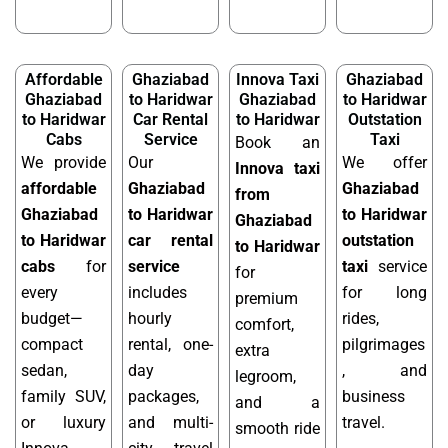
Affordable
Ghaziabad
Innova Taxi
Ghaziabad
Ghaziabad
to Haridwar
Ghaziabad
to Haridwar
to Haridwar
Car Rental
to Haridwar
Outstation
Cabs
Service
Taxi
Book an
We provide
Our
We offer
Innova taxi
affordable
Ghaziabad
Ghaziabad
from
Ghaziabad
to Haridwar
to Haridwar
Ghaziabad
to Haridwar
car rental
outstation
to Haridwar
cabs
for
service
taxi
service
for
every
includes
for long
premium
budget—
hourly
rides,
comfort,
compact
rental, one-
pilgrimages
extra
sedan,
day
, and
legroom,
family SUV,
packages,
business
and a
or luxury
and multi-
travel.
smooth ride