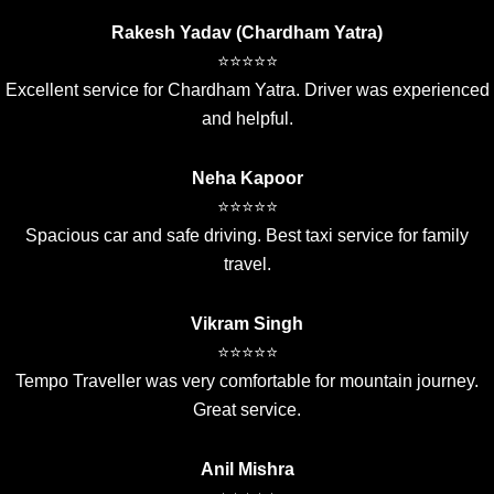
Rakesh Yadav (Chardham Yatra)
⭐⭐⭐⭐⭐
Excellent service for Chardham Yatra. Driver was experienced
and helpful.
Neha Kapoor
⭐⭐⭐⭐⭐
Spacious car and safe driving. Best taxi service for family
travel.
Vikram Singh
⭐⭐⭐⭐⭐
Tempo Traveller was very comfortable for mountain journey.
Great service.
Anil Mishra