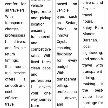
drivers, and
comfort for
based on
vehicle
flexible
all travelers.
vehicle
type, route,
travel
With
type, such
and pickup
hours.
transparent
as Sedan,
location,
Enjoy Ram
charges,
Ertiga, or
ensuring
Mandir
professiona
Innova
transparent
Darshan,
l drivers,
Crysta,
and
local
and flexible
ensuring
competitive
sightseeing,
return
flexibility
rates. With
and smooth
timings,
for every
fixed fares,
travel with
this round-
budget.
clean cabs,
transparent
trip service
With
and
pricing,
offers a
transparent
professiona
making it
smooth and
billing,
l drivers,
the best-
cost-
professiona
your one-
value tour
efficient
l drivers,
way journey
package for
travel
and
from