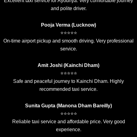
Excellent taxi service for Ayodhya. Very comfortable journey
and polite driver.
Pooja Verma (Lucknow)
⭐⭐⭐⭐⭐
On-time airport pickup and smooth driving. Very professional
service.
Amit Joshi (Kainchi Dham)
⭐⭐⭐⭐⭐
Safe and peaceful journey to Kainchi Dham. Highly
recommended taxi service.
Sunita Gupta (Manona Dham Bareilly)
⭐⭐⭐⭐⭐
Reliable taxi service and affordable price. Very good
experience.