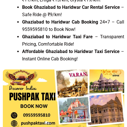
Book Ghaziabad to Haridwar Car Rental Service
–
Safe Ride @ ₹9/km!
Ghaziabad to Haridwar Cab Booking
24×7 – Call
9559595810 to Book Now!
Ghaziabad to Haridwar Taxi Fare
– Transparent
Pricing, Comfortable Ride!
Affordable Ghaziabad to Haridwar Taxi Service
–
Instant Online Cab Booking!