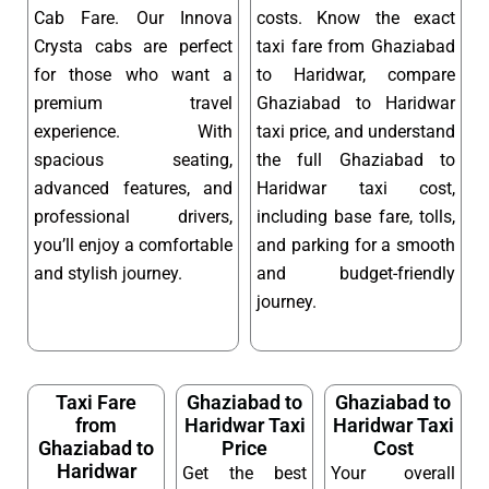
Cab Fare. Our Innova
costs. Know the exact
Crysta cabs are perfect
taxi fare from Ghaziabad
for those who want a
to Haridwar, compare
premium travel
Ghaziabad to Haridwar
experience. With
taxi price, and understand
spacious seating,
the full Ghaziabad to
advanced features, and
Haridwar taxi cost,
professional drivers,
including base fare, tolls,
you’ll enjoy a comfortable
and parking for a smooth
and stylish journey.
and budget-friendly
journey.
Taxi Fare
Ghaziabad to
Ghaziabad to
from
Haridwar Taxi
Haridwar Taxi
Ghaziabad to
Price
Cost
Haridwar
Get the best
Your overall