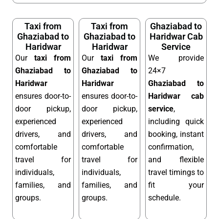
Taxi from
Taxi from
Ghaziabad to
Ghaziabad to
Ghaziabad to
Haridwar Cab
Haridwar
Haridwar
Service
Our
taxi from
Our
taxi from
We provide
Ghaziabad to
Ghaziabad to
24×7
Haridwar
Haridwar
Ghaziabad to
ensures door-to-
ensures door-to-
Haridwar cab
door pickup,
door pickup,
service
,
experienced
experienced
including quick
drivers, and
drivers, and
booking, instant
comfortable
comfortable
confirmation,
travel for
travel for
and flexible
individuals,
individuals,
travel timings to
families, and
families, and
fit your
groups.
groups.
schedule.