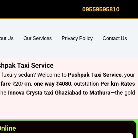
09559595810
out Us
Our Services
Privacy Policy
Contact Us
shpak Taxi Service
f a luxury sedan? Welcome to
Pushpak Taxi Service
, your
 fare
₹20/km,
one way ₹4080
, outstation
Per km Rates
 the
Innova Crysta taxi Ghaziabad to Mathura
—the gold
Online