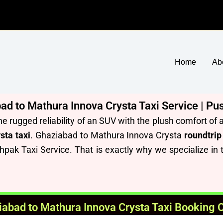
Home
Ab
 to Mathura Innova Crysta Taxi Service | Pu
he rugged reliability of an SUV with the plush comfort o
sta taxi
. Ghaziabad to Mathura Innova Crysta
roundtrip
hpak Taxi Service.
T
hat is exactly why we specialize in
abad to Mathura Innova Crysta Taxi Booking 