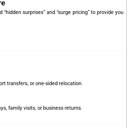
re
 “hidden surprises” and “surge pricing” to provide you
ort transfers, or one-sided relocation.
 family visits, or business returns.