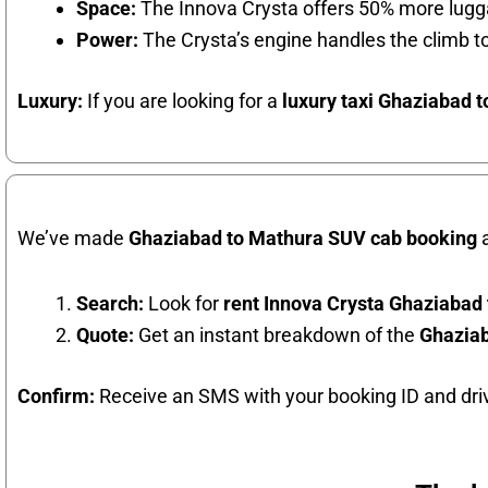
Space:
The Innova Crysta offers 50% more lugga
Power:
The Crysta’s engine handles the climb 
Luxury:
If you are looking for a
luxury taxi Ghaziabad 
We’ve made
Ghaziabad to Mathura SUV cab booking
a
Search:
Look for
rent Innova Crysta Ghaziabad
Quote:
Get an instant breakdown of the
Ghaziab
Confirm:
Receive an SMS with your booking ID and driv