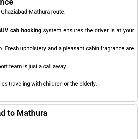
ence
he Ghaziabad-Mathura route.
SUV cab booking
system ensures the driver is at your
ip. Fresh upholstery and a pleasant cabin fragrance are
ort team is just a call away.
es traveling with children or the elderly.
ad to Mathura