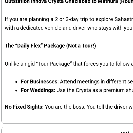
Outstation Innova Crysta Ghaziabad to Mathura (Roun
If you are planning a 2 or 3-day trip to explore Sahas
with a dedicated vehicle and driver who stays with you,
The “Daily Flex” Package (Not a Tour!)
Unlike a rigid “Tour Package” that forces you to follow a
For Businesses:
Attend meetings in different se
For Weddings:
Use the Crysta as a premium shu
No Fixed Sights:
You are the boss. You tell the driver 