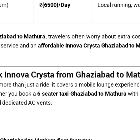
ium)
₹{6500}/Day
Local running, we
aziabad to Mathura
, travelers often worry about extra co
 service and an
affordable Innova Crysta Ghaziabad to 
 Innova Crysta from Ghaziabad to Ma
ore than just a ride; it covers a mobile lounge experience
ther you book a
6 seater taxi Ghaziabad to Mathura
with 
d dedicated AC vents.