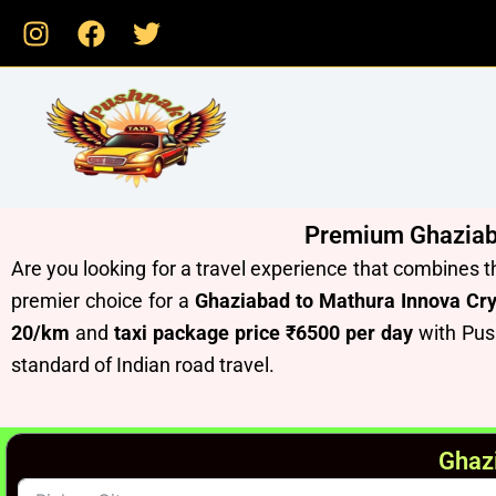
Skip
to
content
Premium Ghaziabad
Are you looking for a travel experience that combines t
premier choice for a
Ghaziabad to Mathura Innova Cry
20/km
and
taxi package price ₹6500 per day
with Pus
standard of Indian road travel.
Ghazi