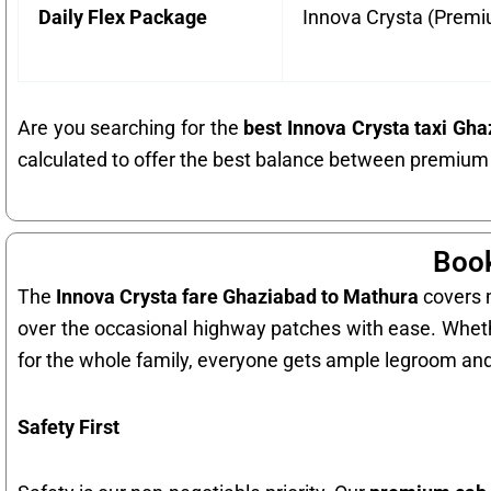
Daily Flex Package
Innova Crysta (Prem
Are you searching for the
best Innova Crysta taxi Gh
calculated to offer the best balance between premium
Book
The
Innova Crysta fare Ghaziabad to Mathura
covers m
over the occasional highway patches with ease. Whe
for the whole family, everyone gets ample legroom an
Safety First