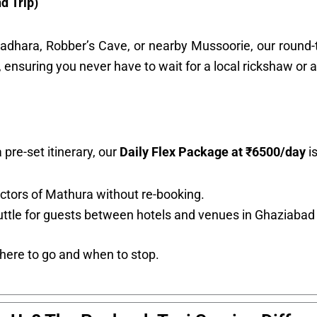
d Trip)
tradhara, Robber’s Cave, or nearby Mussoorie, our round-t
 ensuring you never have to wait for a local rickshaw or a
 pre-set itinerary, our
Daily Flex Package at ₹6500/day
is
ctors of Mathura without re-booking.
ttle for guests between hotels and venues in Ghaziabad
where to go and when to stop.