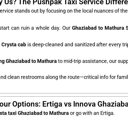
 Us? The Pushpak Taxi Service Differ
rvice stands out by focusing on the local nuances of t
tart can ruin a whole day. Our
Ghaziabad to Mathura 
 Crysta cab
is deep-cleaned and sanitized after every tr
ing Ghaziabad to Mathura
to mid-trip assistance, our supp
nd clean restrooms along the route—critical info for famili
ur Options: Ertiga vs Innova Ghaziab
sta taxi Ghaziabad to Mathura
or go with an Ertiga.