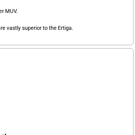
ler MUV.
re vastly superior to the Ertiga.