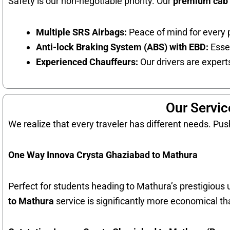
Safety is our non-negotiable priority. Our
premium cab 
Multiple SRS Airbags:
Peace of mind for every 
Anti-lock Braking System (ABS) with EBD:
Essen
Experienced Chauffeurs:
Our drivers are experts
Our Servic
We realize that every traveler has different needs. Push
One Way Innova Crysta Ghaziabad to Mathura
Perfect for students heading to Mathura’s prestigious un
to Mathura
service is significantly more economical th