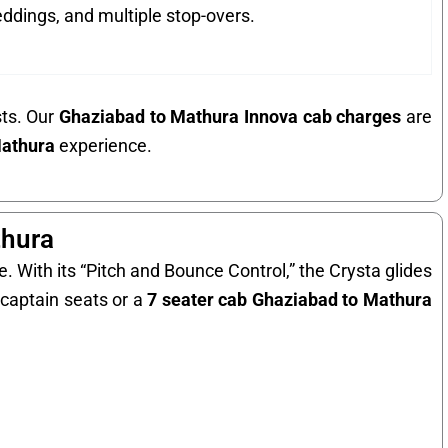
ddings, and multiple stop-overs.
sts. Our
Ghaziabad to Mathura Innova cab charges
are
Mathura
experience.
thura
. With its “Pitch and Bounce Control,” the Crysta glides
captain seats or a
7 seater cab Ghaziabad to Mathura