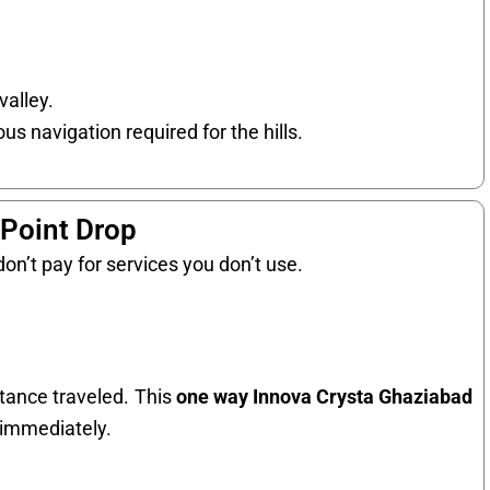
valley.
us navigation required for the hills.
-Point Drop
on’t pay for services you don’t use.
stance traveled. This
one way Innova Crysta Ghaziabad
n immediately.