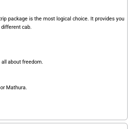
rip package is the most logical choice. It provides you
 different cab.
 all about freedom.
 or Mathura.