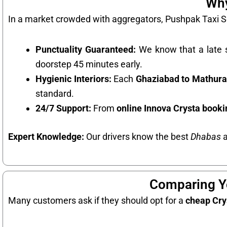
Why
In a market crowded with aggregators, Pushpak Taxi Se
Punctuality Guaranteed:
We know that a late s
doorstep 45 minutes early.
Hygienic Interiors:
Each
Ghaziabad to Mathura
standard.
24/7 Support:
From
online Innova Crysta book
Expert Knowledge:
Our drivers know the best
Dhabas
a
Comparing Yo
Many customers ask if they should opt for a
cheap Cry