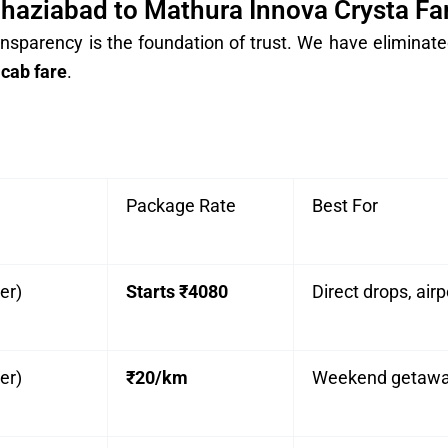
haziabad to Mathura Innova Crysta Fa
nsparency is the foundation of trust. We have eliminated
cab fare
.
Package Rate
Best For
er)
Starts ₹4080
Direct drops, airp
er)
₹20/km
Weekend getaways,