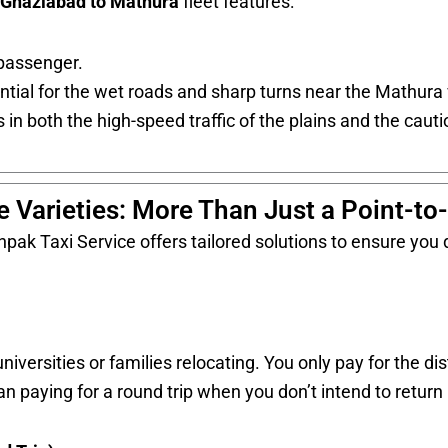
Ghaziabad to Mathura
fleet features:
passenger.
tial for the wet roads and sharp turns near the Mathura 
 in both the high-speed traffic of the plains and the cautio
e Varieties: More Than Just a Point-to
pak Taxi Service offers tailored solutions to ensure you d
iversities or families relocating. You only pay for the di
an paying for a round trip when you don’t intend to retur