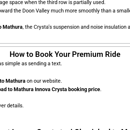
ge space when the third row is partially used.
toward the Doon Valley much more smoothly than a smal
to Mathura
, the Crysta’s suspension and noise insulation a
How to Book Your Premium Ride
s simple as sending a text.
 to Mathura
on our website.
ad to Mathura Innova Crysta booking price
.
er details.