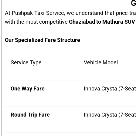
G
At Pushpak Taxi Service, we understand that price tra
with the most competitive
Ghaziabad to Mathura SUV 
Our Specialized Fare Structure
Service Type
Vehicle Model
One Way Fare
Innova Crysta (7-Seat
Round Trip Fare
Innova Crysta (7-Seat