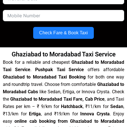
Check Fare & Book Taxi
Ghaziabad to Moradabad Taxi Service
Book for a reliable and cheapest
Ghaziabad to Moradabad
Taxi Service
.
Pushpak Taxi Service
offers affordable
Ghaziabad to Moradabad Taxi Booking
for both one way
and roundtrip travel. Choose from comfortable
Ghaziabad to
Moradabad Cabs
like Sedan, Ertiga, or Innova Crysta. Check
the
Ghaziabad to Moradabad Taxi Fare, Cab Price
, and Taxi
Rates per km – ₹ 9/km for
Hatchback
, ₹11/km for
Sedan
,
₹13/km for
Ertiga
, and ₹19/km for
Innova Crysta
. Enjoy
easy
online cab booking from Ghaziabad to Moradabad