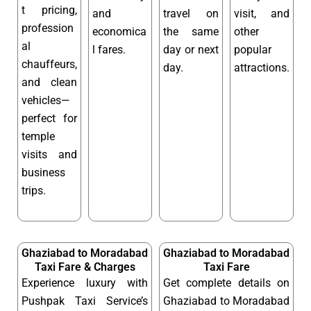
t pricing,
and
travel on
visit, and
profession
economica
the same
other
al
l fares.
day or next
popular
chauffeurs,
day.
attractions.
and clean
vehicles—
perfect for
temple
visits and
business
trips.
Ghaziabad to Moradabad
Ghaziabad to Moradabad
Taxi Fare & Charges
Taxi Fare
Experience luxury with
Get complete details on
Pushpak Taxi Service’s
Ghaziabad to Moradabad