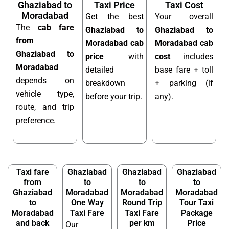
Ghaziabad to
Taxi Price
Taxi Cost
Moradabad
Get the best
Your overall
The
cab fare
Ghaziabad to
Ghaziabad to
from
Moradabad cab
Moradabad cab
Ghaziabad to
price
with
cost
includes
Moradabad
detailed
base fare + toll
depends on
breakdown
+ parking (if
vehicle type,
before your trip.
any).
route, and trip
preference.
Taxi fare
Ghaziabad
Ghaziabad
Ghaziabad
from
to
to
to
Ghaziabad
Moradabad
Moradabad
Moradabad
to
One Way
Round Trip
Tour Taxi
Moradabad
Taxi Fare
Taxi Fare
Package
and back
per km
Price
Our