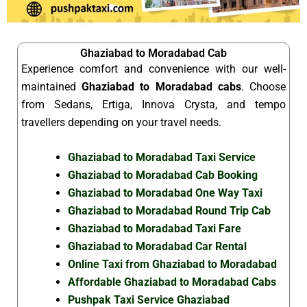
Ghaziabad to Moradabad Cab
Experience comfort and convenience with our well-
maintained
Ghaziabad to Moradabad cabs
. Choose
from Sedans, Ertiga, Innova Crysta, and tempo
travellers depending on your travel needs.
Ghaziabad to Moradabad Taxi Service
Ghaziabad to Moradabad Cab Booking
Ghaziabad to Moradabad One Way Taxi
Ghaziabad to Moradabad Round Trip Cab
Ghaziabad to Moradabad Taxi Fare
Ghaziabad to Moradabad Car Rental
Online Taxi from Ghaziabad to Moradabad
Affordable Ghaziabad to Moradabad Cabs
Pushpak Taxi Service Ghaziabad