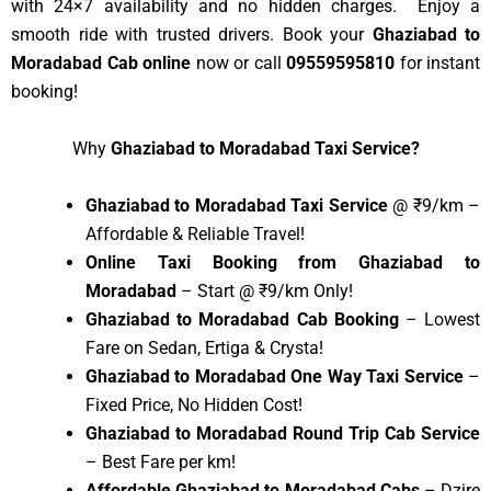
with 24×7 availability and no hidden charges. Enjoy a
smooth ride with trusted drivers. Book your
Ghaziabad to
Moradabad Cab online
now or call
09559595810
for instant
booking!
Why
Ghaziabad to Moradabad Taxi Service?
Ghaziabad to Moradabad Taxi Service
@ ₹9/km –
Affordable & Reliable Travel!
Online Taxi Booking from Ghaziabad to
Moradabad
– Start @ ₹9/km Only!
Ghaziabad to Moradabad Cab Booking
– Lowest
Fare on Sedan, Ertiga & Crysta!
Ghaziabad to Moradabad One Way Taxi Service
–
Fixed Price, No Hidden Cost!
Ghaziabad to Moradabad Round Trip Cab Service
– Best Fare per km!
Affordable Ghaziabad to Moradabad Cabs
– Dzire