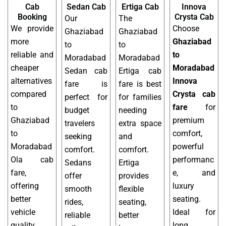
Cab
Sedan Cab
Ertiga Cab
Innova
Booking
Crysta Cab
Our
The
We provide
Choose
Ghaziabad
Ghaziabad
more
Ghaziabad
to
to
reliable and
to
Moradabad
Moradabad
cheaper
Moradabad
Sedan cab
Ertiga cab
alternatives
Innova
fare is
fare is best
compared
Crysta cab
perfect for
for families
to
fare
for
budget
needing
Ghaziabad
premium
travelers
extra space
to
comfort,
seeking
and
Moradabad
powerful
comfort.
comfort.
Ola cab
performanc
Sedans
Ertiga
fare,
e, and
offer
provides
offering
luxury
smooth
flexible
better
seating.
rides,
seating,
vehicle
Ideal for
reliable
better
quality,
long