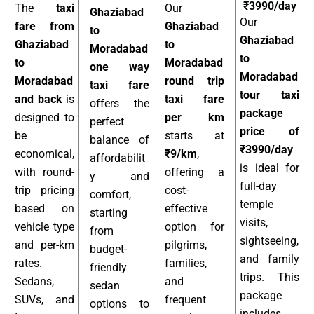
₹3990/day
The
taxi
Our
Ghaziabad
Our
fare from
Ghaziabad
to
Ghaziabad
Ghaziabad
to
Moradabad
to
to
Moradabad
one way
Moradabad
Moradabad
round trip
taxi fare
tour taxi
and back
is
taxi fare
offers the
package
designed to
per km
perfect
price of
be
starts at
balance of
₹3990/day
economical,
₹9/km
,
affordabilit
is ideal for
with round-
offering a
y and
full-day
trip pricing
cost-
comfort,
temple
based on
effective
starting
visits,
vehicle type
option for
from
sightseeing,
and per-km
pilgrims,
budget-
and family
rates.
families,
friendly
trips. This
Sedans,
and
sedan
package
SUVs, and
frequent
options to
includes