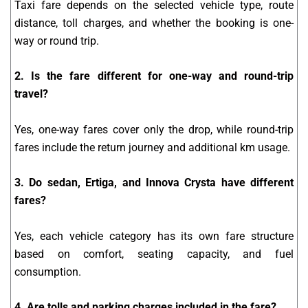
Taxi fare depends on the selected vehicle type, route
distance, toll charges, and whether the booking is one-
way or round trip.
2. Is the fare different for one-way and round-trip
travel?
Yes, one-way fares cover only the drop, while round-trip
fares include the return journey and additional km usage.
3. Do sedan, Ertiga, and Innova Crysta have different
fares?
Yes, each vehicle category has its own fare structure
based on comfort, seating capacity, and fuel
consumption.
4. Are tolls and parking charges included in the fare?