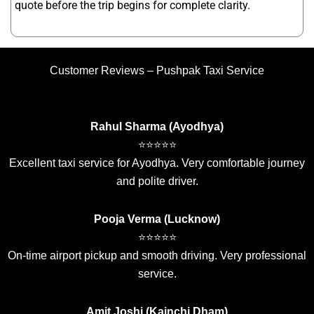
quote before the trip begins for complete clarity.
Customer Reviews – Pushpak Taxi Service
Rahul Sharma (Ayodhya)
⭐⭐⭐⭐⭐
Excellent taxi service for Ayodhya. Very comfortable journey
and polite driver.
Pooja Verma (Lucknow)
⭐⭐⭐⭐⭐
On-time airport pickup and smooth driving. Very professional
service.
Amit Joshi (Kainchi Dham)