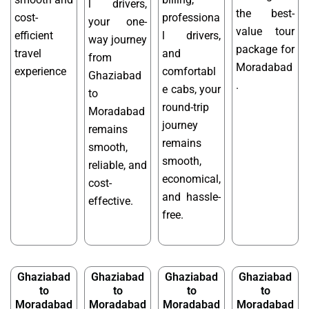
l drivers,
the best-
cost-
professiona
your one-
value tour
efficient
l drivers,
way journey
package for
travel
and
from
Moradabad
experience
comfortabl
Ghaziabad
.
e cabs, your
to
round-trip
Moradabad
journey
remains
remains
smooth,
smooth,
reliable, and
economical,
cost-
and hassle-
effective.
free.
Ghaziabad
Ghaziabad
Ghaziabad
Ghaziabad
to
to
to
to
Moradabad
Moradabad
Moradabad
Moradabad