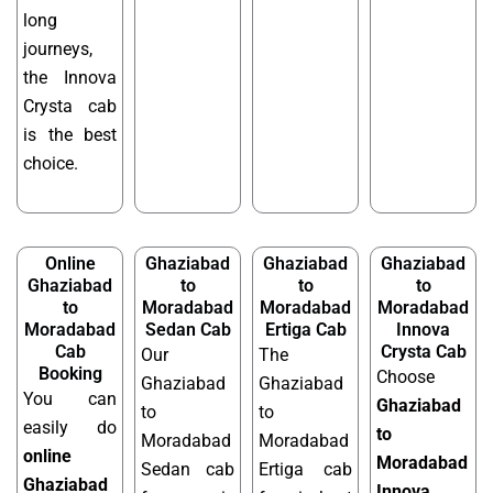
long
journeys,
the Innova
Crysta cab
is the best
choice.
Online
Ghaziabad
Ghaziabad
Ghaziabad
Ghaziabad
to
to
to
to
Moradabad
Moradabad
Moradabad
Moradabad
Sedan Cab
Ertiga Cab
Innova
Cab
Crysta Cab
Our
The
Booking
Choose
Ghaziabad
Ghaziabad
You can
Ghaziabad
to
to
easily do
to
Moradabad
Moradabad
online
Moradabad
Sedan cab
Ertiga cab
Ghaziabad
Innova