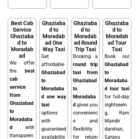
Best Cab
Ghaziaba
Ghaziaba
Ghaziaba
Service
d to
d to
d to
Ghaziaba
Moradab
Moradab
Moradab
d to
ad One
ad Round
ad Tour
Moradab
Way Taxi
Trip Taxi
Taxi
ad
Get
Booking a
Book our
We offer
affordable
round trip
Ghaziabad
the
best
Ghaziabad
taxi from
to
cab
to
Ghaziabad
Moradaba
service
Moradaba
to
d tour taxi
from
d one way
Moradaba
for full-day
Ghaziabad
taxi
d
gives you
sightseein
to
options
convenienc
g, Ram
Moradaba
with
e and
Mandir
d
with
guaranteed
flexibility
darshan,
transparen
availability
for return
Sarayu