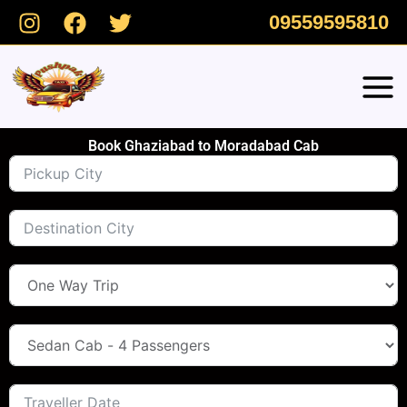
Skip
09559595810
to
content
Book Ghaziabad to Moradabad Cab