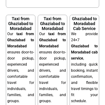
Taxi from
Taxi from
Ghaziabad to
Ghaziabad to
Ghaziabad to
Moradabad
Moradabad
Moradabad
Cab Service
Our
taxi from
Our
taxi from
We provide
Ghaziabad to
Ghaziabad to
24×7
Moradabad
Moradabad
Ghaziabad to
ensures door-to-
ensures door-to-
Moradabad cab
door pickup,
door pickup,
service
,
experienced
experienced
including quick
drivers, and
drivers, and
booking, instant
comfortable
comfortable
confirmation,
travel for
travel for
and flexible
individuals,
individuals,
travel timings to
families, and
families, and
fit your
groups.
groups.
schedule.