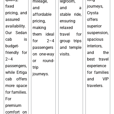
mileage,
legroom,
fixed
journeys,
and
and a
pricing, and
Crysta
affordable
stable ride,
assured
offers
pricing,
ensuring
availability.
superior
making
relaxed
Our Sedan
suspension,
them ideal
travel for
cab is
spacious
for 2–4
group trips
budget-
interiors,
passengers
and temple
friendly for
and the
on one-way
visits.
2–4
best travel
or round-
passengers,
experience
trip
while Ertiga
for families
journeys.
cab offers
and VIP
more space
travelers.
for families.
For
premium
comfort on