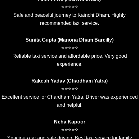
⭐⭐⭐⭐⭐
Safe and peaceful journey to Kainchi Dham. Highly
recommended taxi service.
Sunita Gupta (Manona Dham Bareilly)
⭐⭐⭐⭐⭐
Reliable taxi service and affordable price. Very good
experience.
Rakesh Yadav (Chardham Yatra)
⭐⭐⭐⭐⭐
Excellent service for Chardham Yatra. Driver was experienced
and helpful.
Neha Kapoor
⭐⭐⭐⭐⭐
Spacious car and safe driving. Best taxi service for family