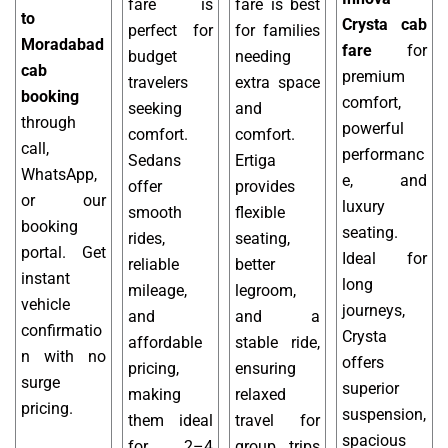
fare is
fare is best
to
Crysta cab
perfect for
for families
Moradabad
fare
for
budget
needing
cab
premium
travelers
extra space
booking
comfort,
seeking
and
through
powerful
comfort.
comfort.
call,
performanc
Sedans
Ertiga
WhatsApp,
e, and
offer
provides
or our
luxury
smooth
flexible
booking
seating.
rides,
seating,
portal. Get
Ideal for
reliable
better
instant
long
mileage,
legroom,
vehicle
journeys,
and
and a
confirmatio
Crysta
affordable
stable ride,
n with no
offers
pricing,
ensuring
surge
superior
making
relaxed
pricing.
suspension,
them ideal
travel for
spacious
for 2–4
group trips