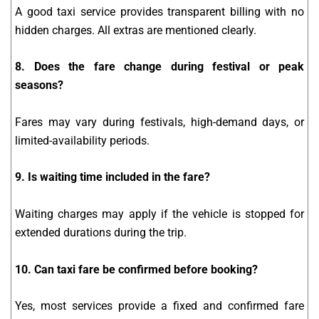
A good taxi service provides transparent billing with no
hidden charges. All extras are mentioned clearly.
8. Does the fare change during festival or peak
seasons?
Fares may vary during festivals, high-demand days, or
limited-availability periods.
9. Is waiting time included in the fare?
Waiting charges may apply if the vehicle is stopped for
extended durations during the trip.
10. Can taxi fare be confirmed before booking?
Yes, most services provide a fixed and confirmed fare