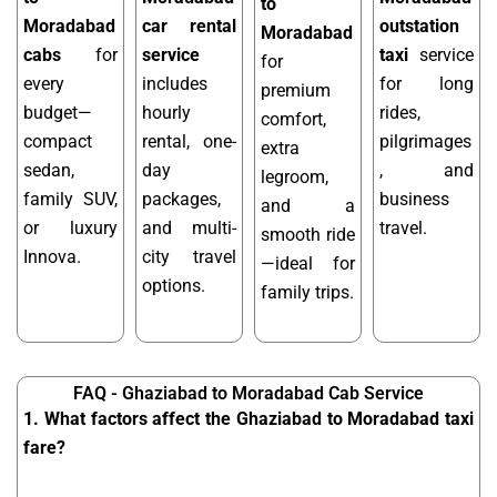
to
Moradabad
car rental
outstation
Moradabad
cabs
for
service
taxi
service
for
every
includes
for long
premium
budget—
hourly
rides,
comfort,
compact
rental, one-
pilgrimages
extra
sedan,
day
, and
legroom,
family SUV,
packages,
business
and a
or luxury
and multi-
travel.
smooth ride
Innova.
city travel
—ideal for
options.
family trips.
FAQ - Ghaziabad to Moradabad Cab Service
1. What factors affect the Ghaziabad to Moradabad taxi
fare?