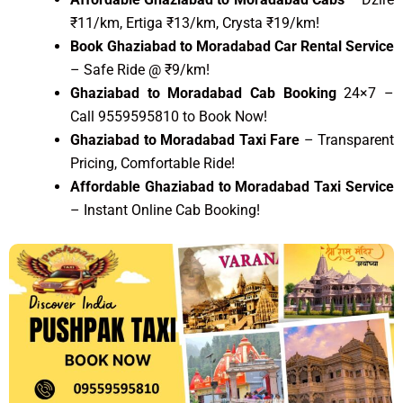
₹11/km, Ertiga ₹13/km, Crysta ₹19/km!
Book Ghaziabad to Moradabad Car Rental Service
– Safe Ride @ ₹9/km!
Ghaziabad to Moradabad Cab Booking
24×7 –
Call 9559595810 to Book Now!
Ghaziabad to Moradabad Taxi Fare
– Transparent
Pricing, Comfortable Ride!
Affordable Ghaziabad to Moradabad Taxi Service
– Instant Online Cab Booking!