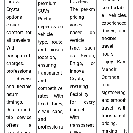
Innova
travelers.
premium
comfortabl
Crysta
The per-km
SUVs.
e vehicles,
options
pricing
Pricing
experienced
ensure
varies
depends on
drivers, and
comfort for
based on
vehicle
flexible
all travelers.
vehicle
type, route,
travel
With
type, such
and pickup
hours.
transparent
as Sedan,
location,
Enjoy Ram
charges,
Ertiga, or
ensuring
Mandir
professiona
Innova
transparent
Darshan,
l drivers,
Crysta,
and
local
and flexible
ensuring
competitive
sightseeing,
return
flexibility
rates. With
and smooth
timings,
for every
fixed fares,
travel with
this round-
budget.
clean cabs,
transparent
trip service
With
and
pricing,
offers a
transparent
professiona
making it
smooth and
billing,