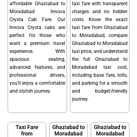
affordable Ghaziabad to
taxi fare with transparent
Moradabad Innova
charges and no hidden
Crysta Cab Fare. Our
costs. Know the exact
Innova Crysta cabs are
taxi fare from Ghaziabad
perfect for those who
to Moradabad, compare
want a premium travel
Ghaziabad to Moradabad
experience. With
taxi price, and understand
spacious seating,
the full Ghaziabad to
advanced features, and
Moradabad taxi cost,
professional drivers,
including base fare, tolls,
you’ll enjoy a comfortable
and parking for a smooth
and stylish journey.
and budget-friendly
journey.
Taxi Fare
Ghaziabad to
Ghaziabad to
from
Moradabad
Moradabad