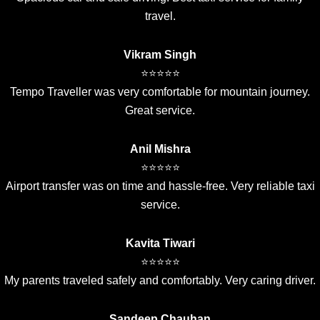
travel.
Vikram Singh
⭐⭐⭐⭐⭐
Tempo Traveller was very comfortable for mountain journey.
Great service.
Anil Mishra
⭐⭐⭐⭐⭐
Airport transfer was on time and hassle-free. Very reliable taxi
service.
Kavita Tiwari
⭐⭐⭐⭐⭐
My parents traveled safely and comfortably. Very caring driver.
Sandeep Chauhan