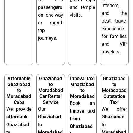
interiors,
passengers
and temple
and the
on one-way
visits.
best travel
or round-
experience
trip
for families
journeys.
and VIP
travelers.
Affordable
Ghaziabad
Innova Taxi
Ghaziabad
Ghaziabad
to
Ghaziabad
to
to
Moradabad
to
Moradabad
Moradabad
Car Rental
Moradabad
Outstation
Cabs
Service
Taxi
Book an
We provide
Our
We offer
Innova taxi
affordable
Ghaziabad
Ghaziabad
from
Ghaziabad
to
to
Ghaziabad
to
Moradabad
Moradabad