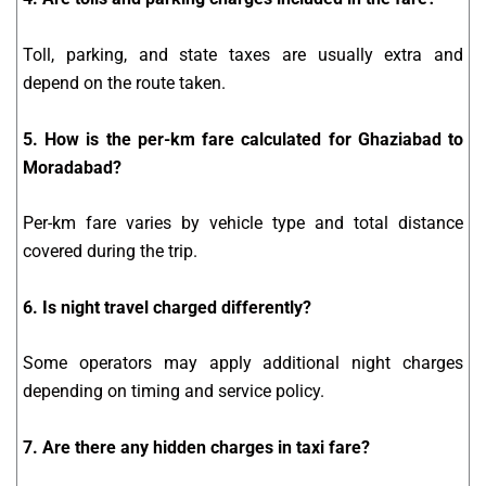
Toll, parking, and state taxes are usually extra and
depend on the route taken.
5. How is the per-km fare calculated for Ghaziabad to
Moradabad?
Per-km fare varies by vehicle type and total distance
covered during the trip.
6. Is night travel charged differently?
Some operators may apply additional night charges
depending on timing and service policy.
7. Are there any hidden charges in taxi fare?