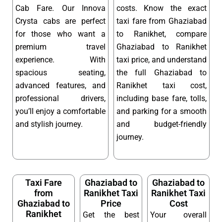
Cab Fare. Our Innova
costs. Know the exact
Crysta cabs are perfect
taxi fare from Ghaziabad
for those who want a
to Ranikhet, compare
premium travel
Ghaziabad to Ranikhet
experience. With
taxi price, and understand
spacious seating,
the full Ghaziabad to
advanced features, and
Ranikhet taxi cost,
professional drivers,
including base fare, tolls,
you’ll enjoy a comfortable
and parking for a smooth
and stylish journey.
and budget-friendly
journey.
Taxi Fare
Ghaziabad to
Ghaziabad to
from
Ranikhet Taxi
Ranikhet Taxi
Ghaziabad to
Price
Cost
Ranikhet
Get the best
Your overall