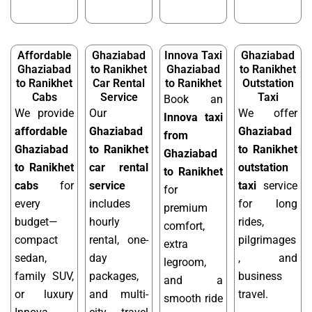
Affordable
Ghaziabad
Innova Taxi
Ghaziabad
Ghaziabad
to Ranikhet
Ghaziabad
to Ranikhet
to Ranikhet
Car Rental
to Ranikhet
Outstation
Cabs
Service
Taxi
Book an
We provide
Our
We offer
Innova taxi
affordable
Ghaziabad
Ghaziabad
from
Ghaziabad
to Ranikhet
to Ranikhet
Ghaziabad
to Ranikhet
car rental
outstation
to Ranikhet
cabs
for
service
taxi
service
for
every
includes
for long
premium
budget—
hourly
rides,
comfort,
compact
rental, one-
pilgrimages
extra
sedan,
day
, and
legroom,
family SUV,
packages,
business
and a
or luxury
and multi-
travel.
smooth ride