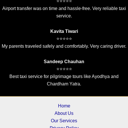
⭐⭐⭐⭐⭐
Airport transfer was on time and hassle-free. Very reliable taxi
service.
Kavita Tiwari
⭐⭐⭐⭐⭐
My parents traveled safely and comfortably. Very caring driver.
Sandeep Chauhan
⭐⭐⭐⭐⭐
Best taxi service for pilgrimage tours like Ayodhya and
Chardham Yatra.
Home
About Us
Our Services