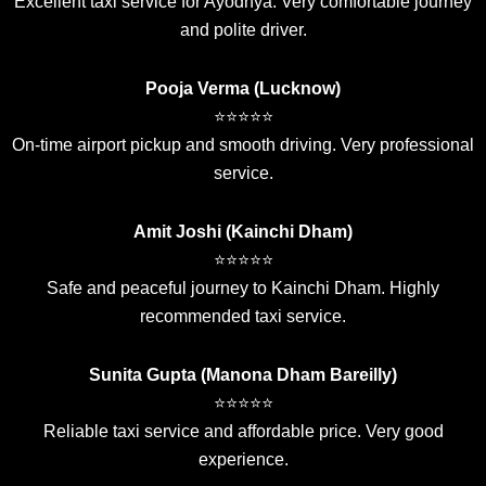
Excellent taxi service for Ayodhya. Very comfortable journey
and polite driver.
Pooja Verma (Lucknow)
⭐⭐⭐⭐⭐
On-time airport pickup and smooth driving. Very professional
service.
Amit Joshi (Kainchi Dham)
⭐⭐⭐⭐⭐
Safe and peaceful journey to Kainchi Dham. Highly
recommended taxi service.
Sunita Gupta (Manona Dham Bareilly)
⭐⭐⭐⭐⭐
Reliable taxi service and affordable price. Very good
experience.