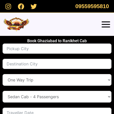
Skip
09559595810
to
content
Book Ghaziabad to Ranikhet Cab