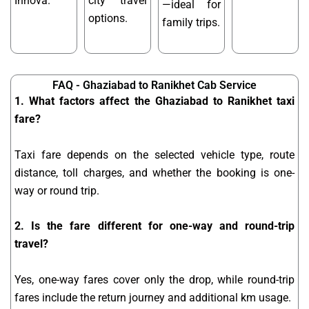
Innova.
city travel
—ideal for
options.
family trips.
FAQ - Ghaziabad to Ranikhet Cab Service
1. What factors affect the Ghaziabad to Ranikhet taxi
fare?
Taxi fare depends on the selected vehicle type, route
distance, toll charges, and whether the booking is one-
way or round trip.
2. Is the fare different for one-way and round-trip
travel?
Yes, one-way fares cover only the drop, while round-trip
fares include the return journey and additional km usage.