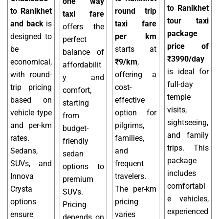
one way
to Ranikhet
to Ranikhet
round trip
taxi fare
tour taxi
and back
is
taxi fare
offers the
package
designed to
per km
perfect
price of
be
starts at
balance of
₹3990/day
economical,
₹9/km
,
affordabilit
is ideal for
with round-
offering a
y and
full-day
trip pricing
cost-
comfort,
temple
based on
effective
starting
visits,
vehicle type
option for
from
sightseeing,
and per-km
pilgrims,
budget-
and family
rates.
families,
friendly
trips. This
Sedans,
and
sedan
package
SUVs, and
frequent
options to
includes
Innova
travelers.
premium
comfortabl
Crysta
The per-km
SUVs.
e vehicles,
options
pricing
Pricing
experienced
ensure
varies
depends on