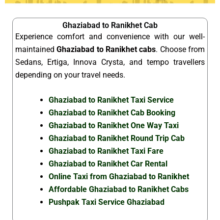
Ghaziabad to Ranikhet Cab
Experience comfort and convenience with our well-
maintained
Ghaziabad to Ranikhet cabs
. Choose from
Sedans, Ertiga, Innova Crysta, and tempo travellers
depending on your travel needs.
Ghaziabad to Ranikhet Taxi Service
Ghaziabad to Ranikhet Cab Booking
Ghaziabad to Ranikhet One Way Taxi
Ghaziabad to Ranikhet Round Trip Cab
Ghaziabad to Ranikhet Taxi Fare
Ghaziabad to Ranikhet Car Rental
Online Taxi from Ghaziabad to Ranikhet
Affordable Ghaziabad to Ranikhet Cabs
Pushpak Taxi Service Ghaziabad