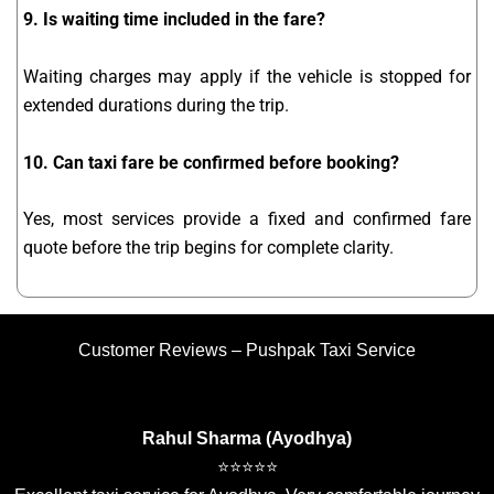
9. Is waiting time included in the fare?
Waiting charges may apply if the vehicle is stopped for
extended durations during the trip.
10. Can taxi fare be confirmed before booking?
Yes, most services provide a fixed and confirmed fare
quote before the trip begins for complete clarity.
Customer Reviews – Pushpak Taxi Service
Rahul Sharma (Ayodhya)
⭐⭐⭐⭐⭐