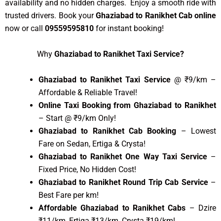
availability and no hidden charges. Enjoy a smooth ride with
trusted drivers. Book your
Ghaziabad to Ranikhet Cab online
now or call
09559595810
for instant booking!
Why
Ghaziabad to Ranikhet Taxi Service?
Ghaziabad to Ranikhet Taxi Service
@ ₹9/km –
Affordable & Reliable Travel!
Online Taxi Booking from Ghaziabad to Ranikhet
– Start @ ₹9/km Only!
Ghaziabad to Ranikhet Cab Booking
– Lowest
Fare on Sedan, Ertiga & Crysta!
Ghaziabad to Ranikhet One Way Taxi Service
–
Fixed Price, No Hidden Cost!
Ghaziabad to Ranikhet Round Trip Cab Service
–
Best Fare per km!
Affordable Ghaziabad to Ranikhet Cabs
– Dzire
₹11/km, Ertiga ₹13/km, Crysta ₹19/km!