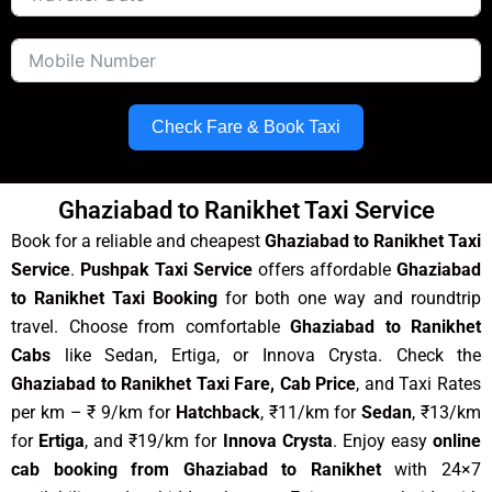
Check Fare & Book Taxi
Ghaziabad to Ranikhet Taxi Service
Book for a reliable and cheapest
Ghaziabad to Ranikhet Taxi
Service
.
Pushpak Taxi Service
offers affordable
Ghaziabad
to Ranikhet Taxi Booking
for both one way and roundtrip
travel. Choose from comfortable
Ghaziabad to Ranikhet
Cabs
like Sedan, Ertiga, or Innova Crysta. Check the
Ghaziabad to Ranikhet Taxi Fare, Cab Price
, and Taxi Rates
per km – ₹ 9/km for
Hatchback
, ₹11/km for
Sedan
, ₹13/km
for
Ertiga
, and ₹19/km for
Innova Crysta
. Enjoy easy
online
cab booking from Ghaziabad to Ranikhet
with 24×7