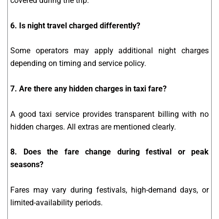
covered during the trip.
6. Is night travel charged differently?
Some operators may apply additional night charges
depending on timing and service policy.
7. Are there any hidden charges in taxi fare?
A good taxi service provides transparent billing with no
hidden charges. All extras are mentioned clearly.
8. Does the fare change during festival or peak
seasons?
Fares may vary during festivals, high-demand days, or
limited-availability periods.