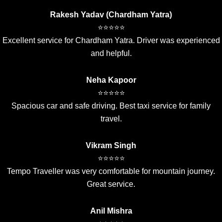
Rakesh Yadav (Chardham Yatra)
⭐⭐⭐⭐⭐
Excellent service for Chardham Yatra. Driver was experienced
and helpful.
Neha Kapoor
⭐⭐⭐⭐⭐
Spacious car and safe driving. Best taxi service for family
travel.
Vikram Singh
⭐⭐⭐⭐⭐
Tempo Traveller was very comfortable for mountain journey.
Great service.
Anil Mishra