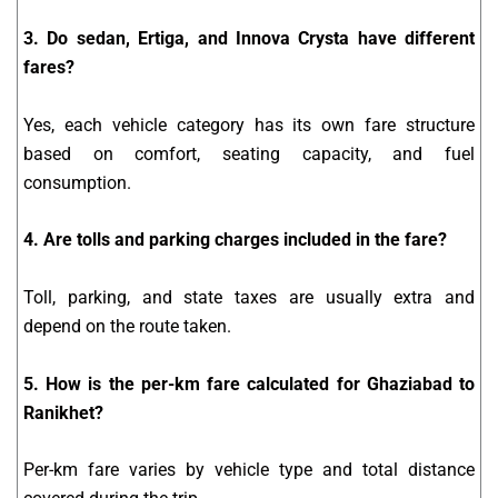
3. Do sedan, Ertiga, and Innova Crysta have different
fares?
Yes, each vehicle category has its own fare structure
based on comfort, seating capacity, and fuel
consumption.
4. Are tolls and parking charges included in the fare?
Toll, parking, and state taxes are usually extra and
depend on the route taken.
5. How is the per-km fare calculated for Ghaziabad to
Ranikhet?
Per-km fare varies by vehicle type and total distance