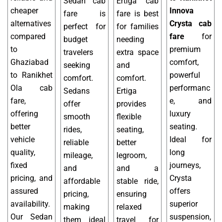
Sedan cab
Ertiga cab
cheaper
Innova
fare is
fare is best
alternatives
Crysta cab
perfect for
for families
compared
fare
for
budget
needing
to
premium
travelers
extra space
Ghaziabad
comfort,
seeking
and
to Ranikhet
powerful
comfort.
comfort.
Ola cab
performanc
Sedans
Ertiga
fare,
e, and
offer
provides
offering
luxury
smooth
flexible
better
seating.
rides,
seating,
vehicle
Ideal for
reliable
better
quality,
long
mileage,
legroom,
fixed
journeys,
and
and a
pricing, and
Crysta
affordable
stable ride,
assured
offers
pricing,
ensuring
availability.
superior
making
relaxed
Our Sedan
suspension,
them ideal
travel for