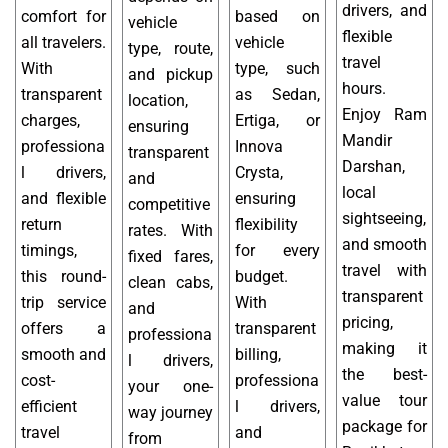
drivers, and
comfort for
based on
vehicle
flexible
all travelers.
vehicle
type, route,
travel
With
type, such
and pickup
hours.
transparent
as Sedan,
location,
Enjoy Ram
charges,
Ertiga, or
ensuring
Mandir
professiona
Innova
transparent
Darshan,
l drivers,
Crysta,
and
local
and flexible
ensuring
competitive
sightseeing,
return
flexibility
rates. With
and smooth
timings,
for every
fixed fares,
travel with
this round-
budget.
clean cabs,
transparent
trip service
With
and
pricing,
offers a
transparent
professiona
making it
smooth and
billing,
l drivers,
the best-
cost-
professiona
your one-
value tour
efficient
l drivers,
way journey
package for
travel
and
from