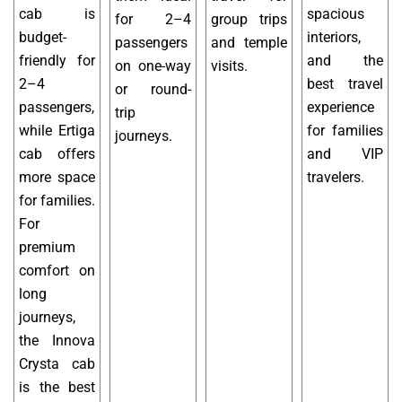
cab is
spacious
for 2–4
group trips
budget-
interiors,
passengers
and temple
friendly for
and the
on one-way
visits.
2–4
best travel
or round-
passengers,
experience
trip
while Ertiga
for families
journeys.
cab offers
and VIP
more space
travelers.
for families.
For
premium
comfort on
long
journeys,
the Innova
Crysta cab
is the best