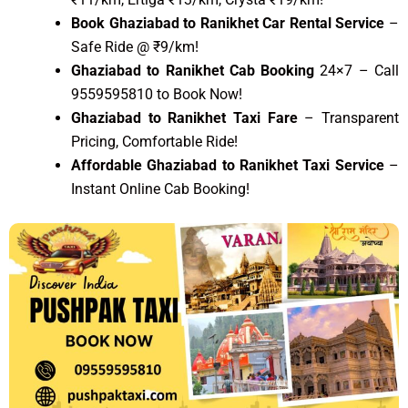
Book Ghaziabad to Ranikhet Car Rental Service
–
Safe Ride @ ₹9/km!
Ghaziabad to Ranikhet Cab Booking
24×7 – Call
9559595810 to Book Now!
Ghaziabad to Ranikhet Taxi Fare
– Transparent
Pricing, Comfortable Ride!
Affordable Ghaziabad to Ranikhet Taxi Service
–
Instant Online Cab Booking!