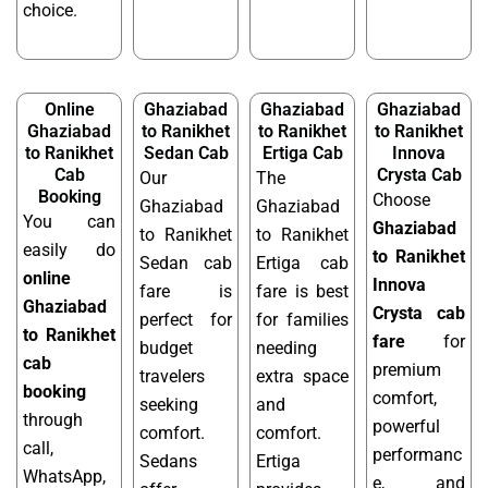
choice.
Online
Ghaziabad
Ghaziabad
Ghaziabad
Ghaziabad
to Ranikhet
to Ranikhet
to Ranikhet
to Ranikhet
Sedan Cab
Ertiga Cab
Innova
Cab
Crysta Cab
Our
The
Booking
Choose
Ghaziabad
Ghaziabad
You can
Ghaziabad
to Ranikhet
to Ranikhet
easily do
to Ranikhet
Sedan cab
Ertiga cab
online
Innova
fare is
fare is best
Ghaziabad
Crysta cab
perfect for
for families
to Ranikhet
fare
for
budget
needing
cab
premium
travelers
extra space
booking
comfort,
seeking
and
through
powerful
comfort.
comfort.
call,
performanc
Sedans
Ertiga
WhatsApp,
e, and