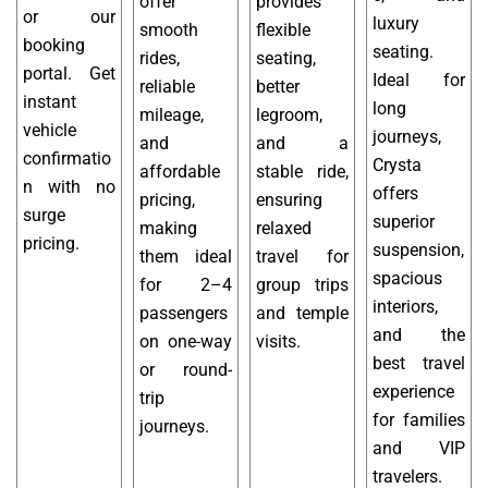
offer
provides
or our
luxury
smooth
flexible
booking
seating.
rides,
seating,
portal. Get
Ideal for
reliable
better
instant
long
mileage,
legroom,
vehicle
journeys,
and
and a
confirmatio
Crysta
affordable
stable ride,
n with no
offers
pricing,
ensuring
surge
superior
making
relaxed
pricing.
suspension,
them ideal
travel for
spacious
for 2–4
group trips
interiors,
passengers
and temple
and the
on one-way
visits.
best travel
or round-
experience
trip
for families
journeys.
and VIP
travelers.