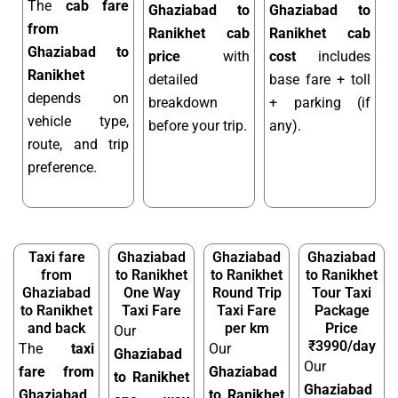
The
cab fare
Ghaziabad to
Ghaziabad to
from
Ranikhet cab
Ranikhet cab
Ghaziabad to
price
with
cost
includes
Ranikhet
detailed
base fare + toll
depends on
breakdown
+ parking (if
vehicle type,
before your trip.
any).
route, and trip
preference.
Taxi fare
Ghaziabad
Ghaziabad
Ghaziabad
from
to Ranikhet
to Ranikhet
to Ranikhet
Ghaziabad
One Way
Round Trip
Tour Taxi
to Ranikhet
Taxi Fare
Taxi Fare
Package
and back
per km
Price
Our
₹3990/day
The
taxi
Our
Ghaziabad
Our
fare from
Ghaziabad
to Ranikhet
Ghaziabad
Ghaziabad
to Ranikhet