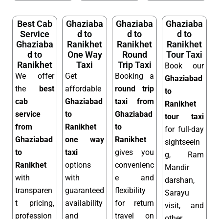
Best Cab
Ghaziaba
Ghaziaba
Ghaziaba
Service
d to
d to
d to
Ghaziaba
Ranikhet
Ranikhet
Ranikhet
d to
One Way
Round
Tour Taxi
Ranikhet
Taxi
Trip Taxi
Book our
We offer
Get
Booking a
Ghaziabad
the
best
affordable
round trip
to
cab
Ghaziabad
taxi from
Ranikhet
service
to
Ghaziabad
tour taxi
from
Ranikhet
to
for full-day
Ghaziabad
one way
Ranikhet
sightseein
to
taxi
gives you
g, Ram
Ranikhet
options
convenienc
Mandir
with
with
e and
darshan,
transparen
guaranteed
flexibility
Sarayu
t pricing,
availability
for return
visit, and
profession
and
travel on
other