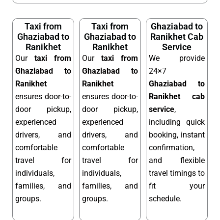
Taxi from
Taxi from
Ghaziabad to
Ghaziabad to
Ghaziabad to
Ranikhet Cab
Ranikhet
Ranikhet
Service
Our
taxi from
Our
taxi from
We provide
Ghaziabad to
Ghaziabad to
24×7
Ranikhet
Ranikhet
Ghaziabad to
ensures door-to-
ensures door-to-
Ranikhet cab
door pickup,
door pickup,
service
,
experienced
experienced
including quick
drivers, and
drivers, and
booking, instant
comfortable
comfortable
confirmation,
travel for
travel for
and flexible
individuals,
individuals,
travel timings to
families, and
families, and
fit your
groups.
groups.
schedule.