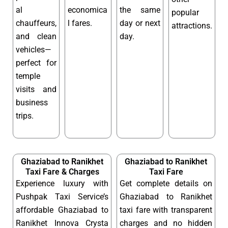
al
economica
the same
popular
chauffeurs,
l fares.
day or next
attractions.
and clean
day.
vehicles—
perfect for
temple
visits and
business
trips.
Ghaziabad to Ranikhet
Ghaziabad to Ranikhet
Taxi Fare & Charges
Taxi Fare
Experience luxury with
Get complete details on
Pushpak Taxi Service’s
Ghaziabad to Ranikhet
affordable Ghaziabad to
taxi fare with transparent
Ranikhet Innova Crysta
charges and no hidden