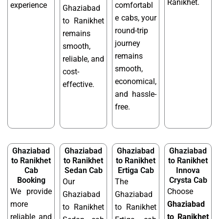
Ranikhet.
experience
comfortabl
Ghaziabad
e cabs, your
to Ranikhet
round-trip
remains
journey
smooth,
remains
reliable, and
smooth,
cost-
economical,
effective.
and hassle-
free.
Ghaziabad
Ghaziabad
Ghaziabad
Ghaziabad
to Ranikhet
to Ranikhet
to Ranikhet
to Ranikhet
Cab
Sedan Cab
Ertiga Cab
Innova
Booking
Crysta Cab
Our
The
We provide
Choose
Ghaziabad
Ghaziabad
more
Ghaziabad
to Ranikhet
to Ranikhet
reliable and
to Ranikhet