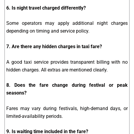
6. Is night travel charged differently?
Some operators may apply additional night charges
depending on timing and service policy.
7. Are there any hidden charges in taxi fare?
A good taxi service provides transparent billing with no
hidden charges. All extras are mentioned clearly.
8. Does the fare change during festival or peak
seasons?
Fares may vary during festivals, high-demand days, or
limited-availability periods.
9. Is waiting time included in the fare?