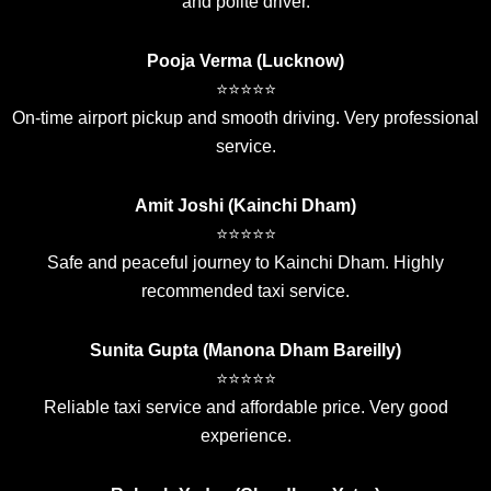
and polite driver.
Pooja Verma (Lucknow)
⭐⭐⭐⭐⭐
On-time airport pickup and smooth driving. Very professional
service.
Amit Joshi (Kainchi Dham)
⭐⭐⭐⭐⭐
Safe and peaceful journey to Kainchi Dham. Highly
recommended taxi service.
Sunita Gupta (Manona Dham Bareilly)
⭐⭐⭐⭐⭐
Reliable taxi service and affordable price. Very good
experience.