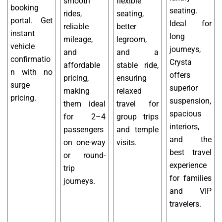
smooth
flexible
booking
seating.
rides,
seating,
portal. Get
Ideal for
reliable
better
instant
long
mileage,
legroom,
vehicle
journeys,
and
and a
confirmatio
Crysta
affordable
stable ride,
n with no
offers
pricing,
ensuring
surge
superior
making
relaxed
pricing.
suspension,
them ideal
travel for
spacious
for 2–4
group trips
interiors,
passengers
and temple
and the
on one-way
visits.
best travel
or round-
experience
trip
for families
journeys.
and VIP
travelers.