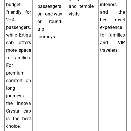
budget-
interiors,
passengers
and temple
friendly for
and the
on one-way
visits.
2–4
best travel
or round-
passengers,
experience
trip
while Ertiga
for families
journeys.
cab offers
and VIP
more space
travelers.
for families.
For
premium
comfort on
long
journeys,
the Innova
Crysta cab
is the best
choice.