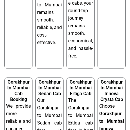
e cabs, your
to Mumbai
round-trip
remains
journey
smooth,
remains
reliable, and
smooth,
cost-
economical,
effective.
and hassle-
free.
Gorakhpur
Gorakhpur
Gorakhpur
Gorakhpur
to Mumbai
to Mumbai
to Mumbai
to Mumbai
Cab
Sedan Cab
Ertiga Cab
Innova
Booking
Crysta Cab
Our
The
We provide
Choose
Gorakhpur
Gorakhpur
more
Gorakhpur
to Mumbai
to Mumbai
reliable and
to Mumbai
Sedan cab
Ertiga cab
cheaper
Innova