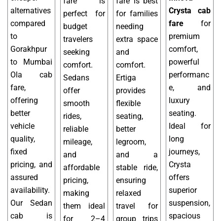
fare is
fare is best
alternatives
Crysta cab
perfect for
for families
compared
fare
for
budget
needing
to
premium
travelers
extra space
Gorakhpur
comfort,
seeking
and
to Mumbai
powerful
comfort.
comfort.
Ola cab
performanc
Sedans
Ertiga
fare,
e, and
offer
provides
offering
luxury
smooth
flexible
better
seating.
rides,
seating,
vehicle
Ideal for
reliable
better
quality,
long
mileage,
legroom,
fixed
journeys,
and
and a
pricing, and
Crysta
affordable
stable ride,
assured
offers
pricing,
ensuring
availability.
superior
making
relaxed
Our Sedan
suspension,
them ideal
travel for
cab is
spacious
for 2–4
group trips