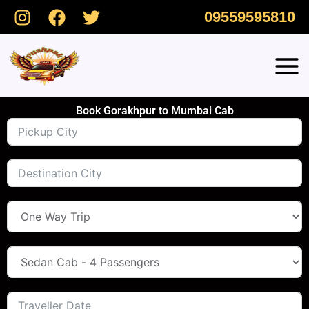
Skip
09559595810
to
content
Book Gorakhpur to Mumbai Cab