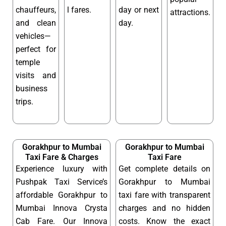
chauffeurs,
l fares.
day or next
attractions.
and clean
day.
vehicles—
perfect for
temple
visits and
business
trips.
Gorakhpur to Mumbai
Gorakhpur to Mumbai
Taxi Fare & Charges
Taxi Fare
Experience luxury with
Get complete details on
Pushpak Taxi Service’s
Gorakhpur to Mumbai
affordable Gorakhpur to
taxi fare with transparent
Mumbai Innova Crysta
charges and no hidden
Cab Fare. Our Innova
costs. Know the exact