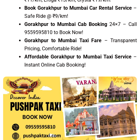
Book Gorakhpur to Mumbai Car Rental Service
–
Safe Ride @ ₹9/km!
Gorakhpur to Mumbai Cab Booking
24×7 – Call
9559595810 to Book Now!
Gorakhpur to Mumbai Taxi Fare
– Transparent
Pricing, Comfortable Ride!
Affordable Gorakhpur to Mumbai Taxi Service
–
Instant Online Cab Booking!