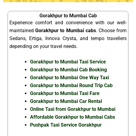
Gorakhpur to Mumbai Cab
Experience comfort and convenience with our well-
maintained
Gorakhpur to Mumbai cabs
. Choose from
Sedans, Ertiga, Innova Crysta, and tempo travellers
depending on your travel needs.
Gorakhpur to Mumbai Taxi Service
Gorakhpur to Mumbai Cab Booking
Gorakhpur to Mumbai One Way Taxi
Gorakhpur to Mumbai Round Trip Cab
Gorakhpur to Mumbai Taxi Fare
Gorakhpur to Mumbai Car Rental
Online Taxi from Gorakhpur to Mumbai
Affordable Gorakhpur to Mumbai Cabs
Pushpak Taxi Service Gorakhpur