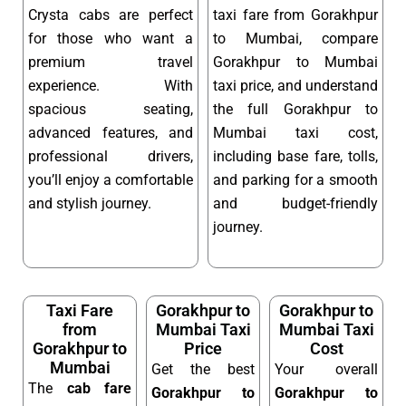
Crysta cabs are perfect
taxi fare from Gorakhpur
for those who want a
to Mumbai, compare
premium travel
Gorakhpur to Mumbai
experience. With
taxi price, and understand
spacious seating,
the full Gorakhpur to
advanced features, and
Mumbai taxi cost,
professional drivers,
including base fare, tolls,
you’ll enjoy a comfortable
and parking for a smooth
and stylish journey.
and budget-friendly
journey.
Taxi Fare
Gorakhpur to
Gorakhpur to
from
Mumbai Taxi
Mumbai Taxi
Gorakhpur to
Price
Cost
Mumbai
Get the best
Your overall
The
cab fare
Gorakhpur to
Gorakhpur to