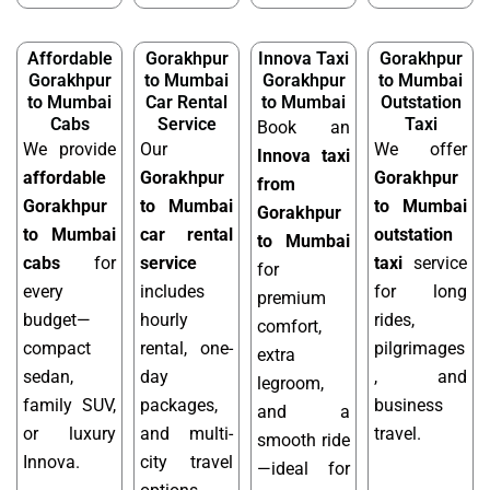
Affordable
Gorakhpur
Innova Taxi
Gorakhpur
Gorakhpur
to Mumbai
Gorakhpur
to Mumbai
to Mumbai
Car Rental
to Mumbai
Outstation
Cabs
Service
Taxi
Book an
We provide
Our
We offer
Innova taxi
affordable
Gorakhpur
Gorakhpur
from
Gorakhpur
to Mumbai
to Mumbai
Gorakhpur
to Mumbai
car rental
outstation
to Mumbai
cabs
for
service
taxi
service
for
every
includes
for long
premium
budget—
hourly
rides,
comfort,
compact
rental, one-
pilgrimages
extra
sedan,
day
, and
legroom,
family SUV,
packages,
business
and a
or luxury
and multi-
travel.
smooth ride
Innova.
city travel
—ideal for