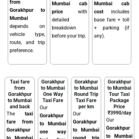
from
Mumbai cab
Mumbai cab
Gorakhpur to
price
with
cost
includes
Mumbai
detailed
base fare + toll
depends on
breakdown
+ parking (if
vehicle type,
before your trip.
any).
route, and trip
preference.
Taxi fare
Gorakhpur
Gorakhpur
Gorakhpur
from
to Mumbai
to Mumbai
to Mumbai
Gorakhpur
One Way
Round Trip
Tour Taxi
to Mumbai
Taxi Fare
Taxi Fare
Package
and back
per km
Price
Our
₹3990/day
The
taxi
Our
Gorakhpur
Our
fare from
Gorakhpur
to Mumbai
Gorakhpur
Gorakhpur
to Mumbai
one way
to Mumbai
to Mumbai
round trip