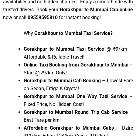
availability and no hidden charges. Enjoy a smooth ride with
trusted drivers. Book your
Gorakhpur to Mumbai Cab online
now or call
09559595810
for instant booking!
Why
Gorakhpur to Mumbai Taxi Service?
Gorakhpur to Mumbai Taxi Service
@ ₹9/km –
Affordable & Reliable Travel!
Online Taxi Booking from Gorakhpur to Mumbai
–
Start @ ₹9/km Only!
Gorakhpur to Mumbai Cab Booking
– Lowest Fare
on Sedan, Ertiga & Crysta!
Gorakhpur to Mumbai One Way Taxi Service
–
Fixed Price, No Hidden Cost!
Gorakhpur to Mumbai Round Trip Cab Service
–
Best Fare per km!
Affordable Gorakhpur to Mumbai Cabs
– Dzire
₹11/km, Ertiga ₹13/km, Crysta ₹19/km!