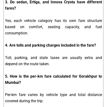
3. Do sedan, Ertiga, and Innova Crysta have different
fares?
Yes, each vehicle category has its own fare structure
based on comfort, seating capacity, and fuel
consumption.
4. Are tolls and parking charges included in the fare?
Toll, parking, and state taxes are usually extra and
depend on the route taken.
5. How is the per-km fare calculated for Gorakhpur to
Mumbai?
Per-km fare varies by vehicle type and total distance
covered during the trip.