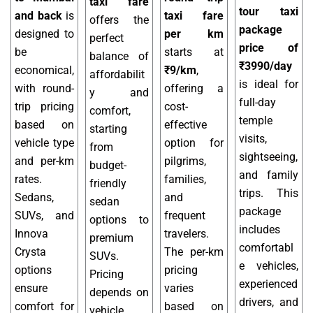
taxi fare
tour taxi
and back
is
taxi fare
offers the
package
designed to
per km
perfect
price of
be
starts at
balance of
₹3990/day
economical,
₹9/km
,
affordabilit
is ideal for
with round-
offering a
y and
full-day
trip pricing
cost-
comfort,
temple
based on
effective
starting
visits,
vehicle type
option for
from
sightseeing,
and per-km
pilgrims,
budget-
and family
rates.
families,
friendly
trips. This
Sedans,
and
sedan
package
SUVs, and
frequent
options to
includes
Innova
travelers.
premium
comfortabl
Crysta
The per-km
SUVs.
e vehicles,
options
pricing
Pricing
experienced
ensure
varies
depends on
drivers, and
comfort for
based on
vehicle