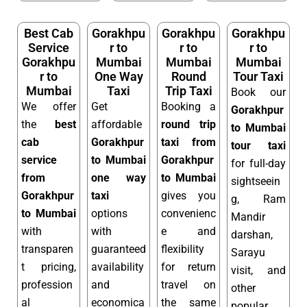
Best Cab
Gorakhpu
Gorakhpu
Gorakhpu
Service
r to
r to
r to
Gorakhpu
Mumbai
Mumbai
Mumbai
r to
One Way
Round
Tour Taxi
Mumbai
Taxi
Trip Taxi
Book our
We offer
Get
Booking a
Gorakhpur
the
best
affordable
round trip
to Mumbai
cab
Gorakhpur
taxi from
tour taxi
service
to Mumbai
Gorakhpur
for full-day
from
one way
to Mumbai
sightseein
Gorakhpur
taxi
gives you
g, Ram
to Mumbai
options
convenienc
Mandir
with
with
e and
darshan,
transparen
guaranteed
flexibility
Sarayu
t pricing,
availability
for return
visit, and
profession
and
travel on
other
al
economica
the same
popular