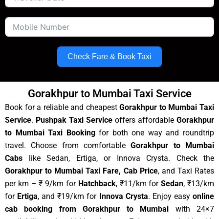
Check Fare & Book Taxi
Gorakhpur to Mumbai Taxi Service
Book for a reliable and cheapest
Gorakhpur to Mumbai Taxi
Service
.
Pushpak Taxi Service
offers affordable
Gorakhpur
to Mumbai Taxi Booking
for both one way and roundtrip
travel. Choose from comfortable
Gorakhpur to Mumbai
Cabs
like Sedan, Ertiga, or Innova Crysta. Check the
Gorakhpur to Mumbai Taxi Fare, Cab Price
, and Taxi Rates
per km – ₹ 9/km for
Hatchback
, ₹11/km for
Sedan
, ₹13/km
for
Ertiga
, and ₹19/km for
Innova Crysta
. Enjoy easy
online
cab booking from Gorakhpur to Mumbai
with 24×7