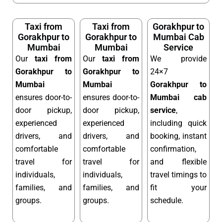
Taxi from
Taxi from
Gorakhpur to
Gorakhpur to
Gorakhpur to
Mumbai Cab
Mumbai
Mumbai
Service
Our
taxi from
Our
taxi from
We provide
Gorakhpur to
Gorakhpur to
24×7
Mumbai
Mumbai
Gorakhpur to
ensures door-to-
ensures door-to-
Mumbai cab
door pickup,
door pickup,
service
,
experienced
experienced
including quick
drivers, and
drivers, and
booking, instant
comfortable
comfortable
confirmation,
travel for
travel for
and flexible
individuals,
individuals,
travel timings to
families, and
families, and
fit your
groups.
groups.
schedule.