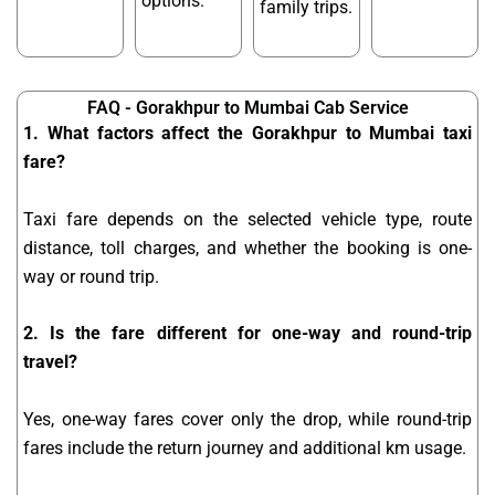
options.
family trips.
FAQ - Gorakhpur to Mumbai Cab Service
1. What factors affect the Gorakhpur to Mumbai taxi
fare?
Taxi fare depends on the selected vehicle type, route
distance, toll charges, and whether the booking is one-
way or round trip.
2. Is the fare different for one-way and round-trip
travel?
Yes, one-way fares cover only the drop, while round-trip
fares include the return journey and additional km usage.