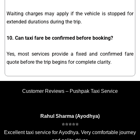
Waiting charges may apply if the vehicle is stopped for
extended durations during the trip.
10. Can taxi fare be confirmed before booking?
Yes, most services provide a fixed and confirmed fare
quote before the trip begins for complete clarity.
Customer Reviews – Pushpak Taxi Service
Rahul Sharma (Ayodhya)
⭐⭐⭐⭐⭐
Excellent taxi service for Ayodhya. Very comfortable journey