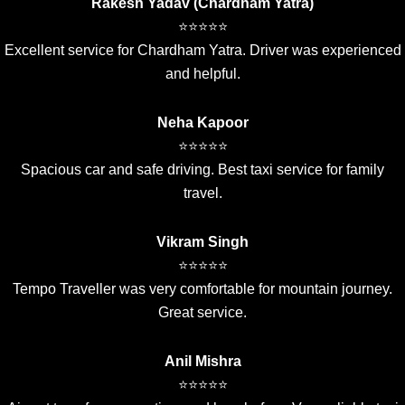
Rakesh Yadav (Chardham Yatra)
⭐⭐⭐⭐⭐
Excellent service for Chardham Yatra. Driver was experienced
and helpful.
Neha Kapoor
⭐⭐⭐⭐⭐
Spacious car and safe driving. Best taxi service for family
travel.
Vikram Singh
⭐⭐⭐⭐⭐
Tempo Traveller was very comfortable for mountain journey.
Great service.
Anil Mishra
⭐⭐⭐⭐⭐