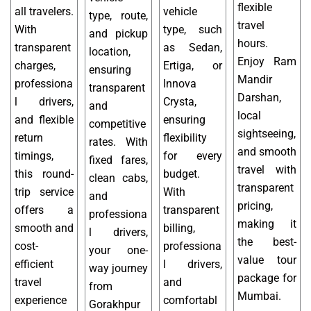
flexible
all travelers.
vehicle
type, route,
travel
With
type, such
and pickup
hours.
transparent
as Sedan,
location,
Enjoy Ram
charges,
Ertiga, or
ensuring
Mandir
professiona
Innova
transparent
Darshan,
l drivers,
Crysta,
and
local
and flexible
ensuring
competitive
sightseeing,
return
flexibility
rates. With
and smooth
timings,
for every
fixed fares,
travel with
this round-
budget.
clean cabs,
transparent
trip service
With
and
pricing,
offers a
transparent
professiona
making it
smooth and
billing,
l drivers,
the best-
cost-
professiona
your one-
value tour
efficient
l drivers,
way journey
package for
travel
and
from
Mumbai.
experience
comfortabl
Gorakhpur