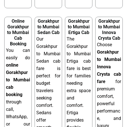
Online
Gorakhpur
Gorakhpur
Gorakhpur
Gorakhpur
to Mumbai
to Mumbai
to Mumbai
to Mumbai
Sedan Cab
Ertiga Cab
Innova
Cab
Crysta Cab
Our
The
Booking
Choose
Gorakhpur
Gorakhpur
You can
Gorakhpur
to Mumbai
to Mumbai
easily do
to Mumbai
Sedan cab
Ertiga cab
online
Innova
fare is
fare is best
Gorakhpur
Crysta cab
perfect for
for families
to Mumbai
fare
for
budget
needing
cab
premium
travelers
extra space
booking
comfort,
seeking
and
through
powerful
comfort.
comfort.
call,
performanc
Sedans
Ertiga
WhatsApp,
e, and
offer
provides
or our
luxury