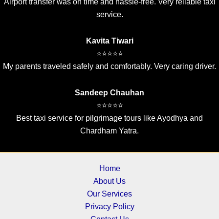
Airport transfer was on time and hassle-free. Very reliable taxi
service.
Kavita Tiwari
⭐⭐⭐⭐⭐
My parents traveled safely and comfortably. Very caring driver.
Sandeep Chauhan
⭐⭐⭐⭐⭐
Best taxi service for pilgrimage tours like Ayodhya and
Chardham Yatra.
Home
About Us
Our Services
Privacy Policy