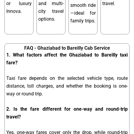
or luxury
and multi-
travel.
smooth ride
Innova.
city travel
—ideal for
options.
family trips.
FAQ - Ghaziabad to Bareilly Cab Service
1. What factors affect the Ghaziabad to Bareilly taxi
fare?
Taxi fare depends on the selected vehicle type, route
distance, toll charges, and whether the booking is one-
way or round trip.
2. Is the fare different for one-way and round-trip
travel?
Yes, one-way fares cover only the drop, while round-trip