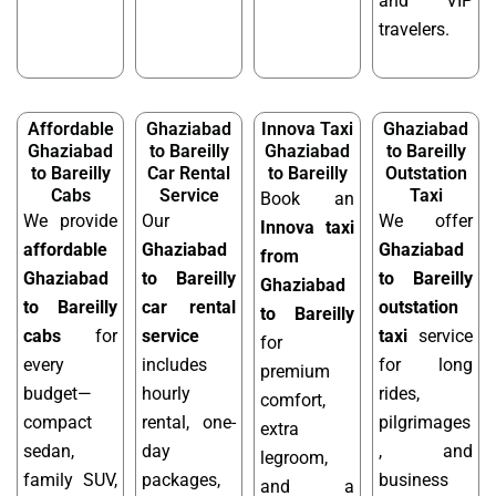
and VIP
travelers.
Affordable
Ghaziabad
Innova Taxi
Ghaziabad
Ghaziabad
to Bareilly
Ghaziabad
to Bareilly
to Bareilly
Car Rental
to Bareilly
Outstation
Cabs
Service
Taxi
Book an
We provide
Our
We offer
Innova taxi
affordable
Ghaziabad
Ghaziabad
from
Ghaziabad
to Bareilly
to Bareilly
Ghaziabad
to Bareilly
car rental
outstation
to Bareilly
cabs
for
service
taxi
service
for
every
includes
for long
premium
budget—
hourly
rides,
comfort,
compact
rental, one-
pilgrimages
extra
sedan,
day
, and
legroom,
family SUV,
packages,
business
and a