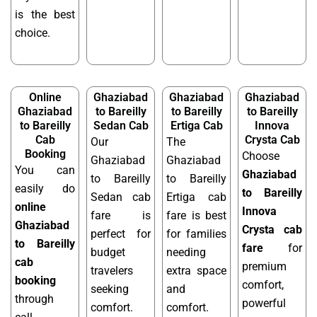
is the best
choice.
Online
Ghaziabad
Ghaziabad
Ghaziabad
Ghaziabad
to Bareilly
to Bareilly
to Bareilly
to Bareilly
Sedan Cab
Ertiga Cab
Innova
Cab
Crysta Cab
Our
The
Booking
Choose
Ghaziabad
Ghaziabad
You can
Ghaziabad
to Bareilly
to Bareilly
easily do
to Bareilly
Sedan cab
Ertiga cab
online
Innova
fare is
fare is best
Ghaziabad
Crysta cab
perfect for
for families
to Bareilly
fare
for
budget
needing
cab
premium
travelers
extra space
booking
comfort,
seeking
and
through
powerful
comfort.
comfort.