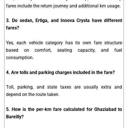
fares include the return journey and additional km usage.
3. Do sedan, Ertiga, and Innova Crysta have different
fares?
Yes, each vehicle category has its own fare structure
based on comfort, seating capacity, and fuel
consumption.
4. Are tolls and parking charges included in the fare?
Toll, parking, and state taxes are usually extra and
depend on the route taken.
5. How is the per-km fare calculated for Ghaziabad to
Bareilly?