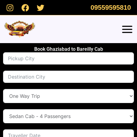
Skip
09559595810
to
content
Book Ghaziabad to Bareilly Cab