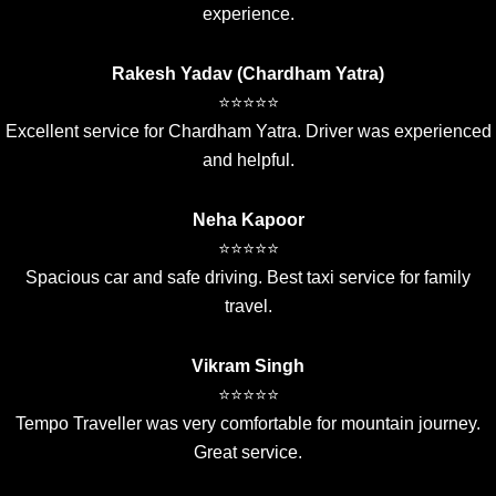
experience.
Rakesh Yadav (Chardham Yatra)
⭐⭐⭐⭐⭐
Excellent service for Chardham Yatra. Driver was experienced
and helpful.
Neha Kapoor
⭐⭐⭐⭐⭐
Spacious car and safe driving. Best taxi service for family
travel.
Vikram Singh
⭐⭐⭐⭐⭐
Tempo Traveller was very comfortable for mountain journey.
Great service.