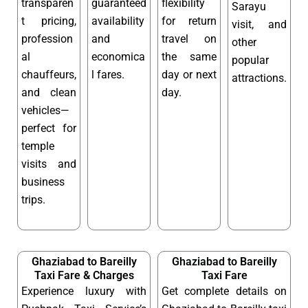
transparen
guaranteed
flexibility
Sarayu
t pricing,
availability
for return
visit, and
profession
and
travel on
other
al
economica
the same
popular
chauffeurs,
l fares.
day or next
attractions.
and clean
day.
vehicles—
perfect for
temple
visits and
business
trips.
Ghaziabad to Bareilly
Ghaziabad to Bareilly
Taxi Fare & Charges
Taxi Fare
Experience luxury with
Get complete details on