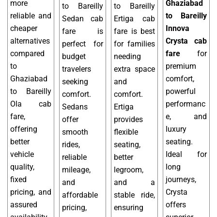
more
Ghaziabad
to Bareilly
to Bareilly
reliable and
to Bareilly
Sedan cab
Ertiga cab
cheaper
Innova
fare is
fare is best
alternatives
Crysta cab
perfect for
for families
compared
fare
for
budget
needing
to
premium
travelers
extra space
Ghaziabad
comfort,
seeking
and
to Bareilly
powerful
comfort.
comfort.
Ola cab
performanc
Sedans
Ertiga
fare,
e, and
offer
provides
offering
luxury
smooth
flexible
better
seating.
rides,
seating,
vehicle
Ideal for
reliable
better
quality,
long
mileage,
legroom,
fixed
journeys,
and
and a
pricing, and
Crysta
affordable
stable ride,
assured
offers
pricing,
ensuring