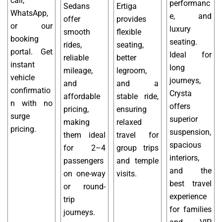
call,
performanc
Sedans
Ertiga
WhatsApp,
e, and
offer
provides
or our
luxury
smooth
flexible
booking
seating.
rides,
seating,
portal. Get
Ideal for
reliable
better
instant
long
mileage,
legroom,
vehicle
journeys,
and
and a
confirmatio
Crysta
affordable
stable ride,
n with no
offers
pricing,
ensuring
surge
superior
making
relaxed
pricing.
suspension,
them ideal
travel for
spacious
for 2–4
group trips
interiors,
passengers
and temple
and the
on one-way
visits.
best travel
or round-
experience
trip
for families
journeys.