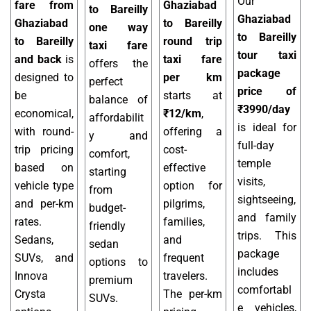
Our
fare from
Ghaziabad
to Bareilly
Ghaziabad
Ghaziabad
to Bareilly
one way
to Bareilly
to Bareilly
round trip
taxi fare
tour taxi
and back
is
taxi fare
offers the
package
designed to
per km
perfect
price of
be
starts at
balance of
₹3990/day
economical,
₹12/km
,
affordabilit
is ideal for
with round-
offering a
y and
full-day
trip pricing
cost-
comfort,
temple
based on
effective
starting
visits,
vehicle type
option for
from
sightseeing,
and per-km
pilgrims,
budget-
and family
rates.
families,
friendly
trips. This
Sedans,
and
sedan
package
SUVs, and
frequent
options to
includes
Innova
travelers.
premium
comfortabl
Crysta
The per-km
SUVs.
e vehicles,