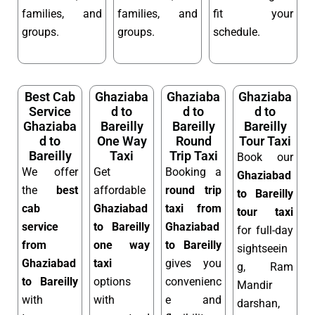
families, and
families, and
fit your
groups.
groups.
schedule.
Best Cab
Ghaziaba
Ghaziaba
Ghaziaba
Service
d to
d to
d to
Ghaziaba
Bareilly
Bareilly
Bareilly
d to
One Way
Round
Tour Taxi
Bareilly
Taxi
Trip Taxi
Book our
We offer
Get
Booking a
Ghaziabad
the
best
affordable
round trip
to Bareilly
cab
Ghaziabad
taxi from
tour taxi
service
to Bareilly
Ghaziabad
for full-day
from
one way
to Bareilly
sightseein
Ghaziabad
taxi
gives you
g, Ram
to Bareilly
options
convenienc
Mandir
with
with
e and
darshan,