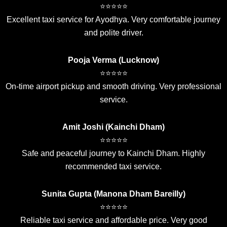
⭐⭐⭐⭐⭐
Excellent taxi service for Ayodhya. Very comfortable journey
and polite driver.
Pooja Verma (Lucknow)
⭐⭐⭐⭐⭐
On-time airport pickup and smooth driving. Very professional
service.
Amit Joshi (Kainchi Dham)
⭐⭐⭐⭐⭐
Safe and peaceful journey to Kainchi Dham. Highly
recommended taxi service.
Sunita Gupta (Manona Dham Bareilly)
⭐⭐⭐⭐⭐
Reliable taxi service and affordable price. Very good