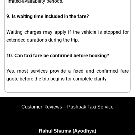
limited-availability periods.
9. Is waiting time included in the fare?
Waiting charges may apply if the vehicle is stopped for
extended durations during the trip.
10. Can taxi fare be confirmed before booking?
Yes, most services provide a fixed and confirmed fare
quote before the trip begins for complete clarity.
Customer Reviews – Pushpak Taxi Service
Rahul Sharma (Ayodhya)