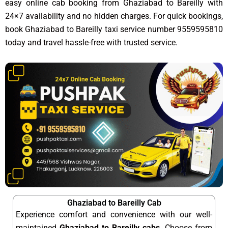
easy online cab booking from Ghaziabad to Bareilly with
24×7 availability and no hidden charges. For quick bookings,
book Ghaziabad to Bareilly taxi service number 9559595810
today and travel hassle-free with trusted service.
Ghaziabad to Bareilly Cab
Experience comfort and convenience with our well-
maintained
Ghaziabad to Bareilly cabs
. Choose from