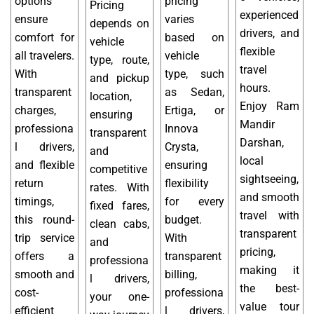
options
pricing
Pricing
experienced
ensure
varies
depends on
drivers, and
comfort for
based on
vehicle
flexible
all travelers.
vehicle
type, route,
travel
With
type, such
and pickup
hours.
transparent
as Sedan,
location,
Enjoy Ram
charges,
Ertiga, or
ensuring
Mandir
professiona
Innova
transparent
Darshan,
l drivers,
Crysta,
and
local
and flexible
ensuring
competitive
sightseeing,
return
flexibility
rates. With
and smooth
timings,
for every
fixed fares,
travel with
this round-
budget.
clean cabs,
transparent
trip service
With
and
pricing,
offers a
transparent
professiona
making it
smooth and
billing,
l drivers,
the best-
cost-
professiona
your one-
value tour
efficient
l drivers,