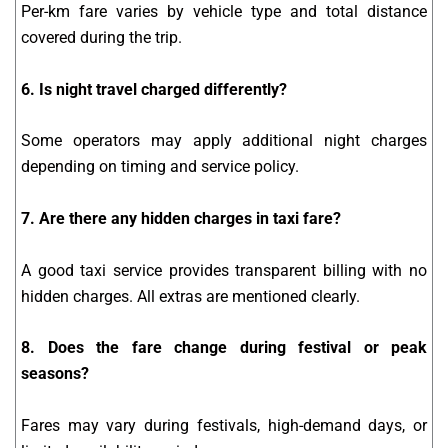
Per-km fare varies by vehicle type and total distance
covered during the trip.
6. Is night travel charged differently?
Some operators may apply additional night charges
depending on timing and service policy.
7. Are there any hidden charges in taxi fare?
A good taxi service provides transparent billing with no
hidden charges. All extras are mentioned clearly.
8. Does the fare change during festival or peak
seasons?
Fares may vary during festivals, high-demand days, or