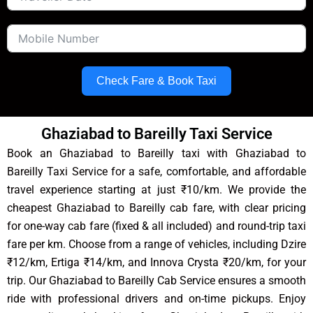
Check Fare & Book Taxi
Ghaziabad to Bareilly Taxi Service
Book an Ghaziabad to Bareilly taxi with Ghaziabad to
Bareilly Taxi Service for a safe, comfortable, and affordable
travel experience starting at just ₹10/km. We provide the
cheapest Ghaziabad to Bareilly cab fare, with clear pricing
for one-way cab fare (fixed & all included) and round-trip taxi
fare per km. Choose from a range of vehicles, including Dzire
₹12/km, Ertiga ₹14/km, and Innova Crysta ₹20/km, for your
trip. Our Ghaziabad to Bareilly Cab Service ensures a smooth
ride with professional drivers and on-time pickups. Enjoy