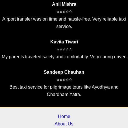
Anil Mishra
⭐⭐⭐⭐⭐
Airport transfer was on time and hassle-free. Very reliable taxi
service.
Kavita Tiwari
⭐⭐⭐⭐⭐
My parents traveled safely and comfortably. Very caring driver.
Sandeep Chauhan
⭐⭐⭐⭐⭐
Best taxi service for pilgrimage tours like Ayodhya and
Chardham Yatra.
Home
About Us