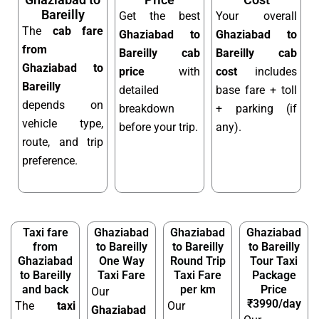
Bareilly
Get the best
Your overall
The
cab fare
Ghaziabad to
Ghaziabad to
from
Bareilly cab
Bareilly cab
Ghaziabad to
price
with
cost
includes
Bareilly
detailed
base fare + toll
depends on
breakdown
+ parking (if
vehicle type,
before your trip.
any).
route, and trip
preference.
Taxi fare
Ghaziabad
Ghaziabad
Ghaziabad
from
to Bareilly
to Bareilly
to Bareilly
Ghaziabad
One Way
Round Trip
Tour Taxi
to Bareilly
Taxi Fare
Taxi Fare
Package
and back
per km
Price
Our
₹3990/day
The
taxi
Our
Ghaziabad