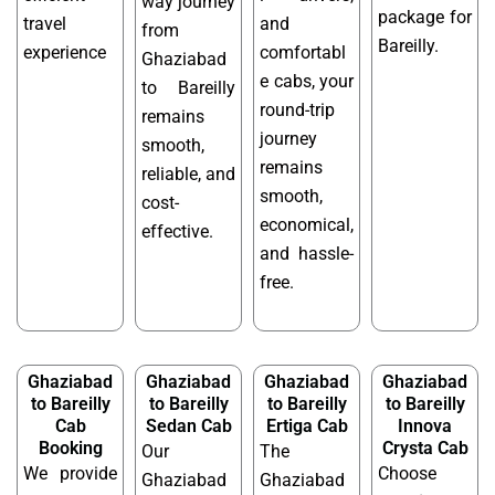
way journey
package for
travel
and
from
Bareilly.
experience
comfortabl
Ghaziabad
e cabs, your
to Bareilly
round-trip
remains
journey
smooth,
remains
reliable, and
smooth,
cost-
economical,
effective.
and hassle-
free.
Ghaziabad
Ghaziabad
Ghaziabad
Ghaziabad
to Bareilly
to Bareilly
to Bareilly
to Bareilly
Cab
Sedan Cab
Ertiga Cab
Innova
Booking
Crysta Cab
Our
The
We provide
Choose
Ghaziabad
Ghaziabad