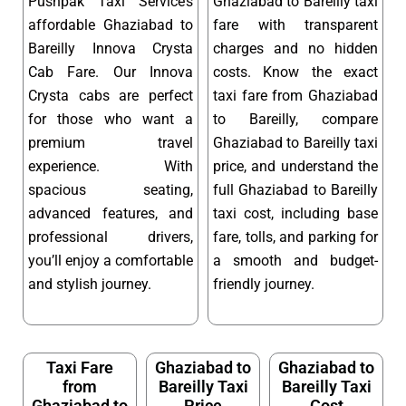
Pushpak Taxi Service’s
Ghaziabad to Bareilly taxi
affordable Ghaziabad to
fare with transparent
Bareilly Innova Crysta
charges and no hidden
Cab Fare. Our Innova
costs. Know the exact
Crysta cabs are perfect
taxi fare from Ghaziabad
for those who want a
to Bareilly, compare
premium travel
Ghaziabad to Bareilly taxi
experience. With
price, and understand the
spacious seating,
full Ghaziabad to Bareilly
advanced features, and
taxi cost, including base
professional drivers,
fare, tolls, and parking for
you’ll enjoy a comfortable
a smooth and budget-
and stylish journey.
friendly journey.
Taxi Fare
Ghaziabad to
Ghaziabad to
from
Bareilly Taxi
Bareilly Taxi
Ghaziabad to
Price
Cost