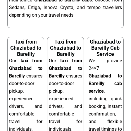
Sedans, Ertiga, Innova Crysta, and tempo travellers
depending on your travel needs.
Taxi from
Taxi from
Ghaziabad to
Ghaziabad to
Ghaziabad to
Bareilly Cab
Bareilly
Bareilly
Service
Our
taxi from
Our
taxi from
We provide
Ghaziabad to
Ghaziabad to
24×7
Bareilly
ensures
Bareilly
ensures
Ghaziabad to
door-to-door
door-to-door
Bareilly cab
pickup,
pickup,
service
,
experienced
experienced
including quick
drivers, and
drivers, and
booking, instant
comfortable
comfortable
confirmation,
travel for
travel for
and flexible
individuals,
individuals,
travel timings to