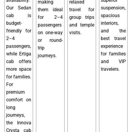
availability.
superior
making
relaxed
Our Sedan
suspension,
them ideal
travel for
cab is
spacious
for 2–4
group trips
budget-
interiors,
passengers
and temple
friendly for
and the
on one-way
visits.
2–4
best travel
or round-
passengers,
experience
trip
while Ertiga
for families
journeys.
cab offers
and VIP
more space
travelers.
for families.
For
premium
comfort on
long
journeys,
the Innova
Crysta cab