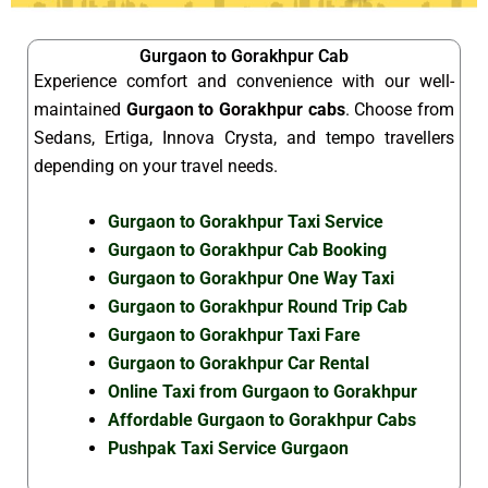
Gurgaon to Gorakhpur Cab
Experience comfort and convenience with our well-
maintained
Gurgaon to Gorakhpur cabs
. Choose from
Sedans, Ertiga, Innova Crysta, and tempo travellers
depending on your travel needs.
Gurgaon to Gorakhpur Taxi Service
Gurgaon to Gorakhpur Cab Booking
Gurgaon to Gorakhpur One Way Taxi
Gurgaon to Gorakhpur Round Trip Cab
Gurgaon to Gorakhpur Taxi Fare
Gurgaon to Gorakhpur Car Rental
Online Taxi from Gurgaon to Gorakhpur
Affordable Gurgaon to Gorakhpur Cabs
Pushpak Taxi Service Gurgaon