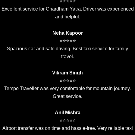
⭐⭐⭐⭐⭐
Excellent service for Chardham Yatra. Driver was experienced
and helpful.
Neha Kapoor
⭐⭐⭐⭐⭐
Spacious car and safe driving. Best taxi service for family
travel.
Vikram Singh
⭐⭐⭐⭐⭐
Tempo Traveller was very comfortable for mountain journey.
Great service.
Anil Mishra
⭐⭐⭐⭐⭐
Airport transfer was on time and hassle-free. Very reliable taxi