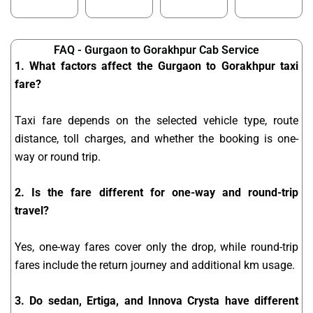
FAQ - Gurgaon to Gorakhpur Cab Service
1. What factors affect the Gurgaon to Gorakhpur taxi
fare?
Taxi fare depends on the selected vehicle type, route
distance, toll charges, and whether the booking is one-
way or round trip.
2. Is the fare different for one-way and round-trip
travel?
Yes, one-way fares cover only the drop, while round-trip
fares include the return journey and additional km usage.
3. Do sedan, Ertiga, and Innova Crysta have different