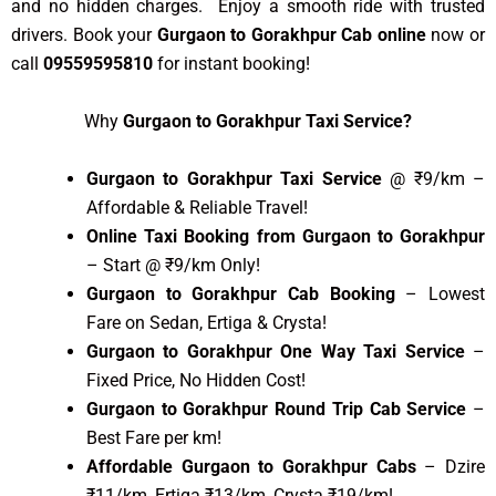
and no hidden charges. Enjoy a smooth ride with trusted
drivers. Book your
Gurgaon to Gorakhpur Cab online
now or
call
09559595810
for instant booking!
Why
Gurgaon to Gorakhpur Taxi Service?
Gurgaon to Gorakhpur Taxi Service
@ ₹9/km –
Affordable & Reliable Travel!
Online Taxi Booking from Gurgaon to Gorakhpur
– Start @ ₹9/km Only!
Gurgaon to Gorakhpur Cab Booking
– Lowest
Fare on Sedan, Ertiga & Crysta!
Gurgaon to Gorakhpur One Way Taxi Service
–
Fixed Price, No Hidden Cost!
Gurgaon to Gorakhpur Round Trip Cab Service
–
Best Fare per km!
Affordable Gurgaon to Gorakhpur Cabs
– Dzire
₹11/km, Ertiga ₹13/km, Crysta ₹19/km!