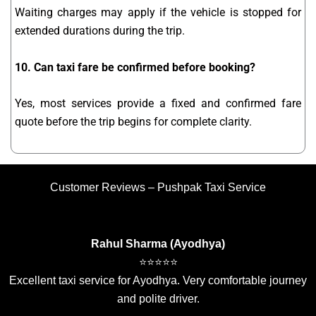
Waiting charges may apply if the vehicle is stopped for
extended durations during the trip.
10. Can taxi fare be confirmed before booking?
Yes, most services provide a fixed and confirmed fare
quote before the trip begins for complete clarity.
Customer Reviews – Pushpak Taxi Service
Rahul Sharma (Ayodhya)
⭐⭐⭐⭐⭐
Excellent taxi service for Ayodhya. Very comfortable journey
and polite driver.