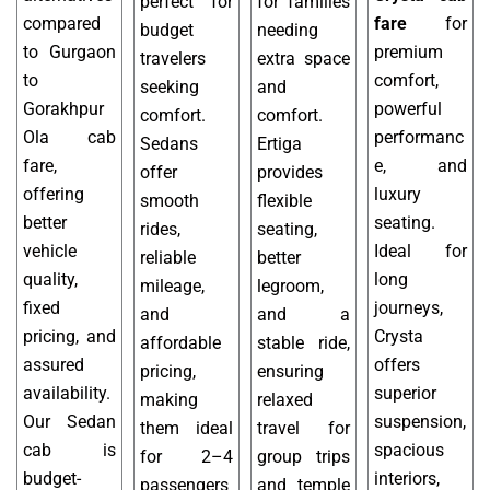
perfect for
for families
compared
fare
for
budget
needing
to Gurgaon
premium
travelers
extra space
to
comfort,
seeking
and
Gorakhpur
powerful
comfort.
comfort.
Ola cab
performanc
Sedans
Ertiga
fare,
e, and
offer
provides
offering
luxury
smooth
flexible
better
seating.
rides,
seating,
vehicle
Ideal for
reliable
better
quality,
long
mileage,
legroom,
fixed
journeys,
and
and a
pricing, and
Crysta
affordable
stable ride,
assured
offers
pricing,
ensuring
availability.
superior
making
relaxed
Our Sedan
suspension,
them ideal
travel for
cab is
spacious
for 2–4
group trips
budget-
interiors,
passengers
and temple