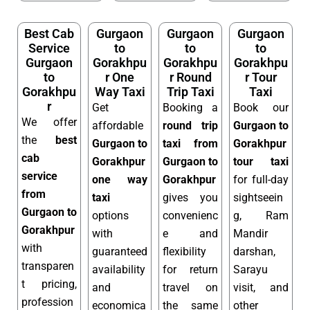
Best Cab
Gurgaon
Gurgaon
Gurgaon
Service
to
to
to
Gurgaon
Gorakhpu
Gorakhpu
Gorakhpu
to
r One
r Round
r Tour
Gorakhpu
Way Taxi
Trip Taxi
Taxi
r
Get
Booking a
Book our
We offer
affordable
round trip
Gurgaon to
the
best
Gurgaon to
taxi from
Gorakhpur
cab
Gorakhpur
Gurgaon to
tour taxi
service
one way
Gorakhpur
for full-day
from
taxi
gives you
sightseein
Gurgaon to
options
convenienc
g, Ram
Gorakhpur
with
e and
Mandir
with
guaranteed
flexibility
darshan,
transparen
availability
for return
Sarayu
t pricing,
and
travel on
visit, and
profession
economica
the same
other