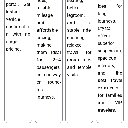
rides,
seating,
portal. Get
Ideal for
reliable
better
instant
long
mileage,
legroom,
vehicle
journeys,
and
and a
confirmatio
Crysta
affordable
stable ride,
n with no
offers
pricing,
ensuring
surge
superior
making
relaxed
pricing.
suspension,
them ideal
travel for
spacious
for 2–4
group trips
interiors,
passengers
and temple
and the
on one-way
visits.
best travel
or round-
experience
trip
for families
journeys.
and VIP
travelers.