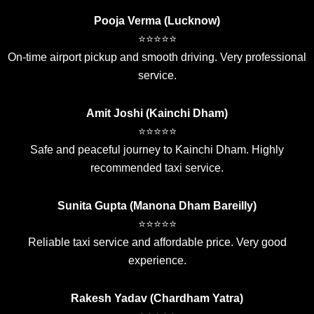
Pooja Verma (Lucknow)
⭐⭐⭐⭐⭐
On-time airport pickup and smooth driving. Very professional
service.
Amit Joshi (Kainchi Dham)
⭐⭐⭐⭐⭐
Safe and peaceful journey to Kainchi Dham. Highly
recommended taxi service.
Sunita Gupta (Manona Dham Bareilly)
⭐⭐⭐⭐⭐
Reliable taxi service and affordable price. Very good
experience.
Rakesh Yadav (Chardham Yatra)