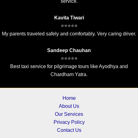
service.
Kavita Tiwari
⭐⭐⭐⭐⭐
My parents traveled safely and comfortably. Very caring driver.
Sandeep Chauhan
⭐⭐⭐⭐⭐
Best taxi service for pilgrimage tours like Ayodhya and
Chardham Yatra.
Home
About Us
Our Services
Privacy Policy
Contact Us