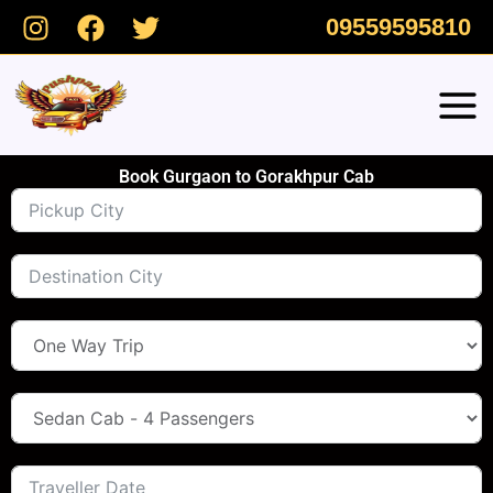
Skip
09559595810
to
content
Book Gurgaon to Gorakhpur Cab