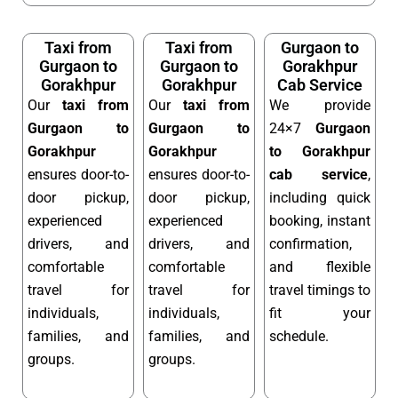
Taxi from
Taxi from
Gurgaon to
Gurgaon to
Gurgaon to
Gorakhpur
Gorakhpur
Gorakhpur
Cab Service
Our
taxi from
Our
taxi from
We provide
Gurgaon to
Gurgaon to
24×7
Gurgaon
Gorakhpur
Gorakhpur
to Gorakhpur
ensures door-to-
ensures door-to-
cab service
,
door pickup,
door pickup,
including quick
experienced
experienced
booking, instant
drivers, and
drivers, and
confirmation,
comfortable
comfortable
and flexible
travel for
travel for
travel timings to
individuals,
individuals,
fit your
families, and
families, and
schedule.
groups.
groups.