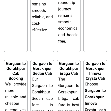
round-trip
remains
journey
smooth,
remains
reliable, and
smooth,
cost-
economical,
effective.
and hassle-
free.
Gurgaon to
Gurgaon to
Gurgaon to
Gurgaon to
Gorakhpur
Gorakhpur
Gorakhpur
Gorakhpur
Cab
Sedan Cab
Ertiga Cab
Innova
Booking
Crysta Cab
Our
The
We provide
Choose
Gurgaon to
Gurgaon to
more
Gurgaon to
Gorakhpur
Gorakhpur
reliable and
Gorakhpur
Sedan cab
Ertiga cab
cheaper
Innova
fare is
fare is best
alternatives
Crysta cab