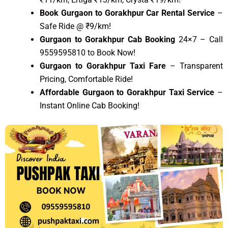
Book Gurgaon to Gorakhpur Car Rental Service
–
Safe Ride @ ₹9/km!
Gurgaon to Gorakhpur Cab Booking
24×7 – Call
9559595810 to Book Now!
Gurgaon to Gorakhpur Taxi Fare
– Transparent
Pricing, Comfortable Ride!
Affordable Gurgaon to Gorakhpur Taxi Service
–
Instant Online Cab Booking!