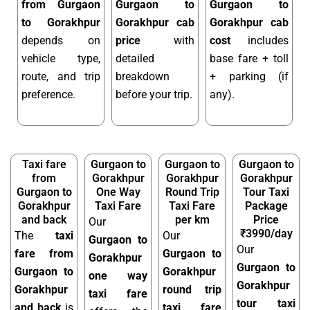
from Gurgaon
Gurgaon to
Gurgaon to
to Gorakhpur
Gorakhpur cab
Gorakhpur cab
depends on
price
with
cost
includes
vehicle type,
detailed
base fare + toll
route, and trip
breakdown
+ parking (if
preference.
before your trip.
any).
Taxi fare
Gurgaon to
Gurgaon to
Gurgaon to
from
Gorakhpur
Gorakhpur
Gorakhpur
Gurgaon to
One Way
Round Trip
Tour Taxi
Gorakhpur
Taxi Fare
Taxi Fare
Package
and back
per km
Price
Our
₹3990/day
The
taxi
Our
Gurgaon to
Our
fare from
Gurgaon to
Gorakhpur
Gurgaon to
Gurgaon to
Gorakhpur
one way
Gorakhpur
Gorakhpur
round trip
taxi fare
tour taxi
and back
is
taxi fare