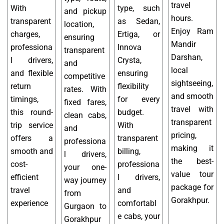
travel
With
type, such
and pickup
hours.
transparent
as Sedan,
location,
Enjoy Ram
charges,
Ertiga, or
ensuring
Mandir
professiona
Innova
transparent
Darshan,
l drivers,
Crysta,
and
local
and flexible
ensuring
competitive
sightseeing,
return
flexibility
rates. With
and smooth
timings,
for every
fixed fares,
travel with
this round-
budget.
clean cabs,
transparent
trip service
With
and
pricing,
offers a
transparent
professiona
making it
smooth and
billing,
l drivers,
the best-
cost-
professiona
your one-
value tour
efficient
l drivers,
way journey
package for
travel
and
from
Gorakhpur.
experience
comfortabl
Gurgaon to
e cabs, your
Gorakhpur