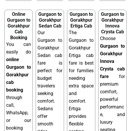
Online
Gurgaon to
Gurgaon to
Gurgaon to
Gurgaon to
Gorakhpur
Gorakhpur
Gorakhpur
Gorakhpur
Sedan Cab
Ertiga Cab
Innova
Cab
Crysta Cab
Our
The
Booking
Choose
Gurgaon to
Gurgaon to
You can
Gurgaon to
Gorakhpur
Gorakhpur
easily do
Gorakhpur
Sedan cab
Ertiga cab
online
Innova
fare is
fare is best
Gurgaon to
Crysta cab
perfect for
for families
Gorakhpur
fare
for
budget
needing
cab
premium
travelers
extra space
booking
comfort,
seeking
and
through
powerful
comfort.
comfort.
call,
performanc
Sedans
Ertiga
WhatsApp,
e, and
offer
provides
or our
luxury
smooth
flexible
booking
seating.