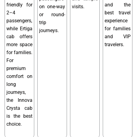
friendly for
and the
on one-way
visits.
2–4
best travel
or round-
passengers,
experience
trip
while Ertiga
for families
journeys.
cab offers
and VIP
more space
travelers.
for families.
For
premium
comfort on
long
journeys,
the Innova
Crysta cab
is the best
choice.