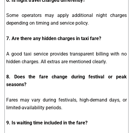
6. Is night travel charged differently?
Some operators may apply additional night charges
depending on timing and service policy.
7. Are there any hidden charges in taxi fare?
A good taxi service provides transparent billing with no
hidden charges. All extras are mentioned clearly.
8. Does the fare change during festival or peak
seasons?
Fares may vary during festivals, high-demand days, or
limited-availability periods.
9. Is waiting time included in the fare?