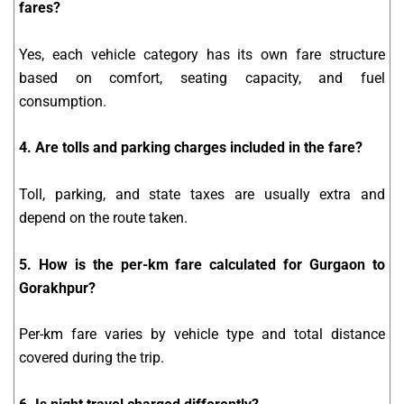
fares?
Yes, each vehicle category has its own fare structure
based on comfort, seating capacity, and fuel
consumption.
4. Are tolls and parking charges included in the fare?
Toll, parking, and state taxes are usually extra and
depend on the route taken.
5. How is the per-km fare calculated for Gurgaon to
Gorakhpur?
Per-km fare varies by vehicle type and total distance
covered during the trip.