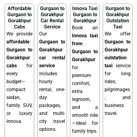
Affordable
Gurgaon to
Innova Taxi
Gurgaon to
Gurgaon to
Gorakhpur
Gurgaon to
Gorakhpur
Gorakhpur
Car Rental
Gorakhpur
Outstation
Cabs
Service
Taxi
Book an
We provide
Our
We offer
Innova taxi
affordable
Gurgaon to
Gurgaon to
from
Gurgaon to
Gorakhpur
Gorakhpur
Gurgaon to
Gorakhpur
car rental
outstation
Gorakhpur
cabs
for
service
taxi
service
for
every
includes
for long
premium
budget—
hourly
rides,
comfort,
compact
rental, one-
pilgrimages
extra
sedan,
day
, and
legroom,
family SUV,
packages,
business
and a
or luxury
and multi-
travel.
smooth ride
Innova.
city travel
—ideal for
options.
family trips.