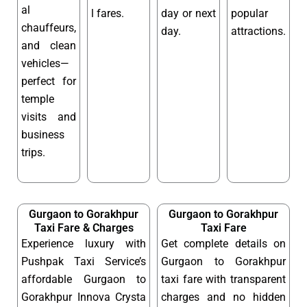
al
l fares.
day or next
popular
chauffeurs,
day.
attractions.
and clean
vehicles—
perfect for
temple
visits and
business
trips.
Gurgaon to Gorakhpur
Gurgaon to Gorakhpur
Taxi Fare & Charges
Taxi Fare
Experience luxury with
Get complete details on
Pushpak Taxi Service’s
Gurgaon to Gorakhpur
affordable Gurgaon to
taxi fare with transparent
Gorakhpur Innova Crysta
charges and no hidden