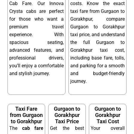
Cab Fare. Our Innova
costs. Know the exact
Crysta cabs are perfect
taxi fare from Gurgaon to
for those who want a
Gorakhpur, compare
premium travel
Gurgaon to Gorakhpur
experience. With
taxi price, and understand
spacious seating,
the full Gurgaon to
advanced features, and
Gorakhpur taxi cost,
professional drivers,
including base fare, tolls,
you’ll enjoy a comfortable
and parking for a smooth
and stylish journey.
and budget-friendly
journey.
Taxi Fare
Gurgaon to
Gurgaon to
from Gurgaon
Gorakhpur
Gorakhpur
to Gorakhpur
Taxi Price
Taxi Cost
The
cab fare
Get the best
Your overall