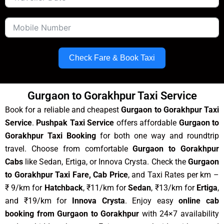
Check Fare & Book Taxi
Gurgaon to Gorakhpur Taxi Service
Book for a reliable and cheapest
Gurgaon to Gorakhpur Taxi
Service
.
Pushpak Taxi Service
offers affordable
Gurgaon to
Gorakhpur Taxi Booking
for both one way and roundtrip
travel. Choose from comfortable
Gurgaon to Gorakhpur
Cabs
like Sedan, Ertiga, or Innova Crysta. Check the
Gurgaon
to Gorakhpur Taxi Fare, Cab Price
, and Taxi Rates per km –
₹ 9/km for
Hatchback
, ₹11/km for
Sedan
, ₹13/km for
Ertiga
,
and ₹19/km for
Innova Crysta
. Enjoy easy
online cab
booking from Gurgaon to Gorakhpur
with 24×7 availability