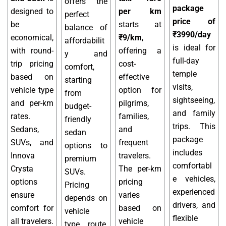
offers the
package
designed to
per km
perfect
price of
be
starts at
balance of
₹3990/day
economical,
₹9/km
,
affordabilit
is ideal for
with round-
offering a
y and
full-day
trip pricing
cost-
comfort,
temple
based on
effective
starting
visits,
vehicle type
option for
from
sightseeing,
and per-km
pilgrims,
budget-
and family
rates.
families,
friendly
trips. This
Sedans,
and
sedan
package
SUVs, and
frequent
options to
includes
Innova
travelers.
premium
comfortabl
Crysta
The per-km
SUVs.
e vehicles,
options
pricing
Pricing
experienced
ensure
varies
depends on
drivers, and
comfort for
based on
vehicle
flexible
all travelers.
vehicle
type, route,