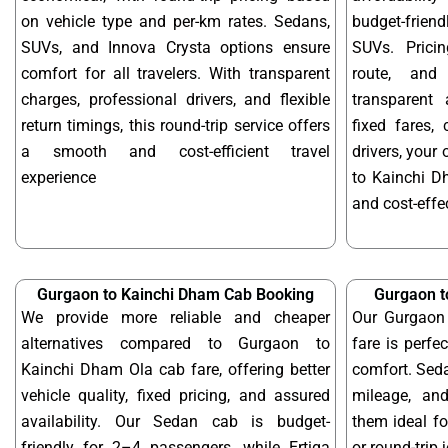
on vehicle type and per-km rates. Sedans,
budget-frien
SUVs, and Innova Crysta options ensure
SUVs. Prici
comfort for all travelers. With transparent
route, and 
charges, professional drivers, and flexible
transparent 
return timings, this round-trip service offers
fixed fares,
a smooth and cost-efficient travel
drivers, your
experience
to Kainchi D
and cost-effec
Gurgaon to Kainchi Dham Cab Booking
Gurgaon t
We provide more reliable and cheaper
Our Gurgaon
alternatives compared to Gurgaon to
fare is perfe
Kainchi Dham Ola cab fare, offering better
comfort. Seda
vehicle quality, fixed pricing, and assured
mileage, and
availability. Our Sedan cab is budget-
them ideal f
friendly for 2–4 passengers, while Ertiga
or round-trip 