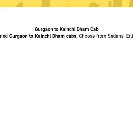
Gurgaon to Kainchi Dham Cab
ained
Gurgaon to Kainchi Dham cabs
. Choose from Sedans, Erti