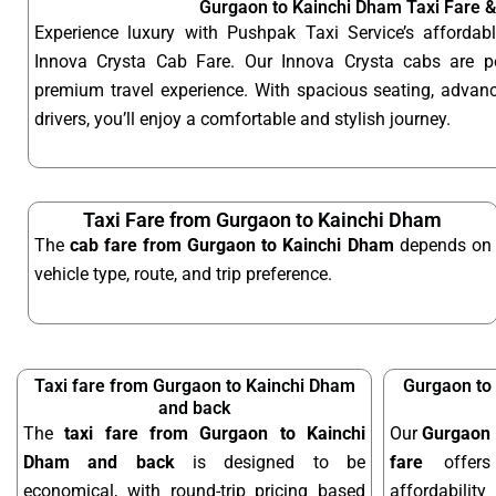
Gurgaon to Kainchi Dham Taxi Fare 
Experience luxury with Pushpak Taxi Service’s afford
Innova Crysta Cab Fare. Our Innova Crysta cabs are p
premium travel experience. With spacious seating, advanc
drivers, you’ll enjoy a comfortable and stylish journey.
Taxi Fare from Gurgaon to Kainchi Dham
The
cab fare from Gurgaon to Kainchi Dham
depends on
vehicle type, route, and trip preference.
Taxi fare from Gurgaon to Kainchi Dham
Gurgaon to
and back
The
taxi fare from Gurgaon to Kainchi
Our
Gurgaon 
Dham and back
is designed to be
fare
offers
economical, with round-trip pricing based
affordabilit