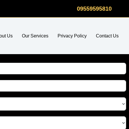
09559595810
out Us
Our Services
Privacy Policy
Contact Us