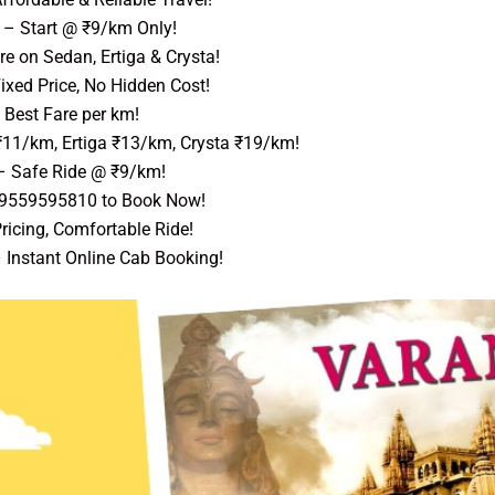
– Start @ ₹9/km Only!
e on Sedan, Ertiga & Crysta!
ixed Price, No Hidden Cost!
Best Fare per km!
₹11/km, Ertiga ₹13/km, Crysta ₹19/km!
 Safe Ride @ ₹9/km!
 9559595810 to Book Now!
ricing, Comfortable Ride!
 Instant Online Cab Booking!