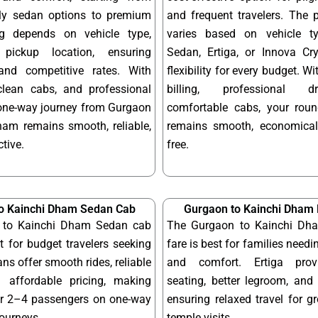
dly sedan options to premium
and frequent travelers. The 
ng depends on vehicle type,
varies based on vehicle t
pickup location, ensuring
Sedan, Ertiga, or Innova Cry
and competitive rates. With
flexibility for every budget. W
 clean cabs, and professional
billing, professional d
 one-way journey from Gurgaon
comfortable cabs, your round
ham remains smooth, reliable,
remains smooth, economical
tive.
free.
o Kainchi Dham Sedan Cab
Gurgaon to Kainchi Dham 
 to Kainchi Dham Sedan cab
The Gurgaon to Kainchi Dha
ct for budget travelers seeking
fare is best for families needi
ns offer smooth rides, reliable
and comfort. Ertiga provi
 affordable pricing, making
seating, better legroom, and 
or 2–4 passengers on one-way
ensuring relaxed travel for g
journeys.
temple visits.