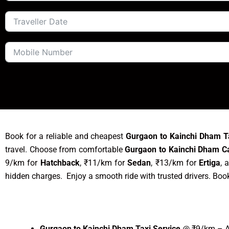
Book for a reliable and cheapest
Gurgaon to Kainchi Dham T
travel. Choose from comfortable
Gurgaon to Kainchi Dham C
9/km for
Hatchback
, ₹11/km for
Sedan
, ₹13/km for
Ertiga
, 
hidden charges. Enjoy a smooth ride with trusted drivers. Boo
Gurgaon to Kainchi Dham Taxi Service
@ ₹9/km – Af