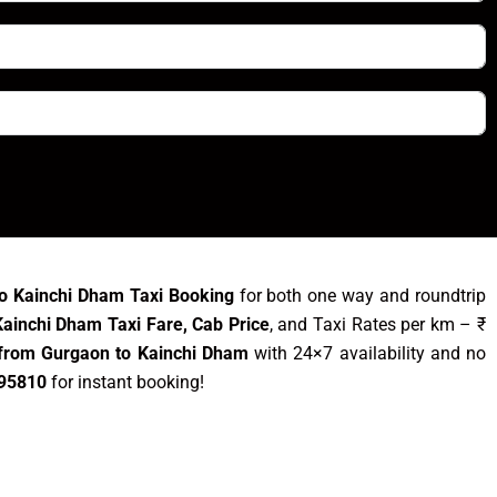
o Kainchi Dham Taxi Booking
for both one way and roundtrip
ainchi Dham Taxi Fare, Cab Price
, and Taxi Rates per km – ₹
 from Gurgaon to Kainchi Dham
with 24×7 availability and no
95810
for instant booking!