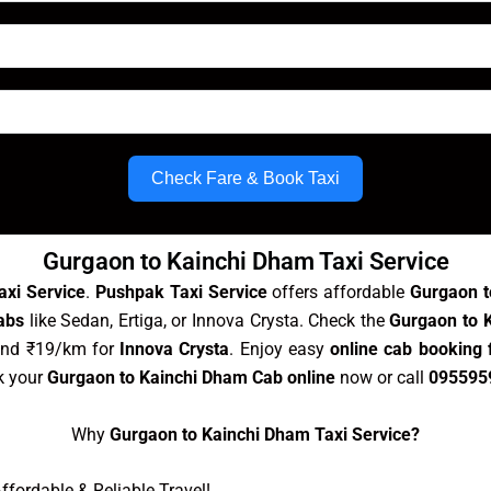
Check Fare & Book Taxi
Gurgaon to Kainchi Dham Taxi Service
axi Service
.
Pushpak Taxi Service
offers affordable
Gurgaon t
abs
like Sedan, Ertiga, or Innova Crysta. Check the
Gurgaon to K
and ₹19/km for
Innova Crysta
. Enjoy easy
online cab booking
k your
Gurgaon to Kainchi Dham Cab online
now or call
095595
Why
Gurgaon to Kainchi Dham Taxi Service?
fordable & Reliable Travel!