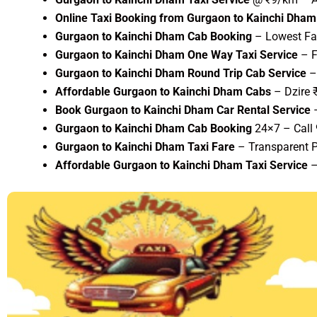
Online Taxi Booking from Gurgaon to Kainchi Dham
Gurgaon to Kainchi Dham Cab Booking
– Lowest Far
Gurgaon to Kainchi Dham One Way Taxi Service
– F
Gurgaon to Kainchi Dham Round Trip Cab Service
– 
Affordable Gurgaon to Kainchi Dham Cabs
– Dzire 
Book Gurgaon to Kainchi Dham Car Rental Service
–
Gurgaon to Kainchi Dham Cab Booking
24×7 – Call
Gurgaon to Kainchi Dham Taxi Fare
– Transparent P
Affordable Gurgaon to Kainchi Dham Taxi Service
–