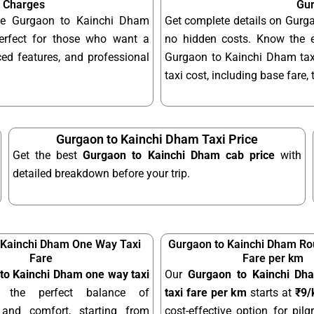
& Charges
Gur
able Gurgaon to Kainchi Dham
Get complete details on Gurga
erfect for those who want a
no hidden costs. Know the 
ed features, and professional
Gurgaon to Kainchi Dham taxi
taxi cost, including base fare,
Gurgaon to Kainchi Dham Taxi Price
Get the best
Gurgaon to Kainchi Dham cab price
with
detailed breakdown before your trip.
 Kainchi Dham One Way Taxi
Gurgaon to Kainchi Dham Rou
Fare
Fare per km
to Kainchi Dham one way taxi
Our
Gurgaon to Kainchi Dha
 the perfect balance of
taxi fare per km
starts at
₹9
y and comfort, starting from
cost-effective option for pilgr