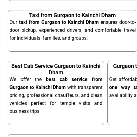
Taxi from Gurgaon to Kainchi Dham
Our
taxi from Gurgaon to Kainchi Dham
ensures door-to-
door pickup, experienced drivers, and comfortable travel
for individuals, families, and groups.
Best Cab Service Gurgaon to Kainchi
Gurgaon 
Dham
We offer the
best cab service from
Get afforda
Gurgaon to Kainchi Dham
with transparent
one way ta
pricing, professional chauffeurs, and clean
availability 
vehicles—perfect for temple visits and
business trips.