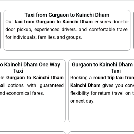
Taxi from Gurgaon to Kainchi Dham
Our
taxi from Gurgaon to Kainchi Dham
ensures door-to-
door pickup, experienced drivers, and comfortable travel
for individuals, families, and groups.
to Kainchi Dham One Way
Gurgaon to Kainchi Dham 
Taxi
Taxi
ble
Gurgaon to Kainchi Dham
Booking a
round trip taxi fr
xi
options with guaranteed
Kainchi Dham
gives you con
and economical fares.
flexibility for return travel o
or next day.