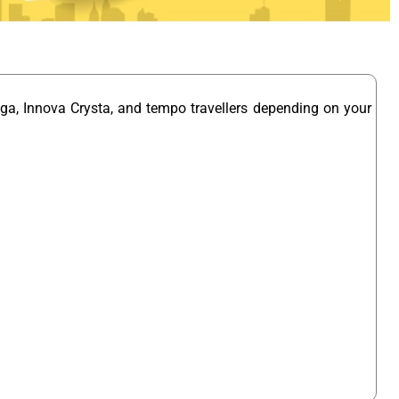
ga, Innova Crysta, and tempo travellers depending on your