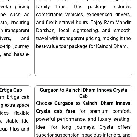
per-km pricing
family trips. This package includes
ype, such as
comfortable vehicles, experienced drivers,
sta, ensuring
and flexible travel hours. Enjoy Ram Mandir
ith transparent
Darshan, local sightseeing, and smooth
rivers, and
travel with transparent pricing, making it the
-trip journey
best-value tour package for Kainchi Dham.
, and hassle-
Ertiga Cab
Gurgaon to Kainchi Dham Innova Crysta
Cab
m Ertiga cab
Choose
Gurgaon to Kainchi Dham Innova
ng extra space
Crysta cab fare
for premium comfort,
des flexible
powerful performance, and luxury seating.
a stable ride,
Ideal for long journeys, Crysta offers
roup trips and
superior suspension, spacious interiors, and