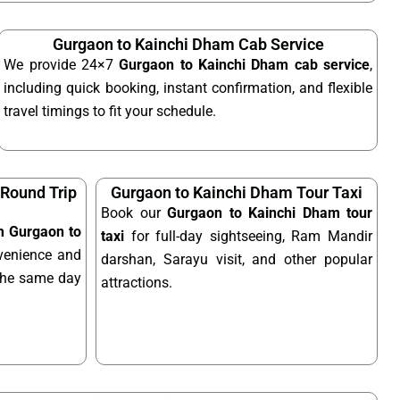
Gurgaon to Kainchi Dham Cab Service
We provide 24×7
Gurgaon to Kainchi Dham cab service
,
including quick booking, instant confirmation, and flexible
travel timings to fit your schedule.
Round Trip
Gurgaon to Kainchi Dham Tour Taxi
Book our
Gurgaon to Kainchi Dham tour
om Gurgaon to
taxi
for full-day sightseeing, Ram Mandir
venience and
darshan, Sarayu visit, and other popular
n the same day
attractions.