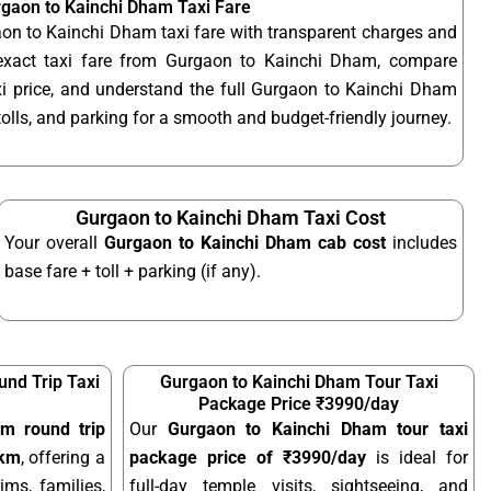
gaon to Kainchi Dham Taxi Fare
on to Kainchi Dham taxi fare with transparent charges and
exact taxi fare from Gurgaon to Kainchi Dham, compare
 price, and understand the full Gurgaon to Kainchi Dham
 tolls, and parking for a smooth and budget-friendly journey.
Gurgaon to Kainchi Dham Taxi Cost
Your overall
Gurgaon to Kainchi Dham cab cost
includes
base fare + toll + parking (if any).
nd Trip Taxi
Gurgaon to Kainchi Dham Tour Taxi
Package Price ₹3990/day
m round trip
Our
Gurgaon to Kainchi Dham tour taxi
/km
, offering a
package price of ₹3990/day
is ideal for
ims, families,
full-day temple visits, sightseeing, and