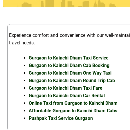
Experience comfort and convenience with our well-maint
travel needs.
Gurgaon to Kainchi Dham Taxi Service
Gurgaon to Kainchi Dham Cab Booking
Gurgaon to Kainchi Dham One Way Taxi
Gurgaon to Kainchi Dham Round Trip Cab
Gurgaon to Kainchi Dham Taxi Fare
Gurgaon to Kainchi Dham Car Rental
Online Taxi from Gurgaon to Kainchi Dham
Affordable Gurgaon to Kainchi Dham Cabs
Pushpak Taxi Service Gurgaon