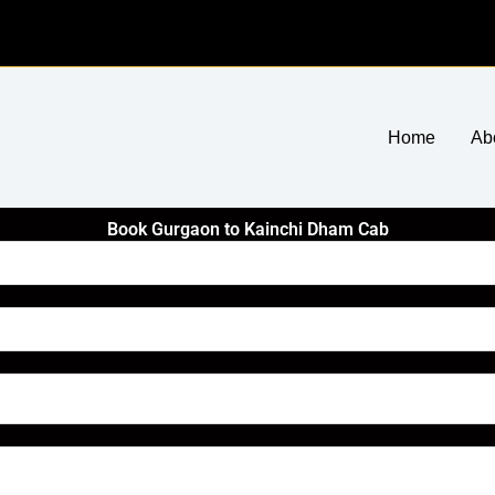
Home
Ab
Book Gurgaon to Kainchi Dham Cab