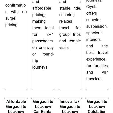
journeys,
and
and a
confirmatio
Crysta
affordable
stable ride,
n with no
offers
pricing,
ensuring
surge
superior
making
relaxed
pricing.
suspension,
them ideal
travel for
spacious
for 2–4
group trips
interiors,
passengers
and temple
and the
on one-way
visits.
best travel
or round-
experience
trip
for families
journeys.
and VIP
travelers.
Affordable
Gurgaon to
Innova Taxi
Gurgaon to
Gurgaon to
Lucknow
Gurgaon to
Lucknow
Lucknow
Car Rental
Lucknow
Outstation