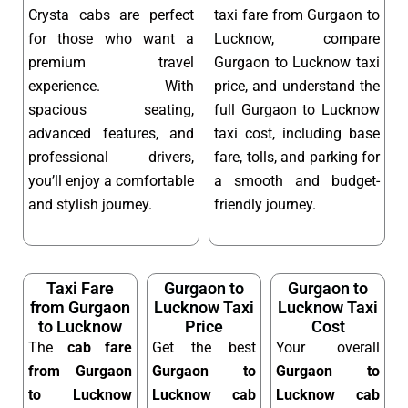
Crysta cabs are perfect
taxi fare from Gurgaon to
for those who want a
Lucknow, compare
premium travel
Gurgaon to Lucknow taxi
experience. With
price, and understand the
spacious seating,
full Gurgaon to Lucknow
advanced features, and
taxi cost, including base
professional drivers,
fare, tolls, and parking for
you’ll enjoy a comfortable
a smooth and budget-
and stylish journey.
friendly journey.
Taxi Fare
Gurgaon to
Gurgaon to
from Gurgaon
Lucknow Taxi
Lucknow Taxi
to Lucknow
Price
Cost
The
cab fare
Get the best
Your overall
from Gurgaon
Gurgaon to
Gurgaon to
to Lucknow
Lucknow cab
Lucknow cab