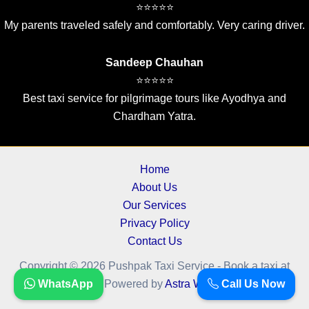
⭐⭐⭐⭐⭐
My parents traveled safely and comfortably. Very caring driver.
Sandeep Chauhan
⭐⭐⭐⭐⭐
Best taxi service for pilgrimage tours like Ayodhya and
Chardham Yatra.
Home
About Us
Our Services
Privacy Policy
Contact Us
Copyright © 2026 Pushpak Taxi Service - Book a taxi at
cheapest fare.. | Powered by
WhatsApp
Astra WordPress Theme
Call Us Now