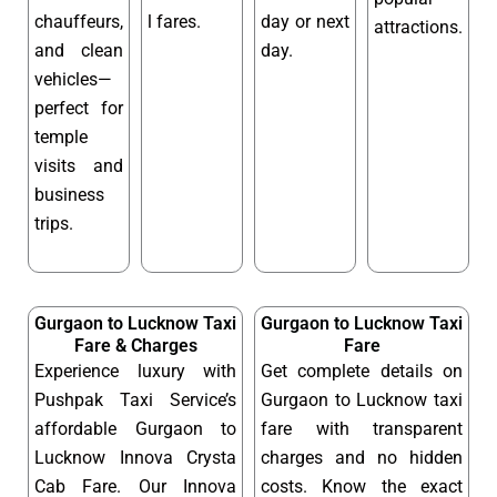
chauffeurs,
l fares.
day or next
attractions.
and clean
day.
vehicles—
perfect for
temple
visits and
business
trips.
Gurgaon to Lucknow Taxi
Gurgaon to Lucknow Taxi
Fare & Charges
Fare
Experience luxury with
Get complete details on
Pushpak Taxi Service’s
Gurgaon to Lucknow taxi
affordable Gurgaon to
fare with transparent
Lucknow Innova Crysta
charges and no hidden
Cab Fare. Our Innova
costs. Know the exact