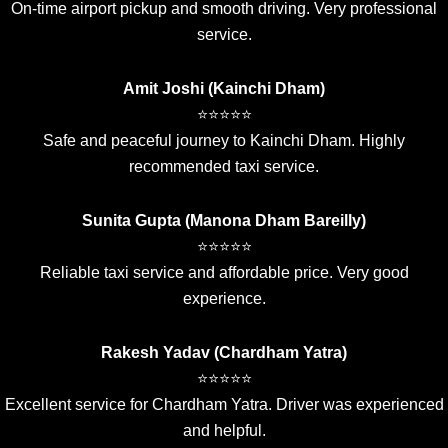
On-time airport pickup and smooth driving. Very professional
service.
Amit Joshi (Kainchi Dham)
⭐⭐⭐⭐⭐
Safe and peaceful journey to Kainchi Dham. Highly
recommended taxi service.
Sunita Gupta (Manona Dham Bareilly)
⭐⭐⭐⭐⭐
Reliable taxi service and affordable price. Very good
experience.
Rakesh Yadav (Chardham Yatra)
⭐⭐⭐⭐⭐
Excellent service for Chardham Yatra. Driver was experienced
and helpful.