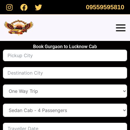
Skip
09559595810
to
content
Book Gurgaon to Lucknow Cab