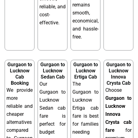
remains
reliable, and
smooth,
cost-
economical,
effective.
and hassle-
free.
Gurgaon to
Gurgaon to
Gurgaon to
Gurgaon to
Lucknow
Lucknow
Lucknow
Lucknow
Cab
Sedan Cab
Ertiga Cab
Innova
Booking
Crysta Cab
Our
The
We provide
Choose
Gurgaon to
Gurgaon to
more
Gurgaon to
Lucknow
Lucknow
reliable and
Lucknow
Sedan cab
Ertiga cab
cheaper
Innova
fare is
fare is best
alternatives
Crysta cab
perfect for
for families
compared
fare
for
budget
needing