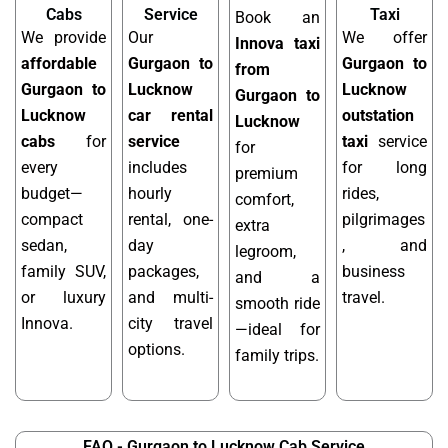
Cabs
Service
Taxi
Book an
We provide
Our
We offer
Innova taxi
affordable
Gurgaon to
Gurgaon to
from
Gurgaon to
Lucknow
Lucknow
Gurgaon to
Lucknow
car rental
outstation
Lucknow
cabs
for
service
taxi
service
for
every
includes
for long
premium
budget—
hourly
rides,
comfort,
compact
rental, one-
pilgrimages
extra
sedan,
day
, and
legroom,
family SUV,
packages,
business
and a
or luxury
and multi-
travel.
smooth ride
Innova.
city travel
—ideal for
options.
family trips.
FAQ - Gurgaon to Lucknow Cab Service