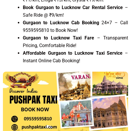
Book Gurgaon to Lucknow Car Rental Service
–
Safe Ride @ ₹9/km!
Gurgaon to Lucknow Cab Booking
24×7 – Call
9559595810 to Book Now!
Gurgaon to Lucknow Taxi Fare
– Transparent
Pricing, Comfortable Ride!
Affordable Gurgaon to Lucknow Taxi Service
–
Instant Online Cab Booking!