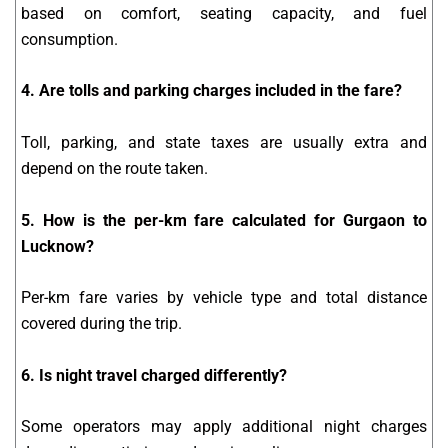
based on comfort, seating capacity, and fuel
consumption.
4. Are tolls and parking charges included in the fare?
Toll, parking, and state taxes are usually extra and
depend on the route taken.
5. How is the per-km fare calculated for Gurgaon to
Lucknow?
Per-km fare varies by vehicle type and total distance
covered during the trip.
6. Is night travel charged differently?
Some operators may apply additional night charges