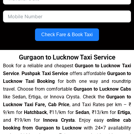
Check Fare & Book Taxi
Gurgaon to Lucknow Taxi Service
Book for a reliable and cheapest
Gurgaon to Lucknow Taxi
Service
.
Pushpak Taxi Service
offers affordable
Gurgaon to
Lucknow Taxi Booking
for both one way and roundtrip
travel. Choose from comfortable
Gurgaon to Lucknow Cabs
like Sedan, Ertiga, or Innova Crysta. Check the
Gurgaon to
Lucknow Taxi Fare, Cab Price
, and Taxi Rates per km – ₹
9/km for
Hatchback
, ₹11/km for
Sedan
, ₹13/km for
Ertiga
,
and ₹19/km for
Innova Crysta
. Enjoy easy
online cab
booking from Gurgaon to Lucknow
with 24×7 availability