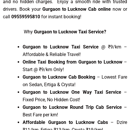
and no hidden charges. Enjoy a smooth ride with trusted
drivers. Book your
Gurgaon to Lucknow Cab online
now or
call
09559595810
for instant booking!
Why
Gurgaon to Lucknow Taxi Service?
Gurgaon to Lucknow Taxi Service
@ ₹9/km –
Affordable & Reliable Travel!
Online Taxi Booking from Gurgaon to Lucknow
–
Start @ ₹9/km Only!
Gurgaon to Lucknow Cab Booking
– Lowest Fare
on Sedan, Ertiga & Crysta!
Gurgaon to Lucknow One Way Taxi Service
–
Fixed Price, No Hidden Cost!
Gurgaon to Lucknow Round Trip Cab Service
–
Best Fare per km!
Affordable Gurgaon to Lucknow Cabs
– Dzire
₹11/km, Ertiga ₹13/km, Crysta ₹19/km!