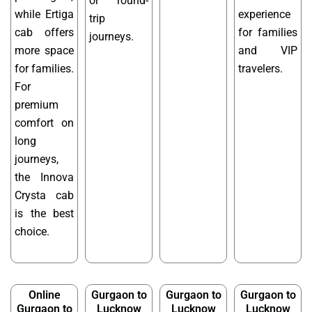
or round-
while Ertiga
experience
trip
cab offers
for families
journeys.
more space
and VIP
for families.
travelers.
For
premium
comfort on
long
journeys,
the Innova
Crysta cab
is the best
choice.
Online
Gurgaon to
Gurgaon to
Gurgaon to
Gurgaon to
Lucknow
Lucknow
Lucknow