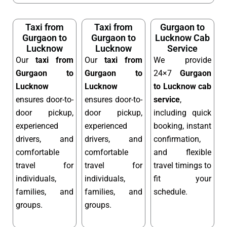
Taxi from
Taxi from
Gurgaon to
Gurgaon to
Gurgaon to
Lucknow Cab
Lucknow
Lucknow
Service
Our
taxi from
Our
taxi from
We provide
Gurgaon to
Gurgaon to
24×7
Gurgaon
Lucknow
Lucknow
to Lucknow cab
ensures door-to-
ensures door-to-
service
,
door pickup,
door pickup,
including quick
experienced
experienced
booking, instant
drivers, and
drivers, and
confirmation,
comfortable
comfortable
and flexible
travel for
travel for
travel timings to
individuals,
individuals,
fit your
families, and
families, and
schedule.
groups.
groups.