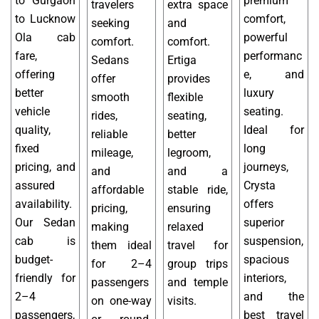
to Gurgaon
premium
travelers
extra space
to Lucknow
comfort,
seeking
and
Ola cab
powerful
comfort.
comfort.
fare,
performanc
Sedans
Ertiga
offering
e, and
offer
provides
better
luxury
smooth
flexible
vehicle
seating.
rides,
seating,
quality,
Ideal for
reliable
better
fixed
long
mileage,
legroom,
pricing, and
journeys,
and
and a
assured
Crysta
affordable
stable ride,
availability.
offers
pricing,
ensuring
Our Sedan
superior
making
relaxed
cab is
suspension,
them ideal
travel for
budget-
spacious
for 2–4
group trips
friendly for
interiors,
passengers
and temple
2–4
and the
on one-way
visits.
passengers,
best travel