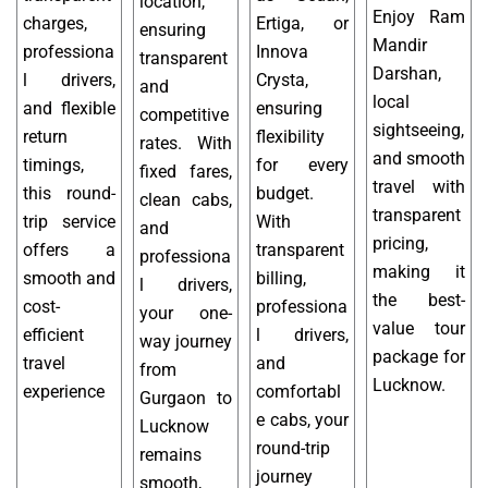
location,
Enjoy Ram
charges,
Ertiga, or
ensuring
Mandir
professiona
Innova
transparent
Darshan,
l drivers,
Crysta,
and
local
and flexible
ensuring
competitive
sightseeing,
return
flexibility
rates. With
and smooth
timings,
for every
fixed fares,
travel with
this round-
budget.
clean cabs,
transparent
trip service
With
and
pricing,
offers a
transparent
professiona
making it
smooth and
billing,
l drivers,
the best-
cost-
professiona
your one-
value tour
efficient
l drivers,
way journey
package for
travel
and
from
Lucknow.
experience
comfortabl
Gurgaon to
e cabs, your
Lucknow
round-trip
remains
journey
smooth,