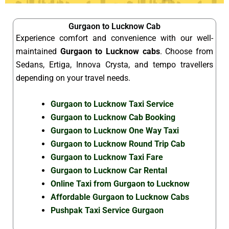
Gurgaon to Lucknow Cab
Experience comfort and convenience with our well-
maintained
Gurgaon to Lucknow cabs
. Choose from
Sedans, Ertiga, Innova Crysta, and tempo travellers
depending on your travel needs.
Gurgaon to Lucknow Taxi Service
Gurgaon to Lucknow Cab Booking
Gurgaon to Lucknow One Way Taxi
Gurgaon to Lucknow Round Trip Cab
Gurgaon to Lucknow Taxi Fare
Gurgaon to Lucknow Car Rental
Online Taxi from Gurgaon to Lucknow
Affordable Gurgaon to Lucknow Cabs
Pushpak Taxi Service Gurgaon