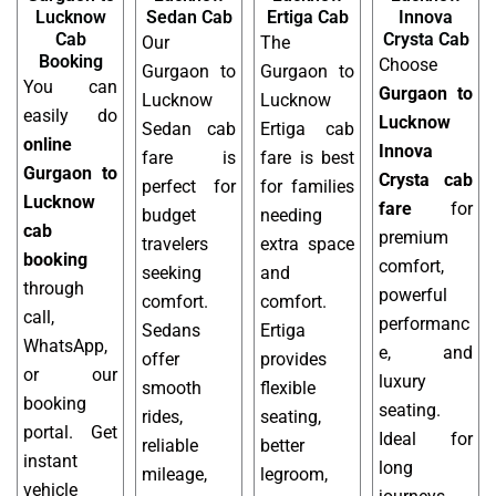
Lucknow
Sedan Cab
Ertiga Cab
Innova
Cab
Crysta Cab
Our
The
Booking
Choose
Gurgaon to
Gurgaon to
You can
Gurgaon to
Lucknow
Lucknow
easily do
Lucknow
Sedan cab
Ertiga cab
online
Innova
fare is
fare is best
Gurgaon to
Crysta cab
perfect for
for families
Lucknow
fare
for
budget
needing
cab
premium
travelers
extra space
booking
comfort,
seeking
and
through
powerful
comfort.
comfort.
call,
performanc
Sedans
Ertiga
WhatsApp,
e, and
offer
provides
or our
luxury
smooth
flexible
booking
seating.
rides,
seating,
portal. Get
Ideal for
reliable
better
instant
long
mileage,
legroom,
vehicle