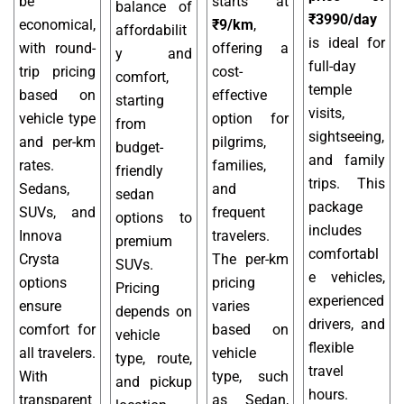
be
starts at
balance of
₹3990/day
economical,
₹9/km
,
affordabilit
is ideal for
with round-
offering a
y and
full-day
trip pricing
cost-
comfort,
temple
based on
effective
starting
visits,
vehicle type
option for
from
sightseeing,
and per-km
pilgrims,
budget-
and family
rates.
families,
friendly
trips. This
Sedans,
and
sedan
package
SUVs, and
frequent
options to
includes
Innova
travelers.
premium
comfortabl
Crysta
The per-km
SUVs.
e vehicles,
options
pricing
Pricing
experienced
ensure
varies
depends on
drivers, and
comfort for
based on
vehicle
flexible
all travelers.
vehicle
type, route,
travel
With
type, such
and pickup
hours.
transparent
as Sedan,