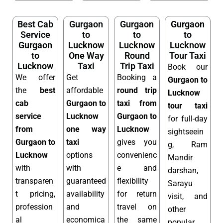
Best Cab
Gurgaon
Gurgaon
Gurgaon
Service
to
to
to
Gurgaon
Lucknow
Lucknow
Lucknow
to
One Way
Round
Tour Taxi
Lucknow
Taxi
Trip Taxi
Book our
We offer
Get
Booking a
Gurgaon to
the
best
affordable
round trip
Lucknow
cab
Gurgaon to
taxi from
tour taxi
service
Lucknow
Gurgaon to
for full-day
from
one way
Lucknow
sightseein
Gurgaon to
taxi
gives you
g, Ram
Lucknow
options
convenienc
Mandir
with
with
e and
darshan,
transparen
guaranteed
flexibility
Sarayu
t pricing,
availability
for return
visit, and
profession
and
travel on
other
al
economica
the same
popular