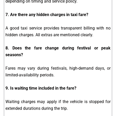
depending on timing and service policy.
7. Are there any hidden charges in taxi fare?
A good taxi service provides transparent billing with no
hidden charges. All extras are mentioned clearly.
8. Does the fare change during festival or peak
seasons?
Fares may vary during festivals, high-demand days, or
limited-availability periods.
9. Is waiting time included in the fare?
Waiting charges may apply if the vehicle is stopped for
extended durations during the trip.