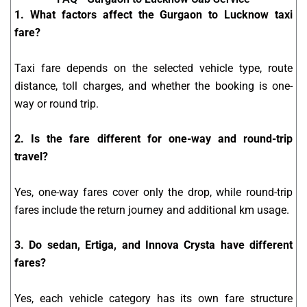
1. What factors affect the Gurgaon to Lucknow taxi
fare?
Taxi fare depends on the selected vehicle type, route
distance, toll charges, and whether the booking is one-
way or round trip.
2. Is the fare different for one-way and round-trip
travel?
Yes, one-way fares cover only the drop, while round-trip
fares include the return journey and additional km usage.
3. Do sedan, Ertiga, and Innova Crysta have different
fares?
Yes, each vehicle category has its own fare structure