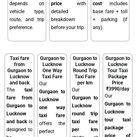
depends on
price
with
cost
includes
vehicle type,
detailed
base fare + toll
route, and trip
breakdown
+ parking (if
preference.
before your trip.
any).
Taxi fare
Gurgaon to
Gurgaon to
Gurgaon to
from
Lucknow
Lucknow
Lucknow
Gurgaon to
One Way
Round Trip
Tour Taxi
Lucknow
Taxi Fare
Taxi Fare
Package
and back
per km
Price
Our
₹3990/day
The
taxi
Our
Gurgaon to
Our
fare from
Gurgaon to
Lucknow
Gurgaon to
Gurgaon to
Lucknow
one way
Lucknow
Lucknow
round trip
taxi fare
tour taxi
and back
is
taxi fare
offers the
package
designed to
per km
perfect
price of