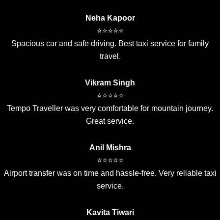
Neha Kapoor
⭐⭐⭐⭐⭐
Spacious car and safe driving. Best taxi service for family
travel.
Vikram Singh
⭐⭐⭐⭐⭐
Tempo Traveller was very comfortable for mountain journey.
Great service.
Anil Mishra
⭐⭐⭐⭐⭐
Airport transfer was on time and hassle-free. Very reliable taxi
service.
Kavita Tiwari