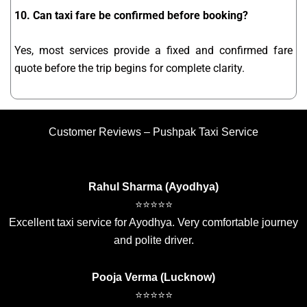
10. Can taxi fare be confirmed before booking?
Yes, most services provide a fixed and confirmed fare
quote before the trip begins for complete clarity.
Customer Reviews – Pushpak Taxi Service
Rahul Sharma (Ayodhya)
⭐⭐⭐⭐⭐
Excellent taxi service for Ayodhya. Very comfortable journey
and polite driver.
Pooja Verma (Lucknow)
⭐⭐⭐⭐⭐